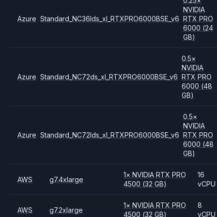
0.25
×
NVIDIA
Azure
Standard_NC36lds_xl_RTXPRO6000BSE_v6
RTX PRO
6000
(24
GB)
0.5
×
NVIDIA
Azure
Standard_NC72ds_xl_RTXPRO6000BSE_v6
RTX PRO
6000
(48
GB)
0.5
×
NVIDIA
Azure
Standard_NC72lds_xl_RTXPRO6000BSE_v6
RTX PRO
6000
(48
GB)
1
×
NVIDIA
RTX PRO
16
AWS
g7.4xlarge
4500
(32 GB)
vCPU
1
×
NVIDIA
RTX PRO
8
AWS
g7.2xlarge
4500
(32 GB)
vCPU