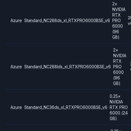
2
×
NVIDIA
RTX
2
Azure
Standard_NC288ds_xl_RTXPRO6000BSE_v6
PRO
v
6000
(96
GB)
2
×
NVIDIA
RTX
Azure
Standard_NC288lds_xl_RTXPRO6000BSE_v6
PRO
6000
(96
GB)
0.25
×
NVIDIA
Azure
Standard_NC36ds_xl_RTXPRO6000BSE_v6
RTX PRO
6000
(24
GB)