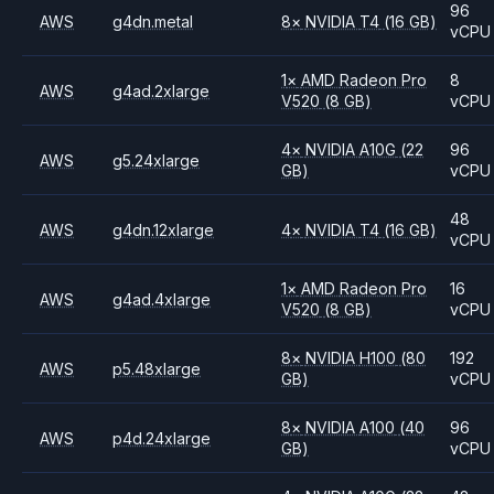
96
AWS
g4dn.metal
8
×
NVIDIA
T4
(16 GB)
vCPU
1
×
AMD
Radeon Pro
8
AWS
g4ad.2xlarge
V520
(8 GB)
vCPU
4
×
NVIDIA
A10G
(22
96
AWS
g5.24xlarge
GB)
vCPU
48
AWS
g4dn.12xlarge
4
×
NVIDIA
T4
(16 GB)
vCPU
1
×
AMD
Radeon Pro
16
AWS
g4ad.4xlarge
V520
(8 GB)
vCPU
8
×
NVIDIA
H100
(80
192
AWS
p5.48xlarge
GB)
vCPU
8
×
NVIDIA
A100
(40
96
AWS
p4d.24xlarge
GB)
vCPU