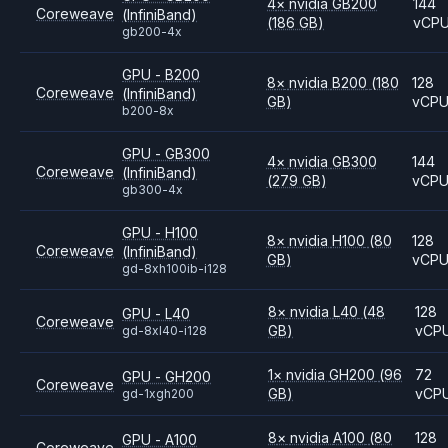
4
×
nvidia
GB200
144
Coreweave
(InfiniBand)
(186 GB)
vCP
gb200-4x
GPU - B200
8
×
nvidia
B200
(180
128
Coreweave
(InfiniBand)
GB)
vCP
b200-8x
GPU - GB300
4
×
nvidia
GB300
144
Coreweave
(InfiniBand)
(279 GB)
vCP
gb300-4x
GPU - H100
8
×
nvidia
H100
(80
128
Coreweave
(InfiniBand)
GB)
vCP
gd-8xh100ib-i128
8
×
nvidia
L40
(48
128
GPU - L40
Coreweave
GB)
vCP
gd-8xl40-i128
1
×
nvidia
GH200
(96
72
GPU - GH200
Coreweave
GB)
vCP
gd-1xgh200
8
×
nvidia
A100
(80
128
GPU - A100
Coreweave