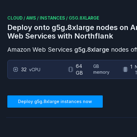
CLOUD
/
AWS
/
INSTANCES
/
G5G.8XLARGE
Deploy onto
g5g.8xlarge
nodes on
A
Web Services
with Northflank
Amazon Web Services
g5g.8xlarge
nodes of
64
GB
1
32
vCPU
memory
GB
Deploy
g5g.8xlarge
instances now