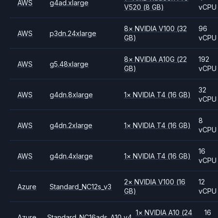
AWS
g4ad.xlarge
V520
(8 GB)
vCPU
8
×
NVIDIA
V100
(32
96
AWS
p3dn.24xlarge
GB)
vCPU
8
×
NVIDIA
A10G
(22
192
AWS
g5.48xlarge
GB)
vCPU
32
AWS
g4dn.8xlarge
1
×
NVIDIA
T4
(16 GB)
vCPU
8
AWS
g4dn.2xlarge
1
×
NVIDIA
T4
(16 GB)
vCPU
16
AWS
g4dn.4xlarge
1
×
NVIDIA
T4
(16 GB)
vCPU
2
×
NVIDIA
V100
(16
12
Azure
Standard_NC12s_v3
GB)
vCPU
1
×
NVIDIA
A10
(24
16
Azure
Standard_NC16ads_A10_v4