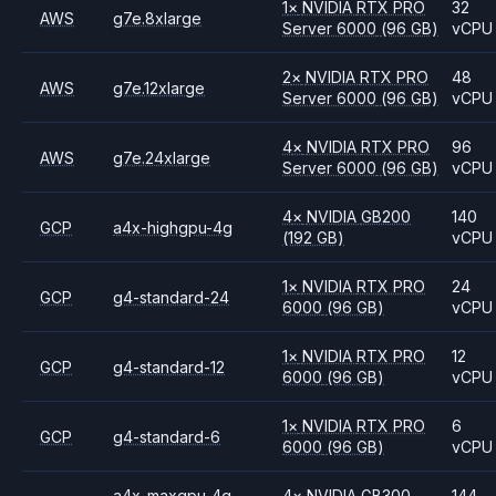
1
×
NVIDIA
RTX PRO
32
AWS
g7e.8xlarge
Server 6000
(96 GB)
vCPU
2
×
NVIDIA
RTX PRO
48
AWS
g7e.12xlarge
Server 6000
(96 GB)
vCPU
4
×
NVIDIA
RTX PRO
96
AWS
g7e.24xlarge
Server 6000
(96 GB)
vCPU
4
×
NVIDIA
GB200
140
GCP
a4x-highgpu-4g
(192 GB)
vCPU
1
×
NVIDIA
RTX PRO
24
GCP
g4-standard-24
6000
(96 GB)
vCPU
1
×
NVIDIA
RTX PRO
12
GCP
g4-standard-12
6000
(96 GB)
vCPU
1
×
NVIDIA
RTX PRO
6
GCP
g4-standard-6
6000
(96 GB)
vCPU
a4x-maxgpu-4g-
4
×
NVIDIA
GB300
144