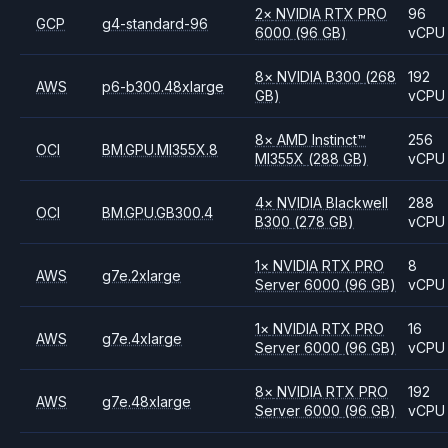
2
×
NVIDIA
RTX PRO
96
GCP
g4-standard-96
6000
(96 GB)
vCPU
8
×
NVIDIA
B300
(268
192
AWS
p6-b300.48xlarge
GB)
vCPU
8
×
AMD
Instinct™
256
OCI
BM.GPU.MI355X.8
MI355X
(288 GB)
vCPU
4
×
NVIDIA
Blackwell
288
OCI
BM.GPU.GB300.4
B300
(278 GB)
vCPU
1
×
NVIDIA
RTX PRO
8
AWS
g7e.2xlarge
Server 6000
(96 GB)
vCPU
1
×
NVIDIA
RTX PRO
16
AWS
g7e.4xlarge
Server 6000
(96 GB)
vCPU
8
×
NVIDIA
RTX PRO
192
AWS
g7e.48xlarge
Server 6000
(96 GB)
vCPU