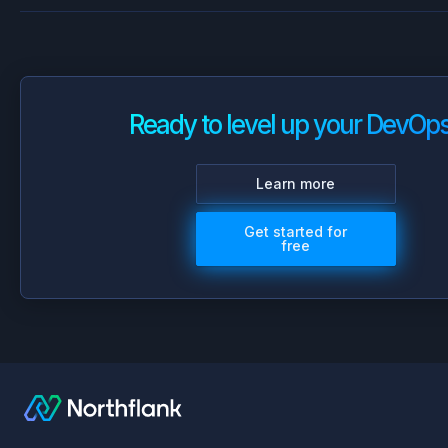
Ready to level up your DevOp
Learn more
Get started for
free