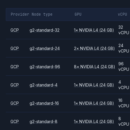
Provider
Node type
GPU
vCPU
32
GCP
g2-standard-32
1
×
NVIDIA
L4
(24 GB)
vCPU
24
GCP
g2-standard-24
2
×
NVIDIA
L4
(24 GB)
vCPU
96
GCP
g2-standard-96
8
×
NVIDIA
L4
(24 GB)
vCPU
4
GCP
g2-standard-4
1
×
NVIDIA
L4
(24 GB)
vCPU
16
GCP
g2-standard-16
1
×
NVIDIA
L4
(24 GB)
vCPU
8
GCP
g2-standard-8
1
×
NVIDIA
L4
(24 GB)
vCPU