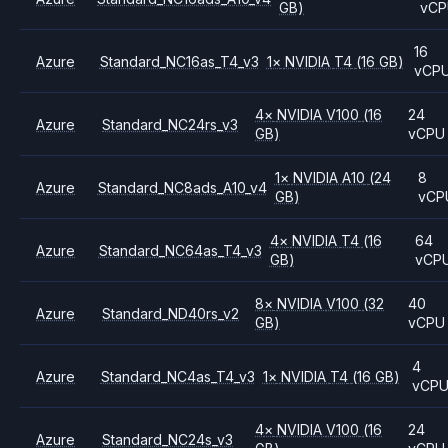
GB)
vCP
16
Azure
Standard_NC16as_T4_v3
1
×
NVIDIA
T4
(16 GB)
vCP
4
×
NVIDIA
V100
(16
24
Azure
Standard_NC24rs_v3
GB)
vCPU
1
×
NVIDIA
A10
(24
8
Azure
Standard_NC8ads_A10_v4
GB)
vCP
4
×
NVIDIA
T4
(16
64
Azure
Standard_NC64as_T4_v3
GB)
vCP
8
×
NVIDIA
V100
(32
40
Azure
Standard_ND40rs_v2
GB)
vCPU
4
Azure
Standard_NC4as_T4_v3
1
×
NVIDIA
T4
(16 GB)
vCP
4
×
NVIDIA
V100
(16
24
Azure
Standard_NC24s_v3