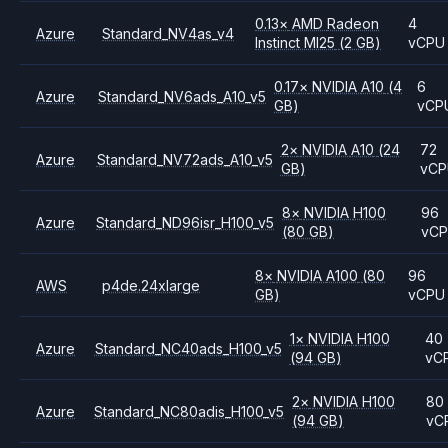
0.13
×
AMD
Radeon
4
Azure
Standard_NV4as_v4
Instinct MI25
(2 GB)
vCPU
0.17
×
NVIDIA
A10
(4
6
Azure
Standard_NV6ads_A10_v5
GB)
vCP
2
×
NVIDIA
A10
(24
72
Azure
Standard_NV72ads_A10_v5
GB)
vC
8
×
NVIDIA
H100
96
Azure
Standard_ND96isr_H100_v5
(80 GB)
vC
8
×
NVIDIA
A100
(80
96
AWS
p4de.24xlarge
GB)
vCPU
1
×
NVIDIA
H100
40
Azure
Standard_NC40ads_H100_v5
(94 GB)
vC
2
×
NVIDIA
H100
80
Azure
Standard_NC80adis_H100_v5
(94 GB)
vC