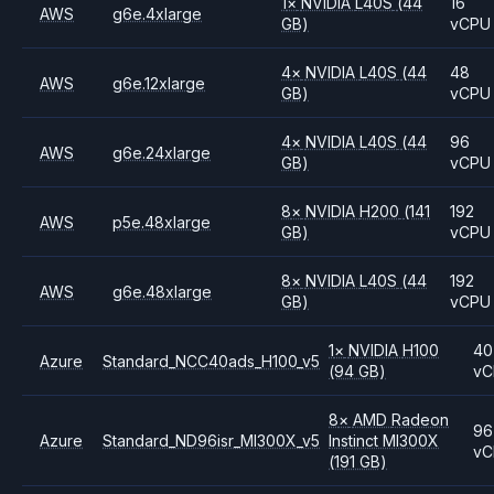
1
×
NVIDIA
L40S
(44
16
AWS
g6e.4xlarge
GB)
vCPU
4
×
NVIDIA
L40S
(44
48
AWS
g6e.12xlarge
GB)
vCPU
4
×
NVIDIA
L40S
(44
96
AWS
g6e.24xlarge
GB)
vCPU
8
×
NVIDIA
H200
(141
192
AWS
p5e.48xlarge
GB)
vCPU
8
×
NVIDIA
L40S
(44
192
AWS
g6e.48xlarge
GB)
vCPU
1
×
NVIDIA
H100
40
Azure
Standard_NCC40ads_H100_v5
(94 GB)
vC
8
×
AMD
Radeon
96
Azure
Standard_ND96isr_MI300X_v5
Instinct MI300X
vC
(191 GB)