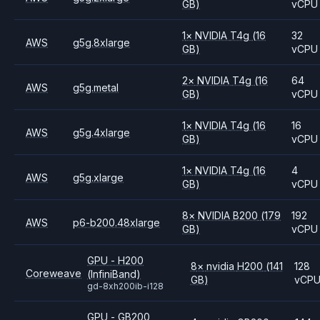
GB)
vCPU
1
×
NVIDIA
T4g
(16
32
AWS
g5g.8xlarge
GB)
vCPU
2
×
NVIDIA
T4g
(16
64
AWS
g5g.metal
GB)
vCPU
1
×
NVIDIA
T4g
(16
16
AWS
g5g.4xlarge
GB)
vCPU
1
×
NVIDIA
T4g
(16
4
AWS
g5g.xlarge
GB)
vCPU
8
×
NVIDIA
B200
(179
192
AWS
p6-b200.48xlarge
GB)
vCPU
GPU - H200
8
×
nvidia
H200
(141
128
Coreweave
(InfiniBand)
GB)
vCP
gd-8xh200ib-i128
GPU - GB200