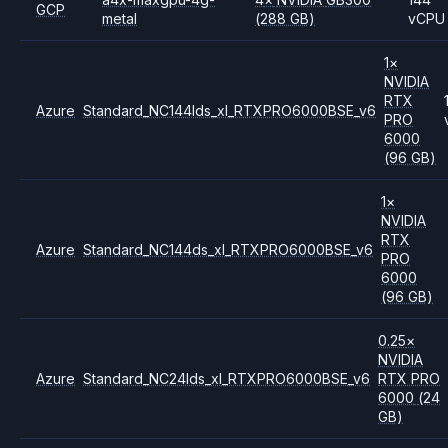
GCP
metal
(288 GB)
vCPU
1
×
NVIDIA
RTX
Azure
Standard_NC144lds_xl_RTXPRO6000BSE_v6
PRO
6000
(96 GB)
1
×
NVIDIA
RTX
Azure
Standard_NC144ds_xl_RTXPRO6000BSE_v6
PRO
6000
(96 GB)
0.25
×
NVIDIA
Azure
Standard_NC24lds_xl_RTXPRO6000BSE_v6
RTX PRO
6000
(24
GB)