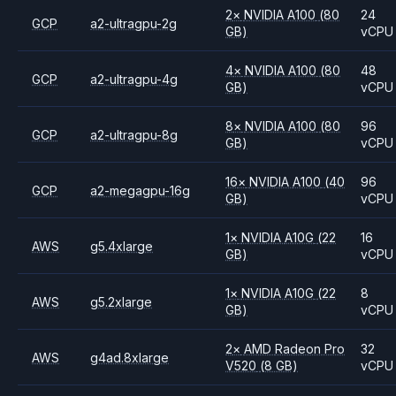
2
×
NVIDIA
A100
(80
24
GCP
a2-ultragpu-2g
GB)
vCPU
4
×
NVIDIA
A100
(80
48
GCP
a2-ultragpu-4g
GB)
vCPU
8
×
NVIDIA
A100
(80
96
GCP
a2-ultragpu-8g
GB)
vCPU
16
×
NVIDIA
A100
(40
96
GCP
a2-megagpu-16g
GB)
vCPU
1
×
NVIDIA
A10G
(22
16
AWS
g5.4xlarge
GB)
vCPU
1
×
NVIDIA
A10G
(22
8
AWS
g5.2xlarge
GB)
vCPU
2
×
AMD
Radeon Pro
32
AWS
g4ad.8xlarge
V520
(8 GB)
vCPU