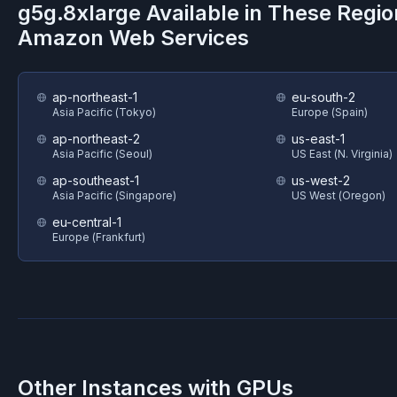
g5g.8xlarge
Available in These Regio
Amazon Web Services
ap-northeast-1
eu-south-2
Asia Pacific (Tokyo)
Europe (Spain)
ap-northeast-2
us-east-1
Asia Pacific (Seoul)
US East (N. Virginia)
ap-southeast-1
us-west-2
Asia Pacific (Singapore)
US West (Oregon)
eu-central-1
Europe (Frankfurt)
Other Instances with GPUs