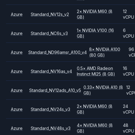
2
×
NVIDIA
M60
(8
12
Azure
Standard_NV12s_v2
GB)
vCPU
1
×
NVIDIA
V100
(16
6
Azure
Standard_NC6s_v3
GB)
vCPU
8
×
NVIDIA
A100
96
Azure
Standard_ND96amsr_A100_v4
(80 GB)
vC
0.5
×
AMD
Radeon
16
Azure
Standard_NV16as_v4
Instinct MI25
(8 GB)
vCPU
0.33
×
NVIDIA
A10
(8
12
Azure
Standard_NV12ads_A10_v5
GB)
vCP
2
×
NVIDIA
M60
(8
24
Azure
Standard_NV24s_v3
GB)
vCPU
4
×
NVIDIA
M60
(8
48
Azure
Standard_NV48s_v3
GB)
vCPU