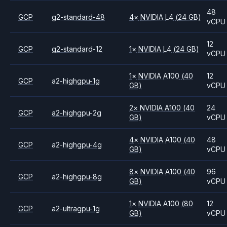
48
GCP
g2-standard-48
4
×
NVIDIA
L4
(24 GB)
vCPU
12
GCP
g2-standard-12
1
×
NVIDIA
L4
(24 GB)
vCPU
1
×
NVIDIA
A100
(40
12
GCP
a2-highgpu-1g
GB)
vCPU
2
×
NVIDIA
A100
(40
24
GCP
a2-highgpu-2g
GB)
vCPU
4
×
NVIDIA
A100
(40
48
GCP
a2-highgpu-4g
GB)
vCPU
8
×
NVIDIA
A100
(40
96
GCP
a2-highgpu-8g
GB)
vCPU
1
×
NVIDIA
A100
(80
12
GCP
a2-ultragpu-1g
GB)
vCPU