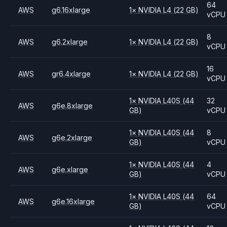
64
AWS
g6.16xlarge
1
×
NVIDIA
L4
(22 GB)
vCPU
8
AWS
g6.2xlarge
1
×
NVIDIA
L4
(22 GB)
vCPU
16
AWS
gr6.4xlarge
1
×
NVIDIA
L4
(22 GB)
vCPU
1
×
NVIDIA
L40S
(44
32
AWS
g6e.8xlarge
GB)
vCPU
1
×
NVIDIA
L40S
(44
8
AWS
g6e.2xlarge
GB)
vCPU
1
×
NVIDIA
L40S
(44
4
AWS
g6e.xlarge
GB)
vCPU
1
×
NVIDIA
L40S
(44
64
AWS
g6e.16xlarge
GB)
vCPU