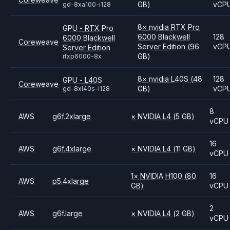
GB)
vCP
gd-8xa100-i128
8
×
nvidia
RTX Pro
GPU - RTX Pro
6000 Blackwell
128
6000 Blackwell
Coreweave
Server Edition
(96
vCP
Server Edition
GB)
rtxp6000-8x
8
×
nvidia
L40S
(48
128
GPU - L40S
Coreweave
GB)
vCP
gd-8xl40s-i128
8
AWS
g6f.2xlarge
×
NVIDIA
L4
(5 GB)
vCPU
16
AWS
g6f.4xlarge
×
NVIDIA
L4
(11 GB)
vCPU
1
×
NVIDIA
H100
(80
16
AWS
p5.4xlarge
GB)
vCPU
2
AWS
g6f.large
×
NVIDIA
L4
(2 GB)
vCPU