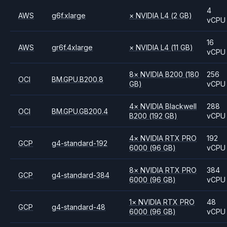
4
AWS
g6f.xlarge
×
NVIDIA
L4
(2 GB)
vCPU
16
AWS
gr6f.4xlarge
×
NVIDIA
L4
(11 GB)
vCPU
8
×
NVIDIA
B200
(180
256
OCI
BM.GPU.B200.8
GB)
vCPU
4
×
NVIDIA
Blackwell
288
OCI
BM.GPU.GB200.4
B200
(192 GB)
vCPU
4
×
NVIDIA
RTX PRO
192
GCP
g4-standard-192
6000
(96 GB)
vCPU
8
×
NVIDIA
RTX PRO
384
GCP
g4-standard-384
6000
(96 GB)
vCPU
1
×
NVIDIA
RTX PRO
48
GCP
g4-standard-48
6000
(96 GB)
vCPU