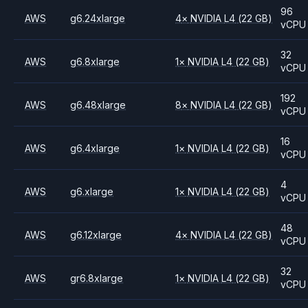
96
AWS
g6.24xlarge
4
×
NVIDIA
L4
(22 GB)
vCPU
32
AWS
g6.8xlarge
1
×
NVIDIA
L4
(22 GB)
vCPU
192
AWS
g6.48xlarge
8
×
NVIDIA
L4
(22 GB)
vCPU
16
AWS
g6.4xlarge
1
×
NVIDIA
L4
(22 GB)
vCPU
4
AWS
g6.xlarge
1
×
NVIDIA
L4
(22 GB)
vCPU
48
AWS
g6.12xlarge
4
×
NVIDIA
L4
(22 GB)
vCPU
32
AWS
gr6.8xlarge
1
×
NVIDIA
L4
(22 GB)
vCPU