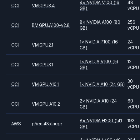
4
×
NVIDIA
V100
(16
48
OCI
VM.GPU3.4
GB)
vCPU
8
×
NVIDIA
A100
(80
256
OCI
BM.GPU.A100-v2.8
GB)
vCPU
1
×
NVIDIA
P100
(16
24
OCI
VM.GPU2.1
GB)
vCPU
1
×
NVIDIA
V100
(16
12
OCI
VM.GPU3.1
GB)
vCPU
30
OCI
VM.GPU.A10.1
1
×
NVIDIA
A10
(24 GB)
vCPU
2
×
NVIDIA
A10
(24
60
OCI
VM.GPU.A10.2
GB)
vCPU
8
×
NVIDIA
H200
(141
192
AWS
p5en.48xlarge
GB)
vCPU