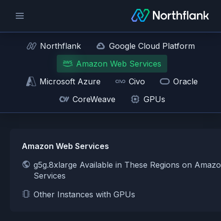
Northflank
Google Cloud Platform
Amazon Web Services
Microsoft Azure
Civo
Oracle
CoreWeave
GPUs
Amazon Web Services
g5g.8xlarge Available in These Regions on Amaz
Services
Other Instances with GPUs