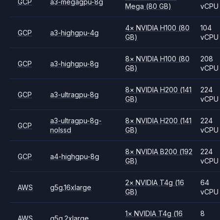
GCP
a3-megagpu-8g
Mega
(80 GB)
vCPU
4
×
NVIDIA
H100
(80
104
GCP
a3-highgpu-4g
GB)
vCPU
8
×
NVIDIA
H100
(80
208
GCP
a3-highgpu-8g
GB)
vCPU
8
×
NVIDIA
H200
(141
224
GCP
a3-ultragpu-8g
GB)
vCPU
a3-ultragpu-8g-
8
×
NVIDIA
H200
(141
224
GCP
nolssd
GB)
vCPU
8
×
NVIDIA
B200
(192
224
GCP
a4-highgpu-8g
GB)
vCPU
2
×
NVIDIA
T4g
(16
64
AWS
g5g.16xlarge
GB)
vCPU
1
×
NVIDIA
T4g
(16
8
AWS
g5g.2xlarge