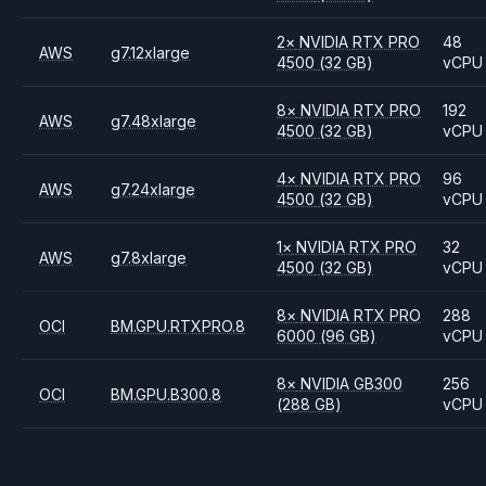
2
×
NVIDIA
RTX PRO
48
AWS
g7.12xlarge
4500
(32 GB)
vCPU
8
×
NVIDIA
RTX PRO
192
AWS
g7.48xlarge
4500
(32 GB)
vCPU
4
×
NVIDIA
RTX PRO
96
AWS
g7.24xlarge
4500
(32 GB)
vCPU
1
×
NVIDIA
RTX PRO
32
AWS
g7.8xlarge
4500
(32 GB)
vCPU
8
×
NVIDIA
RTX PRO
288
OCI
BM.GPU.RTXPRO.8
6000
(96 GB)
vCPU
8
×
NVIDIA
GB300
256
OCI
BM.GPU.B300.8
(288 GB)
vCPU