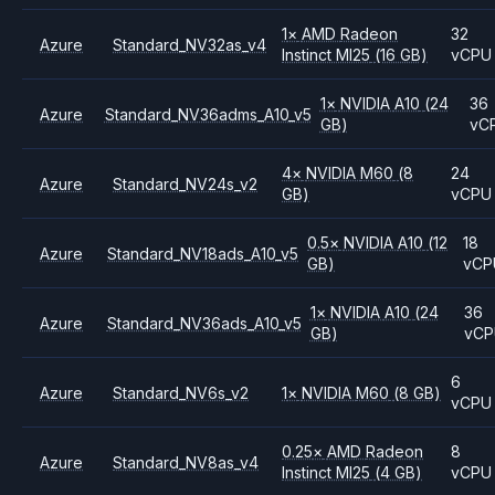
1
×
AMD
Radeon
32
Azure
Standard_NV32as_v4
Instinct MI25
(16 GB)
vCPU
1
×
NVIDIA
A10
(24
36
Azure
Standard_NV36adms_A10_v5
GB)
vC
4
×
NVIDIA
M60
(8
24
Azure
Standard_NV24s_v2
GB)
vCPU
0.5
×
NVIDIA
A10
(12
18
Azure
Standard_NV18ads_A10_v5
GB)
vCP
1
×
NVIDIA
A10
(24
36
Azure
Standard_NV36ads_A10_v5
GB)
vC
6
Azure
Standard_NV6s_v2
1
×
NVIDIA
M60
(8 GB)
vCPU
0.25
×
AMD
Radeon
8
Azure
Standard_NV8as_v4
Instinct MI25
(4 GB)
vCPU