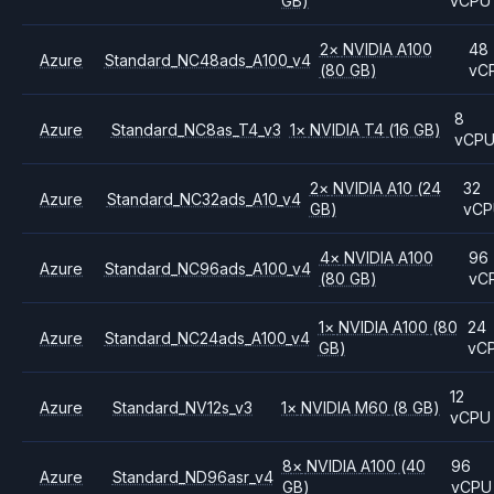
GB)
vCPU
2
×
NVIDIA
A100
48
Azure
Standard_NC48ads_A100_v4
(80 GB)
vC
8
Azure
Standard_NC8as_T4_v3
1
×
NVIDIA
T4
(16 GB)
vCP
2
×
NVIDIA
A10
(24
32
Azure
Standard_NC32ads_A10_v4
GB)
vC
4
×
NVIDIA
A100
96
Azure
Standard_NC96ads_A100_v4
(80 GB)
vC
1
×
NVIDIA
A100
(80
24
Azure
Standard_NC24ads_A100_v4
GB)
vC
12
Azure
Standard_NV12s_v3
1
×
NVIDIA
M60
(8 GB)
vCPU
8
×
NVIDIA
A100
(40
96
Azure
Standard_ND96asr_v4
GB)
vCPU