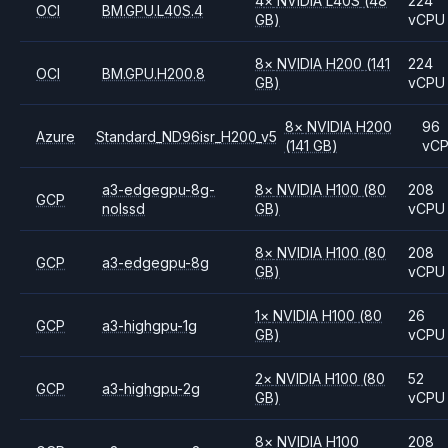
4
×
NVIDIA
L40S
(48
224
OCI
BM.GPU.L40S.4
GB)
vCPU
8
×
NVIDIA
H200
(141
224
OCI
BM.GPU.H200.8
GB)
vCPU
8
×
NVIDIA
H200
96
Azure
Standard_ND96isr_H200_v5
(141 GB)
vC
a3-edgegpu-8g-
8
×
NVIDIA
H100
(80
208
GCP
nolssd
GB)
vCPU
8
×
NVIDIA
H100
(80
208
GCP
a3-edgegpu-8g
GB)
vCPU
1
×
NVIDIA
H100
(80
26
GCP
a3-highgpu-1g
GB)
vCPU
2
×
NVIDIA
H100
(80
52
GCP
a3-highgpu-2g
GB)
vCPU
8
×
NVIDIA
H100
208