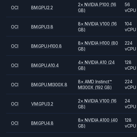
2
×
NVIDIA
P100
(16
56
OCI
BM.GPU2.2
GB)
vCPU
8
×
NVIDIA
V100
(16
104
OCI
BM.GPU3.8
GB)
vCPU
8
×
NVIDIA
H100
(80
224
OCI
BM.GPU.H100.8
GB)
vCPU
4
×
NVIDIA
A10
(24
128
OCI
BM.GPU.A10.4
GB)
vCPU
8
×
AMD
Instinct™
224
OCI
BM.GPU.MI300X.8
MI300X
(192 GB)
vCPU
2
×
NVIDIA
V100
(16
24
OCI
VM.GPU3.2
GB)
vCPU
8
×
NVIDIA
A100
(40
128
OCI
BM.GPU4.8
GB)
vCPU