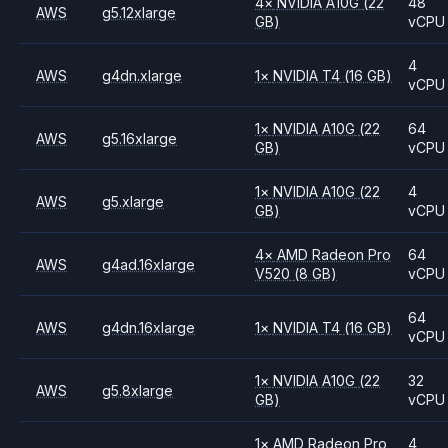
4
×
NVIDIA
A10G
(22
48
AWS
g5.12xlarge
GB)
vCPU
4
AWS
g4dn.xlarge
1
×
NVIDIA
T4
(16 GB)
vCPU
1
×
NVIDIA
A10G
(22
64
AWS
g5.16xlarge
GB)
vCPU
1
×
NVIDIA
A10G
(22
4
AWS
g5.xlarge
GB)
vCPU
4
×
AMD
Radeon Pro
64
AWS
g4ad.16xlarge
V520
(8 GB)
vCPU
64
AWS
g4dn.16xlarge
1
×
NVIDIA
T4
(16 GB)
vCPU
1
×
NVIDIA
A10G
(22
32
AWS
g5.8xlarge
GB)
vCPU
1
×
AMD
Radeon Pro
4