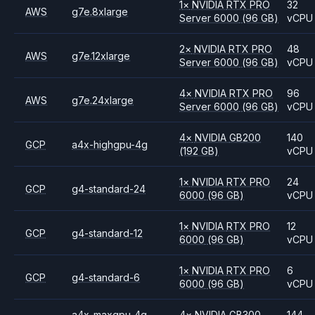
1
×
NVIDIA
RTX PRO
32
AWS
g7e.8xlarge
Server 6000
(96 GB)
vCPU
2
×
NVIDIA
RTX PRO
48
AWS
g7e.12xlarge
Server 6000
(96 GB)
vCPU
4
×
NVIDIA
RTX PRO
96
AWS
g7e.24xlarge
Server 6000
(96 GB)
vCPU
4
×
NVIDIA
GB200
140
GCP
a4x-highgpu-4g
(192 GB)
vCPU
1
×
NVIDIA
RTX PRO
24
GCP
g4-standard-24
6000
(96 GB)
vCPU
1
×
NVIDIA
RTX PRO
12
GCP
g4-standard-12
6000
(96 GB)
vCPU
1
×
NVIDIA
RTX PRO
6
GCP
g4-standard-6
6000
(96 GB)
vCPU
a4x-maxgpu-4g-
4
×
NVIDIA
GB300
144