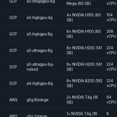
GCP
a3-megagpu-8g
Mega
(80 GB)
vCPU
4
×
NVIDIA
H100
(80
104
GCP
a3-highgpu-4g
GB)
vCPU
8
×
NVIDIA
H100
(80
208
GCP
a3-highgpu-8g
GB)
vCPU
8
×
NVIDIA
H200
(141
224
GCP
a3-ultragpu-8g
GB)
vCPU
a3-ultragpu-8g-
8
×
NVIDIA
H200
(141
224
GCP
nolssd
GB)
vCPU
8
×
NVIDIA
B200
(192
224
GCP
a4-highgpu-8g
GB)
vCPU
2
×
NVIDIA
T4g
(16
64
AWS
g5g.16xlarge
GB)
vCPU
1
×
NVIDIA
T4g
(16
8
AWS
g5g.2xlarge