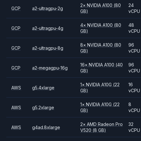
2
×
NVIDIA
A100
(80
24
GCP
a2-ultragpu-2g
GB)
vCPU
4
×
NVIDIA
A100
(80
48
GCP
a2-ultragpu-4g
GB)
vCPU
8
×
NVIDIA
A100
(80
96
GCP
a2-ultragpu-8g
GB)
vCPU
16
×
NVIDIA
A100
(40
96
GCP
a2-megagpu-16g
GB)
vCPU
1
×
NVIDIA
A10G
(22
16
AWS
g5.4xlarge
GB)
vCPU
1
×
NVIDIA
A10G
(22
8
AWS
g5.2xlarge
GB)
vCPU
2
×
AMD
Radeon Pro
32
AWS
g4ad.8xlarge
V520
(8 GB)
vCPU