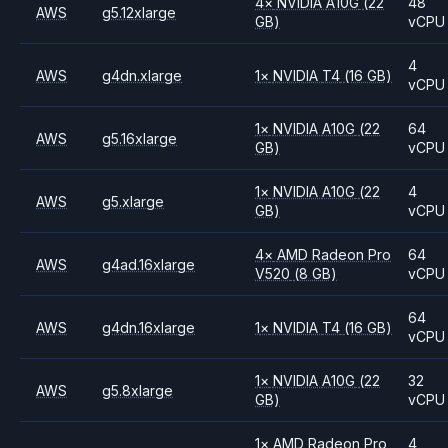
4
×
NVIDIA
A10G
(22
48
AWS
g5.12xlarge
GB)
vCPU
4
AWS
g4dn.xlarge
1
×
NVIDIA
T4
(16 GB)
vCPU
1
×
NVIDIA
A10G
(22
64
AWS
g5.16xlarge
GB)
vCPU
1
×
NVIDIA
A10G
(22
4
AWS
g5.xlarge
GB)
vCPU
4
×
AMD
Radeon Pro
64
AWS
g4ad.16xlarge
V520
(8 GB)
vCPU
64
AWS
g4dn.16xlarge
1
×
NVIDIA
T4
(16 GB)
vCPU
1
×
NVIDIA
A10G
(22
32
AWS
g5.8xlarge
GB)
vCPU
1
×
AMD
Radeon Pro
4