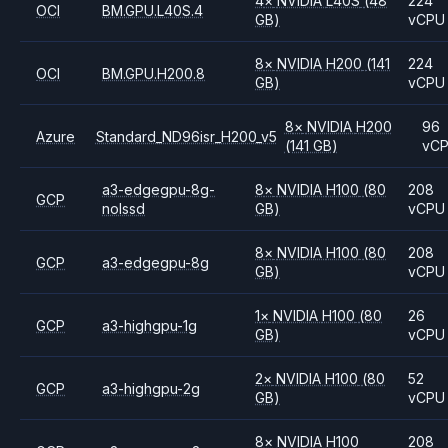
4
×
NVIDIA
L40S
(48
224
OCI
BM.GPU.L40S.4
GB)
vCPU
8
×
NVIDIA
H200
(141
224
OCI
BM.GPU.H200.8
GB)
vCPU
8
×
NVIDIA
H200
96
Azure
Standard_ND96isr_H200_v5
(141 GB)
vC
a3-edgegpu-8g-
8
×
NVIDIA
H100
(80
208
GCP
nolssd
GB)
vCPU
8
×
NVIDIA
H100
(80
208
GCP
a3-edgegpu-8g
GB)
vCPU
1
×
NVIDIA
H100
(80
26
GCP
a3-highgpu-1g
GB)
vCPU
2
×
NVIDIA
H100
(80
52
GCP
a3-highgpu-2g
GB)
vCPU
8
×
NVIDIA
H100
208