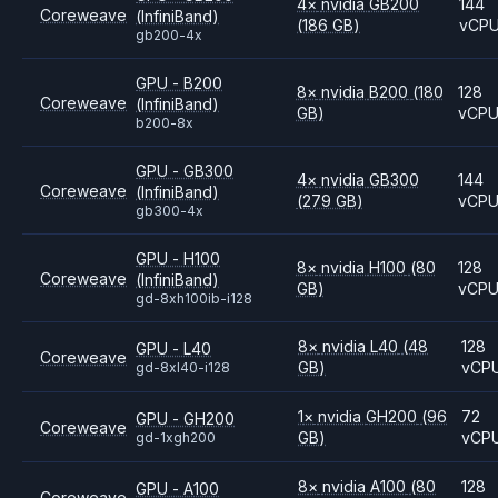
4
×
nvidia
GB200
144
Coreweave
(InfiniBand)
(186 GB)
vCP
gb200-4x
GPU - B200
8
×
nvidia
B200
(180
128
Coreweave
(InfiniBand)
GB)
vCP
b200-8x
GPU - GB300
4
×
nvidia
GB300
144
Coreweave
(InfiniBand)
(279 GB)
vCP
gb300-4x
GPU - H100
8
×
nvidia
H100
(80
128
Coreweave
(InfiniBand)
GB)
vCP
gd-8xh100ib-i128
8
×
nvidia
L40
(48
128
GPU - L40
Coreweave
GB)
vCP
gd-8xl40-i128
1
×
nvidia
GH200
(96
72
GPU - GH200
Coreweave
GB)
vCP
gd-1xgh200
8
×
nvidia
A100
(80
128
GPU - A100
Coreweave