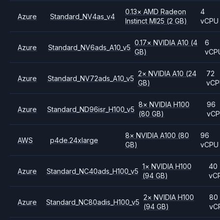
0.13
×
AMD
Radeon
4
Azure
Standard_NV4as_v4
Instinct MI25
(2 GB)
vCPU
0.17
×
NVIDIA
A10
(4
6
Azure
Standard_NV6ads_A10_v5
GB)
vCP
2
×
NVIDIA
A10
(24
72
Azure
Standard_NV72ads_A10_v5
GB)
vC
8
×
NVIDIA
H100
96
Azure
Standard_ND96isr_H100_v5
(80 GB)
vC
8
×
NVIDIA
A100
(80
96
AWS
p4de.24xlarge
GB)
vCPU
1
×
NVIDIA
H100
40
Azure
Standard_NC40ads_H100_v5
(94 GB)
vC
2
×
NVIDIA
H100
80
Azure
Standard_NC80adis_H100_v5
(94 GB)
vC