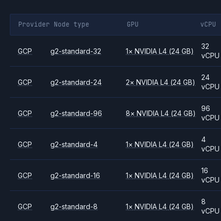
Provider
Node type
GPU
vCPU
32
GCP
g2-standard-32
1
×
NVIDIA
L4
(24 GB)
vCPU
24
GCP
g2-standard-24
2
×
NVIDIA
L4
(24 GB)
vCPU
96
GCP
g2-standard-96
8
×
NVIDIA
L4
(24 GB)
vCPU
4
GCP
g2-standard-4
1
×
NVIDIA
L4
(24 GB)
vCPU
16
GCP
g2-standard-16
1
×
NVIDIA
L4
(24 GB)
vCPU
8
GCP
g2-standard-8
1
×
NVIDIA
L4
(24 GB)
vCPU