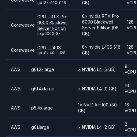
GB)
vCP
gd-8xa100-i128
8
×
nvidia
RTX Pro
GPU - RTX Pro
6000 Blackwell
128
6000 Blackwell
Coreweave
Server Edition
(96
vCP
Server Edition
GB)
rtxp6000-8x
8
×
nvidia
L40S
(48
128
GPU - L40S
Coreweave
GB)
vCP
gd-8xl40s-i128
8
AWS
g6f.2xlarge
×
NVIDIA
L4
(5 GB)
vCPU
16
AWS
g6f.4xlarge
×
NVIDIA
L4
(11 GB)
vCPU
1
×
NVIDIA
H100
(80
16
AWS
p5.4xlarge
GB)
vCPU
2
AWS
g6f.large
×
NVIDIA
L4
(2 GB)
vCPU