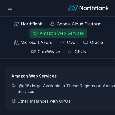
Northflank
Google Cloud Platform
Amazon Web Services
Microsoft Azure
Civo
Oracle
CoreWeave
GPUs
Amazon Web Services
g5g.16xlarge Available in These Regions on Ama
Services
Other Instances with GPUs