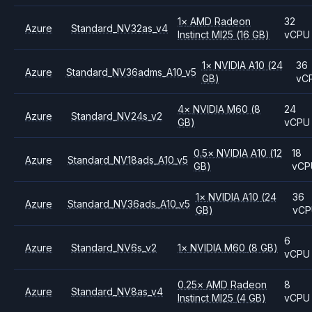
1
×
AMD
Radeon
32
Azure
Standard_NV32as_v4
Instinct MI25
(16 GB)
vCPU
1
×
NVIDIA
A10
(24
36
Azure
Standard_NV36adms_A10_v5
GB)
vC
4
×
NVIDIA
M60
(8
24
Azure
Standard_NV24s_v2
GB)
vCPU
0.5
×
NVIDIA
A10
(12
18
Azure
Standard_NV18ads_A10_v5
GB)
vCP
1
×
NVIDIA
A10
(24
36
Azure
Standard_NV36ads_A10_v5
GB)
vC
6
Azure
Standard_NV6s_v2
1
×
NVIDIA
M60
(8 GB)
vCPU
0.25
×
AMD
Radeon
8
Azure
Standard_NV8as_v4
Instinct MI25
(4 GB)
vCPU