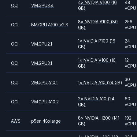
4
×
NVIDIA
V100
(16
48
OCI
VM.GPU3.4
GB)
vCPU
8
×
NVIDIA
A100
(80
256
OCI
BM.GPU.A100-v2.8
GB)
vCPU
1
×
NVIDIA
P100
(16
24
OCI
VM.GPU2.1
GB)
vCPU
1
×
NVIDIA
V100
(16
12
OCI
VM.GPU3.1
GB)
vCPU
30
OCI
VM.GPU.A10.1
1
×
NVIDIA
A10
(24 GB)
vCPU
2
×
NVIDIA
A10
(24
60
OCI
VM.GPU.A10.2
GB)
vCPU
8
×
NVIDIA
H200
(141
192
AWS
p5en.48xlarge
GB)
vCPU