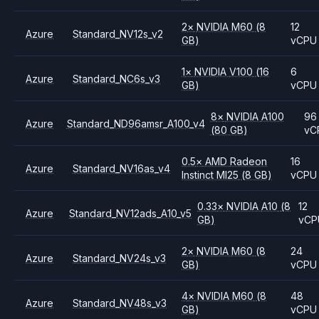
2
×
NVIDIA
M60
(8
12
Azure
Standard_NV12s_v2
GB)
vCPU
1
×
NVIDIA
V100
(16
6
Azure
Standard_NC6s_v3
GB)
vCPU
8
×
NVIDIA
A100
96
Azure
Standard_ND96amsr_A100_v4
(80 GB)
vC
0.5
×
AMD
Radeon
16
Azure
Standard_NV16as_v4
Instinct MI25
(8 GB)
vCPU
0.33
×
NVIDIA
A10
(8
12
Azure
Standard_NV12ads_A10_v5
GB)
vCP
2
×
NVIDIA
M60
(8
24
Azure
Standard_NV24s_v3
GB)
vCPU
4
×
NVIDIA
M60
(8
48
Azure
Standard_NV48s_v3
GB)
vCPU