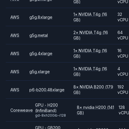
GB)
vCPU
1
×
NVIDIA
T4g
(16
32
AWS
g5g.8xlarge
GB)
vCPU
2
×
NVIDIA
T4g
(16
64
AWS
g5g.metal
GB)
vCPU
1
×
NVIDIA
T4g
(16
16
AWS
g5g.4xlarge
GB)
vCPU
1
×
NVIDIA
T4g
(16
4
AWS
g5g.xlarge
GB)
vCPU
8
×
NVIDIA
B200
(179
192
AWS
p6-b200.48xlarge
GB)
vCPU
GPU - H200
8
×
nvidia
H200
(141
128
Coreweave
(InfiniBand)
GB)
vCP
gd-8xh200ib-i128
GPU - GB200