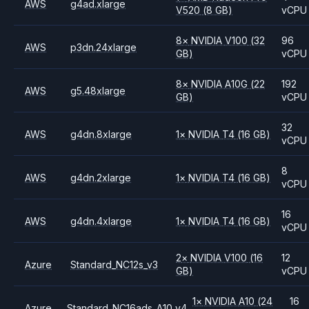
AWS
g4ad.xlarge
V520
(8 GB)
vCPU
8
×
NVIDIA
V100
(32
96
AWS
p3dn.24xlarge
GB)
vCPU
8
×
NVIDIA
A10G
(22
192
AWS
g5.48xlarge
GB)
vCPU
32
AWS
g4dn.8xlarge
1
×
NVIDIA
T4
(16 GB)
vCPU
8
AWS
g4dn.2xlarge
1
×
NVIDIA
T4
(16 GB)
vCPU
16
AWS
g4dn.4xlarge
1
×
NVIDIA
T4
(16 GB)
vCPU
2
×
NVIDIA
V100
(16
12
Azure
Standard_NC12s_v3
GB)
vCPU
1
×
NVIDIA
A10
(24
16
Azure
Standard_NC16ads_A10_v4