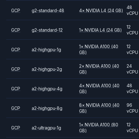
48
GCP
g2-standard-48
4
×
NVIDIA
L4
(24 GB)
vCPU
12
GCP
g2-standard-12
1
×
NVIDIA
L4
(24 GB)
vCPU
1
×
NVIDIA
A100
(40
12
GCP
a2-highgpu-1g
GB)
vCPU
2
×
NVIDIA
A100
(40
24
GCP
a2-highgpu-2g
GB)
vCPU
4
×
NVIDIA
A100
(40
48
GCP
a2-highgpu-4g
GB)
vCPU
8
×
NVIDIA
A100
(40
96
GCP
a2-highgpu-8g
GB)
vCPU
1
×
NVIDIA
A100
(80
12
GCP
a2-ultragpu-1g
GB)
vCPU