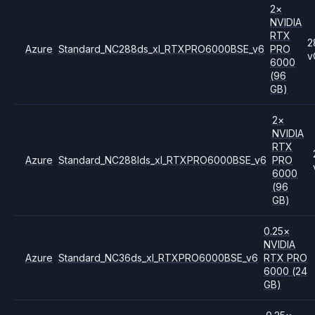
2
×
NVIDIA
RTX
2
Azure
Standard_NC288ds_xl_RTXPRO6000BSE_v6
PRO
v
6000
(96
GB)
2
×
NVIDIA
RTX
Azure
Standard_NC288lds_xl_RTXPRO6000BSE_v6
PRO
6000
(96
GB)
0.25
×
NVIDIA
Azure
Standard_NC36ds_xl_RTXPRO6000BSE_v6
RTX PRO
6000
(24
GB)