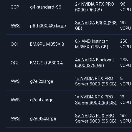
2
×
NVIDIA
RTX PRO
96
GCP
g4-standard-96
6000
(96 GB)
vCPU
8
×
NVIDIA
B300
(268
192
AWS
p6-b300.48xlarge
GB)
vCPU
8
×
AMD
Instinct™
256
OCI
BM.GPU.MI355X.8
MI355X
(288 GB)
vCPU
4
×
NVIDIA
Blackwell
288
OCI
BM.GPU.GB300.4
B300
(278 GB)
vCPU
1
×
NVIDIA
RTX PRO
8
AWS
g7e.2xlarge
Server 6000
(96 GB)
vCPU
1
×
NVIDIA
RTX PRO
16
AWS
g7e.4xlarge
Server 6000
(96 GB)
vCPU
8
×
NVIDIA
RTX PRO
192
AWS
g7e.48xlarge
Server 6000
(96 GB)
vCPU