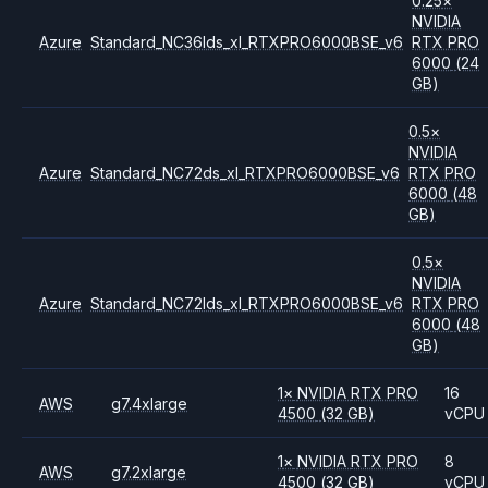
0.25
×
NVIDIA
Azure
Standard_NC36lds_xl_RTXPRO6000BSE_v6
RTX PRO
6000
(24
GB)
0.5
×
NVIDIA
Azure
Standard_NC72ds_xl_RTXPRO6000BSE_v6
RTX PRO
6000
(48
GB)
0.5
×
NVIDIA
Azure
Standard_NC72lds_xl_RTXPRO6000BSE_v6
RTX PRO
6000
(48
GB)
1
×
NVIDIA
RTX PRO
16
AWS
g7.4xlarge
4500
(32 GB)
vCPU
1
×
NVIDIA
RTX PRO
8
AWS
g7.2xlarge
4500
(32 GB)
vCPU