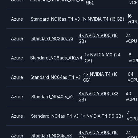
GB)
vCP
16
Azure
Standard_NC16as_T4_v3
1
×
NVIDIA
T4
(16 GB)
vCP
4
×
NVIDIA
V100
(16
24
Azure
Standard_NC24rs_v3
GB)
vCPU
1
×
NVIDIA
A10
(24
8
Azure
Standard_NC8ads_A10_v4
GB)
vCP
4
×
NVIDIA
T4
(16
64
Azure
Standard_NC64as_T4_v3
GB)
vCP
8
×
NVIDIA
V100
(32
40
Azure
Standard_ND40rs_v2
GB)
vCPU
4
Azure
Standard_NC4as_T4_v3
1
×
NVIDIA
T4
(16 GB)
vCP
4
×
NVIDIA
V100
(16
24
Azure
Standard_NC24s_v3