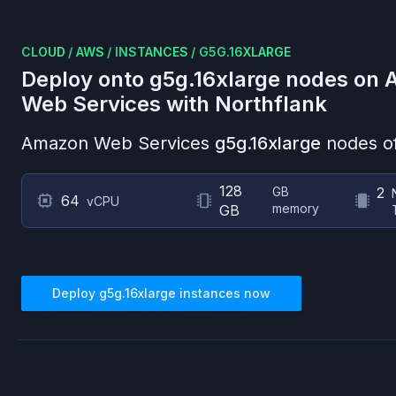
CLOUD
/
AWS
/
INSTANCES
/
G5G.16XLARGE
Deploy onto
g5g.16xlarge
nodes on
Web Services
with Northflank
Amazon Web Services
g5g.16xlarge
nodes of
128
GB
2
64
vCPU
memory
GB
Deploy
g5g.16xlarge
instances now