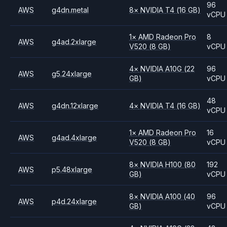
96
AWS
g4dn.metal
8
×
NVIDIA
T4
(16 GB)
vCPU
1
×
AMD
Radeon Pro
8
AWS
g4ad.2xlarge
V520
(8 GB)
vCPU
4
×
NVIDIA
A10G
(22
96
AWS
g5.24xlarge
GB)
vCPU
48
AWS
g4dn.12xlarge
4
×
NVIDIA
T4
(16 GB)
vCPU
1
×
AMD
Radeon Pro
16
AWS
g4ad.4xlarge
V520
(8 GB)
vCPU
8
×
NVIDIA
H100
(80
192
AWS
p5.48xlarge
GB)
vCPU
8
×
NVIDIA
A100
(40
96
AWS
p4d.24xlarge
GB)
vCPU