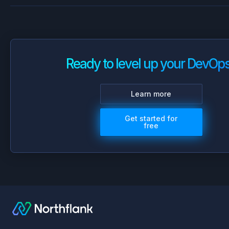
Ready to level up your DevOp
Learn more
Get started for
free