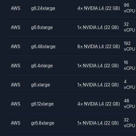
96
AWS
g6.24xlarge
4
×
NVIDIA
L4
(22 GB)
vCPU
32
AWS
g6.8xlarge
1
×
NVIDIA
L4
(22 GB)
vCPU
192
AWS
g6.48xlarge
8
×
NVIDIA
L4
(22 GB)
vCPU
16
AWS
g6.4xlarge
1
×
NVIDIA
L4
(22 GB)
vCPU
4
AWS
g6.xlarge
1
×
NVIDIA
L4
(22 GB)
vCPU
48
AWS
g6.12xlarge
4
×
NVIDIA
L4
(22 GB)
vCPU
32
AWS
gr6.8xlarge
1
×
NVIDIA
L4
(22 GB)
vCPU