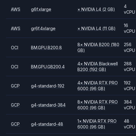
4
AWS
g6f.xlarge
×
NVIDIA
L4
(2 GB)
vCPU
16
AWS
gr6f.4xlarge
×
NVIDIA
L4
(11 GB)
vCPU
8
×
NVIDIA
B200
(180
256
OCI
BM.GPU.B200.8
GB)
vCPU
4
×
NVIDIA
Blackwell
288
OCI
BM.GPU.GB200.4
B200
(192 GB)
vCPU
4
×
NVIDIA
RTX PRO
192
GCP
g4-standard-192
6000
(96 GB)
vCPU
8
×
NVIDIA
RTX PRO
384
GCP
g4-standard-384
6000
(96 GB)
vCPU
1
×
NVIDIA
RTX PRO
48
GCP
g4-standard-48
6000
(96 GB)
vCPU