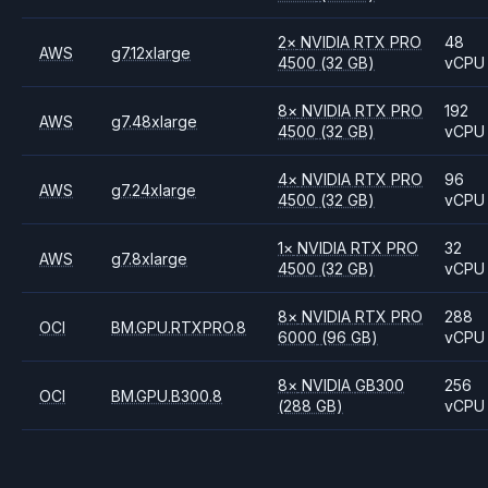
2
×
NVIDIA
RTX PRO
48
AWS
g7.12xlarge
4500
(32 GB)
vCPU
8
×
NVIDIA
RTX PRO
192
AWS
g7.48xlarge
4500
(32 GB)
vCPU
4
×
NVIDIA
RTX PRO
96
AWS
g7.24xlarge
4500
(32 GB)
vCPU
1
×
NVIDIA
RTX PRO
32
AWS
g7.8xlarge
4500
(32 GB)
vCPU
8
×
NVIDIA
RTX PRO
288
OCI
BM.GPU.RTXPRO.8
6000
(96 GB)
vCPU
8
×
NVIDIA
GB300
256
OCI
BM.GPU.B300.8
(288 GB)
vCPU