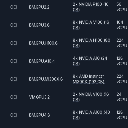
2
×
NVIDIA
P100
(16
56
OCI
BM.GPU2.2
GB)
vCPU
8
×
NVIDIA
V100
(16
104
OCI
BM.GPU3.8
GB)
vCPU
8
×
NVIDIA
H100
(80
224
OCI
BM.GPU.H100.8
GB)
vCPU
4
×
NVIDIA
A10
(24
128
OCI
BM.GPU.A10.4
GB)
vCPU
8
×
AMD
Instinct™
224
OCI
BM.GPU.MI300X.8
MI300X
(192 GB)
vCPU
2
×
NVIDIA
V100
(16
24
OCI
VM.GPU3.2
GB)
vCPU
8
×
NVIDIA
A100
(40
128
OCI
BM.GPU4.8
GB)
vCPU