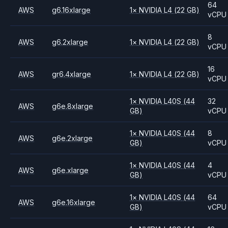
64
AWS
g6.16xlarge
1
×
NVIDIA
L4
(22 GB)
vCPU
8
AWS
g6.2xlarge
1
×
NVIDIA
L4
(22 GB)
vCPU
16
AWS
gr6.4xlarge
1
×
NVIDIA
L4
(22 GB)
vCPU
1
×
NVIDIA
L40S
(44
32
AWS
g6e.8xlarge
GB)
vCPU
1
×
NVIDIA
L40S
(44
8
AWS
g6e.2xlarge
GB)
vCPU
1
×
NVIDIA
L40S
(44
4
AWS
g6e.xlarge
GB)
vCPU
1
×
NVIDIA
L40S
(44
64
AWS
g6e.16xlarge
GB)
vCPU