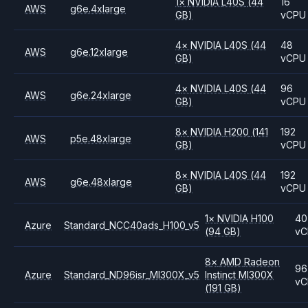
1
×
NVIDIA
L40S
(44
16
AWS
g6e.4xlarge
GB)
vCPU
4
×
NVIDIA
L40S
(44
48
AWS
g6e.12xlarge
GB)
vCPU
4
×
NVIDIA
L40S
(44
96
AWS
g6e.24xlarge
GB)
vCPU
8
×
NVIDIA
H200
(141
192
AWS
p5e.48xlarge
GB)
vCPU
8
×
NVIDIA
L40S
(44
192
AWS
g6e.48xlarge
GB)
vCPU
1
×
NVIDIA
H100
40
Azure
Standard_NCC40ads_H100_v5
(94 GB)
vC
8
×
AMD
Radeon
96
Azure
Standard_ND96isr_MI300X_v5
Instinct MI300X
vC
(191 GB)