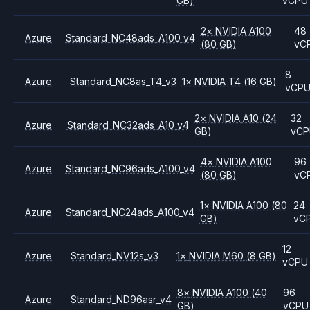
GB)
vCPU
2
×
NVIDIA
A100
48
Azure
Standard_NC48ads_A100_v4
(80 GB)
vC
8
Azure
Standard_NC8as_T4_v3
1
×
NVIDIA
T4
(16 GB)
vCP
2
×
NVIDIA
A10
(24
32
Azure
Standard_NC32ads_A10_v4
GB)
vC
4
×
NVIDIA
A100
96
Azure
Standard_NC96ads_A100_v4
(80 GB)
vC
1
×
NVIDIA
A100
(80
24
Azure
Standard_NC24ads_A100_v4
GB)
vC
12
Azure
Standard_NV12s_v3
1
×
NVIDIA
M60
(8 GB)
vCPU
8
×
NVIDIA
A100
(40
96
Azure
Standard_ND96asr_v4
GB)
vCPU