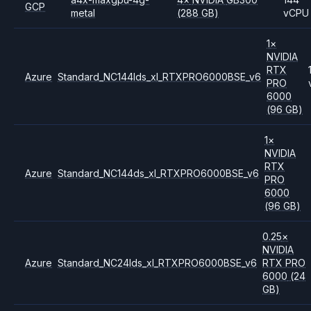
GCP
metal
(288 GB)
vCPU
1
×
NVIDIA
RTX
Azure
Standard_NC144lds_xl_RTXPRO6000BSE_v6
PRO
6000
(96 GB)
1
×
NVIDIA
RTX
Azure
Standard_NC144ds_xl_RTXPRO6000BSE_v6
PRO
6000
(96 GB)
0.25
×
NVIDIA
Azure
Standard_NC24lds_xl_RTXPRO6000BSE_v6
RTX PRO
6000
(24
GB)