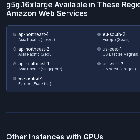
g5g.16xlarge
Available in These Regi
Amazon Web Services
ap-northeast-1
eu-south-2
Asia Pacific (Tokyo)
Europe (Spain)
ap-northeast-2
us-east-1
Asia Pacific (Seoul)
US East (N. Virginia)
ap-southeast-1
us-west-2
Asia Pacific (Singapore)
US West (Oregon)
eu-central-1
Europe (Frankfurt)
Other Instances with GPUs