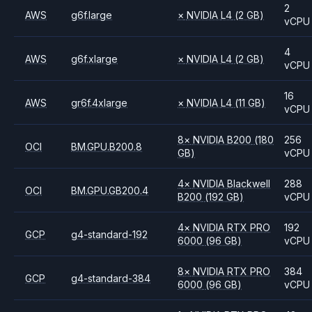
2
AWS
g6f.large
×
NVIDIA
L4
(2 GB)
vCPU
4
AWS
g6f.xlarge
×
NVIDIA
L4
(2 GB)
vCPU
16
AWS
gr6f.4xlarge
×
NVIDIA
L4
(11 GB)
vCPU
8
×
NVIDIA
B200
(180
256
OCI
BM.GPU.B200.8
GB)
vCPU
4
×
NVIDIA
Blackwell
288
OCI
BM.GPU.GB200.4
B200
(192 GB)
vCPU
4
×
NVIDIA
RTX PRO
192
GCP
g4-standard-192
6000
(96 GB)
vCPU
8
×
NVIDIA
RTX PRO
384
GCP
g4-standard-384
6000
(96 GB)
vCPU