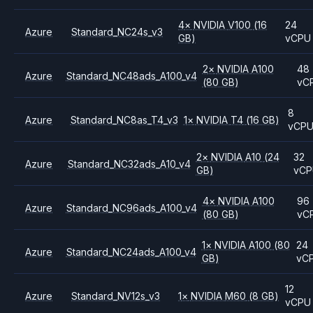
4
×
NVIDIA
V100
(16
24
Azure
Standard_NC24s_v3
GB)
vCPU
2
×
NVIDIA
A100
48
Azure
Standard_NC48ads_A100_v4
(80 GB)
vC
8
Azure
Standard_NC8as_T4_v3
1
×
NVIDIA
T4
(16 GB)
vCP
2
×
NVIDIA
A10
(24
32
Azure
Standard_NC32ads_A10_v4
GB)
vC
4
×
NVIDIA
A100
96
Azure
Standard_NC96ads_A100_v4
(80 GB)
vC
1
×
NVIDIA
A100
(80
24
Azure
Standard_NC24ads_A100_v4
GB)
vC
12
Azure
Standard_NV12s_v3
1
×
NVIDIA
M60
(8 GB)
vCPU