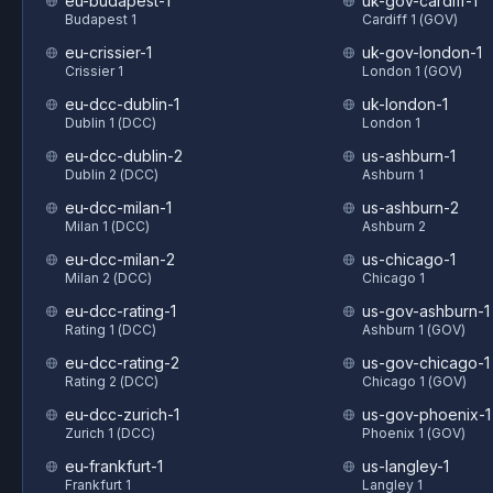
eu-budapest-1
uk-gov-cardiff-1
Budapest 1
Cardiff 1 (GOV)
eu-crissier-1
uk-gov-london-1
Crissier 1
London 1 (GOV)
eu-dcc-dublin-1
uk-london-1
Dublin 1 (DCC)
London 1
eu-dcc-dublin-2
us-ashburn-1
Dublin 2 (DCC)
Ashburn 1
eu-dcc-milan-1
us-ashburn-2
Milan 1 (DCC)
Ashburn 2
eu-dcc-milan-2
us-chicago-1
Milan 2 (DCC)
Chicago 1
eu-dcc-rating-1
us-gov-ashburn-1
Rating 1 (DCC)
Ashburn 1 (GOV)
eu-dcc-rating-2
us-gov-chicago-1
Rating 2 (DCC)
Chicago 1 (GOV)
eu-dcc-zurich-1
us-gov-phoenix-1
Zurich 1 (DCC)
Phoenix 1 (GOV)
eu-frankfurt-1
us-langley-1
Frankfurt 1
Langley 1