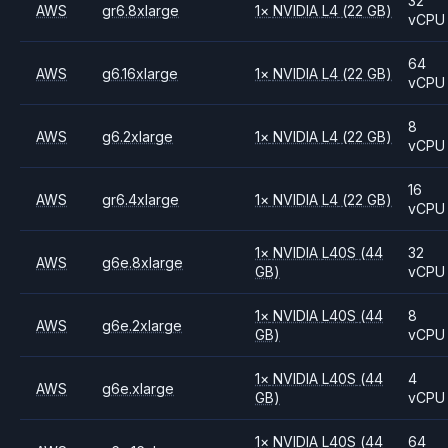
32
AWS
gr6.8xlarge
1
×
NVIDIA
L4
(22 GB)
vCPU
64
AWS
g6.16xlarge
1
×
NVIDIA
L4
(22 GB)
vCPU
8
AWS
g6.2xlarge
1
×
NVIDIA
L4
(22 GB)
vCPU
16
AWS
gr6.4xlarge
1
×
NVIDIA
L4
(22 GB)
vCPU
1
×
NVIDIA
L40S
(44
32
AWS
g6e.8xlarge
GB)
vCPU
1
×
NVIDIA
L40S
(44
8
AWS
g6e.2xlarge
GB)
vCPU
1
×
NVIDIA
L40S
(44
4
AWS
g6e.xlarge
GB)
vCPU
1
×
NVIDIA
L40S
(44
64