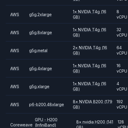
1
×
NVIDIA
T4g
(16
8
AWS
g5g.2xlarge
GB)
vCPU
1
×
NVIDIA
T4g
(16
32
AWS
g5g.8xlarge
GB)
vCPU
2
×
NVIDIA
T4g
(16
64
AWS
g5g.metal
GB)
vCPU
1
×
NVIDIA
T4g
(16
16
AWS
g5g.4xlarge
GB)
vCPU
1
×
NVIDIA
T4g
(16
4
AWS
g5g.xlarge
GB)
vCPU
8
×
NVIDIA
B200
(179
192
AWS
p6-b200.48xlarge
GB)
vCPU
GPU - H200
8
×
nvidia
H200
(141
128
Coreweave
(InfiniBand)
GB)
vCP