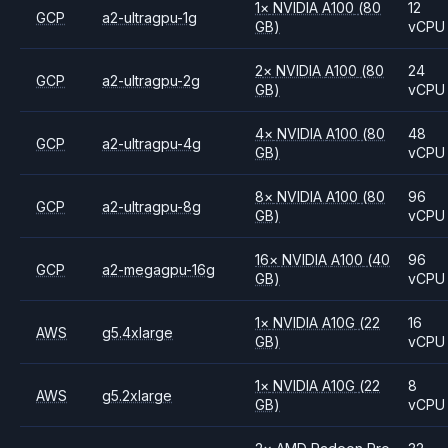
1
×
NVIDIA
A100
(80
12
GCP
a2-ultragpu-1g
GB)
vCPU
2
×
NVIDIA
A100
(80
24
GCP
a2-ultragpu-2g
GB)
vCPU
4
×
NVIDIA
A100
(80
48
GCP
a2-ultragpu-4g
GB)
vCPU
8
×
NVIDIA
A100
(80
96
GCP
a2-ultragpu-8g
GB)
vCPU
16
×
NVIDIA
A100
(40
96
GCP
a2-megagpu-16g
GB)
vCPU
1
×
NVIDIA
A10G
(22
16
AWS
g5.4xlarge
GB)
vCPU
1
×
NVIDIA
A10G
(22
8
AWS
g5.2xlarge
GB)
vCPU