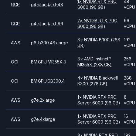
1
×
NVIDIA
RTX PRO
48
GCP
g4-standard-48
6000
(96 GB)
vCPU
2
×
NVIDIA
RTX PRO
96
GCP
g4-standard-96
6000
(96 GB)
vCPU
8
×
NVIDIA
B300
(268
192
AWS
p6-b300.48xlarge
GB)
vCPU
8
×
AMD
Instinct™
256
OCI
BM.GPU.MI355X.8
MI355X
(288 GB)
vCPU
4
×
NVIDIA
Blackwell
288
OCI
BM.GPU.GB300.4
B300
(278 GB)
vCPU
1
×
NVIDIA
RTX PRO
8
AWS
g7e.2xlarge
Server 6000
(96 GB)
vCPU
1
×
NVIDIA
RTX PRO
16
AWS
g7e.4xlarge
Server 6000
(96 GB)
vCPU
8
×
NVIDIA
RTX PRO
192