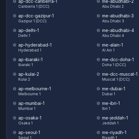
ap-dcc-canberra-1
me-abudhabi-2
Canberra 1 (DCC)
Abu Dhabi 2
ap-dcc-gazipur-1
me-abudhabi-3
Gazipur 1 (DCC)
Abu Dhabi 3
ap-delhi-1
me-abudhabi-4
Delhi 1
Abu Dhabi 4
ap-hyderabad-1
me-alain-1
Hyderabad 1
Al Ain 1
ap-ibaraki-1
me-dcc-doha-1
Ibaraki 1
Doha 1 (DCC)
ap-kulai-2
me-dcc-muscat-1
Kulai 2
Muscat 1 (DCC)
ap-melbourne-1
me-dubai-1
Melbourne 1
Dubai 1
ap-mumbai-1
me-ibri-1
Mumbai 1
Ibri 1
ap-osaka-1
me-jeddah-1
Osaka 1
Jeddah 1
ap-seoul-1
me-riyadh-1
Seoul 1
Riyadh 1