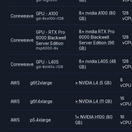
8
×
nvidia
A100
(80
128
GPU - A100
Coreweave
GB)
vCP
gd-8xa100-i128
8
×
nvidia
RTX Pro
GPU - RTX Pro
6000 Blackwell
128
6000 Blackwell
Coreweave
Server Edition
(96
vCP
Server Edition
GB)
rtxp6000-8x
8
×
nvidia
L40S
(48
128
GPU - L40S
Coreweave
GB)
vCP
gd-8xl40s-i128
8
AWS
g6f.2xlarge
×
NVIDIA
L4
(5 GB)
vCPU
16
AWS
g6f.4xlarge
×
NVIDIA
L4
(11 GB)
vCPU
1
×
NVIDIA
H100
(80
16
AWS
p5.4xlarge
GB)
vCPU