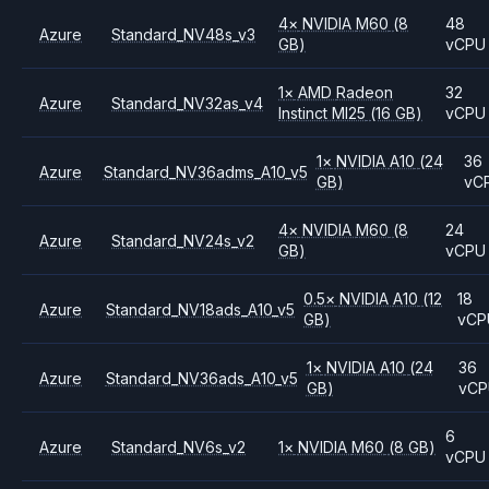
4
×
NVIDIA
M60
(8
48
Azure
Standard_NV48s_v3
GB)
vCPU
1
×
AMD
Radeon
32
Azure
Standard_NV32as_v4
Instinct MI25
(16 GB)
vCPU
1
×
NVIDIA
A10
(24
36
Azure
Standard_NV36adms_A10_v5
GB)
vC
4
×
NVIDIA
M60
(8
24
Azure
Standard_NV24s_v2
GB)
vCPU
0.5
×
NVIDIA
A10
(12
18
Azure
Standard_NV18ads_A10_v5
GB)
vCP
1
×
NVIDIA
A10
(24
36
Azure
Standard_NV36ads_A10_v5
GB)
vC
6
Azure
Standard_NV6s_v2
1
×
NVIDIA
M60
(8 GB)
vCPU