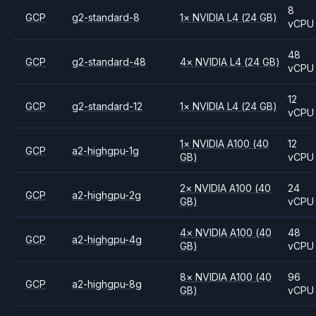
8
GCP
g2-standard-8
1
×
NVIDIA
L4
(24 GB)
vCPU
48
GCP
g2-standard-48
4
×
NVIDIA
L4
(24 GB)
vCPU
12
GCP
g2-standard-12
1
×
NVIDIA
L4
(24 GB)
vCPU
1
×
NVIDIA
A100
(40
12
GCP
a2-highgpu-1g
GB)
vCPU
2
×
NVIDIA
A100
(40
24
GCP
a2-highgpu-2g
GB)
vCPU
4
×
NVIDIA
A100
(40
48
GCP
a2-highgpu-4g
GB)
vCPU
8
×
NVIDIA
A100
(40
96
GCP
a2-highgpu-8g
GB)
vCPU