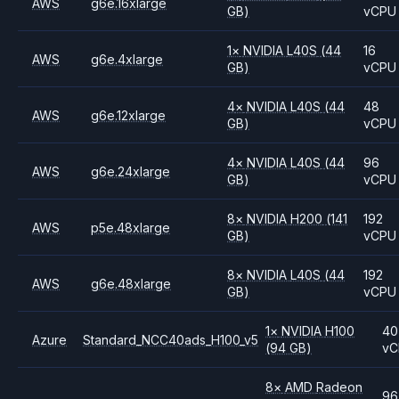
AWS
g6e.16xlarge
GB)
vCPU
1
×
NVIDIA
L40S
(44
16
AWS
g6e.4xlarge
GB)
vCPU
4
×
NVIDIA
L40S
(44
48
AWS
g6e.12xlarge
GB)
vCPU
4
×
NVIDIA
L40S
(44
96
AWS
g6e.24xlarge
GB)
vCPU
8
×
NVIDIA
H200
(141
192
AWS
p5e.48xlarge
GB)
vCPU
8
×
NVIDIA
L40S
(44
192
AWS
g6e.48xlarge
GB)
vCPU
1
×
NVIDIA
H100
40
Azure
Standard_NCC40ads_H100_v5
(94 GB)
vC
8
×
AMD
Radeon
96