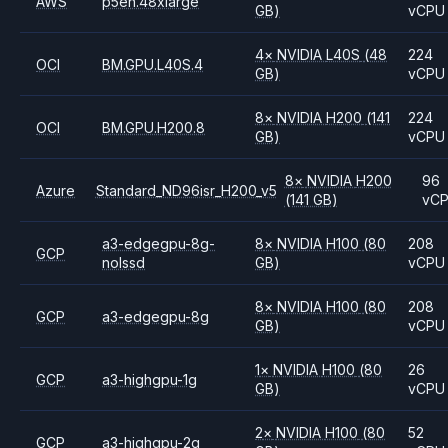
AWS
p5en.48xlarge
GB)
vCPU
4
×
NVIDIA
L40S
(48
224
OCI
BM.GPU.L40S.4
GB)
vCPU
8
×
NVIDIA
H200
(141
224
OCI
BM.GPU.H200.8
GB)
vCPU
8
×
NVIDIA
H200
96
Azure
Standard_ND96isr_H200_v5
(141 GB)
vC
a3-edgegpu-8g-
8
×
NVIDIA
H100
(80
208
GCP
nolssd
GB)
vCPU
8
×
NVIDIA
H100
(80
208
GCP
a3-edgegpu-8g
GB)
vCPU
1
×
NVIDIA
H100
(80
26
GCP
a3-highgpu-1g
GB)
vCPU
2
×
NVIDIA
H100
(80
52
GCP
a3-highgpu-2g