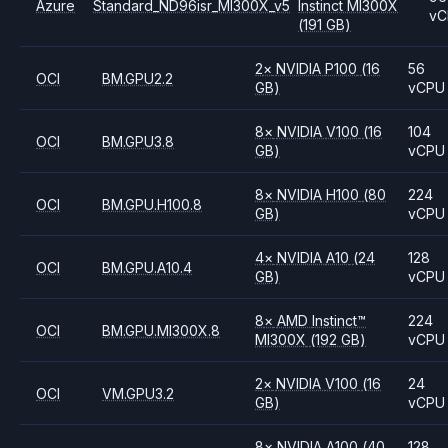
Azure
Standard_ND96isr_MI300X_v5
Instinct MI300X
vC
(191 GB)
2
×
NVIDIA
P100
(16
56
OCI
BM.GPU2.2
GB)
vCPU
8
×
NVIDIA
V100
(16
104
OCI
BM.GPU3.8
GB)
vCPU
8
×
NVIDIA
H100
(80
224
OCI
BM.GPU.H100.8
GB)
vCPU
4
×
NVIDIA
A10
(24
128
OCI
BM.GPU.A10.4
GB)
vCPU
8
×
AMD
Instinct™
224
OCI
BM.GPU.MI300X.8
MI300X
(192 GB)
vCPU
2
×
NVIDIA
V100
(16
24
OCI
VM.GPU3.2
GB)
vCPU
8
×
NVIDIA
A100
(40
128