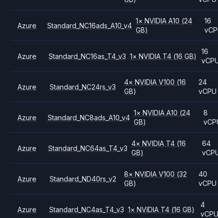
1
×
NVIDIA
A10
(24
16
Azure
Standard_NC16ads_A10_v4
GB)
vCP
16
Azure
Standard_NC16as_T4_v3
1
×
NVIDIA
T4
(16 GB)
vCP
4
×
NVIDIA
V100
(16
24
Azure
Standard_NC24rs_v3
GB)
vCPU
1
×
NVIDIA
A10
(24
8
Azure
Standard_NC8ads_A10_v4
GB)
vCP
4
×
NVIDIA
T4
(16
64
Azure
Standard_NC64as_T4_v3
GB)
vCP
8
×
NVIDIA
V100
(32
40
Azure
Standard_ND40rs_v2
GB)
vCPU
4
Azure
Standard_NC4as_T4_v3
1
×
NVIDIA
T4
(16 GB)
vCP