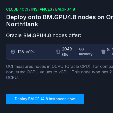
CLOUD
/
OCI
/
INSTANCES
/
BM.GPU4.8
Deploy onto
BM.GPU4.8
nodes on
Or
Northflank
Oracle
BM.GPU4.8
nodes offer:
2048
GB
8
128
vCPU
memory
GB
OCI measures nodes in OCPU (Oracle CPU), for compa
converted OCPU values to vCPU.
This node type has
2
OCPU.
Deploy
BM.GPU4.8
instances now