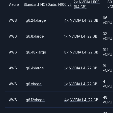
2
×
NVIDIA
H100
80
Azure
Standard_NC80adis_H100_v5
(94 GB)
vC
96
AWS
g6.24xlarge
4
×
NVIDIA
L4
(22 GB)
vCPU
32
AWS
g6.8xlarge
1
×
NVIDIA
L4
(22 GB)
vCPU
192
AWS
g6.48xlarge
8
×
NVIDIA
L4
(22 GB)
vCPU
16
AWS
g6.4xlarge
1
×
NVIDIA
L4
(22 GB)
vCPU
4
AWS
g6.xlarge
1
×
NVIDIA
L4
(22 GB)
vCPU
48
AWS
g6.12xlarge
4
×
NVIDIA
L4
(22 GB)
vCPU