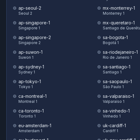
ap-seoul-2
mx-monterrey-1
Seoul 2
Monterrey 1
ap-singapore-1
mx-queretaro-1
Singapore 1
Santiago de Queréta
ap-singapore-2
sa-bogota-1
Singapore 2
Bogotá 1
ap-suwon-1
sa-riodejaneiro-1
Suwon 1
Rio de Janeiro 1
ap-sydney-1
sa-santiago-1
Sydney 1
Santiago 1
ap-tokyo-1
sa-saopaulo-1
Tokyo 1
São Paulo 1
ca-montreal-1
sa-valparaiso-1
Montreal 1
Valparaíso 1
ca-toronto-1
sa-vinhedo-1
Toronto 1
Vinhedo 1
eu-amsterdam-1
uk-cardiff-1
Amsterdam 1
Cardiff 1