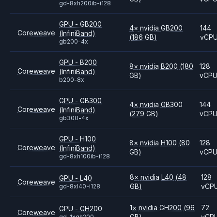
gd-8xh200ib-i128
GPU - GB200
4
×
nvidia
GB200
144
Coreweave
(InfiniBand)
(186 GB)
vCP
gb200-4x
GPU - B200
8
×
nvidia
B200
(180
128
Coreweave
(InfiniBand)
GB)
vCP
b200-8x
GPU - GB300
4
×
nvidia
GB300
144
Coreweave
(InfiniBand)
(279 GB)
vCP
gb300-4x
GPU - H100
8
×
nvidia
H100
(80
128
Coreweave
(InfiniBand)
GB)
vCP
gd-8xh100ib-i128
8
×
nvidia
L40
(48
128
GPU - L40
Coreweave
GB)
vCP
gd-8xl40-i128
1
×
nvidia
GH200
(96
72
GPU - GH200
Coreweave
GB)
vCP
gd-1xgh200