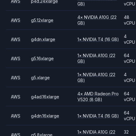
AWS
p4d.24xlarge
GB)
vCPU
4
×
NVIDIA
A10G
(22
48
AWS
g5.12xlarge
GB)
vCPU
4
AWS
g4dn.xlarge
1
×
NVIDIA
T4
(16 GB)
vCPU
1
×
NVIDIA
A10G
(22
64
AWS
g5.16xlarge
GB)
vCPU
1
×
NVIDIA
A10G
(22
4
AWS
g5.xlarge
GB)
vCPU
4
×
AMD
Radeon Pro
64
AWS
g4ad.16xlarge
V520
(8 GB)
vCPU
64
AWS
g4dn.16xlarge
1
×
NVIDIA
T4
(16 GB)
vCPU
1
×
NVIDIA
A10G
(22
32
AWS
g5.8xlarge