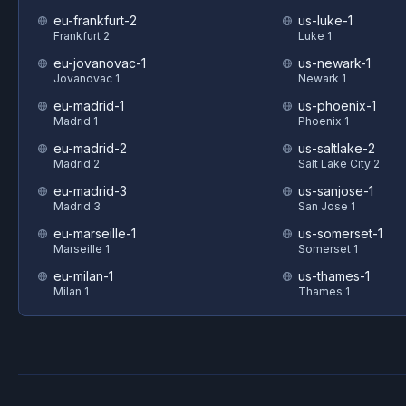
eu-frankfurt-2
us-luke-1
Frankfurt 2
Luke 1
eu-jovanovac-1
us-newark-1
Jovanovac 1
Newark 1
eu-madrid-1
us-phoenix-1
Madrid 1
Phoenix 1
eu-madrid-2
us-saltlake-2
Madrid 2
Salt Lake City 2
eu-madrid-3
us-sanjose-1
Madrid 3
San Jose 1
eu-marseille-1
us-somerset-1
Marseille 1
Somerset 1
eu-milan-1
us-thames-1
Milan 1
Thames 1