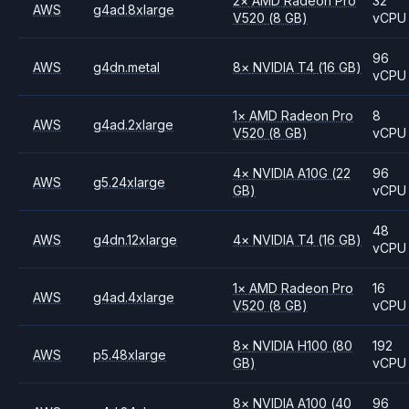
2
×
AMD
Radeon Pro
32
AWS
g4ad.8xlarge
V520
(8 GB)
vCPU
96
AWS
g4dn.metal
8
×
NVIDIA
T4
(16 GB)
vCPU
1
×
AMD
Radeon Pro
8
AWS
g4ad.2xlarge
V520
(8 GB)
vCPU
4
×
NVIDIA
A10G
(22
96
AWS
g5.24xlarge
GB)
vCPU
48
AWS
g4dn.12xlarge
4
×
NVIDIA
T4
(16 GB)
vCPU
1
×
AMD
Radeon Pro
16
AWS
g4ad.4xlarge
V520
(8 GB)
vCPU
8
×
NVIDIA
H100
(80
192
AWS
p5.48xlarge
GB)
vCPU
8
×
NVIDIA
A100
(40
96