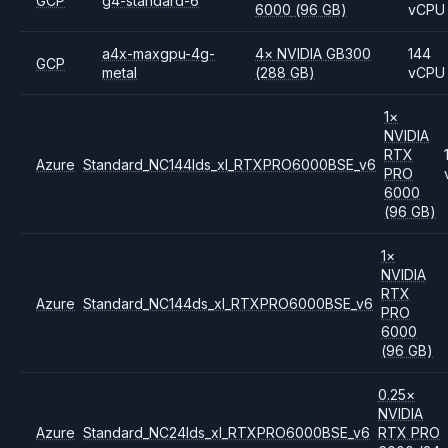
GCP
g4-standard-6
6000
(96 GB)
vCPU
a4x-maxgpu-4g-
4
×
NVIDIA
GB300
144
GCP
metal
(288 GB)
vCPU
1
×
NVIDIA
RTX
Azure
Standard_NC144lds_xl_RTXPRO6000BSE_v6
PRO
6000
(96 GB)
1
×
NVIDIA
RTX
Azure
Standard_NC144ds_xl_RTXPRO6000BSE_v6
PRO
6000
(96 GB)
0.25
×
NVIDIA
Azure
Standard_NC24lds_xl_RTXPRO6000BSE_v6
RTX PRO