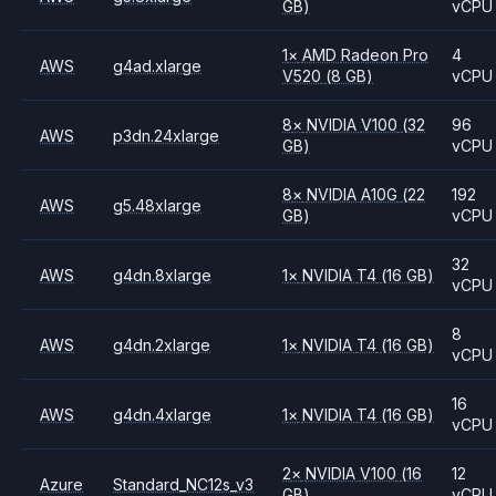
GB)
vCPU
1
×
AMD
Radeon Pro
4
AWS
g4ad.xlarge
V520
(8 GB)
vCPU
8
×
NVIDIA
V100
(32
96
AWS
p3dn.24xlarge
GB)
vCPU
8
×
NVIDIA
A10G
(22
192
AWS
g5.48xlarge
GB)
vCPU
32
AWS
g4dn.8xlarge
1
×
NVIDIA
T4
(16 GB)
vCPU
8
AWS
g4dn.2xlarge
1
×
NVIDIA
T4
(16 GB)
vCPU
16
AWS
g4dn.4xlarge
1
×
NVIDIA
T4
(16 GB)
vCPU
2
×
NVIDIA
V100
(16
12
Azure
Standard_NC12s_v3
GB)
vCPU