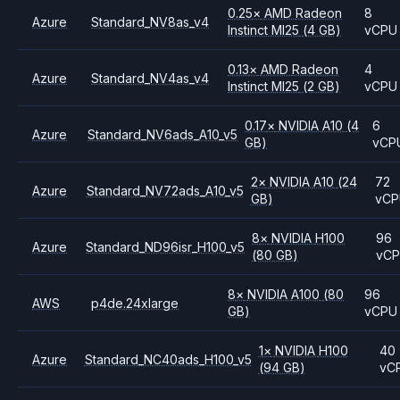
0.25
×
AMD
Radeon
8
Azure
Standard_NV8as_v4
Instinct MI25
(4 GB)
vCPU
0.13
×
AMD
Radeon
4
Azure
Standard_NV4as_v4
Instinct MI25
(2 GB)
vCPU
0.17
×
NVIDIA
A10
(4
6
Azure
Standard_NV6ads_A10_v5
GB)
vCP
2
×
NVIDIA
A10
(24
72
Azure
Standard_NV72ads_A10_v5
GB)
vC
8
×
NVIDIA
H100
96
Azure
Standard_ND96isr_H100_v5
(80 GB)
vC
8
×
NVIDIA
A100
(80
96
AWS
p4de.24xlarge
GB)
vCPU
1
×
NVIDIA
H100
40
Azure
Standard_NC40ads_H100_v5
(94 GB)
vC