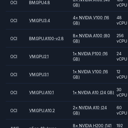
OCI
BM.GPU4.8
GB)
vCPU
4
×
NVIDIA
V100
(16
48
OCI
VM.GPU3.4
GB)
vCPU
8
×
NVIDIA
A100
(80
256
OCI
BM.GPU.A100-v2.8
GB)
vCPU
1
×
NVIDIA
P100
(16
24
OCI
VM.GPU2.1
GB)
vCPU
1
×
NVIDIA
V100
(16
12
OCI
VM.GPU3.1
GB)
vCPU
30
OCI
VM.GPU.A10.1
1
×
NVIDIA
A10
(24 GB)
vCPU
2
×
NVIDIA
A10
(24
60
OCI
VM.GPU.A10.2
GB)
vCPU
8
×
NVIDIA
H200
(141
192