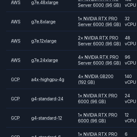
AWS
g7e.48xlarge
Server 6000
(96 GB)
vCPU
1
×
NVIDIA
RTX PRO
32
AWS
g7e.8xlarge
Server 6000
(96 GB)
vCPU
2
×
NVIDIA
RTX PRO
48
AWS
g7e.12xlarge
Server 6000
(96 GB)
vCPU
4
×
NVIDIA
RTX PRO
96
AWS
g7e.24xlarge
Server 6000
(96 GB)
vCPU
4
×
NVIDIA
GB200
140
GCP
a4x-highgpu-4g
(192 GB)
vCPU
1
×
NVIDIA
RTX PRO
24
GCP
g4-standard-24
6000
(96 GB)
vCPU
1
×
NVIDIA
RTX PRO
12
GCP
g4-standard-12
6000
(96 GB)
vCPU
1
×
NVIDIA
RTX PRO
6