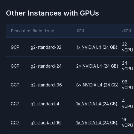
Other Instances with GPUs
Provider
Node type
GPU
vCPU
32
GCP
g2-standard-32
1
×
NVIDIA
L4
(24 GB)
vCPU
24
GCP
g2-standard-24
2
×
NVIDIA
L4
(24 GB)
vCPU
96
GCP
g2-standard-96
8
×
NVIDIA
L4
(24 GB)
vCPU
4
GCP
g2-standard-4
1
×
NVIDIA
L4
(24 GB)
vCPU
16
GCP
g2-standard-16
1
×
NVIDIA
L4
(24 GB)
vCPU