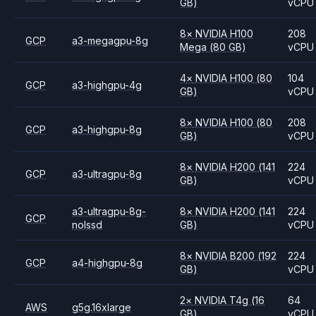
GB)
vCPU
8
×
NVIDIA
H100
208
GCP
a3-megagpu-8g
Mega
(80 GB)
vCPU
4
×
NVIDIA
H100
(80
104
GCP
a3-highgpu-4g
GB)
vCPU
8
×
NVIDIA
H100
(80
208
GCP
a3-highgpu-8g
GB)
vCPU
8
×
NVIDIA
H200
(141
224
GCP
a3-ultragpu-8g
GB)
vCPU
a3-ultragpu-8g-
8
×
NVIDIA
H200
(141
224
GCP
nolssd
GB)
vCPU
8
×
NVIDIA
B200
(192
224
GCP
a4-highgpu-8g
GB)
vCPU
2
×
NVIDIA
T4g
(16
64
AWS
g5g.16xlarge
GB)
vCPU