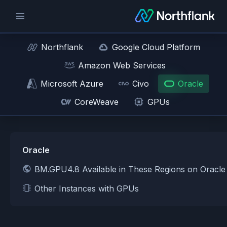
Northflank
Google Cloud Platform
Amazon Web Services
Microsoft Azure
Civo
Oracle
CoreWeave
GPUs
Oracle
BM.GPU4.8 Available in These Regions on Oracle
Other Instances with GPUs