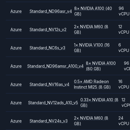
8
×
NVIDIA
A100
(40
96
Azure
Standard_ND96asr_v4
GB)
vCPU
2
×
NVIDIA
M60
(8
12
Azure
Standard_NV12s_v2
GB)
vCPU
1
×
NVIDIA
V100
(16
6
Azure
Standard_NC6s_v3
GB)
vCPU
8
×
NVIDIA
A100
96
Azure
Standard_ND96amsr_A100_v4
(80 GB)
vC
0.5
×
AMD
Radeon
16
Azure
Standard_NV16as_v4
Instinct MI25
(8 GB)
vCPU
0.33
×
NVIDIA
A10
(8
12
Azure
Standard_NV12ads_A10_v5
GB)
vCP
2
×
NVIDIA
M60
(8
24
Azure
Standard_NV24s_v3
GB)
vCPU