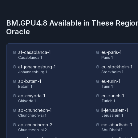
BM.GPU4.8
Available in These Regio
Oracle
af-casablanca-1
eu-paris-1
Casablanca 1
Paris 1
af-johannesburg-1
eu-stockholm-1
Johannesburg 1
Stockholm 1
ap-batam-1
eu-turin-1
Batam 1
Turin 1
ap-chiyoda-1
eu-zurich-1
Chiyoda 1
Zurich 1
ap-chuncheon-1
il-jerusalem-1
Chuncheon-si 1
Jerusalem 1
ap-chuncheon-2
me-abudhabi-1
Chuncheon-si 2
Abu Dhabi 1