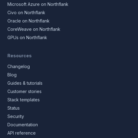
Microsoft Azure on Northflank
Civo on Northflank
Oracle on Northflank
CoreWeave on Northflank
GPUs on Northflank
Resources
Changelog
Blog
Guides & tutorials
Customer stories
Stack templates
Status
Security
Documentation
API reference