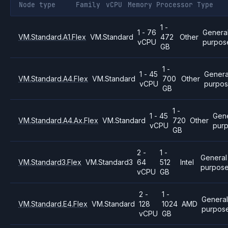
Node type
Family
vCPU
Memory
Processor
Type
1 -
1 - 76
Genera
VM.Standard.A1.Flex
VM.Standard
472
Other
vCPU
purpos
GB
1 -
1 - 45
Genera
VM.Standard.A4.Flex
VM.Standard
700
Other
vCPU
purpo
GB
1 -
1 - 45
Gene
VM.Standard.A4.Ax.Flex
VM.Standard
720
Other
vCPU
pur
GB
2 -
1 -
General
VM.Standard3.Flex
VM.Standard3
64
512
Intel
purpos
vCPU
GB
2 -
1 -
Genera
VM.Standard.E4.Flex
VM.Standard
128
1024
AMD
purpos
vCPU
GB