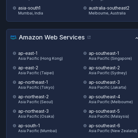
asia-south1
australia-southeast2
Mumbai, India
Melbourne, Australia
Amazon Web Services
ap-east-1
ap-southeast-1
Asia Pacific (Hong Kong)
Asia Pacific (Singapore)
ap-east-2
ap-southeast-2
Asia Pacific (Taipei)
Asia Pacific (Sydney)
ap-northeast-1
ap-southeast-3
Asia Pacific (Tokyo)
Asia Pacific (Jakarta)
ap-northeast-2
ap-southeast-4
Asia Pacific (Seoul)
Asia Pacific (Melbourne)
ap-northeast-3
ap-southeast-5
Asia Pacific (Osaka)
Asia Pacific (Malaysia)
ap-south-1
ap-southeast-6
Asia Pacific (Mumbai)
Asia Pacific (New Zealand)