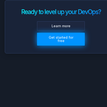
Ready to level up your DevOps?
Learn more
Get started for
free