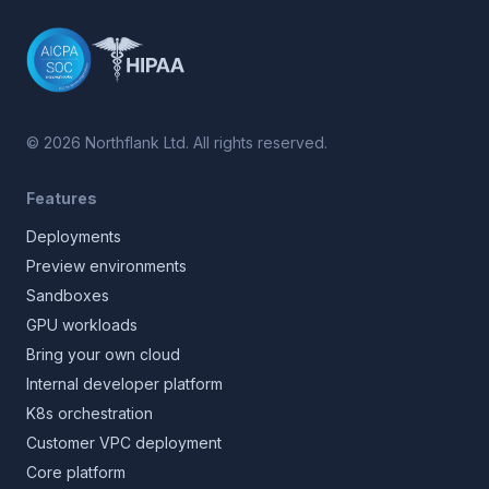
©
2026
Northflank Ltd. All rights reserved.
Features
Deployments
Preview environments
Sandboxes
GPU workloads
Bring your own cloud
Internal developer platform
K8s orchestration
Customer VPC deployment
Core platform