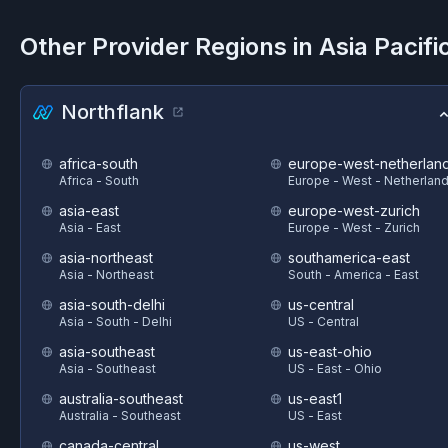
Other Provider Regions in
Asia Pacifi
Northflank
africa-south
europe-west-netherlan
Africa - South
Europe - West - Netherlan
asia-east
europe-west-zurich
Asia - East
Europe - West - Zurich
asia-northeast
southamerica-east
Asia - Northeast
South - America - East
asia-south-delhi
us-central
Asia - South - Delhi
US - Central
asia-southeast
us-east-ohio
Asia - Southeast
US - East - Ohio
australia-southeast
us-east1
Australia - Southeast
US - East
canada-central
us-west