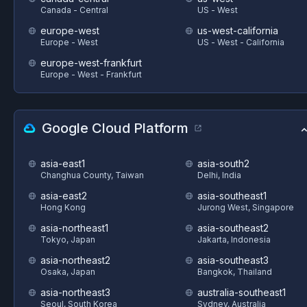
Canada - Central
US - West
europe-west
us-west-california
Europe - West
US - West - California
europe-west-frankfurt
Europe - West - Frankfurt
Google Cloud Platform
asia-east1
asia-south2
Changhua County, Taiwan
Delhi, India
asia-east2
asia-southeast1
Hong Kong
Jurong West, Singapore
asia-northeast1
asia-southeast2
Tokyo, Japan
Jakarta, Indonesia
asia-northeast2
asia-southeast3
Osaka, Japan
Bangkok, Thailand
asia-northeast3
australia-southeast1
Seoul, South Korea
Sydney, Australia