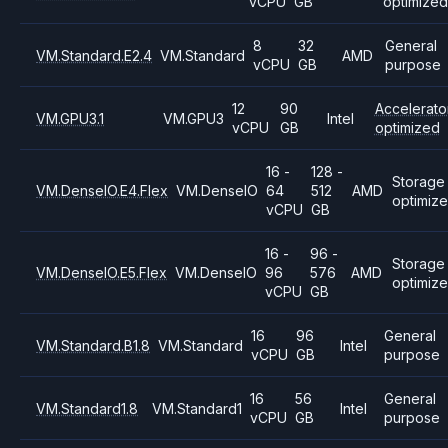
vCPU
GB
optimized
8
32
General
VM.Standard.E2.4
VM.Standard
AMD
vCPU
GB
purpose
12
90
Accelerato
VM.GPU3.1
VM.GPU3
Intel
vCPU
GB
optimized
16 -
128 -
Storage
VM.DenseIO.E4.Flex
VM.DenseIO
64
512
AMD
optimiz
vCPU
GB
16 -
96 -
Storage
VM.DenseIO.E5.Flex
VM.DenseIO
96
576
AMD
optimiz
vCPU
GB
16
96
General
VM.Standard.B1.8
VM.Standard
Intel
vCPU
GB
purpose
16
56
General
VM.Standard1.8
VM.Standard1
Intel
vCPU
GB
purpose