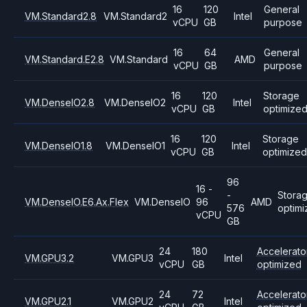
16
120
General
VM.Standard2.8
VM.Standard2
Intel
vCPU
GB
purpose
16
64
General
VM.Standard.E2.8
VM.Standard
AMD
vCPU
GB
purpose
16
120
Storage
VM.DenseIO2.8
VM.DenseIO2
Intel
vCPU
GB
optimize
16
120
Storage
VM.DenseIO1.8
VM.DenseIO1
Intel
vCPU
GB
optimized
96
16 -
-
Stora
VM.DenseIO.E6.Ax.Flex
VM.DenseIO
96
AMD
576
optim
vCPU
GB
24
180
Accelerato
VM.GPU3.2
VM.GPU3
Intel
vCPU
GB
optimized
24
72
Accelerato
VM.GPU2.1
VM.GPU2
Intel