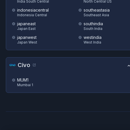
India South Central
North Central US
indonesiacentral
southeastasia
Indonesia Central
Southeast Asia
japaneast
southindia
Japan East
South India
japanwest
westindia
Japan West
West India
Civo
MUM1
Mumbai 1