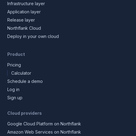
Infrastructure layer
Application layer
Release layer
Northflank Cloud
Deploy in your own cloud
Product
Pricing
Calculator
Schedule a demo
Log in
Sign up
Cloud providers
Google Cloud Platform on Northflank
Amazon Web Services on Northflank