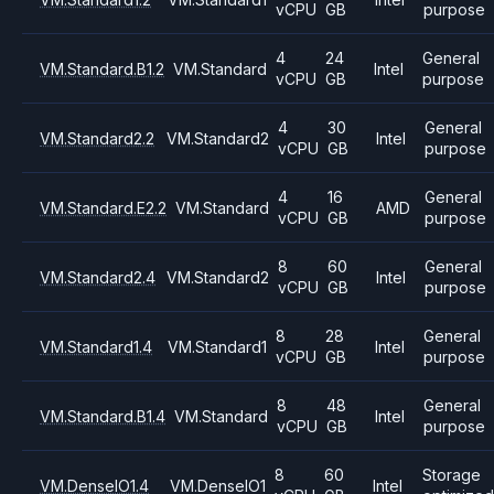
vCPU
GB
purpose
4
24
General
VM.Standard.B1.2
VM.Standard
Intel
vCPU
GB
purpose
4
30
General
VM.Standard2.2
VM.Standard2
Intel
vCPU
GB
purpose
4
16
General
VM.Standard.E2.2
VM.Standard
AMD
vCPU
GB
purpose
8
60
General
VM.Standard2.4
VM.Standard2
Intel
vCPU
GB
purpose
8
28
General
VM.Standard1.4
VM.Standard1
Intel
vCPU
GB
purpose
8
48
General
VM.Standard.B1.4
VM.Standard
Intel
vCPU
GB
purpose
8
60
Storage
VM.DenseIO1.4
VM.DenseIO1
Intel