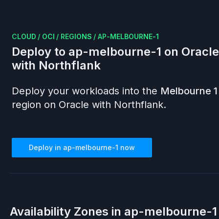
CLOUD
/
OCI
/
REGIONS
/
AP-MELBOURNE-1
Deploy to
ap-melbourne-1
on
Oracle
with Northflank
Deploy your workloads into the
Melbourne 1
region on
Oracle
with Northflank.
Deploy in
ap-melbourne-1
now
Availability Zones in
ap-melbourne-1