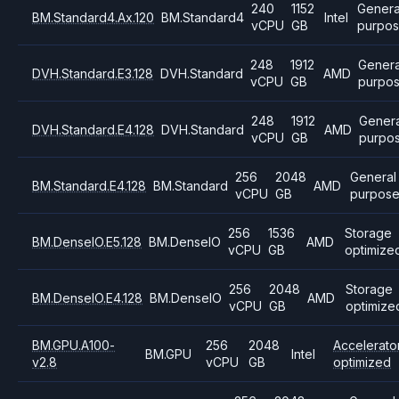
240
1152
Genera
BM.Standard4.Ax.120
BM.Standard4
Intel
vCPU
GB
purpo
248
1912
Genera
DVH.Standard.E3.128
DVH.Standard
AMD
vCPU
GB
purpo
248
1912
Genera
DVH.Standard.E4.128
DVH.Standard
AMD
vCPU
GB
purpo
256
2048
General
BM.Standard.E4.128
BM.Standard
AMD
vCPU
GB
purpos
256
1536
Storage
BM.DenseIO.E5.128
BM.DenseIO
AMD
vCPU
GB
optimize
256
2048
Storage
BM.DenseIO.E4.128
BM.DenseIO
AMD
vCPU
GB
optimize
BM.GPU.A100-
256
2048
Accelerato
BM.GPU
Intel
v2.8
vCPU
GB
optimized