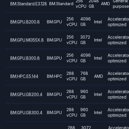
256
2048
General
BM.Standard.E3.128
BM.Standard
AMD
vCPU
GB
purpose
256
4096
Accelerato
BM.GPU.B200.8
BM.GPU
Intel
vCPU
GB
optimized
256
3072
Accelerato
BM.GPU.MI355X.8
BM.GPU
Intel
vCPU
GB
optimized
256
4096
Accelerato
BM.GPU.B300.8
BM.GPU
Intel
vCPU
GB
optimized
288
768
Accelerato
BM.HPC.E5.144
BM.HPC
AMD
vCPU
GB
optimized
288
960
Accelerato
BM.GPU.GB200.4
BM.GPU
Intel
vCPU
GB
optimized
288
960
Accelerato
BM.GPU.GB300.4
BM.GPU
Intel
vCPU
GB
optimized
288
3072
Accelerato