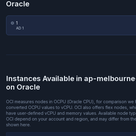
Oracle
1
AD 1
Instances Available in
ap-melbourne
on
Oracle
OCI measures nodes in OCPU (Oracle CPU), for comparison we
converted OCPU values to vCPU.
OCI also offers flex nodes, wh
have user-defined vCPU and memory values.
Available node ty
OCI depend on your account and region, and may differ from th
shown here.