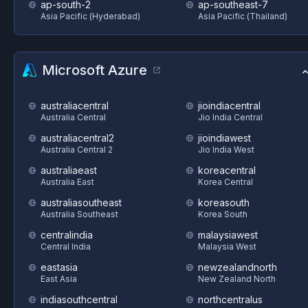
ap-south-2
ap-southeast-7
Asia Pacific (Hyderabad)
Asia Pacific (Thailand)
Microsoft Azure
australiacentral
jioindiacentral
Australia Central
Jio India Central
australiacentral2
jioindiawest
Australia Central 2
Jio India West
australiaeast
koreacentral
Australia East
Korea Central
australiasoutheast
koreasouth
Australia Southeast
Korea South
centralindia
malaysiawest
Central India
Malaysia West
eastasia
newzealandnorth
East Asia
New Zealand North
indiasouthcentral
northcentralus