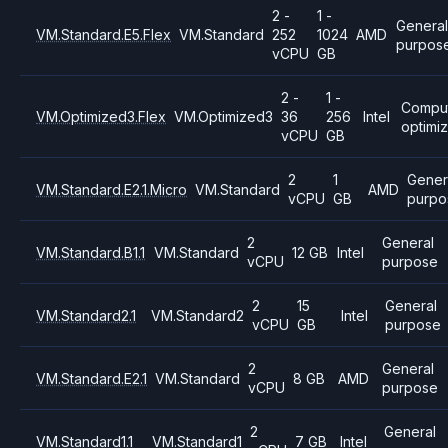
2 -
1 -
General
VM.Standard.E5.Flex
VM.Standard
252
1024
AMD
purpos
vCPU
GB
2 -
1 -
Compu
VM.Optimized3.Flex
VM.Optimized3
36
256
Intel
optimi
vCPU
GB
2
1
Gener
VM.Standard.E2.1.Micro
VM.Standard
AMD
vCPU
GB
purpo
2
General
VM.Standard.B1.1
VM.Standard
12 GB
Intel
vCPU
purpose
2
15
General
VM.Standard2.1
VM.Standard2
Intel
vCPU
GB
purpose
2
General
VM.Standard.E2.1
VM.Standard
8 GB
AMD
vCPU
purpose
2
General
VM.Standard1.1
VM.Standard1
7 GB
Intel