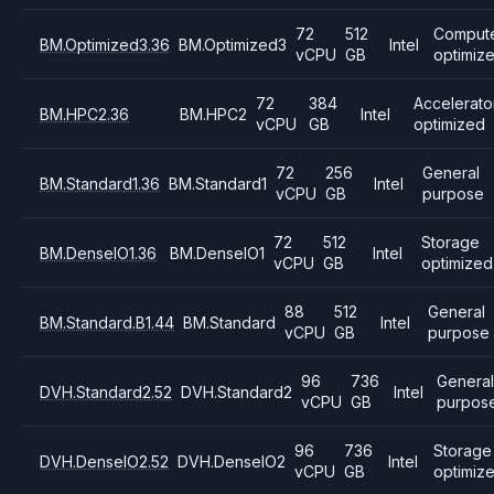
72
512
Comput
BM.Optimized3.36
BM.Optimized3
Intel
vCPU
GB
optimiz
72
384
Accelerato
BM.HPC2.36
BM.HPC2
Intel
vCPU
GB
optimized
72
256
General
BM.Standard1.36
BM.Standard1
Intel
vCPU
GB
purpose
72
512
Storage
BM.DenseIO1.36
BM.DenseIO1
Intel
vCPU
GB
optimized
88
512
General
BM.Standard.B1.44
BM.Standard
Intel
vCPU
GB
purpose
96
736
Genera
DVH.Standard2.52
DVH.Standard2
Intel
vCPU
GB
purpos
96
736
Storage
DVH.DenseIO2.52
DVH.DenseIO2
Intel
vCPU
GB
optimiz