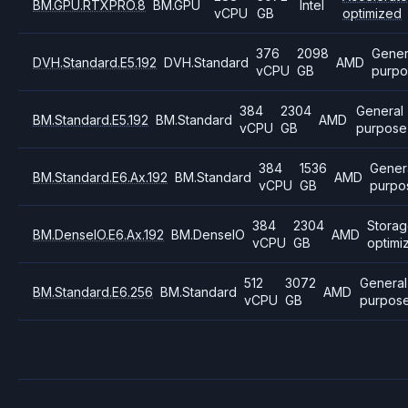
BM.GPU.RTXPRO.8
BM.GPU
Intel
vCPU
GB
optimized
376
2098
Gener
DVH.Standard.E5.192
DVH.Standard
AMD
vCPU
GB
purpo
384
2304
General
BM.Standard.E5.192
BM.Standard
AMD
vCPU
GB
purpose
384
1536
Gener
BM.Standard.E6.Ax.192
BM.Standard
AMD
vCPU
GB
purpo
384
2304
Stora
BM.DenseIO.E6.Ax.192
BM.DenseIO
AMD
vCPU
GB
optimi
512
3072
General
BM.Standard.E6.256
BM.Standard
AMD
vCPU
GB
purpos