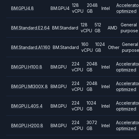
128
2048
Accelerato
BM.GPU4.8
BM.GPU4
Intel
vCPU
GB
optimized
128
512
General
BM.Standard.E2.64
BM.Standard
AMD
vCPU
GB
purpose
160
1024
General
BM.Standard.A1.160
BM.Standard
Other
vCPU
GB
purpos
224
2048
Accelerato
BM.GPU.H100.8
BM.GPU
Intel
vCPU
GB
optimized
224
2048
Accelerato
BM.GPU.MI300X.8
BM.GPU
Intel
vCPU
GB
optimized
224
1024
Accelerato
BM.GPU.L40S.4
BM.GPU
Intel
vCPU
GB
optimized
224
3072
Accelerato
BM.GPU.H200.8
BM.GPU
Intel
vCPU
GB
optimized