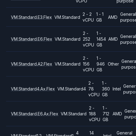
vCPU
purpose
2 - 2
1 - 1
General
VM.Standard.E3.Flex
VM.Standard
AMD
vCPU
GB
purpos
2 -
1 -
Genera
VM.Standard.E6.Flex
VM.Standard
252
1454
AMD
purpos
vCPU
GB
2 -
1 -
Genera
VM.Standard.A2.Flex
VM.Standard
156
946
Other
purpo
vCPU
GB
2 -
1 -
Gener
VM.Standard4.Ax.Flex
VM.Standard4
78
360
Intel
purpo
vCPU
GB
2 -
1 -
Gener
VM.Standard.E6.Ax.Flex
VM.Standard
188
712
AMD
purp
vCPU
GB
4
14
General
VM.Standard1.2
VM.Standard1
Intel