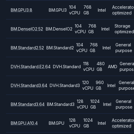
104
768
Accelerato
BM.GPU3.8
BM.GPU3
Intel
vCPU
GB
optimized
104
768
Storage
BM.DenseIO2.52
BM.DenseIO2
Intel
vCPU
GB
optimize
104
768
General
BM.Standard2.52
BM.Standard2
Intel
vCPU
GB
purpose
118
480
Genera
DVH.Standard.E2.64
DVH.Standard
AMD
vCPU
GB
purpos
120
960
Genera
DVH.Standard3.64
DVH.Standard3
Intel
vCPU
GB
purpos
128
1024
General
BM.Standard3.64
BM.Standard3
Intel
vCPU
GB
purpose
128
1024
Accelerato
BM.GPU.A10.4
BM.GPU
Intel
vCPU
GB
optimized