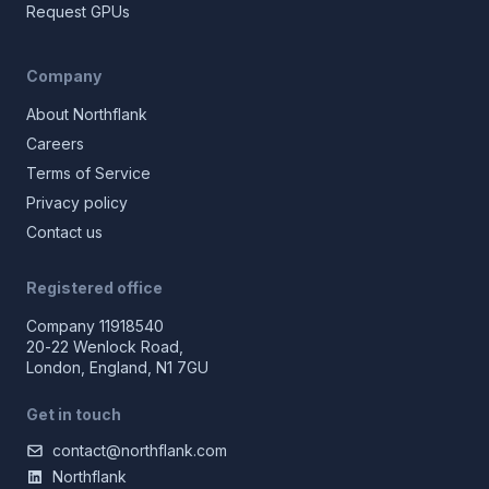
Request GPUs
Company
About Northflank
Careers
Terms of Service
Privacy policy
Contact us
Registered office
Company 11918540
20-22 Wenlock Road,
London, England, N1 7GU
Get in touch
contact@northflank.com
Northflank