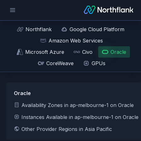
Northflank
Google Cloud Platform
Amazon Web Services
Microsoft Azure
Civo
Oracle
CoreWeave
GPUs
Oracle
Availability Zones in ap-melbourne-1 on Oracle
Instances Available in ap-melbourne-1 on Oracle
Other Provider Regions in Asia Pacific