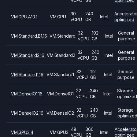
vCPU
GB
optimized
30
240
Accelerato
VM.GPU.A10.1
VM.GPU
Intel
vCPU
GB
optimized
32
192
General
VM.Standard.B1.16
VM.Standard
Intel
vCPU
GB
purpose
32
240
General
VM.Standard2.16
VM.Standard2
Intel
vCPU
GB
purpose
32
112
General
VM.Standard1.16
VM.Standard1
Intel
vCPU
GB
purpose
32
240
Storage
VM.DenseIO1.16
VM.DenseIO1
Intel
vCPU
GB
optimized
32
240
Storage
VM.DenseIO2.16
VM.DenseIO2
Intel
vCPU
GB
optimize
48
360
Accelerato
VM.GPU3.4
VM.GPU3
Intel
vCPU
GB
optimized