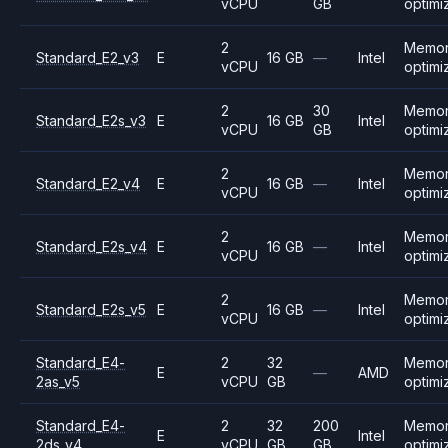
vCPU
GB
optimi
2
Memo
Standard_E2_v3
E
16 GB
—
Intel
vCPU
optimi
2
30
Memo
Standard_E2s_v3
E
16 GB
Intel
vCPU
GB
optimi
2
Memo
Standard_E2_v4
E
16 GB
—
Intel
vCPU
optimi
2
Memo
Standard_E2s_v4
E
16 GB
—
Intel
vCPU
optimi
2
Memo
Standard_E2s_v5
E
16 GB
—
Intel
vCPU
optimi
Standard_E4-
2
32
Memo
E
—
AMD
2as_v5
vCPU
GB
optimi
Standard_E4-
2
32
200
Memo
E
Intel
2ds_v4
vCPU
GB
GB
optimi