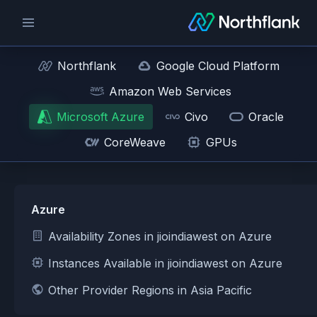
Northflank
Google Cloud Platform
Amazon Web Services
Microsoft Azure
Civo
Oracle
CoreWeave
GPUs
Azure
Availability Zones in jioindiawest on Azure
Instances Available in jioindiawest on Azure
Other Provider Regions in Asia Pacific