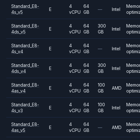
Standard_E8-
4
64
Memo
E
—
Intel
4s_v5
vCPU
GB
optimi
Standard_E8-
4
64
300
Memo
E
Intel
4ds_v5
vCPU
GB
GB
optimi
Standard_E8-
4
64
Memo
E
—
Intel
4s_v4
vCPU
GB
optimi
Standard_E8-
4
64
300
Memo
E
Intel
4ds_v4
vCPU
GB
GB
optimi
Standard_E8-
4
64
100
Memo
E
AMD
4as_v4
vCPU
GB
GB
optimi
Standard_E8-
4
64
100
Memo
E
Intel
4s_v3
vCPU
GB
GB
optimi
Standard_E8-
4
64
Memo
E
—
AMD
4as_v5
vCPU
GB
optimi