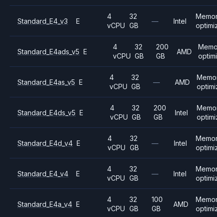
4
32
Memo
Standard_E4_v3
E
—
Intel
vCPU
GB
optimi
4
32
200
Memo
Standard_E4ads_v5
E
AMD
vCPU
GB
GB
optim
4
32
Memo
Standard_E4as_v5
E
—
AMD
vCPU
GB
optim
4
32
200
Memo
Standard_E4ds_v5
E
Intel
vCPU
GB
GB
optim
4
32
Memo
Standard_E4d_v4
E
—
Intel
vCPU
GB
optimi
4
32
Memo
Standard_E4_v4
E
—
Intel
vCPU
GB
optimi
4
32
100
Memo
Standard_E4a_v4
E
AMD
vCPU
GB
GB
optimi