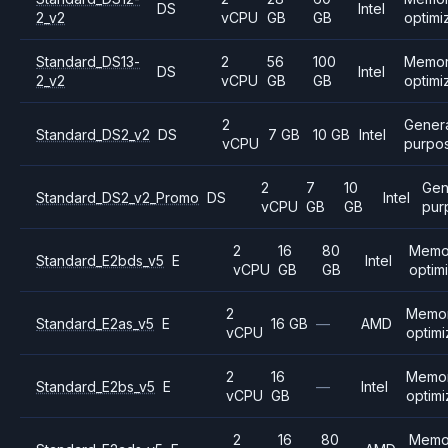
DS
Intel
2_v2
vCPU
GB
GB
optimi
Standard_DS13-
2
56
100
Memo
DS
Intel
2_v2
vCPU
GB
GB
optimi
2
Gener
Standard_DS2_v2
DS
7 GB
10 GB
Intel
vCPU
purpo
2
7
10
Gen
Standard_DS2_v2_Promo
DS
Intel
vCPU
GB
GB
pur
2
16
80
Memo
Standard_E2bds_v5
E
Intel
vCPU
GB
GB
optim
2
Memo
Standard_E2as_v5
E
16 GB
—
AMD
vCPU
optim
2
16
Memo
Standard_E2bs_v5
E
—
Intel
vCPU
GB
optim
2
16
80
Memo