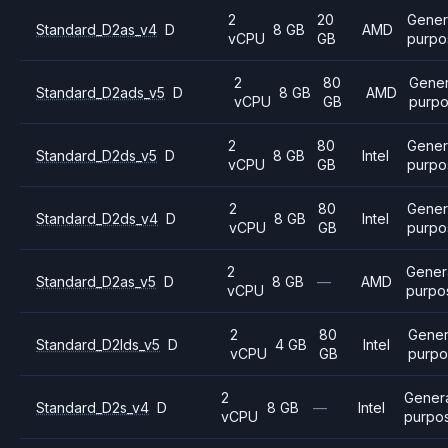
2
20
Gener
Standard_D2as_v4
D
8 GB
AMD
vCPU
GB
purpo
2
80
Gener
Standard_D2ads_v5
D
8 GB
AMD
vCPU
GB
purp
2
80
Gener
Standard_D2ds_v5
D
8 GB
Intel
vCPU
GB
purpo
2
80
Gener
Standard_D2ds_v4
D
8 GB
Intel
vCPU
GB
purpo
2
Gener
Standard_D2as_v5
D
8 GB
—
AMD
vCPU
purpo
2
80
Gener
Standard_D2lds_v5
D
4 GB
Intel
vCPU
GB
purpo
2
Gener
Standard_D2s_v4
D
8 GB
—
Intel
vCPU
purpo