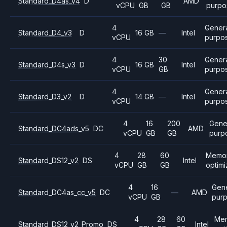
Standard_D4as_v4
D
AMD
vCPU
GB
GB
purpo
4
Gener
Standard_D4_v3
D
16 GB
—
Intel
vCPU
purpo
4
30
Gener
Standard_D4s_v3
D
16 GB
Intel
vCPU
GB
purpo
4
Gener
Standard_D3_v2
D
14 GB
—
Intel
vCPU
purpo
4
16
200
Gene
Standard_DC4ads_v5
DC
AMD
vCPU
GB
GB
purp
4
28
60
Memo
Standard_DS12_v2
DS
Intel
vCPU
GB
GB
optim
4
16
Gene
Standard_DC4as_cc_v5
DC
—
AMD
vCPU
GB
pur
4
28
60
Me
Standard_DS12_v2_Promo
DS
Intel