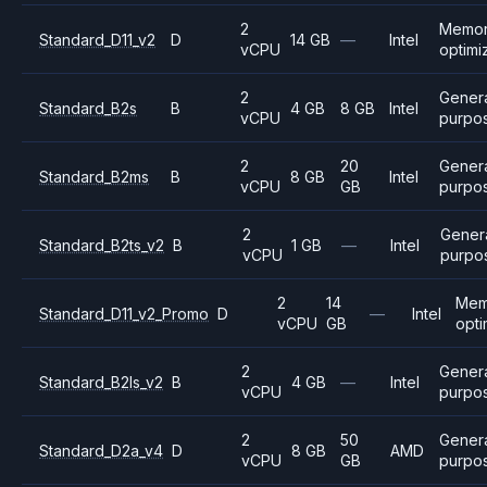
2
Memo
Standard_D11_v2
D
14 GB
—
Intel
vCPU
optimi
2
Gener
Standard_B2s
B
4 GB
8 GB
Intel
vCPU
purpo
2
20
Gener
Standard_B2ms
B
8 GB
Intel
vCPU
GB
purpo
2
Gener
Standard_B2ts_v2
B
1 GB
—
Intel
vCPU
purpo
2
14
Mem
Standard_D11_v2_Promo
D
—
Intel
vCPU
GB
opti
2
Gener
Standard_B2ls_v2
B
4 GB
—
Intel
vCPU
purpo
2
50
Gener
Standard_D2a_v4
D
8 GB
AMD
vCPU
GB
purpo