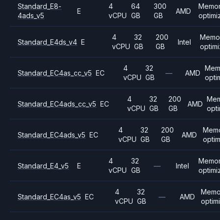
Standard_E8-
4
64
300
Memo
E
AMD
4ads_v5
vCPU
GB
GB
optimi
4
32
200
Memo
Standard_E4ds_v4
E
Intel
vCPU
GB
GB
optim
4
32
Mem
Standard_EC4as_cc_v5
EC
—
AMD
vCPU
GB
opti
4
32
200
Mem
Standard_EC4ads_cc_v5
EC
AMD
vCPU
GB
GB
opt
4
32
200
Mem
Standard_EC4ads_v5
EC
AMD
vCPU
GB
GB
opti
4
32
Memo
Standard_E4_v5
E
—
Intel
vCPU
GB
optimi
4
32
Memo
Standard_EC4as_v5
EC
—
AMD
vCPU
GB
optim