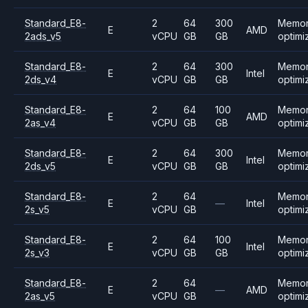
Standard_E8-
2
64
300
Memo
E
AMD
2ads_v5
vCPU
GB
GB
optimi
Standard_E8-
2
64
300
Memo
E
Intel
2ds_v4
vCPU
GB
GB
optimi
Standard_E8-
2
64
100
Memo
E
AMD
2as_v4
vCPU
GB
GB
optimi
Standard_E8-
2
64
300
Memo
E
Intel
2ds_v5
vCPU
GB
GB
optimi
Standard_E8-
2
64
Memo
E
—
Intel
2s_v5
vCPU
GB
optimi
Standard_E8-
2
64
100
Memo
E
Intel
2s_v3
vCPU
GB
GB
optimi
Standard_E8-
2
64
Memo
E
—
AMD
2as_v5
vCPU
GB
optimi