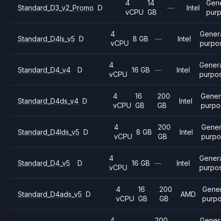
4
14
Gen
Standard_D3_v2_Promo
D
—
Intel
vCPU
GB
pur
4
Gener
Standard_D4ls_v5
D
8 GB
—
Intel
vCPU
purpo
4
Gener
Standard_D4_v4
D
16 GB
—
Intel
vCPU
purpo
4
16
200
Gener
Standard_D4ds_v4
D
Intel
vCPU
GB
GB
purpo
4
200
Gener
Standard_D4lds_v5
D
8 GB
Intel
vCPU
GB
purpo
4
Gener
Standard_D4_v5
D
16 GB
—
Intel
vCPU
purpo
4
16
200
Gener
Standard_D4ads_v5
D
AMD
vCPU
GB
GB
purp
4
200
Gener