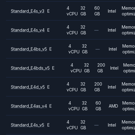
4
32
60
Memo
Standard_E4s_v3
E
Intel
vCPU
GB
GB
optimi
4
32
Memo
Standard_E4s_v4
E
—
Intel
vCPU
GB
optimi
4
32
Memo
Standard_E4bs_v5
E
—
Intel
vCPU
GB
optim
4
32
200
Memo
Standard_E4bds_v5
E
Intel
vCPU
GB
GB
optim
4
32
200
Memo
Standard_E4d_v5
E
Intel
vCPU
GB
GB
optimi
4
32
60
Memo
Standard_E4as_v4
E
AMD
vCPU
GB
GB
optim
4
32
Memo
Standard_E4s_v5
E
—
Intel
vCPU
GB
optimi