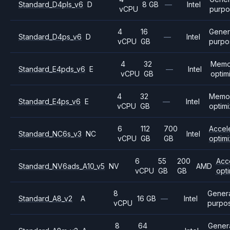
Standard_D4pls_v6
D
8 GB
—
Intel
vCPU
purp
4
16
Gener
Standard_D4ps_v6
D
—
Intel
vCPU
GB
purpo
4
32
Memo
Standard_E4pds_v6
E
—
Intel
vCPU
GB
optim
4
32
Memo
Standard_E4ps_v6
E
—
Intel
vCPU
GB
optim
6
112
700
Accel
Standard_NC6s_v3
NC
Intel
vCPU
GB
GB
optim
6
55
200
Acc
Standard_NV6ads_A10_v5
NV
AMD
vCPU
GB
GB
opt
8
Gener
Standard_A8_v2
A
16 GB
—
Intel
vCPU
purpo
8
64
Gener