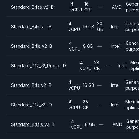
4
16
Gener
Standard_B4as_v2
B
—
AMD
vCPU
GB
purpo
4
30
Gener
Standard_B4ms
B
16 GB
Intel
vCPU
GB
purpo
4
Gener
Standard_B4ls_v2
B
8 GB
—
Intel
vCPU
purpo
4
28
Mem
Standard_D12_v2_Promo
D
—
Intel
vCPU
GB
opt
4
Gener
Standard_B4s_v2
B
16 GB
—
Intel
vCPU
purpo
4
28
Memo
Standard_D12_v2
D
—
Intel
vCPU
GB
optimi
4
Gener
Standard_B4als_v2
B
8 GB
—
AMD
vCPU
purpo