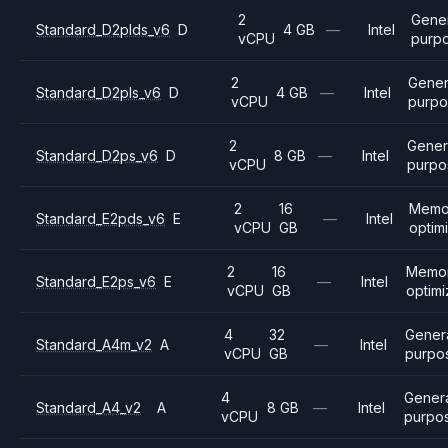
2
Gene
Standard_D2plds_v6
D
4 GB
—
Intel
vCPU
purp
2
Gener
Standard_D2pls_v6
D
4 GB
—
Intel
vCPU
purpo
2
Gener
Standard_D2ps_v6
D
8 GB
—
Intel
vCPU
purpo
2
16
Memo
Standard_E2pds_v6
E
—
Intel
vCPU
GB
optim
2
16
Memo
Standard_E2ps_v6
E
—
Intel
vCPU
GB
optim
4
32
Gener
Standard_A4m_v2
A
—
Intel
vCPU
GB
purpo
4
Gener
Standard_A4_v2
A
8 GB
—
Intel
vCPU
purpo