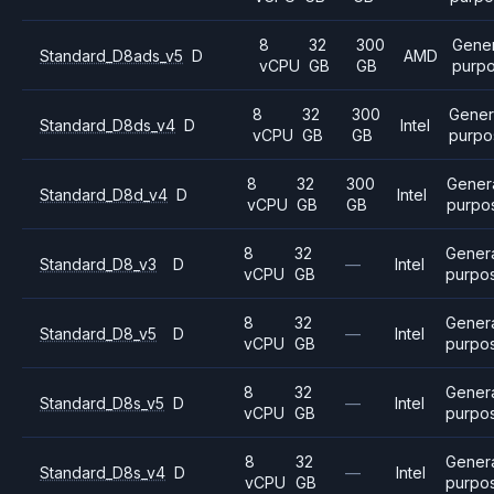
8
32
300
Gener
Standard_D8ads_v5
D
AMD
vCPU
GB
GB
purp
8
32
300
Gener
Standard_D8ds_v4
D
Intel
vCPU
GB
GB
purpo
8
32
300
Gener
Standard_D8d_v4
D
Intel
vCPU
GB
GB
purpo
8
32
Gener
Standard_D8_v3
D
—
Intel
vCPU
GB
purpo
8
32
Gener
Standard_D8_v5
D
—
Intel
vCPU
GB
purpo
8
32
Gener
Standard_D8s_v5
D
—
Intel
vCPU
GB
purpo
8
32
Gener
Standard_D8s_v4
D
—
Intel
vCPU
GB
purpo