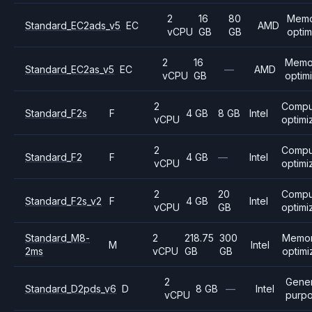
2
16
80
Mem
Standard_EC2ads_v5
EC
AMD
vCPU
GB
GB
opti
2
16
Memo
Standard_EC2as_v5
EC
—
AMD
vCPU
GB
optim
2
Compu
Standard_F2s
F
4 GB
8 GB
Intel
vCPU
optimi
2
Compu
Standard_F2
F
4 GB
—
Intel
vCPU
optimi
2
20
Compu
Standard_F2s_v2
F
4 GB
Intel
vCPU
GB
optimi
Standard_M8-
2
218.75
300
Memo
M
Intel
2ms
vCPU
GB
GB
optim
2
Gener
Standard_D2pds_v6
D
8 GB
—
Intel
vCPU
purp