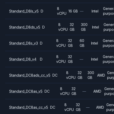
8
Gener
Standard_D8ls_v5
D
16 GB
—
Intel
vCPU
purpo
8
32
300
Gener
Standard_D8ds_v5
D
Intel
vCPU
GB
GB
purpo
8
32
60
Gener
Standard_D8s_v3
D
Intel
vCPU
GB
GB
purpo
8
32
Gener
Standard_D8_v4
D
—
Intel
vCPU
GB
purpo
8
32
300
Gen
Standard_DC8ads_cc_v5
DC
AMD
vCPU
GB
GB
pur
8
32
Gener
Standard_DC8as_v5
DC
—
AMD
vCPU
GB
purp
8
32
Gene
Standard_DC8as_cc_v5
DC
—
AMD
vCPU
GB
pur