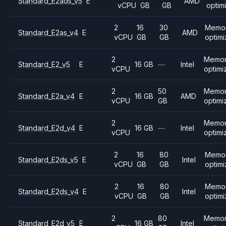
Standard_E2ads_v5
E
AMD
vCPU
GB
GB
optim
2
16
30
Memo
Standard_E2as_v4
E
AMD
vCPU
GB
GB
optim
2
Memo
Standard_E2_v5
E
16 GB
—
Intel
vCPU
optimi
2
50
Memo
Standard_E2a_v4
E
16 GB
AMD
vCPU
GB
optimi
2
Memo
Standard_E2d_v4
E
16 GB
—
Intel
vCPU
optimi
2
16
80
Memo
Standard_E2ds_v5
E
Intel
vCPU
GB
GB
optim
2
16
80
Memo
Standard_E2ds_v4
E
Intel
vCPU
GB
GB
optim
2
80
Memo
Standard_E2d_v5
E
16 GB
Intel