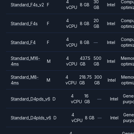
4
30
Compu
Standard_F4s_v2
F
8 GB
Intel
vCPU
GB
optimi
4
20
Compu
Standard_F4s
F
8 GB
Intel
vCPU
GB
optimi
4
Compu
Standard_F4
F
8 GB
—
Intel
vCPU
optimi
Standard_M16-
4
437.5
500
Memo
M
Intel
4ms
vCPU
GB
GB
optimi
Standard_M8-
4
218.75
300
Memo
M
Intel
4ms
vCPU
GB
GB
optim
4
16
Gener
Standard_D4pds_v6
D
—
Intel
vCPU
GB
purp
4
Gene
Standard_D4plds_v6
D
8 GB
—
Intel
vCPU
purp
4
Gener