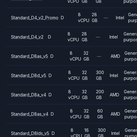
vCPU
GB
GB
purpo
8
28
Gen
Standard_D4_v2_Promo
D
—
Intel
vCPU
GB
pur
8
28
Gener
Standard_D4_v2
D
—
Intel
vCPU
GB
purpo
8
32
Gener
Standard_D8as_v5
D
—
AMD
vCPU
GB
purpo
8
32
300
Gener
Standard_D8d_v5
D
Intel
vCPU
GB
GB
purpo
8
32
200
Gener
Standard_D8a_v4
D
AMD
vCPU
GB
GB
purpo
8
32
60
Gener
Standard_D8as_v4
D
AMD
vCPU
GB
GB
purpo
8
16
300
Gener
Standard_D8lds_v5
D
Intel
vCPU
GB
GB
purpo