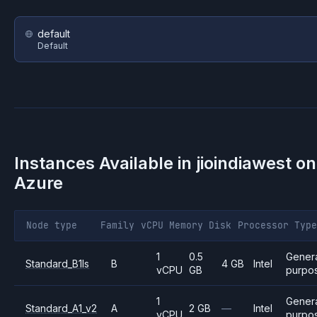
default
Default
Instances Available in
jioindiawest
on
Azure
Node type
Family
vCPU
Memory
Disk
Processor
Type
1
0.5
Gener
Standard_B1ls
B
4 GB
Intel
vCPU
GB
purpo
1
Gener
Standard_A1_v2
A
2 GB
—
Intel
vCPU
purpo