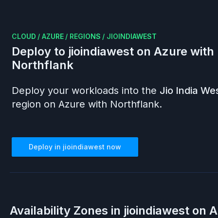
CLOUD
/
AZURE
/
REGIONS
/
JIOINDIAWEST
Deploy to
jioindiawest
on
Azure
with
Northflank
Deploy your workloads into the
Jio India We
region on
Azure
with Northflank.
Deploy in
jioindiawest
now
Availability Zones in
jioindiawest
on
A