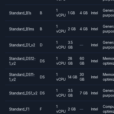
1
Gener
Standard_B1s
B
1 GB
4 GB
Intel
vCPU
purpo
1
Gener
Standard_B1ms
B
2 GB
4 GB
Intel
vCPU
purpo
1
3.5
Gener
Standard_D1_v2
D
—
Intel
vCPU
GB
purpo
Standard_DS12-
1
28
60
Memo
DS
Intel
1_v2
vCPU
GB
GB
optimi
Standard_DS11-
1
30
Memo
DS
14 GB
Intel
1_v2
vCPU
GB
optimi
1
3.5
Gener
Standard_DS1_v2
DS
7 GB
Intel
vCPU
GB
purpo
1
Compu
Standard_F1
F
2 GB
—
Intel
vCPU
optimi