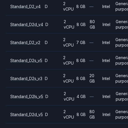
2
Gener
Standard_D2_v4
D
8 GB
—
Intel
vCPU
purpo
2
80
Gener
Standard_D2d_v4
D
8 GB
Intel
vCPU
GB
purpo
2
Gener
Standard_D2_v2
D
7 GB
—
Intel
vCPU
purpo
2
Gener
Standard_D2s_v5
D
8 GB
—
Intel
vCPU
purpo
2
20
Gener
Standard_D2s_v3
D
8 GB
Intel
vCPU
GB
purpo
2
Gener
Standard_D2ls_v5
D
4 GB
—
Intel
vCPU
purpo
2
80
Gener
Standard_D2d_v5
D
8 GB
Intel
vCPU
GB
purpo