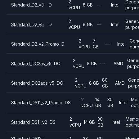
2
Gener
Standard_D2_v3
D
8 GB
—
Intel
vCPU
purpo
2
Gener
Standard_D2_v5
D
8 GB
—
Intel
vCPU
purpo
2
7
Gen
Standard_D2_v2_Promo
D
—
Intel
vCPU
GB
pur
2
Gener
Standard_DC2as_v5
DC
8 GB
—
AMD
vCPU
purp
2
80
Gene
Standard_DC2ads_v5
DC
8 GB
AMD
vCPU
GB
purp
2
14
30
Me
Standard_DS11_v2_Promo
DS
Intel
vCPU
GB
GB
opt
2
30
Memo
Standard_DS11_v2
DS
14 GB
Intel
vCPU
GB
optim
Standard_DS12-
2
28
60
Memo