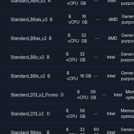
Standard_A8m_v2
A
—
Intel
vCPU
GB
purpo
8
16
Gener
Standard_B8als_v2
B
—
AMD
vCPU
GB
purpo
8
32
Gener
Standard_B8as_v2
B
—
AMD
vCPU
GB
purpo
8
32
Gener
Standard_B8s_v2
B
—
Intel
vCPU
GB
purpo
8
Gener
Standard_B8ls_v2
B
16 GB
—
Intel
vCPU
purpo
8
56
Mem
Standard_D13_v2_Promo
D
—
Intel
vCPU
GB
opt
8
56
Memo
Standard_D13_v2
D
—
Intel
vCPU
GB
optimi
8
32
60
Gener
Standard_B8ms
B
Intel