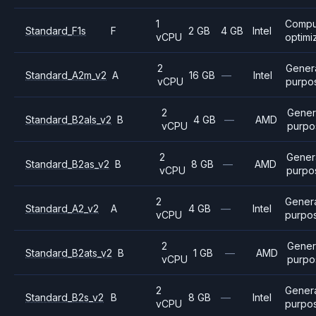
1
Compu
Standard_F1s
F
2 GB
4 GB
Intel
vCPU
optimi
2
Gener
Standard_A2m_v2
A
16 GB
—
Intel
vCPU
purpo
2
Gener
Standard_B2als_v2
B
4 GB
—
AMD
vCPU
purpo
2
Gener
Standard_B2as_v2
B
8 GB
—
AMD
vCPU
purpo
2
Gener
Standard_A2_v2
A
4 GB
—
Intel
vCPU
purpo
2
Gener
Standard_B2ats_v2
B
1 GB
—
AMD
vCPU
purpo
2
Gener
Standard_B2s_v2
B
8 GB
—
Intel
vCPU
purpo