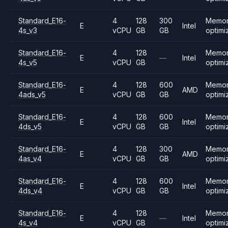
Standard_E16-
4
128
300
Memo
E
Intel
4s_v3
vCPU
GB
GB
optimi
Standard_E16-
4
128
Memo
E
—
Intel
4s_v5
vCPU
GB
optimi
Standard_E16-
4
128
600
Memo
E
AMD
4ads_v5
vCPU
GB
GB
optimi
Standard_E16-
4
128
600
Memo
E
Intel
4ds_v5
vCPU
GB
GB
optimi
Standard_E16-
4
128
300
Memo
E
AMD
4as_v4
vCPU
GB
GB
optimi
Standard_E16-
4
128
600
Memo
E
Intel
4ds_v4
vCPU
GB
GB
optimi
Standard_E16-
4
128
Memo
E
—
Intel
4s_v4
vCPU
GB
optimi