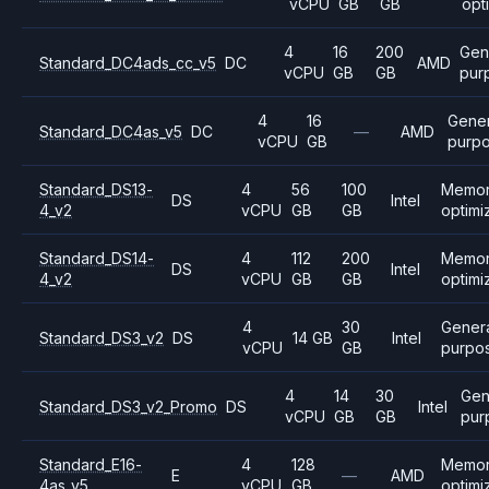
vCPU
GB
GB
opt
4
16
200
Gen
Standard_DC4ads_cc_v5
DC
AMD
vCPU
GB
GB
pur
4
16
Gener
Standard_DC4as_v5
DC
—
AMD
vCPU
GB
purp
Standard_DS13-
4
56
100
Memo
DS
Intel
4_v2
vCPU
GB
GB
optimi
Standard_DS14-
4
112
200
Memo
DS
Intel
4_v2
vCPU
GB
GB
optimi
4
30
Gener
Standard_DS3_v2
DS
14 GB
Intel
vCPU
GB
purpo
4
14
30
Gen
Standard_DS3_v2_Promo
DS
Intel
vCPU
GB
GB
pur
Standard_E16-
4
128
Memo
E
—
AMD
4as_v5
vCPU
GB
optimi