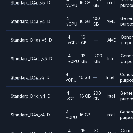
Standard_D4d_v5
D
16 GB
Intel
vCPU
GB
purpo
4
100
Gener
Standard_D4a_v4
D
16 GB
AMD
vCPU
GB
purpo
4
16
Gener
Standard_D4as_v5
D
—
AMD
vCPU
GB
purpo
4
16
200
Gener
Standard_D4ds_v5
D
Intel
vCPU
GB
GB
purpo
4
Gener
Standard_D4s_v5
D
16 GB
—
Intel
vCPU
purpo
4
200
Gener
Standard_D4d_v4
D
16 GB
Intel
vCPU
GB
purpo
4
Gener
Standard_D4s_v4
D
16 GB
—
Intel
vCPU
purpo
4
16
30
Gener