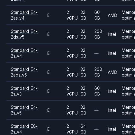
Standard_E4-
2
32
60
Memo
E
AMD
2as_v4
vCPU
GB
GB
optimi
Standard_E4-
2
32
200
Memo
E
Intel
2ds_v5
vCPU
GB
GB
optimi
Standard_E4-
2
32
Memo
E
—
Intel
2s_v4
vCPU
GB
optimi
Standard_E4-
2
32
200
Memo
E
AMD
2ads_v5
vCPU
GB
GB
optimi
Standard_E4-
2
32
60
Memo
E
Intel
2s_v3
vCPU
GB
GB
optimi
Standard_E4-
2
32
Memo
E
—
Intel
2s_v5
vCPU
GB
optimi
Standard_E8-
2
64
Memo
E
—
Intel
2s_v4
vCPU
GB
optimi