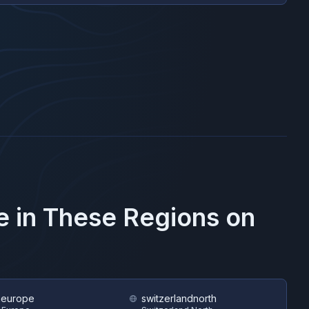
e in These Regions on
heurope
switzerlandnorth