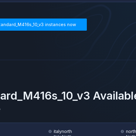
tandard_M416s_10_v3
instances now
ard_M416s_10_v3
Availabl
e
italynorth
nort