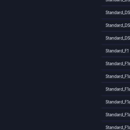
Standard_DS
Standard_DS
Standard_DS
Standard_F1
Standard_F1
Standard_F1a
Standard_F1
Standard_F1
Standard_F1
Standard_F1