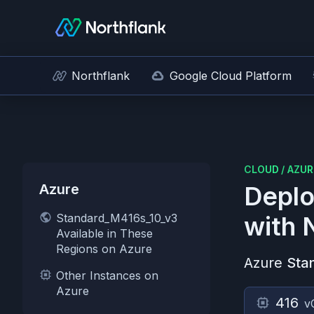
Northflank
Google Cloud Platform
CLOUD
/
AZUR
Azure
Deplo
Standard_M416s_10_v3
with 
Available in These
Regions on Azure
Azure
Sta
Other Instances on
Azure
416
v