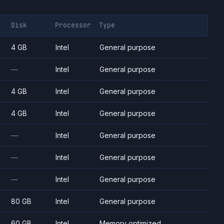
Disk
Processor
Type
4 GB
Intel
General purpose
—
Intel
General purpose
4 GB
Intel
General purpose
4 GB
Intel
General purpose
—
Intel
General purpose
—
Intel
General purpose
—
Intel
General purpose
80 GB
Intel
General purpose
60 GB
Intel
Memory optimized