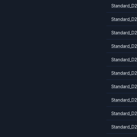
Standard_D2
Standard_D2
Standard_D2
Standard_D2
Standard_D2
Standard_D2
Standard_D2
Standard_D2
Standard_D
Standard_D2