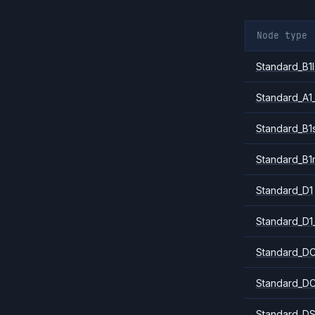
Node type
Standard_B1l
Standard_A1
Standard_B1
Standard_B1
Standard_D1
Standard_D1
Standard_DC
Standard_DC
Standard_DS