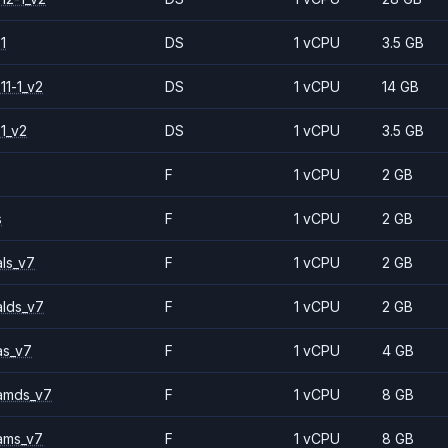
1
DS
1 vCPU
3.5 GB
11-1_v2
DS
1 vCPU
14 GB
1_v2
DS
1 vCPU
3.5 GB
F
1 vCPU
2 GB
s
F
1 vCPU
2 GB
ls_v7
F
1 vCPU
2 GB
alds_v7
F
1 vCPU
2 GB
as_v7
F
1 vCPU
4 GB
amds_v7
F
1 vCPU
8 GB
ams_v7
F
1 vCPU
8 GB