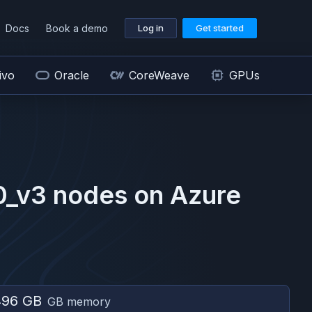
Docs
Book a demo
Log in
Get started
ivo
Oracle
CoreWeave
GPUs
0_v3
nodes on
Azure
496 GB
GB memory