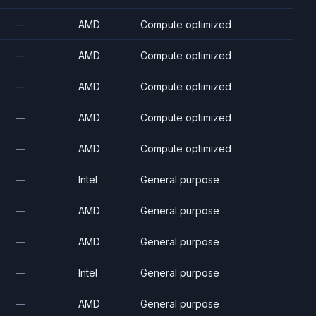
—
AMD
Compute optimized
—
AMD
Compute optimized
—
AMD
Compute optimized
—
AMD
Compute optimized
—
AMD
Compute optimized
—
Intel
General purpose
—
AMD
General purpose
—
AMD
General purpose
—
Intel
General purpose
—
AMD
General purpose