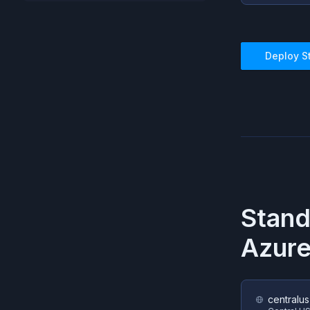
Deploy
S
Stand
Azur
centralus