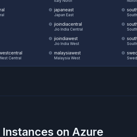
S
Italy North
North
ral
japaneast
sout
ral
Japan East
South
jioindiacentral
sout
Jio India Central
South
jioindiawest
sout
Jio India West
South
estcentral
malaysiawest
swed
est Central
Malaysia West
Swed
 Instances on
Azure