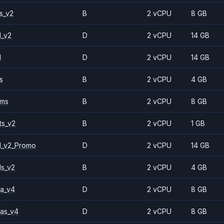
s_v2
B
2 vCPU
8 GB
1_v2
D
2 vCPU
14 GB
1
D
2 vCPU
14 GB
s
B
2 vCPU
4 GB
2ms
B
2 vCPU
8 GB
ts_v2
B
2 vCPU
1 GB
1_v2_Promo
D
2 vCPU
14 GB
ls_v2
B
2 vCPU
4 GB
a_v4
D
2 vCPU
8 GB
as_v4
D
2 vCPU
8 GB