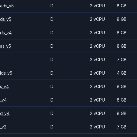
ads_v5
D
2 vCPU
8 GB
ds_v5
D
2 vCPU
8 GB
ds_v4
D
2 vCPU
8 GB
as_v5
D
2 vCPU
8 GB
D
2 vCPU
7 GB
lds_v5
D
2 vCPU
4 GB
s_v4
D
2 vCPU
8 GB
_v4
D
2 vCPU
8 GB
2d_v4
D
2 vCPU
8 GB
_v2
D
2 vCPU
7 GB