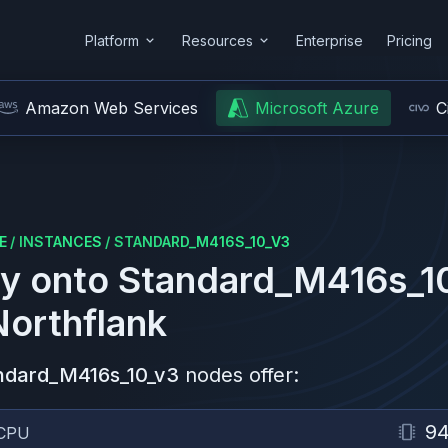
Platform
Resources
Enterprise
Pricing
Amazon Web Services
Microsoft Azure
C
E
/
INSTANCES
/
STANDARD_M416S_10_V3
y onto
Standard_M416s_1
Northflank
ndard_M416s_10_v3
nodes offer:
9
CPU