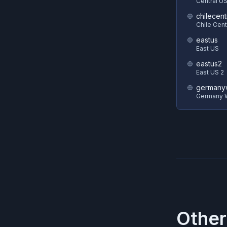
Central U
chilecent
Chile Cent
eastus
East US
eastus2
East US 2
germanyw
Germany W
Other