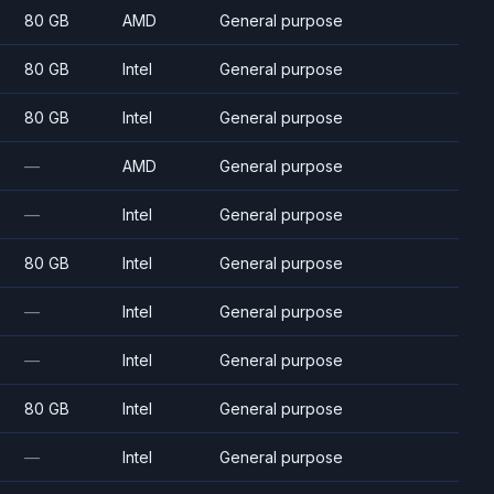
80 GB
AMD
General purpose
80 GB
Intel
General purpose
80 GB
Intel
General purpose
—
AMD
General purpose
—
Intel
General purpose
80 GB
Intel
General purpose
—
Intel
General purpose
—
Intel
General purpose
80 GB
Intel
General purpose
—
Intel
General purpose