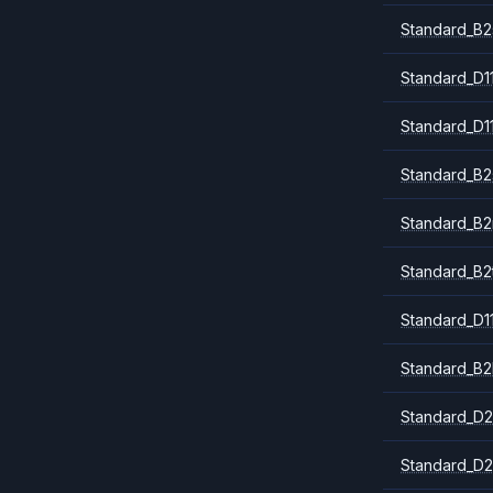
Standard_B2
Standard_D1
Standard_D1
Standard_B2
Standard_B
Standard_B2
Standard_D1
Standard_B2
Standard_D2
Standard_D2