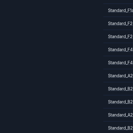
Standard_F1
Standard_F2
Standard_F2
Standard_F4
Standard_F4
Standard_A
Standard_B2
Standard_B2
Standard_A2
Standard_B2