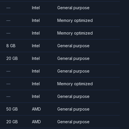
—
Intel
General purpose
—
Intel
Memory optimized
—
Intel
Memory optimized
8 GB
Intel
General purpose
20 GB
Intel
General purpose
—
Intel
General purpose
—
Intel
Memory optimized
—
Intel
General purpose
50 GB
AMD
General purpose
20 GB
AMD
General purpose