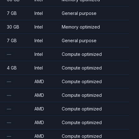
7 GB
Intel
General purpose
30 GB
Intel
Memory optimized
7 GB
Intel
General purpose
—
Intel
Compute optimized
4 GB
Intel
Compute optimized
—
AMD
Compute optimized
—
AMD
Compute optimized
—
AMD
Compute optimized
—
AMD
Compute optimized
—
AMD
Compute optimized