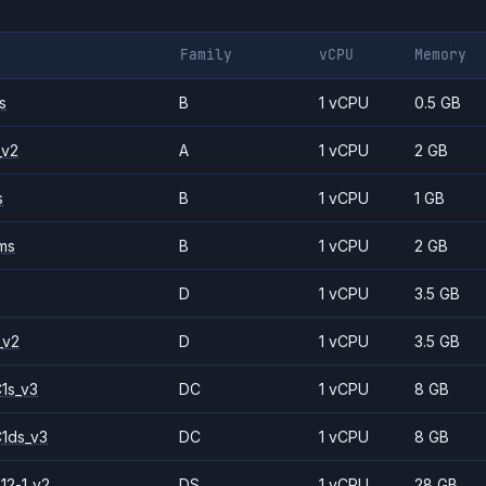
Family
vCPU
Memory
s
B
1 vCPU
0.5 GB
_v2
A
1 vCPU
2 GB
s
B
1 vCPU
1 GB
ms
B
1 vCPU
2 GB
D
1 vCPU
3.5 GB
_v2
D
1 vCPU
3.5 GB
1s_v3
DC
1 vCPU
8 GB
1ds_v3
DC
1 vCPU
8 GB
12-1_v2
DS
1 vCPU
28 GB