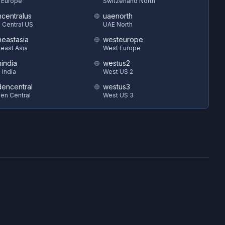
 Europe
Switzerland North
hcentralus
uaenorth
 Central US
UAE North
heastasia
westeurope
east Asia
West Europe
hindia
westus2
 India
West US 2
encentral
westus3
en Central
West US 3