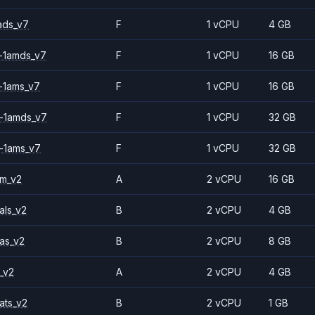
ads_v7
F
1 vCPU
4 GB
-1amds_v7
F
1 vCPU
16 GB
-1ams_v7
F
1 vCPU
16 GB
-1amds_v7
F
1 vCPU
32 GB
-1ams_v7
F
1 vCPU
32 GB
2m_v2
A
2 vCPU
16 GB
als_v2
B
2 vCPU
4 GB
as_v2
B
2 vCPU
8 GB
_v2
A
2 vCPU
4 GB
ats_v2
B
2 vCPU
1 GB