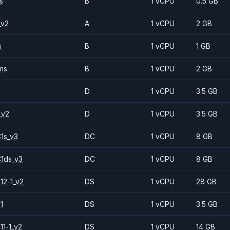
s
B
1 vCPU
0.5 GB
_v2
A
1 vCPU
2 GB
s
B
1 vCPU
1 GB
ms
B
1 vCPU
2 GB
D
1 vCPU
3.5 GB
_v2
D
1 vCPU
3.5 GB
1s_v3
DC
1 vCPU
8 GB
1ds_v3
DC
1 vCPU
8 GB
12-1_v2
DS
1 vCPU
28 GB
1
DS
1 vCPU
3.5 GB
11-1_v2
DS
1 vCPU
14 GB