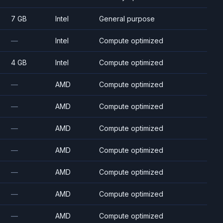
7 GB
Intel
General purpose
—
Intel
Compute optimized
4 GB
Intel
Compute optimized
—
AMD
Compute optimized
—
AMD
Compute optimized
—
AMD
Compute optimized
—
AMD
Compute optimized
—
AMD
Compute optimized
—
AMD
Compute optimized
—
AMD
Compute optimized