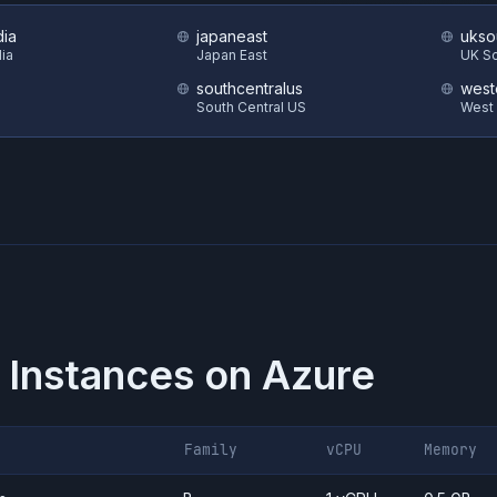
dia
japaneast
ukso
dia
Japan East
UK S
southcentralus
west
South Central US
West
 Instances on
Azure
Family
vCPU
Memory