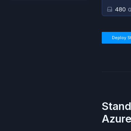
480
G
Deploy
S
Stand
Azur