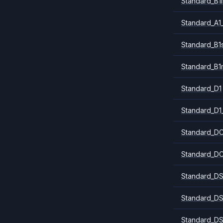
Standard_B1l
Standard_A1
Standard_B1
Standard_B1
Standard_D1
Standard_D1
Standard_DC
Standard_DC
Standard_DS
Standard_DS
Standard_DS