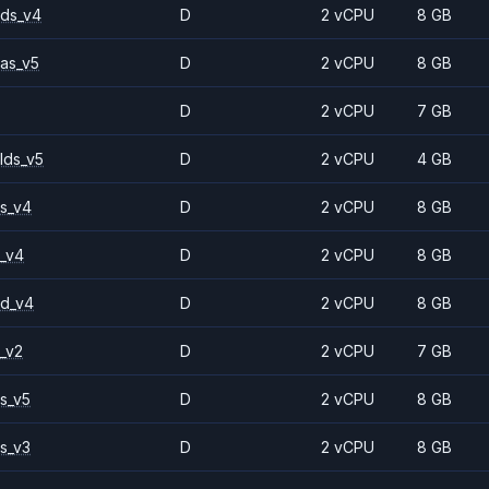
ds_v4
D
2 vCPU
8 GB
as_v5
D
2 vCPU
8 GB
D
2 vCPU
7 GB
lds_v5
D
2 vCPU
4 GB
s_v4
D
2 vCPU
8 GB
_v4
D
2 vCPU
8 GB
2d_v4
D
2 vCPU
8 GB
_v2
D
2 vCPU
7 GB
s_v5
D
2 vCPU
8 GB
s_v3
D
2 vCPU
8 GB