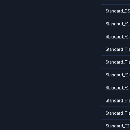
Standard_DS
Standard_F1
Standard_F1
Standard_F1a
Standard_F1
Standard_F1
Standard_F1
Standard_F1
Standard_F1
Standard_F2