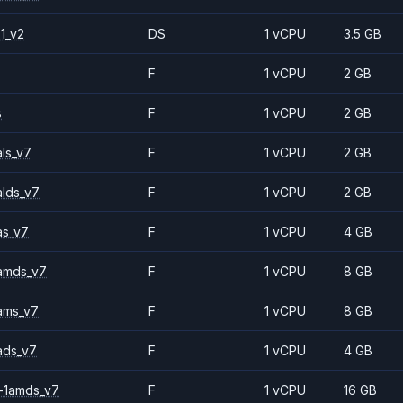
1_v2
DS
1 vCPU
3.5 GB
F
1 vCPU
2 GB
s
F
1 vCPU
2 GB
ls_v7
F
1 vCPU
2 GB
alds_v7
F
1 vCPU
2 GB
as_v7
F
1 vCPU
4 GB
amds_v7
F
1 vCPU
8 GB
ams_v7
F
1 vCPU
8 GB
ads_v7
F
1 vCPU
4 GB
-1amds_v7
F
1 vCPU
16 GB