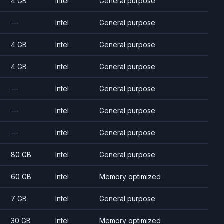
4 GB
Intel
General purpose
—
Intel
General purpose
4 GB
Intel
General purpose
4 GB
Intel
General purpose
—
Intel
General purpose
—
Intel
General purpose
—
Intel
General purpose
80 GB
Intel
General purpose
60 GB
Intel
Memory optimized
7 GB
Intel
General purpose
30 GB
Intel
Memory optimized