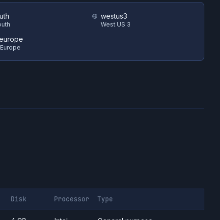
uth
westus3
outh
West US 3
europe
 Europe
Disk
Processor
Type