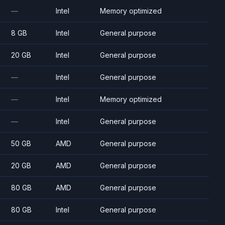
—
Intel
Memory optimized
8 GB
Intel
General purpose
20 GB
Intel
General purpose
—
Intel
General purpose
—
Intel
Memory optimized
—
Intel
General purpose
50 GB
AMD
General purpose
20 GB
AMD
General purpose
80 GB
AMD
General purpose
80 GB
Intel
General purpose