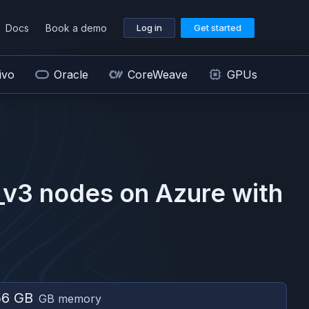
Docs
Book a demo
Log in
Get started
ivo
Oracle
CoreWeave
GPUs
_v3
nodes on
Azure
with
56 GB
GB memory