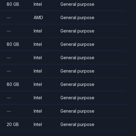
80 GB
Intel
General purpose
—
AMD
General purpose
—
Intel
General purpose
80 GB
Intel
General purpose
—
Intel
General purpose
—
Intel
General purpose
80 GB
Intel
General purpose
—
Intel
General purpose
—
Intel
General purpose
20 GB
Intel
General purpose