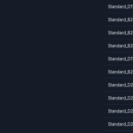
Standard_D1
Standard_B2
Standard_B
Standard_B2
Standard_D1
Standard_B2
Standard_D2
Standard_D2
Standard_D2
Standard_D2