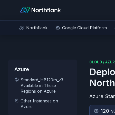
Northflank
Google Cloud Platform
CLOUD
/
AZUR
Azure
Deplo
Standard_HB120rs_v3
North
Available in These
Regions on Azure
Azure
Sta
Other Instances on
Azure
120
v