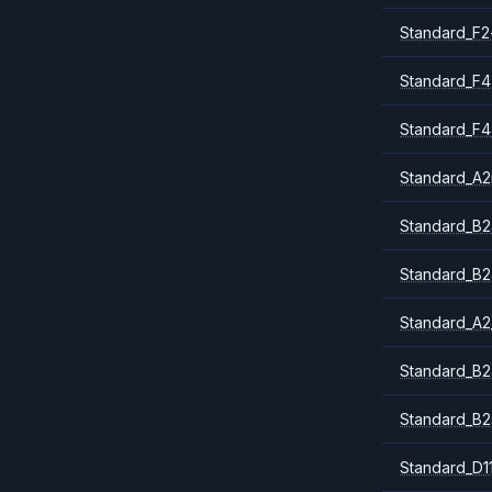
Standard_F2
Standard_F4
Standard_F4
Standard_A
Standard_B2
Standard_B2
Standard_A2
Standard_B2
Standard_B2
Standard_D1