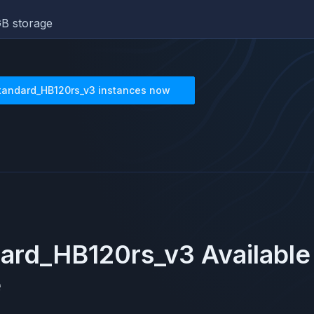
B storage
tandard_HB120rs_v3
instances now
ard_HB120rs_v3
Available
e