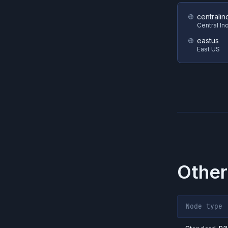
centralin
Central In
eastus
East US
Other
Node type