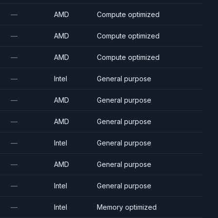
—
AMD
Compute optimized
—
AMD
Compute optimized
—
AMD
Compute optimized
—
Intel
General purpose
—
AMD
General purpose
—
AMD
General purpose
—
Intel
General purpose
—
AMD
General purpose
—
Intel
General purpose
—
Intel
Memory optimized