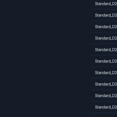
Standard_D2
Standard_D2
Standard_D2
Standard_D2
Standard_D2
Standard_D2
Standard_D
Standard_D2
Standard_D2
Standard_D2