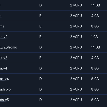
1
D
2 vCPU
14 GB
s
B
2 vCPU
4 GB
2ms
B
2 vCPU
8 GB
ts_v2
B
2 vCPU
1 GB
1_v2_Promo
D
2 vCPU
14 GB
ls_v2
B
2 vCPU
4 GB
a_v4
D
2 vCPU
8 GB
as_v4
D
2 vCPU
8 GB
ads_v5
D
2 vCPU
8 GB
ds_v5
D
2 vCPU
8 GB