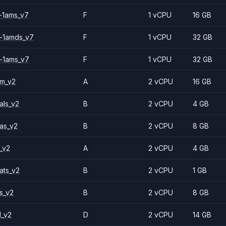
-1ams_v7
F
1 vCPU
16 GB
-1amds_v7
F
1 vCPU
32 GB
-1ams_v7
F
1 vCPU
32 GB
2m_v2
A
2 vCPU
16 GB
als_v2
B
2 vCPU
4 GB
as_v2
B
2 vCPU
8 GB
_v2
A
2 vCPU
4 GB
ats_v2
B
2 vCPU
1 GB
s_v2
B
2 vCPU
8 GB
1_v2
D
2 vCPU
14 GB