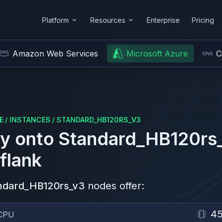
Platform
Resources
Enterprise
Pricing
Amazon Web Services
Microsoft Azure
C
E
/
INSTANCES
/
STANDARD_HB120RS_V3
y onto
Standard_HB120rs
flank
ndard_HB120rs_v3
nodes offer:
4
CPU