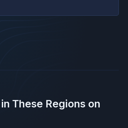
 in These Regions on