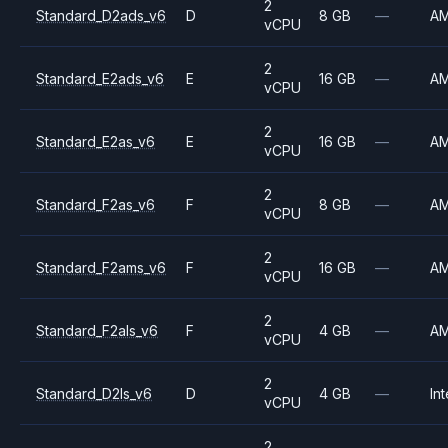
2
Standard_D2ads_v6
D
8 GB
—
A
vCPU
2
Standard_E2ads_v6
E
16 GB
—
A
vCPU
2
Standard_E2as_v6
E
16 GB
—
A
vCPU
2
Standard_F2as_v6
F
8 GB
—
A
vCPU
2
Standard_F2ams_v6
F
16 GB
—
A
vCPU
2
Standard_F2als_v6
F
4 GB
—
A
vCPU
2
Standard_D2ls_v6
D
4 GB
—
Int
vCPU
2