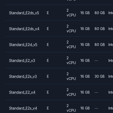
2
Standard_E2ds_v5
E
16 GB
80 GB
Int
vCPU
2
Standard_E2ds_v4
E
16 GB
80 GB
Int
vCPU
2
Standard_E2d_v5
E
16 GB
80 GB
Int
vCPU
2
Standard_E2_v3
E
16 GB
—
Int
vCPU
2
Standard_E2s_v3
E
16 GB
30 GB
Int
vCPU
2
Standard_E2_v4
E
16 GB
—
Int
vCPU
2
Standard_E2s_v4
E
16 GB
—
Int
vCPU