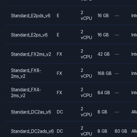
2
Standard_E2pds_v6
E
16 GB
—
Int
vCPU
2
Standard_E2ps_v6
E
16 GB
—
Int
vCPU
2
Standard_FX2ms_v2
FX
42 GB
—
Int
vCPU
Standard_FX8-
2
FX
168 GB
—
Int
2ms_v2
vCPU
Standard_FX4-
2
FX
84 GB
—
Int
2ms_v2
vCPU
2
Standard_DC2as_v6
DC
8 GB
—
A
vCPU
2
Standard_DC2ads_v6
DC
8 GB
80 GB
A
vCPU