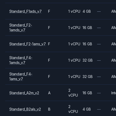
Standard_F1ads_v7
F
1 vCPU
4 GB
—
A
Standard_F2-
F
1 vCPU
16 GB
—
A
1amds_v7
Standard_F2-1ams_v7
F
1 vCPU
16 GB
—
A
Standard_F4-
F
1 vCPU
32 GB
—
A
1amds_v7
Standard_F4-
F
1 vCPU
32 GB
—
A
1ams_v7
2
Standard_A2m_v2
A
16 GB
—
Int
vCPU
2
Standard_B2als_v2
B
4 GB
—
A
vCPU