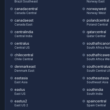
Brazil Southeast
Norway East
canadacentral
norwaywest
Canada Central
Norway West
canadaeast
polandcentral
Canada East
Poland Central
centralindia
qatarcentral
Central India
Qatar Central
centralus
southafricanor
Central US
South Africa Nor
chilecentral
southafricawe
Chile Central
South Africa We
denmarkeast
southcentralu
Denmark East
South Central U
eastasia
southeastasia
East Asia
Southeast Asia
eastus
southindia
East US
South India
eastus2
spaincentral
East US 2
Spain Central