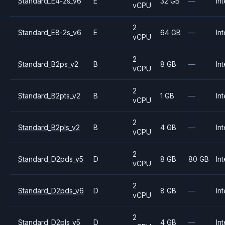
Standard_E4-2s_v6
E
32 GB
—
Int
vCPU
2
Standard_E8-2s_v6
E
64 GB
—
Int
vCPU
2
Standard_B2ps_v2
B
8 GB
—
Int
vCPU
2
Standard_B2pts_v2
B
1 GB
—
Int
vCPU
2
Standard_B2pls_v2
B
4 GB
—
Int
vCPU
2
Standard_D2pds_v5
D
8 GB
80 GB
Int
vCPU
2
Standard_D2pds_v6
D
8 GB
—
Int
vCPU
2
Standard_D2pls_v5
D
4 GB
—
Int