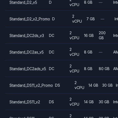
Standard_D2_v5
D
8 GB
—
Int
vCPU
2
Standard_D2_v2_Promo
D
7 GB
—
In
vCPU
2
200
Standard_DC2ds_v3
DC
16 GB
Int
vCPU
GB
2
Standard_DC2as_v5
DC
8 GB
—
A
vCPU
2
Standard_DC2ads_v5
DC
8 GB
80 GB
A
vCPU
2
Standard_DS11_v2_Promo
DS
14 GB
30 GB
I
vCPU
2
Standard_DS11_v2
DS
14 GB
30 GB
Int
vCPU
2