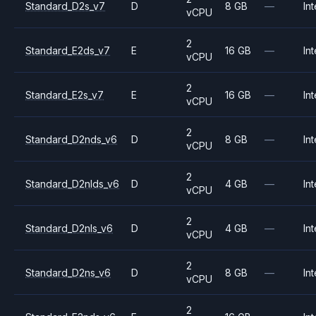
Standard_D2s_v7
D
8 GB
—
Int
vCPU
2
Standard_E2ds_v7
E
16 GB
—
Int
vCPU
2
Standard_E2s_v7
E
16 GB
—
Int
vCPU
2
Standard_D2nds_v6
D
8 GB
—
Int
vCPU
2
Standard_D2nlds_v6
D
4 GB
—
Int
vCPU
2
Standard_D2nls_v6
D
4 GB
—
Int
vCPU
2
Standard_D2ns_v6
D
8 GB
—
Int
vCPU
2