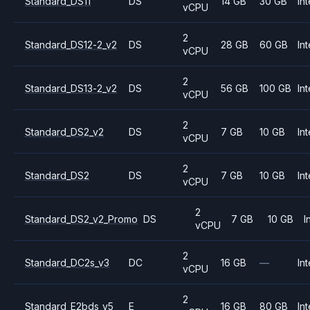
Standard_DS11
DS
14 GB
30 GB
Int
vCPU
2
Standard_DS12-2_v2
DS
28 GB
60 GB
Int
vCPU
2
Standard_DS13-2_v2
DS
56 GB
100 GB
Int
vCPU
2
Standard_DS2_v2
DS
7 GB
10 GB
Int
vCPU
2
Standard_DS2
DS
7 GB
10 GB
Int
vCPU
2
Standard_DS2_v2_Promo
DS
7 GB
10 GB
I
vCPU
2
Standard_DC2s_v3
DC
16 GB
—
Int
vCPU
2
Standard_E2bds_v5
E
16 GB
80 GB
Int