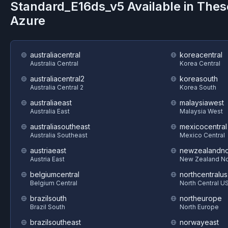
Standard_E16ds_v5
Available in Thes
Azure
australiacentral
koreacentral
Australia Central
Korea Central
australiacentral2
koreasouth
Australia Central 2
Korea South
australiaeast
malaysiawest
Australia East
Malaysia West
australiasoutheast
mexicocentral
Australia Southeast
Mexico Central
austriaeast
newzealandno
Austria East
New Zealand No
belgiumcentral
northcentralus
Belgium Central
North Central U
brazilsouth
northeurope
Brazil South
North Europe
brazilsoutheast
norwayeast