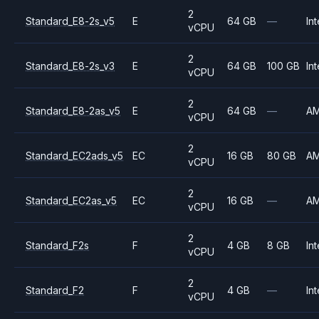
2
Standard_E8-2s_v5
E
64 GB
—
Int
vCPU
2
Standard_E8-2s_v3
E
64 GB
100 GB
Int
vCPU
2
Standard_E8-2as_v5
E
64 GB
—
A
vCPU
2
Standard_EC2ads_v5
EC
16 GB
80 GB
A
vCPU
2
Standard_EC2as_v5
EC
16 GB
—
A
vCPU
2
Standard_F2s
F
4 GB
8 GB
Int
vCPU
2
Standard_F2
F
4 GB
—
Int
vCPU