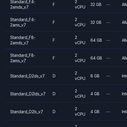
Standard_F4-
2
F
32 GB
—
A
2amds_v7
vCPU
Standard_F4-
2
F
32 GB
—
A
2ams_v7
vCPU
Standard_F8-
2
F
64 GB
—
A
2amds_v7
vCPU
Standard_F8-
2
F
64 GB
—
A
2ams_v7
vCPU
2
Standard_D2ds_v7
D
8 GB
—
Int
vCPU
2
Standard_D2lds_v7
D
4 GB
—
Int
vCPU
2
Standard_D2ls_v7
D
4 GB
—
Int
vCPU
2