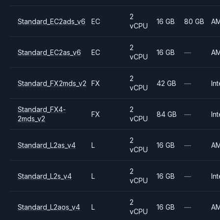
2
Standard_EC2ads_v6
EC
16 GB
80 GB
A
vCPU
2
Standard_EC2as_v6
EC
16 GB
—
A
vCPU
2
Standard_FX2mds_v2
FX
42 GB
—
Int
vCPU
Standard_FX4-
2
FX
84 GB
—
Int
2mds_v2
vCPU
2
Standard_L2as_v4
L
16 GB
—
A
vCPU
2
Standard_L2s_v4
L
16 GB
—
Int
vCPU
2
Standard_L2aos_v4
L
16 GB
—
A
vCPU