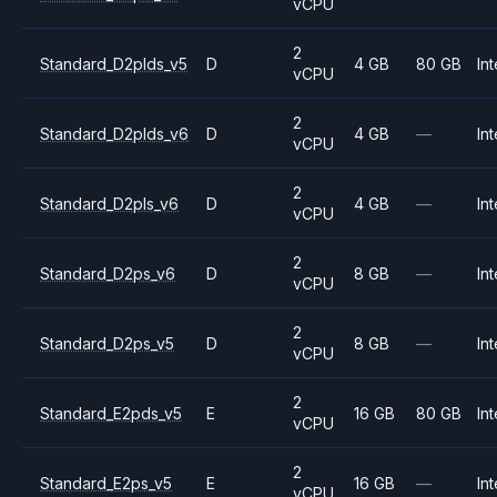
vCPU
2
Standard_D2plds_v5
D
4 GB
80 GB
Int
vCPU
2
Standard_D2plds_v6
D
4 GB
—
Int
vCPU
2
Standard_D2pls_v6
D
4 GB
—
Int
vCPU
2
Standard_D2ps_v6
D
8 GB
—
Int
vCPU
2
Standard_D2ps_v5
D
8 GB
—
Int
vCPU
2
Standard_E2pds_v5
E
16 GB
80 GB
Int
vCPU
2
Standard_E2ps_v5
E
16 GB
—
Int
vCPU