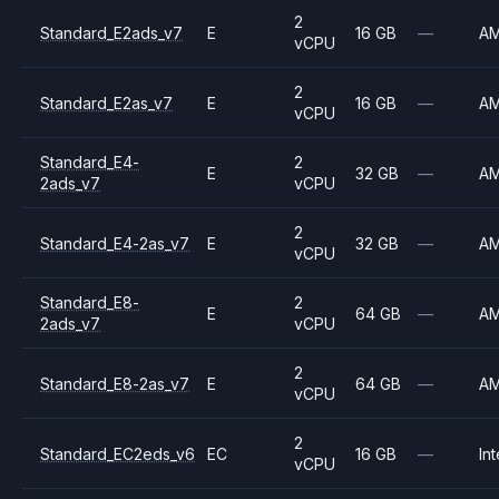
2
Standard_E2ads_v7
E
16 GB
—
A
vCPU
2
Standard_E2as_v7
E
16 GB
—
A
vCPU
Standard_E4-
2
E
32 GB
—
A
2ads_v7
vCPU
2
Standard_E4-2as_v7
E
32 GB
—
A
vCPU
Standard_E8-
2
E
64 GB
—
A
2ads_v7
vCPU
2
Standard_E8-2as_v7
E
64 GB
—
A
vCPU
2
Standard_EC2eds_v6
EC
16 GB
—
Int
vCPU