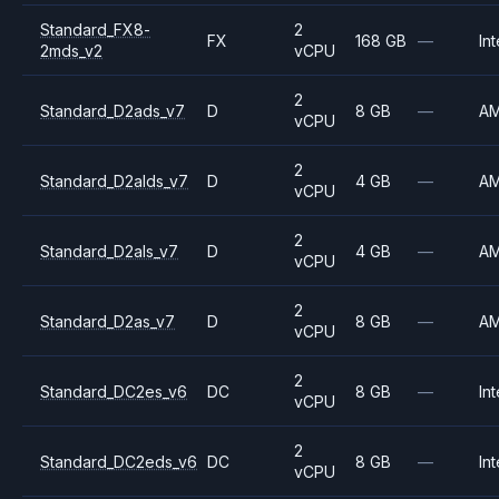
Standard_FX8-
2
FX
168 GB
—
Int
2mds_v2
vCPU
2
Standard_D2ads_v7
D
8 GB
—
A
vCPU
2
Standard_D2alds_v7
D
4 GB
—
A
vCPU
2
Standard_D2als_v7
D
4 GB
—
A
vCPU
2
Standard_D2as_v7
D
8 GB
—
A
vCPU
2
Standard_DC2es_v6
DC
8 GB
—
Int
vCPU
2
Standard_DC2eds_v6
DC
8 GB
—
Int
vCPU