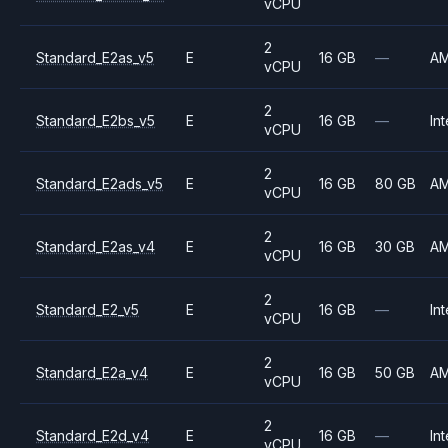
vCPU
2
Standard_E2as_v5
E
16 GB
—
A
vCPU
2
Standard_E2bs_v5
E
16 GB
—
Int
vCPU
2
Standard_E2ads_v5
E
16 GB
80 GB
A
vCPU
2
Standard_E2as_v4
E
16 GB
30 GB
A
vCPU
2
Standard_E2_v5
E
16 GB
—
Int
vCPU
2
Standard_E2a_v4
E
16 GB
50 GB
A
vCPU
2
Standard_E2d_v4
E
16 GB
—
Int
vCPU