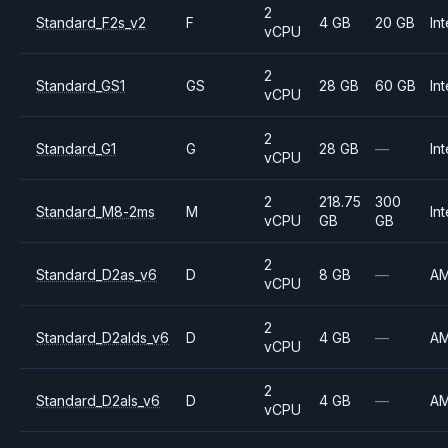
2
Standard_F2s_v2
F
4 GB
20 GB
Int
vCPU
2
Standard_GS1
GS
28 GB
60 GB
Int
vCPU
2
Standard_G1
G
28 GB
—
Int
vCPU
2
218.75
300
Standard_M8-2ms
M
Int
vCPU
GB
GB
2
Standard_D2as_v6
D
8 GB
—
A
vCPU
2
Standard_D2alds_v6
D
4 GB
—
A
vCPU
2
Standard_D2als_v6
D
4 GB
—
A
vCPU