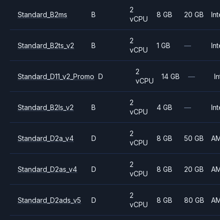
2
Standard_B2ms
B
8 GB
20 GB
Int
vCPU
2
Standard_B2ts_v2
B
1 GB
—
Int
vCPU
2
Standard_D11_v2_Promo
D
14 GB
—
In
vCPU
2
Standard_B2ls_v2
B
4 GB
—
Int
vCPU
2
Standard_D2a_v4
D
8 GB
50 GB
A
vCPU
2
Standard_D2as_v4
D
8 GB
20 GB
A
vCPU
2
Standard_D2ads_v5
D
8 GB
80 GB
A
vCPU