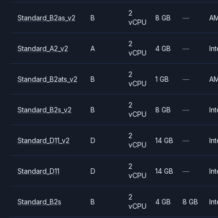
2
Standard_B2as_v2
B
8 GB
—
A
vCPU
2
Standard_A2_v2
A
4 GB
—
Int
vCPU
2
Standard_B2ats_v2
B
1 GB
—
A
vCPU
2
Standard_B2s_v2
B
8 GB
—
Int
vCPU
2
Standard_D11_v2
D
14 GB
—
Int
vCPU
2
Standard_D11
D
14 GB
—
Int
vCPU
2
Standard_B2s
B
4 GB
8 GB
Int
vCPU