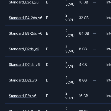
Standard_E2ds_v6
E
16 GB
—
Int
vCPU
2
Standard_E4-2ds_v6
E
32 GB
—
Int
vCPU
2
Standard_E8-2ds_v6
E
64 GB
—
Int
vCPU
2
Standard_D2ds_v6
D
8 GB
—
Int
vCPU
2
Standard_D2lds_v6
D
4 GB
—
Int
vCPU
2
Standard_D2s_v6
D
8 GB
—
Int
vCPU
2
Standard_E2s_v6
E
16 GB
—
Int
vCPU
2