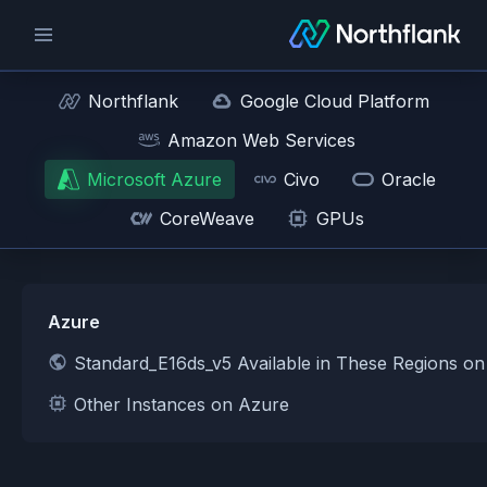
Northflank
Google Cloud Platform
Amazon Web Services
Microsoft Azure
Civo
Oracle
CoreWeave
GPUs
Azure
Standard_E16ds_v5 Available in These Regions o
Other Instances on Azure