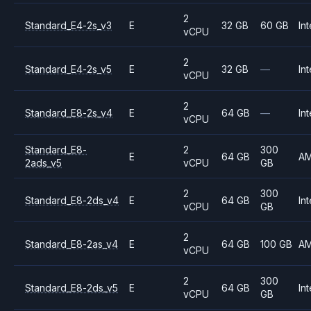
2
Standard_E4-2s_v3
E
32 GB
60 GB
Int
vCPU
2
Standard_E4-2s_v5
E
32 GB
—
Int
vCPU
2
Standard_E8-2s_v4
E
64 GB
—
Int
vCPU
Standard_E8-
2
300
E
64 GB
A
2ads_v5
vCPU
GB
2
300
Standard_E8-2ds_v4
E
64 GB
Int
vCPU
GB
2
Standard_E8-2as_v4
E
64 GB
100 GB
A
vCPU
2
300
Standard_E8-2ds_v5
E
64 GB
Int
vCPU
GB