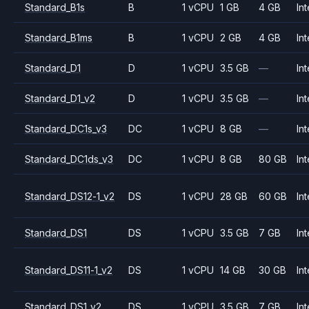
Standard_B1s
B
1 vCPU
1 GB
4 GB
Int
Standard_B1ms
B
1 vCPU
2 GB
4 GB
Int
Standard_D1
D
1 vCPU
3.5 GB
—
Int
Standard_D1_v2
D
1 vCPU
3.5 GB
—
Int
Standard_DC1s_v3
DC
1 vCPU
8 GB
—
Int
Standard_DC1ds_v3
DC
1 vCPU
8 GB
80 GB
Int
Standard_DS12-1_v2
DS
1 vCPU
28 GB
60 GB
Int
Standard_DS1
DS
1 vCPU
3.5 GB
7 GB
Int
Standard_DS11-1_v2
DS
1 vCPU
14 GB
30 GB
Int
Standard_DS1_v2
DS
1 vCPU
3.5 GB
7 GB
Int