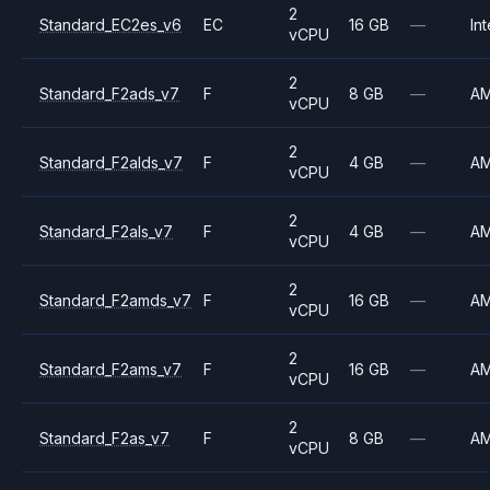
2
Standard_EC2es_v6
EC
16 GB
—
Int
vCPU
2
Standard_F2ads_v7
F
8 GB
—
A
vCPU
2
Standard_F2alds_v7
F
4 GB
—
A
vCPU
2
Standard_F2als_v7
F
4 GB
—
A
vCPU
2
Standard_F2amds_v7
F
16 GB
—
A
vCPU
2
Standard_F2ams_v7
F
16 GB
—
A
vCPU
2
Standard_F2as_v7
F
8 GB
—
A
vCPU