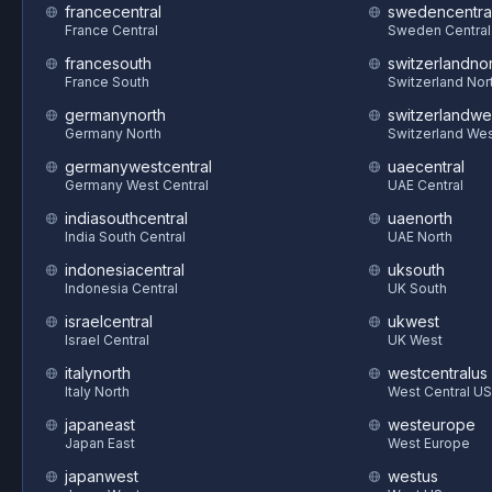
francecentral
swedencentra
France Central
Sweden Central
francesouth
switzerlandnor
France South
Switzerland Nor
germanynorth
switzerlandwe
Germany North
Switzerland We
germanywestcentral
uaecentral
Germany West Central
UAE Central
indiasouthcentral
uaenorth
India South Central
UAE North
indonesiacentral
uksouth
Indonesia Central
UK South
israelcentral
ukwest
Israel Central
UK West
italynorth
westcentralus
Italy North
West Central US
japaneast
westeurope
Japan East
West Europe
japanwest
westus