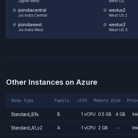
Japan West
West US
jioindiacentral
westus2
Jio India Central
West US 2
jioindiawest
westus3
Jio India West
West US 3
Other Instances on
Azure
Node type
Family
vCPU
Memory
Disk
Proc
Standard_B1ls
B
1 vCPU
0.5 GB
4 GB
Int
Standard_A1_v2
A
1 vCPU
2 GB
—
Int