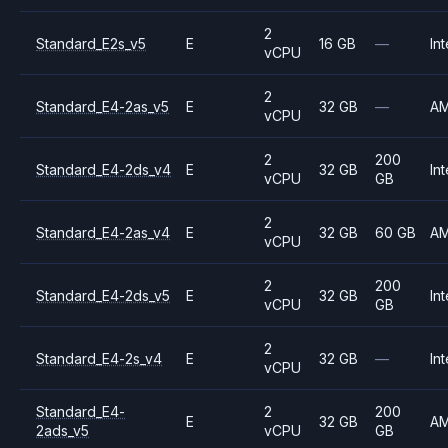
2
Standard_E2s_v5
E
16 GB
—
Int
vCPU
2
Standard_E4-2as_v5
E
32 GB
—
A
vCPU
2
200
Standard_E4-2ds_v4
E
32 GB
Int
vCPU
GB
2
Standard_E4-2as_v4
E
32 GB
60 GB
A
vCPU
2
200
Standard_E4-2ds_v5
E
32 GB
Int
vCPU
GB
2
Standard_E4-2s_v4
E
32 GB
—
Int
vCPU
Standard_E4-
2
200
E
32 GB
A
2ads_v5
vCPU
GB