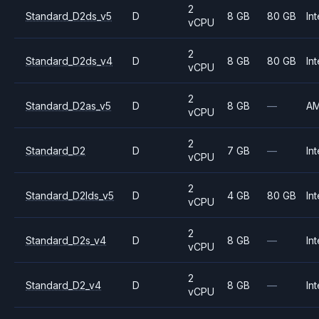
2
Standard_D2ds_v5
D
8 GB
80 GB
Int
vCPU
2
Standard_D2ds_v4
D
8 GB
80 GB
Int
vCPU
2
Standard_D2as_v5
D
8 GB
—
A
vCPU
2
Standard_D2
D
7 GB
—
Int
vCPU
2
Standard_D2lds_v5
D
4 GB
80 GB
Int
vCPU
2
Standard_D2s_v4
D
8 GB
—
Int
vCPU
2
Standard_D2_v4
D
8 GB
—
Int
vCPU