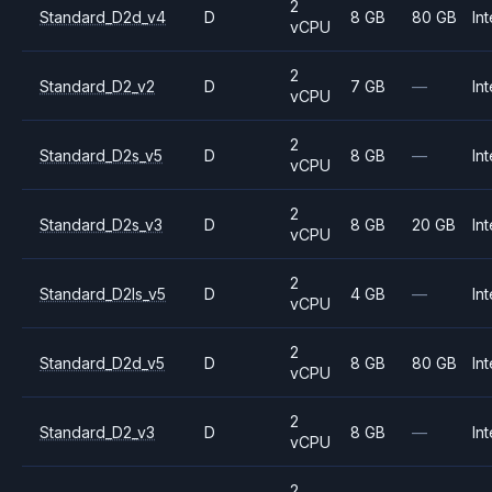
2
Standard_D2d_v4
D
8 GB
80 GB
Int
vCPU
2
Standard_D2_v2
D
7 GB
—
Int
vCPU
2
Standard_D2s_v5
D
8 GB
—
Int
vCPU
2
Standard_D2s_v3
D
8 GB
20 GB
Int
vCPU
2
Standard_D2ls_v5
D
4 GB
—
Int
vCPU
2
Standard_D2d_v5
D
8 GB
80 GB
Int
vCPU
2
Standard_D2_v3
D
8 GB
—
Int
vCPU
2