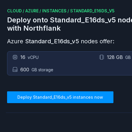
CLOUD
/
AZURE
/
INSTANCES
/
STANDARD_E16DS_V5
Deploy onto
Standard_E16ds_v5
nod
with Northflank
Azure
Standard_E16ds_v5
nodes offer:
16
128 GB
vCPU
GB
600
GB storage
Deploy
Standard_E16ds_v5
instances now