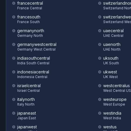
francecentral
switzerlandnor
France Central
Switzerland Nor
francesouth
switzerlandwe
France South
Switzerland We
germanynorth
uaecentral
Germany North
UAE Central
germanywestcentral
uaenorth
Germany West Central
UAE North
indiasouthcentral
uksouth
India South Central
UK South
indonesiacentral
ukwest
Indonesia Central
UK West
israelcentral
westcentralus
Israel Central
West Central US
italynorth
westeurope
Italy North
West Europe
japaneast
westindia
Japan East
West India
japanwest
westus