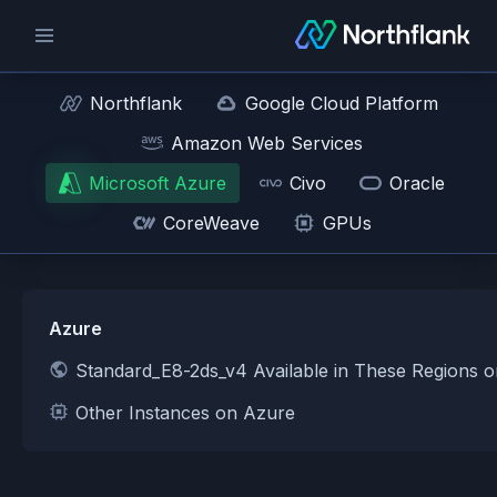
Northflank
Google Cloud Platform
Amazon Web Services
Microsoft Azure
Civo
Oracle
CoreWeave
GPUs
Azure
Standard_E8-2ds_v4 Available in These Regions 
Other Instances on Azure