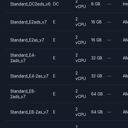
2
Standard_DC2eds_v6
DC
8 GB
—
Int
vCPU
2
Standard_E2ads_v7
E
16 GB
—
A
vCPU
2
Standard_E2as_v7
E
16 GB
—
A
vCPU
Standard_E4-
2
E
32 GB
—
A
2ads_v7
vCPU
2
Standard_E4-2as_v7
E
32 GB
—
A
vCPU
Standard_E8-
2
E
64 GB
—
A
2ads_v7
vCPU
2
Standard_E8-2as_v7
E
64 GB
—
A
vCPU
2