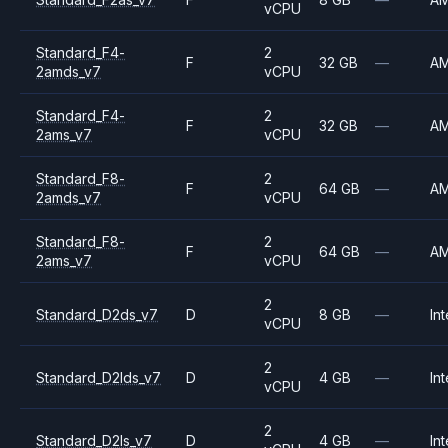
vCPU
Standard_F4-
2
F
32 GB
—
A
2amds_v7
vCPU
Standard_F4-
2
F
32 GB
—
A
2ams_v7
vCPU
Standard_F8-
2
F
64 GB
—
A
2amds_v7
vCPU
Standard_F8-
2
F
64 GB
—
A
2ams_v7
vCPU
2
Standard_D2ds_v7
D
8 GB
—
Int
vCPU
2
Standard_D2lds_v7
D
4 GB
—
Int
vCPU
2
Standard_D2ls_v7
D
4 GB
—
Int