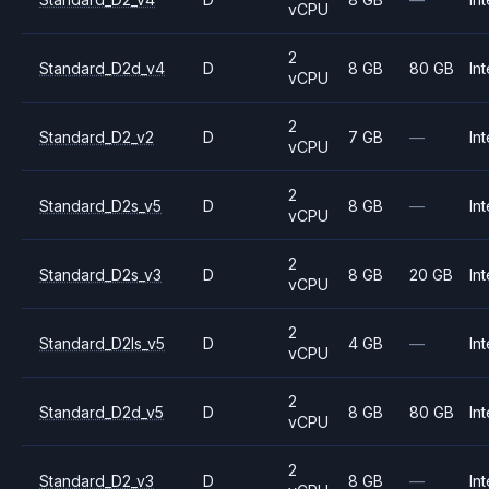
vCPU
2
Standard_D2d_v4
D
8 GB
80 GB
Int
vCPU
2
Standard_D2_v2
D
7 GB
—
Int
vCPU
2
Standard_D2s_v5
D
8 GB
—
Int
vCPU
2
Standard_D2s_v3
D
8 GB
20 GB
Int
vCPU
2
Standard_D2ls_v5
D
4 GB
—
Int
vCPU
2
Standard_D2d_v5
D
8 GB
80 GB
Int
vCPU
2
Standard_D2_v3
D
8 GB
—
Int