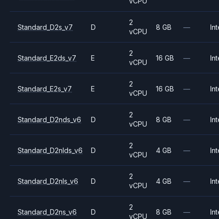
vCPU
2
Standard_D2s_v7
D
8 GB
—
Int
vCPU
2
Standard_E2ds_v7
E
16 GB
—
Int
vCPU
2
Standard_E2s_v7
E
16 GB
—
Int
vCPU
2
Standard_D2nds_v6
D
8 GB
—
Int
vCPU
2
Standard_D2nlds_v6
D
4 GB
—
Int
vCPU
2
Standard_D2nls_v6
D
4 GB
—
Int
vCPU
2
Standard_D2ns_v6
D
8 GB
—
Int
vCPU