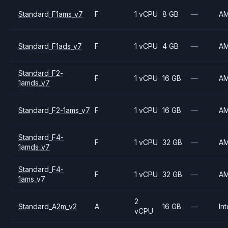
Standard_F1ams_v7
F
1 vCPU
8 GB
—
A
Standard_F1ads_v7
F
1 vCPU
4 GB
—
A
Standard_F2-
F
1 vCPU
16 GB
—
A
1amds_v7
Standard_F2-1ams_v7
F
1 vCPU
16 GB
—
A
Standard_F4-
F
1 vCPU
32 GB
—
A
1amds_v7
Standard_F4-
F
1 vCPU
32 GB
—
A
1ams_v7
2
Standard_A2m_v2
A
16 GB
—
Int
vCPU