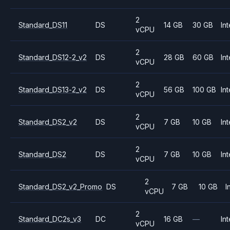
2
Standard_DS11
DS
14 GB
30 GB
Int
vCPU
2
Standard_DS12-2_v2
DS
28 GB
60 GB
Int
vCPU
2
Standard_DS13-2_v2
DS
56 GB
100 GB
Int
vCPU
2
Standard_DS2_v2
DS
7 GB
10 GB
Int
vCPU
2
Standard_DS2
DS
7 GB
10 GB
Int
vCPU
2
Standard_DS2_v2_Promo
DS
7 GB
10 GB
I
vCPU
2
Standard_DC2s_v3
DC
16 GB
—
Int
vCPU