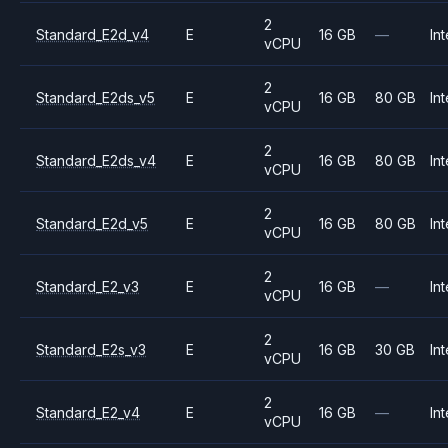
2
Standard_E2d_v4
E
16 GB
—
Int
vCPU
2
Standard_E2ds_v5
E
16 GB
80 GB
Int
vCPU
2
Standard_E2ds_v4
E
16 GB
80 GB
Int
vCPU
2
Standard_E2d_v5
E
16 GB
80 GB
Int
vCPU
2
Standard_E2_v3
E
16 GB
—
Int
vCPU
2
Standard_E2s_v3
E
16 GB
30 GB
Int
vCPU
2
Standard_E2_v4
E
16 GB
—
Int
vCPU