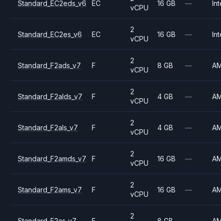
Standard_EC2eds_v6
EC
16 GB
—
Int
vCPU
2
Standard_EC2es_v6
EC
16 GB
—
Int
vCPU
2
Standard_F2ads_v7
F
8 GB
—
A
vCPU
2
Standard_F2alds_v7
F
4 GB
—
A
vCPU
2
Standard_F2als_v7
F
4 GB
—
A
vCPU
2
Standard_F2amds_v7
F
16 GB
—
A
vCPU
2
Standard_F2ams_v7
F
16 GB
—
A
vCPU
2
Standard_F2as_v7
F
8 GB
—
A