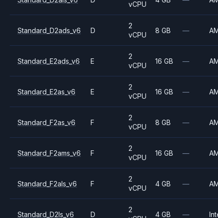
vCPU
2
Standard_D2ads_v6
D
8 GB
—
A
vCPU
2
Standard_E2ads_v6
E
16 GB
—
A
vCPU
2
Standard_E2as_v6
E
16 GB
—
A
vCPU
2
Standard_F2as_v6
F
8 GB
—
A
vCPU
2
Standard_F2ams_v6
F
16 GB
—
A
vCPU
2
Standard_F2als_v6
F
4 GB
—
A
vCPU
2
Standard_D2ls_v6
D
4 GB
—
Int