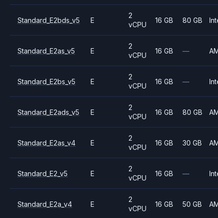
2
Standard_E2bds_v5
E
16 GB
80 GB
Int
vCPU
2
Standard_E2as_v5
E
16 GB
—
A
vCPU
2
Standard_E2bs_v5
E
16 GB
—
Int
vCPU
2
Standard_E2ads_v5
E
16 GB
80 GB
A
vCPU
2
Standard_E2as_v4
E
16 GB
30 GB
A
vCPU
2
Standard_E2_v5
E
16 GB
—
Int
vCPU
2
Standard_E2a_v4
E
16 GB
50 GB
A
vCPU