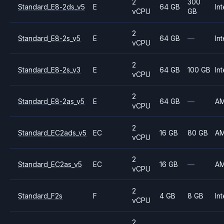
2
300
Standard_E8-2ds_v5
E
64 GB
Int
vCPU
GB
2
Standard_E8-2s_v5
E
64 GB
—
Int
vCPU
2
Standard_E8-2s_v3
E
64 GB
100 GB
Int
vCPU
2
Standard_E8-2as_v5
E
64 GB
—
A
vCPU
2
Standard_EC2ads_v5
EC
16 GB
80 GB
A
vCPU
2
Standard_EC2as_v5
EC
16 GB
—
A
vCPU
2
Standard_F2s
F
4 GB
8 GB
Int
vCPU
2