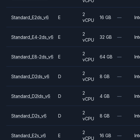
vCPU
2
Standard_E2ds_v6
E
16 GB
—
Int
vCPU
2
Standard_E4-2ds_v6
E
32 GB
—
Int
vCPU
2
Standard_E8-2ds_v6
E
64 GB
—
Int
vCPU
2
Standard_D2ds_v6
D
8 GB
—
Int
vCPU
2
Standard_D2lds_v6
D
4 GB
—
Int
vCPU
2
Standard_D2s_v6
D
8 GB
—
Int
vCPU
2
Standard_E2s_v6
E
16 GB
—
Int
vCPU