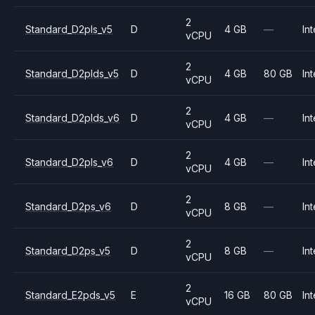
2
Standard_D2pls_v5
D
4 GB
—
Int
vCPU
2
Standard_D2plds_v5
D
4 GB
80 GB
Int
vCPU
2
Standard_D2plds_v6
D
4 GB
—
Int
vCPU
2
Standard_D2pls_v6
D
4 GB
—
Int
vCPU
2
Standard_D2ps_v6
D
8 GB
—
Int
vCPU
2
Standard_D2ps_v5
D
8 GB
—
Int
vCPU
2
Standard_E2pds_v5
E
16 GB
80 GB
Int
vCPU