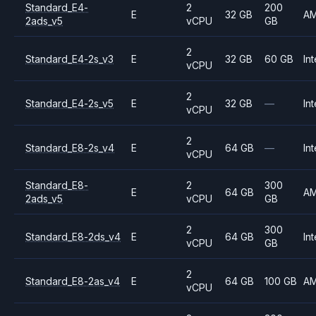
Standard_E4-
2
200
E
32 GB
A
2ads_v5
vCPU
GB
2
Standard_E4-2s_v3
E
32 GB
60 GB
Int
vCPU
2
Standard_E4-2s_v5
E
32 GB
—
Int
vCPU
2
Standard_E8-2s_v4
E
64 GB
—
Int
vCPU
Standard_E8-
2
300
E
64 GB
A
2ads_v5
vCPU
GB
2
300
Standard_E8-2ds_v4
E
64 GB
Int
vCPU
GB
2
Standard_E8-2as_v4
E
64 GB
100 GB
A
vCPU