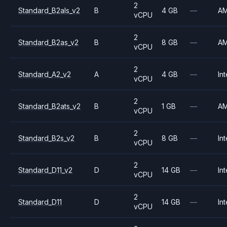
2
Standard_B2als_v2
B
4 GB
—
A
vCPU
2
Standard_B2as_v2
B
8 GB
—
A
vCPU
2
Standard_A2_v2
A
4 GB
—
Int
vCPU
2
Standard_B2ats_v2
B
1 GB
—
A
vCPU
2
Standard_B2s_v2
B
8 GB
—
Int
vCPU
2
Standard_D11_v2
D
14 GB
—
Int
vCPU
2
Standard_D11
D
14 GB
—
Int
vCPU