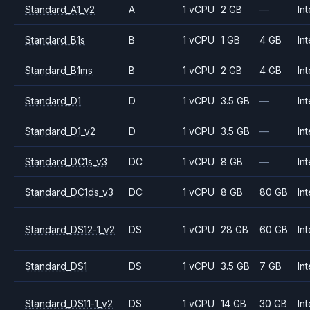
Standard_A1_v2
A
1 vCPU
2 GB
—
Int
Standard_B1s
B
1 vCPU
1 GB
4 GB
Int
Standard_B1ms
B
1 vCPU
2 GB
4 GB
Int
Standard_D1
D
1 vCPU
3.5 GB
—
Int
Standard_D1_v2
D
1 vCPU
3.5 GB
—
Int
Standard_DC1s_v3
DC
1 vCPU
8 GB
—
Int
Standard_DC1ds_v3
DC
1 vCPU
8 GB
80 GB
Int
Standard_DS12-1_v2
DS
1 vCPU
28 GB
60 GB
Int
Standard_DS1
DS
1 vCPU
3.5 GB
7 GB
Int
Standard_DS11-1_v2
DS
1 vCPU
14 GB
30 GB
Int