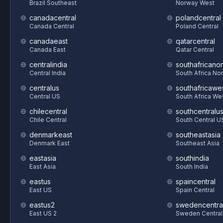
Brazil Southeast
Norway West
canadacentral
polandcentral
Canada Central
Poland Central
canadaeast
qatarcentral
Canada East
Qatar Central
centralindia
southafricanor
Central India
South Africa Nor
centralus
southafricawe
Central US
South Africa We
chilecentral
southcentralu
Chile Central
South Central U
denmarkeast
southeastasia
Denmark East
Southeast Asia
eastasia
southindia
East Asia
South India
eastus
spaincentral
East US
Spain Central
eastus2
swedencentra
East US 2
Sweden Central