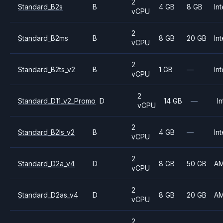
2
Standard_B2s
B
4 GB
8 GB
Int
vCPU
2
Standard_B2ms
B
8 GB
20 GB
Int
vCPU
2
Standard_B2ts_v2
B
1 GB
—
Int
vCPU
2
Standard_D11_v2_Promo
D
14 GB
—
In
vCPU
2
Standard_B2ls_v2
B
4 GB
—
Int
vCPU
2
Standard_D2a_v4
D
8 GB
50 GB
A
vCPU
2
Standard_D2as_v4
D
8 GB
20 GB
A
vCPU
2