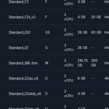
Standard_F2
F
4 GB
—
Int
vCPU
2
Standard_F2s_v2
F
4 GB
20 GB
Int
vCPU
2
Standard_GS1
GS
28 GB
60 GB
Int
vCPU
2
Standard_G1
G
28 GB
—
Int
vCPU
2
218.75
300
Standard_M8-2ms
M
Int
vCPU
GB
GB
2
Standard_D2as_v6
D
8 GB
—
A
vCPU
2
Standard_D2alds_v6
D
4 GB
—
A
vCPU
2
Standard_D2als_v6
D
4 GB
—
A