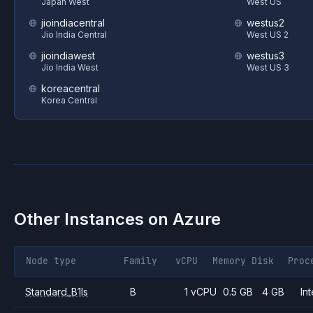
Japan West
West US
jioindiacentral
westus2
Jio India Central
West US 2
jioindiawest
westus3
Jio India West
West US 3
koreacentral
Korea Central
Other Instances on
Azure
Node type
Family
vCPU
Memory
Disk
Proc
Standard_B1ls
B
1 vCPU
0.5 GB
4 GB
Int