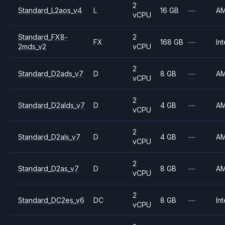
2
Standard_L2aos_v4
L
16 GB
—
A
vCPU
Standard_FX8-
2
FX
168 GB
—
Int
2mds_v2
vCPU
2
Standard_D2ads_v7
D
8 GB
—
A
vCPU
2
Standard_D2alds_v7
D
4 GB
—
A
vCPU
2
Standard_D2als_v7
D
4 GB
—
A
vCPU
2
Standard_D2as_v7
D
8 GB
—
A
vCPU
2
Standard_DC2es_v6
DC
8 GB
—
Int
vCPU