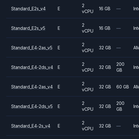
2
Standard_E2s_v4
E
16 GB
—
Int
vCPU
2
Standard_E2s_v5
E
16 GB
—
Int
vCPU
2
Standard_E4-2as_v5
E
32 GB
—
A
vCPU
2
200
Standard_E4-2ds_v4
E
32 GB
Int
vCPU
GB
2
Standard_E4-2as_v4
E
32 GB
60 GB
A
vCPU
2
200
Standard_E4-2ds_v5
E
32 GB
Int
vCPU
GB
2
Standard_E4-2s_v4
E
32 GB
—
Int
vCPU