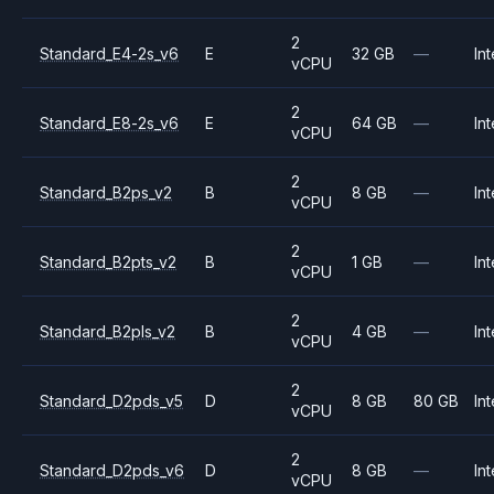
2
Standard_E4-2s_v6
E
32 GB
—
Int
vCPU
2
Standard_E8-2s_v6
E
64 GB
—
Int
vCPU
2
Standard_B2ps_v2
B
8 GB
—
Int
vCPU
2
Standard_B2pts_v2
B
1 GB
—
Int
vCPU
2
Standard_B2pls_v2
B
4 GB
—
Int
vCPU
2
Standard_D2pds_v5
D
8 GB
80 GB
Int
vCPU
2
Standard_D2pds_v6
D
8 GB
—
Int
vCPU