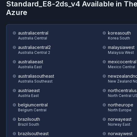
Standard_E8-2ds_v4
Available in Th
Azure
australiacentral
koreasouth
Australia Central
Korea South
australiacentral2
malaysiawest
Australia Central 2
Malaysia West
australiaeast
mexicocentral
Australia East
Mexico Central
australiasoutheast
newzealandno
Australia Southeast
New Zealand No
austriaeast
northcentralus
Austria East
North Central U
belgiumcentral
northeurope
Belgium Central
North Europe
brazilsouth
norwayeast
Brazil South
Norway East
brazilsoutheast
norwaywest