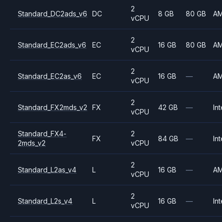
2
Standard_DC2ads_v6
DC
8 GB
80 GB
A
vCPU
2
Standard_EC2ads_v6
EC
16 GB
80 GB
A
vCPU
2
Standard_EC2as_v6
EC
16 GB
—
A
vCPU
2
Standard_FX2mds_v2
FX
42 GB
—
Int
vCPU
Standard_FX4-
2
FX
84 GB
—
Int
2mds_v2
vCPU
2
Standard_L2as_v4
L
16 GB
—
A
vCPU
2
Standard_L2s_v4
L
16 GB
—
Int
vCPU