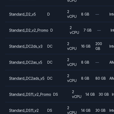
vCPU
2
Standard_D2_v5
D
8 GB
—
Int
vCPU
2
Standard_D2_v2_Promo
D
7 GB
—
In
vCPU
2
200
Standard_DC2ds_v3
DC
16 GB
Int
vCPU
GB
2
Standard_DC2as_v5
DC
8 GB
—
A
vCPU
2
Standard_DC2ads_v5
DC
8 GB
80 GB
A
vCPU
2
Standard_DS11_v2_Promo
DS
14 GB
30 GB
I
vCPU
2
Standard_DS11_v2
DS
14 GB
30 GB
Int
vCPU