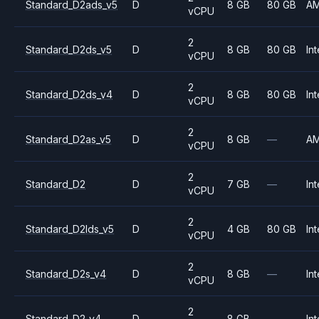
Standard_D2ads_v5
D
8 GB
80 GB
A
vCPU
2
Standard_D2ds_v5
D
8 GB
80 GB
Int
vCPU
2
Standard_D2ds_v4
D
8 GB
80 GB
Int
vCPU
2
Standard_D2as_v5
D
8 GB
—
A
vCPU
2
Standard_D2
D
7 GB
—
Int
vCPU
2
Standard_D2lds_v5
D
4 GB
80 GB
Int
vCPU
2
Standard_D2s_v4
D
8 GB
—
Int
vCPU
2
Standard_D2_v4
D
8 GB
—
Int