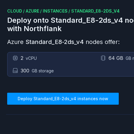
CLOUD
/
AZURE
/
INSTANCES
/
STANDARD_E8-2DS_V4
Deploy onto
Standard_E8-2ds_v4
no
with Northflank
Azure
Standard_E8-2ds_v4
nodes offer:
2
64 GB
vCPU
GB 
300
GB storage
Deploy
Standard_E8-2ds_v4
instances now