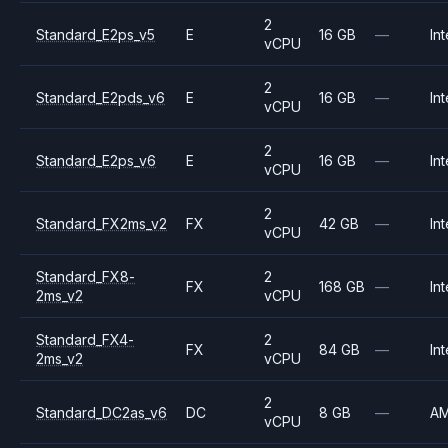
2
Standard_E2ps_v5
E
16 GB
—
Int
vCPU
2
Standard_E2pds_v6
E
16 GB
—
Int
vCPU
2
Standard_E2ps_v6
E
16 GB
—
Int
vCPU
2
Standard_FX2ms_v2
FX
42 GB
—
Int
vCPU
Standard_FX8-
2
FX
168 GB
—
Int
2ms_v2
vCPU
Standard_FX4-
2
FX
84 GB
—
Int
2ms_v2
vCPU
2
Standard_DC2as_v6
DC
8 GB
—
A
vCPU