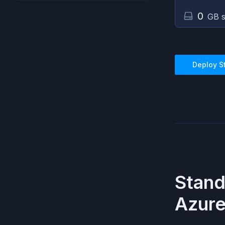
0
GB s
Deploy
S
Stan
Azur