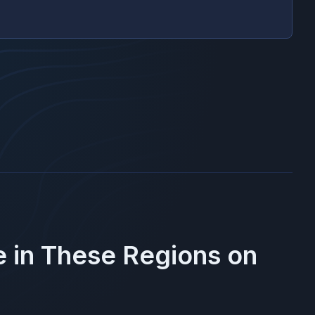
e in These Regions on