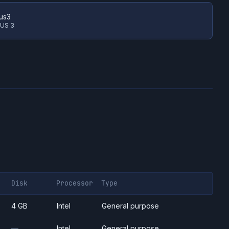
us3
 US 3
Disk
Processor
Type
4 GB
Intel
General purpose
—
Intel
General purpose