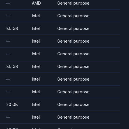
—
AMD
General purpose
—
Intel
General purpose
80 GB
Intel
General purpose
—
Intel
General purpose
—
Intel
General purpose
80 GB
Intel
General purpose
—
Intel
General purpose
—
Intel
General purpose
20 GB
Intel
General purpose
—
Intel
General purpose