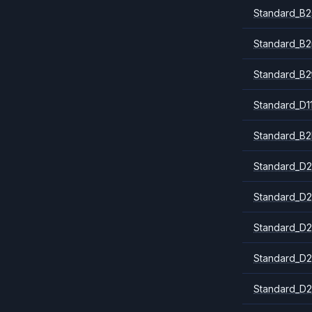
Standard_B2
Standard_B
Standard_B2
Standard_D1
Standard_B2
Standard_D2
Standard_D2
Standard_D2
Standard_D2
Standard_D2