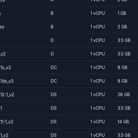
s
B
1 vCPU
1 GB
ms
B
1 vCPU
2 GB
D
1 vCPU
3.5 GB
_v2
D
1 vCPU
3.5 GB
1s_v3
DC
1 vCPU
8 GB
1ds_v3
DC
1 vCPU
8 GB
12-1_v2
DS
1 vCPU
28 GB
1
DS
1 vCPU
3.5 GB
11-1_v2
DS
1 vCPU
14 GB
1_v2
DS
1 vCPU
3.5 GB