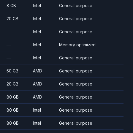
8 GB
Intel
General purpose
20 GB
Intel
General purpose
—
Intel
General purpose
—
Intel
Memory optimized
—
Intel
General purpose
50 GB
AMD
General purpose
20 GB
AMD
General purpose
80 GB
AMD
General purpose
80 GB
Intel
General purpose
80 GB
Intel
General purpose