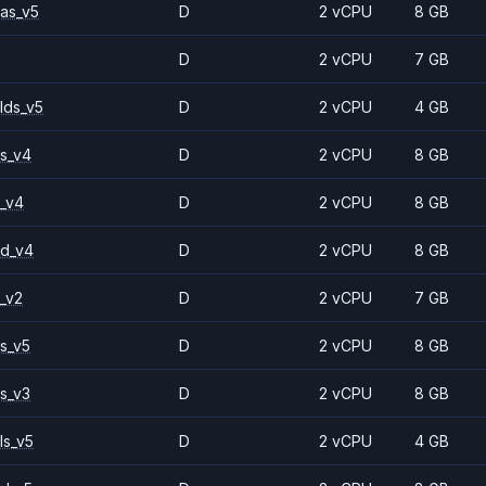
as_v5
D
2 vCPU
8 GB
D
2 vCPU
7 GB
lds_v5
D
2 vCPU
4 GB
s_v4
D
2 vCPU
8 GB
_v4
D
2 vCPU
8 GB
2d_v4
D
2 vCPU
8 GB
_v2
D
2 vCPU
7 GB
s_v5
D
2 vCPU
8 GB
s_v3
D
2 vCPU
8 GB
ls_v5
D
2 vCPU
4 GB