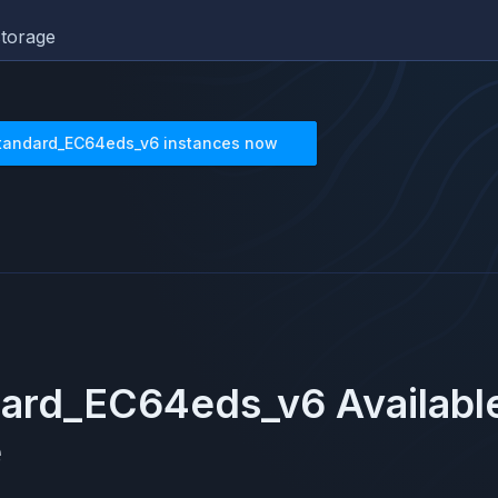
torage
tandard_EC64eds_v6
instances now
dard_EC64eds_v6
Availabl
e