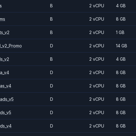
s
B
2 vCPU
4 GB
2ms
B
2 vCPU
8 GB
ts_v2
B
2 vCPU
1 GB
1_v2_Promo
D
2 vCPU
14 GB
ls_v2
B
2 vCPU
4 GB
a_v4
D
2 vCPU
8 GB
as_v4
D
2 vCPU
8 GB
ads_v5
D
2 vCPU
8 GB
ds_v5
D
2 vCPU
8 GB
ds_v4
D
2 vCPU
8 GB