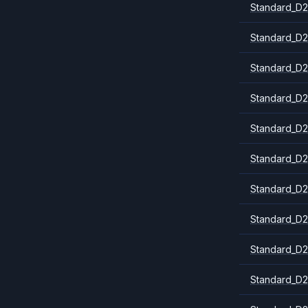
Standard_D2
Standard_D2
Standard_D2
Standard_D2
Standard_D2
Standard_D
Standard_D2
Standard_D2
Standard_D2
Standard_D2