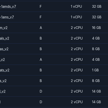
-1amds_v7
F
1 vCPU
32 GB
-1ams_v7
F
1 vCPU
32 GB
2m_v2
A
2 vCPU
16 GB
als_v2
B
2 vCPU
4 GB
as_v2
B
2 vCPU
8 GB
_v2
A
2 vCPU
4 GB
ats_v2
B
2 vCPU
1 GB
s_v2
B
2 vCPU
8 GB
1_v2
D
2 vCPU
14 GB
1
D
2 vCPU
14 GB