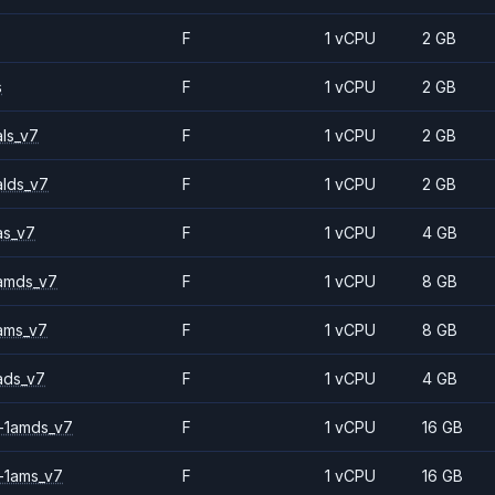
F
1 vCPU
2 GB
s
F
1 vCPU
2 GB
ls_v7
F
1 vCPU
2 GB
alds_v7
F
1 vCPU
2 GB
as_v7
F
1 vCPU
4 GB
amds_v7
F
1 vCPU
8 GB
ams_v7
F
1 vCPU
8 GB
ads_v7
F
1 vCPU
4 GB
-1amds_v7
F
1 vCPU
16 GB
-1ams_v7
F
1 vCPU
16 GB