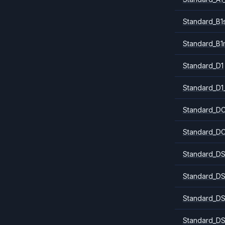
Standard_B1
Standard_B1
Standard_D1
Standard_D1
Standard_DC
Standard_DC
Standard_DS
Standard_DS
Standard_DS
Standard_DS