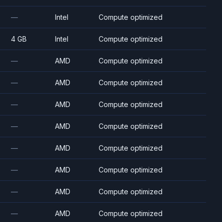
—
Intel
Compute optimized
4 GB
Intel
Compute optimized
—
AMD
Compute optimized
—
AMD
Compute optimized
—
AMD
Compute optimized
—
AMD
Compute optimized
—
AMD
Compute optimized
—
AMD
Compute optimized
—
AMD
Compute optimized
—
AMD
Compute optimized