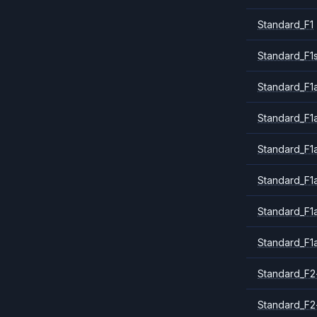
Standard_F1
Standard_F1
Standard_F1a
Standard_F1
Standard_F1
Standard_F1
Standard_F1
Standard_F1
Standard_F2
Standard_F2