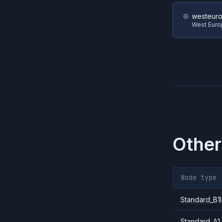
westeur
West Eur
Other
Node type
Standard_B1l
Standard_A1