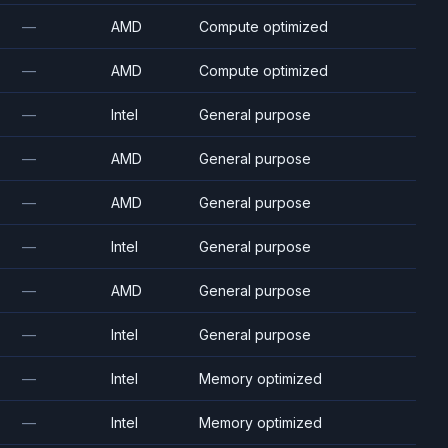
—
AMD
Compute optimized
—
AMD
Compute optimized
—
Intel
General purpose
—
AMD
General purpose
—
AMD
General purpose
—
Intel
General purpose
—
AMD
General purpose
—
Intel
General purpose
—
Intel
Memory optimized
—
Intel
Memory optimized