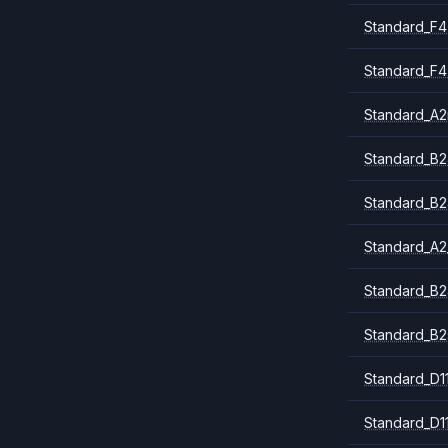
Standard_F4
Standard_F4
Standard_A
Standard_B2
Standard_B2
Standard_A2
Standard_B2
Standard_B2
Standard_D1
Standard_D1