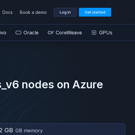
Docs
Book a demo
Log in
Get started
ivo
Oracle
CoreWeave
GPUs
s_v6
nodes on
Azure
2 GB
GB memory