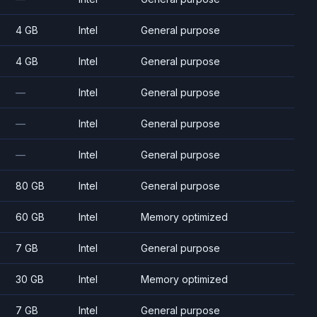
4 GB
Intel
General purpose
4 GB
Intel
General purpose
—
Intel
General purpose
—
Intel
General purpose
—
Intel
General purpose
80 GB
Intel
General purpose
60 GB
Intel
Memory optimized
7 GB
Intel
General purpose
30 GB
Intel
Memory optimized
7 GB
Intel
General purpose