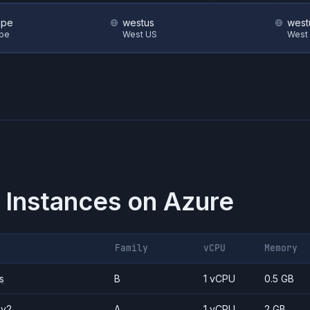
ope
westus
west
ope
West US
West
 Instances on
Azure
Family
vCPU
Memory
s
B
1 vCPU
0.5 GB
_v2
A
1 vCPU
2 GB