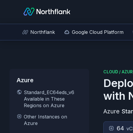
Northflank
Google Cloud Platform
CLOUD
/
AZUR
Azure
Deplo
Standard_EC64eds_v6
with 
Available in These
Regions on Azure
Azure
Sta
Other Instances on
Azure
64
vC