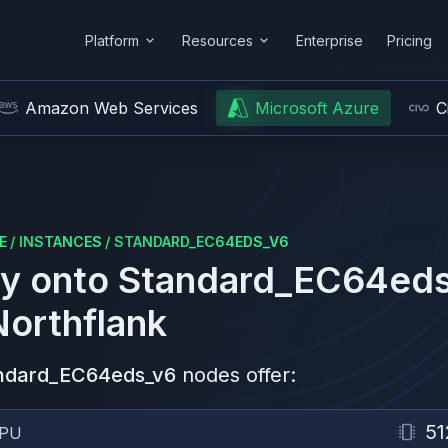
Platform
Resources
Enterprise
Pricing
Amazon Web Services
Microsoft Azure
C
E
/
INSTANCES
/
STANDARD_EC64EDS_V6
y onto
Standard_EC64ed
Northflank
ndard_EC64eds_v6
nodes offer:
51
PU