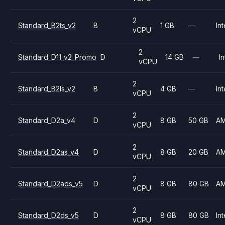
2
Standard_B2ts_v2
B
1 GB
—
Int
vCPU
2
Standard_D11_v2_Promo
D
14 GB
—
In
vCPU
2
Standard_B2ls_v2
B
4 GB
—
Int
vCPU
2
Standard_D2a_v4
D
8 GB
50 GB
A
vCPU
2
Standard_D2as_v4
D
8 GB
20 GB
A
vCPU
2
Standard_D2ads_v5
D
8 GB
80 GB
A
vCPU
2
Standard_D2ds_v5
D
8 GB
80 GB
Int
vCPU