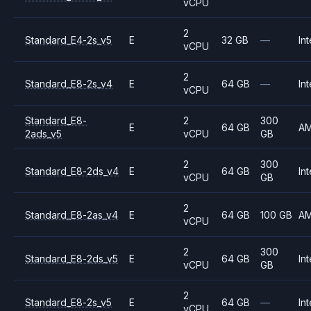
vCPU
2
Standard_E4-2s_v5
E
32 GB
—
Int
vCPU
2
Standard_E8-2s_v4
E
64 GB
—
Int
vCPU
Standard_E8-
2
300
E
64 GB
A
2ads_v5
vCPU
GB
2
300
Standard_E8-2ds_v4
E
64 GB
Int
vCPU
GB
2
Standard_E8-2as_v4
E
64 GB
100 GB
A
vCPU
2
300
Standard_E8-2ds_v5
E
64 GB
Int
vCPU
GB
2
Standard_E8-2s_v5
E
64 GB
—
Int
vCPU