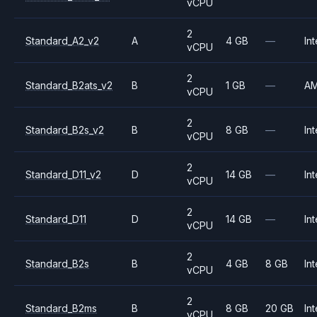
vCPU
2
Standard_A2_v2
A
4 GB
—
Int
vCPU
2
Standard_B2ats_v2
B
1 GB
—
A
vCPU
2
Standard_B2s_v2
B
8 GB
—
Int
vCPU
2
Standard_D11_v2
D
14 GB
—
Int
vCPU
2
Standard_D11
D
14 GB
—
Int
vCPU
2
Standard_B2s
B
4 GB
8 GB
Int
vCPU
2
Standard_B2ms
B
8 GB
20 GB
Int
vCPU