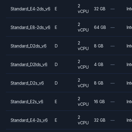
2
Standard_E4-2ds_v6
E
32 GB
—
Int
vCPU
2
Standard_E8-2ds_v6
E
64 GB
—
Int
vCPU
2
Standard_D2ds_v6
D
8 GB
—
Int
vCPU
2
Standard_D2lds_v6
D
4 GB
—
Int
vCPU
2
Standard_D2s_v6
D
8 GB
—
Int
vCPU
2
Standard_E2s_v6
E
16 GB
—
Int
vCPU
2
Standard_E4-2s_v6
E
32 GB
—
Int
vCPU