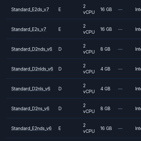
2
Standard_E2ds_v7
E
16 GB
—
Int
vCPU
2
Standard_E2s_v7
E
16 GB
—
Int
vCPU
2
Standard_D2nds_v6
D
8 GB
—
Int
vCPU
2
Standard_D2nlds_v6
D
4 GB
—
Int
vCPU
2
Standard_D2nls_v6
D
4 GB
—
Int
vCPU
2
Standard_D2ns_v6
D
8 GB
—
Int
vCPU
2
Standard_E2nds_v6
E
16 GB
—
Int
vCPU