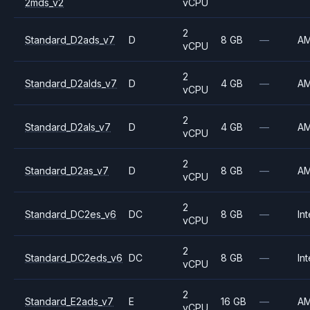
2mds_v2
vCPU
2
Standard_D2ads_v7
D
8 GB
—
A
vCPU
2
Standard_D2alds_v7
D
4 GB
—
A
vCPU
2
Standard_D2als_v7
D
4 GB
—
A
vCPU
2
Standard_D2as_v7
D
8 GB
—
A
vCPU
2
Standard_DC2es_v6
DC
8 GB
—
Int
vCPU
2
Standard_DC2eds_v6
DC
8 GB
—
Int
vCPU
2
Standard_E2ads_v7
E
16 GB
—
A
vCPU