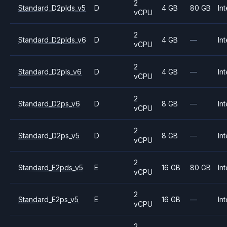
2
Standard_D2plds_v5
D
4 GB
80 GB
Int
vCPU
2
Standard_D2plds_v6
D
4 GB
—
Int
vCPU
2
Standard_D2pls_v6
D
4 GB
—
Int
vCPU
2
Standard_D2ps_v6
D
8 GB
—
Int
vCPU
2
Standard_D2ps_v5
D
8 GB
—
Int
vCPU
2
Standard_E2pds_v5
E
16 GB
80 GB
Int
vCPU
2
Standard_E2ps_v5
E
16 GB
—
Int
vCPU
2