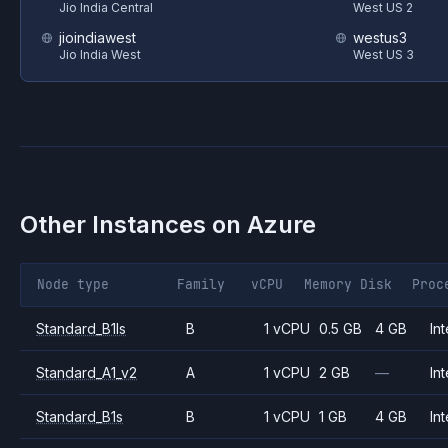
Jio India Central
West US 2
jioindiawest
westus3
Jio India West
West US 3
Other Instances on
Azure
Node type
Family
vCPU
Memory
Disk
Proc
Standard_B1ls
B
1 vCPU
0.5 GB
4 GB
Int
Standard_A1_v2
A
1 vCPU
2 GB
—
Int
Standard_B1s
B
1 vCPU
1 GB
4 GB
Int