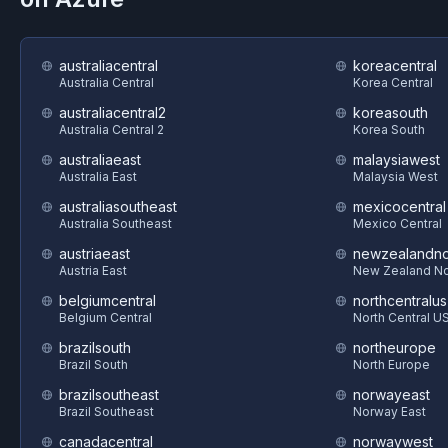
australiacentral
koreacentral
Australia Central
Korea Central
australiacentral2
koreasouth
Australia Central 2
Korea South
australiaeast
malaysiawest
Australia East
Malaysia West
australiasoutheast
mexicocentral
Australia Southeast
Mexico Central
austriaeast
newzealandno
Austria East
New Zealand No
belgiumcentral
northcentralus
Belgium Central
North Central U
brazilsouth
northeurope
Brazil South
North Europe
brazilsoutheast
norwayeast
Brazil Southeast
Norway East
canadacentral
norwaywest