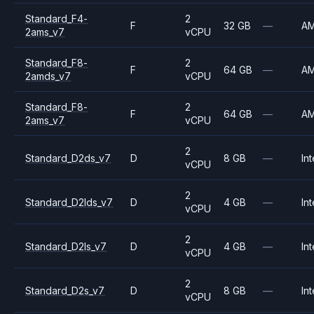
Standard_F4-
2
F
32 GB
—
A
2ams_v7
vCPU
Standard_F8-
2
F
64 GB
—
A
2amds_v7
vCPU
Standard_F8-
2
F
64 GB
—
A
2ams_v7
vCPU
2
Standard_D2ds_v7
D
8 GB
—
Int
vCPU
2
Standard_D2lds_v7
D
4 GB
—
Int
vCPU
2
Standard_D2ls_v7
D
4 GB
—
Int
vCPU
2
Standard_D2s_v7
D
8 GB
—
Int
vCPU