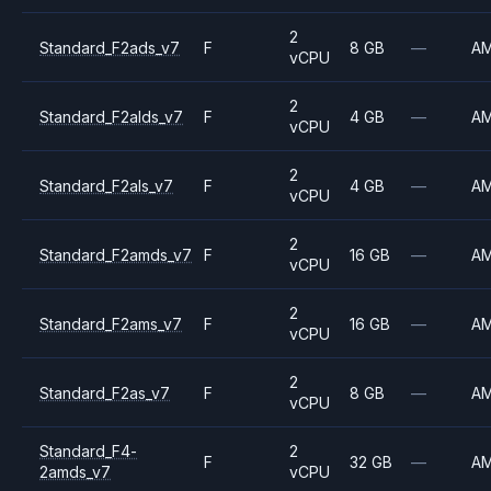
2
Standard_F2ads_v7
F
8 GB
—
A
vCPU
2
Standard_F2alds_v7
F
4 GB
—
A
vCPU
2
Standard_F2als_v7
F
4 GB
—
A
vCPU
2
Standard_F2amds_v7
F
16 GB
—
A
vCPU
2
Standard_F2ams_v7
F
16 GB
—
A
vCPU
2
Standard_F2as_v7
F
8 GB
—
A
vCPU
Standard_F4-
2
F
32 GB
—
A
2amds_v7
vCPU