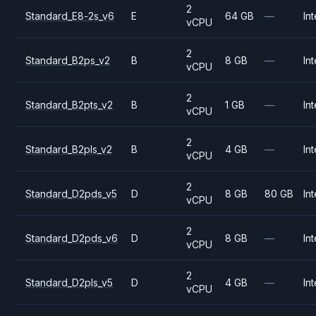
2
Standard_E8-2s_v6
E
64 GB
—
Int
vCPU
2
Standard_B2ps_v2
B
8 GB
—
Int
vCPU
2
Standard_B2pts_v2
B
1 GB
—
Int
vCPU
2
Standard_B2pls_v2
B
4 GB
—
Int
vCPU
2
Standard_D2pds_v5
D
8 GB
80 GB
Int
vCPU
2
Standard_D2pds_v6
D
8 GB
—
Int
vCPU
2
Standard_D2pls_v5
D
4 GB
—
Int
vCPU