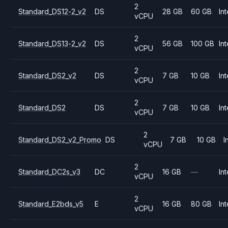
2
Standard_DS12-2_v2
DS
28 GB
60 GB
Int
vCPU
2
Standard_DS13-2_v2
DS
56 GB
100 GB
Int
vCPU
2
Standard_DS2_v2
DS
7 GB
10 GB
Int
vCPU
2
Standard_DS2
DS
7 GB
10 GB
Int
vCPU
2
Standard_DS2_v2_Promo
DS
7 GB
10 GB
I
vCPU
2
Standard_DC2s_v3
DC
16 GB
—
Int
vCPU
2
Standard_E2bds_v5
E
16 GB
80 GB
Int
vCPU