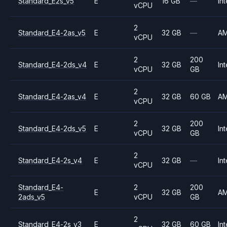
Standard_E2s_v5
E
16 GB
—
Int
vCPU
2
Standard_E4-2as_v5
E
32 GB
—
A
vCPU
2
200
Standard_E4-2ds_v4
E
32 GB
Int
vCPU
GB
2
Standard_E4-2as_v4
E
32 GB
60 GB
A
vCPU
2
200
Standard_E4-2ds_v5
E
32 GB
Int
vCPU
GB
2
Standard_E4-2s_v4
E
32 GB
—
Int
vCPU
Standard_E4-
2
200
E
32 GB
A
2ads_v5
vCPU
GB
2
Standard_E4-2s_v3
E
32 GB
60 GB
Int