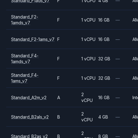
Standard_F1ads_v7
F
1 vCPU
4 GB
—
A
Standard_F2-
F
1 vCPU
16 GB
—
A
1amds_v7
Standard_F2-1ams_v7
F
1 vCPU
16 GB
—
A
Standard_F4-
F
1 vCPU
32 GB
—
A
1amds_v7
Standard_F4-
F
1 vCPU
32 GB
—
A
1ams_v7
2
Standard_A2m_v2
A
16 GB
—
Int
vCPU
2
Standard_B2als_v2
B
4 GB
—
A
vCPU
2
Standard_B2as_v2
B
8 GB
—
A