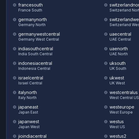
francesouth
switzerlandnor
France South
Switzerland Nor
germanynorth
switzerlandwe
Germany North
Switzerland We
germanywestcentral
uaecentral
Germany West Central
UAE Central
indiasouthcentral
uaenorth
India South Central
UAE North
indonesiacentral
uksouth
Indonesia Central
UK South
israelcentral
ukwest
Israel Central
UK West
italynorth
westcentralus
Italy North
West Central US
japaneast
westeurope
Japan East
West Europe
japanwest
westus
Japan West
West US
jioindiacentral
westus2