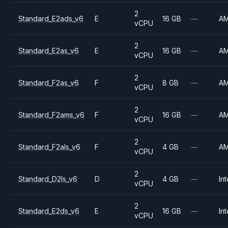
2
Standard_E2ads_v6
E
16 GB
—
A
vCPU
2
Standard_E2as_v6
E
16 GB
—
A
vCPU
2
Standard_F2as_v6
F
8 GB
—
A
vCPU
2
Standard_F2ams_v6
F
16 GB
—
A
vCPU
2
Standard_F2als_v6
F
4 GB
—
A
vCPU
2
Standard_D2ls_v6
D
4 GB
—
Int
vCPU
2
Standard_E2ds_v6
E
16 GB
—
Int
vCPU