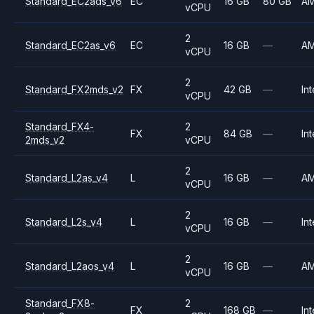
Standard_EC2ads_v6
EC
16 GB
80 GB
A
vCPU
2
Standard_EC2as_v6
EC
16 GB
—
A
vCPU
2
Standard_FX2mds_v2
FX
42 GB
—
Int
vCPU
Standard_FX4-
2
FX
84 GB
—
Int
2mds_v2
vCPU
2
Standard_L2as_v4
L
16 GB
—
A
vCPU
2
Standard_L2s_v4
L
16 GB
—
Int
vCPU
2
Standard_L2aos_v4
L
16 GB
—
A
vCPU
Standard_FX8-
2
FX
168 GB
—
Int