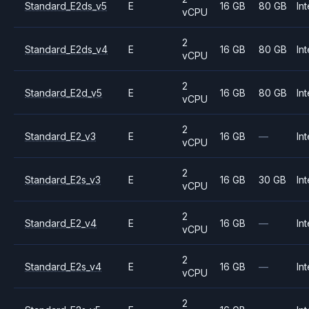
Standard_E2ds_v5
E
16 GB
80 GB
Int
vCPU
2
Standard_E2ds_v4
E
16 GB
80 GB
Int
vCPU
2
Standard_E2d_v5
E
16 GB
80 GB
Int
vCPU
2
Standard_E2_v3
E
16 GB
—
Int
vCPU
2
Standard_E2s_v3
E
16 GB
30 GB
Int
vCPU
2
Standard_E2_v4
E
16 GB
—
Int
vCPU
2
Standard_E2s_v4
E
16 GB
—
Int
vCPU
2