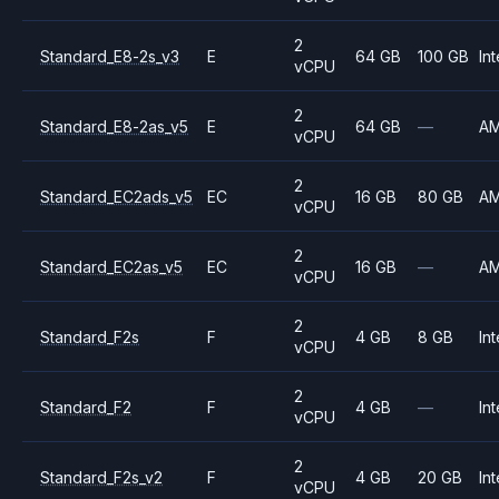
2
Standard_E8-2s_v3
E
64 GB
100 GB
Int
vCPU
2
Standard_E8-2as_v5
E
64 GB
—
A
vCPU
2
Standard_EC2ads_v5
EC
16 GB
80 GB
A
vCPU
2
Standard_EC2as_v5
EC
16 GB
—
A
vCPU
2
Standard_F2s
F
4 GB
8 GB
Int
vCPU
2
Standard_F2
F
4 GB
—
Int
vCPU
2
Standard_F2s_v2
F
4 GB
20 GB
Int
vCPU