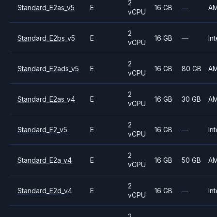
2
Standard_E2as_v5
E
16 GB
—
A
vCPU
2
Standard_E2bs_v5
E
16 GB
—
Int
vCPU
2
Standard_E2ads_v5
E
16 GB
80 GB
A
vCPU
2
Standard_E2as_v4
E
16 GB
30 GB
A
vCPU
2
Standard_E2_v5
E
16 GB
—
Int
vCPU
2
Standard_E2a_v4
E
16 GB
50 GB
A
vCPU
2
Standard_E2d_v4
E
16 GB
—
Int
vCPU
2