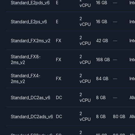
Standard_E2pds_v6
E
16 GB
—
Int
vCPU
2
Standard_E2ps_v6
E
16 GB
—
Int
vCPU
2
Standard_FX2ms_v2
FX
42 GB
—
Int
vCPU
Standard_FX8-
2
FX
168 GB
—
Int
2ms_v2
vCPU
Standard_FX4-
2
FX
84 GB
—
Int
2ms_v2
vCPU
2
Standard_DC2as_v6
DC
8 GB
—
A
vCPU
2
Standard_DC2ads_v6
DC
8 GB
80 GB
A
vCPU
2