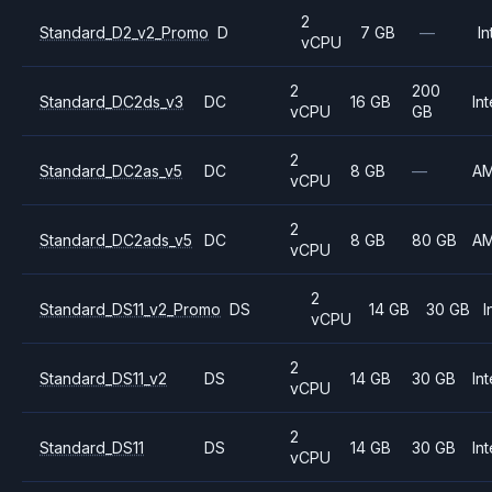
2
Standard_D2_v2_Promo
D
7 GB
—
In
vCPU
2
200
Standard_DC2ds_v3
DC
16 GB
Int
vCPU
GB
2
Standard_DC2as_v5
DC
8 GB
—
A
vCPU
2
Standard_DC2ads_v5
DC
8 GB
80 GB
A
vCPU
2
Standard_DS11_v2_Promo
DS
14 GB
30 GB
I
vCPU
2
Standard_DS11_v2
DS
14 GB
30 GB
Int
vCPU
2
Standard_DS11
DS
14 GB
30 GB
Int
vCPU