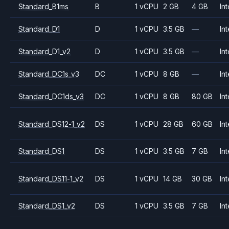
Standard_B1ms
B
1 vCPU
2 GB
4 GB
Int
Standard_D1
D
1 vCPU
3.5 GB
—
Int
Standard_D1_v2
D
1 vCPU
3.5 GB
—
Int
Standard_DC1s_v3
DC
1 vCPU
8 GB
—
Int
Standard_DC1ds_v3
DC
1 vCPU
8 GB
80 GB
Int
Standard_DS12-1_v2
DS
1 vCPU
28 GB
60 GB
Int
Standard_DS1
DS
1 vCPU
3.5 GB
7 GB
Int
Standard_DS11-1_v2
DS
1 vCPU
14 GB
30 GB
Int
Standard_DS1_v2
DS
1 vCPU
3.5 GB
7 GB
Int