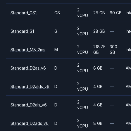
2
Standard_GS1
GS
28 GB
60 GB
Int
vCPU
2
Standard_G1
G
28 GB
—
Int
vCPU
2
218.75
300
Standard_M8-2ms
M
Int
vCPU
GB
GB
2
Standard_D2as_v6
D
8 GB
—
A
vCPU
2
Standard_D2alds_v6
D
4 GB
—
A
vCPU
2
Standard_D2als_v6
D
4 GB
—
A
vCPU
2
Standard_D2ads_v6
D
8 GB
—
A
vCPU