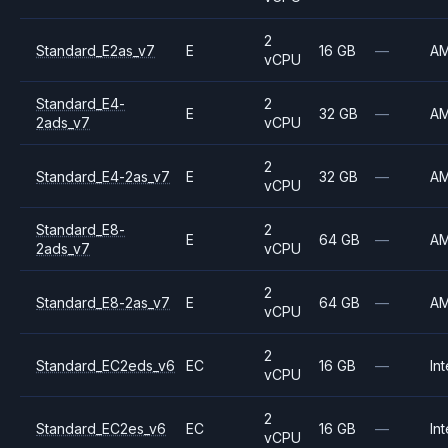
2
Standard_E2as_v7
E
16 GB
—
A
vCPU
Standard_E4-
2
E
32 GB
—
A
2ads_v7
vCPU
2
Standard_E4-2as_v7
E
32 GB
—
A
vCPU
Standard_E8-
2
E
64 GB
—
A
2ads_v7
vCPU
2
Standard_E8-2as_v7
E
64 GB
—
A
vCPU
2
Standard_EC2eds_v6
EC
16 GB
—
Int
vCPU
2
Standard_EC2es_v6
EC
16 GB
—
Int
vCPU