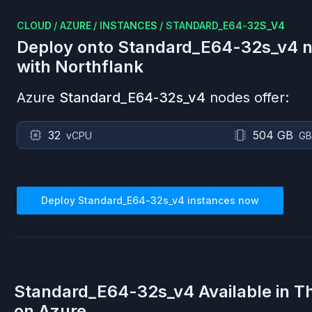
CLOUD
/
AZURE
/
INSTANCES
/
STANDARD_E64-32S_V4
Deploy onto
Standard_E64-32s_v4
n
with Northflank
Azure
Standard_E64-32s_v4
nodes offer:
32
504 GB
vCPU
GB
Deploy
Standard_E64-32s_v4
instances now
Standard_E64-32s_v4
Available in T
on
Azure