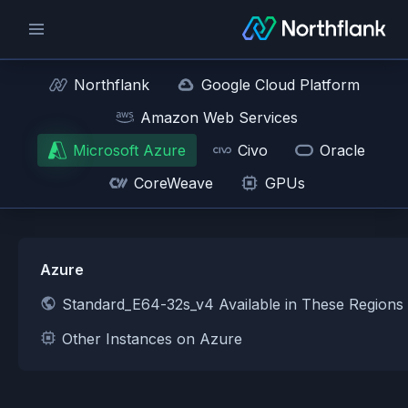
Northflank
Google Cloud Platform
Amazon Web Services
Microsoft Azure
Civo
Oracle
CoreWeave
GPUs
Azure
Standard_E64-32s_v4 Available in These Regions
Other Instances on Azure