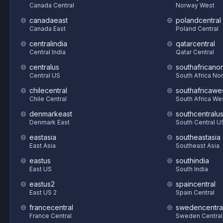
Canada Central
Norway West
canadaeast
polandcentral
Canada East
Poland Central
centralindia
qatarcentral
Central India
Qatar Central
centralus
southafricanor
Central US
South Africa Nor
chilecentral
southafricawe
Chile Central
South Africa We
denmarkeast
southcentralu
Denmark East
South Central U
eastasia
southeastasia
East Asia
Southeast Asia
eastus
southindia
East US
South India
eastus2
spaincentral
East US 2
Spain Central
francecentral
swedencentra
France Central
Sweden Central