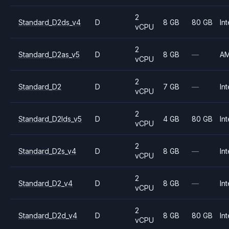
2
Standard_D2ds_v4
D
8 GB
80 GB
Int
vCPU
2
Standard_D2as_v5
D
8 GB
—
A
vCPU
2
Standard_D2
D
7 GB
—
Int
vCPU
2
Standard_D2lds_v5
D
4 GB
80 GB
Int
vCPU
2
Standard_D2s_v4
D
8 GB
—
Int
vCPU
2
Standard_D2_v4
D
8 GB
—
Int
vCPU
2
Standard_D2d_v4
D
8 GB
80 GB
Int
vCPU