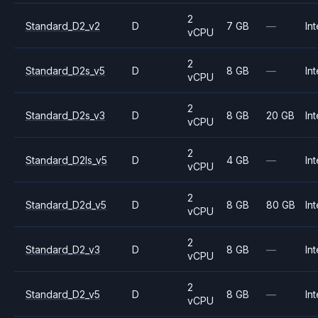
2
Standard_D2_v2
D
7 GB
—
Int
vCPU
2
Standard_D2s_v5
D
8 GB
—
Int
vCPU
2
Standard_D2s_v3
D
8 GB
20 GB
Int
vCPU
2
Standard_D2ls_v5
D
4 GB
—
Int
vCPU
2
Standard_D2d_v5
D
8 GB
80 GB
Int
vCPU
2
Standard_D2_v3
D
8 GB
—
Int
vCPU
2
Standard_D2_v5
D
8 GB
—
Int
vCPU