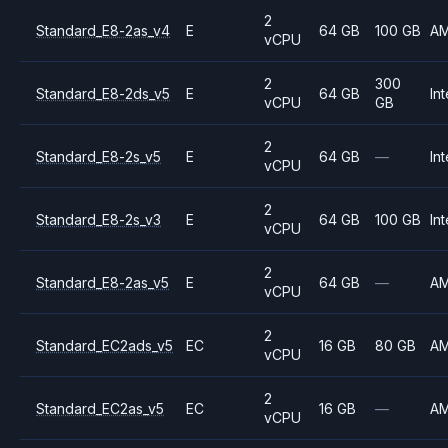
2
Standard_E8-2as_v4
E
64 GB
100 GB
A
vCPU
2
300
Standard_E8-2ds_v5
E
64 GB
Int
vCPU
GB
2
Standard_E8-2s_v5
E
64 GB
—
Int
vCPU
2
Standard_E8-2s_v3
E
64 GB
100 GB
Int
vCPU
2
Standard_E8-2as_v5
E
64 GB
—
A
vCPU
2
Standard_EC2ads_v5
EC
16 GB
80 GB
A
vCPU
2
Standard_EC2as_v5
EC
16 GB
—
A
vCPU