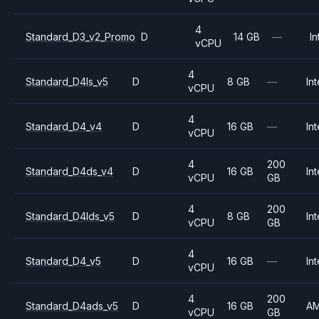
4
Standard_D3_v2_Promo
D
14 GB
—
In
vCPU
4
Standard_D4ls_v5
D
8 GB
—
Int
vCPU
4
Standard_D4_v4
D
16 GB
—
Int
vCPU
4
200
Standard_D4ds_v4
D
16 GB
Int
vCPU
GB
4
200
Standard_D4lds_v5
D
8 GB
Int
vCPU
GB
4
Standard_D4_v5
D
16 GB
—
Int
vCPU
4
200
Standard_D4ads_v5
D
16 GB
A
vCPU
GB