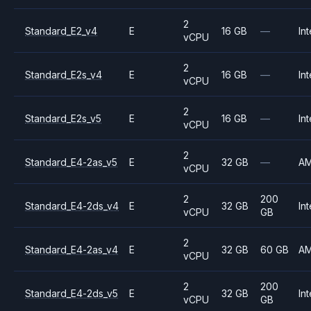
2
Standard_E2_v4
E
16 GB
—
Int
vCPU
2
Standard_E2s_v4
E
16 GB
—
Int
vCPU
2
Standard_E2s_v5
E
16 GB
—
Int
vCPU
2
Standard_E4-2as_v5
E
32 GB
—
A
vCPU
2
200
Standard_E4-2ds_v4
E
32 GB
Int
vCPU
GB
2
Standard_E4-2as_v4
E
32 GB
60 GB
A
vCPU
2
200
Standard_E4-2ds_v5
E
32 GB
Int
vCPU
GB