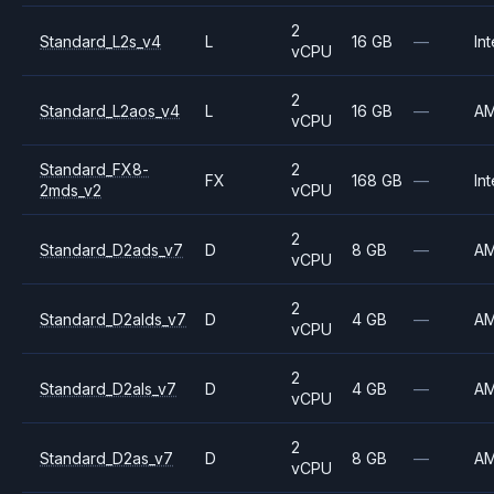
2
Standard_L2s_v4
L
16 GB
—
Int
vCPU
2
Standard_L2aos_v4
L
16 GB
—
A
vCPU
Standard_FX8-
2
FX
168 GB
—
Int
2mds_v2
vCPU
2
Standard_D2ads_v7
D
8 GB
—
A
vCPU
2
Standard_D2alds_v7
D
4 GB
—
A
vCPU
2
Standard_D2als_v7
D
4 GB
—
A
vCPU
2
Standard_D2as_v7
D
8 GB
—
A
vCPU