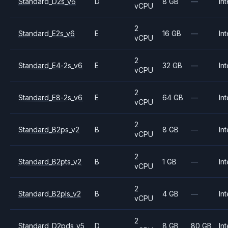
Standard_D2s_v6
D
8 GB
—
Int
vCPU
2
Standard_E2s_v6
E
16 GB
—
Int
vCPU
2
Standard_E4-2s_v6
E
32 GB
—
Int
vCPU
2
Standard_E8-2s_v6
E
64 GB
—
Int
vCPU
2
Standard_B2ps_v2
B
8 GB
—
Int
vCPU
2
Standard_B2pts_v2
B
1 GB
—
Int
vCPU
2
Standard_B2pls_v2
B
4 GB
—
Int
vCPU
2
Standard_D2pds_v5
D
8 GB
80 GB
Int