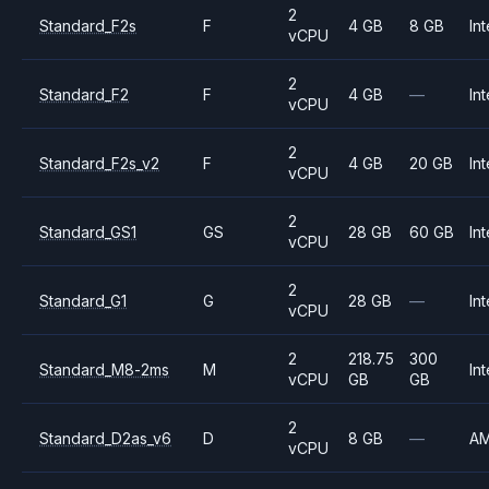
2
Standard_F2s
F
4 GB
8 GB
Int
vCPU
2
Standard_F2
F
4 GB
—
Int
vCPU
2
Standard_F2s_v2
F
4 GB
20 GB
Int
vCPU
2
Standard_GS1
GS
28 GB
60 GB
Int
vCPU
2
Standard_G1
G
28 GB
—
Int
vCPU
2
218.75
300
Standard_M8-2ms
M
Int
vCPU
GB
GB
2
Standard_D2as_v6
D
8 GB
—
A
vCPU