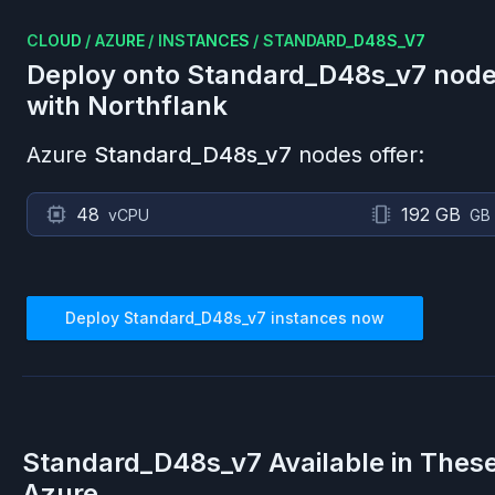
CLOUD
/
AZURE
/
INSTANCES
/
STANDARD_D48S_V7
Deploy onto
Standard_D48s_v7
node
with Northflank
Azure
Standard_D48s_v7
nodes offer:
48
192 GB
vCPU
GB
Deploy
Standard_D48s_v7
instances now
Standard_D48s_v7
Available in Thes
Azure