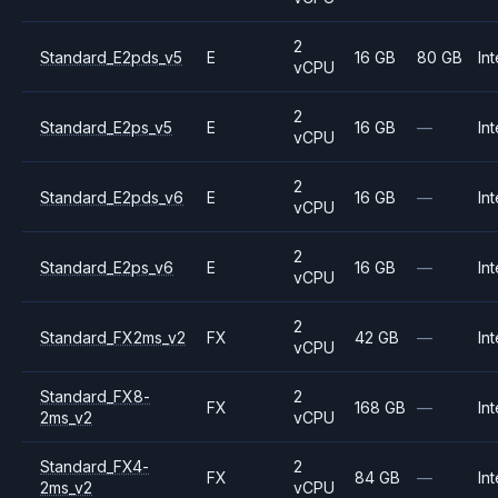
2
Standard_E2pds_v5
E
16 GB
80 GB
Int
vCPU
2
Standard_E2ps_v5
E
16 GB
—
Int
vCPU
2
Standard_E2pds_v6
E
16 GB
—
Int
vCPU
2
Standard_E2ps_v6
E
16 GB
—
Int
vCPU
2
Standard_FX2ms_v2
FX
42 GB
—
Int
vCPU
Standard_FX8-
2
FX
168 GB
—
Int
2ms_v2
vCPU
Standard_FX4-
2
FX
84 GB
—
Int
2ms_v2
vCPU