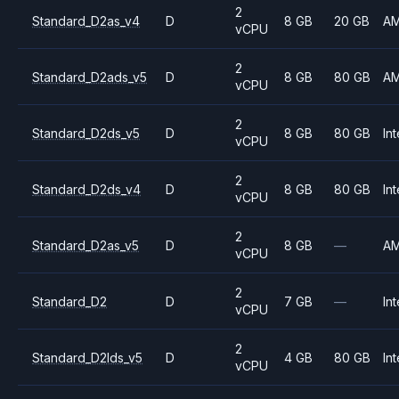
2
Standard_D2as_v4
D
8 GB
20 GB
A
vCPU
2
Standard_D2ads_v5
D
8 GB
80 GB
A
vCPU
2
Standard_D2ds_v5
D
8 GB
80 GB
Int
vCPU
2
Standard_D2ds_v4
D
8 GB
80 GB
Int
vCPU
2
Standard_D2as_v5
D
8 GB
—
A
vCPU
2
Standard_D2
D
7 GB
—
Int
vCPU
2
Standard_D2lds_v5
D
4 GB
80 GB
Int
vCPU