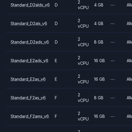
2
Standard_D2alds_v6
D
4 GB
—
A
vCPU
2
Standard_D2als_v6
D
4 GB
—
A
vCPU
2
Standard_D2ads_v6
D
8 GB
—
A
vCPU
2
Standard_E2ads_v6
E
16 GB
—
A
vCPU
2
Standard_E2as_v6
E
16 GB
—
A
vCPU
2
Standard_F2as_v6
F
8 GB
—
A
vCPU
2
Standard_F2ams_v6
F
16 GB
—
A
vCPU
2