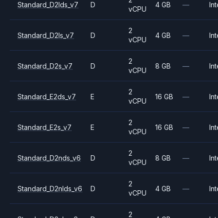
Standard_D2lds_v7
D
4 GB
—
Int
vCPU
2
Standard_D2ls_v7
D
4 GB
—
Int
vCPU
2
Standard_D2s_v7
D
8 GB
—
Int
vCPU
2
Standard_E2ds_v7
E
16 GB
—
Int
vCPU
2
Standard_E2s_v7
E
16 GB
—
Int
vCPU
2
Standard_D2nds_v6
D
8 GB
—
Int
vCPU
2
Standard_D2nlds_v6
D
4 GB
—
Int
vCPU
2