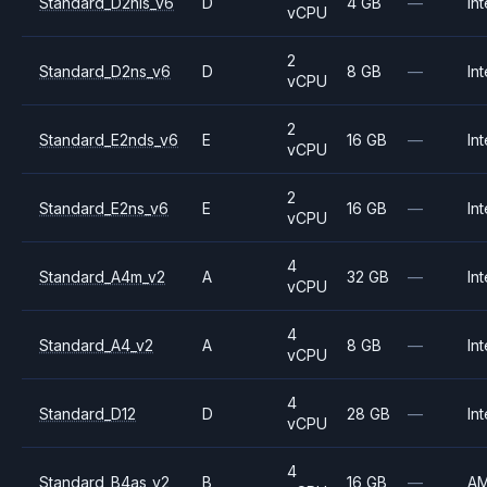
Standard_D2nls_v6
D
4 GB
—
Int
vCPU
2
Standard_D2ns_v6
D
8 GB
—
Int
vCPU
2
Standard_E2nds_v6
E
16 GB
—
Int
vCPU
2
Standard_E2ns_v6
E
16 GB
—
Int
vCPU
4
Standard_A4m_v2
A
32 GB
—
Int
vCPU
4
Standard_A4_v2
A
8 GB
—
Int
vCPU
4
Standard_D12
D
28 GB
—
Int
vCPU
4
Standard_B4as_v2
B
16 GB
—
A