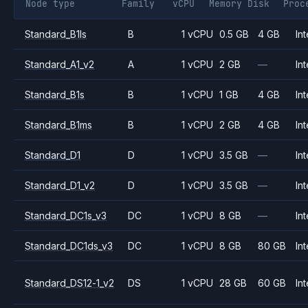
Node type
Family
vCPU
Memory
Disk
Proc
Standard_B1ls
B
1 vCPU
0.5 GB
4 GB
Int
Standard_A1_v2
A
1 vCPU
2 GB
—
Int
Standard_B1s
B
1 vCPU
1 GB
4 GB
Int
Standard_B1ms
B
1 vCPU
2 GB
4 GB
Int
Standard_D1
D
1 vCPU
3.5 GB
—
Int
Standard_D1_v2
D
1 vCPU
3.5 GB
—
Int
Standard_DC1s_v3
DC
1 vCPU
8 GB
—
Int
Standard_DC1ds_v3
DC
1 vCPU
8 GB
80 GB
Int
Standard_DS12-1_v2
DS
1 vCPU
28 GB
60 GB
Int