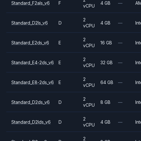
Standard_F2als_v6
F
4 GB
—
A
vCPU
2
Standard_D2ls_v6
D
4 GB
—
Int
vCPU
2
Standard_E2ds_v6
E
16 GB
—
Int
vCPU
2
Standard_E4-2ds_v6
E
32 GB
—
Int
vCPU
2
Standard_E8-2ds_v6
E
64 GB
—
Int
vCPU
2
Standard_D2ds_v6
D
8 GB
—
Int
vCPU
2
Standard_D2lds_v6
D
4 GB
—
Int
vCPU
2