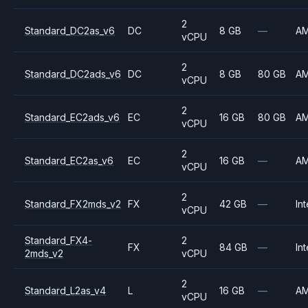
2
Standard_DC2as_v6
DC
8 GB
—
A
vCPU
2
Standard_DC2ads_v6
DC
8 GB
80 GB
A
vCPU
2
Standard_EC2ads_v6
EC
16 GB
80 GB
A
vCPU
2
Standard_EC2as_v6
EC
16 GB
—
A
vCPU
2
Standard_FX2mds_v2
FX
42 GB
—
Int
vCPU
Standard_FX4-
2
FX
84 GB
—
Int
2mds_v2
vCPU
2
Standard_L2as_v4
L
16 GB
—
A
vCPU