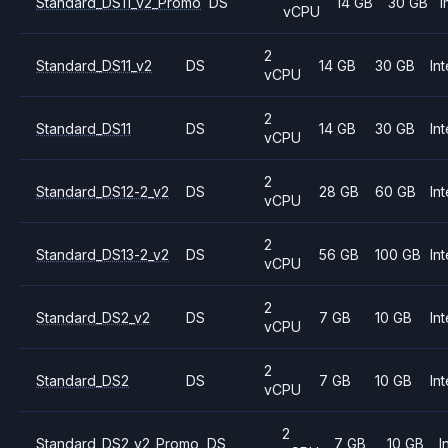
Standard_DS11_v2_Promo
DS
14 GB
30 GB
I
vCPU
2
Standard_DS11_v2
DS
14 GB
30 GB
Int
vCPU
2
Standard_DS11
DS
14 GB
30 GB
Int
vCPU
2
Standard_DS12-2_v2
DS
28 GB
60 GB
Int
vCPU
2
Standard_DS13-2_v2
DS
56 GB
100 GB
Int
vCPU
2
Standard_DS2_v2
DS
7 GB
10 GB
Int
vCPU
2
Standard_DS2
DS
7 GB
10 GB
Int
vCPU
2
Standard_DS2_v2_Promo
DS
7 GB
10 GB
I