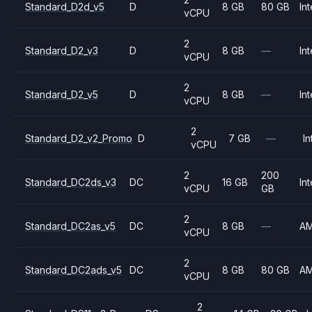
Standard_D2d_v5
D
8 GB
80 GB
Int
vCPU
2
Standard_D2_v3
D
8 GB
—
Int
vCPU
2
Standard_D2_v5
D
8 GB
—
Int
vCPU
2
Standard_D2_v2_Promo
D
7 GB
—
In
vCPU
2
200
Standard_DC2ds_v3
DC
16 GB
Int
vCPU
GB
2
Standard_DC2as_v5
DC
8 GB
—
A
vCPU
2
Standard_DC2ads_v5
DC
8 GB
80 GB
A
vCPU
2