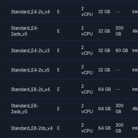
2
Standard_E4-2s_v4
E
32 GB
—
Int
vCPU
Standard_E4-
2
200
E
32 GB
A
2ads_v5
vCPU
GB
2
Standard_E4-2s_v3
E
32 GB
60 GB
Int
vCPU
2
Standard_E4-2s_v5
E
32 GB
—
Int
vCPU
2
Standard_E8-2s_v4
E
64 GB
—
Int
vCPU
Standard_E8-
2
300
E
64 GB
A
2ads_v5
vCPU
GB
2
300
Standard_E8-2ds_v4
E
64 GB
Int
vCPU
GB