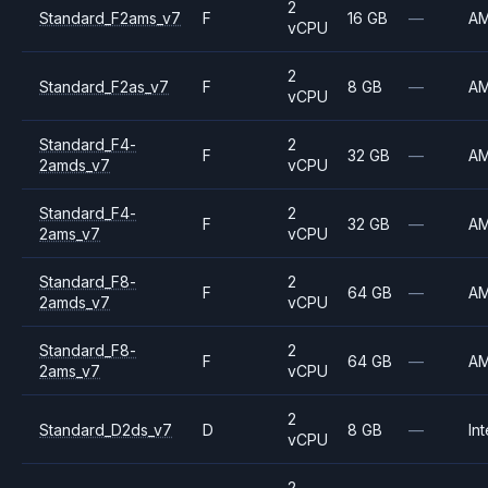
2
Standard_F2ams_v7
F
16 GB
—
A
vCPU
2
Standard_F2as_v7
F
8 GB
—
A
vCPU
Standard_F4-
2
F
32 GB
—
A
2amds_v7
vCPU
Standard_F4-
2
F
32 GB
—
A
2ams_v7
vCPU
Standard_F8-
2
F
64 GB
—
A
2amds_v7
vCPU
Standard_F8-
2
F
64 GB
—
A
2ams_v7
vCPU
2
Standard_D2ds_v7
D
8 GB
—
Int
vCPU
2