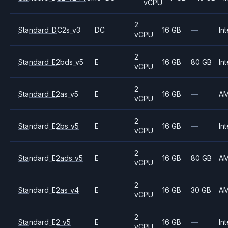
vCPU
2
Standard_DC2s_v3
DC
16 GB
—
Int
vCPU
2
Standard_E2bds_v5
E
16 GB
80 GB
Int
vCPU
2
Standard_E2as_v5
E
16 GB
—
A
vCPU
2
Standard_E2bs_v5
E
16 GB
—
Int
vCPU
2
Standard_E2ads_v5
E
16 GB
80 GB
A
vCPU
2
Standard_E2as_v4
E
16 GB
30 GB
A
vCPU
2
Standard_E2_v5
E
16 GB
—
Int
vCPU