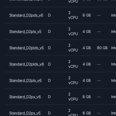
vCPU
2
Standard_D2pds_v6
D
8 GB
—
Int
vCPU
2
Standard_D2pls_v5
D
4 GB
—
Int
vCPU
2
Standard_D2plds_v5
D
4 GB
80 GB
Int
vCPU
2
Standard_D2plds_v6
D
4 GB
—
Int
vCPU
2
Standard_D2pls_v6
D
4 GB
—
Int
vCPU
2
Standard_D2ps_v6
D
8 GB
—
Int
vCPU
2
Standard_D2ps_v5
D
8 GB
—
Int
vCPU