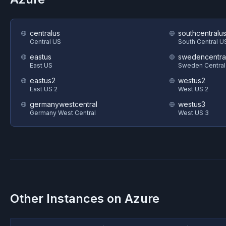
centralus
southcentralu
Central US
South Central U
eastus
swedencentra
East US
Sweden Central
eastus2
westus2
East US 2
West US 2
germanywestcentral
westus3
Germany West Central
West US 3
Other Instances on
Azure