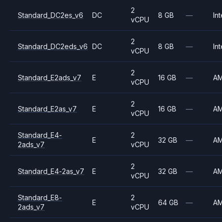
2
Standard_DC2es_v6
DC
8 GB
—
Int
vCPU
2
Standard_DC2eds_v6
DC
8 GB
—
Int
vCPU
2
Standard_E2ads_v7
E
16 GB
—
A
vCPU
2
Standard_E2as_v7
E
16 GB
—
A
vCPU
Standard_E4-
2
E
32 GB
—
A
2ads_v7
vCPU
2
Standard_E4-2as_v7
E
32 GB
—
A
vCPU
Standard_E8-
2
E
64 GB
—
A
2ads_v7
vCPU