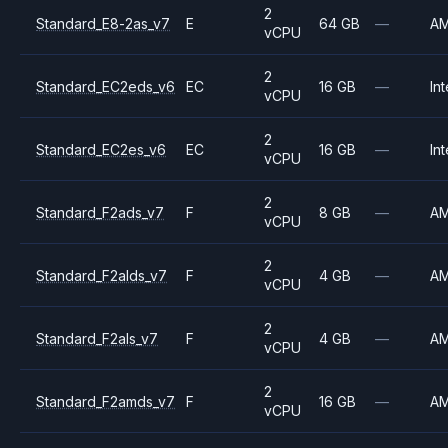
2
Standard_E8-2as_v7
E
64 GB
—
A
vCPU
2
Standard_EC2eds_v6
EC
16 GB
—
Int
vCPU
2
Standard_EC2es_v6
EC
16 GB
—
Int
vCPU
2
Standard_F2ads_v7
F
8 GB
—
A
vCPU
2
Standard_F2alds_v7
F
4 GB
—
A
vCPU
2
Standard_F2als_v7
F
4 GB
—
A
vCPU
2
Standard_F2amds_v7
F
16 GB
—
A
vCPU