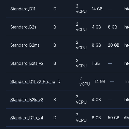
2
Standard_D11
D
14 GB
—
Int
vCPU
2
Standard_B2s
B
4 GB
8 GB
Int
vCPU
2
Standard_B2ms
B
8 GB
20 GB
Int
vCPU
2
Standard_B2ts_v2
B
1 GB
—
Int
vCPU
2
Standard_D11_v2_Promo
D
14 GB
—
In
vCPU
2
Standard_B2ls_v2
B
4 GB
—
Int
vCPU
2
Standard_D2a_v4
D
8 GB
50 GB
A
vCPU