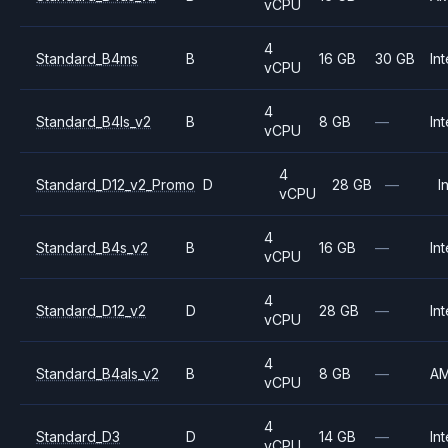
vCPU
4
Standard_B4ms
B
16 GB
30 GB
Int
vCPU
4
Standard_B4ls_v2
B
8 GB
—
Int
vCPU
4
Standard_D12_v2_Promo
D
28 GB
—
I
vCPU
4
Standard_B4s_v2
B
16 GB
—
Int
vCPU
4
Standard_D12_v2
D
28 GB
—
Int
vCPU
4
Standard_B4als_v2
B
8 GB
—
A
vCPU
4
Standard_D3
D
14 GB
—
Int
vCPU