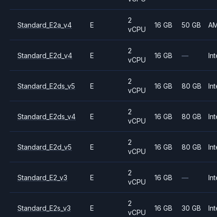
2
Standard_E2a_v4
E
16 GB
50 GB
A
vCPU
2
Standard_E2d_v4
E
16 GB
—
Int
vCPU
2
Standard_E2ds_v5
E
16 GB
80 GB
Int
vCPU
2
Standard_E2ds_v4
E
16 GB
80 GB
Int
vCPU
2
Standard_E2d_v5
E
16 GB
80 GB
Int
vCPU
2
Standard_E2_v3
E
16 GB
—
Int
vCPU
2
Standard_E2s_v3
E
16 GB
30 GB
Int
vCPU