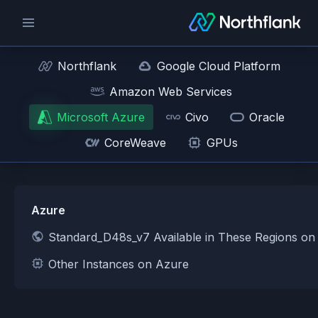
Northflank
Google Cloud Platform
Amazon Web Services
Microsoft Azure
Civo
Oracle
CoreWeave
GPUs
Azure
Standard_D48s_v7 Available in These Regions on
Other Instances on Azure