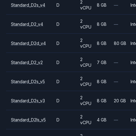
2
Standard_D2s_v4
D
8 GB
—
Int
vCPU
2
Standard_D2_v4
D
8 GB
—
Int
vCPU
2
Standard_D2d_v4
D
8 GB
80 GB
Int
vCPU
2
Standard_D2_v2
D
7 GB
—
Int
vCPU
2
Standard_D2s_v5
D
8 GB
—
Int
vCPU
2
Standard_D2s_v3
D
8 GB
20 GB
Int
vCPU
2
Standard_D2ls_v5
D
4 GB
—
Int
vCPU
2