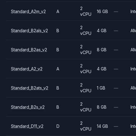
2
Standard_A2m_v2
A
16 GB
—
Int
vCPU
2
Standard_B2als_v2
B
4 GB
—
A
vCPU
2
Standard_B2as_v2
B
8 GB
—
A
vCPU
2
Standard_A2_v2
A
4 GB
—
Int
vCPU
2
Standard_B2ats_v2
B
1 GB
—
A
vCPU
2
Standard_B2s_v2
B
8 GB
—
Int
vCPU
2
Standard_D11_v2
D
14 GB
—
Int
vCPU