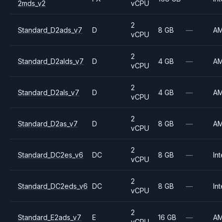
2mds_v2
vCPU
2
Standard_D2ads_v7
D
8 GB
—
A
vCPU
2
Standard_D2alds_v7
D
4 GB
—
A
vCPU
2
Standard_D2als_v7
D
4 GB
—
A
vCPU
2
Standard_D2as_v7
D
8 GB
—
A
vCPU
2
Standard_DC2es_v6
DC
8 GB
—
Int
vCPU
2
Standard_DC2eds_v6
DC
8 GB
—
Int
vCPU
2
Standard_E2ads_v7
E
16 GB
—
A
vCPU