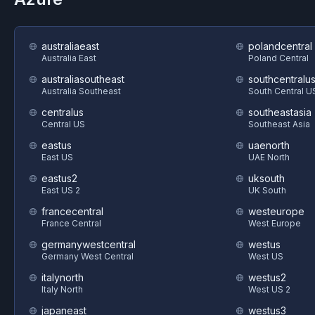
australiaeast
polandcentral
Australia East
Poland Central
australiasoutheast
southcentralu
Australia Southeast
South Central U
centralus
southeastasia
Central US
Southeast Asia
eastus
uaenorth
East US
UAE North
eastus2
uksouth
East US 2
UK South
francecentral
westeurope
France Central
West Europe
germanywestcentral
westus
Germany West Central
West US
italynorth
westus2
Italy North
West US 2
japaneast
westus3