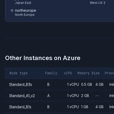
Japan East
West US 3
northeurope
North Europe
Other Instances on
Azure
Node type
Family
vCPU
Memory
Disk
Proc
Standard_B1ls
B
1 vCPU
0.5 GB
4 GB
Int
Standard_A1_v2
A
1 vCPU
2 GB
—
Int
Standard_B1s
B
1 vCPU
1 GB
4 GB
Int