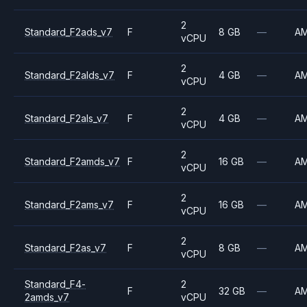
2
Standard_F2ads_v7
F
8 GB
—
A
vCPU
2
Standard_F2alds_v7
F
4 GB
—
A
vCPU
2
Standard_F2als_v7
F
4 GB
—
A
vCPU
2
Standard_F2amds_v7
F
16 GB
—
A
vCPU
2
Standard_F2ams_v7
F
16 GB
—
A
vCPU
2
Standard_F2as_v7
F
8 GB
—
A
vCPU
Standard_F4-
2
F
32 GB
—
A
2amds_v7
vCPU