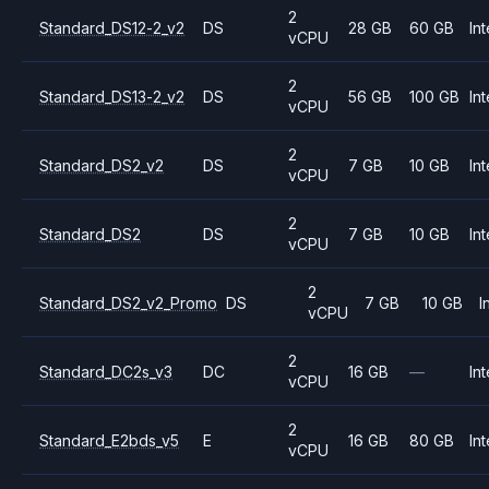
2
Standard_DS12-2_v2
DS
28 GB
60 GB
Int
vCPU
2
Standard_DS13-2_v2
DS
56 GB
100 GB
Int
vCPU
2
Standard_DS2_v2
DS
7 GB
10 GB
Int
vCPU
2
Standard_DS2
DS
7 GB
10 GB
Int
vCPU
2
Standard_DS2_v2_Promo
DS
7 GB
10 GB
I
vCPU
2
Standard_DC2s_v3
DC
16 GB
—
Int
vCPU
2
Standard_E2bds_v5
E
16 GB
80 GB
Int
vCPU