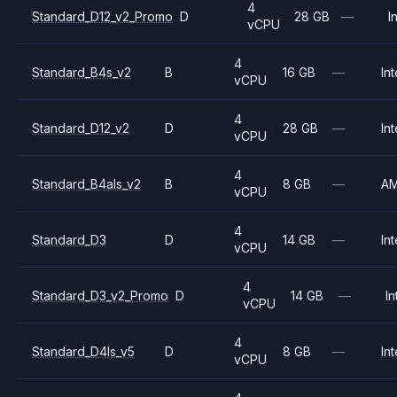
4
Standard_D12_v2_Promo
D
28 GB
—
I
vCPU
4
Standard_B4s_v2
B
16 GB
—
Int
vCPU
4
Standard_D12_v2
D
28 GB
—
Int
vCPU
4
Standard_B4als_v2
B
8 GB
—
A
vCPU
4
Standard_D3
D
14 GB
—
Int
vCPU
4
Standard_D3_v2_Promo
D
14 GB
—
In
vCPU
4
Standard_D4ls_v5
D
8 GB
—
Int
vCPU