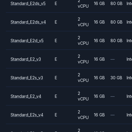
2
Standard_E2ds_v5
E
16 GB
80 GB
Int
vCPU
2
Standard_E2ds_v4
E
16 GB
80 GB
Int
vCPU
2
Standard_E2d_v5
E
16 GB
80 GB
Int
vCPU
2
Standard_E2_v3
E
16 GB
—
Int
vCPU
2
Standard_E2s_v3
E
16 GB
30 GB
Int
vCPU
2
Standard_E2_v4
E
16 GB
—
Int
vCPU
2
Standard_E2s_v4
E
16 GB
—
Int
vCPU
2