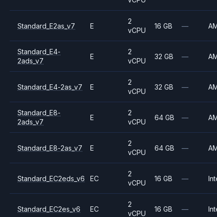
2
Standard_E2as_v7
E
16 GB
—
A
vCPU
Standard_E4-
2
E
32 GB
—
A
2ads_v7
vCPU
2
Standard_E4-2as_v7
E
32 GB
—
A
vCPU
Standard_E8-
2
E
64 GB
—
A
2ads_v7
vCPU
2
Standard_E8-2as_v7
E
64 GB
—
A
vCPU
2
Standard_EC2eds_v6
EC
16 GB
—
Int
vCPU
2
Standard_EC2es_v6
EC
16 GB
—
Int
vCPU