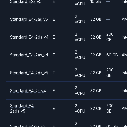
Standard_E2s_v5
E
16 GB
—
Int
vCPU
2
Standard_E4-2as_v5
E
32 GB
—
A
vCPU
2
200
Standard_E4-2ds_v4
E
32 GB
Int
vCPU
GB
2
Standard_E4-2as_v4
E
32 GB
60 GB
A
vCPU
2
200
Standard_E4-2ds_v5
E
32 GB
Int
vCPU
GB
2
Standard_E4-2s_v4
E
32 GB
—
Int
vCPU
Standard_E4-
2
200
E
32 GB
A
2ads_v5
vCPU
GB
2
Standard_E4-2s_v3
E
32 GB
60 GB
Int