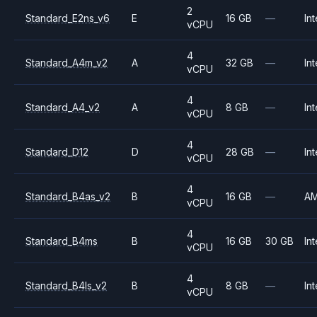
2
Standard_E2ns_v6
E
16 GB
—
Int
vCPU
4
Standard_A4m_v2
A
32 GB
—
Int
vCPU
4
Standard_A4_v2
A
8 GB
—
Int
vCPU
4
Standard_D12
D
28 GB
—
Int
vCPU
4
Standard_B4as_v2
B
16 GB
—
A
vCPU
4
Standard_B4ms
B
16 GB
30 GB
Int
vCPU
4
Standard_B4ls_v2
B
8 GB
—
Int
vCPU