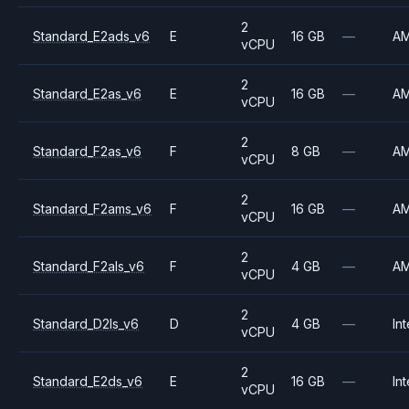
2
Standard_E2ads_v6
E
16 GB
—
A
vCPU
2
Standard_E2as_v6
E
16 GB
—
A
vCPU
2
Standard_F2as_v6
F
8 GB
—
A
vCPU
2
Standard_F2ams_v6
F
16 GB
—
A
vCPU
2
Standard_F2als_v6
F
4 GB
—
A
vCPU
2
Standard_D2ls_v6
D
4 GB
—
Int
vCPU
2
Standard_E2ds_v6
E
16 GB
—
Int
vCPU