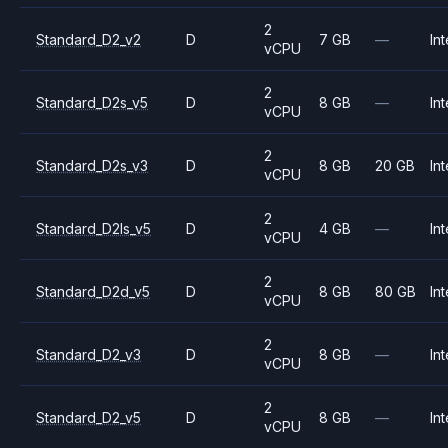
2
Standard_D2_v2
D
7 GB
—
Int
vCPU
2
Standard_D2s_v5
D
8 GB
—
Int
vCPU
2
Standard_D2s_v3
D
8 GB
20 GB
Int
vCPU
2
Standard_D2ls_v5
D
4 GB
—
Int
vCPU
2
Standard_D2d_v5
D
8 GB
80 GB
Int
vCPU
2
Standard_D2_v3
D
8 GB
—
Int
vCPU
2
Standard_D2_v5
D
8 GB
—
Int
vCPU