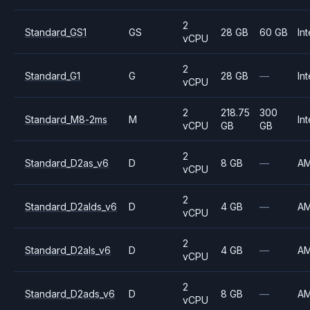
2
Standard_GS1
GS
28 GB
60 GB
Int
vCPU
2
Standard_G1
G
28 GB
—
Int
vCPU
2
218.75
300
Standard_M8-2ms
M
Int
vCPU
GB
GB
2
Standard_D2as_v6
D
8 GB
—
A
vCPU
2
Standard_D2alds_v6
D
4 GB
—
A
vCPU
2
Standard_D2als_v6
D
4 GB
—
A
vCPU
2
Standard_D2ads_v6
D
8 GB
—
A
vCPU