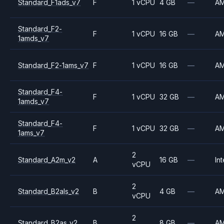
Standard_F1ads_v7
F
1 vCPU
4 GB
—
A
Standard_F2-
F
1 vCPU
16 GB
—
A
1amds_v7
Standard_F2-1ams_v7
F
1 vCPU
16 GB
—
A
Standard_F4-
F
1 vCPU
32 GB
—
A
1amds_v7
Standard_F4-
F
1 vCPU
32 GB
—
A
1ams_v7
2
Standard_A2m_v2
A
16 GB
—
Int
vCPU
2
Standard_B2als_v2
B
4 GB
—
A
vCPU
2
Standard_B2as_v2
B
8 GB
—
A