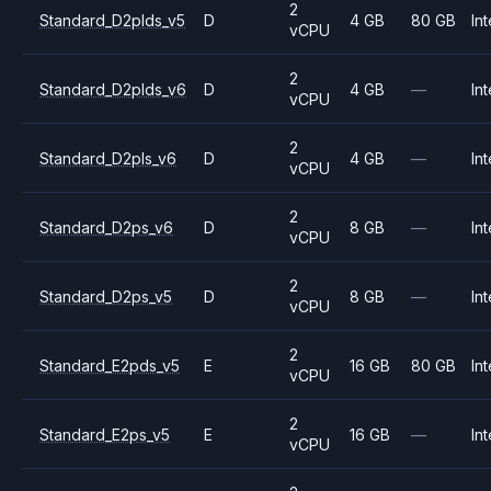
2
Standard_D2plds_v5
D
4 GB
80 GB
Int
vCPU
2
Standard_D2plds_v6
D
4 GB
—
Int
vCPU
2
Standard_D2pls_v6
D
4 GB
—
Int
vCPU
2
Standard_D2ps_v6
D
8 GB
—
Int
vCPU
2
Standard_D2ps_v5
D
8 GB
—
Int
vCPU
2
Standard_E2pds_v5
E
16 GB
80 GB
Int
vCPU
2
Standard_E2ps_v5
E
16 GB
—
Int
vCPU