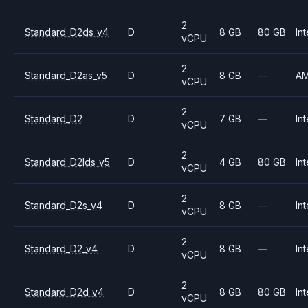
2
Standard_D2ds_v4
D
8 GB
80 GB
Int
vCPU
2
Standard_D2as_v5
D
8 GB
—
A
vCPU
2
Standard_D2
D
7 GB
—
Int
vCPU
2
Standard_D2lds_v5
D
4 GB
80 GB
Int
vCPU
2
Standard_D2s_v4
D
8 GB
—
Int
vCPU
2
Standard_D2_v4
D
8 GB
—
Int
vCPU
2
Standard_D2d_v4
D
8 GB
80 GB
Int
vCPU