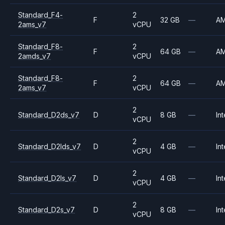
Standard_F4-
2
F
32 GB
—
A
2ams_v7
vCPU
Standard_F8-
2
F
64 GB
—
A
2amds_v7
vCPU
Standard_F8-
2
F
64 GB
—
A
2ams_v7
vCPU
2
Standard_D2ds_v7
D
8 GB
—
Int
vCPU
2
Standard_D2lds_v7
D
4 GB
—
Int
vCPU
2
Standard_D2ls_v7
D
4 GB
—
Int
vCPU
2
Standard_D2s_v7
D
8 GB
—
Int
vCPU