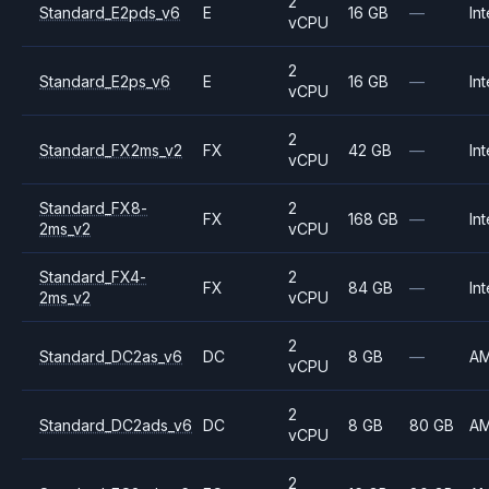
2
Standard_E2pds_v6
E
16 GB
—
Int
vCPU
2
Standard_E2ps_v6
E
16 GB
—
Int
vCPU
2
Standard_FX2ms_v2
FX
42 GB
—
Int
vCPU
Standard_FX8-
2
FX
168 GB
—
Int
2ms_v2
vCPU
Standard_FX4-
2
FX
84 GB
—
Int
2ms_v2
vCPU
2
Standard_DC2as_v6
DC
8 GB
—
A
vCPU
2
Standard_DC2ads_v6
DC
8 GB
80 GB
A
vCPU
2