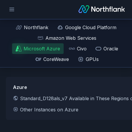
Northflank
Google Cloud Platform
Amazon Web Services
Microsoft Azure
Civo
Oracle
CoreWeave
GPUs
Azure
Standard_D128als_v7 Available in These Regions
Other Instances on Azure