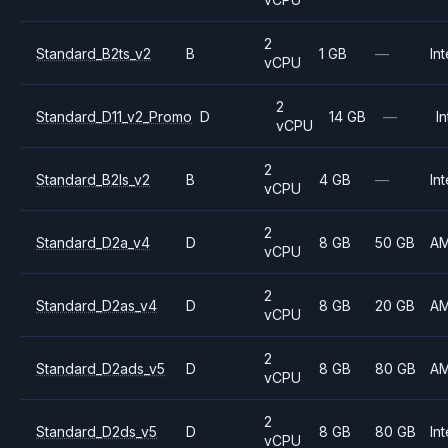
2
Standard_B2ts_v2
B
1 GB
—
Int
vCPU
2
Standard_D11_v2_Promo
D
14 GB
—
In
vCPU
2
Standard_B2ls_v2
B
4 GB
—
Int
vCPU
2
Standard_D2a_v4
D
8 GB
50 GB
A
vCPU
2
Standard_D2as_v4
D
8 GB
20 GB
A
vCPU
2
Standard_D2ads_v5
D
8 GB
80 GB
A
vCPU
2
Standard_D2ds_v5
D
8 GB
80 GB
Int
vCPU