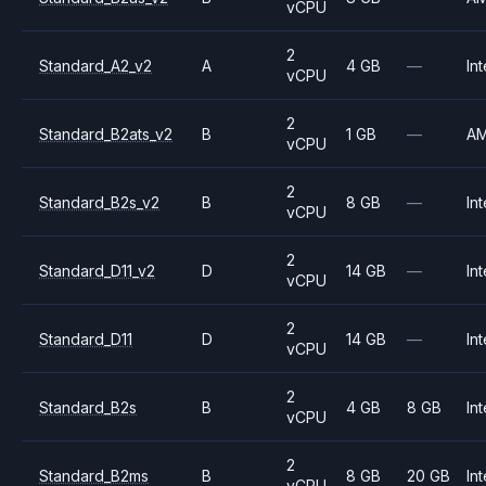
vCPU
2
Standard_A2_v2
A
4 GB
—
Int
vCPU
2
Standard_B2ats_v2
B
1 GB
—
A
vCPU
2
Standard_B2s_v2
B
8 GB
—
Int
vCPU
2
Standard_D11_v2
D
14 GB
—
Int
vCPU
2
Standard_D11
D
14 GB
—
Int
vCPU
2
Standard_B2s
B
4 GB
8 GB
Int
vCPU
2
Standard_B2ms
B
8 GB
20 GB
Int
vCPU