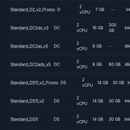
2
Standard_D2_v2_Promo
D
7 GB
—
In
vCPU
2
200
Standard_DC2ds_v3
DC
16 GB
Int
vCPU
GB
2
Standard_DC2as_v5
DC
8 GB
—
A
vCPU
2
Standard_DC2ads_v5
DC
8 GB
80 GB
A
vCPU
2
Standard_DS11_v2_Promo
DS
14 GB
30 GB
I
vCPU
2
Standard_DS11_v2
DS
14 GB
30 GB
Int
vCPU
2
Standard_DS11
DS
14 GB
30 GB
Int
vCPU