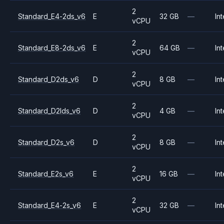
2
Standard_E4-2ds_v6
E
32 GB
—
Int
vCPU
2
Standard_E8-2ds_v6
E
64 GB
—
Int
vCPU
2
Standard_D2ds_v6
D
8 GB
—
Int
vCPU
2
Standard_D2lds_v6
D
4 GB
—
Int
vCPU
2
Standard_D2s_v6
D
8 GB
—
Int
vCPU
2
Standard_E2s_v6
E
16 GB
—
Int
vCPU
2
Standard_E4-2s_v6
E
32 GB
—
Int
vCPU