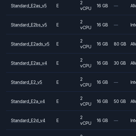
2
Standard_E2as_v5
E
16 GB
—
A
vCPU
2
Standard_E2bs_v5
E
16 GB
—
Int
vCPU
2
Standard_E2ads_v5
E
16 GB
80 GB
A
vCPU
2
Standard_E2as_v4
E
16 GB
30 GB
A
vCPU
2
Standard_E2_v5
E
16 GB
—
Int
vCPU
2
Standard_E2a_v4
E
16 GB
50 GB
A
vCPU
2
Standard_E2d_v4
E
16 GB
—
Int
vCPU