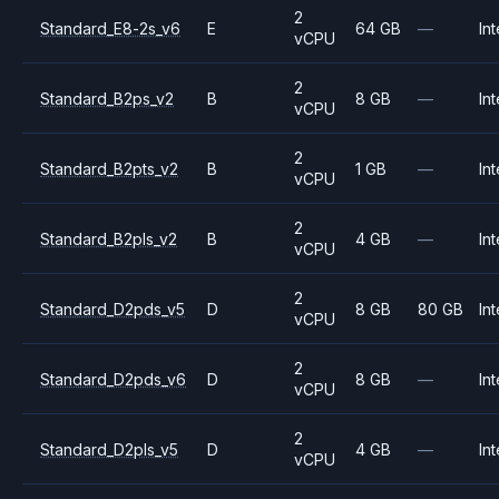
2
Standard_E8-2s_v6
E
64 GB
—
Int
vCPU
2
Standard_B2ps_v2
B
8 GB
—
Int
vCPU
2
Standard_B2pts_v2
B
1 GB
—
Int
vCPU
2
Standard_B2pls_v2
B
4 GB
—
Int
vCPU
2
Standard_D2pds_v5
D
8 GB
80 GB
Int
vCPU
2
Standard_D2pds_v6
D
8 GB
—
Int
vCPU
2
Standard_D2pls_v5
D
4 GB
—
Int
vCPU