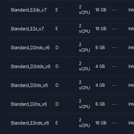
2
Standard_E2ds_v7
E
16 GB
—
Int
vCPU
2
Standard_E2s_v7
E
16 GB
—
Int
vCPU
2
Standard_D2nds_v6
D
8 GB
—
Int
vCPU
2
Standard_D2nlds_v6
D
4 GB
—
Int
vCPU
2
Standard_D2nls_v6
D
4 GB
—
Int
vCPU
2
Standard_D2ns_v6
D
8 GB
—
Int
vCPU
2
Standard_E2nds_v6
E
16 GB
—
Int
vCPU