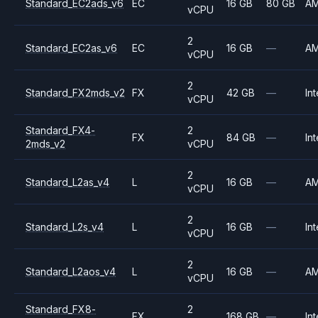
Standard_EC2ads_v6
EC
16 GB
80 GB
A
vCPU
2
Standard_EC2as_v6
EC
16 GB
—
A
vCPU
2
Standard_FX2mds_v2
FX
42 GB
—
Int
vCPU
Standard_FX4-
2
FX
84 GB
—
Int
2mds_v2
vCPU
2
Standard_L2as_v4
L
16 GB
—
A
vCPU
2
Standard_L2s_v4
L
16 GB
—
Int
vCPU
2
Standard_L2aos_v4
L
16 GB
—
A
vCPU
Standard_FX8-
2
FX
168 GB
—
Int