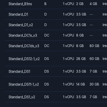
Standard_B1ms
B
1 vCPU
2 GB
4 GB
Int
Standard_D1
D
1 vCPU
3.5 GB
—
Int
Standard_D1_v2
D
1 vCPU
3.5 GB
—
Int
Standard_DC1s_v3
DC
1 vCPU
8 GB
—
Int
Standard_DC1ds_v3
DC
1 vCPU
8 GB
80 GB
Int
Standard_DS12-1_v2
DS
1 vCPU
28 GB
60 GB
Int
Standard_DS1
DS
1 vCPU
3.5 GB
7 GB
Int
Standard_DS11-1_v2
DS
1 vCPU
14 GB
30 GB
Int
Standard_DS1_v2
DS
1 vCPU
3.5 GB
7 GB
Int