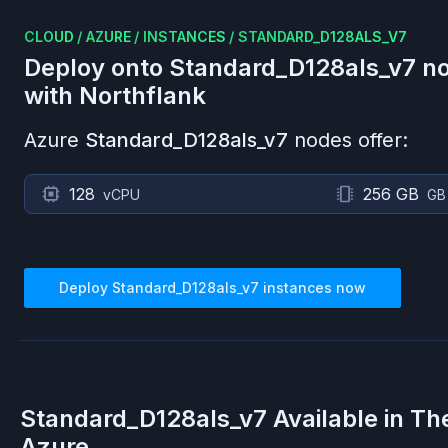
CLOUD
/
AZURE
/
INSTANCES
/
STANDARD_D128ALS_V7
Deploy onto
Standard_D128als_v7
no
with Northflank
Azure
Standard_D128als_v7
nodes offer:
128
256 GB
vCPU
GB
Deploy
Standard_D128als_v7
instances now
Standard_D128als_v7
Available in Th
Azure