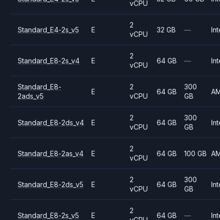
vCPU
2
Standard_E4-2s_v5
E
32 GB
—
Int
vCPU
2
Standard_E8-2s_v4
E
64 GB
—
Int
vCPU
Standard_E8-
2
300
E
64 GB
A
2ads_v5
vCPU
GB
2
300
Standard_E8-2ds_v4
E
64 GB
Int
vCPU
GB
2
Standard_E8-2as_v4
E
64 GB
100 GB
A
vCPU
2
300
Standard_E8-2ds_v5
E
64 GB
Int
vCPU
GB
2
Standard_E8-2s_v5
E
64 GB
—
Int
vCPU