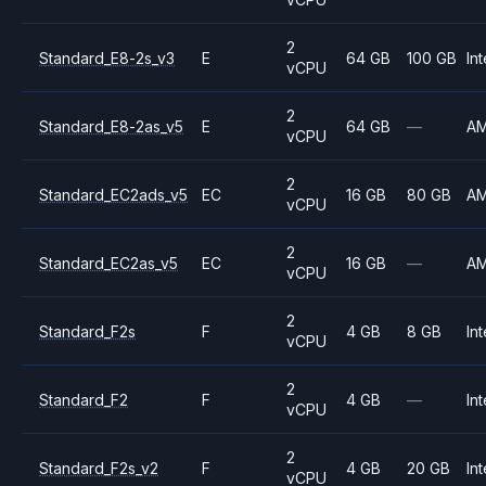
2
Standard_E8-2s_v3
E
64 GB
100 GB
Int
vCPU
2
Standard_E8-2as_v5
E
64 GB
—
A
vCPU
2
Standard_EC2ads_v5
EC
16 GB
80 GB
A
vCPU
2
Standard_EC2as_v5
EC
16 GB
—
A
vCPU
2
Standard_F2s
F
4 GB
8 GB
Int
vCPU
2
Standard_F2
F
4 GB
—
Int
vCPU
2
Standard_F2s_v2
F
4 GB
20 GB
Int
vCPU