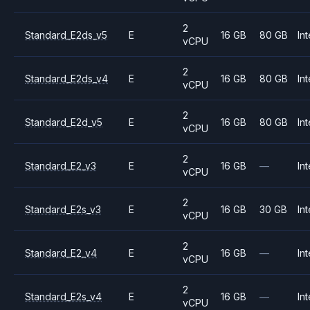
2
Standard_E2ds_v5
E
16 GB
80 GB
Int
vCPU
2
Standard_E2ds_v4
E
16 GB
80 GB
Int
vCPU
2
Standard_E2d_v5
E
16 GB
80 GB
Int
vCPU
2
Standard_E2_v3
E
16 GB
—
Int
vCPU
2
Standard_E2s_v3
E
16 GB
30 GB
Int
vCPU
2
Standard_E2_v4
E
16 GB
—
Int
vCPU
2
Standard_E2s_v4
E
16 GB
—
Int
vCPU