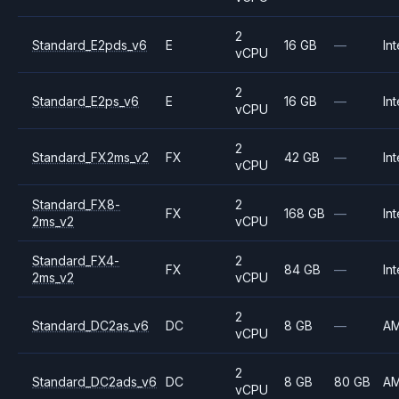
2
Standard_E2pds_v6
E
16 GB
—
Int
vCPU
2
Standard_E2ps_v6
E
16 GB
—
Int
vCPU
2
Standard_FX2ms_v2
FX
42 GB
—
Int
vCPU
Standard_FX8-
2
FX
168 GB
—
Int
2ms_v2
vCPU
Standard_FX4-
2
FX
84 GB
—
Int
2ms_v2
vCPU
2
Standard_DC2as_v6
DC
8 GB
—
A
vCPU
2
Standard_DC2ads_v6
DC
8 GB
80 GB
A
vCPU