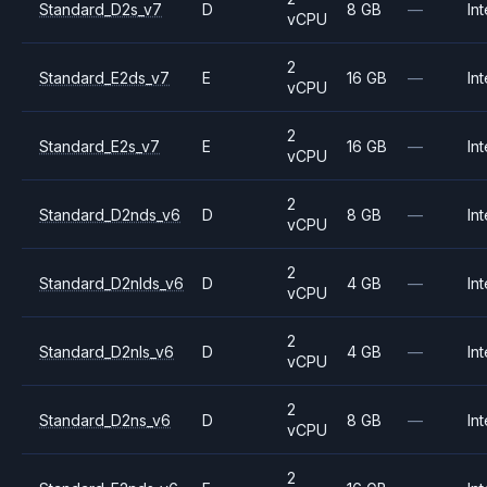
Standard_D2s_v7
D
8 GB
—
Int
vCPU
2
Standard_E2ds_v7
E
16 GB
—
Int
vCPU
2
Standard_E2s_v7
E
16 GB
—
Int
vCPU
2
Standard_D2nds_v6
D
8 GB
—
Int
vCPU
2
Standard_D2nlds_v6
D
4 GB
—
Int
vCPU
2
Standard_D2nls_v6
D
4 GB
—
Int
vCPU
2
Standard_D2ns_v6
D
8 GB
—
Int
vCPU
2