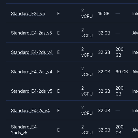
2
Standard_E2s_v5
E
16 GB
—
Int
vCPU
2
Standard_E4-2as_v5
E
32 GB
—
A
vCPU
2
200
Standard_E4-2ds_v4
E
32 GB
Int
vCPU
GB
2
Standard_E4-2as_v4
E
32 GB
60 GB
A
vCPU
2
200
Standard_E4-2ds_v5
E
32 GB
Int
vCPU
GB
2
Standard_E4-2s_v4
E
32 GB
—
Int
vCPU
Standard_E4-
2
200
E
32 GB
A
2ads_v5
vCPU
GB