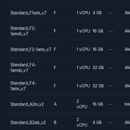
Standard_F1ads_v7
F
1 vCPU
4 GB
—
A
Standard_F2-
F
1 vCPU
16 GB
—
A
1amds_v7
Standard_F2-1ams_v7
F
1 vCPU
16 GB
—
A
Standard_F4-
F
1 vCPU
32 GB
—
A
1amds_v7
Standard_F4-
F
1 vCPU
32 GB
—
A
1ams_v7
2
Standard_A2m_v2
A
16 GB
—
Int
vCPU
2
Standard_B2als_v2
B
4 GB
—
A
vCPU