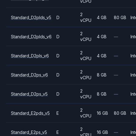
vCPU
2
Standard_D2plds_v5
D
4 GB
80 GB
Int
vCPU
2
Standard_D2plds_v6
D
4 GB
—
Int
vCPU
2
Standard_D2pls_v6
D
4 GB
—
Int
vCPU
2
Standard_D2ps_v6
D
8 GB
—
Int
vCPU
2
Standard_D2ps_v5
D
8 GB
—
Int
vCPU
2
Standard_E2pds_v5
E
16 GB
80 GB
Int
vCPU
2
Standard_E2ps_v5
E
16 GB
—
Int
vCPU