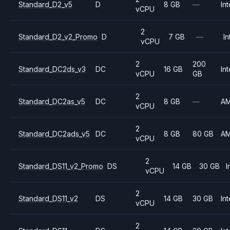
Standard_D2_v5
D
8 GB
—
Int
vCPU
2
Standard_D2_v2_Promo
D
7 GB
—
In
vCPU
2
200
Standard_DC2ds_v3
DC
16 GB
Int
vCPU
GB
2
Standard_DC2as_v5
DC
8 GB
—
A
vCPU
2
Standard_DC2ads_v5
DC
8 GB
80 GB
A
vCPU
2
Standard_DS11_v2_Promo
DS
14 GB
30 GB
I
vCPU
2
Standard_DS11_v2
DS
14 GB
30 GB
Int
vCPU
2