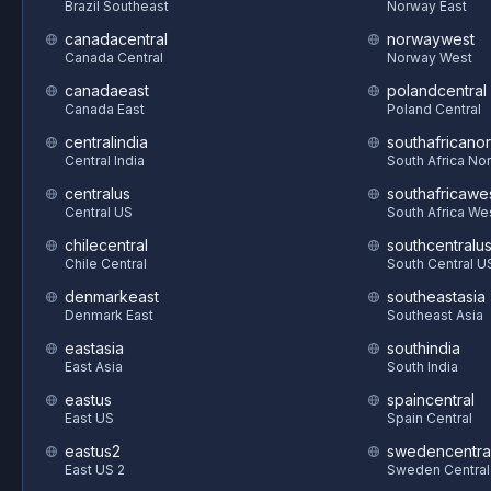
Brazil Southeast
Norway East
canadacentral
norwaywest
Canada Central
Norway West
canadaeast
polandcentral
Canada East
Poland Central
centralindia
southafricanor
Central India
South Africa Nor
centralus
southafricawe
Central US
South Africa We
chilecentral
southcentralu
Chile Central
South Central U
denmarkeast
southeastasia
Denmark East
Southeast Asia
eastasia
southindia
East Asia
South India
eastus
spaincentral
East US
Spain Central
eastus2
swedencentra
East US 2
Sweden Central