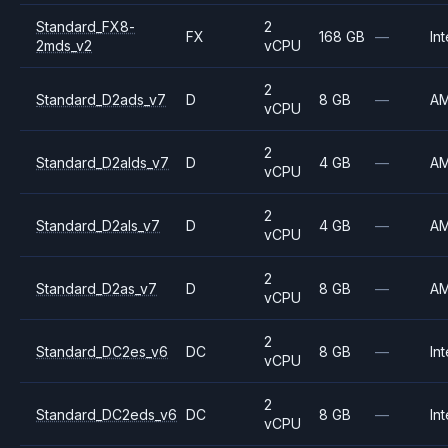
Standard_FX8-
2
FX
168 GB
—
Int
2mds_v2
vCPU
2
Standard_D2ads_v7
D
8 GB
—
A
vCPU
2
Standard_D2alds_v7
D
4 GB
—
A
vCPU
2
Standard_D2als_v7
D
4 GB
—
A
vCPU
2
Standard_D2as_v7
D
8 GB
—
A
vCPU
2
Standard_DC2es_v6
DC
8 GB
—
Int
vCPU
2
Standard_DC2eds_v6
DC
8 GB
—
Int
vCPU