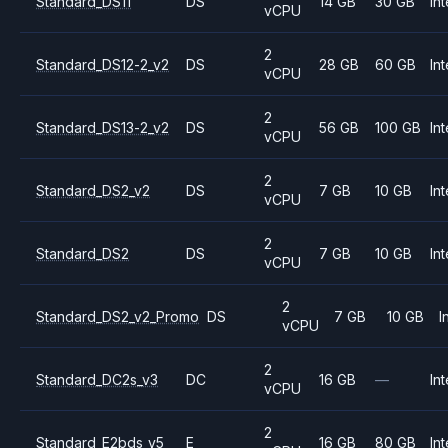
Standard_DS11
DS
14 GB
30 GB
Int
vCPU
2
Standard_DS12-2_v2
DS
28 GB
60 GB
Int
vCPU
2
Standard_DS13-2_v2
DS
56 GB
100 GB
Int
vCPU
2
Standard_DS2_v2
DS
7 GB
10 GB
Int
vCPU
2
Standard_DS2
DS
7 GB
10 GB
Int
vCPU
2
Standard_DS2_v2_Promo
DS
7 GB
10 GB
I
vCPU
2
Standard_DC2s_v3
DC
16 GB
—
Int
vCPU
2
Standard_E2bds_v5
E
16 GB
80 GB
Int