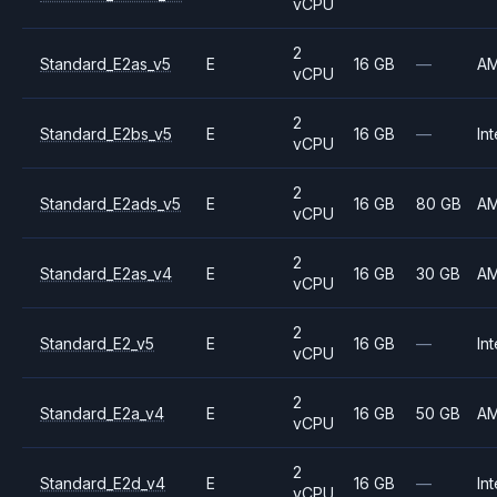
vCPU
2
Standard_E2as_v5
E
16 GB
—
A
vCPU
2
Standard_E2bs_v5
E
16 GB
—
Int
vCPU
2
Standard_E2ads_v5
E
16 GB
80 GB
A
vCPU
2
Standard_E2as_v4
E
16 GB
30 GB
A
vCPU
2
Standard_E2_v5
E
16 GB
—
Int
vCPU
2
Standard_E2a_v4
E
16 GB
50 GB
A
vCPU
2
Standard_E2d_v4
E
16 GB
—
Int
vCPU