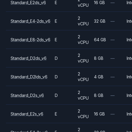
Standard_E2ds_v6
E
16 GB
—
Int
vCPU
2
Standard_E4-2ds_v6
E
32 GB
—
Int
vCPU
2
Standard_E8-2ds_v6
E
64 GB
—
Int
vCPU
2
Standard_D2ds_v6
D
8 GB
—
Int
vCPU
2
Standard_D2lds_v6
D
4 GB
—
Int
vCPU
2
Standard_D2s_v6
D
8 GB
—
Int
vCPU
2
Standard_E2s_v6
E
16 GB
—
Int
vCPU
2