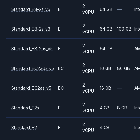
2
Standard_E8-2s_v5
E
64 GB
—
Int
vCPU
2
Standard_E8-2s_v3
E
64 GB
100 GB
Int
vCPU
2
Standard_E8-2as_v5
E
64 GB
—
A
vCPU
2
Standard_EC2ads_v5
EC
16 GB
80 GB
A
vCPU
2
Standard_EC2as_v5
EC
16 GB
—
A
vCPU
2
Standard_F2s
F
4 GB
8 GB
Int
vCPU
2
Standard_F2
F
4 GB
—
Int
vCPU