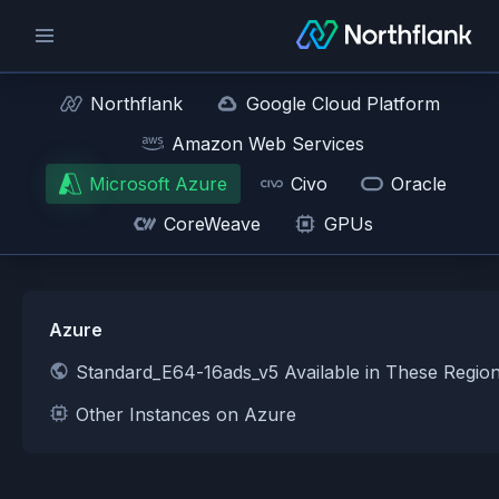
Northflank
Google Cloud Platform
Amazon Web Services
Microsoft Azure
Civo
Oracle
CoreWeave
GPUs
Azure
Standard_E64-16ads_v5 Available in These Regio
Other Instances on Azure