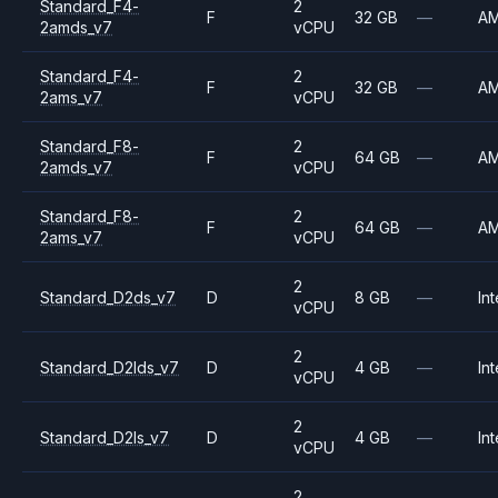
Standard_F4-
2
F
32 GB
—
A
2amds_v7
vCPU
Standard_F4-
2
F
32 GB
—
A
2ams_v7
vCPU
Standard_F8-
2
F
64 GB
—
A
2amds_v7
vCPU
Standard_F8-
2
F
64 GB
—
A
2ams_v7
vCPU
2
Standard_D2ds_v7
D
8 GB
—
Int
vCPU
2
Standard_D2lds_v7
D
4 GB
—
Int
vCPU
2
Standard_D2ls_v7
D
4 GB
—
Int
vCPU
2