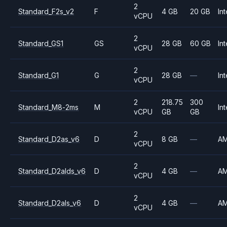
2
Standard_F2s_v2
F
4 GB
20 GB
Int
vCPU
2
Standard_GS1
GS
28 GB
60 GB
Int
vCPU
2
Standard_G1
G
28 GB
—
Int
vCPU
2
218.75
300
Standard_M8-2ms
M
Int
vCPU
GB
GB
2
Standard_D2as_v6
D
8 GB
—
A
vCPU
2
Standard_D2alds_v6
D
4 GB
—
A
vCPU
2
Standard_D2als_v6
D
4 GB
—
A
vCPU