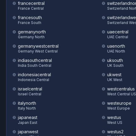
francecentral
switzerlandnor
France Central
Switzerland Nor
francesouth
switzerlandwe
France South
Switzerland We
germanynorth
uaecentral
Germany North
UAE Central
germanywestcentral
uaenorth
Germany West Central
UAE North
indiasouthcentral
uksouth
India South Central
UK South
indonesiacentral
ukwest
Indonesia Central
UK West
israelcentral
westcentralus
Israel Central
West Central US
italynorth
westeurope
Italy North
West Europe
japaneast
westus
Japan East
West US
japanwest
westus2