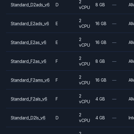
2
Standard_D2ads_v6
D
8 GB
—
A
vCPU
2
Standard_E2ads_v6
E
16 GB
—
A
vCPU
2
Standard_E2as_v6
E
16 GB
—
A
vCPU
2
Standard_F2as_v6
F
8 GB
—
A
vCPU
2
Standard_F2ams_v6
F
16 GB
—
A
vCPU
2
Standard_F2als_v6
F
4 GB
—
A
vCPU
2
Standard_D2ls_v6
D
4 GB
—
Int
vCPU
2