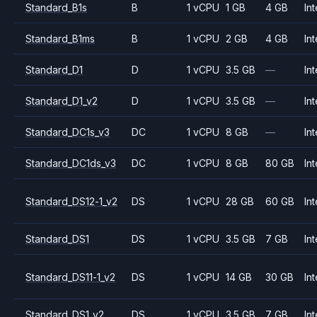
Standard_B1s
B
1 vCPU
1 GB
4 GB
Int
Standard_B1ms
B
1 vCPU
2 GB
4 GB
Int
Standard_D1
D
1 vCPU
3.5 GB
—
Int
Standard_D1_v2
D
1 vCPU
3.5 GB
—
Int
Standard_DC1s_v3
DC
1 vCPU
8 GB
—
Int
Standard_DC1ds_v3
DC
1 vCPU
8 GB
80 GB
Int
Standard_DS12-1_v2
DS
1 vCPU
28 GB
60 GB
Int
Standard_DS1
DS
1 vCPU
3.5 GB
7 GB
Int
Standard_DS11-1_v2
DS
1 vCPU
14 GB
30 GB
Int
Standard_DS1_v2
DS
1 vCPU
3.5 GB
7 GB
Int