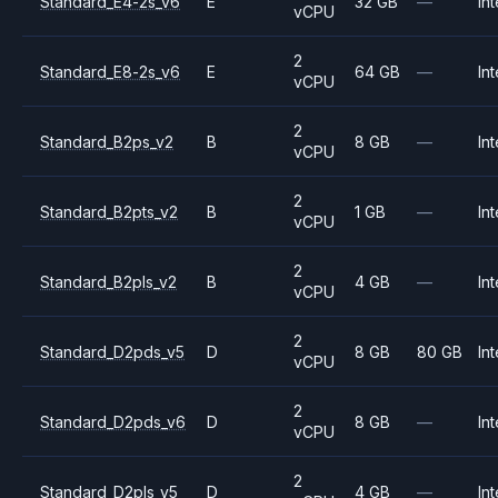
Standard_E4-2s_v6
E
32 GB
—
Int
vCPU
2
Standard_E8-2s_v6
E
64 GB
—
Int
vCPU
2
Standard_B2ps_v2
B
8 GB
—
Int
vCPU
2
Standard_B2pts_v2
B
1 GB
—
Int
vCPU
2
Standard_B2pls_v2
B
4 GB
—
Int
vCPU
2
Standard_D2pds_v5
D
8 GB
80 GB
Int
vCPU
2
Standard_D2pds_v6
D
8 GB
—
Int
vCPU
2
Standard_D2pls_v5
D
4 GB
—
Int