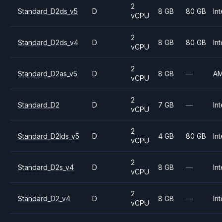
2
Standard_D2ds_v5
D
8 GB
80 GB
Int
vCPU
2
Standard_D2ds_v4
D
8 GB
80 GB
Int
vCPU
2
Standard_D2as_v5
D
8 GB
—
A
vCPU
2
Standard_D2
D
7 GB
—
Int
vCPU
2
Standard_D2lds_v5
D
4 GB
80 GB
Int
vCPU
2
Standard_D2s_v4
D
8 GB
—
Int
vCPU
2
Standard_D2_v4
D
8 GB
—
Int
vCPU