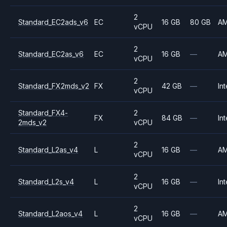
2
Standard_EC2ads_v6
EC
16 GB
80 GB
A
vCPU
2
Standard_EC2as_v6
EC
16 GB
—
A
vCPU
2
Standard_FX2mds_v2
FX
42 GB
—
Int
vCPU
Standard_FX4-
2
FX
84 GB
—
Int
2mds_v2
vCPU
2
Standard_L2as_v4
L
16 GB
—
A
vCPU
2
Standard_L2s_v4
L
16 GB
—
Int
vCPU
2
Standard_L2aos_v4
L
16 GB
—
A
vCPU