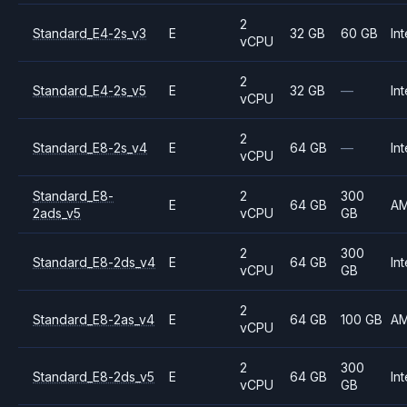
2
Standard_E4-2s_v3
E
32 GB
60 GB
Int
vCPU
2
Standard_E4-2s_v5
E
32 GB
—
Int
vCPU
2
Standard_E8-2s_v4
E
64 GB
—
Int
vCPU
Standard_E8-
2
300
E
64 GB
A
2ads_v5
vCPU
GB
2
300
Standard_E8-2ds_v4
E
64 GB
Int
vCPU
GB
2
Standard_E8-2as_v4
E
64 GB
100 GB
A
vCPU
2
300
Standard_E8-2ds_v5
E
64 GB
Int
vCPU
GB