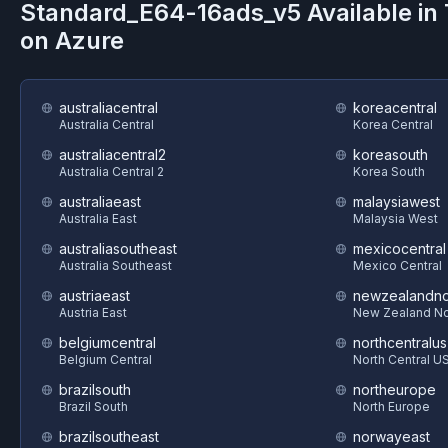
Standard_E64-16ads_v5
Available in
on
Azure
australiacentral
koreacentral
Australia Central
Korea Central
australiacentral2
koreasouth
Australia Central 2
Korea South
australiaeast
malaysiawest
Australia East
Malaysia West
australiasoutheast
mexicocentral
Australia Southeast
Mexico Central
austriaeast
newzealandno
Austria East
New Zealand No
belgiumcentral
northcentralus
Belgium Central
North Central U
brazilsouth
northeurope
Brazil South
North Europe
brazilsoutheast
norwayeast