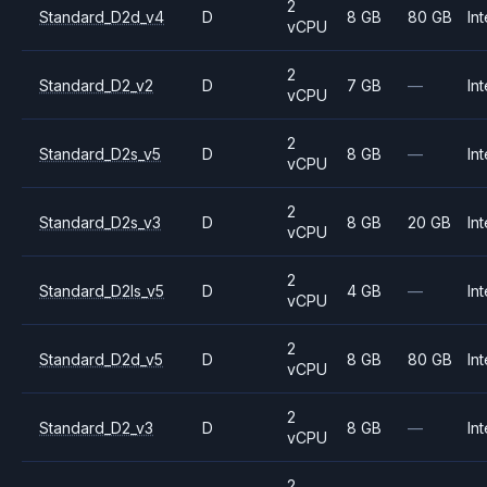
2
Standard_D2d_v4
D
8 GB
80 GB
Int
vCPU
2
Standard_D2_v2
D
7 GB
—
Int
vCPU
2
Standard_D2s_v5
D
8 GB
—
Int
vCPU
2
Standard_D2s_v3
D
8 GB
20 GB
Int
vCPU
2
Standard_D2ls_v5
D
4 GB
—
Int
vCPU
2
Standard_D2d_v5
D
8 GB
80 GB
Int
vCPU
2
Standard_D2_v3
D
8 GB
—
Int
vCPU
2