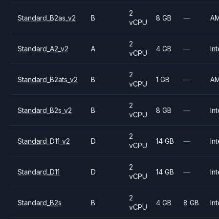
2
Standard_B2as_v2
B
8 GB
—
A
vCPU
2
Standard_A2_v2
A
4 GB
—
Int
vCPU
2
Standard_B2ats_v2
B
1 GB
—
A
vCPU
2
Standard_B2s_v2
B
8 GB
—
Int
vCPU
2
Standard_D11_v2
D
14 GB
—
Int
vCPU
2
Standard_D11
D
14 GB
—
Int
vCPU
2
Standard_B2s
B
4 GB
8 GB
Int
vCPU