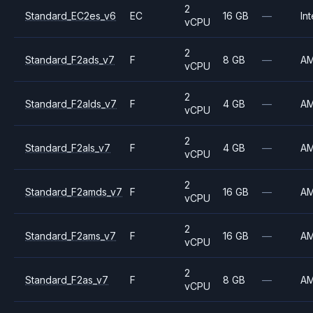
2
Standard_EC2es_v6
EC
16 GB
—
Int
vCPU
2
Standard_F2ads_v7
F
8 GB
—
A
vCPU
2
Standard_F2alds_v7
F
4 GB
—
A
vCPU
2
Standard_F2als_v7
F
4 GB
—
A
vCPU
2
Standard_F2amds_v7
F
16 GB
—
A
vCPU
2
Standard_F2ams_v7
F
16 GB
—
A
vCPU
2
Standard_F2as_v7
F
8 GB
—
A
vCPU