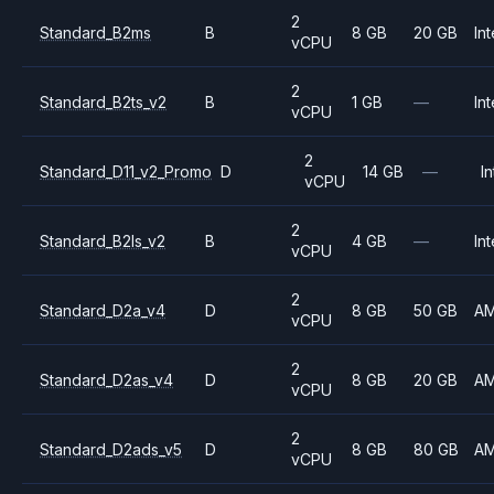
2
Standard_B2ms
B
8 GB
20 GB
Int
vCPU
2
Standard_B2ts_v2
B
1 GB
—
Int
vCPU
2
Standard_D11_v2_Promo
D
14 GB
—
In
vCPU
2
Standard_B2ls_v2
B
4 GB
—
Int
vCPU
2
Standard_D2a_v4
D
8 GB
50 GB
A
vCPU
2
Standard_D2as_v4
D
8 GB
20 GB
A
vCPU
2
Standard_D2ads_v5
D
8 GB
80 GB
A
vCPU