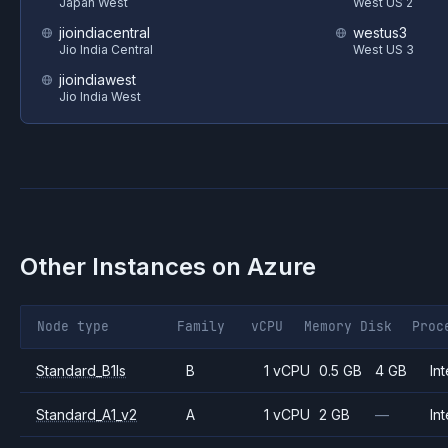
Japan West
West US 2
jioindiacentral
westus3
Jio India Central
West US 3
jioindiawest
Jio India West
Other Instances on
Azure
Node type
Family
vCPU
Memory
Disk
Proc
Standard_B1ls
B
1 vCPU
0.5 GB
4 GB
Int
Standard_A1_v2
A
1 vCPU
2 GB
—
Int