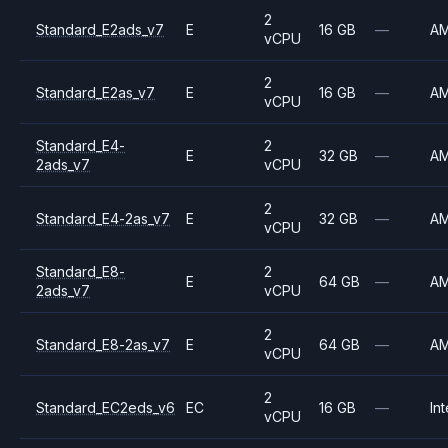
2
Standard_E2ads_v7
E
16 GB
—
A
vCPU
2
Standard_E2as_v7
E
16 GB
—
A
vCPU
Standard_E4-
2
E
32 GB
—
A
2ads_v7
vCPU
2
Standard_E4-2as_v7
E
32 GB
—
A
vCPU
Standard_E8-
2
E
64 GB
—
A
2ads_v7
vCPU
2
Standard_E8-2as_v7
E
64 GB
—
A
vCPU
2
Standard_EC2eds_v6
EC
16 GB
—
Int
vCPU