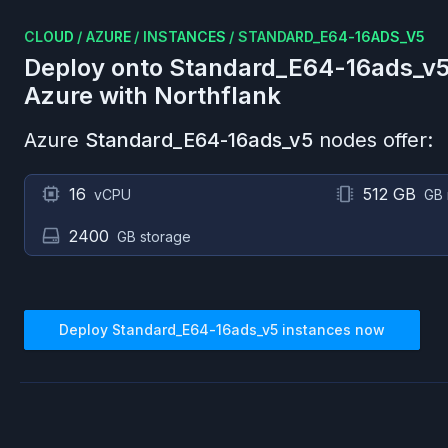
CLOUD
/
AZURE
/
INSTANCES
/
STANDARD_E64-16ADS_V5
Deploy onto
Standard_E64-16ads_v
Azure
with Northflank
Azure
Standard_E64-16ads_v5
nodes offer:
16
512 GB
vCPU
GB
2400
GB storage
Deploy
Standard_E64-16ads_v5
instances now