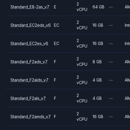
2
Standard_E8-2as_v7
E
64 GB
—
A
vCPU
2
Standard_EC2eds_v6
EC
16 GB
—
Int
vCPU
2
Standard_EC2es_v6
EC
16 GB
—
Int
vCPU
2
Standard_F2ads_v7
F
8 GB
—
A
vCPU
2
Standard_F2alds_v7
F
4 GB
—
A
vCPU
2
Standard_F2als_v7
F
4 GB
—
A
vCPU
2
Standard_F2amds_v7
F
16 GB
—
A
vCPU