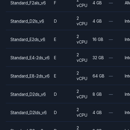
Standard_F2als_v6
F
4 GB
—
A
vCPU
2
Standard_D2ls_v6
D
4 GB
—
Int
vCPU
2
Standard_E2ds_v6
E
16 GB
—
Int
vCPU
2
Standard_E4-2ds_v6
E
32 GB
—
Int
vCPU
2
Standard_E8-2ds_v6
E
64 GB
—
Int
vCPU
2
Standard_D2ds_v6
D
8 GB
—
Int
vCPU
2
Standard_D2lds_v6
D
4 GB
—
Int
vCPU
2