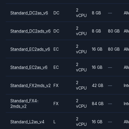
2
Standard_DC2as_v6
DC
8 GB
—
A
vCPU
2
Standard_DC2ads_v6
DC
8 GB
80 GB
A
vCPU
2
Standard_EC2ads_v6
EC
16 GB
80 GB
A
vCPU
2
Standard_EC2as_v6
EC
16 GB
—
A
vCPU
2
Standard_FX2mds_v2
FX
42 GB
—
Int
vCPU
Standard_FX4-
2
FX
84 GB
—
Int
2mds_v2
vCPU
2
Standard_L2as_v4
L
16 GB
—
A
vCPU