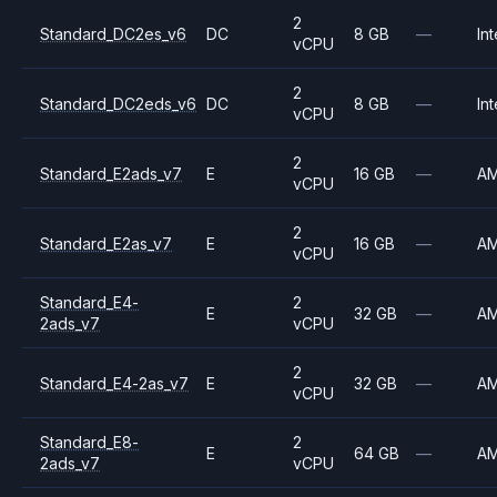
2
Standard_DC2es_v6
DC
8 GB
—
Int
vCPU
2
Standard_DC2eds_v6
DC
8 GB
—
Int
vCPU
2
Standard_E2ads_v7
E
16 GB
—
A
vCPU
2
Standard_E2as_v7
E
16 GB
—
A
vCPU
Standard_E4-
2
E
32 GB
—
A
2ads_v7
vCPU
2
Standard_E4-2as_v7
E
32 GB
—
A
vCPU
Standard_E8-
2
E
64 GB
—
A
2ads_v7
vCPU