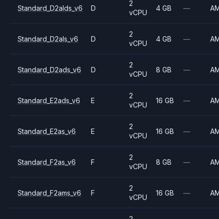
2
Standard_D2alds_v6
D
4 GB
—
A
vCPU
2
Standard_D2als_v6
D
4 GB
—
A
vCPU
2
Standard_D2ads_v6
D
8 GB
—
A
vCPU
2
Standard_E2ads_v6
E
16 GB
—
A
vCPU
2
Standard_E2as_v6
E
16 GB
—
A
vCPU
2
Standard_F2as_v6
F
8 GB
—
A
vCPU
2
Standard_F2ams_v6
F
16 GB
—
A
vCPU
2