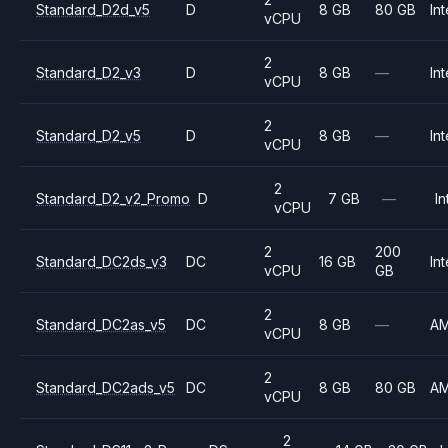
Standard_D2d_v5
D
8 GB
80 GB
Int
vCPU
2
Standard_D2_v3
D
8 GB
—
Int
vCPU
2
Standard_D2_v5
D
8 GB
—
Int
vCPU
2
Standard_D2_v2_Promo
D
7 GB
—
In
vCPU
2
200
Standard_DC2ds_v3
DC
16 GB
Int
vCPU
GB
2
Standard_DC2as_v5
DC
8 GB
—
A
vCPU
2
Standard_DC2ads_v5
DC
8 GB
80 GB
A
vCPU
2