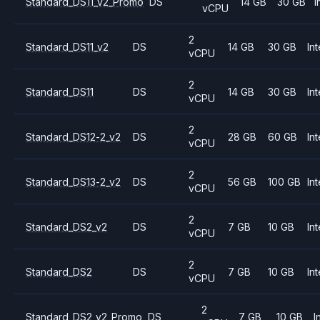
Standard_DS11_v2_Promo
DS
14 GB
30 GB
I
vCPU
2
Standard_DS11_v2
DS
14 GB
30 GB
Int
vCPU
2
Standard_DS11
DS
14 GB
30 GB
Int
vCPU
2
Standard_DS12-2_v2
DS
28 GB
60 GB
Int
vCPU
2
Standard_DS13-2_v2
DS
56 GB
100 GB
Int
vCPU
2
Standard_DS2_v2
DS
7 GB
10 GB
Int
vCPU
2
Standard_DS2
DS
7 GB
10 GB
Int
vCPU
2
Standard_DS2_v2_Promo
DS
7 GB
10 GB
I