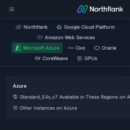
Northflank
Google Cloud Platform
Amazon Web Services
Microsoft Azure
Civo
Oracle
CoreWeave
GPUs
Azure
Standard_E4s_v7 Available in These Regions on 
Other Instances on Azure