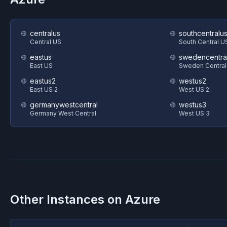
centralus
southcentralu
Central US
South Central U
eastus
swedencentra
East US
Sweden Central
eastus2
westus2
East US 2
West US 2
germanywestcentral
westus3
Germany West Central
West US 3
Other Instances on
Azure