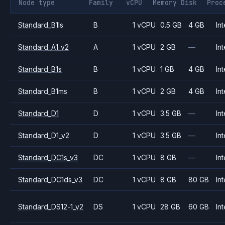
Node type
Family
vCPU
Memory
Disk
Proc
Standard_B1ls
B
1 vCPU
0.5 GB
4 GB
Int
Standard_A1_v2
A
1 vCPU
2 GB
—
Int
Standard_B1s
B
1 vCPU
1 GB
4 GB
Int
Standard_B1ms
B
1 vCPU
2 GB
4 GB
Int
Standard_D1
D
1 vCPU
3.5 GB
—
Int
Standard_D1_v2
D
1 vCPU
3.5 GB
—
Int
Standard_DC1s_v3
DC
1 vCPU
8 GB
—
Int
Standard_DC1ds_v3
DC
1 vCPU
8 GB
80 GB
Int
Standard_DS12-1_v2
DS
1 vCPU
28 GB
60 GB
Int