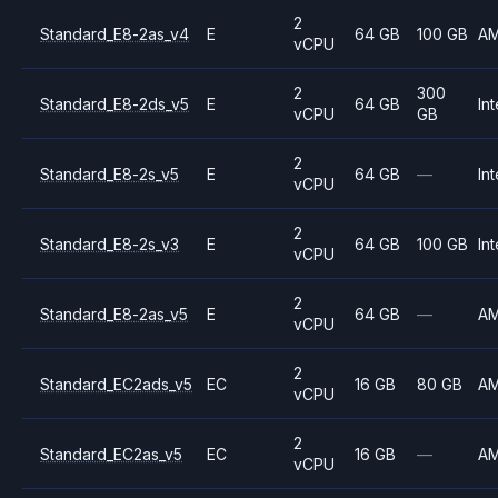
2
Standard_E8-2as_v4
E
64 GB
100 GB
A
vCPU
2
300
Standard_E8-2ds_v5
E
64 GB
Int
vCPU
GB
2
Standard_E8-2s_v5
E
64 GB
—
Int
vCPU
2
Standard_E8-2s_v3
E
64 GB
100 GB
Int
vCPU
2
Standard_E8-2as_v5
E
64 GB
—
A
vCPU
2
Standard_EC2ads_v5
EC
16 GB
80 GB
A
vCPU
2
Standard_EC2as_v5
EC
16 GB
—
A
vCPU