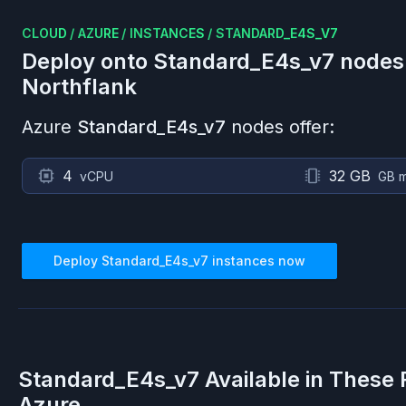
CLOUD
/
AZURE
/
INSTANCES
/
STANDARD_E4S_V7
Deploy onto
Standard_E4s_v7
nodes
Northflank
Azure
Standard_E4s_v7
nodes offer:
4
32 GB
vCPU
GB 
Deploy
Standard_E4s_v7
instances now
Standard_E4s_v7
Available in These 
Azure