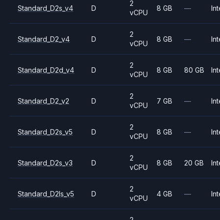
2
Standard_D2s_v4
D
8 GB
—
Int
vCPU
2
Standard_D2_v4
D
8 GB
—
Int
vCPU
2
Standard_D2d_v4
D
8 GB
80 GB
Int
vCPU
2
Standard_D2_v2
D
7 GB
—
Int
vCPU
2
Standard_D2s_v5
D
8 GB
—
Int
vCPU
2
Standard_D2s_v3
D
8 GB
20 GB
Int
vCPU
2
Standard_D2ls_v5
D
4 GB
—
Int
vCPU
2