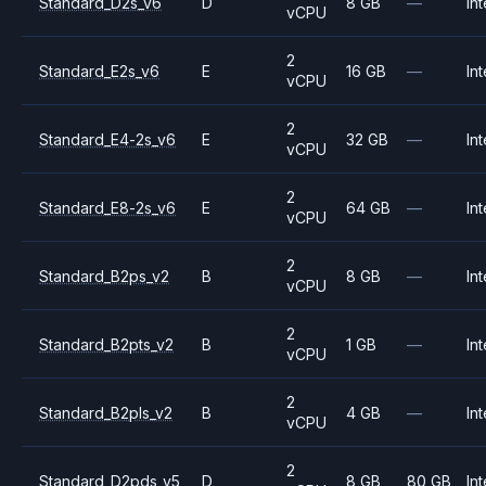
Standard_D2s_v6
D
8 GB
—
Int
vCPU
2
Standard_E2s_v6
E
16 GB
—
Int
vCPU
2
Standard_E4-2s_v6
E
32 GB
—
Int
vCPU
2
Standard_E8-2s_v6
E
64 GB
—
Int
vCPU
2
Standard_B2ps_v2
B
8 GB
—
Int
vCPU
2
Standard_B2pts_v2
B
1 GB
—
Int
vCPU
2
Standard_B2pls_v2
B
4 GB
—
Int
vCPU
2
Standard_D2pds_v5
D
8 GB
80 GB
Int