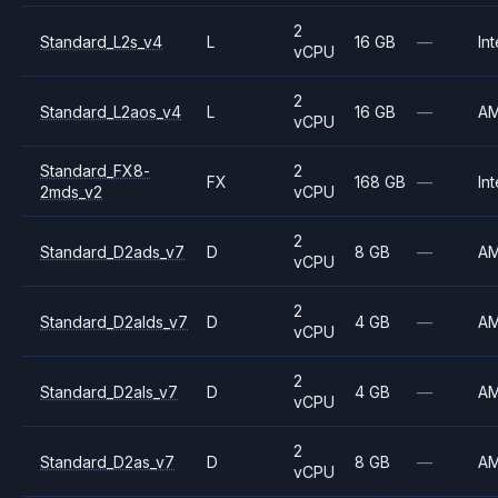
2
Standard_L2s_v4
L
16 GB
—
Int
vCPU
2
Standard_L2aos_v4
L
16 GB
—
A
vCPU
Standard_FX8-
2
FX
168 GB
—
Int
2mds_v2
vCPU
2
Standard_D2ads_v7
D
8 GB
—
A
vCPU
2
Standard_D2alds_v7
D
4 GB
—
A
vCPU
2
Standard_D2als_v7
D
4 GB
—
A
vCPU
2
Standard_D2as_v7
D
8 GB
—
A
vCPU