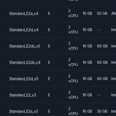
2
Standard_E2a_v4
E
16 GB
50 GB
A
vCPU
2
Standard_E2d_v4
E
16 GB
—
Int
vCPU
2
Standard_E2ds_v5
E
16 GB
80 GB
Int
vCPU
2
Standard_E2ds_v4
E
16 GB
80 GB
Int
vCPU
2
Standard_E2d_v5
E
16 GB
80 GB
Int
vCPU
2
Standard_E2_v3
E
16 GB
—
Int
vCPU
2
Standard_E2s_v3
E
16 GB
30 GB
Int
vCPU