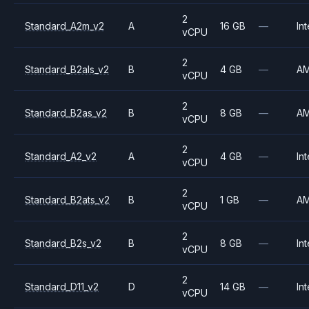
2
Standard_A2m_v2
A
16 GB
—
Int
vCPU
2
Standard_B2als_v2
B
4 GB
—
A
vCPU
2
Standard_B2as_v2
B
8 GB
—
A
vCPU
2
Standard_A2_v2
A
4 GB
—
Int
vCPU
2
Standard_B2ats_v2
B
1 GB
—
A
vCPU
2
Standard_B2s_v2
B
8 GB
—
Int
vCPU
2
Standard_D11_v2
D
14 GB
—
Int
vCPU