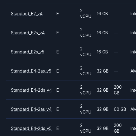
2
Standard_E2_v4
E
16 GB
—
Int
vCPU
2
Standard_E2s_v4
E
16 GB
—
Int
vCPU
2
Standard_E2s_v5
E
16 GB
—
Int
vCPU
2
Standard_E4-2as_v5
E
32 GB
—
A
vCPU
2
200
Standard_E4-2ds_v4
E
32 GB
Int
vCPU
GB
2
Standard_E4-2as_v4
E
32 GB
60 GB
A
vCPU
2
200
Standard_E4-2ds_v5
E
32 GB
Int
vCPU
GB