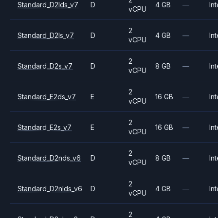
Standard_D2lds_v7
D
4 GB
—
Int
vCPU
2
Standard_D2ls_v7
D
4 GB
—
Int
vCPU
2
Standard_D2s_v7
D
8 GB
—
Int
vCPU
2
Standard_E2ds_v7
E
16 GB
—
Int
vCPU
2
Standard_E2s_v7
E
16 GB
—
Int
vCPU
2
Standard_D2nds_v6
D
8 GB
—
Int
vCPU
2
Standard_D2nlds_v6
D
4 GB
—
Int
vCPU
2