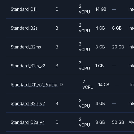
2
Standard_D11
D
14 GB
—
Int
vCPU
2
Standard_B2s
B
4 GB
8 GB
Int
vCPU
2
Standard_B2ms
B
8 GB
20 GB
Int
vCPU
2
Standard_B2ts_v2
B
1 GB
—
Int
vCPU
2
Standard_D11_v2_Promo
D
14 GB
—
In
vCPU
2
Standard_B2ls_v2
B
4 GB
—
Int
vCPU
2
Standard_D2a_v4
D
8 GB
50 GB
A
vCPU