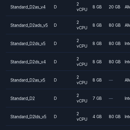
2
Standard_D2as_v4
D
8 GB
20 GB
A
vCPU
2
Standard_D2ads_v5
D
8 GB
80 GB
A
vCPU
2
Standard_D2ds_v5
D
8 GB
80 GB
Int
vCPU
2
Standard_D2ds_v4
D
8 GB
80 GB
Int
vCPU
2
Standard_D2as_v5
D
8 GB
—
A
vCPU
2
Standard_D2
D
7 GB
—
Int
vCPU
2
Standard_D2lds_v5
D
4 GB
80 GB
Int
vCPU