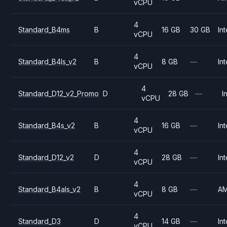
vCPU
4
Standard_B4ms
B
16 GB
30 GB
Int
vCPU
4
Standard_B4ls_v2
B
8 GB
—
Int
vCPU
4
Standard_D12_v2_Promo
D
28 GB
—
I
vCPU
4
Standard_B4s_v2
B
16 GB
—
Int
vCPU
4
Standard_D12_v2
D
28 GB
—
Int
vCPU
4
Standard_B4als_v2
B
8 GB
—
A
vCPU
4
Standard_D3
D
14 GB
—
Int
vCPU