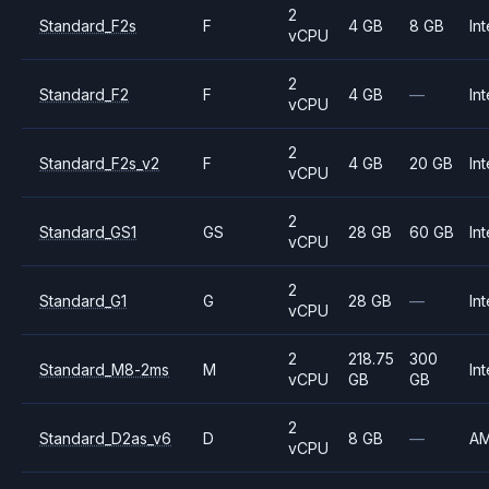
2
Standard_F2s
F
4 GB
8 GB
Int
vCPU
2
Standard_F2
F
4 GB
—
Int
vCPU
2
Standard_F2s_v2
F
4 GB
20 GB
Int
vCPU
2
Standard_GS1
GS
28 GB
60 GB
Int
vCPU
2
Standard_G1
G
28 GB
—
Int
vCPU
2
218.75
300
Standard_M8-2ms
M
Int
vCPU
GB
GB
2
Standard_D2as_v6
D
8 GB
—
A
vCPU