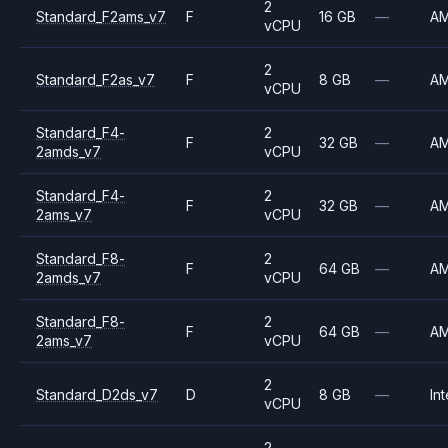
2
Standard_F2ams_v7
F
16 GB
—
A
vCPU
2
Standard_F2as_v7
F
8 GB
—
A
vCPU
Standard_F4-
2
F
32 GB
—
A
2amds_v7
vCPU
Standard_F4-
2
F
32 GB
—
A
2ams_v7
vCPU
Standard_F8-
2
F
64 GB
—
A
2amds_v7
vCPU
Standard_F8-
2
F
64 GB
—
A
2ams_v7
vCPU
2
Standard_D2ds_v7
D
8 GB
—
Int
vCPU
2