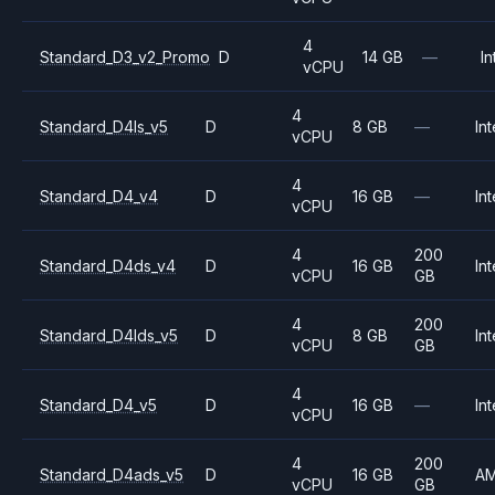
4
Standard_D3_v2_Promo
D
14 GB
—
In
vCPU
4
Standard_D4ls_v5
D
8 GB
—
Int
vCPU
4
Standard_D4_v4
D
16 GB
—
Int
vCPU
4
200
Standard_D4ds_v4
D
16 GB
Int
vCPU
GB
4
200
Standard_D4lds_v5
D
8 GB
Int
vCPU
GB
4
Standard_D4_v5
D
16 GB
—
Int
vCPU
4
200
Standard_D4ads_v5
D
16 GB
A
vCPU
GB