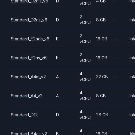
Standard_D2nls_v6
D
4 GB
—
Int
vCPU
2
Standard_D2ns_v6
D
8 GB
—
Int
vCPU
2
Standard_E2nds_v6
E
16 GB
—
Int
vCPU
2
Standard_E2ns_v6
E
16 GB
—
Int
vCPU
4
Standard_A4m_v2
A
32 GB
—
Int
vCPU
4
Standard_A4_v2
A
8 GB
—
Int
vCPU
4
Standard_D12
D
28 GB
—
Int
vCPU
4
Standard_B4as_v2
B
16 GB
—
A