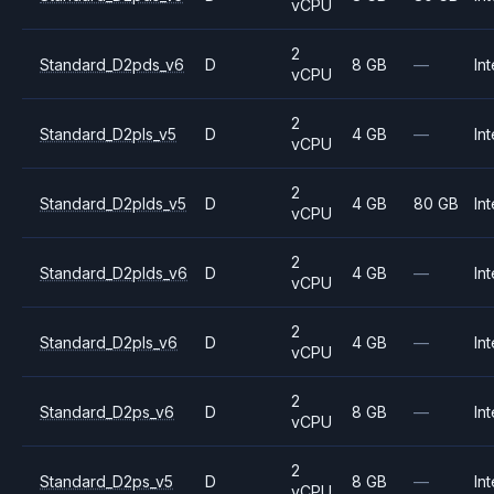
vCPU
2
Standard_D2pds_v6
D
8 GB
—
Int
vCPU
2
Standard_D2pls_v5
D
4 GB
—
Int
vCPU
2
Standard_D2plds_v5
D
4 GB
80 GB
Int
vCPU
2
Standard_D2plds_v6
D
4 GB
—
Int
vCPU
2
Standard_D2pls_v6
D
4 GB
—
Int
vCPU
2
Standard_D2ps_v6
D
8 GB
—
Int
vCPU
2
Standard_D2ps_v5
D
8 GB
—
Int
vCPU