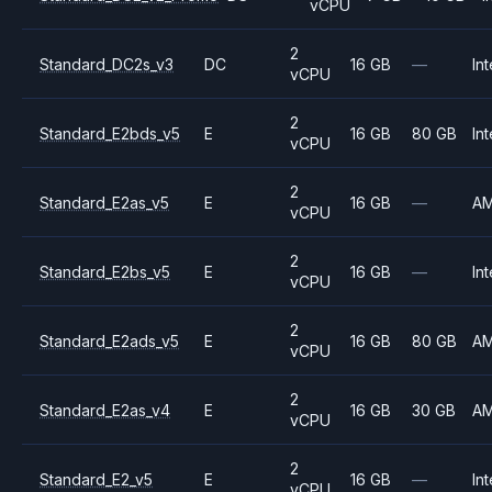
vCPU
2
Standard_DC2s_v3
DC
16 GB
—
Int
vCPU
2
Standard_E2bds_v5
E
16 GB
80 GB
Int
vCPU
2
Standard_E2as_v5
E
16 GB
—
A
vCPU
2
Standard_E2bs_v5
E
16 GB
—
Int
vCPU
2
Standard_E2ads_v5
E
16 GB
80 GB
A
vCPU
2
Standard_E2as_v4
E
16 GB
30 GB
A
vCPU
2
Standard_E2_v5
E
16 GB
—
Int
vCPU