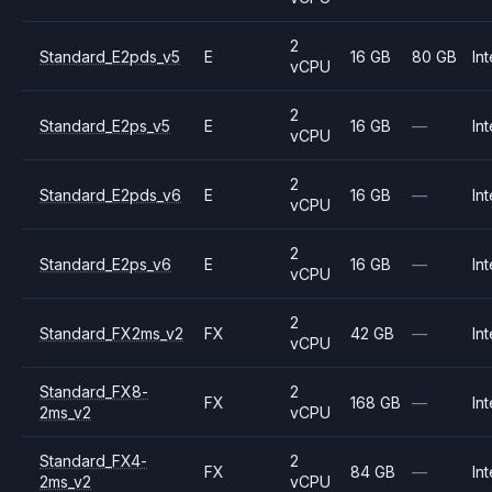
2
Standard_E2pds_v5
E
16 GB
80 GB
Int
vCPU
2
Standard_E2ps_v5
E
16 GB
—
Int
vCPU
2
Standard_E2pds_v6
E
16 GB
—
Int
vCPU
2
Standard_E2ps_v6
E
16 GB
—
Int
vCPU
2
Standard_FX2ms_v2
FX
42 GB
—
Int
vCPU
Standard_FX8-
2
FX
168 GB
—
Int
2ms_v2
vCPU
Standard_FX4-
2
FX
84 GB
—
Int
2ms_v2
vCPU