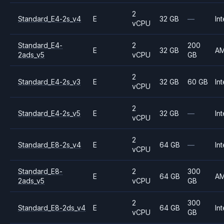
2
Standard_E4-2s_v4
E
32 GB
—
Int
vCPU
Standard_E4-
2
200
E
32 GB
A
2ads_v5
vCPU
GB
2
Standard_E4-2s_v3
E
32 GB
60 GB
Int
vCPU
2
Standard_E4-2s_v5
E
32 GB
—
Int
vCPU
2
Standard_E8-2s_v4
E
64 GB
—
Int
vCPU
Standard_E8-
2
300
E
64 GB
A
2ads_v5
vCPU
GB
2
300
Standard_E8-2ds_v4
E
64 GB
Int
vCPU
GB