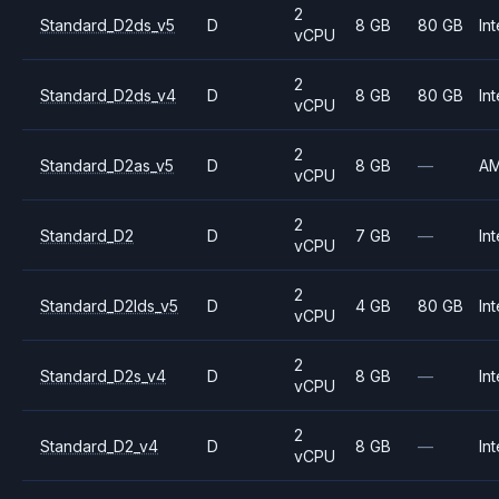
2
Standard_D2ds_v5
D
8 GB
80 GB
Int
vCPU
2
Standard_D2ds_v4
D
8 GB
80 GB
Int
vCPU
2
Standard_D2as_v5
D
8 GB
—
A
vCPU
2
Standard_D2
D
7 GB
—
Int
vCPU
2
Standard_D2lds_v5
D
4 GB
80 GB
Int
vCPU
2
Standard_D2s_v4
D
8 GB
—
Int
vCPU
2
Standard_D2_v4
D
8 GB
—
Int
vCPU