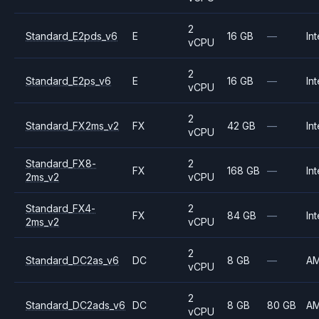
2
Standard_E2pds_v6
E
16 GB
—
Int
vCPU
2
Standard_E2ps_v6
E
16 GB
—
Int
vCPU
2
Standard_FX2ms_v2
FX
42 GB
—
Int
vCPU
Standard_FX8-
2
FX
168 GB
—
Int
2ms_v2
vCPU
Standard_FX4-
2
FX
84 GB
—
Int
2ms_v2
vCPU
2
Standard_DC2as_v6
DC
8 GB
—
A
vCPU
2
Standard_DC2ads_v6
DC
8 GB
80 GB
A
vCPU