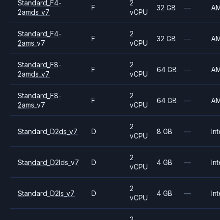
Standard_F4-
2
F
32 GB
—
A
2amds_v7
vCPU
Standard_F4-
2
F
32 GB
—
A
2ams_v7
vCPU
Standard_F8-
2
F
64 GB
—
A
2amds_v7
vCPU
Standard_F8-
2
F
64 GB
—
A
2ams_v7
vCPU
2
Standard_D2ds_v7
D
8 GB
—
Int
vCPU
2
Standard_D2lds_v7
D
4 GB
—
Int
vCPU
2
Standard_D2ls_v7
D
4 GB
—
Int
vCPU
2