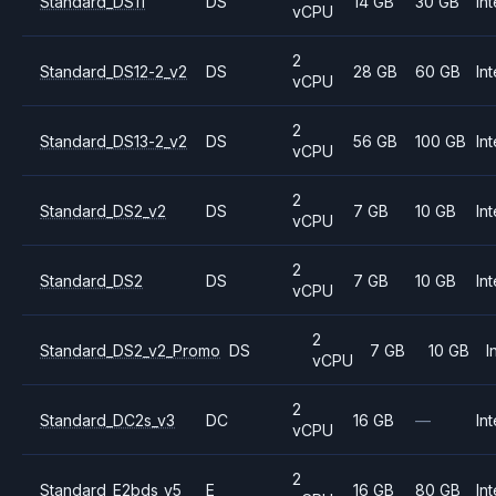
Standard_DS11
DS
14 GB
30 GB
Int
vCPU
2
Standard_DS12-2_v2
DS
28 GB
60 GB
Int
vCPU
2
Standard_DS13-2_v2
DS
56 GB
100 GB
Int
vCPU
2
Standard_DS2_v2
DS
7 GB
10 GB
Int
vCPU
2
Standard_DS2
DS
7 GB
10 GB
Int
vCPU
2
Standard_DS2_v2_Promo
DS
7 GB
10 GB
I
vCPU
2
Standard_DC2s_v3
DC
16 GB
—
Int
vCPU
2
Standard_E2bds_v5
E
16 GB
80 GB
Int