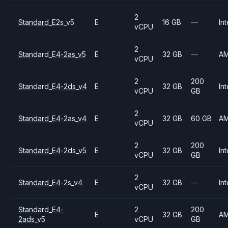
2
Standard_E2s_v5
E
16 GB
—
Int
vCPU
2
Standard_E4-2as_v5
E
32 GB
—
A
vCPU
2
200
Standard_E4-2ds_v4
E
32 GB
Int
vCPU
GB
2
Standard_E4-2as_v4
E
32 GB
60 GB
A
vCPU
2
200
Standard_E4-2ds_v5
E
32 GB
Int
vCPU
GB
2
Standard_E4-2s_v4
E
32 GB
—
Int
vCPU
Standard_E4-
2
200
E
32 GB
A
2ads_v5
vCPU
GB