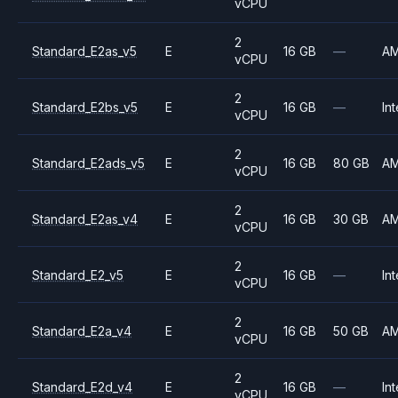
vCPU
2
Standard_E2as_v5
E
16 GB
—
A
vCPU
2
Standard_E2bs_v5
E
16 GB
—
Int
vCPU
2
Standard_E2ads_v5
E
16 GB
80 GB
A
vCPU
2
Standard_E2as_v4
E
16 GB
30 GB
A
vCPU
2
Standard_E2_v5
E
16 GB
—
Int
vCPU
2
Standard_E2a_v4
E
16 GB
50 GB
A
vCPU
2
Standard_E2d_v4
E
16 GB
—
Int
vCPU