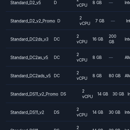
Standard_D2_v5
D
8 GB
—
Int
vCPU
2
Standard_D2_v2_Promo
D
7 GB
—
In
vCPU
2
200
Standard_DC2ds_v3
DC
16 GB
Int
vCPU
GB
2
Standard_DC2as_v5
DC
8 GB
—
A
vCPU
2
Standard_DC2ads_v5
DC
8 GB
80 GB
A
vCPU
2
Standard_DS11_v2_Promo
DS
14 GB
30 GB
I
vCPU
2
Standard_DS11_v2
DS
14 GB
30 GB
Int
vCPU
2