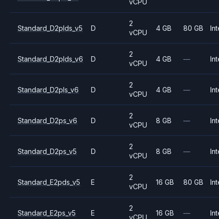
vCPU
2
Standard_D2plds_v5
D
4 GB
80 GB
Int
vCPU
2
Standard_D2plds_v6
D
4 GB
—
Int
vCPU
2
Standard_D2pls_v6
D
4 GB
—
Int
vCPU
2
Standard_D2ps_v6
D
8 GB
—
Int
vCPU
2
Standard_D2ps_v5
D
8 GB
—
Int
vCPU
2
Standard_E2pds_v5
E
16 GB
80 GB
Int
vCPU
2
Standard_E2ps_v5
E
16 GB
—
Int
vCPU