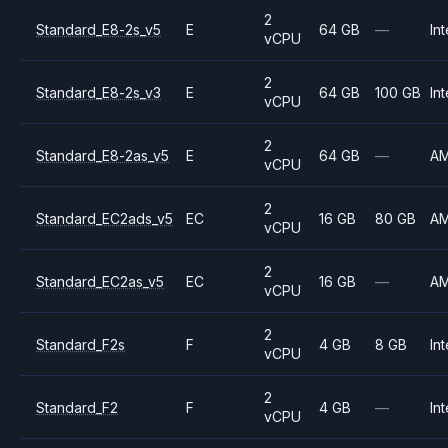
2
Standard_E8-2s_v5
E
64 GB
—
Int
vCPU
2
Standard_E8-2s_v3
E
64 GB
100 GB
Int
vCPU
2
Standard_E8-2as_v5
E
64 GB
—
A
vCPU
2
Standard_EC2ads_v5
EC
16 GB
80 GB
A
vCPU
2
Standard_EC2as_v5
EC
16 GB
—
A
vCPU
2
Standard_F2s
F
4 GB
8 GB
Int
vCPU
2
Standard_F2
F
4 GB
—
Int
vCPU