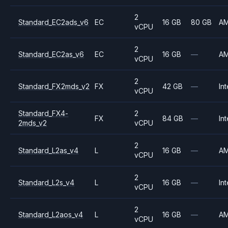
2
Standard_EC2ads_v6
EC
16 GB
80 GB
A
vCPU
2
Standard_EC2as_v6
EC
16 GB
—
A
vCPU
2
Standard_FX2mds_v2
FX
42 GB
—
Int
vCPU
Standard_FX4-
2
FX
84 GB
—
Int
2mds_v2
vCPU
2
Standard_L2as_v4
L
16 GB
—
A
vCPU
2
Standard_L2s_v4
L
16 GB
—
Int
vCPU
2
Standard_L2aos_v4
L
16 GB
—
A
vCPU