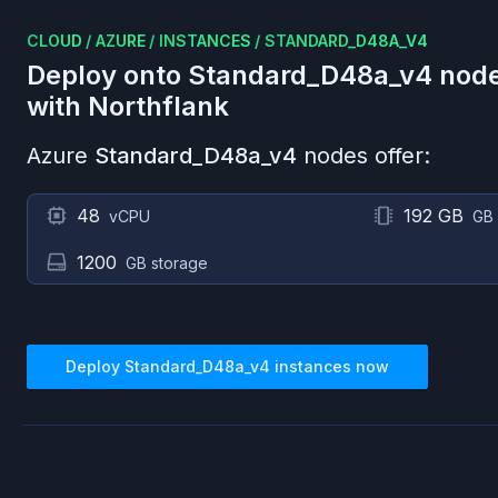
CLOUD
/
AZURE
/
INSTANCES
/
STANDARD_D48A_V4
Deploy onto
Standard_D48a_v4
node
with Northflank
Azure
Standard_D48a_v4
nodes offer:
48
192 GB
vCPU
GB
1200
GB storage
Deploy
Standard_D48a_v4
instances now