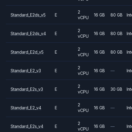
2
Standard_E2ds_v5
E
16 GB
80 GB
Int
vCPU
2
Standard_E2ds_v4
E
16 GB
80 GB
Int
vCPU
2
Standard_E2d_v5
E
16 GB
80 GB
Int
vCPU
2
Standard_E2_v3
E
16 GB
—
Int
vCPU
2
Standard_E2s_v3
E
16 GB
30 GB
Int
vCPU
2
Standard_E2_v4
E
16 GB
—
Int
vCPU
2
Standard_E2s_v4
E
16 GB
—
Int
vCPU