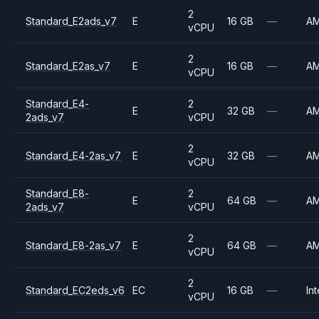
2
Standard_E2ads_v7
E
16 GB
—
A
vCPU
2
Standard_E2as_v7
E
16 GB
—
A
vCPU
Standard_E4-
2
E
32 GB
—
A
2ads_v7
vCPU
2
Standard_E4-2as_v7
E
32 GB
—
A
vCPU
Standard_E8-
2
E
64 GB
—
A
2ads_v7
vCPU
2
Standard_E8-2as_v7
E
64 GB
—
A
vCPU
2
Standard_EC2eds_v6
EC
16 GB
—
Int
vCPU