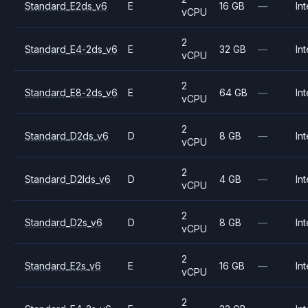
Standard_E2ds_v6
E
16 GB
—
Int
vCPU
2
Standard_E4-2ds_v6
E
32 GB
—
Int
vCPU
2
Standard_E8-2ds_v6
E
64 GB
—
Int
vCPU
2
Standard_D2ds_v6
D
8 GB
—
Int
vCPU
2
Standard_D2lds_v6
D
4 GB
—
Int
vCPU
2
Standard_D2s_v6
D
8 GB
—
Int
vCPU
2
Standard_E2s_v6
E
16 GB
—
Int
vCPU
2