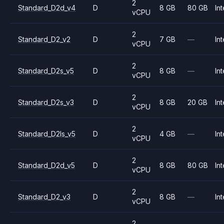
2
Standard_D2d_v4
D
8 GB
80 GB
Int
vCPU
2
Standard_D2_v2
D
7 GB
—
Int
vCPU
2
Standard_D2s_v5
D
8 GB
—
Int
vCPU
2
Standard_D2s_v3
D
8 GB
20 GB
Int
vCPU
2
Standard_D2ls_v5
D
4 GB
—
Int
vCPU
2
Standard_D2d_v5
D
8 GB
80 GB
Int
vCPU
2
Standard_D2_v3
D
8 GB
—
Int
vCPU
2