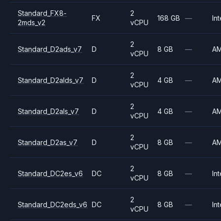
Standard_FX8-
2
FX
168 GB
—
Int
2mds_v2
vCPU
2
Standard_D2ads_v7
D
8 GB
—
A
vCPU
2
Standard_D2alds_v7
D
4 GB
—
A
vCPU
2
Standard_D2als_v7
D
4 GB
—
A
vCPU
2
Standard_D2as_v7
D
8 GB
—
A
vCPU
2
Standard_DC2es_v6
DC
8 GB
—
Int
vCPU
2
Standard_DC2eds_v6
DC
8 GB
—
Int
vCPU