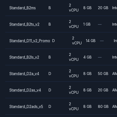
2
Standard_B2ms
B
8 GB
20 GB
Int
vCPU
2
Standard_B2ts_v2
B
1 GB
—
Int
vCPU
2
Standard_D11_v2_Promo
D
14 GB
—
In
vCPU
2
Standard_B2ls_v2
B
4 GB
—
Int
vCPU
2
Standard_D2a_v4
D
8 GB
50 GB
A
vCPU
2
Standard_D2as_v4
D
8 GB
20 GB
A
vCPU
2
Standard_D2ads_v5
D
8 GB
80 GB
A
vCPU