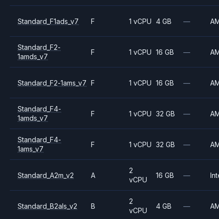
Standard_F1ads_v7
F
1 vCPU
4 GB
—
A
Standard_F2-
F
1 vCPU
16 GB
—
A
1amds_v7
Standard_F2-1ams_v7
F
1 vCPU
16 GB
—
A
Standard_F4-
F
1 vCPU
32 GB
—
A
1amds_v7
Standard_F4-
F
1 vCPU
32 GB
—
A
1ams_v7
2
Standard_A2m_v2
A
16 GB
—
Int
vCPU
2
Standard_B2als_v2
B
4 GB
—
A
vCPU