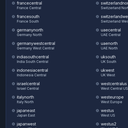
francecentral
switzerlandnor
France Central
Switzerland Nor
francesouth
switzerlandwe
France South
Switzerland We
germanynorth
uaecentral
Germany North
UAE Central
germanywestcentral
uaenorth
Germany West Central
UAE North
indiasouthcentral
uksouth
India South Central
UK South
indonesiacentral
ukwest
Indonesia Central
UK West
israelcentral
westcentralus
Israel Central
West Central US
italynorth
westeurope
Italy North
West Europe
japaneast
westus
Japan East
West US
japanwest
westus2