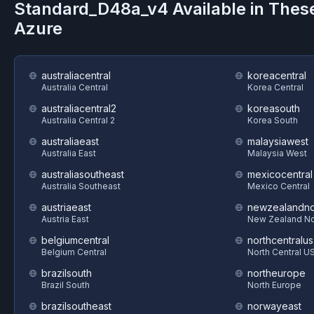
Standard_D48a_v4
Available in Thes
Azure
australiacentral
koreacentral
Australia Central
Korea Central
australiacentral2
koreasouth
Australia Central 2
Korea South
australiaeast
malaysiawest
Australia East
Malaysia West
australiasoutheast
mexicocentral
Australia Southeast
Mexico Central
austriaeast
newzealandno
Austria East
New Zealand No
belgiumcentral
northcentralus
Belgium Central
North Central U
brazilsouth
northeurope
Brazil South
North Europe
brazilsoutheast
norwayeast