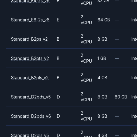
Standard_E4-2s_v6
E
32 GB
—
Int
vCPU
2
Standard_E8-2s_v6
E
64 GB
—
Int
vCPU
2
Standard_B2ps_v2
B
8 GB
—
Int
vCPU
2
Standard_B2pts_v2
B
1 GB
—
Int
vCPU
2
Standard_B2pls_v2
B
4 GB
—
Int
vCPU
2
Standard_D2pds_v5
D
8 GB
80 GB
Int
vCPU
2
Standard_D2pds_v6
D
8 GB
—
Int
vCPU
2
Standard_D2pls_v5
D
4 GB
—
Int