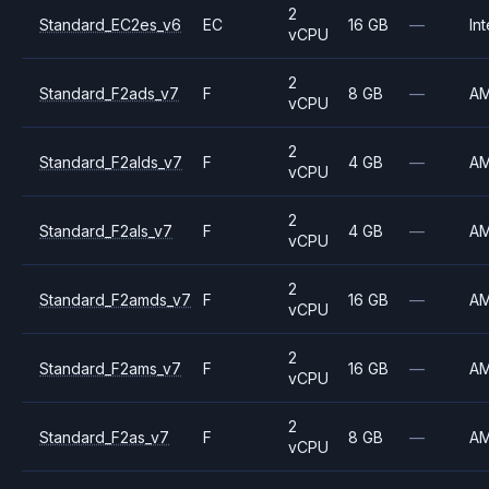
2
Standard_EC2es_v6
EC
16 GB
—
Int
vCPU
2
Standard_F2ads_v7
F
8 GB
—
A
vCPU
2
Standard_F2alds_v7
F
4 GB
—
A
vCPU
2
Standard_F2als_v7
F
4 GB
—
A
vCPU
2
Standard_F2amds_v7
F
16 GB
—
A
vCPU
2
Standard_F2ams_v7
F
16 GB
—
A
vCPU
2
Standard_F2as_v7
F
8 GB
—
A
vCPU