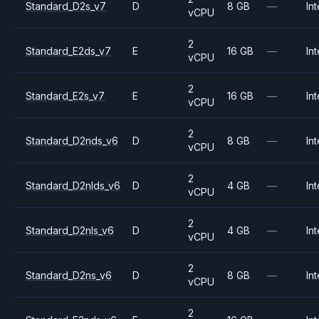
Standard_D2s_v7
D
8 GB
—
Int
vCPU
2
Standard_E2ds_v7
E
16 GB
—
Int
vCPU
2
Standard_E2s_v7
E
16 GB
—
Int
vCPU
2
Standard_D2nds_v6
D
8 GB
—
Int
vCPU
2
Standard_D2nlds_v6
D
4 GB
—
Int
vCPU
2
Standard_D2nls_v6
D
4 GB
—
Int
vCPU
2
Standard_D2ns_v6
D
8 GB
—
Int
vCPU
2