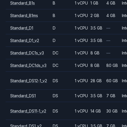
Standard_B1s
B
1 vCPU
1 GB
4 GB
Int
Standard_B1ms
B
1 vCPU
2 GB
4 GB
Int
Standard_D1
D
1 vCPU
3.5 GB
—
Int
Standard_D1_v2
D
1 vCPU
3.5 GB
—
Int
Standard_DC1s_v3
DC
1 vCPU
8 GB
—
Int
Standard_DC1ds_v3
DC
1 vCPU
8 GB
80 GB
Int
Standard_DS12-1_v2
DS
1 vCPU
28 GB
60 GB
Int
Standard_DS1
DS
1 vCPU
3.5 GB
7 GB
Int
Standard_DS11-1_v2
DS
1 vCPU
14 GB
30 GB
Int
Standard_DS1_v2
DS
1 vCPU
3.5 GB
7 GB
Int