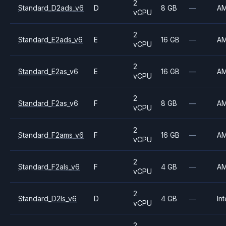
2
Standard_D2ads_v6
D
8 GB
—
A
vCPU
2
Standard_E2ads_v6
E
16 GB
—
A
vCPU
2
Standard_E2as_v6
E
16 GB
—
A
vCPU
2
Standard_F2as_v6
F
8 GB
—
A
vCPU
2
Standard_F2ams_v6
F
16 GB
—
A
vCPU
2
Standard_F2als_v6
F
4 GB
—
A
vCPU
2
Standard_D2ls_v6
D
4 GB
—
Int
vCPU
2