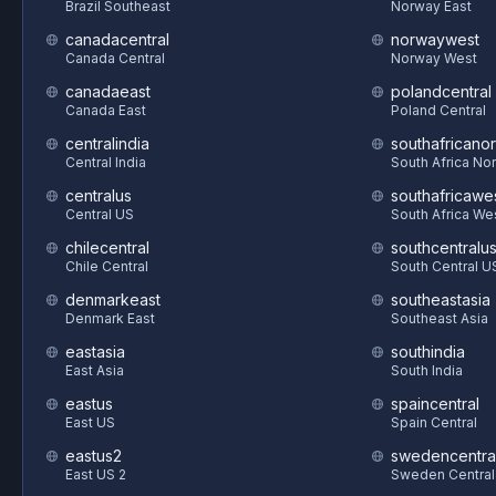
Brazil Southeast
Norway East
canadacentral
norwaywest
Canada Central
Norway West
canadaeast
polandcentral
Canada East
Poland Central
centralindia
southafricanor
Central India
South Africa Nor
centralus
southafricawe
Central US
South Africa We
chilecentral
southcentralu
Chile Central
South Central U
denmarkeast
southeastasia
Denmark East
Southeast Asia
eastasia
southindia
East Asia
South India
eastus
spaincentral
East US
Spain Central
eastus2
swedencentra
East US 2
Sweden Central