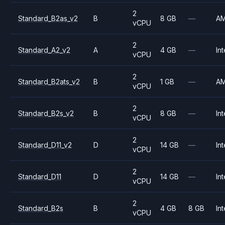
2
Standard_B2as_v2
B
8 GB
—
A
vCPU
2
Standard_A2_v2
A
4 GB
—
Int
vCPU
2
Standard_B2ats_v2
B
1 GB
—
A
vCPU
2
Standard_B2s_v2
B
8 GB
—
Int
vCPU
2
Standard_D11_v2
D
14 GB
—
Int
vCPU
2
Standard_D11
D
14 GB
—
Int
vCPU
2
Standard_B2s
B
4 GB
8 GB
Int
vCPU