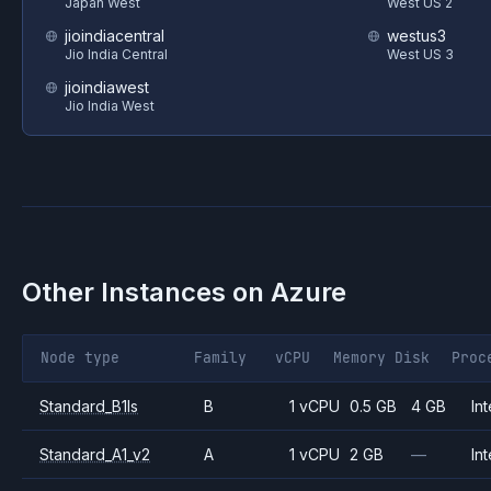
Japan West
West US 2
jioindiacentral
westus3
Jio India Central
West US 3
jioindiawest
Jio India West
Other Instances on
Azure
Node type
Family
vCPU
Memory
Disk
Proc
Standard_B1ls
B
1 vCPU
0.5 GB
4 GB
Int
Standard_A1_v2
A
1 vCPU
2 GB
—
Int