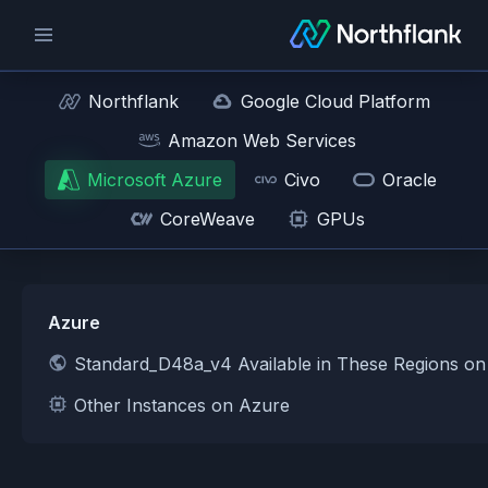
Northflank
Google Cloud Platform
Amazon Web Services
Microsoft Azure
Civo
Oracle
CoreWeave
GPUs
Azure
Standard_D48a_v4 Available in These Regions o
Other Instances on Azure