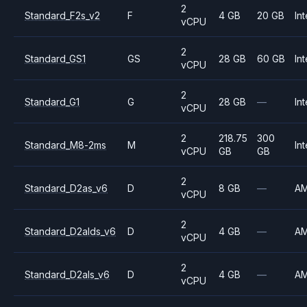
2
Standard_F2s_v2
F
4 GB
20 GB
Int
vCPU
2
Standard_GS1
GS
28 GB
60 GB
Int
vCPU
2
Standard_G1
G
28 GB
—
Int
vCPU
2
218.75
300
Standard_M8-2ms
M
Int
vCPU
GB
GB
2
Standard_D2as_v6
D
8 GB
—
A
vCPU
2
Standard_D2alds_v6
D
4 GB
—
A
vCPU
2
Standard_D2als_v6
D
4 GB
—
A
vCPU