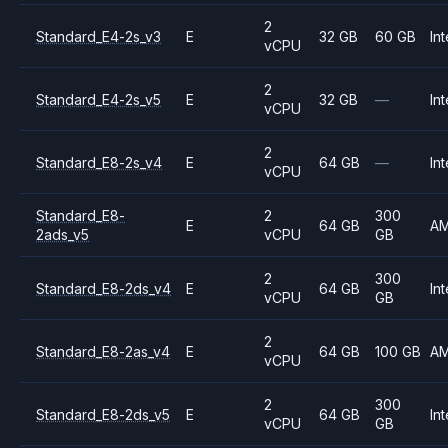
2
Standard_E4-2s_v3
E
32 GB
60 GB
Int
vCPU
2
Standard_E4-2s_v5
E
32 GB
—
Int
vCPU
2
Standard_E8-2s_v4
E
64 GB
—
Int
vCPU
Standard_E8-
2
300
E
64 GB
A
2ads_v5
vCPU
GB
2
300
Standard_E8-2ds_v4
E
64 GB
Int
vCPU
GB
2
Standard_E8-2as_v4
E
64 GB
100 GB
A
vCPU
2
300
Standard_E8-2ds_v5
E
64 GB
Int
vCPU
GB