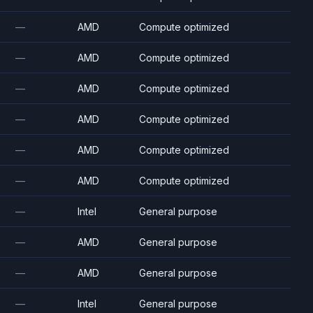
—
AMD
Compute optimized
—
AMD
Compute optimized
—
AMD
Compute optimized
—
AMD
Compute optimized
—
AMD
Compute optimized
—
AMD
Compute optimized
—
Intel
General purpose
—
AMD
General purpose
—
AMD
General purpose
—
Intel
General purpose