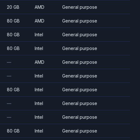
20 GB
AMD
General purpose
80 GB
AMD
General purpose
80 GB
Intel
General purpose
80 GB
Intel
General purpose
—
AMD
General purpose
—
Intel
General purpose
80 GB
Intel
General purpose
—
Intel
General purpose
—
Intel
General purpose
80 GB
Intel
General purpose