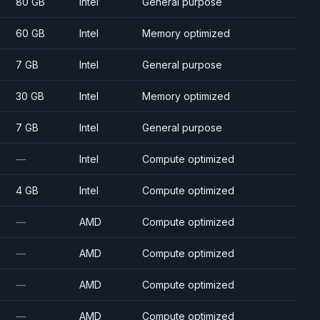
80 GB
Intel
General purpose
60 GB
Intel
Memory optimized
7 GB
Intel
General purpose
30 GB
Intel
Memory optimized
7 GB
Intel
General purpose
—
Intel
Compute optimized
4 GB
Intel
Compute optimized
—
AMD
Compute optimized
—
AMD
Compute optimized
—
AMD
Compute optimized
—
AMD
Compute optimized