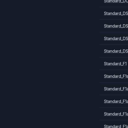
Standard_DC
Standard_DS
Standard_DS
Standard_DS
Standard_DS
Standard_F1
Standard_F1
Standard_F1a
Standard_F1
Standard_F1
Standard_F1