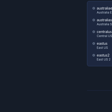
australia
Australia 
australia
Australia 
centralus
Central U
eastus
East US
eastus2
East US 2