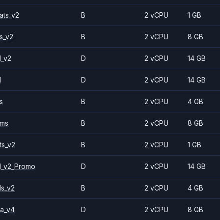
ats_v2
B
2 vCPU
1 GB
s_v2
B
2 vCPU
8 GB
1_v2
D
2 vCPU
14 GB
1
D
2 vCPU
14 GB
s
B
2 vCPU
4 GB
2ms
B
2 vCPU
8 GB
ts_v2
B
2 vCPU
1 GB
1_v2_Promo
D
2 vCPU
14 GB
ls_v2
B
2 vCPU
4 GB
a_v4
D
2 vCPU
8 GB