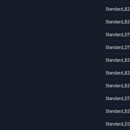
Standard_B2
Standard_B2
Standard_D1
Standard_D1
Standard_B2
Standard_B
Standard_B2
Standard_D1
Standard_B2
Standard_D2