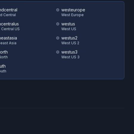
ndcentral
westeurope
d Central
West Europe
hcentralus
westus
 Central US
West US
heastasia
westus2
east Asia
West US 2
orth
westus3
orth
West US 3
uth
outh