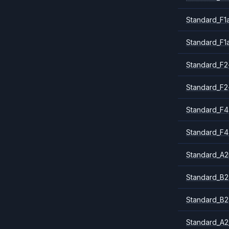
Standard_F1
Standard_F1
Standard_F2
Standard_F2
Standard_F4
Standard_F4
Standard_A
Standard_B2
Standard_B2
Standard_A2