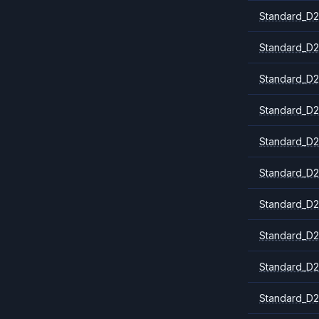
Standard_D2
Standard_D2
Standard_D2
Standard_D2
Standard_D2
Standard_D2
Standard_D2
Standard_D2
Standard_D2
Standard_D