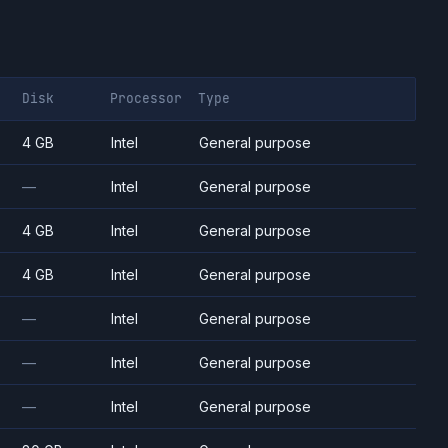
Disk
Processor
Type
4 GB
Intel
General purpose
—
Intel
General purpose
4 GB
Intel
General purpose
4 GB
Intel
General purpose
—
Intel
General purpose
—
Intel
General purpose
—
Intel
General purpose