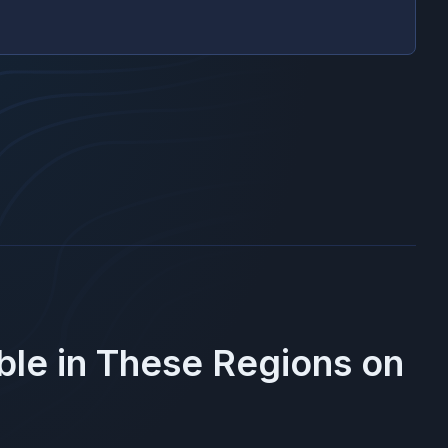
ble in These Regions on