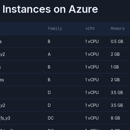
 Instances on
Azure
Family
vCPU
Memory
s
B
1 vCPU
0.5 GB
_v2
A
1 vCPU
2 GB
s
B
1 vCPU
1 GB
ms
B
1 vCPU
2 GB
D
1 vCPU
3.5 GB
_v2
D
1 vCPU
3.5 GB
1s_v3
DC
1 vCPU
8 GB