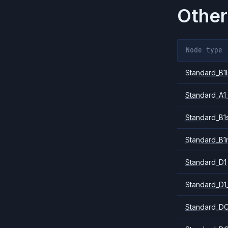
Other
Node type
Standard_B1l
Standard_A1
Standard_B1
Standard_B1
Standard_D1
Standard_D1
Standard_DC