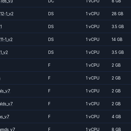
1ds_v3
DC
1 vCPU
8 GB
12-1_v2
DS
1 vCPU
28 GB
1
DS
1 vCPU
3.5 GB
11-1_v2
DS
1 vCPU
14 GB
1_v2
DS
1 vCPU
3.5 GB
F
1 vCPU
2 GB
s
F
1 vCPU
2 GB
ls_v7
F
1 vCPU
2 GB
alds_v7
F
1 vCPU
2 GB
as_v7
F
1 vCPU
4 GB
amds_v7
F
1 vCPU
8 GB