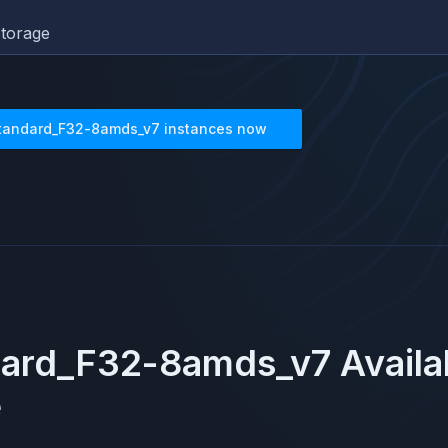
torage
tandard_F32-8amds_v7
instances now
dard_F32-8amds_v7
Availa
e