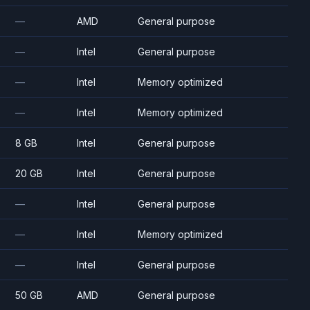
—
AMD
General purpose
—
Intel
General purpose
—
Intel
Memory optimized
—
Intel
Memory optimized
8 GB
Intel
General purpose
20 GB
Intel
General purpose
—
Intel
General purpose
—
Intel
Memory optimized
—
Intel
General purpose
50 GB
AMD
General purpose