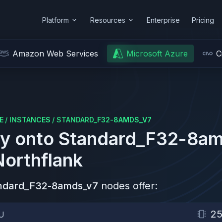
Platform
Resources
Enterprise
Pricing
Amazon Web Services
Microsoft Azure
C
E
/
INSTANCES
/
STANDARD_F32-8AMDS_V7
y onto
Standard_F32-8am
Northflank
ndard_F32-8amds_v7
nodes offer:
2
U