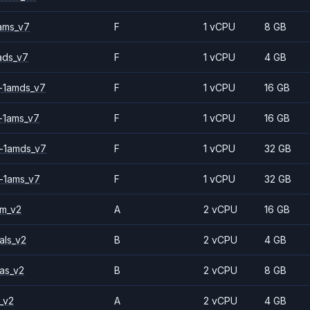
ams_v7
F
1 vCPU
8 GB
ads_v7
F
1 vCPU
4 GB
-1amds_v7
F
1 vCPU
16 GB
-1ams_v7
F
1 vCPU
16 GB
-1amds_v7
F
1 vCPU
32 GB
-1ams_v7
F
1 vCPU
32 GB
2m_v2
A
2 vCPU
16 GB
als_v2
B
2 vCPU
4 GB
as_v2
B
2 vCPU
8 GB
_v2
A
2 vCPU
4 GB