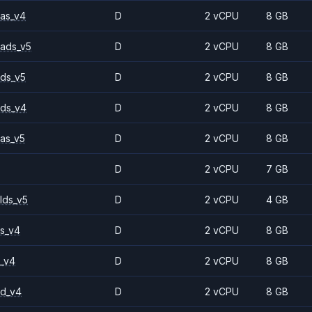
as_v4
D
2 vCPU
8 GB
ads_v5
D
2 vCPU
8 GB
ds_v5
D
2 vCPU
8 GB
ds_v4
D
2 vCPU
8 GB
as_v5
D
2 vCPU
8 GB
D
2 vCPU
7 GB
lds_v5
D
2 vCPU
4 GB
s_v4
D
2 vCPU
8 GB
_v4
D
2 vCPU
8 GB
2d_v4
D
2 vCPU
8 GB