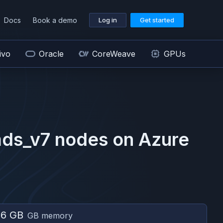
Docs
Book a demo
Log in
Get started
ivo
Oracle
CoreWeave
GPUs
ds_v7
nodes on
Azure
56 GB
GB memory