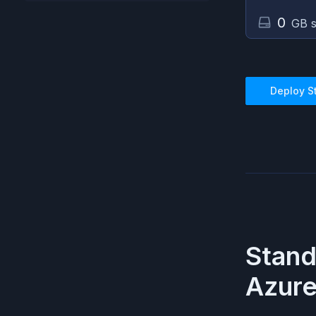
0
GB s
Deploy
S
Stan
Azur