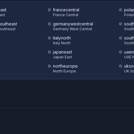
east
francecentral
pola
East
France Central
Polan
southeast
germanywestcentral
sout
Southeast
Germany West Central
South
italynorth
sout
S
Italy North
South
japaneast
uaen
Japan East
UAE N
northeurope
ukso
North Europe
UK S