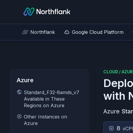
Northflank
Google Cloud Platform
CLOUD
/
AZUR
Azure
Deplo
Standard_F32-8amds_v7
with 
Available in These
Regions on Azure
Azure
Sta
Other Instances on
Azure
8
vCP