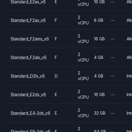
Standard_E2as_v6
E
16 GB
—
A
vCPU
2
Standard_F2as_v6
F
8 GB
—
A
vCPU
2
Standard_F2ams_v6
F
16 GB
—
A
vCPU
2
Standard_F2als_v6
F
4 GB
—
A
vCPU
2
Standard_D2ls_v6
D
4 GB
—
Int
vCPU
2
Standard_E2ds_v6
E
16 GB
—
Int
vCPU
2
Standard_E4-2ds_v6
E
32 GB
—
Int
vCPU
2
Standard_E8-2ds_v6
E
64 GB
—
Int