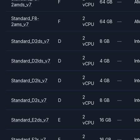
F
64 GB
—
A
2amds_v7
vCPU
Standard_F8-
2
F
64 GB
—
A
2ams_v7
vCPU
2
Standard_D2ds_v7
D
8 GB
—
Int
vCPU
2
Standard_D2lds_v7
D
4 GB
—
Int
vCPU
2
Standard_D2ls_v7
D
4 GB
—
Int
vCPU
2
Standard_D2s_v7
D
8 GB
—
Int
vCPU
2
Standard_E2ds_v7
E
16 GB
—
Int
vCPU
2
Standard_E2s_v7
E
16 GB
—
Int