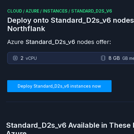
CLOUD
/
AZURE
/
INSTANCES
/
STANDARD_D2S_V6
Deploy onto
Standard_D2s_v6
nodes
Northflank
Azure
Standard_D2s_v6
nodes offer:
2
8 GB
vCPU
GB m
Deploy
Standard_D2s_v6
instances now
Standard_D2s_v6
Available in These
Azure