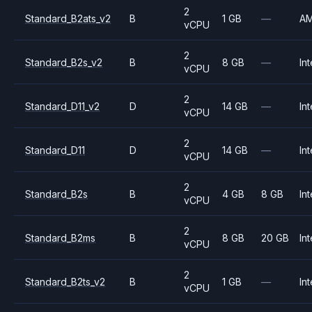
2
Standard_B2ats_v2
B
1 GB
—
A
vCPU
2
Standard_B2s_v2
B
8 GB
—
Int
vCPU
2
Standard_D11_v2
D
14 GB
—
Int
vCPU
2
Standard_D11
D
14 GB
—
Int
vCPU
2
Standard_B2s
B
4 GB
8 GB
Int
vCPU
2
Standard_B2ms
B
8 GB
20 GB
Int
vCPU
2
Standard_B2ts_v2
B
1 GB
—
Int
vCPU