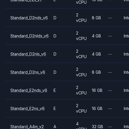
vCPU
2
Standard_D2nds_v6
D
8 GB
—
Int
vCPU
2
Standard_D2nlds_v6
D
4 GB
—
Int
vCPU
2
Standard_D2nls_v6
D
4 GB
—
Int
vCPU
2
Standard_D2ns_v6
D
8 GB
—
Int
vCPU
2
Standard_E2nds_v6
E
16 GB
—
Int
vCPU
2
Standard_E2ns_v6
E
16 GB
—
Int
vCPU
4
Standard_A4m_v2
A
32 GB
—
Int