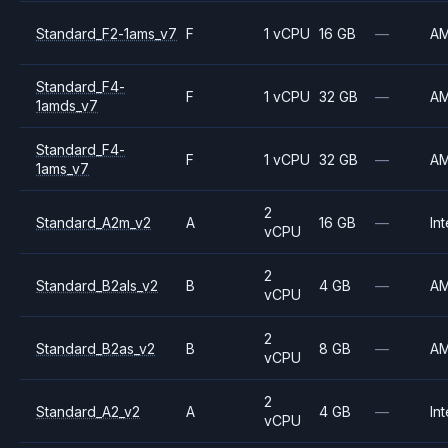
Standard_F2-1ams_v7
F
1 vCPU
16 GB
—
A
Standard_F4-
F
1 vCPU
32 GB
—
A
1amds_v7
Standard_F4-
F
1 vCPU
32 GB
—
A
1ams_v7
2
Standard_A2m_v2
A
16 GB
—
Int
vCPU
2
Standard_B2als_v2
B
4 GB
—
A
vCPU
2
Standard_B2as_v2
B
8 GB
—
A
vCPU
2
Standard_A2_v2
A
4 GB
—
Int
vCPU