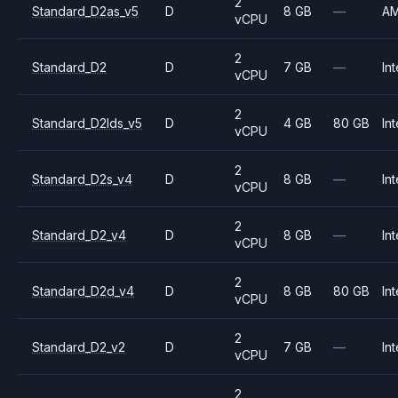
2
Standard_D2as_v5
D
8 GB
—
A
vCPU
2
Standard_D2
D
7 GB
—
Int
vCPU
2
Standard_D2lds_v5
D
4 GB
80 GB
Int
vCPU
2
Standard_D2s_v4
D
8 GB
—
Int
vCPU
2
Standard_D2_v4
D
8 GB
—
Int
vCPU
2
Standard_D2d_v4
D
8 GB
80 GB
Int
vCPU
2
Standard_D2_v2
D
7 GB
—
Int
vCPU
2