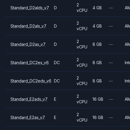
2
Standard_D2alds_v7
D
4 GB
—
A
vCPU
2
Standard_D2als_v7
D
4 GB
—
A
vCPU
2
Standard_D2as_v7
D
8 GB
—
A
vCPU
2
Standard_DC2es_v6
DC
8 GB
—
Int
vCPU
2
Standard_DC2eds_v6
DC
8 GB
—
Int
vCPU
2
Standard_E2ads_v7
E
16 GB
—
A
vCPU
2
Standard_E2as_v7
E
16 GB
—
A
vCPU