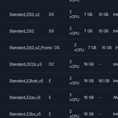
vCPU
2
Standard_DS2_v2
DS
7 GB
10 GB
Int
vCPU
2
Standard_DS2
DS
7 GB
10 GB
Int
vCPU
2
Standard_DS2_v2_Promo
DS
7 GB
10 GB
I
vCPU
2
Standard_DC2s_v3
DC
16 GB
—
Int
vCPU
2
Standard_E2bds_v5
E
16 GB
80 GB
Int
vCPU
2
Standard_E2as_v5
E
16 GB
—
A
vCPU
2
Standard_E2bs_v5
E
16 GB
—
Int
vCPU