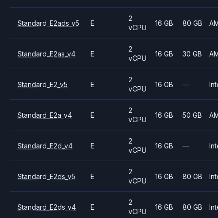
2
Standard_E2ads_v5
E
16 GB
80 GB
A
vCPU
2
Standard_E2as_v4
E
16 GB
30 GB
A
vCPU
2
Standard_E2_v5
E
16 GB
—
Int
vCPU
2
Standard_E2a_v4
E
16 GB
50 GB
A
vCPU
2
Standard_E2d_v4
E
16 GB
—
Int
vCPU
2
Standard_E2ds_v5
E
16 GB
80 GB
Int
vCPU
2
Standard_E2ds_v4
E
16 GB
80 GB
Int
vCPU