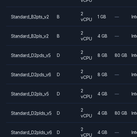
vCPU
2
Standard_B2pts_v2
B
1 GB
—
Int
vCPU
2
Standard_B2pls_v2
B
4 GB
—
Int
vCPU
2
Standard_D2pds_v5
D
8 GB
80 GB
Int
vCPU
2
Standard_D2pds_v6
D
8 GB
—
Int
vCPU
2
Standard_D2pls_v5
D
4 GB
—
Int
vCPU
2
Standard_D2plds_v5
D
4 GB
80 GB
Int
vCPU
2
Standard_D2plds_v6
D
4 GB
—
Int
vCPU