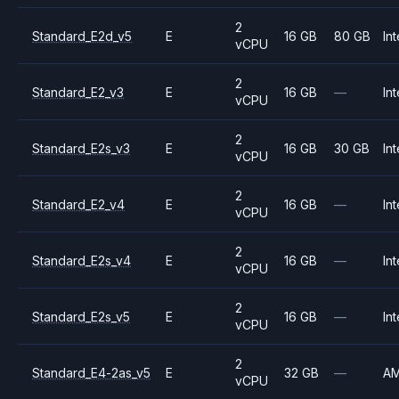
2
Standard_E2d_v5
E
16 GB
80 GB
Int
vCPU
2
Standard_E2_v3
E
16 GB
—
Int
vCPU
2
Standard_E2s_v3
E
16 GB
30 GB
Int
vCPU
2
Standard_E2_v4
E
16 GB
—
Int
vCPU
2
Standard_E2s_v4
E
16 GB
—
Int
vCPU
2
Standard_E2s_v5
E
16 GB
—
Int
vCPU
2
Standard_E4-2as_v5
E
32 GB
—
A
vCPU