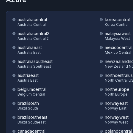
australiacentral
koreacentral
Australia Central
Korea Central
australiacentral2
malaysiawest
Australia Central 2
Malaysia West
australiaeast
mexicocentral
Australia East
Mexico Central
australiasoutheast
newzealandno
Australia Southeast
New Zealand No
austriaeast
northcentralus
Austria East
North Central U
belgiumcentral
northeurope
Belgium Central
North Europe
brazilsouth
norwayeast
Brazil South
Norway East
brazilsoutheast
norwaywest
Brazil Southeast
Norway West
canadacentral
polandcentral