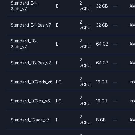
Standard_E4-
2
E
32 GB
—
A
2ads_v7
vCPU
2
Standard_E4-2as_v7
E
32 GB
—
A
vCPU
Standard_E8-
2
E
64 GB
—
A
2ads_v7
vCPU
2
Standard_E8-2as_v7
E
64 GB
—
A
vCPU
2
Standard_EC2eds_v6
EC
16 GB
—
Int
vCPU
2
Standard_EC2es_v6
EC
16 GB
—
Int
vCPU
2
Standard_F2ads_v7
F
8 GB
—
A
vCPU