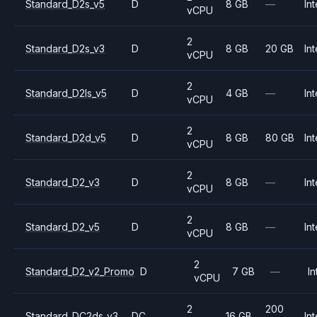
Standard_D2s_v5
D
8 GB
—
Int
vCPU
2
Standard_D2s_v3
D
8 GB
20 GB
Int
vCPU
2
Standard_D2ls_v5
D
4 GB
—
Int
vCPU
2
Standard_D2d_v5
D
8 GB
80 GB
Int
vCPU
2
Standard_D2_v3
D
8 GB
—
Int
vCPU
2
Standard_D2_v5
D
8 GB
—
Int
vCPU
2
Standard_D2_v2_Promo
D
7 GB
—
In
vCPU
2
200
Standard_DC2ds_v3
DC
16 GB
Int