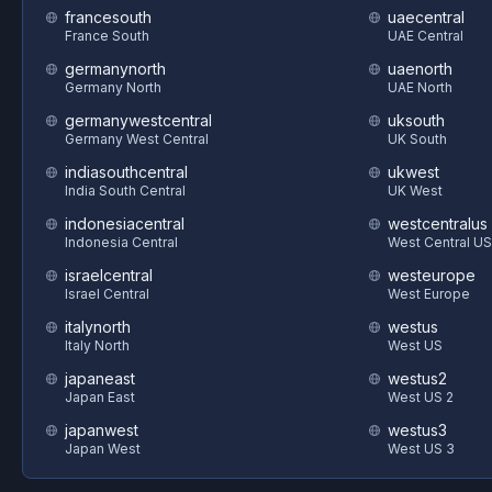
francesouth
uaecentral
France South
UAE Central
germanynorth
uaenorth
Germany North
UAE North
germanywestcentral
uksouth
Germany West Central
UK South
indiasouthcentral
ukwest
India South Central
UK West
indonesiacentral
westcentralus
Indonesia Central
West Central US
israelcentral
westeurope
Israel Central
West Europe
italynorth
westus
Italy North
West US
japaneast
westus2
Japan East
West US 2
japanwest
westus3
Japan West
West US 3