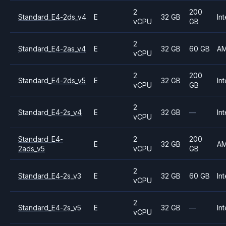
2
200
Standard_E4-2ds_v4
E
32 GB
Int
vCPU
GB
2
Standard_E4-2as_v4
E
32 GB
60 GB
A
vCPU
2
200
Standard_E4-2ds_v5
E
32 GB
Int
vCPU
GB
2
Standard_E4-2s_v4
E
32 GB
—
Int
vCPU
Standard_E4-
2
200
E
32 GB
A
2ads_v5
vCPU
GB
2
Standard_E4-2s_v3
E
32 GB
60 GB
Int
vCPU
2
Standard_E4-2s_v5
E
32 GB
—
Int
vCPU