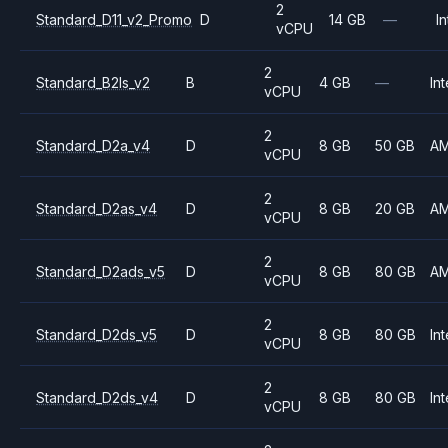
2
Standard_D11_v2_Promo
D
14 GB
—
In
vCPU
2
Standard_B2ls_v2
B
4 GB
—
Int
vCPU
2
Standard_D2a_v4
D
8 GB
50 GB
A
vCPU
2
Standard_D2as_v4
D
8 GB
20 GB
A
vCPU
2
Standard_D2ads_v5
D
8 GB
80 GB
A
vCPU
2
Standard_D2ds_v5
D
8 GB
80 GB
Int
vCPU
2
Standard_D2ds_v4
D
8 GB
80 GB
Int
vCPU