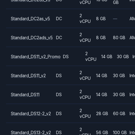
vCPU
GB
2
Standard_DC2as_v5
DC
8 GB
—
A
vCPU
2
Standard_DC2ads_v5
DC
8 GB
80 GB
A
vCPU
2
Standard_DS11_v2_Promo
DS
14 GB
30 GB
I
vCPU
2
Standard_DS11_v2
DS
14 GB
30 GB
Int
vCPU
2
Standard_DS11
DS
14 GB
30 GB
Int
vCPU
2
Standard_DS12-2_v2
DS
28 GB
60 GB
Int
vCPU
2
Standard_DS13-2_v2
DS
56 GB
100 GB
Int