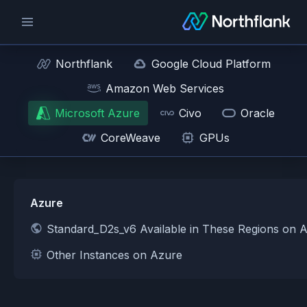
Northflank
Google Cloud Platform
Amazon Web Services
Microsoft Azure
Civo
Oracle
CoreWeave
GPUs
Azure
Standard_D2s_v6 Available in These Regions on 
Other Instances on Azure