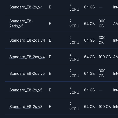
2
Standard_E8-2s_v4
E
64 GB
—
Int
vCPU
Standard_E8-
2
300
E
64 GB
A
2ads_v5
vCPU
GB
2
300
Standard_E8-2ds_v4
E
64 GB
Int
vCPU
GB
2
Standard_E8-2as_v4
E
64 GB
100 GB
A
vCPU
2
300
Standard_E8-2ds_v5
E
64 GB
Int
vCPU
GB
2
Standard_E8-2s_v5
E
64 GB
—
Int
vCPU
2
Standard_E8-2s_v3
E
64 GB
100 GB
Int
vCPU