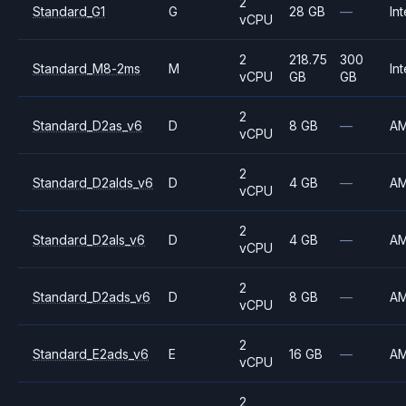
2
Standard_G1
G
28 GB
—
Int
vCPU
2
218.75
300
Standard_M8-2ms
M
Int
vCPU
GB
GB
2
Standard_D2as_v6
D
8 GB
—
A
vCPU
2
Standard_D2alds_v6
D
4 GB
—
A
vCPU
2
Standard_D2als_v6
D
4 GB
—
A
vCPU
2
Standard_D2ads_v6
D
8 GB
—
A
vCPU
2
Standard_E2ads_v6
E
16 GB
—
A
vCPU
2