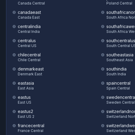
Canada Central
Poland Central
canadaeast
southafricanor
Canada East
South Africa Nor
centralindia
southafricawe
Central India
South Africa We
centralus
southcentralu
Central US
South Central U
chilecentral
southeastasia
Chile Central
Southeast Asia
denmarkeast
southindia
Denmark East
South India
eastasia
spaincentral
East Asia
Spain Central
eastus
swedencentra
East US
Sweden Central
eastus2
switzerlandnor
East US 2
Switzerland Nor
francecentral
switzerlandwe
France Central
Switzerland We