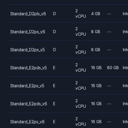
2
Standard_D2pls_v6
D
4 GB
—
Int
vCPU
2
Standard_D2ps_v6
D
8 GB
—
Int
vCPU
2
Standard_D2ps_v5
D
8 GB
—
Int
vCPU
2
Standard_E2pds_v5
E
16 GB
80 GB
Int
vCPU
2
Standard_E2ps_v5
E
16 GB
—
Int
vCPU
2
Standard_E2pds_v6
E
16 GB
—
Int
vCPU
2
Standard_E2ps_v6
E
16 GB
—
Int
vCPU