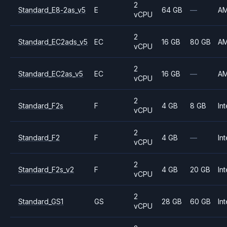
2
Standard_E8-2as_v5
E
64 GB
—
A
vCPU
2
Standard_EC2ads_v5
EC
16 GB
80 GB
A
vCPU
2
Standard_EC2as_v5
EC
16 GB
—
A
vCPU
2
Standard_F2s
F
4 GB
8 GB
Int
vCPU
2
Standard_F2
F
4 GB
—
Int
vCPU
2
Standard_F2s_v2
F
4 GB
20 GB
Int
vCPU
2
Standard_GS1
GS
28 GB
60 GB
Int
vCPU