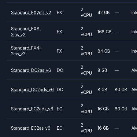
2
Standard_FX2ms_v2
FX
42 GB
—
Int
vCPU
Standard_FX8-
2
FX
168 GB
—
Int
2ms_v2
vCPU
Standard_FX4-
2
FX
84 GB
—
Int
2ms_v2
vCPU
2
Standard_DC2as_v6
DC
8 GB
—
A
vCPU
2
Standard_DC2ads_v6
DC
8 GB
80 GB
A
vCPU
2
Standard_EC2ads_v6
EC
16 GB
80 GB
A
vCPU
2
Standard_EC2as_v6
EC
16 GB
—
A
vCPU