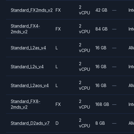
2
Standard_FX2mds_v2
FX
42 GB
—
Int
vCPU
Standard_FX4-
2
FX
84 GB
—
Int
2mds_v2
vCPU
2
Standard_L2as_v4
L
16 GB
—
A
vCPU
2
Standard_L2s_v4
L
16 GB
—
Int
vCPU
2
Standard_L2aos_v4
L
16 GB
—
A
vCPU
Standard_FX8-
2
FX
168 GB
—
Int
2mds_v2
vCPU
2
Standard_D2ads_v7
D
8 GB
—
A
vCPU