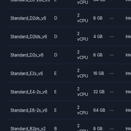
vCPU
2
Standard_D2ds_v6
D
8 GB
—
Int
vCPU
2
Standard_D2lds_v6
D
4 GB
—
Int
vCPU
2
Standard_D2s_v6
D
8 GB
—
Int
vCPU
2
Standard_E2s_v6
E
16 GB
—
Int
vCPU
2
Standard_E4-2s_v6
E
32 GB
—
Int
vCPU
2
Standard_E8-2s_v6
E
64 GB
—
Int
vCPU
2
Standard_B2ps_v2
B
8 GB
—
Int