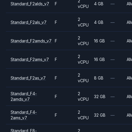
2
Standard_F2alds_v7
F
4 GB
—
A
vCPU
2
Standard_F2als_v7
F
4 GB
—
A
vCPU
2
Standard_F2amds_v7
F
16 GB
—
A
vCPU
2
Standard_F2ams_v7
F
16 GB
—
A
vCPU
2
Standard_F2as_v7
F
8 GB
—
A
vCPU
Standard_F4-
2
F
32 GB
—
A
2amds_v7
vCPU
Standard_F4-
2
F
32 GB
—
A
2ams_v7
vCPU
Standard_F8-
2