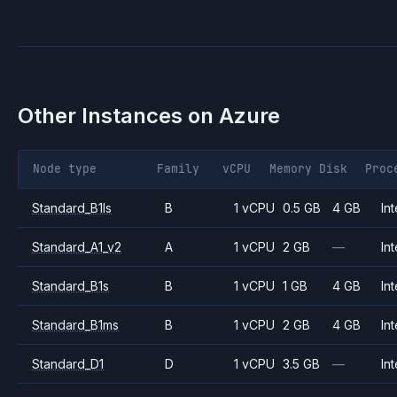
Other Instances on
Azure
Node type
Family
vCPU
Memory
Disk
Proc
Standard_B1ls
B
1 vCPU
0.5 GB
4 GB
Int
Standard_A1_v2
A
1 vCPU
2 GB
—
Int
Standard_B1s
B
1 vCPU
1 GB
4 GB
Int
Standard_B1ms
B
1 vCPU
2 GB
4 GB
Int
Standard_D1
D
1 vCPU
3.5 GB
—
Int