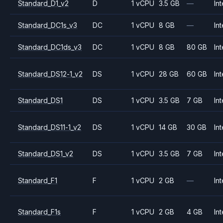
Standard_D1_v2
D
1 vCPU
3.5 GB
—
Int
Standard_DC1s_v3
DC
1 vCPU
8 GB
—
Int
Standard_DC1ds_v3
DC
1 vCPU
8 GB
80 GB
Int
Standard_DS12-1_v2
DS
1 vCPU
28 GB
60 GB
Int
Standard_DS1
DS
1 vCPU
3.5 GB
7 GB
Int
Standard_DS11-1_v2
DS
1 vCPU
14 GB
30 GB
Int
Standard_DS1_v2
DS
1 vCPU
3.5 GB
7 GB
Int
Standard_F1
F
1 vCPU
2 GB
—
Int
Standard_F1s
F
1 vCPU
2 GB
4 GB
Int