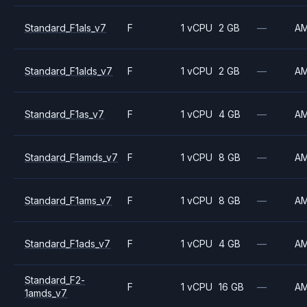
Standard_F1als_v7
F
1 vCPU
2 GB
—
A
Standard_F1alds_v7
F
1 vCPU
2 GB
—
A
Standard_F1as_v7
F
1 vCPU
4 GB
—
A
Standard_F1amds_v7
F
1 vCPU
8 GB
—
A
Standard_F1ams_v7
F
1 vCPU
8 GB
—
A
Standard_F1ads_v7
F
1 vCPU
4 GB
—
A
Standard_F2-
F
1 vCPU
16 GB
—
A
1amds_v7