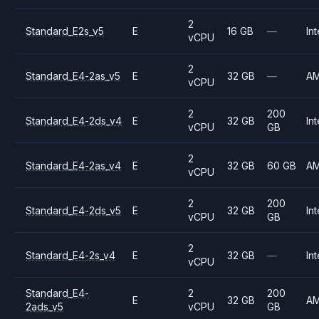
2
Standard_E2s_v5
E
16 GB
—
Int
vCPU
2
Standard_E4-2as_v5
E
32 GB
—
A
vCPU
2
200
Standard_E4-2ds_v4
E
32 GB
Int
vCPU
GB
2
Standard_E4-2as_v4
E
32 GB
60 GB
A
vCPU
2
200
Standard_E4-2ds_v5
E
32 GB
Int
vCPU
GB
2
Standard_E4-2s_v4
E
32 GB
—
Int
vCPU
Standard_E4-
2
200
E
32 GB
A
2ads_v5
vCPU
GB