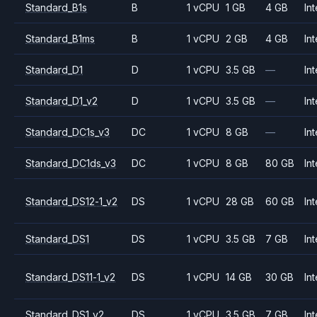
Standard_B1s
B
1 vCPU
1 GB
4 GB
Int
Standard_B1ms
B
1 vCPU
2 GB
4 GB
Int
Standard_D1
D
1 vCPU
3.5 GB
—
Int
Standard_D1_v2
D
1 vCPU
3.5 GB
—
Int
Standard_DC1s_v3
DC
1 vCPU
8 GB
—
Int
Standard_DC1ds_v3
DC
1 vCPU
8 GB
80 GB
Int
Standard_DS12-1_v2
DS
1 vCPU
28 GB
60 GB
Int
Standard_DS1
DS
1 vCPU
3.5 GB
7 GB
Int
Standard_DS11-1_v2
DS
1 vCPU
14 GB
30 GB
Int
Standard_DS1_v2
DS
1 vCPU
3.5 GB
7 GB
Int