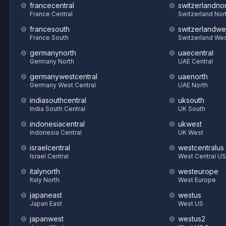
francecentral
switzerlandnor
France Central
Switzerland Nor
francesouth
switzerlandwe
France South
Switzerland We
germanynorth
uaecentral
Germany North
UAE Central
germanywestcentral
uaenorth
Germany West Central
UAE North
indiasouthcentral
uksouth
India South Central
UK South
indonesiacentral
ukwest
Indonesia Central
UK West
israelcentral
westcentralus
Israel Central
West Central US
italynorth
westeurope
Italy North
West Europe
japaneast
westus
Japan East
West US
japanwest
westus2