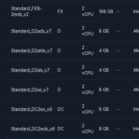
Standard_FX8-
2
FX
168 GB
—
Int
2mds_v2
vCPU
2
Standard_D2ads_v7
D
8 GB
—
A
vCPU
2
Standard_D2alds_v7
D
4 GB
—
A
vCPU
2
Standard_D2als_v7
D
4 GB
—
A
vCPU
2
Standard_D2as_v7
D
8 GB
—
A
vCPU
2
Standard_DC2es_v6
DC
8 GB
—
Int
vCPU
2
Standard_DC2eds_v6
DC
8 GB
—
Int
vCPU