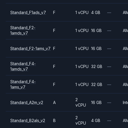
Standard_F1ads_v7
F
1 vCPU
4 GB
—
A
Standard_F2-
F
1 vCPU
16 GB
—
A
1amds_v7
Standard_F2-1ams_v7
F
1 vCPU
16 GB
—
A
Standard_F4-
F
1 vCPU
32 GB
—
A
1amds_v7
Standard_F4-
F
1 vCPU
32 GB
—
A
1ams_v7
2
Standard_A2m_v2
A
16 GB
—
Int
vCPU
2
Standard_B2als_v2
B
4 GB
—
A
vCPU