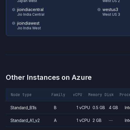
Japan West
West US 2
jioindiacentral
westus3
Jio India Central
West US 3
jioindiawest
Jio India West
Other Instances on
Azure
Node type
Family
vCPU
Memory
Disk
Proc
Standard_B1ls
B
1 vCPU
0.5 GB
4 GB
Int
Standard_A1_v2
A
1 vCPU
2 GB
—
Int