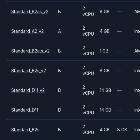
2
Standard_B2as_v2
B
8 GB
—
A
vCPU
2
Standard_A2_v2
A
4 GB
—
Int
vCPU
2
Standard_B2ats_v2
B
1 GB
—
A
vCPU
2
Standard_B2s_v2
B
8 GB
—
Int
vCPU
2
Standard_D11_v2
D
14 GB
—
Int
vCPU
2
Standard_D11
D
14 GB
—
Int
vCPU
2
Standard_B2s
B
4 GB
8 GB
Int
vCPU