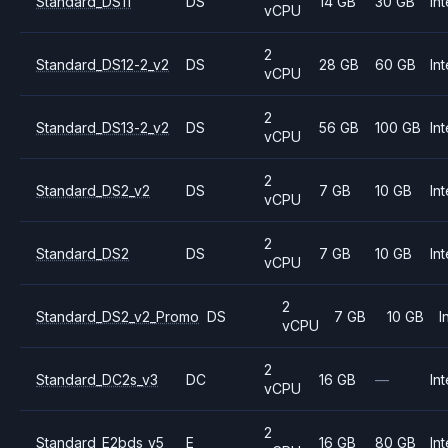
Standard_DS11
DS
14 GB
30 GB
Int
vCPU
2
Standard_DS12-2_v2
DS
28 GB
60 GB
Int
vCPU
2
Standard_DS13-2_v2
DS
56 GB
100 GB
Int
vCPU
2
Standard_DS2_v2
DS
7 GB
10 GB
Int
vCPU
2
Standard_DS2
DS
7 GB
10 GB
Int
vCPU
2
Standard_DS2_v2_Promo
DS
7 GB
10 GB
I
vCPU
2
Standard_DC2s_v3
DC
16 GB
—
Int
vCPU
2
Standard_E2bds_v5
E
16 GB
80 GB
Int