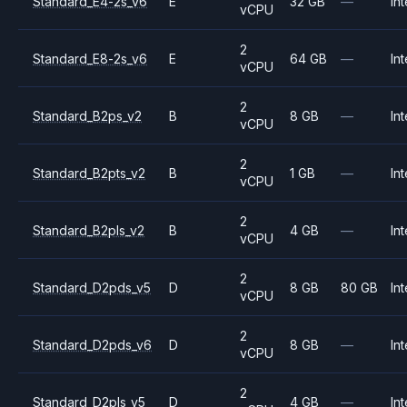
Standard_E4-2s_v6
E
32 GB
—
Int
vCPU
2
Standard_E8-2s_v6
E
64 GB
—
Int
vCPU
2
Standard_B2ps_v2
B
8 GB
—
Int
vCPU
2
Standard_B2pts_v2
B
1 GB
—
Int
vCPU
2
Standard_B2pls_v2
B
4 GB
—
Int
vCPU
2
Standard_D2pds_v5
D
8 GB
80 GB
Int
vCPU
2
Standard_D2pds_v6
D
8 GB
—
Int
vCPU
2
Standard_D2pls_v5
D
4 GB
—
Int