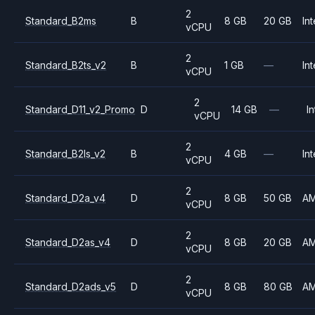
2
Standard_B2ms
B
8 GB
20 GB
Int
vCPU
2
Standard_B2ts_v2
B
1 GB
—
Int
vCPU
2
Standard_D11_v2_Promo
D
14 GB
—
In
vCPU
2
Standard_B2ls_v2
B
4 GB
—
Int
vCPU
2
Standard_D2a_v4
D
8 GB
50 GB
A
vCPU
2
Standard_D2as_v4
D
8 GB
20 GB
A
vCPU
2
Standard_D2ads_v5
D
8 GB
80 GB
A
vCPU