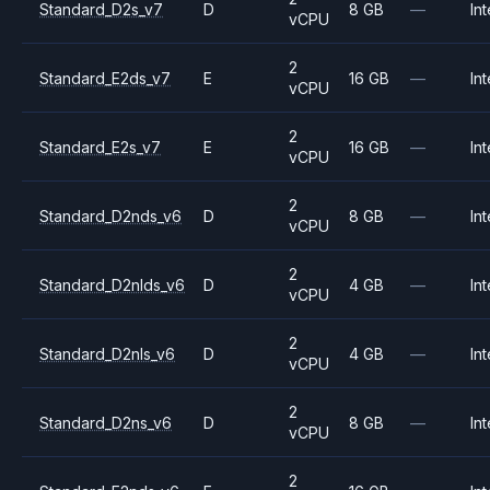
Standard_D2s_v7
D
8 GB
—
Int
vCPU
2
Standard_E2ds_v7
E
16 GB
—
Int
vCPU
2
Standard_E2s_v7
E
16 GB
—
Int
vCPU
2
Standard_D2nds_v6
D
8 GB
—
Int
vCPU
2
Standard_D2nlds_v6
D
4 GB
—
Int
vCPU
2
Standard_D2nls_v6
D
4 GB
—
Int
vCPU
2
Standard_D2ns_v6
D
8 GB
—
Int
vCPU
2