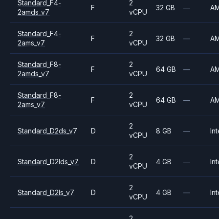
Standard_F4-
2
F
32 GB
—
A
2amds_v7
vCPU
Standard_F4-
2
F
32 GB
—
A
2ams_v7
vCPU
Standard_F8-
2
F
64 GB
—
A
2amds_v7
vCPU
Standard_F8-
2
F
64 GB
—
A
2ams_v7
vCPU
2
Standard_D2ds_v7
D
8 GB
—
Int
vCPU
2
Standard_D2lds_v7
D
4 GB
—
Int
vCPU
2
Standard_D2ls_v7
D
4 GB
—
Int
vCPU
2