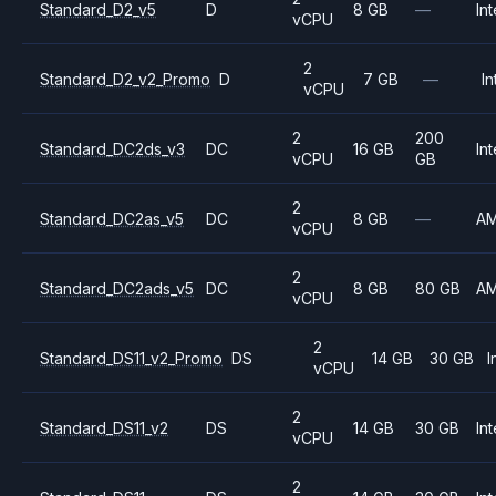
Standard_D2_v5
D
8 GB
—
Int
vCPU
2
Standard_D2_v2_Promo
D
7 GB
—
In
vCPU
2
200
Standard_DC2ds_v3
DC
16 GB
Int
vCPU
GB
2
Standard_DC2as_v5
DC
8 GB
—
A
vCPU
2
Standard_DC2ads_v5
DC
8 GB
80 GB
A
vCPU
2
Standard_DS11_v2_Promo
DS
14 GB
30 GB
I
vCPU
2
Standard_DS11_v2
DS
14 GB
30 GB
Int
vCPU
2