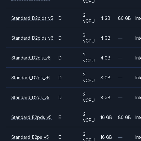
vCPU
2
Standard_D2plds_v5
D
4 GB
80 GB
Int
vCPU
2
Standard_D2plds_v6
D
4 GB
—
Int
vCPU
2
Standard_D2pls_v6
D
4 GB
—
Int
vCPU
2
Standard_D2ps_v6
D
8 GB
—
Int
vCPU
2
Standard_D2ps_v5
D
8 GB
—
Int
vCPU
2
Standard_E2pds_v5
E
16 GB
80 GB
Int
vCPU
2
Standard_E2ps_v5
E
16 GB
—
Int
vCPU