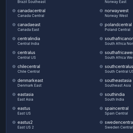
Brazil Southeast
Norway East
canadacentral
norwaywest
Canada Central
Norway West
canadaeast
polandcentral
Canada East
Poland Central
centralindia
southafricanor
Central India
South Africa Nor
centralus
southafricawe
Central US
South Africa We
chilecentral
southcentralu
Chile Central
South Central U
denmarkeast
southeastasia
Denmark East
Southeast Asia
eastasia
southindia
East Asia
South India
eastus
spaincentral
East US
Spain Central
eastus2
swedencentra
East US 2
Sweden Central