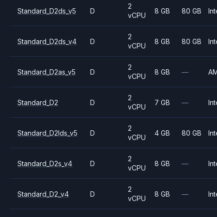
2
Standard_D2ds_v5
D
8 GB
80 GB
Int
vCPU
2
Standard_D2ds_v4
D
8 GB
80 GB
Int
vCPU
2
Standard_D2as_v5
D
8 GB
—
A
vCPU
2
Standard_D2
D
7 GB
—
Int
vCPU
2
Standard_D2lds_v5
D
4 GB
80 GB
Int
vCPU
2
Standard_D2s_v4
D
8 GB
—
Int
vCPU
2
Standard_D2_v4
D
8 GB
—
Int
vCPU