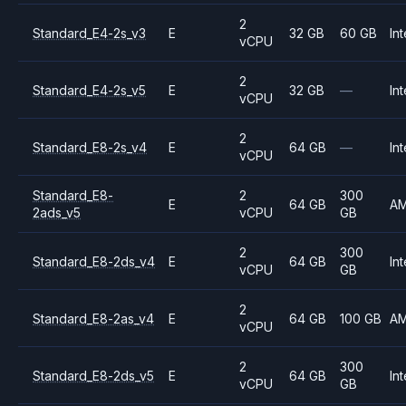
2
Standard_E4-2s_v3
E
32 GB
60 GB
Int
vCPU
2
Standard_E4-2s_v5
E
32 GB
—
Int
vCPU
2
Standard_E8-2s_v4
E
64 GB
—
Int
vCPU
Standard_E8-
2
300
E
64 GB
A
2ads_v5
vCPU
GB
2
300
Standard_E8-2ds_v4
E
64 GB
Int
vCPU
GB
2
Standard_E8-2as_v4
E
64 GB
100 GB
A
vCPU
2
300
Standard_E8-2ds_v5
E
64 GB
Int
vCPU
GB