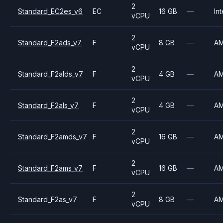
2
Standard_EC2es_v6
EC
16 GB
—
Int
vCPU
2
Standard_F2ads_v7
F
8 GB
—
A
vCPU
2
Standard_F2alds_v7
F
4 GB
—
A
vCPU
2
Standard_F2als_v7
F
4 GB
—
A
vCPU
2
Standard_F2amds_v7
F
16 GB
—
A
vCPU
2
Standard_F2ams_v7
F
16 GB
—
A
vCPU
2
Standard_F2as_v7
F
8 GB
—
A
vCPU