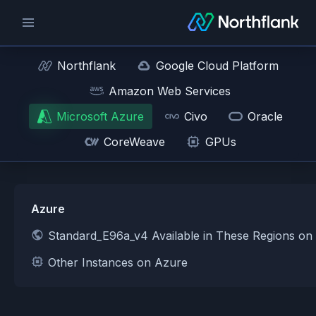
Northflank
Google Cloud Platform
Amazon Web Services
Microsoft Azure
Civo
Oracle
CoreWeave
GPUs
Azure
Standard_E96a_v4 Available in These Regions on
Other Instances on Azure