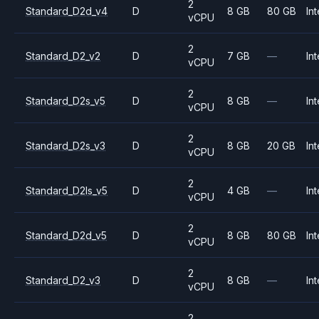
2
Standard_D2d_v4
D
8 GB
80 GB
Int
vCPU
2
Standard_D2_v2
D
7 GB
—
Int
vCPU
2
Standard_D2s_v5
D
8 GB
—
Int
vCPU
2
Standard_D2s_v3
D
8 GB
20 GB
Int
vCPU
2
Standard_D2ls_v5
D
4 GB
—
Int
vCPU
2
Standard_D2d_v5
D
8 GB
80 GB
Int
vCPU
2
Standard_D2_v3
D
8 GB
—
Int
vCPU
2