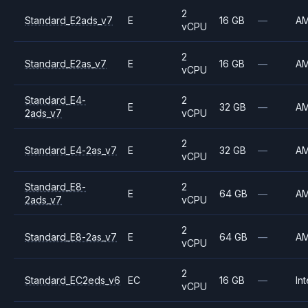
2
Standard_E2ads_v7
E
16 GB
—
A
vCPU
2
Standard_E2as_v7
E
16 GB
—
A
vCPU
Standard_E4-
2
E
32 GB
—
A
2ads_v7
vCPU
2
Standard_E4-2as_v7
E
32 GB
—
A
vCPU
Standard_E8-
2
E
64 GB
—
A
2ads_v7
vCPU
2
Standard_E8-2as_v7
E
64 GB
—
A
vCPU
2
Standard_EC2eds_v6
EC
16 GB
—
Int
vCPU