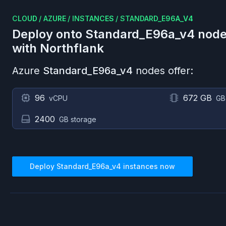
CLOUD
/
AZURE
/
INSTANCES
/
STANDARD_E96A_V4
Deploy onto
Standard_E96a_v4
node
with Northflank
Azure
Standard_E96a_v4
nodes offer:
96
672 GB
vCPU
GB
2400
GB storage
Deploy
Standard_E96a_v4
instances now