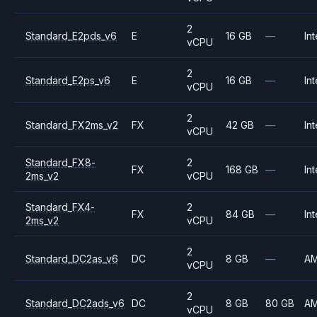
2
Standard_E2pds_v6
E
16 GB
—
Int
vCPU
2
Standard_E2ps_v6
E
16 GB
—
Int
vCPU
2
Standard_FX2ms_v2
FX
42 GB
—
Int
vCPU
Standard_FX8-
2
FX
168 GB
—
Int
2ms_v2
vCPU
Standard_FX4-
2
FX
84 GB
—
Int
2ms_v2
vCPU
2
Standard_DC2as_v6
DC
8 GB
—
A
vCPU
2
Standard_DC2ads_v6
DC
8 GB
80 GB
A
vCPU