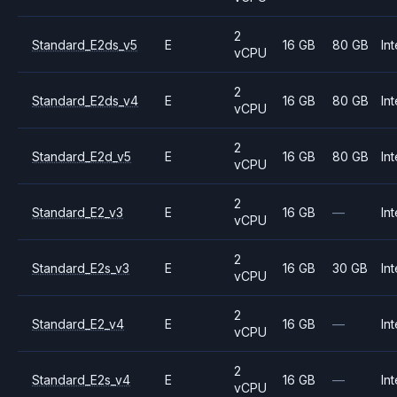
2
Standard_E2ds_v5
E
16 GB
80 GB
Int
vCPU
2
Standard_E2ds_v4
E
16 GB
80 GB
Int
vCPU
2
Standard_E2d_v5
E
16 GB
80 GB
Int
vCPU
2
Standard_E2_v3
E
16 GB
—
Int
vCPU
2
Standard_E2s_v3
E
16 GB
30 GB
Int
vCPU
2
Standard_E2_v4
E
16 GB
—
Int
vCPU
2
Standard_E2s_v4
E
16 GB
—
Int
vCPU