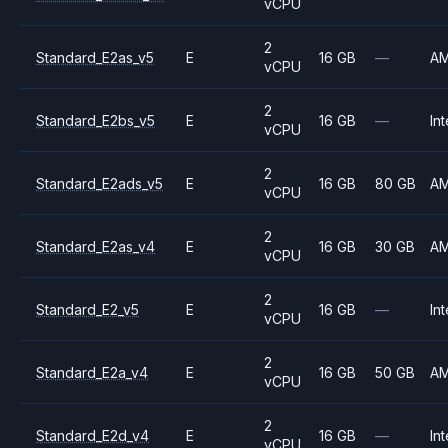
vCPU
2
Standard_E2as_v5
E
16 GB
—
A
vCPU
2
Standard_E2bs_v5
E
16 GB
—
Int
vCPU
2
Standard_E2ads_v5
E
16 GB
80 GB
A
vCPU
2
Standard_E2as_v4
E
16 GB
30 GB
A
vCPU
2
Standard_E2_v5
E
16 GB
—
Int
vCPU
2
Standard_E2a_v4
E
16 GB
50 GB
A
vCPU
2
Standard_E2d_v4
E
16 GB
—
Int
vCPU