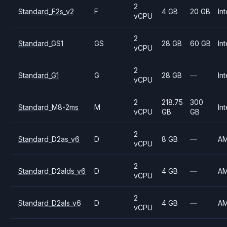
2
Standard_F2s_v2
F
4 GB
20 GB
Int
vCPU
2
Standard_GS1
GS
28 GB
60 GB
Int
vCPU
2
Standard_G1
G
28 GB
—
Int
vCPU
2
218.75
300
Standard_M8-2ms
M
Int
vCPU
GB
GB
2
Standard_D2as_v6
D
8 GB
—
A
vCPU
2
Standard_D2alds_v6
D
4 GB
—
A
vCPU
2
Standard_D2als_v6
D
4 GB
—
A
vCPU