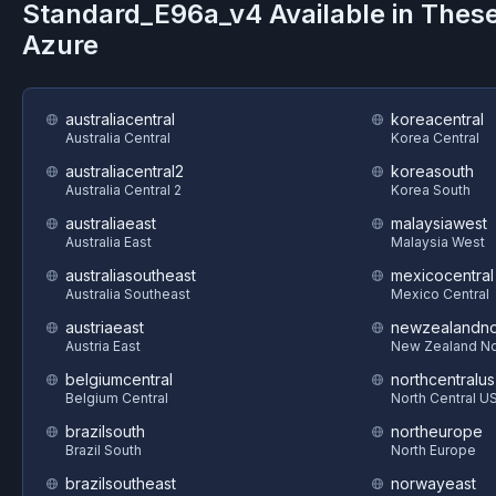
Standard_E96a_v4
Available in Thes
Azure
australiacentral
koreacentral
Australia Central
Korea Central
australiacentral2
koreasouth
Australia Central 2
Korea South
australiaeast
malaysiawest
Australia East
Malaysia West
australiasoutheast
mexicocentral
Australia Southeast
Mexico Central
austriaeast
newzealandno
Austria East
New Zealand No
belgiumcentral
northcentralus
Belgium Central
North Central U
brazilsouth
northeurope
Brazil South
North Europe
brazilsoutheast
norwayeast