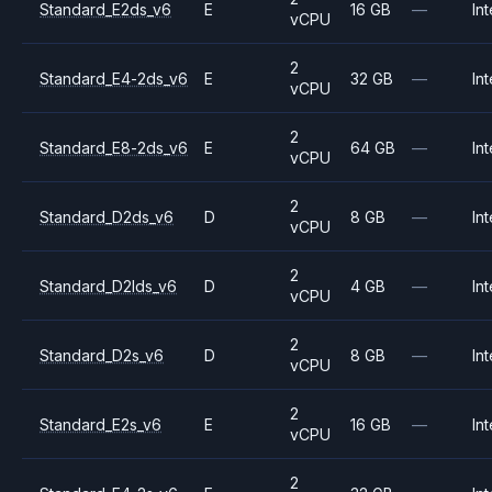
Standard_E2ds_v6
E
16 GB
—
Int
vCPU
2
Standard_E4-2ds_v6
E
32 GB
—
Int
vCPU
2
Standard_E8-2ds_v6
E
64 GB
—
Int
vCPU
2
Standard_D2ds_v6
D
8 GB
—
Int
vCPU
2
Standard_D2lds_v6
D
4 GB
—
Int
vCPU
2
Standard_D2s_v6
D
8 GB
—
Int
vCPU
2
Standard_E2s_v6
E
16 GB
—
Int
vCPU
2