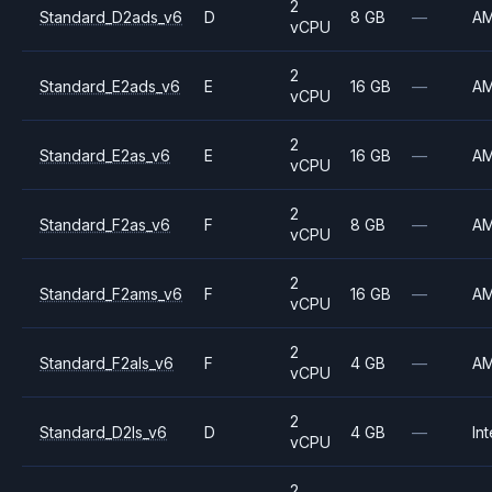
2
Standard_D2ads_v6
D
8 GB
—
A
vCPU
2
Standard_E2ads_v6
E
16 GB
—
A
vCPU
2
Standard_E2as_v6
E
16 GB
—
A
vCPU
2
Standard_F2as_v6
F
8 GB
—
A
vCPU
2
Standard_F2ams_v6
F
16 GB
—
A
vCPU
2
Standard_F2als_v6
F
4 GB
—
A
vCPU
2
Standard_D2ls_v6
D
4 GB
—
Int
vCPU
2