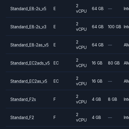
2
Standard_E8-2s_v5
E
64 GB
—
Int
vCPU
2
Standard_E8-2s_v3
E
64 GB
100 GB
Int
vCPU
2
Standard_E8-2as_v5
E
64 GB
—
A
vCPU
2
Standard_EC2ads_v5
EC
16 GB
80 GB
A
vCPU
2
Standard_EC2as_v5
EC
16 GB
—
A
vCPU
2
Standard_F2s
F
4 GB
8 GB
Int
vCPU
2
Standard_F2
F
4 GB
—
Int
vCPU