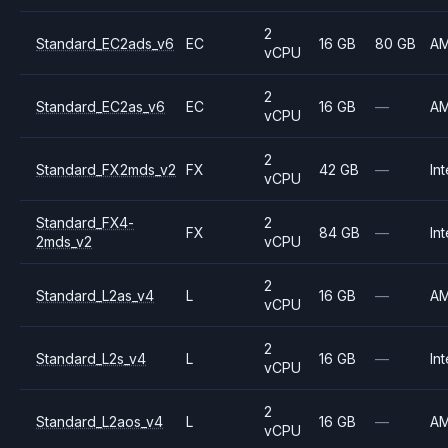
2
Standard_EC2ads_v6
EC
16 GB
80 GB
A
vCPU
2
Standard_EC2as_v6
EC
16 GB
—
A
vCPU
2
Standard_FX2mds_v2
FX
42 GB
—
Int
vCPU
Standard_FX4-
2
FX
84 GB
—
Int
2mds_v2
vCPU
2
Standard_L2as_v4
L
16 GB
—
A
vCPU
2
Standard_L2s_v4
L
16 GB
—
Int
vCPU
2
Standard_L2aos_v4
L
16 GB
—
A
vCPU