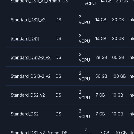
Standard_DS11_v2_Promo
DS
14 GB
30 GB
I
vCPU
2
Standard_DS11_v2
DS
14 GB
30 GB
Int
vCPU
2
Standard_DS11
DS
14 GB
30 GB
Int
vCPU
2
Standard_DS12-2_v2
DS
28 GB
60 GB
Int
vCPU
2
Standard_DS13-2_v2
DS
56 GB
100 GB
Int
vCPU
2
Standard_DS2_v2
DS
7 GB
10 GB
Int
vCPU
2
Standard_DS2
DS
7 GB
10 GB
Int
vCPU
2
Standard_DS2_v2_Promo
DS
7 GB
10 GB
I