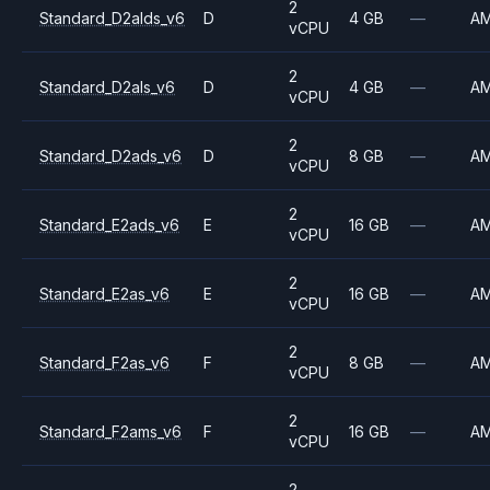
2
Standard_D2alds_v6
D
4 GB
—
A
vCPU
2
Standard_D2als_v6
D
4 GB
—
A
vCPU
2
Standard_D2ads_v6
D
8 GB
—
A
vCPU
2
Standard_E2ads_v6
E
16 GB
—
A
vCPU
2
Standard_E2as_v6
E
16 GB
—
A
vCPU
2
Standard_F2as_v6
F
8 GB
—
A
vCPU
2
Standard_F2ams_v6
F
16 GB
—
A
vCPU
2