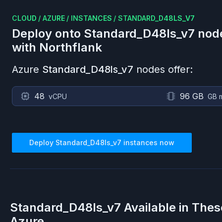
CLOUD
/
AZURE
/
INSTANCES
/
STANDARD_D48LS_V7
Deploy onto
Standard_D48ls_v7
nod
with Northflank
Azure
Standard_D48ls_v7
nodes offer:
48
96 GB
vCPU
GB 
Deploy
Standard_D48ls_v7
instances now
Standard_D48ls_v7
Available in Thes
Azure