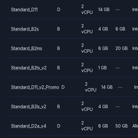
2
Standard_D11
D
14 GB
—
Int
vCPU
2
Standard_B2s
B
4 GB
8 GB
Int
vCPU
2
Standard_B2ms
B
8 GB
20 GB
Int
vCPU
2
Standard_B2ts_v2
B
1 GB
—
Int
vCPU
2
Standard_D11_v2_Promo
D
14 GB
—
In
vCPU
2
Standard_B2ls_v2
B
4 GB
—
Int
vCPU
2
Standard_D2a_v4
D
8 GB
50 GB
A
vCPU