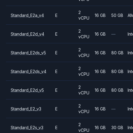
2
Standard_E2a_v4
E
16 GB
50 GB
A
vCPU
2
Standard_E2d_v4
E
16 GB
—
Int
vCPU
2
Standard_E2ds_v5
E
16 GB
80 GB
Int
vCPU
2
Standard_E2ds_v4
E
16 GB
80 GB
Int
vCPU
2
Standard_E2d_v5
E
16 GB
80 GB
Int
vCPU
2
Standard_E2_v3
E
16 GB
—
Int
vCPU
2
Standard_E2s_v3
E
16 GB
30 GB
Int
vCPU