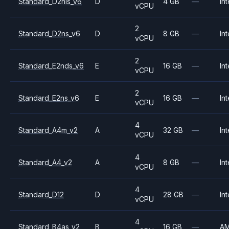
Standard_D2nls_v6
D
4 GB
—
Int
vCPU
2
Standard_D2ns_v6
D
8 GB
—
Int
vCPU
2
Standard_E2nds_v6
E
16 GB
—
Int
vCPU
2
Standard_E2ns_v6
E
16 GB
—
Int
vCPU
4
Standard_A4m_v2
A
32 GB
—
Int
vCPU
4
Standard_A4_v2
A
8 GB
—
Int
vCPU
4
Standard_D12
D
28 GB
—
Int
vCPU
4
Standard_B4as_v2
B
16 GB
—
A