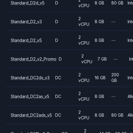
Standard_D2d_v5
D
8 GB
80 GB
Int
vCPU
2
Standard_D2_v3
D
8 GB
—
Int
vCPU
2
Standard_D2_v5
D
8 GB
—
Int
vCPU
2
Standard_D2_v2_Promo
D
7 GB
—
In
vCPU
2
200
Standard_DC2ds_v3
DC
16 GB
Int
vCPU
GB
2
Standard_DC2as_v5
DC
8 GB
—
A
vCPU
2
Standard_DC2ads_v5
DC
8 GB
80 GB
A
vCPU
2