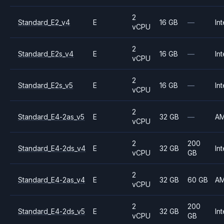
2
Standard_E2_v4
E
16 GB
—
Int
vCPU
2
Standard_E2s_v4
E
16 GB
—
Int
vCPU
2
Standard_E2s_v5
E
16 GB
—
Int
vCPU
2
Standard_E4-2as_v5
E
32 GB
—
A
vCPU
2
200
Standard_E4-2ds_v4
E
32 GB
Int
vCPU
GB
2
Standard_E4-2as_v4
E
32 GB
60 GB
A
vCPU
2
200
Standard_E4-2ds_v5
E
32 GB
Int
vCPU
GB