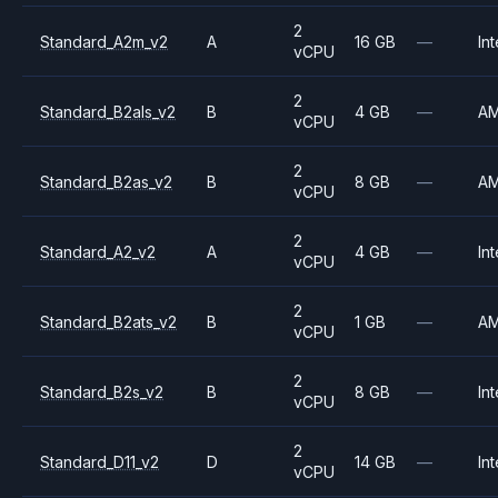
2
Standard_A2m_v2
A
16 GB
—
Int
vCPU
2
Standard_B2als_v2
B
4 GB
—
A
vCPU
2
Standard_B2as_v2
B
8 GB
—
A
vCPU
2
Standard_A2_v2
A
4 GB
—
Int
vCPU
2
Standard_B2ats_v2
B
1 GB
—
A
vCPU
2
Standard_B2s_v2
B
8 GB
—
Int
vCPU
2
Standard_D11_v2
D
14 GB
—
Int
vCPU