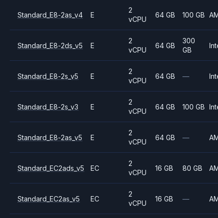
2
Standard_E8-2as_v4
E
64 GB
100 GB
A
vCPU
2
300
Standard_E8-2ds_v5
E
64 GB
Int
vCPU
GB
2
Standard_E8-2s_v5
E
64 GB
—
Int
vCPU
2
Standard_E8-2s_v3
E
64 GB
100 GB
Int
vCPU
2
Standard_E8-2as_v5
E
64 GB
—
A
vCPU
2
Standard_EC2ads_v5
EC
16 GB
80 GB
A
vCPU
2
Standard_EC2as_v5
EC
16 GB
—
A
vCPU