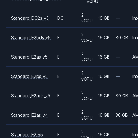
vCPU
2
Standard_DC2s_v3
DC
16 GB
—
Int
vCPU
2
Standard_E2bds_v5
E
16 GB
80 GB
Int
vCPU
2
Standard_E2as_v5
E
16 GB
—
A
vCPU
2
Standard_E2bs_v5
E
16 GB
—
Int
vCPU
2
Standard_E2ads_v5
E
16 GB
80 GB
A
vCPU
2
Standard_E2as_v4
E
16 GB
30 GB
A
vCPU
2
Standard_E2_v5
E
16 GB
—
Int
vCPU