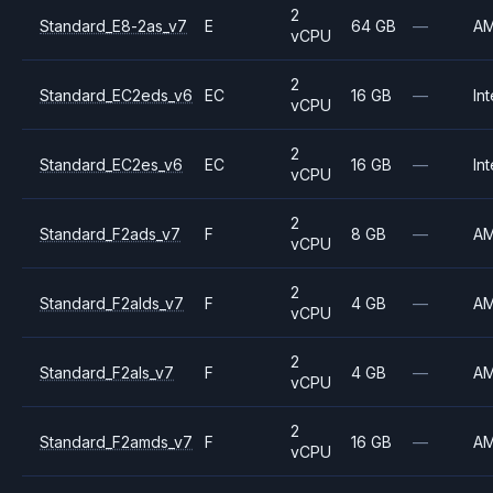
2
Standard_E8-2as_v7
E
64 GB
—
A
vCPU
2
Standard_EC2eds_v6
EC
16 GB
—
Int
vCPU
2
Standard_EC2es_v6
EC
16 GB
—
Int
vCPU
2
Standard_F2ads_v7
F
8 GB
—
A
vCPU
2
Standard_F2alds_v7
F
4 GB
—
A
vCPU
2
Standard_F2als_v7
F
4 GB
—
A
vCPU
2
Standard_F2amds_v7
F
16 GB
—
A
vCPU