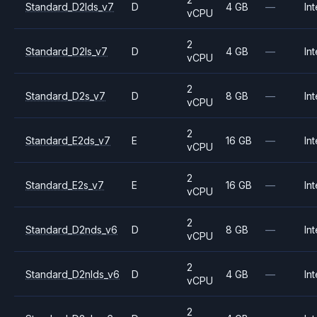
Standard_D2lds_v7
D
4 GB
—
Int
vCPU
2
Standard_D2ls_v7
D
4 GB
—
Int
vCPU
2
Standard_D2s_v7
D
8 GB
—
Int
vCPU
2
Standard_E2ds_v7
E
16 GB
—
Int
vCPU
2
Standard_E2s_v7
E
16 GB
—
Int
vCPU
2
Standard_D2nds_v6
D
8 GB
—
Int
vCPU
2
Standard_D2nlds_v6
D
4 GB
—
Int
vCPU
2