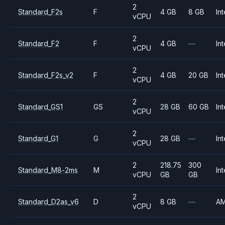
2
Standard_F2s
F
4 GB
8 GB
Int
vCPU
2
Standard_F2
F
4 GB
—
Int
vCPU
2
Standard_F2s_v2
F
4 GB
20 GB
Int
vCPU
2
Standard_GS1
GS
28 GB
60 GB
Int
vCPU
2
Standard_G1
G
28 GB
—
Int
vCPU
2
218.75
300
Standard_M8-2ms
M
Int
vCPU
GB
GB
2
Standard_D2as_v6
D
8 GB
—
A
vCPU