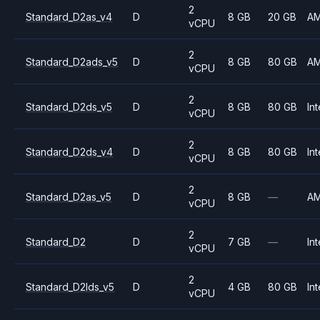
2
Standard_D2as_v4
D
8 GB
20 GB
A
vCPU
2
Standard_D2ads_v5
D
8 GB
80 GB
A
vCPU
2
Standard_D2ds_v5
D
8 GB
80 GB
Int
vCPU
2
Standard_D2ds_v4
D
8 GB
80 GB
Int
vCPU
2
Standard_D2as_v5
D
8 GB
—
A
vCPU
2
Standard_D2
D
7 GB
—
Int
vCPU
2
Standard_D2lds_v5
D
4 GB
80 GB
Int
vCPU