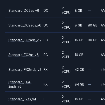
2
Standard_DC2as_v6
DC
8 GB
—
A
vCPU
2
Standard_DC2ads_v6
DC
8 GB
80 GB
A
vCPU
2
Standard_EC2ads_v6
EC
16 GB
80 GB
A
vCPU
2
Standard_EC2as_v6
EC
16 GB
—
A
vCPU
2
Standard_FX2mds_v2
FX
42 GB
—
Int
vCPU
Standard_FX4-
2
FX
84 GB
—
Int
2mds_v2
vCPU
2
Standard_L2as_v4
L
16 GB
—
A
vCPU