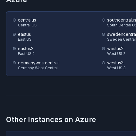
centralus
southcentralu
Central US
South Central U
eastus
swedencentra
East US
Sweden Central
eastus2
westus2
East US 2
West US 2
germanywestcentral
westus3
Germany West Central
West US 3
Other Instances on
Azure