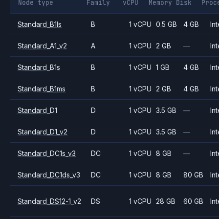
Node type
Family
vCPU
Memory
Disk
Proc
Standard_B1ls
B
1 vCPU
0.5 GB
4 GB
Int
Standard_A1_v2
A
1 vCPU
2 GB
—
Int
Standard_B1s
B
1 vCPU
1 GB
4 GB
Int
Standard_B1ms
B
1 vCPU
2 GB
4 GB
Int
Standard_D1
D
1 vCPU
3.5 GB
—
Int
Standard_D1_v2
D
1 vCPU
3.5 GB
—
Int
Standard_DC1s_v3
DC
1 vCPU
8 GB
—
Int
Standard_DC1ds_v3
DC
1 vCPU
8 GB
80 GB
Int
Standard_DS12-1_v2
DS
1 vCPU
28 GB
60 GB
Int