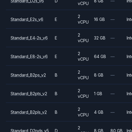
Standard_D2s_v6
D
8 GB
—
Int
vCPU
2
Standard_E2s_v6
E
16 GB
—
Int
vCPU
2
Standard_E4-2s_v6
E
32 GB
—
Int
vCPU
2
Standard_E8-2s_v6
E
64 GB
—
Int
vCPU
2
Standard_B2ps_v2
B
8 GB
—
Int
vCPU
2
Standard_B2pts_v2
B
1 GB
—
Int
vCPU
2
Standard_B2pls_v2
B
4 GB
—
Int
vCPU
2
Standard_D2pds_v5
D
8 GB
80 GB
Int