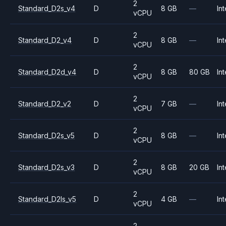
2
Standard_D2s_v4
D
8 GB
—
Int
vCPU
2
Standard_D2_v4
D
8 GB
—
Int
vCPU
2
Standard_D2d_v4
D
8 GB
80 GB
Int
vCPU
2
Standard_D2_v2
D
7 GB
—
Int
vCPU
2
Standard_D2s_v5
D
8 GB
—
Int
vCPU
2
Standard_D2s_v3
D
8 GB
20 GB
Int
vCPU
2
Standard_D2ls_v5
D
4 GB
—
Int
vCPU
2