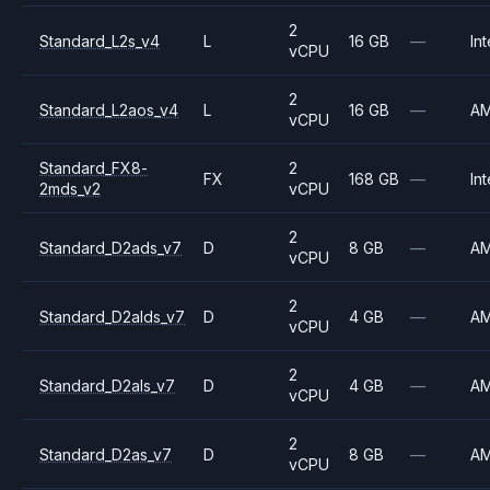
2
Standard_L2s_v4
L
16 GB
—
Int
vCPU
2
Standard_L2aos_v4
L
16 GB
—
A
vCPU
Standard_FX8-
2
FX
168 GB
—
Int
2mds_v2
vCPU
2
Standard_D2ads_v7
D
8 GB
—
A
vCPU
2
Standard_D2alds_v7
D
4 GB
—
A
vCPU
2
Standard_D2als_v7
D
4 GB
—
A
vCPU
2
Standard_D2as_v7
D
8 GB
—
A
vCPU