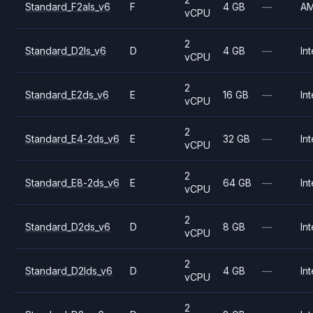
Standard_F2als_v6
F
4 GB
—
A
vCPU
2
Standard_D2ls_v6
D
4 GB
—
Int
vCPU
2
Standard_E2ds_v6
E
16 GB
—
Int
vCPU
2
Standard_E4-2ds_v6
E
32 GB
—
Int
vCPU
2
Standard_E8-2ds_v6
E
64 GB
—
Int
vCPU
2
Standard_D2ds_v6
D
8 GB
—
Int
vCPU
2
Standard_D2lds_v6
D
4 GB
—
Int
vCPU
2