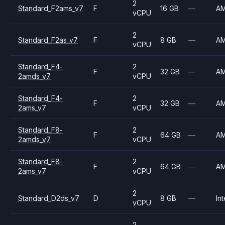
2
Standard_F2ams_v7
F
16 GB
—
A
vCPU
2
Standard_F2as_v7
F
8 GB
—
A
vCPU
Standard_F4-
2
F
32 GB
—
A
2amds_v7
vCPU
Standard_F4-
2
F
32 GB
—
A
2ams_v7
vCPU
Standard_F8-
2
F
64 GB
—
A
2amds_v7
vCPU
Standard_F8-
2
F
64 GB
—
A
2ams_v7
vCPU
2
Standard_D2ds_v7
D
8 GB
—
Int
vCPU
2