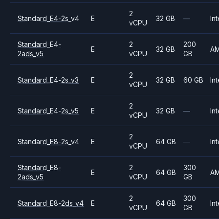
2
Standard_E4-2s_v4
E
32 GB
—
Int
vCPU
Standard_E4-
2
200
E
32 GB
A
2ads_v5
vCPU
GB
2
Standard_E4-2s_v3
E
32 GB
60 GB
Int
vCPU
2
Standard_E4-2s_v5
E
32 GB
—
Int
vCPU
2
Standard_E8-2s_v4
E
64 GB
—
Int
vCPU
Standard_E8-
2
300
E
64 GB
A
2ads_v5
vCPU
GB
2
300
Standard_E8-2ds_v4
E
64 GB
Int
vCPU
GB