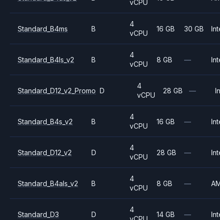
vCPU
4
Standard_B4ms
B
16 GB
30 GB
Int
vCPU
4
Standard_B4ls_v2
B
8 GB
—
Int
vCPU
4
Standard_D12_v2_Promo
D
28 GB
—
I
vCPU
4
Standard_B4s_v2
B
16 GB
—
Int
vCPU
4
Standard_D12_v2
D
28 GB
—
Int
vCPU
4
Standard_B4als_v2
B
8 GB
—
A
vCPU
4
Standard_D3
D
14 GB
—
Int
vCPU