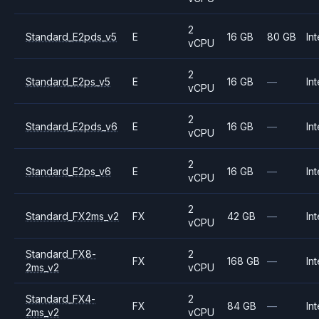
2
Standard_E2pds_v5
E
16 GB
80 GB
Int
vCPU
2
Standard_E2ps_v5
E
16 GB
—
Int
vCPU
2
Standard_E2pds_v6
E
16 GB
—
Int
vCPU
2
Standard_E2ps_v6
E
16 GB
—
Int
vCPU
2
Standard_FX2ms_v2
FX
42 GB
—
Int
vCPU
Standard_FX8-
2
FX
168 GB
—
Int
2ms_v2
vCPU
Standard_FX4-
2
FX
84 GB
—
Int
2ms_v2
vCPU