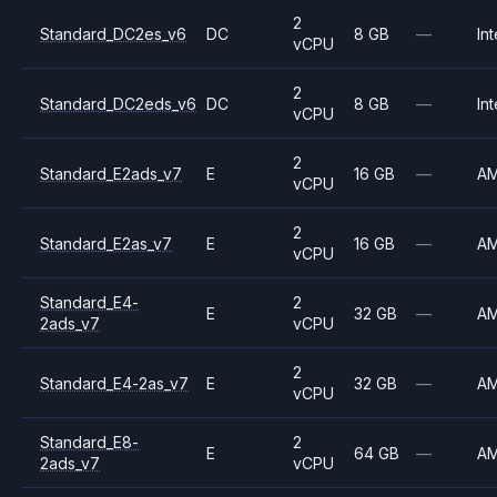
2
Standard_DC2es_v6
DC
8 GB
—
Int
vCPU
2
Standard_DC2eds_v6
DC
8 GB
—
Int
vCPU
2
Standard_E2ads_v7
E
16 GB
—
A
vCPU
2
Standard_E2as_v7
E
16 GB
—
A
vCPU
Standard_E4-
2
E
32 GB
—
A
2ads_v7
vCPU
2
Standard_E4-2as_v7
E
32 GB
—
A
vCPU
Standard_E8-
2
E
64 GB
—
A
2ads_v7
vCPU