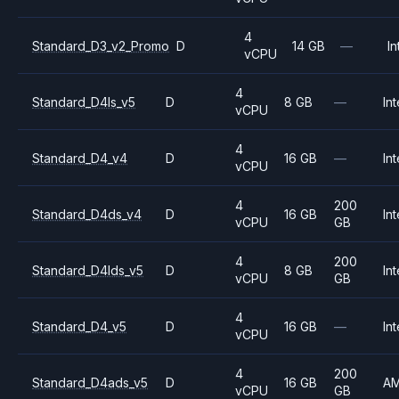
4
Standard_D3_v2_Promo
D
14 GB
—
In
vCPU
4
Standard_D4ls_v5
D
8 GB
—
Int
vCPU
4
Standard_D4_v4
D
16 GB
—
Int
vCPU
4
200
Standard_D4ds_v4
D
16 GB
Int
vCPU
GB
4
200
Standard_D4lds_v5
D
8 GB
Int
vCPU
GB
4
Standard_D4_v5
D
16 GB
—
Int
vCPU
4
200
Standard_D4ads_v5
D
16 GB
A
vCPU
GB