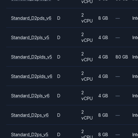
vCPU
2
Standard_D2pds_v6
D
8 GB
—
Int
vCPU
2
Standard_D2pls_v5
D
4 GB
—
Int
vCPU
2
Standard_D2plds_v5
D
4 GB
80 GB
Int
vCPU
2
Standard_D2plds_v6
D
4 GB
—
Int
vCPU
2
Standard_D2pls_v6
D
4 GB
—
Int
vCPU
2
Standard_D2ps_v6
D
8 GB
—
Int
vCPU
2
Standard_D2ps_v5
D
8 GB
—
Int
vCPU