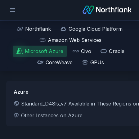
Northflank
Google Cloud Platform
Amazon Web Services
Microsoft Azure
Civo
Oracle
CoreWeave
GPUs
Azure
Standard_D48ls_v7 Available in These Regions o
Other Instances on Azure