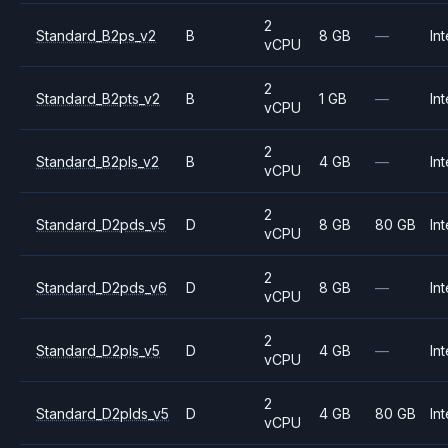
2
Standard_B2ps_v2
B
8 GB
—
Int
vCPU
2
Standard_B2pts_v2
B
1 GB
—
Int
vCPU
2
Standard_B2pls_v2
B
4 GB
—
Int
vCPU
2
Standard_D2pds_v5
D
8 GB
80 GB
Int
vCPU
2
Standard_D2pds_v6
D
8 GB
—
Int
vCPU
2
Standard_D2pls_v5
D
4 GB
—
Int
vCPU
2
Standard_D2plds_v5
D
4 GB
80 GB
Int
vCPU