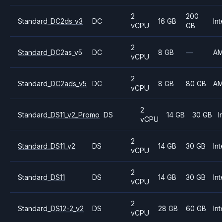
2
200
Standard_DC2ds_v3
DC
16 GB
Int
vCPU
GB
2
Standard_DC2as_v5
DC
8 GB
—
A
vCPU
2
Standard_DC2ads_v5
DC
8 GB
80 GB
A
vCPU
2
Standard_DS11_v2_Promo
DS
14 GB
30 GB
I
vCPU
2
Standard_DS11_v2
DS
14 GB
30 GB
Int
vCPU
2
Standard_DS11
DS
14 GB
30 GB
Int
vCPU
2
Standard_DS12-2_v2
DS
28 GB
60 GB
Int
vCPU