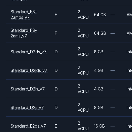
Standard_F8-
2
F
64 GB
—
A
2amds_v7
vCPU
Standard_F8-
2
F
64 GB
—
A
2ams_v7
vCPU
2
Standard_D2ds_v7
D
8 GB
—
Int
vCPU
2
Standard_D2lds_v7
D
4 GB
—
Int
vCPU
2
Standard_D2ls_v7
D
4 GB
—
Int
vCPU
2
Standard_D2s_v7
D
8 GB
—
Int
vCPU
2
Standard_E2ds_v7
E
16 GB
—
Int
vCPU