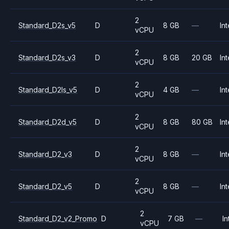
2
Standard_D2s_v5
D
8 GB
—
Int
vCPU
2
Standard_D2s_v3
D
8 GB
20 GB
Int
vCPU
2
Standard_D2ls_v5
D
4 GB
—
Int
vCPU
2
Standard_D2d_v5
D
8 GB
80 GB
Int
vCPU
2
Standard_D2_v3
D
8 GB
—
Int
vCPU
2
Standard_D2_v5
D
8 GB
—
Int
vCPU
2
Standard_D2_v2_Promo
D
7 GB
—
In
vCPU