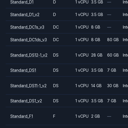
Standard_D1
D
1 vCPU
3.5 GB
—
Int
Standard_D1_v2
D
1 vCPU
3.5 GB
—
Int
Standard_DC1s_v3
DC
1 vCPU
8 GB
—
Int
Standard_DC1ds_v3
DC
1 vCPU
8 GB
80 GB
Int
Standard_DS12-1_v2
DS
1 vCPU
28 GB
60 GB
Int
Standard_DS1
DS
1 vCPU
3.5 GB
7 GB
Int
Standard_DS11-1_v2
DS
1 vCPU
14 GB
30 GB
Int
Standard_DS1_v2
DS
1 vCPU
3.5 GB
7 GB
Int
Standard_F1
F
1 vCPU
2 GB
—
Int