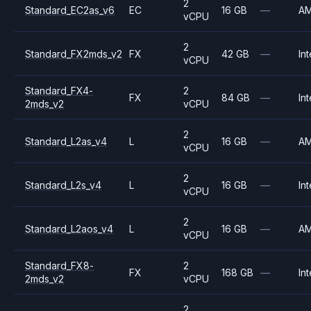
2
Standard_EC2as_v6
EC
16 GB
—
A
vCPU
2
Standard_FX2mds_v2
FX
42 GB
—
Int
vCPU
Standard_FX4-
2
FX
84 GB
—
Int
2mds_v2
vCPU
2
Standard_L2as_v4
L
16 GB
—
A
vCPU
2
Standard_L2s_v4
L
16 GB
—
Int
vCPU
2
Standard_L2aos_v4
L
16 GB
—
A
vCPU
Standard_FX8-
2
FX
168 GB
—
Int
2mds_v2
vCPU
2