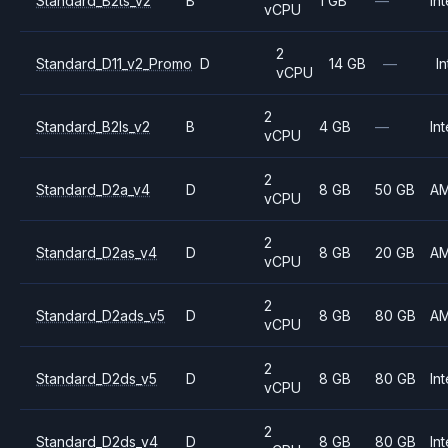
Standard_B2ts_v2
B
1 GB
—
Int
vCPU
2
Standard_D11_v2_Promo
D
14 GB
—
In
vCPU
2
Standard_B2ls_v2
B
4 GB
—
Int
vCPU
2
Standard_D2a_v4
D
8 GB
50 GB
A
vCPU
2
Standard_D2as_v4
D
8 GB
20 GB
A
vCPU
2
Standard_D2ads_v5
D
8 GB
80 GB
A
vCPU
2
Standard_D2ds_v5
D
8 GB
80 GB
Int
vCPU
2
Standard_D2ds_v4
D
8 GB
80 GB
Int