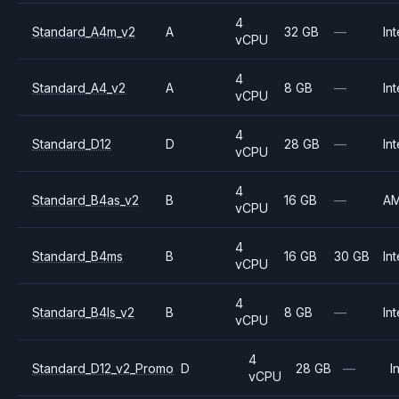
4
Standard_A4m_v2
A
32 GB
—
Int
vCPU
4
Standard_A4_v2
A
8 GB
—
Int
vCPU
4
Standard_D12
D
28 GB
—
Int
vCPU
4
Standard_B4as_v2
B
16 GB
—
A
vCPU
4
Standard_B4ms
B
16 GB
30 GB
Int
vCPU
4
Standard_B4ls_v2
B
8 GB
—
Int
vCPU
4
Standard_D12_v2_Promo
D
28 GB
—
I
vCPU