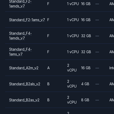
Standard_F2-
F
1 vCPU
16 GB
—
A
1amds_v7
Standard_F2-1ams_v7
F
1 vCPU
16 GB
—
A
Standard_F4-
F
1 vCPU
32 GB
—
A
1amds_v7
Standard_F4-
F
1 vCPU
32 GB
—
A
1ams_v7
2
Standard_A2m_v2
A
16 GB
—
Int
vCPU
2
Standard_B2als_v2
B
4 GB
—
A
vCPU
2
Standard_B2as_v2
B
8 GB
—
A
vCPU
2