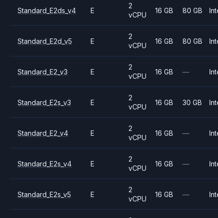
2
Standard_E2ds_v4
E
16 GB
80 GB
Int
vCPU
2
Standard_E2d_v5
E
16 GB
80 GB
Int
vCPU
2
Standard_E2_v3
E
16 GB
—
Int
vCPU
2
Standard_E2s_v3
E
16 GB
30 GB
Int
vCPU
2
Standard_E2_v4
E
16 GB
—
Int
vCPU
2
Standard_E2s_v4
E
16 GB
—
Int
vCPU
2
Standard_E2s_v5
E
16 GB
—
Int
vCPU