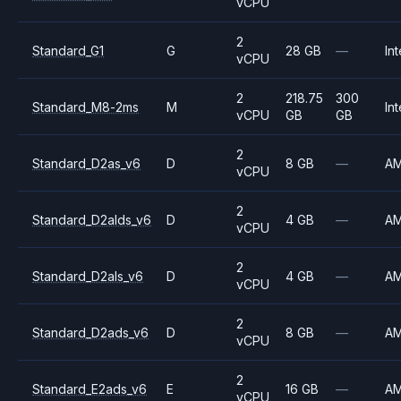
vCPU
2
Standard_G1
G
28 GB
—
Int
vCPU
2
218.75
300
Standard_M8-2ms
M
Int
vCPU
GB
GB
2
Standard_D2as_v6
D
8 GB
—
A
vCPU
2
Standard_D2alds_v6
D
4 GB
—
A
vCPU
2
Standard_D2als_v6
D
4 GB
—
A
vCPU
2
Standard_D2ads_v6
D
8 GB
—
A
vCPU
2
Standard_E2ads_v6
E
16 GB
—
A
vCPU