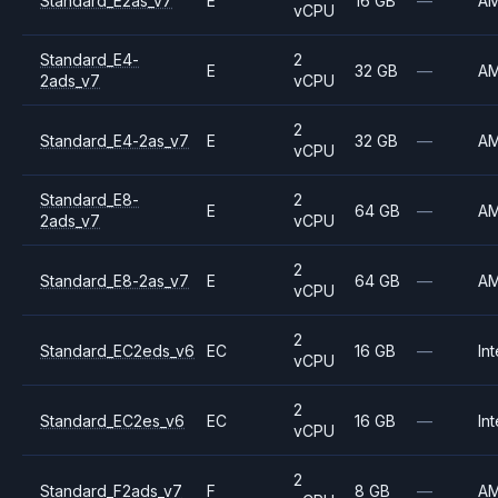
Standard_E2as_v7
E
16 GB
—
A
vCPU
Standard_E4-
2
E
32 GB
—
A
2ads_v7
vCPU
2
Standard_E4-2as_v7
E
32 GB
—
A
vCPU
Standard_E8-
2
E
64 GB
—
A
2ads_v7
vCPU
2
Standard_E8-2as_v7
E
64 GB
—
A
vCPU
2
Standard_EC2eds_v6
EC
16 GB
—
Int
vCPU
2
Standard_EC2es_v6
EC
16 GB
—
Int
vCPU
2
Standard_F2ads_v7
F
8 GB
—
A