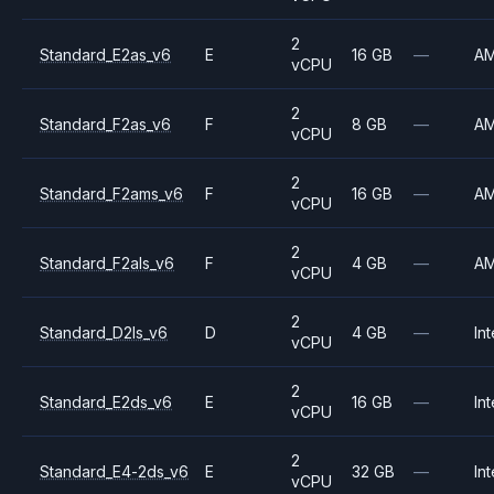
2
Standard_E2as_v6
E
16 GB
—
A
vCPU
2
Standard_F2as_v6
F
8 GB
—
A
vCPU
2
Standard_F2ams_v6
F
16 GB
—
A
vCPU
2
Standard_F2als_v6
F
4 GB
—
A
vCPU
2
Standard_D2ls_v6
D
4 GB
—
Int
vCPU
2
Standard_E2ds_v6
E
16 GB
—
Int
vCPU
2
Standard_E4-2ds_v6
E
32 GB
—
Int
vCPU