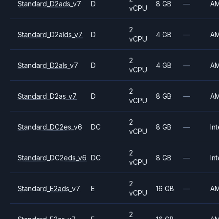
Standard_D2ads_v7
D
8 GB
—
A
vCPU
2
Standard_D2alds_v7
D
4 GB
—
A
vCPU
2
Standard_D2als_v7
D
4 GB
—
A
vCPU
2
Standard_D2as_v7
D
8 GB
—
A
vCPU
2
Standard_DC2es_v6
DC
8 GB
—
Int
vCPU
2
Standard_DC2eds_v6
DC
8 GB
—
Int
vCPU
2
Standard_E2ads_v7
E
16 GB
—
A
vCPU
2