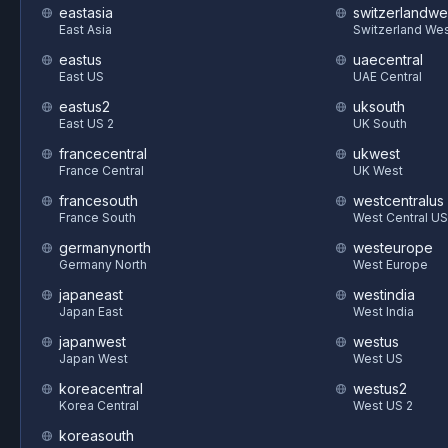
eastasia
switzerlandwe
East Asia
Switzerland We
eastus
uaecentral
East US
UAE Central
eastus2
uksouth
East US 2
UK South
francecentral
ukwest
France Central
UK West
francesouth
westcentralus
France South
West Central US
germanynorth
westeurope
Germany North
West Europe
japaneast
westindia
Japan East
West India
japanwest
westus
Japan West
West US
koreacentral
westus2
Korea Central
West US 2
koreasouth