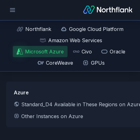
Northflank
Google Cloud Platform
Amazon Web Services
Microsoft Azure
Civo
Oracle
CoreWeave
GPUs
Azure
Standard_D4 Available in These Regions on Azur
Other Instances on Azure