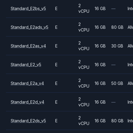
2
Standard_E2bs_v5
E
16 GB
—
Int
vCPU
2
Standard_E2ads_v5
E
16 GB
80 GB
A
vCPU
2
Standard_E2as_v4
E
16 GB
30 GB
A
vCPU
2
Standard_E2_v5
E
16 GB
—
Int
vCPU
2
Standard_E2a_v4
E
16 GB
50 GB
A
vCPU
2
Standard_E2d_v4
E
16 GB
—
Int
vCPU
2
Standard_E2ds_v5
E
16 GB
80 GB
Int
vCPU