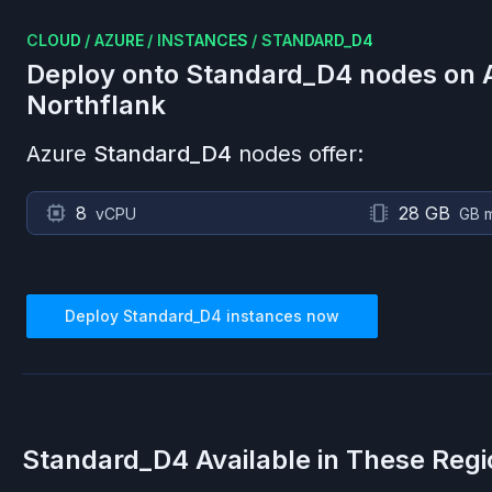
CLOUD
/
AZURE
/
INSTANCES
/
STANDARD_D4
Deploy onto
Standard_D4
nodes on
Northflank
Azure
Standard_D4
nodes offer:
8
28 GB
vCPU
GB 
Deploy
Standard_D4
instances now
Standard_D4
Available in These Reg