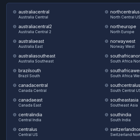
australiacentral
northcentralus
Australia Central
North Central U
australiacentral2
northeurope
Australia Central 2
North Europe
australiaeast
norwaywest
Australia East
Norway West
australiasoutheast
southafricanor
Australia Southeast
South Africa Nor
brazilsouth
southafricawe
Brazil South
South Africa We
canadacentral
southcentralu
Canada Central
South Central U
canadaeast
southeastasia
Canada East
Southeast Asia
centralindia
southindia
Central India
South India
centralus
switzerlandnor
Central US
Switzerland Nor