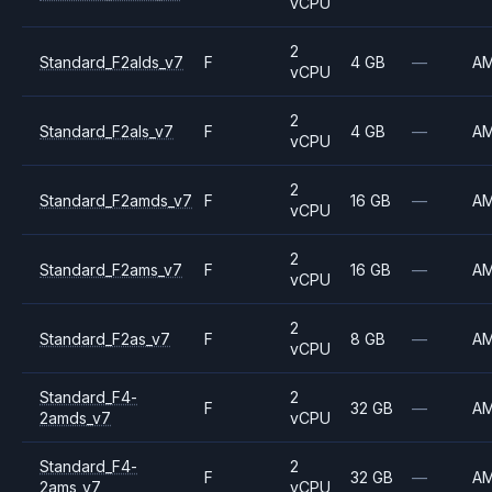
vCPU
2
Standard_F2alds_v7
F
4 GB
—
A
vCPU
2
Standard_F2als_v7
F
4 GB
—
A
vCPU
2
Standard_F2amds_v7
F
16 GB
—
A
vCPU
2
Standard_F2ams_v7
F
16 GB
—
A
vCPU
2
Standard_F2as_v7
F
8 GB
—
A
vCPU
Standard_F4-
2
F
32 GB
—
A
2amds_v7
vCPU
Standard_F4-
2
F
32 GB
—
A
2ams_v7
vCPU