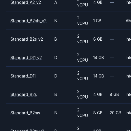
Standard_A2_v2
A
4 GB
—
Int
vCPU
2
Standard_B2ats_v2
B
1 GB
—
A
vCPU
2
Standard_B2s_v2
B
8 GB
—
Int
vCPU
2
Standard_D11_v2
D
14 GB
—
Int
vCPU
2
Standard_D11
D
14 GB
—
Int
vCPU
2
Standard_B2s
B
4 GB
8 GB
Int
vCPU
2
Standard_B2ms
B
8 GB
20 GB
Int
vCPU
2