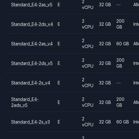
2
Standard_E4-2as_v5
E
32 GB
—
A
vCPU
2
200
Standard_E4-2ds_v4
E
32 GB
Int
vCPU
GB
2
Standard_E4-2as_v4
E
32 GB
60 GB
A
vCPU
2
200
Standard_E4-2ds_v5
E
32 GB
Int
vCPU
GB
2
Standard_E4-2s_v4
E
32 GB
—
Int
vCPU
Standard_E4-
2
200
E
32 GB
A
2ads_v5
vCPU
GB
2
Standard_E4-2s_v3
E
32 GB
60 GB
Int
vCPU
2