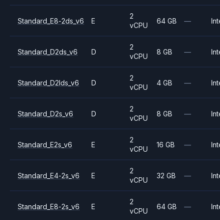
2
Standard_E8-2ds_v6
E
64 GB
—
Int
vCPU
2
Standard_D2ds_v6
D
8 GB
—
Int
vCPU
2
Standard_D2lds_v6
D
4 GB
—
Int
vCPU
2
Standard_D2s_v6
D
8 GB
—
Int
vCPU
2
Standard_E2s_v6
E
16 GB
—
Int
vCPU
2
Standard_E4-2s_v6
E
32 GB
—
Int
vCPU
2
Standard_E8-2s_v6
E
64 GB
—
Int
vCPU