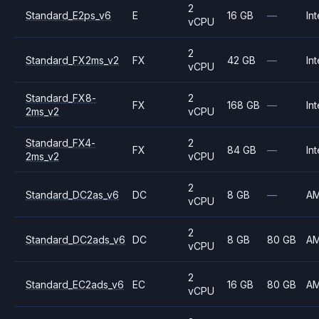
2
Standard_E2ps_v6
E
16 GB
—
Int
vCPU
2
Standard_FX2ms_v2
FX
42 GB
—
Int
vCPU
Standard_FX8-
2
FX
168 GB
—
Int
2ms_v2
vCPU
Standard_FX4-
2
FX
84 GB
—
Int
2ms_v2
vCPU
2
Standard_DC2as_v6
DC
8 GB
—
A
vCPU
2
Standard_DC2ads_v6
DC
8 GB
80 GB
A
vCPU
2
Standard_EC2ads_v6
EC
16 GB
80 GB
A
vCPU