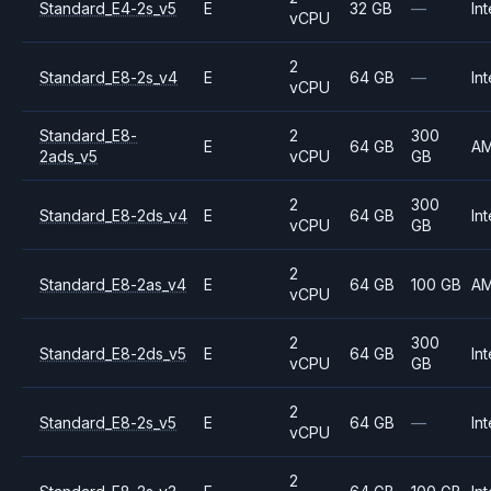
Standard_E4-2s_v5
E
32 GB
—
Int
vCPU
2
Standard_E8-2s_v4
E
64 GB
—
Int
vCPU
Standard_E8-
2
300
E
64 GB
A
2ads_v5
vCPU
GB
2
300
Standard_E8-2ds_v4
E
64 GB
Int
vCPU
GB
2
Standard_E8-2as_v4
E
64 GB
100 GB
A
vCPU
2
300
Standard_E8-2ds_v5
E
64 GB
Int
vCPU
GB
2
Standard_E8-2s_v5
E
64 GB
—
Int
vCPU
2