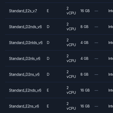
2
Standard_E2s_v7
E
16 GB
—
Int
vCPU
2
Standard_D2nds_v6
D
8 GB
—
Int
vCPU
2
Standard_D2nlds_v6
D
4 GB
—
Int
vCPU
2
Standard_D2nls_v6
D
4 GB
—
Int
vCPU
2
Standard_D2ns_v6
D
8 GB
—
Int
vCPU
2
Standard_E2nds_v6
E
16 GB
—
Int
vCPU
2
Standard_E2ns_v6
E
16 GB
—
Int
vCPU