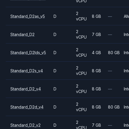
vCPU
2
Standard_D2as_v5
D
8 GB
—
A
vCPU
2
Standard_D2
D
7 GB
—
Int
vCPU
2
Standard_D2lds_v5
D
4 GB
80 GB
Int
vCPU
2
Standard_D2s_v4
D
8 GB
—
Int
vCPU
2
Standard_D2_v4
D
8 GB
—
Int
vCPU
2
Standard_D2d_v4
D
8 GB
80 GB
Int
vCPU
2
Standard_D2_v2
D
7 GB
—
Int
vCPU