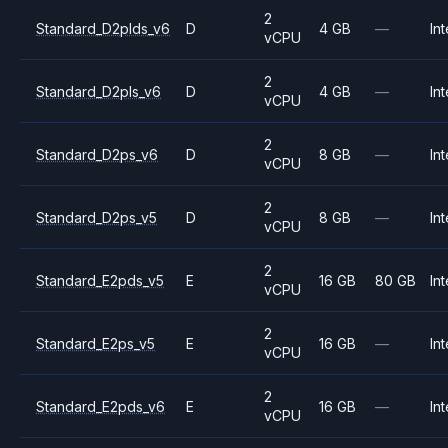
2
Standard_D2plds_v6
D
4 GB
—
Int
vCPU
2
Standard_D2pls_v6
D
4 GB
—
Int
vCPU
2
Standard_D2ps_v6
D
8 GB
—
Int
vCPU
2
Standard_D2ps_v5
D
8 GB
—
Int
vCPU
2
Standard_E2pds_v5
E
16 GB
80 GB
Int
vCPU
2
Standard_E2ps_v5
E
16 GB
—
Int
vCPU
2
Standard_E2pds_v6
E
16 GB
—
Int
vCPU