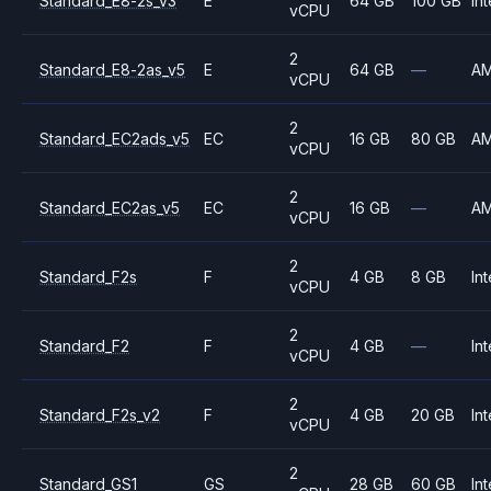
Standard_E8-2s_v3
E
64 GB
100 GB
Int
vCPU
2
Standard_E8-2as_v5
E
64 GB
—
A
vCPU
2
Standard_EC2ads_v5
EC
16 GB
80 GB
A
vCPU
2
Standard_EC2as_v5
EC
16 GB
—
A
vCPU
2
Standard_F2s
F
4 GB
8 GB
Int
vCPU
2
Standard_F2
F
4 GB
—
Int
vCPU
2
Standard_F2s_v2
F
4 GB
20 GB
Int
vCPU
2
Standard_GS1
GS
28 GB
60 GB
Int