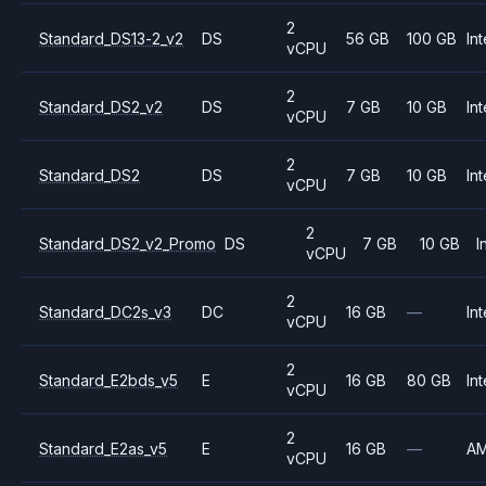
2
Standard_DS13-2_v2
DS
56 GB
100 GB
Int
vCPU
2
Standard_DS2_v2
DS
7 GB
10 GB
Int
vCPU
2
Standard_DS2
DS
7 GB
10 GB
Int
vCPU
2
Standard_DS2_v2_Promo
DS
7 GB
10 GB
I
vCPU
2
Standard_DC2s_v3
DC
16 GB
—
Int
vCPU
2
Standard_E2bds_v5
E
16 GB
80 GB
Int
vCPU
2
Standard_E2as_v5
E
16 GB
—
A
vCPU