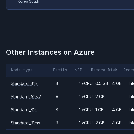
Korea South
Other Instances on
Azure
Node type
Family
vCPU
Memory
Disk
Proc
Standard_B1ls
B
1 vCPU
0.5 GB
4 GB
Int
Standard_A1_v2
A
1 vCPU
2 GB
—
Int
Standard_B1s
B
1 vCPU
1 GB
4 GB
Int
Standard_B1ms
B
1 vCPU
2 GB
4 GB
Int