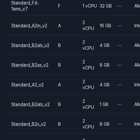
Standard_F4-
F
1 vCPU
32 GB
—
A
1ams_v7
2
Standard_A2m_v2
A
16 GB
—
Int
vCPU
2
Standard_B2als_v2
B
4 GB
—
A
vCPU
2
Standard_B2as_v2
B
8 GB
—
A
vCPU
2
Standard_A2_v2
A
4 GB
—
Int
vCPU
2
Standard_B2ats_v2
B
1 GB
—
A
vCPU
2
Standard_B2s_v2
B
8 GB
—
Int
vCPU