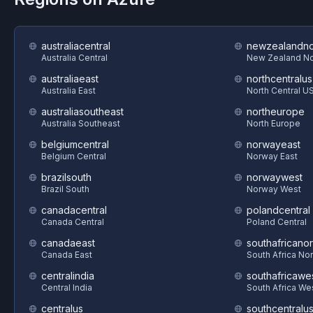
australiacentral
newzealandno
Australia Central
New Zealand No
australiaeast
northcentralus
Australia East
North Central U
australiasoutheast
northeurope
Australia Southeast
North Europe
belgiumcentral
norwayeast
Belgium Central
Norway East
brazilsouth
norwaywest
Brazil South
Norway West
canadacentral
polandcentral
Canada Central
Poland Central
canadaeast
southafricanor
Canada East
South Africa Nor
centralindia
southafricawe
Central India
South Africa We
centralus
southcentralu