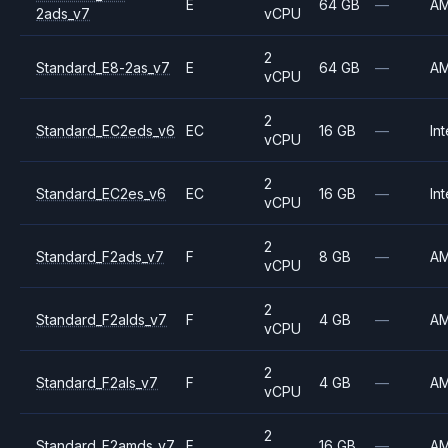
E
64 GB
—
A
2ads_v7
vCPU
2
Standard_E8-2as_v7
E
64 GB
—
A
vCPU
2
Standard_EC2eds_v6
EC
16 GB
—
Int
vCPU
2
Standard_EC2es_v6
EC
16 GB
—
Int
vCPU
2
Standard_F2ads_v7
F
8 GB
—
A
vCPU
2
Standard_F2alds_v7
F
4 GB
—
A
vCPU
2
Standard_F2als_v7
F
4 GB
—
A
vCPU
2
Standard_F2amds_v7
F
16 GB
—
A