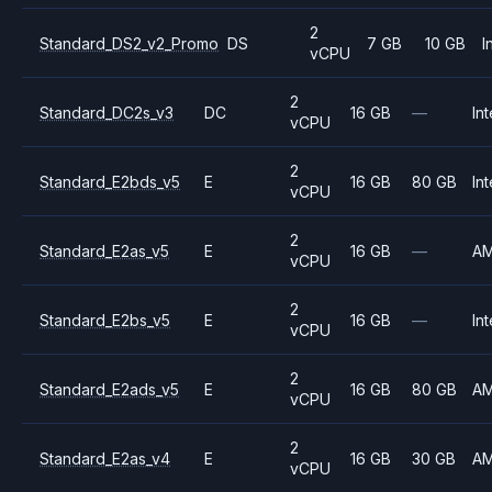
2
Standard_DS2_v2_Promo
DS
7 GB
10 GB
I
vCPU
2
Standard_DC2s_v3
DC
16 GB
—
Int
vCPU
2
Standard_E2bds_v5
E
16 GB
80 GB
Int
vCPU
2
Standard_E2as_v5
E
16 GB
—
A
vCPU
2
Standard_E2bs_v5
E
16 GB
—
Int
vCPU
2
Standard_E2ads_v5
E
16 GB
80 GB
A
vCPU
2
Standard_E2as_v4
E
16 GB
30 GB
A
vCPU