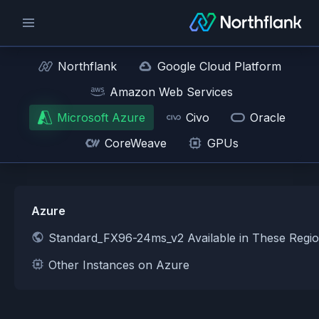
Northflank
Google Cloud Platform
Amazon Web Services
Microsoft Azure
Civo
Oracle
CoreWeave
GPUs
Azure
Standard_FX96-24ms_v2 Available in These Regi
Other Instances on Azure