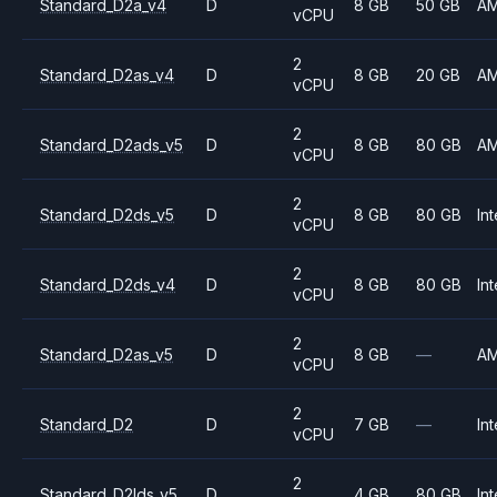
Standard_D2a_v4
D
8 GB
50 GB
A
vCPU
2
Standard_D2as_v4
D
8 GB
20 GB
A
vCPU
2
Standard_D2ads_v5
D
8 GB
80 GB
A
vCPU
2
Standard_D2ds_v5
D
8 GB
80 GB
Int
vCPU
2
Standard_D2ds_v4
D
8 GB
80 GB
Int
vCPU
2
Standard_D2as_v5
D
8 GB
—
A
vCPU
2
Standard_D2
D
7 GB
—
Int
vCPU
2
Standard_D2lds_v5
D
4 GB
80 GB
Int