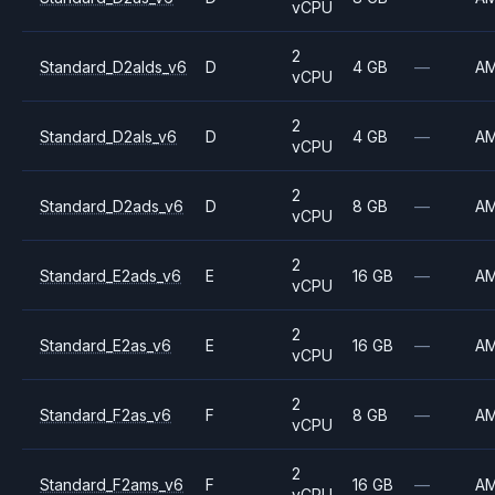
vCPU
2
Standard_D2alds_v6
D
4 GB
—
A
vCPU
2
Standard_D2als_v6
D
4 GB
—
A
vCPU
2
Standard_D2ads_v6
D
8 GB
—
A
vCPU
2
Standard_E2ads_v6
E
16 GB
—
A
vCPU
2
Standard_E2as_v6
E
16 GB
—
A
vCPU
2
Standard_F2as_v6
F
8 GB
—
A
vCPU
2
Standard_F2ams_v6
F
16 GB
—
A
vCPU