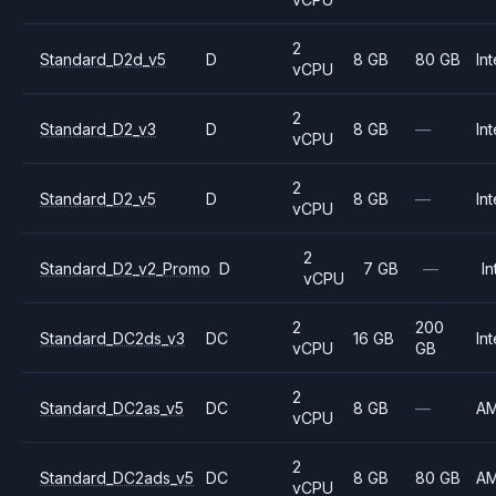
2
Standard_D2d_v5
D
8 GB
80 GB
Int
vCPU
2
Standard_D2_v3
D
8 GB
—
Int
vCPU
2
Standard_D2_v5
D
8 GB
—
Int
vCPU
2
Standard_D2_v2_Promo
D
7 GB
—
In
vCPU
2
200
Standard_DC2ds_v3
DC
16 GB
Int
vCPU
GB
2
Standard_DC2as_v5
DC
8 GB
—
A
vCPU
2
Standard_DC2ads_v5
DC
8 GB
80 GB
A
vCPU