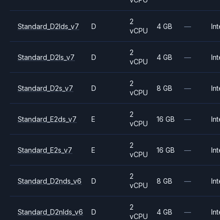
2
Standard_D2lds_v7
D
4 GB
—
Int
vCPU
2
Standard_D2ls_v7
D
4 GB
—
Int
vCPU
2
Standard_D2s_v7
D
8 GB
—
Int
vCPU
2
Standard_E2ds_v7
E
16 GB
—
Int
vCPU
2
Standard_E2s_v7
E
16 GB
—
Int
vCPU
2
Standard_D2nds_v6
D
8 GB
—
Int
vCPU
2
Standard_D2nlds_v6
D
4 GB
—
Int
vCPU