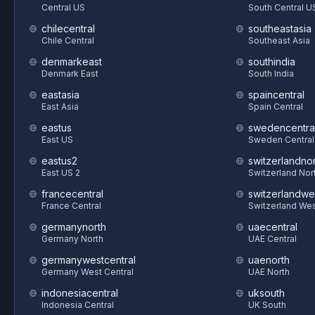
Central US
South Central U
chilecentral
southeastasia
Chile Central
Southeast Asia
denmarkeast
southindia
Denmark East
South India
eastasia
spaincentral
East Asia
Spain Central
eastus
swedencentra
East US
Sweden Central
eastus2
switzerlandnor
East US 2
Switzerland Nor
francecentral
switzerlandwe
France Central
Switzerland We
germanynorth
uaecentral
Germany North
UAE Central
germanywestcentral
uaenorth
Germany West Central
UAE North
indonesiacentral
uksouth
Indonesia Central
UK South