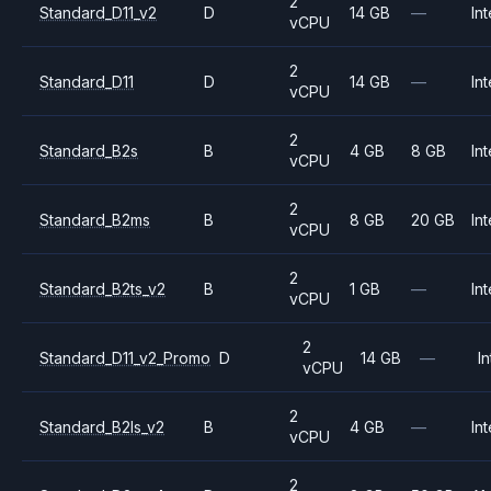
2
Standard_D11_v2
D
14 GB
—
Int
vCPU
2
Standard_D11
D
14 GB
—
Int
vCPU
2
Standard_B2s
B
4 GB
8 GB
Int
vCPU
2
Standard_B2ms
B
8 GB
20 GB
Int
vCPU
2
Standard_B2ts_v2
B
1 GB
—
Int
vCPU
2
Standard_D11_v2_Promo
D
14 GB
—
In
vCPU
2
Standard_B2ls_v2
B
4 GB
—
Int
vCPU
2