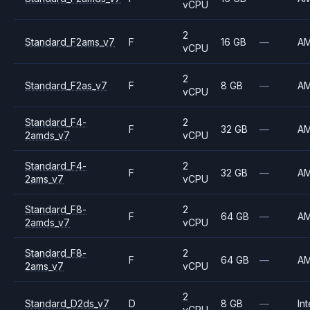
vCPU
2
Standard_F2ams_v7
F
16 GB
—
A
vCPU
2
Standard_F2as_v7
F
8 GB
—
A
vCPU
Standard_F4-
2
F
32 GB
—
A
2amds_v7
vCPU
Standard_F4-
2
F
32 GB
—
A
2ams_v7
vCPU
Standard_F8-
2
F
64 GB
—
A
2amds_v7
vCPU
Standard_F8-
2
F
64 GB
—
A
2ams_v7
vCPU
2
Standard_D2ds_v7
D
8 GB
—
Int
vCPU