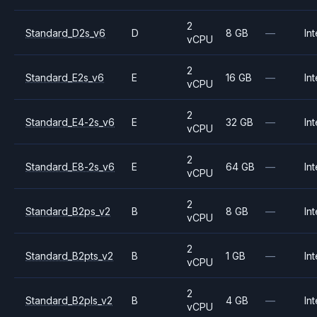
2
Standard_D2s_v6
D
8 GB
—
Int
vCPU
2
Standard_E2s_v6
E
16 GB
—
Int
vCPU
2
Standard_E4-2s_v6
E
32 GB
—
Int
vCPU
2
Standard_E8-2s_v6
E
64 GB
—
Int
vCPU
2
Standard_B2ps_v2
B
8 GB
—
Int
vCPU
2
Standard_B2pts_v2
B
1 GB
—
Int
vCPU
2
Standard_B2pls_v2
B
4 GB
—
Int
vCPU