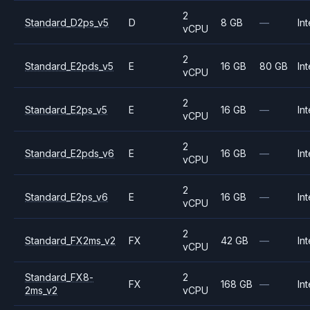
2
Standard_D2ps_v5
D
8 GB
—
Int
vCPU
2
Standard_E2pds_v5
E
16 GB
80 GB
Int
vCPU
2
Standard_E2ps_v5
E
16 GB
—
Int
vCPU
2
Standard_E2pds_v6
E
16 GB
—
Int
vCPU
2
Standard_E2ps_v6
E
16 GB
—
Int
vCPU
2
Standard_FX2ms_v2
FX
42 GB
—
Int
vCPU
Standard_FX8-
2
FX
168 GB
—
Int
2ms_v2
vCPU