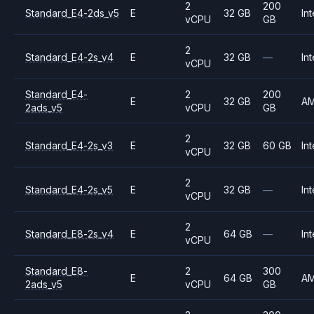
2
200
Standard_E4-2ds_v5
E
32 GB
Int
vCPU
GB
2
Standard_E4-2s_v4
E
32 GB
—
Int
vCPU
Standard_E4-
2
200
E
32 GB
A
2ads_v5
vCPU
GB
2
Standard_E4-2s_v3
E
32 GB
60 GB
Int
vCPU
2
Standard_E4-2s_v5
E
32 GB
—
Int
vCPU
2
Standard_E8-2s_v4
E
64 GB
—
Int
vCPU
Standard_E8-
2
300
E
64 GB
A
2ads_v5
vCPU
GB