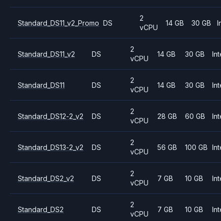
2
Standard_DS11_v2_Promo
DS
14 GB
30 GB
I
vCPU
2
Standard_DS11_v2
DS
14 GB
30 GB
Int
vCPU
2
Standard_DS11
DS
14 GB
30 GB
Int
vCPU
2
Standard_DS12-2_v2
DS
28 GB
60 GB
Int
vCPU
2
Standard_DS13-2_v2
DS
56 GB
100 GB
Int
vCPU
2
Standard_DS2_v2
DS
7 GB
10 GB
Int
vCPU
2
Standard_DS2
DS
7 GB
10 GB
Int
vCPU