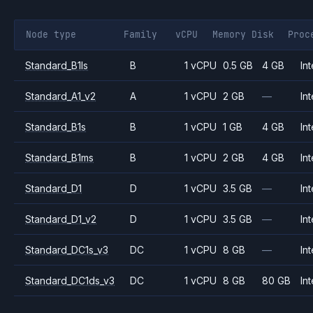
Node type
Family
vCPU
Memory
Disk
Proc
Standard_B1ls
B
1 vCPU
0.5 GB
4 GB
Int
Standard_A1_v2
A
1 vCPU
2 GB
—
Int
Standard_B1s
B
1 vCPU
1 GB
4 GB
Int
Standard_B1ms
B
1 vCPU
2 GB
4 GB
Int
Standard_D1
D
1 vCPU
3.5 GB
—
Int
Standard_D1_v2
D
1 vCPU
3.5 GB
—
Int
Standard_DC1s_v3
DC
1 vCPU
8 GB
—
Int
Standard_DC1ds_v3
DC
1 vCPU
8 GB
80 GB
Int