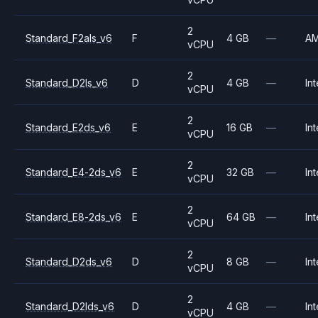
2
Standard_F2als_v6
F
4 GB
—
A
vCPU
2
Standard_D2ls_v6
D
4 GB
—
Int
vCPU
2
Standard_E2ds_v6
E
16 GB
—
Int
vCPU
2
Standard_E4-2ds_v6
E
32 GB
—
Int
vCPU
2
Standard_E8-2ds_v6
E
64 GB
—
Int
vCPU
2
Standard_D2ds_v6
D
8 GB
—
Int
vCPU
2
Standard_D2lds_v6
D
4 GB
—
Int
vCPU