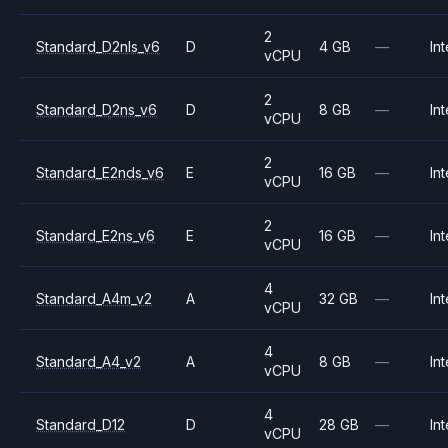
2
Standard_D2nls_v6
D
4 GB
—
Int
vCPU
2
Standard_D2ns_v6
D
8 GB
—
Int
vCPU
2
Standard_E2nds_v6
E
16 GB
—
Int
vCPU
2
Standard_E2ns_v6
E
16 GB
—
Int
vCPU
4
Standard_A4m_v2
A
32 GB
—
Int
vCPU
4
Standard_A4_v2
A
8 GB
—
Int
vCPU
4
Standard_D12
D
28 GB
—
Int
vCPU