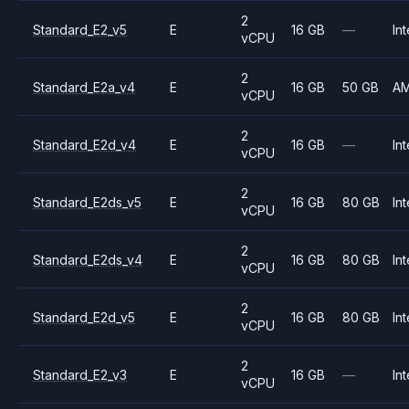
2
Standard_E2_v5
E
16 GB
—
Int
vCPU
2
Standard_E2a_v4
E
16 GB
50 GB
A
vCPU
2
Standard_E2d_v4
E
16 GB
—
Int
vCPU
2
Standard_E2ds_v5
E
16 GB
80 GB
Int
vCPU
2
Standard_E2ds_v4
E
16 GB
80 GB
Int
vCPU
2
Standard_E2d_v5
E
16 GB
80 GB
Int
vCPU
2
Standard_E2_v3
E
16 GB
—
Int
vCPU