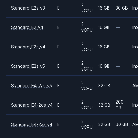
2
Standard_E2s_v3
E
16 GB
30 GB
Int
vCPU
2
Standard_E2_v4
E
16 GB
—
Int
vCPU
2
Standard_E2s_v4
E
16 GB
—
Int
vCPU
2
Standard_E2s_v5
E
16 GB
—
Int
vCPU
2
Standard_E4-2as_v5
E
32 GB
—
A
vCPU
2
200
Standard_E4-2ds_v4
E
32 GB
Int
vCPU
GB
2
Standard_E4-2as_v4
E
32 GB
60 GB
A
vCPU