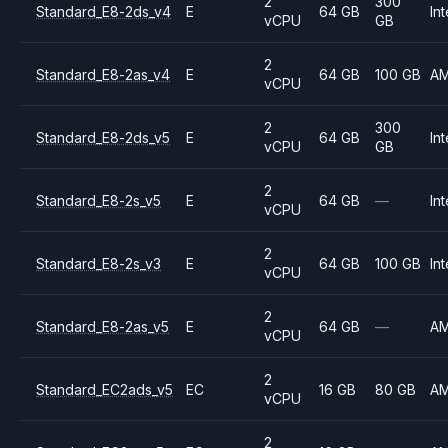
2
300
Standard_E8-2ds_v4
E
64 GB
Int
vCPU
GB
2
Standard_E8-2as_v4
E
64 GB
100 GB
A
vCPU
2
300
Standard_E8-2ds_v5
E
64 GB
Int
vCPU
GB
2
Standard_E8-2s_v5
E
64 GB
—
Int
vCPU
2
Standard_E8-2s_v3
E
64 GB
100 GB
Int
vCPU
2
Standard_E8-2as_v5
E
64 GB
—
A
vCPU
2
Standard_EC2ads_v5
EC
16 GB
80 GB
A
vCPU
2