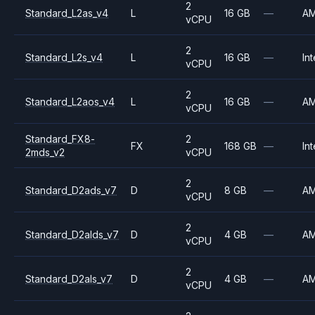
2
Standard_L2as_v4
L
16 GB
—
A
vCPU
2
Standard_L2s_v4
L
16 GB
—
Int
vCPU
2
Standard_L2aos_v4
L
16 GB
—
A
vCPU
Standard_FX8-
2
FX
168 GB
—
Int
2mds_v2
vCPU
2
Standard_D2ads_v7
D
8 GB
—
A
vCPU
2
Standard_D2alds_v7
D
4 GB
—
A
vCPU
2
Standard_D2als_v7
D
4 GB
—
A
vCPU