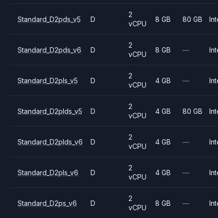
2
Standard_D2pds_v5
D
8 GB
80 GB
Int
vCPU
2
Standard_D2pds_v6
D
8 GB
—
Int
vCPU
2
Standard_D2pls_v5
D
4 GB
—
Int
vCPU
2
Standard_D2plds_v5
D
4 GB
80 GB
Int
vCPU
2
Standard_D2plds_v6
D
4 GB
—
Int
vCPU
2
Standard_D2pls_v6
D
4 GB
—
Int
vCPU
2
Standard_D2ps_v6
D
8 GB
—
Int
vCPU