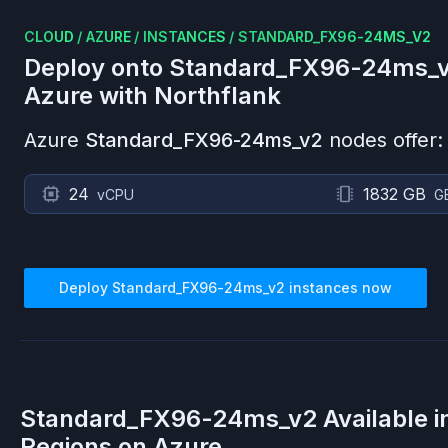
CLOUD
/
AZURE
/
INSTANCES
/
STANDARD_FX96-24MS_V2
Deploy onto
Standard_FX96-24ms_
Azure
with Northflank
Azure
Standard_FX96-24ms_v2
nodes offer:
24
1832 GB
vCPU
G
Deploy
Standard_FX96-24ms_v2
instances now
Standard_FX96-24ms_v2
Available 
Regions on
Azure