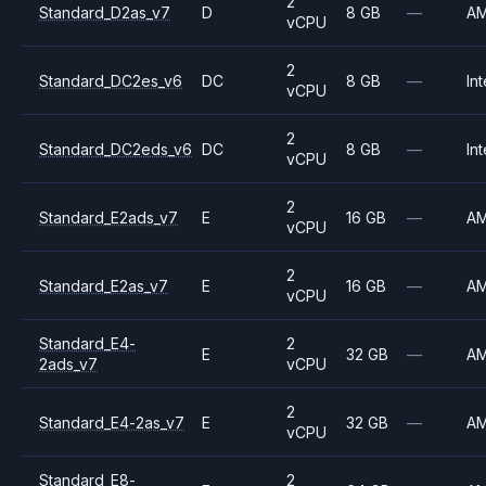
2
Standard_D2as_v7
D
8 GB
—
A
vCPU
2
Standard_DC2es_v6
DC
8 GB
—
Int
vCPU
2
Standard_DC2eds_v6
DC
8 GB
—
Int
vCPU
2
Standard_E2ads_v7
E
16 GB
—
A
vCPU
2
Standard_E2as_v7
E
16 GB
—
A
vCPU
Standard_E4-
2
E
32 GB
—
A
2ads_v7
vCPU
2
Standard_E4-2as_v7
E
32 GB
—
A
vCPU
Standard_E8-
2