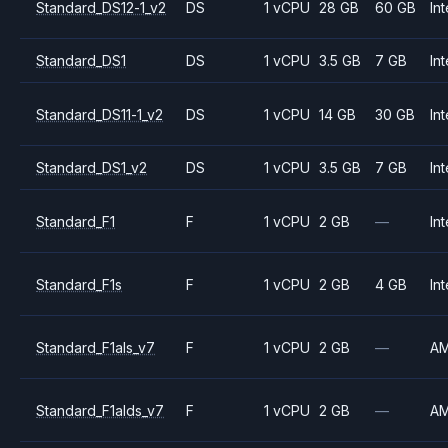
Standard_DS12-1_v2
DS
1 vCPU
28 GB
60 GB
Int
Standard_DS1
DS
1 vCPU
3.5 GB
7 GB
Int
Standard_DS11-1_v2
DS
1 vCPU
14 GB
30 GB
Int
Standard_DS1_v2
DS
1 vCPU
3.5 GB
7 GB
Int
Standard_F1
F
1 vCPU
2 GB
—
Int
Standard_F1s
F
1 vCPU
2 GB
4 GB
Int
Standard_F1als_v7
F
1 vCPU
2 GB
—
A
Standard_F1alds_v7
F
1 vCPU
2 GB
—
A