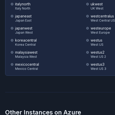
italynorth
ukwest
Italy North
UK West
japaneast
westcentralus
Japan East
West Central US
japanwest
westeurope
Japan West
West Europe
koreacentral
westus
Korea Central
West US
malaysiawest
westus2
Malaysia West
West US 2
mexicocentral
westus3
Mexico Central
West US 3
Other Instances on
Azure