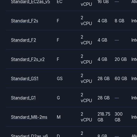
Standard_EC2as_v5
EC
16 GB
—
A
vCPU
2
Standard_F2s
F
4 GB
8 GB
Int
vCPU
2
Standard_F2
F
4 GB
—
Int
vCPU
2
Standard_F2s_v2
F
4 GB
20 GB
Int
vCPU
2
Standard_GS1
GS
28 GB
60 GB
Int
vCPU
2
Standard_G1
G
28 GB
—
Int
vCPU
2
218.75
300
Standard_M8-2ms
M
Int
vCPU
GB
GB
2
Standard_D2as_v6
D
8 GB
—
A