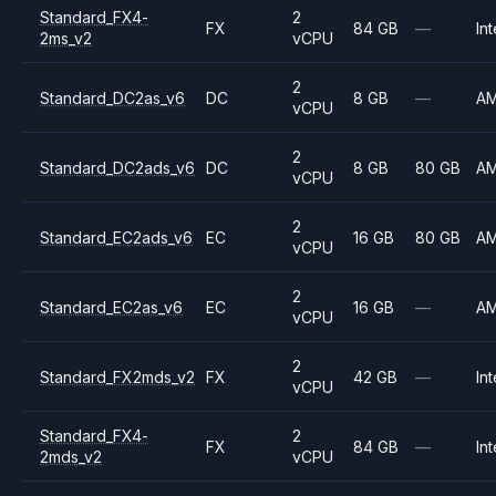
Standard_FX4-
2
FX
84 GB
—
Int
2ms_v2
vCPU
2
Standard_DC2as_v6
DC
8 GB
—
A
vCPU
2
Standard_DC2ads_v6
DC
8 GB
80 GB
A
vCPU
2
Standard_EC2ads_v6
EC
16 GB
80 GB
A
vCPU
2
Standard_EC2as_v6
EC
16 GB
—
A
vCPU
2
Standard_FX2mds_v2
FX
42 GB
—
Int
vCPU
Standard_FX4-
2
FX
84 GB
—
Int
2mds_v2
vCPU