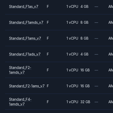
Standard_F1as_v7
F
1 vCPU
4 GB
—
A
Standard_F1amds_v7
F
1 vCPU
8 GB
—
A
Standard_F1ams_v7
F
1 vCPU
8 GB
—
A
Standard_F1ads_v7
F
1 vCPU
4 GB
—
A
Standard_F2-
F
1 vCPU
16 GB
—
A
1amds_v7
Standard_F2-1ams_v7
F
1 vCPU
16 GB
—
A
Standard_F4-
F
1 vCPU
32 GB
—
A
1amds_v7