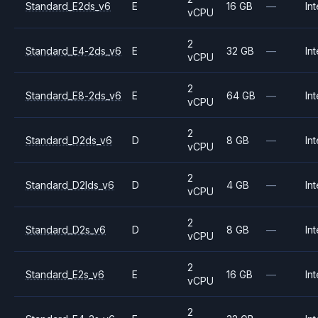
Standard_E2ds_v6
E
16 GB
—
Int
vCPU
2
Standard_E4-2ds_v6
E
32 GB
—
Int
vCPU
2
Standard_E8-2ds_v6
E
64 GB
—
Int
vCPU
2
Standard_D2ds_v6
D
8 GB
—
Int
vCPU
2
Standard_D2lds_v6
D
4 GB
—
Int
vCPU
2
Standard_D2s_v6
D
8 GB
—
Int
vCPU
2
Standard_E2s_v6
E
16 GB
—
Int
vCPU
2