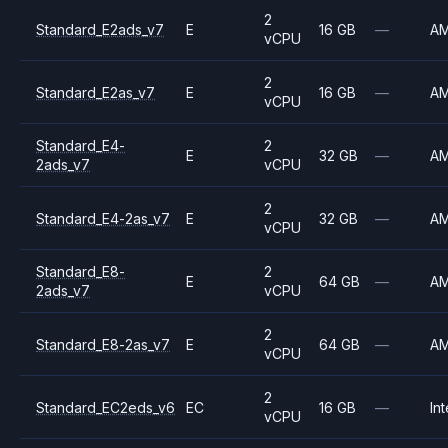
2
Standard_E2ads_v7
E
16 GB
—
A
vCPU
2
Standard_E2as_v7
E
16 GB
—
A
vCPU
Standard_E4-
2
E
32 GB
—
A
2ads_v7
vCPU
2
Standard_E4-2as_v7
E
32 GB
—
A
vCPU
Standard_E8-
2
E
64 GB
—
A
2ads_v7
vCPU
2
Standard_E8-2as_v7
E
64 GB
—
A
vCPU
2
Standard_EC2eds_v6
EC
16 GB
—
Int
vCPU