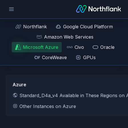
Northflank
Google Cloud Platform
Amazon Web Services
Microsoft Azure
Civo
Oracle
CoreWeave
GPUs
Azure
Standard_D4a_v4 Available in These Regions on 
Other Instances on Azure