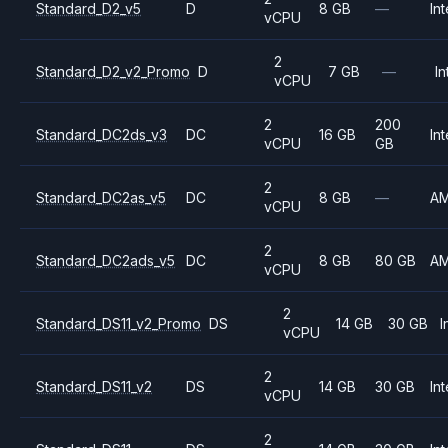
Standard_D2_v5
D
8 GB
—
Int
vCPU
2
Standard_D2_v2_Promo
D
7 GB
—
In
vCPU
2
200
Standard_DC2ds_v3
DC
16 GB
Int
vCPU
GB
2
Standard_DC2as_v5
DC
8 GB
—
A
vCPU
2
Standard_DC2ads_v5
DC
8 GB
80 GB
A
vCPU
2
Standard_DS11_v2_Promo
DS
14 GB
30 GB
I
vCPU
2
Standard_DS11_v2
DS
14 GB
30 GB
Int
vCPU
2