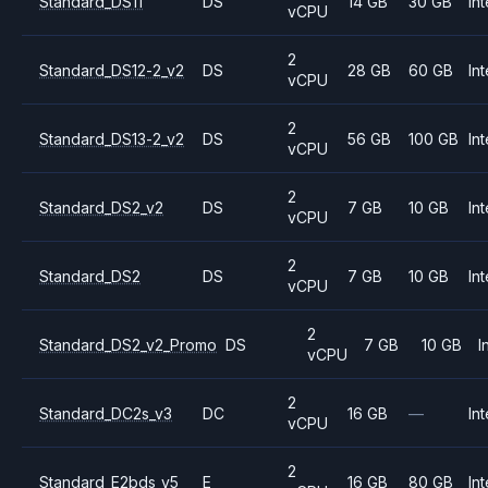
Standard_DS11
DS
14 GB
30 GB
Int
vCPU
2
Standard_DS12-2_v2
DS
28 GB
60 GB
Int
vCPU
2
Standard_DS13-2_v2
DS
56 GB
100 GB
Int
vCPU
2
Standard_DS2_v2
DS
7 GB
10 GB
Int
vCPU
2
Standard_DS2
DS
7 GB
10 GB
Int
vCPU
2
Standard_DS2_v2_Promo
DS
7 GB
10 GB
I
vCPU
2
Standard_DC2s_v3
DC
16 GB
—
Int
vCPU
2
Standard_E2bds_v5
E
16 GB
80 GB
Int