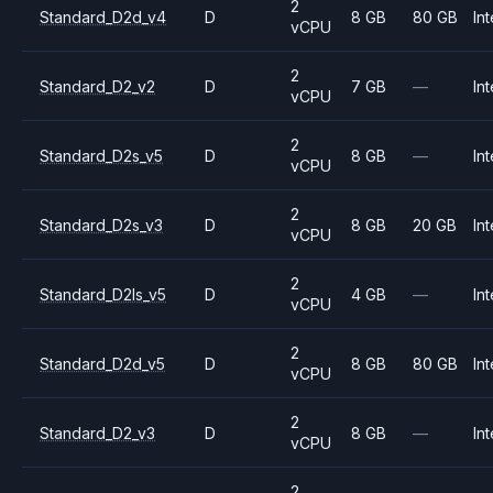
2
Standard_D2d_v4
D
8 GB
80 GB
Int
vCPU
2
Standard_D2_v2
D
7 GB
—
Int
vCPU
2
Standard_D2s_v5
D
8 GB
—
Int
vCPU
2
Standard_D2s_v3
D
8 GB
20 GB
Int
vCPU
2
Standard_D2ls_v5
D
4 GB
—
Int
vCPU
2
Standard_D2d_v5
D
8 GB
80 GB
Int
vCPU
2
Standard_D2_v3
D
8 GB
—
Int
vCPU
2