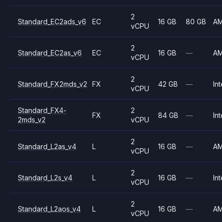
2
Standard_EC2ads_v6
EC
16 GB
80 GB
A
vCPU
2
Standard_EC2as_v6
EC
16 GB
—
A
vCPU
2
Standard_FX2mds_v2
FX
42 GB
—
Int
vCPU
Standard_FX4-
2
FX
84 GB
—
Int
2mds_v2
vCPU
2
Standard_L2as_v4
L
16 GB
—
A
vCPU
2
Standard_L2s_v4
L
16 GB
—
Int
vCPU
2
Standard_L2aos_v4
L
16 GB
—
A
vCPU