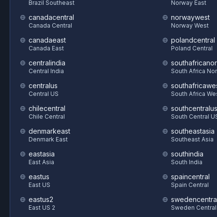
Brazil Southeast
Norway East
canadacentral
norwaywest
Canada Central
Norway West
canadaeast
polandcentral
Canada East
Poland Central
centralindia
southafricanor
Central India
South Africa Nor
centralus
southafricawe
Central US
South Africa We
chilecentral
southcentralu
Chile Central
South Central U
denmarkeast
southeastasia
Denmark East
Southeast Asia
eastasia
southindia
East Asia
South India
eastus
spaincentral
East US
Spain Central
eastus2
swedencentra
East US 2
Sweden Central