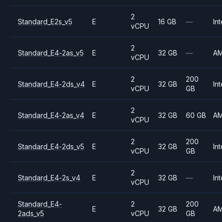
2
Standard_E2s_v5
E
16 GB
—
Int
vCPU
2
Standard_E4-2as_v5
E
32 GB
—
A
vCPU
2
200
Standard_E4-2ds_v4
E
32 GB
Int
vCPU
GB
2
Standard_E4-2as_v4
E
32 GB
60 GB
A
vCPU
2
200
Standard_E4-2ds_v5
E
32 GB
Int
vCPU
GB
2
Standard_E4-2s_v4
E
32 GB
—
Int
vCPU
Standard_E4-
2
200
E
32 GB
A
2ads_v5
vCPU
GB