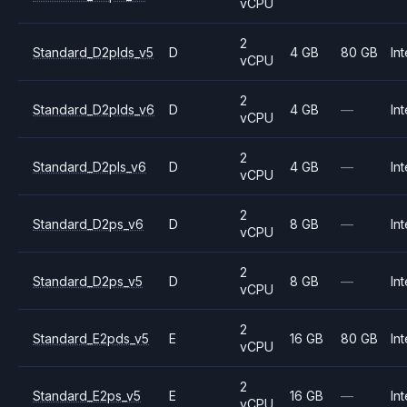
vCPU
2
Standard_D2plds_v5
D
4 GB
80 GB
Int
vCPU
2
Standard_D2plds_v6
D
4 GB
—
Int
vCPU
2
Standard_D2pls_v6
D
4 GB
—
Int
vCPU
2
Standard_D2ps_v6
D
8 GB
—
Int
vCPU
2
Standard_D2ps_v5
D
8 GB
—
Int
vCPU
2
Standard_E2pds_v5
E
16 GB
80 GB
Int
vCPU
2
Standard_E2ps_v5
E
16 GB
—
Int
vCPU