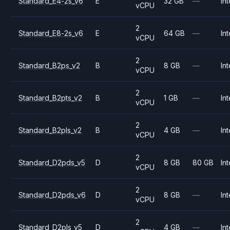
Standard_E4-2s_v6
E
32 GB
—
Int
vCPU
2
Standard_E8-2s_v6
E
64 GB
—
Int
vCPU
2
Standard_B2ps_v2
B
8 GB
—
Int
vCPU
2
Standard_B2pts_v2
B
1 GB
—
Int
vCPU
2
Standard_B2pls_v2
B
4 GB
—
Int
vCPU
2
Standard_D2pds_v5
D
8 GB
80 GB
Int
vCPU
2
Standard_D2pds_v6
D
8 GB
—
Int
vCPU
2
Standard_D2pls_v5
D
4 GB
—
Int