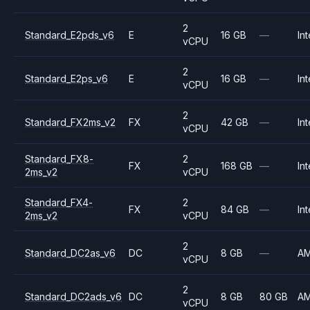
2
Standard_E2pds_v6
E
16 GB
—
Int
vCPU
2
Standard_E2ps_v6
E
16 GB
—
Int
vCPU
2
Standard_FX2ms_v2
FX
42 GB
—
Int
vCPU
Standard_FX8-
2
FX
168 GB
—
Int
2ms_v2
vCPU
Standard_FX4-
2
FX
84 GB
—
Int
2ms_v2
vCPU
2
Standard_DC2as_v6
DC
8 GB
—
A
vCPU
2
Standard_DC2ads_v6
DC
8 GB
80 GB
A
vCPU