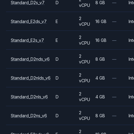
Standard_D2s_v7
D
8 GB
—
Int
vCPU
2
Standard_E2ds_v7
E
16 GB
—
Int
vCPU
2
Standard_E2s_v7
E
16 GB
—
Int
vCPU
2
Standard_D2nds_v6
D
8 GB
—
Int
vCPU
2
Standard_D2nlds_v6
D
4 GB
—
Int
vCPU
2
Standard_D2nls_v6
D
4 GB
—
Int
vCPU
2
Standard_D2ns_v6
D
8 GB
—
Int
vCPU
2