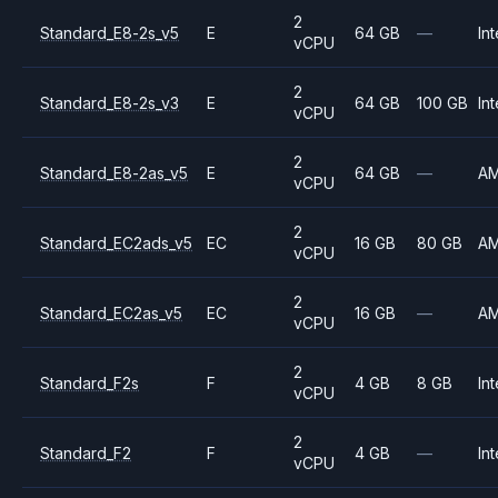
2
Standard_E8-2s_v5
E
64 GB
—
Int
vCPU
2
Standard_E8-2s_v3
E
64 GB
100 GB
Int
vCPU
2
Standard_E8-2as_v5
E
64 GB
—
A
vCPU
2
Standard_EC2ads_v5
EC
16 GB
80 GB
A
vCPU
2
Standard_EC2as_v5
EC
16 GB
—
A
vCPU
2
Standard_F2s
F
4 GB
8 GB
Int
vCPU
2
Standard_F2
F
4 GB
—
Int
vCPU