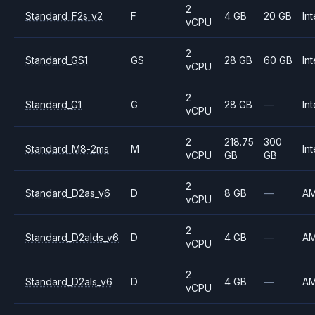
2
Standard_F2s_v2
F
4 GB
20 GB
Int
vCPU
2
Standard_GS1
GS
28 GB
60 GB
Int
vCPU
2
Standard_G1
G
28 GB
—
Int
vCPU
2
218.75
300
Standard_M8-2ms
M
Int
vCPU
GB
GB
2
Standard_D2as_v6
D
8 GB
—
A
vCPU
2
Standard_D2alds_v6
D
4 GB
—
A
vCPU
2
Standard_D2als_v6
D
4 GB
—
A
vCPU