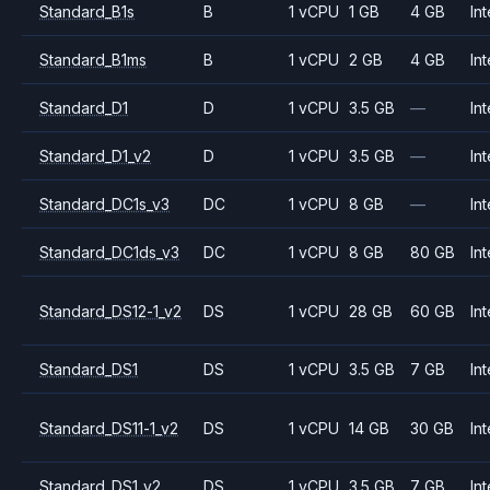
Standard_B1s
B
1 vCPU
1 GB
4 GB
Int
Standard_B1ms
B
1 vCPU
2 GB
4 GB
Int
Standard_D1
D
1 vCPU
3.5 GB
—
Int
Standard_D1_v2
D
1 vCPU
3.5 GB
—
Int
Standard_DC1s_v3
DC
1 vCPU
8 GB
—
Int
Standard_DC1ds_v3
DC
1 vCPU
8 GB
80 GB
Int
Standard_DS12-1_v2
DS
1 vCPU
28 GB
60 GB
Int
Standard_DS1
DS
1 vCPU
3.5 GB
7 GB
Int
Standard_DS11-1_v2
DS
1 vCPU
14 GB
30 GB
Int
Standard_DS1_v2
DS
1 vCPU
3.5 GB
7 GB
Int