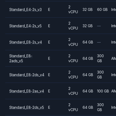
2
Standard_E4-2s_v3
E
32 GB
60 GB
Int
vCPU
2
Standard_E4-2s_v5
E
32 GB
—
Int
vCPU
2
Standard_E8-2s_v4
E
64 GB
—
Int
vCPU
Standard_E8-
2
300
E
64 GB
A
2ads_v5
vCPU
GB
2
300
Standard_E8-2ds_v4
E
64 GB
Int
vCPU
GB
2
Standard_E8-2as_v4
E
64 GB
100 GB
A
vCPU
2
300
Standard_E8-2ds_v5
E
64 GB
Int
vCPU
GB