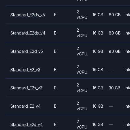
2
Standard_E2ds_v5
E
16 GB
80 GB
Int
vCPU
2
Standard_E2ds_v4
E
16 GB
80 GB
Int
vCPU
2
Standard_E2d_v5
E
16 GB
80 GB
Int
vCPU
2
Standard_E2_v3
E
16 GB
—
Int
vCPU
2
Standard_E2s_v3
E
16 GB
30 GB
Int
vCPU
2
Standard_E2_v4
E
16 GB
—
Int
vCPU
2
Standard_E2s_v4
E
16 GB
—
Int
vCPU