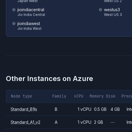
Japan West
West US 2
jioindiacentral
westus3
Jio India Central
West US 3
jioindiawest
Jio India West
Other Instances on
Azure
Node type
Family
vCPU
Memory
Disk
Proc
Standard_B1ls
B
1 vCPU
0.5 GB
4 GB
Int
Standard_A1_v2
A
1 vCPU
2 GB
—
Int