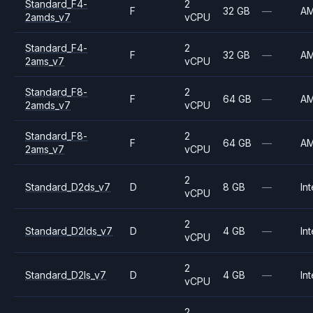
Standard_F4-
2
F
32 GB
—
A
2amds_v7
vCPU
Standard_F4-
2
F
32 GB
—
A
2ams_v7
vCPU
Standard_F8-
2
F
64 GB
—
A
2amds_v7
vCPU
Standard_F8-
2
F
64 GB
—
A
2ams_v7
vCPU
2
Standard_D2ds_v7
D
8 GB
—
Int
vCPU
2
Standard_D2lds_v7
D
4 GB
—
Int
vCPU
2
Standard_D2ls_v7
D
4 GB
—
Int
vCPU
2