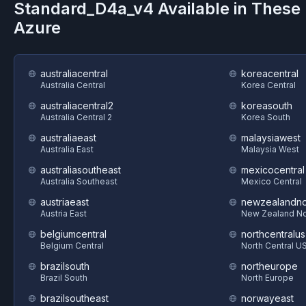
Standard_D4a_v4
Available in These
Azure
australiacentral
koreacentral
Australia Central
Korea Central
australiacentral2
koreasouth
Australia Central 2
Korea South
australiaeast
malaysiawest
Australia East
Malaysia West
australiasoutheast
mexicocentral
Australia Southeast
Mexico Central
austriaeast
newzealandno
Austria East
New Zealand No
belgiumcentral
northcentralus
Belgium Central
North Central U
brazilsouth
northeurope
Brazil South
North Europe
brazilsoutheast
norwayeast