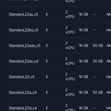
vCPU
2
Standard_E2as_v5
E
16 GB
—
A
vCPU
2
Standard_E2bs_v5
E
16 GB
—
Int
vCPU
2
Standard_E2ads_v5
E
16 GB
80 GB
A
vCPU
2
Standard_E2as_v4
E
16 GB
30 GB
A
vCPU
2
Standard_E2_v5
E
16 GB
—
Int
vCPU
2
Standard_E2a_v4
E
16 GB
50 GB
A
vCPU
2
Standard_E2d_v4
E
16 GB
—
Int
vCPU