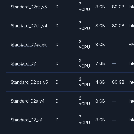
2
Standard_D2ds_v5
D
8 GB
80 GB
Int
vCPU
2
Standard_D2ds_v4
D
8 GB
80 GB
Int
vCPU
2
Standard_D2as_v5
D
8 GB
—
A
vCPU
2
Standard_D2
D
7 GB
—
Int
vCPU
2
Standard_D2lds_v5
D
4 GB
80 GB
Int
vCPU
2
Standard_D2s_v4
D
8 GB
—
Int
vCPU
2
Standard_D2_v4
D
8 GB
—
Int
vCPU