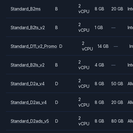
2
Standard_B2ms
B
8 GB
20 GB
Int
vCPU
2
Standard_B2ts_v2
B
1 GB
—
Int
vCPU
2
Standard_D11_v2_Promo
D
14 GB
—
In
vCPU
2
Standard_B2ls_v2
B
4 GB
—
Int
vCPU
2
Standard_D2a_v4
D
8 GB
50 GB
A
vCPU
2
Standard_D2as_v4
D
8 GB
20 GB
A
vCPU
2
Standard_D2ads_v5
D
8 GB
80 GB
A
vCPU