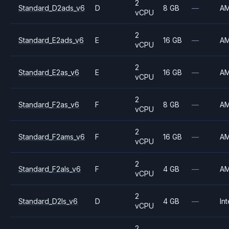
2
Standard_D2ads_v6
D
8 GB
—
A
vCPU
2
Standard_E2ads_v6
E
16 GB
—
A
vCPU
2
Standard_E2as_v6
E
16 GB
—
A
vCPU
2
Standard_F2as_v6
F
8 GB
—
A
vCPU
2
Standard_F2ams_v6
F
16 GB
—
A
vCPU
2
Standard_F2als_v6
F
4 GB
—
A
vCPU
2
Standard_D2ls_v6
D
4 GB
—
Int
vCPU
2