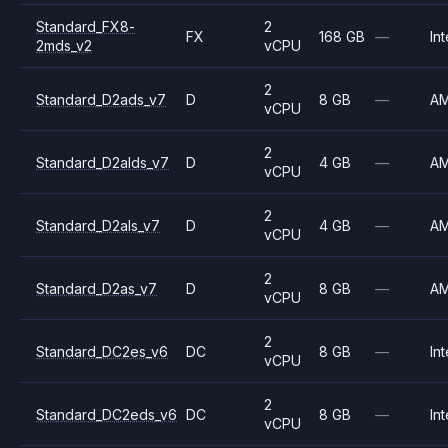
Standard_FX8-
2
FX
168 GB
—
Int
2mds_v2
vCPU
2
Standard_D2ads_v7
D
8 GB
—
A
vCPU
2
Standard_D2alds_v7
D
4 GB
—
A
vCPU
2
Standard_D2als_v7
D
4 GB
—
A
vCPU
2
Standard_D2as_v7
D
8 GB
—
A
vCPU
2
Standard_DC2es_v6
DC
8 GB
—
Int
vCPU
2
Standard_DC2eds_v6
DC
8 GB
—
Int
vCPU