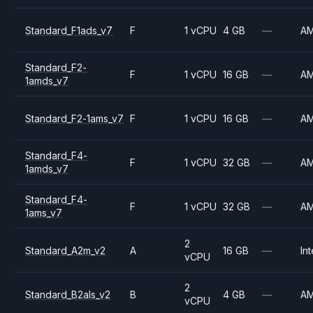
Standard_F1ads_v7
F
1 vCPU
4 GB
—
A
Standard_F2-
F
1 vCPU
16 GB
—
A
1amds_v7
Standard_F2-1ams_v7
F
1 vCPU
16 GB
—
A
Standard_F4-
F
1 vCPU
32 GB
—
A
1amds_v7
Standard_F4-
F
1 vCPU
32 GB
—
A
1ams_v7
2
Standard_A2m_v2
A
16 GB
—
Int
vCPU
2
Standard_B2als_v2
B
4 GB
—
A
vCPU