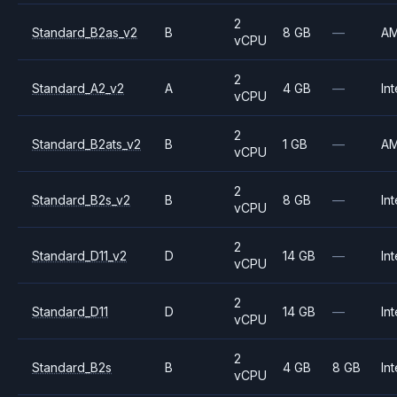
2
Standard_B2as_v2
B
8 GB
—
A
vCPU
2
Standard_A2_v2
A
4 GB
—
Int
vCPU
2
Standard_B2ats_v2
B
1 GB
—
A
vCPU
2
Standard_B2s_v2
B
8 GB
—
Int
vCPU
2
Standard_D11_v2
D
14 GB
—
Int
vCPU
2
Standard_D11
D
14 GB
—
Int
vCPU
2
Standard_B2s
B
4 GB
8 GB
Int
vCPU