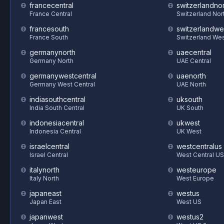
francecentral
switzerlandnor
France Central
Switzerland Nor
francesouth
switzerlandwe
France South
Switzerland We
germanynorth
uaecentral
Germany North
UAE Central
germanywestcentral
uaenorth
Germany West Central
UAE North
indiasouthcentral
uksouth
India South Central
UK South
indonesiacentral
ukwest
Indonesia Central
UK West
israelcentral
westcentralus
Israel Central
West Central US
italynorth
westeurope
Italy North
West Europe
japaneast
westus
Japan East
West US
japanwest
westus2