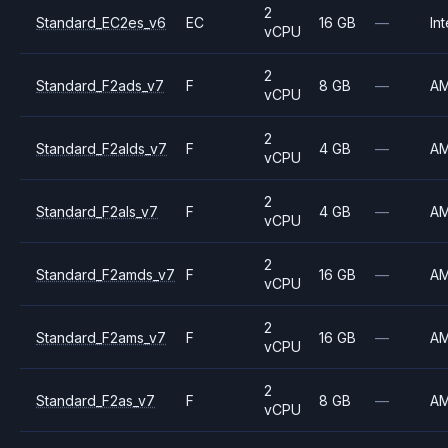
2
Standard_EC2es_v6
EC
16 GB
—
Int
vCPU
2
Standard_F2ads_v7
F
8 GB
—
A
vCPU
2
Standard_F2alds_v7
F
4 GB
—
A
vCPU
2
Standard_F2als_v7
F
4 GB
—
A
vCPU
2
Standard_F2amds_v7
F
16 GB
—
A
vCPU
2
Standard_F2ams_v7
F
16 GB
—
A
vCPU
2
Standard_F2as_v7
F
8 GB
—
A
vCPU