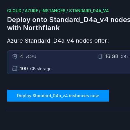
CLOUD
/
AZURE
/
INSTANCES
/
STANDARD_D4A_V4
Deploy onto
Standard_D4a_v4
nodes
with Northflank
Azure
Standard_D4a_v4
nodes offer:
4
16 GB
vCPU
GB 
100
GB storage
Deploy
Standard_D4a_v4
instances now