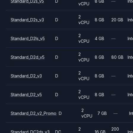
Standard_D2s_v5
D
8 GB
—
Int
vCPU
2
Standard_D2s_v3
D
8 GB
20 GB
Int
vCPU
2
Standard_D2ls_v5
D
4 GB
—
Int
vCPU
2
Standard_D2d_v5
D
8 GB
80 GB
Int
vCPU
2
Standard_D2_v3
D
8 GB
—
Int
vCPU
2
Standard_D2_v5
D
8 GB
—
Int
vCPU
2
Standard_D2_v2_Promo
D
7 GB
—
In
vCPU
2
200
Standard_DC2ds_v3
DC
16 GB
Int