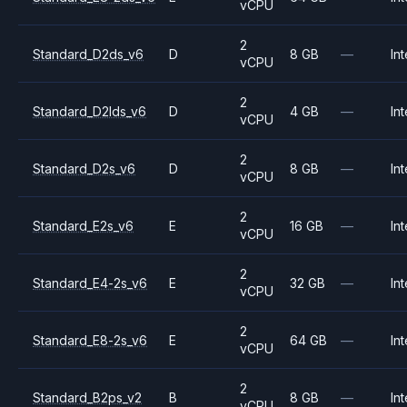
vCPU
2
Standard_D2ds_v6
D
8 GB
—
Int
vCPU
2
Standard_D2lds_v6
D
4 GB
—
Int
vCPU
2
Standard_D2s_v6
D
8 GB
—
Int
vCPU
2
Standard_E2s_v6
E
16 GB
—
Int
vCPU
2
Standard_E4-2s_v6
E
32 GB
—
Int
vCPU
2
Standard_E8-2s_v6
E
64 GB
—
Int
vCPU
2
Standard_B2ps_v2
B
8 GB
—
Int
vCPU