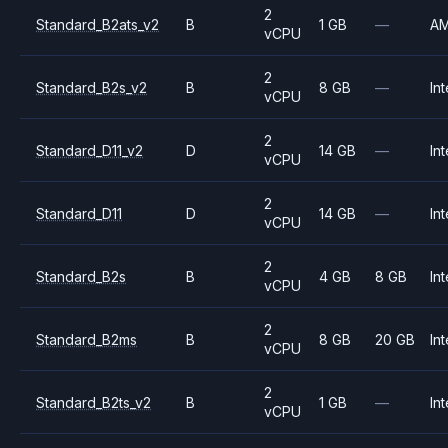
2
Standard_B2ats_v2
B
1 GB
—
A
vCPU
2
Standard_B2s_v2
B
8 GB
—
Int
vCPU
2
Standard_D11_v2
D
14 GB
—
Int
vCPU
2
Standard_D11
D
14 GB
—
Int
vCPU
2
Standard_B2s
B
4 GB
8 GB
Int
vCPU
2
Standard_B2ms
B
8 GB
20 GB
Int
vCPU
2
Standard_B2ts_v2
B
1 GB
—
Int
vCPU