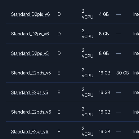
2
Standard_D2pls_v6
D
4 GB
—
Int
vCPU
2
Standard_D2ps_v6
D
8 GB
—
Int
vCPU
2
Standard_D2ps_v5
D
8 GB
—
Int
vCPU
2
Standard_E2pds_v5
E
16 GB
80 GB
Int
vCPU
2
Standard_E2ps_v5
E
16 GB
—
Int
vCPU
2
Standard_E2pds_v6
E
16 GB
—
Int
vCPU
2
Standard_E2ps_v6
E
16 GB
—
Int
vCPU