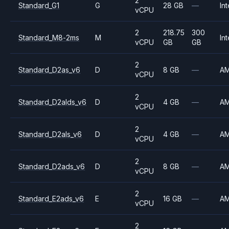
2
Standard_G1
G
28 GB
—
Int
vCPU
2
218.75
300
Standard_M8-2ms
M
Int
vCPU
GB
GB
2
Standard_D2as_v6
D
8 GB
—
A
vCPU
2
Standard_D2alds_v6
D
4 GB
—
A
vCPU
2
Standard_D2als_v6
D
4 GB
—
A
vCPU
2
Standard_D2ads_v6
D
8 GB
—
A
vCPU
2
Standard_E2ads_v6
E
16 GB
—
A
vCPU
2