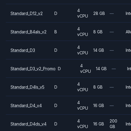
4
Standard_D12_v2
D
28 GB
—
Int
vCPU
4
Standard_B4als_v2
B
8 GB
—
A
vCPU
4
Standard_D3
D
14 GB
—
Int
vCPU
4
Standard_D3_v2_Promo
D
14 GB
—
In
vCPU
4
Standard_D4ls_v5
D
8 GB
—
Int
vCPU
4
Standard_D4_v4
D
16 GB
—
Int
vCPU
4
200
Standard_D4ds_v4
D
16 GB
Int
vCPU
GB