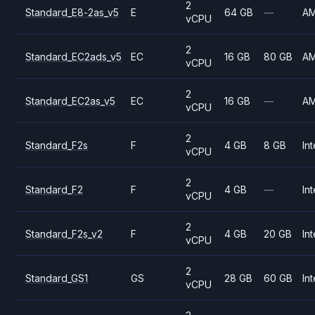
2
Standard_E8-2as_v5
E
64 GB
—
A
vCPU
2
Standard_EC2ads_v5
EC
16 GB
80 GB
A
vCPU
2
Standard_EC2as_v5
EC
16 GB
—
A
vCPU
2
Standard_F2s
F
4 GB
8 GB
Int
vCPU
2
Standard_F2
F
4 GB
—
Int
vCPU
2
Standard_F2s_v2
F
4 GB
20 GB
Int
vCPU
2
Standard_GS1
GS
28 GB
60 GB
Int
vCPU