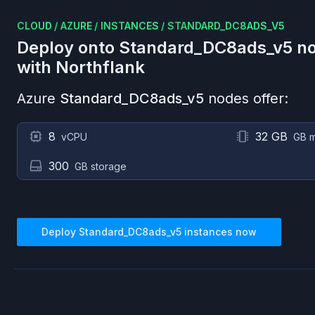
CLOUD
/
AZURE
/
INSTANCES
/
STANDARD_DC8ADS_V5
Deploy onto
Standard_DC8ads_v5
no
with Northflank
Azure
Standard_DC8ads_v5
nodes offer:
8
32 GB
vCPU
GB 
300
GB storage
Deploy
Standard_DC8ads_v5
instances now