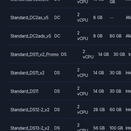
vCPU
GB
2
Standard_DC2as_v5
DC
8 GB
—
A
vCPU
2
Standard_DC2ads_v5
DC
8 GB
80 GB
A
vCPU
2
Standard_DS11_v2_Promo
DS
14 GB
30 GB
I
vCPU
2
Standard_DS11_v2
DS
14 GB
30 GB
Int
vCPU
2
Standard_DS11
DS
14 GB
30 GB
Int
vCPU
2
Standard_DS12-2_v2
DS
28 GB
60 GB
Int
vCPU
2
Standard_DS13-2_v2
DS
56 GB
100 GB
Int
vCPU