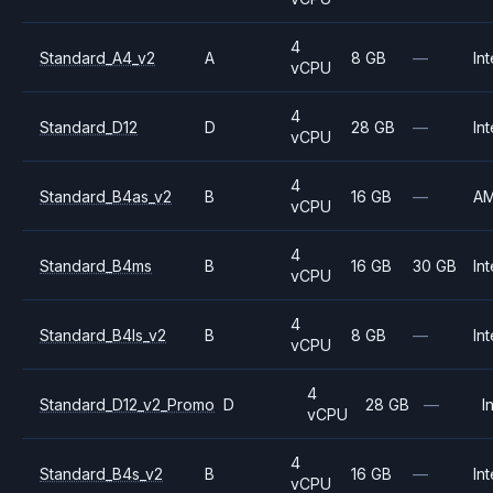
4
Standard_A4_v2
A
8 GB
—
Int
vCPU
4
Standard_D12
D
28 GB
—
Int
vCPU
4
Standard_B4as_v2
B
16 GB
—
A
vCPU
4
Standard_B4ms
B
16 GB
30 GB
Int
vCPU
4
Standard_B4ls_v2
B
8 GB
—
Int
vCPU
4
Standard_D12_v2_Promo
D
28 GB
—
I
vCPU
4
Standard_B4s_v2
B
16 GB
—
Int
vCPU