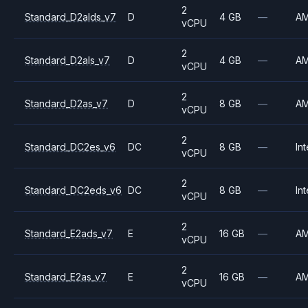
2
Standard_D2alds_v7
D
4 GB
—
A
vCPU
2
Standard_D2als_v7
D
4 GB
—
A
vCPU
2
Standard_D2as_v7
D
8 GB
—
A
vCPU
2
Standard_DC2es_v6
DC
8 GB
—
Int
vCPU
2
Standard_DC2eds_v6
DC
8 GB
—
Int
vCPU
2
Standard_E2ads_v7
E
16 GB
—
A
vCPU
2
Standard_E2as_v7
E
16 GB
—
A
vCPU