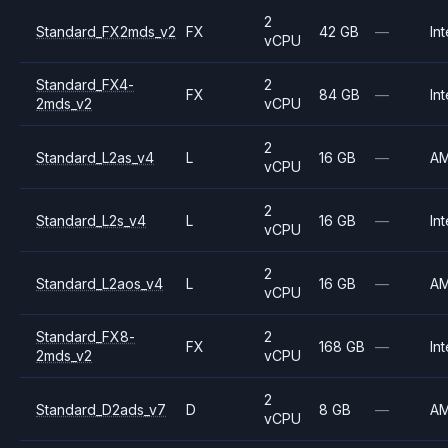
2
Standard_FX2mds_v2
FX
42 GB
—
Int
vCPU
Standard_FX4-
2
FX
84 GB
—
Int
2mds_v2
vCPU
2
Standard_L2as_v4
L
16 GB
—
A
vCPU
2
Standard_L2s_v4
L
16 GB
—
Int
vCPU
2
Standard_L2aos_v4
L
16 GB
—
A
vCPU
Standard_FX8-
2
FX
168 GB
—
Int
2mds_v2
vCPU
2
Standard_D2ads_v7
D
8 GB
—
A
vCPU