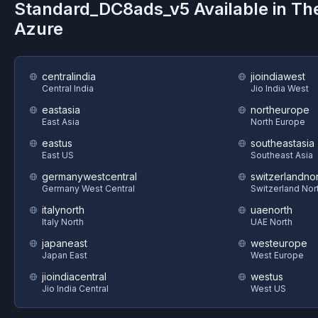
Standard_DC8ads_v5
Available in Th
Azure
centralindia
jioindiawest
Central India
Jio India West
eastasia
northeurope
East Asia
North Europe
eastus
southeastasia
East US
Southeast Asia
germanywestcentral
switzerlandnor
Germany West Central
Switzerland Nor
italynorth
uaenorth
Italy North
UAE North
japaneast
westeurope
Japan East
West Europe
jioindiacentral
westus
Jio India Central
West US