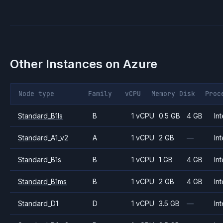
Other Instances on
Azure
Node type
Family
vCPU
Memory
Disk
Proc
Standard_B1ls
B
1 vCPU
0.5 GB
4 GB
Int
Standard_A1_v2
A
1 vCPU
2 GB
—
Int
Standard_B1s
B
1 vCPU
1 GB
4 GB
Int
Standard_B1ms
B
1 vCPU
2 GB
4 GB
Int
Standard_D1
D
1 vCPU
3.5 GB
—
Int