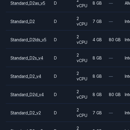
2
Standard_D2as_v5
D
8 GB
—
A
vCPU
2
Standard_D2
D
7 GB
—
Int
vCPU
2
Standard_D2lds_v5
D
4 GB
80 GB
Int
vCPU
2
Standard_D2s_v4
D
8 GB
—
Int
vCPU
2
Standard_D2_v4
D
8 GB
—
Int
vCPU
2
Standard_D2d_v4
D
8 GB
80 GB
Int
vCPU
2
Standard_D2_v2
D
7 GB
—
Int
vCPU
2