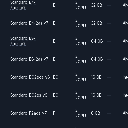
Standard_E4-
2
E
32 GB
—
A
2ads_v7
vCPU
2
Standard_E4-2as_v7
E
32 GB
—
A
vCPU
Standard_E8-
2
E
64 GB
—
A
2ads_v7
vCPU
2
Standard_E8-2as_v7
E
64 GB
—
A
vCPU
2
Standard_EC2eds_v6
EC
16 GB
—
Int
vCPU
2
Standard_EC2es_v6
EC
16 GB
—
Int
vCPU
2
Standard_F2ads_v7
F
8 GB
—
A
vCPU