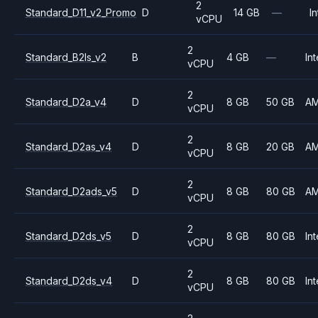
2
Standard_D11_v2_Promo
D
14 GB
—
In
vCPU
2
Standard_B2ls_v2
B
4 GB
—
Int
vCPU
2
Standard_D2a_v4
D
8 GB
50 GB
A
vCPU
2
Standard_D2as_v4
D
8 GB
20 GB
A
vCPU
2
Standard_D2ads_v5
D
8 GB
80 GB
A
vCPU
2
Standard_D2ds_v5
D
8 GB
80 GB
Int
vCPU
2
Standard_D2ds_v4
D
8 GB
80 GB
Int
vCPU