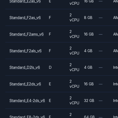
Standard_E2as_v6
E
16 GB
—
A
vCPU
2
Standard_F2as_v6
F
8 GB
—
A
vCPU
2
Standard_F2ams_v6
F
16 GB
—
A
vCPU
2
Standard_F2als_v6
F
4 GB
—
A
vCPU
2
Standard_D2ls_v6
D
4 GB
—
Int
vCPU
2
Standard_E2ds_v6
E
16 GB
—
Int
vCPU
2
Standard_E4-2ds_v6
E
32 GB
—
Int
vCPU
2
Standard_E8-2ds_v6
E
64 GB
—
Int