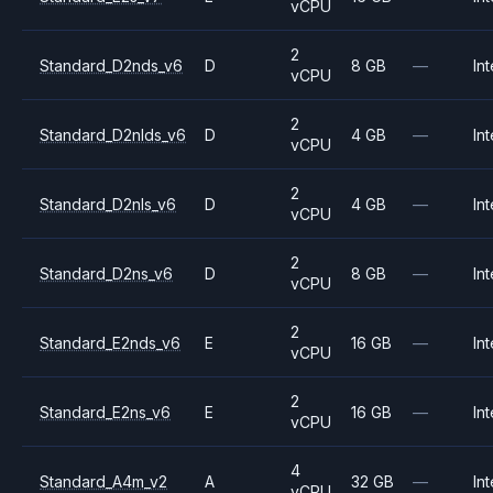
vCPU
2
Standard_D2nds_v6
D
8 GB
—
Int
vCPU
2
Standard_D2nlds_v6
D
4 GB
—
Int
vCPU
2
Standard_D2nls_v6
D
4 GB
—
Int
vCPU
2
Standard_D2ns_v6
D
8 GB
—
Int
vCPU
2
Standard_E2nds_v6
E
16 GB
—
Int
vCPU
2
Standard_E2ns_v6
E
16 GB
—
Int
vCPU
4
Standard_A4m_v2
A
32 GB
—
Int
vCPU