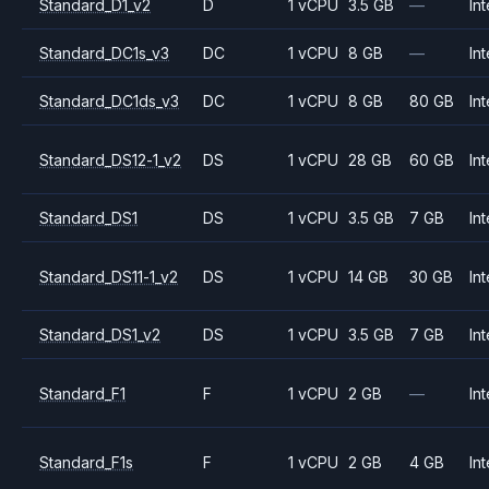
Standard_D1_v2
D
1 vCPU
3.5 GB
—
Int
Standard_DC1s_v3
DC
1 vCPU
8 GB
—
Int
Standard_DC1ds_v3
DC
1 vCPU
8 GB
80 GB
Int
Standard_DS12-1_v2
DS
1 vCPU
28 GB
60 GB
Int
Standard_DS1
DS
1 vCPU
3.5 GB
7 GB
Int
Standard_DS11-1_v2
DS
1 vCPU
14 GB
30 GB
Int
Standard_DS1_v2
DS
1 vCPU
3.5 GB
7 GB
Int
Standard_F1
F
1 vCPU
2 GB
—
Int
Standard_F1s
F
1 vCPU
2 GB
4 GB
Int