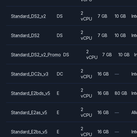
2
Standard_DS2_v2
DS
7 GB
10 GB
Int
vCPU
2
Standard_DS2
DS
7 GB
10 GB
Int
vCPU
2
Standard_DS2_v2_Promo
DS
7 GB
10 GB
I
vCPU
2
Standard_DC2s_v3
DC
16 GB
—
Int
vCPU
2
Standard_E2bds_v5
E
16 GB
80 GB
Int
vCPU
2
Standard_E2as_v5
E
16 GB
—
A
vCPU
2
Standard_E2bs_v5
E
16 GB
—
Int
vCPU