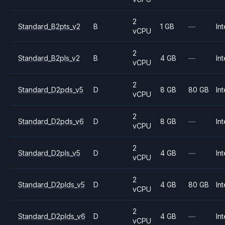
2
Standard_B2pts_v2
B
1 GB
—
Int
vCPU
2
Standard_B2pls_v2
B
4 GB
—
Int
vCPU
2
Standard_D2pds_v5
D
8 GB
80 GB
Int
vCPU
2
Standard_D2pds_v6
D
8 GB
—
Int
vCPU
2
Standard_D2pls_v5
D
4 GB
—
Int
vCPU
2
Standard_D2plds_v5
D
4 GB
80 GB
Int
vCPU
2
Standard_D2plds_v6
D
4 GB
—
Int
vCPU