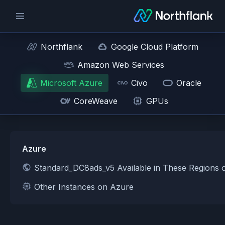
Northflank
Google Cloud Platform
Amazon Web Services
Microsoft Azure
Civo
Oracle
CoreWeave
GPUs
Azure
Standard_DC8ads_v5 Available in These Regions 
Other Instances on Azure