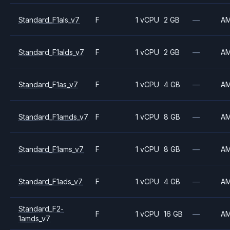
Standard_F1als_v7
F
1 vCPU
2 GB
—
A
Standard_F1alds_v7
F
1 vCPU
2 GB
—
A
Standard_F1as_v7
F
1 vCPU
4 GB
—
A
Standard_F1amds_v7
F
1 vCPU
8 GB
—
A
Standard_F1ams_v7
F
1 vCPU
8 GB
—
A
Standard_F1ads_v7
F
1 vCPU
4 GB
—
A
Standard_F2-
F
1 vCPU
16 GB
—
A
1amds_v7