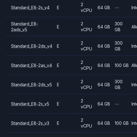
2
Standard_E8-2s_v4
E
64 GB
—
Int
vCPU
Standard_E8-
2
300
E
64 GB
A
2ads_v5
vCPU
GB
2
300
Standard_E8-2ds_v4
E
64 GB
Int
vCPU
GB
2
Standard_E8-2as_v4
E
64 GB
100 GB
A
vCPU
2
300
Standard_E8-2ds_v5
E
64 GB
Int
vCPU
GB
2
Standard_E8-2s_v5
E
64 GB
—
Int
vCPU
2
Standard_E8-2s_v3
E
64 GB
100 GB
Int
vCPU