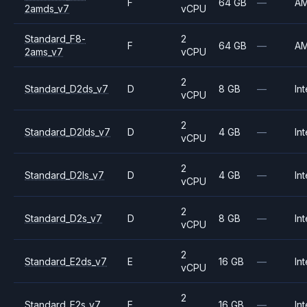
F
64 GB
—
A
2amds_v7
vCPU
Standard_F8-
2
F
64 GB
—
A
2ams_v7
vCPU
2
Standard_D2ds_v7
D
8 GB
—
Int
vCPU
2
Standard_D2lds_v7
D
4 GB
—
Int
vCPU
2
Standard_D2ls_v7
D
4 GB
—
Int
vCPU
2
Standard_D2s_v7
D
8 GB
—
Int
vCPU
2
Standard_E2ds_v7
E
16 GB
—
Int
vCPU
2
Standard_E2s_v7
E
16 GB
—
Int