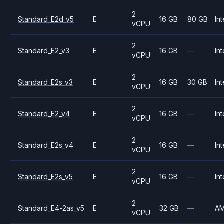
2
Standard_E2d_v5
E
16 GB
80 GB
Int
vCPU
2
Standard_E2_v3
E
16 GB
—
Int
vCPU
2
Standard_E2s_v3
E
16 GB
30 GB
Int
vCPU
2
Standard_E2_v4
E
16 GB
—
Int
vCPU
2
Standard_E2s_v4
E
16 GB
—
Int
vCPU
2
Standard_E2s_v5
E
16 GB
—
Int
vCPU
2
Standard_E4-2as_v5
E
32 GB
—
A
vCPU