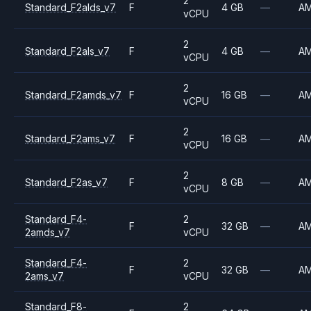
2
Standard_F2alds_v7
F
4 GB
—
A
vCPU
2
Standard_F2als_v7
F
4 GB
—
A
vCPU
2
Standard_F2amds_v7
F
16 GB
—
A
vCPU
2
Standard_F2ams_v7
F
16 GB
—
A
vCPU
2
Standard_F2as_v7
F
8 GB
—
A
vCPU
Standard_F4-
2
F
32 GB
—
A
2amds_v7
vCPU
Standard_F4-
2
F
32 GB
—
A
2ams_v7
vCPU
Standard_F8-
2