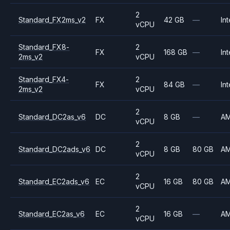
2
Standard_FX2ms_v2
FX
42 GB
—
Int
vCPU
Standard_FX8-
2
FX
168 GB
—
Int
2ms_v2
vCPU
Standard_FX4-
2
FX
84 GB
—
Int
2ms_v2
vCPU
2
Standard_DC2as_v6
DC
8 GB
—
A
vCPU
2
Standard_DC2ads_v6
DC
8 GB
80 GB
A
vCPU
2
Standard_EC2ads_v6
EC
16 GB
80 GB
A
vCPU
2
Standard_EC2as_v6
EC
16 GB
—
A
vCPU