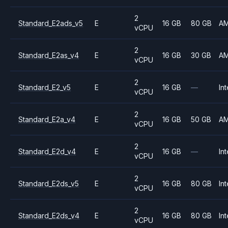
2
Standard_E2ads_v5
E
16 GB
80 GB
A
vCPU
2
Standard_E2as_v4
E
16 GB
30 GB
A
vCPU
2
Standard_E2_v5
E
16 GB
—
Int
vCPU
2
Standard_E2a_v4
E
16 GB
50 GB
A
vCPU
2
Standard_E2d_v4
E
16 GB
—
Int
vCPU
2
Standard_E2ds_v5
E
16 GB
80 GB
Int
vCPU
2
Standard_E2ds_v4
E
16 GB
80 GB
Int
vCPU