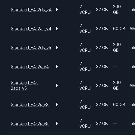
2
200
Standard_E4-2ds_v4
E
32 GB
Int
vCPU
GB
2
Standard_E4-2as_v4
E
32 GB
60 GB
A
vCPU
2
200
Standard_E4-2ds_v5
E
32 GB
Int
vCPU
GB
2
Standard_E4-2s_v4
E
32 GB
—
Int
vCPU
Standard_E4-
2
200
E
32 GB
A
2ads_v5
vCPU
GB
2
Standard_E4-2s_v3
E
32 GB
60 GB
Int
vCPU
2
Standard_E4-2s_v5
E
32 GB
—
Int
vCPU