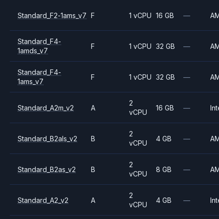
Standard_F2-1ams_v7
F
1 vCPU
16 GB
—
A
Standard_F4-
F
1 vCPU
32 GB
—
A
1amds_v7
Standard_F4-
F
1 vCPU
32 GB
—
A
1ams_v7
2
Standard_A2m_v2
A
16 GB
—
Int
vCPU
2
Standard_B2als_v2
B
4 GB
—
A
vCPU
2
Standard_B2as_v2
B
8 GB
—
A
vCPU
2
Standard_A2_v2
A
4 GB
—
Int
vCPU