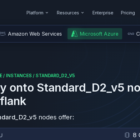
Platform
Resources
Enterprise
Pricing
Amazon Web Services
Microsoft Azure
C
E
/
INSTANCES
/
STANDARD_D2_V5
y onto
Standard_D2_v5
no
flank
ndard_D2_v5
nodes offer:
8 
U