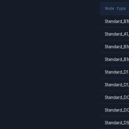
Node type
Standard_B1l
Standard_A1
Standard_B1
Standard_B1
Standard_D1
Standard_D1
Standard_DC
Standard_DC
Standard_DS