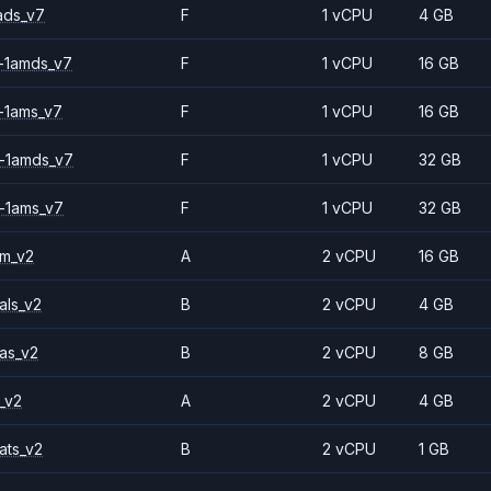
ads_v7
F
1 vCPU
4 GB
-1amds_v7
F
1 vCPU
16 GB
-1ams_v7
F
1 vCPU
16 GB
-1amds_v7
F
1 vCPU
32 GB
-1ams_v7
F
1 vCPU
32 GB
2m_v2
A
2 vCPU
16 GB
als_v2
B
2 vCPU
4 GB
as_v2
B
2 vCPU
8 GB
_v2
A
2 vCPU
4 GB
ats_v2
B
2 vCPU
1 GB