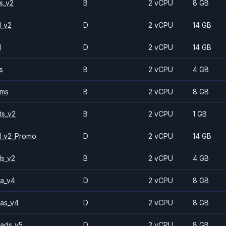
s_v2
B
2 vCPU
8 GB
1_v2
D
2 vCPU
14 GB
1
D
2 vCPU
14 GB
s
B
2 vCPU
4 GB
2ms
B
2 vCPU
8 GB
ts_v2
B
2 vCPU
1 GB
1_v2_Promo
D
2 vCPU
14 GB
ls_v2
B
2 vCPU
4 GB
a_v4
D
2 vCPU
8 GB
as_v4
D
2 vCPU
8 GB
ads_v5
D
2 vCPU
8 GB