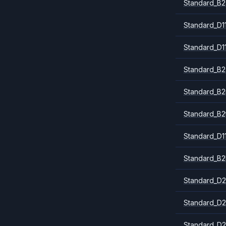
Standard_B2
Standard_D1
Standard_D1
Standard_B2
Standard_B
Standard_B2
Standard_D1
Standard_B2
Standard_D2
Standard_D2
Standard_D2