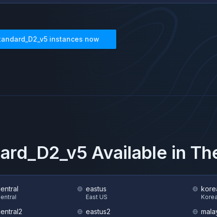
tandard_D2_v5
instances now
ard_D2_v5
Available in T
central
eastus
kore
Central
East US
Korea
central2
eastus2
mala