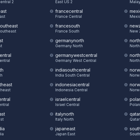
entral 2
East US 2
Malay
east
francecentral
mexi
East
France Central
Mexic
southeast
francesouth
newz
Southeast
France South
New 
st
germanynorth
nort
st
Germany North
North
entral
germanywestcentral
nort
entral
Germany West Central
North
th
indiasouthcentral
norw
th
India South Central
Norw
theast
indonesiacentral
norw
theast
Indonesia Central
Norw
ntral
israelcentral
pola
ntral
Israel Central
Polan
ast
italynorth
qatar
st
Italy North
Qatar
dia
japaneast
sout
dia
Japan East
South