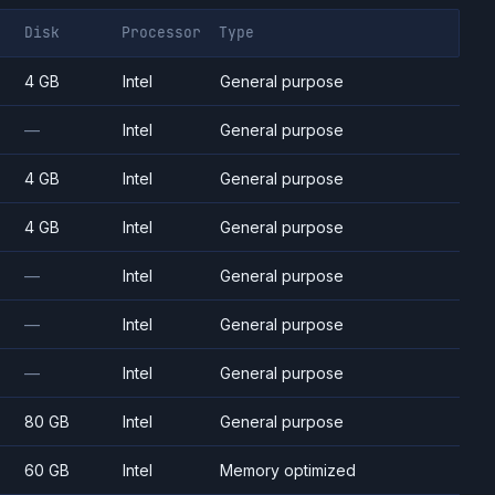
Disk
Processor
Type
4 GB
Intel
General purpose
—
Intel
General purpose
4 GB
Intel
General purpose
4 GB
Intel
General purpose
—
Intel
General purpose
—
Intel
General purpose
—
Intel
General purpose
80 GB
Intel
General purpose
60 GB
Intel
Memory optimized