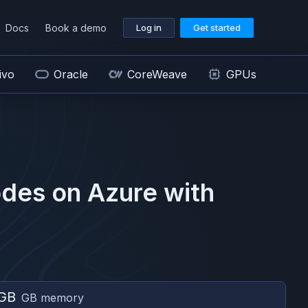
Docs
Book a demo
Log in
Get started
ivo
Oracle
CoreWeave
GPUs
des on
Azure
with
GB
GB memory