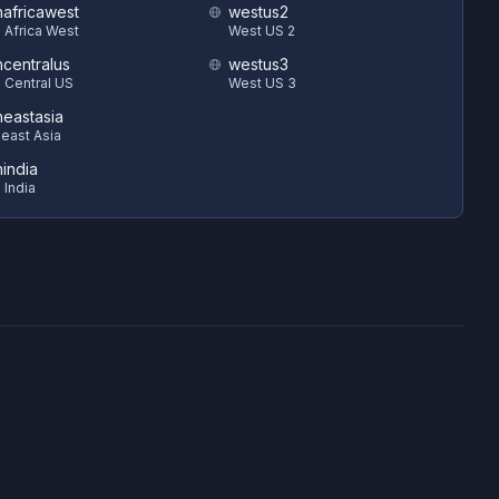
hafricawest
westus2
 Africa West
West US 2
hcentralus
westus3
 Central US
West US 3
heastasia
east Asia
hindia
 India