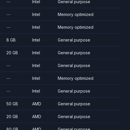
—
Intel
General purpose
—
Intel
Memory optimized
—
Intel
Memory optimized
8 GB
Intel
General purpose
20 GB
Intel
General purpose
—
Intel
General purpose
—
Intel
Memory optimized
—
Intel
General purpose
50 GB
AMD
General purpose
20 GB
AMD
General purpose
80 GB
AMD
General purpose