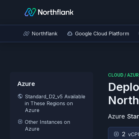
Northflank
Google Cloud Platform
CLOUD
/
AZUR
Azure
Deplo
Standard_D2_v5 Available
North
in These Regions on
Azure
Azure
Sta
Other Instances on
Azure
2
vCP