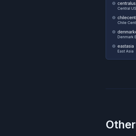
centralus
Central U
chilecent
Chile Cent
denmark
Denmark E
eastasia
East Asia
Other