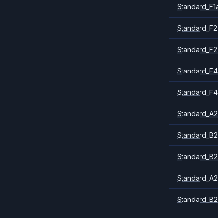
Standard_F1
Standard_F2
Standard_F2
Standard_F4
Standard_F4
Standard_A
Standard_B2
Standard_B2
Standard_A2
Standard_B2