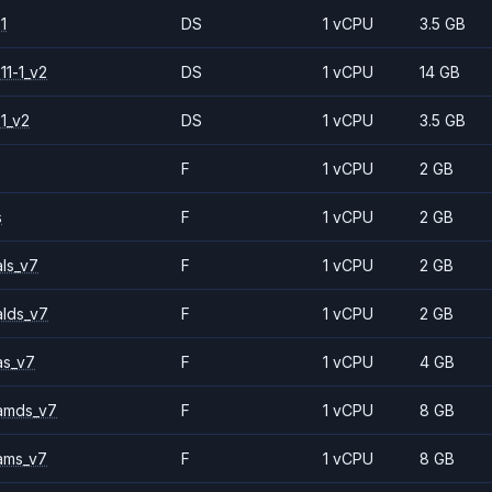
1
DS
1 vCPU
3.5 GB
11-1_v2
DS
1 vCPU
14 GB
1_v2
DS
1 vCPU
3.5 GB
F
1 vCPU
2 GB
s
F
1 vCPU
2 GB
ls_v7
F
1 vCPU
2 GB
alds_v7
F
1 vCPU
2 GB
as_v7
F
1 vCPU
4 GB
amds_v7
F
1 vCPU
8 GB
ams_v7
F
1 vCPU
8 GB