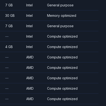
7 GB
Intel
General purpose
30 GB
Intel
Memory optimized
7 GB
Intel
General purpose
—
Intel
Compute optimized
4 GB
Intel
Compute optimized
—
AMD
Compute optimized
—
AMD
Compute optimized
—
AMD
Compute optimized
—
AMD
Compute optimized
—
AMD
Compute optimized