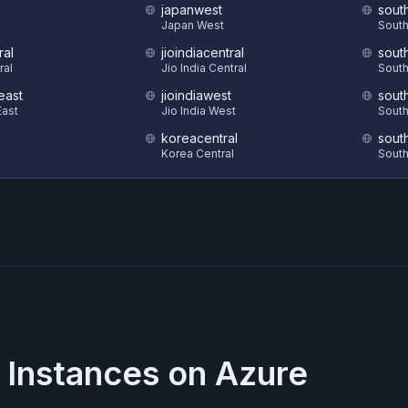
japanwest
sout
S
Japan West
South
ral
jioindiacentral
sout
ral
Jio India Central
South
east
jioindiawest
sout
ast
Jio India West
South
koreacentral
sout
Korea Central
South
 Instances on
Azure