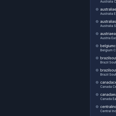
Australia C
australia
Australia 
australia
Australia 
austriaea
Austria Ea
belgiumc
Belgium C
brazilsou
Brazil Sou
brazilsou
Brazil Sou
canadace
Canada Ce
canadae
Canada Ea
centralin
Central In