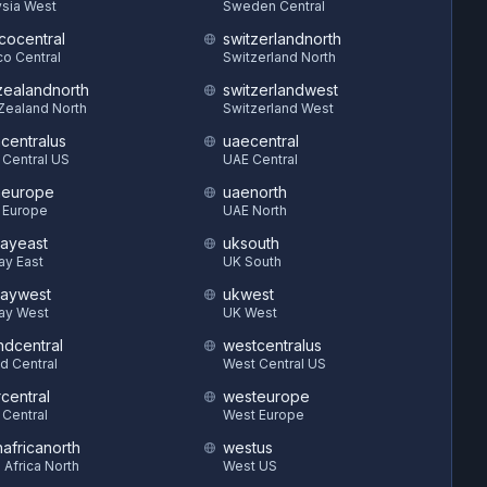
sia West
Sweden Central
cocentral
switzerlandnorth
o Central
Switzerland North
ealandnorth
switzerlandwest
Zealand North
Switzerland West
hcentralus
uaecentral
 Central US
UAE Central
heurope
uaenorth
 Europe
UAE North
ayeast
uksouth
ay East
UK South
aywest
ukwest
ay West
UK West
ndcentral
westcentralus
d Central
West Central US
central
westeurope
 Central
West Europe
hafricanorth
westus
 Africa North
West US