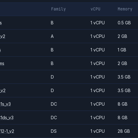
Family
vCPU
Memory
s
B
1 vCPU
0.5 GB
_v2
A
1 vCPU
2 GB
s
B
1 vCPU
1 GB
ms
B
1 vCPU
2 GB
D
1 vCPU
3.5 GB
_v2
D
1 vCPU
3.5 GB
1s_v3
DC
1 vCPU
8 GB
1ds_v3
DC
1 vCPU
8 GB
12-1_v2
DS
1 vCPU
28 GB