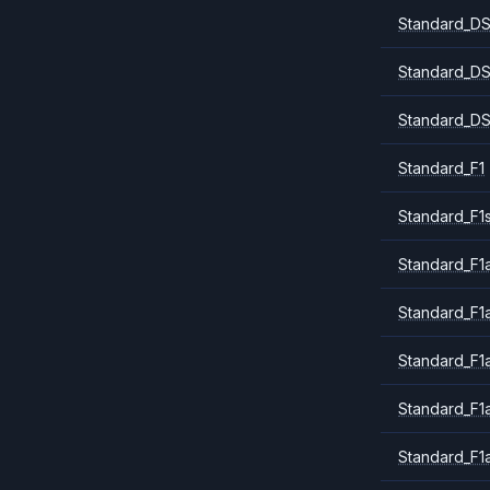
Standard_DS
Standard_DS
Standard_DS
Standard_F1
Standard_F1
Standard_F1a
Standard_F1
Standard_F1
Standard_F1
Standard_F1