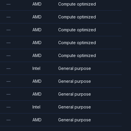
—
AMD
Compute optimized
—
AMD
Compute optimized
—
AMD
Compute optimized
—
AMD
Compute optimized
—
AMD
Compute optimized
—
Intel
General purpose
—
AMD
General purpose
—
AMD
General purpose
—
Intel
General purpose
—
AMD
General purpose