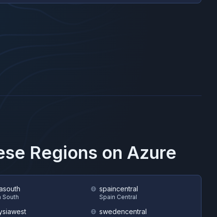
hese Regions on
Azure
asouth
spaincentral
 South
Spain Central
ysiawest
swedencentral