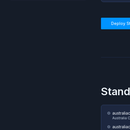
Deploy
S
Stand
australia
Australia 
australia