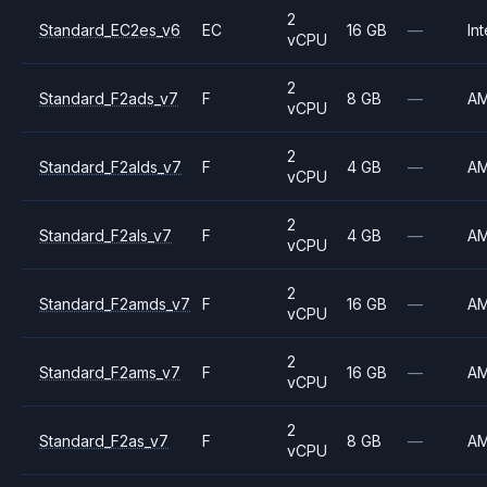
2
Standard_EC2es_v6
EC
16 GB
—
Int
vCPU
2
Standard_F2ads_v7
F
8 GB
—
A
vCPU
2
Standard_F2alds_v7
F
4 GB
—
A
vCPU
2
Standard_F2als_v7
F
4 GB
—
A
vCPU
2
Standard_F2amds_v7
F
16 GB
—
A
vCPU
2
Standard_F2ams_v7
F
16 GB
—
A
vCPU
2
Standard_F2as_v7
F
8 GB
—
A
vCPU