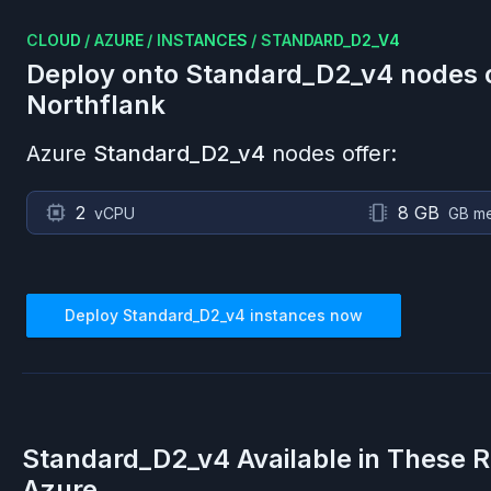
CLOUD
/
AZURE
/
INSTANCES
/
STANDARD_D2_V4
Deploy onto
Standard_D2_v4
nodes 
Northflank
Azure
Standard_D2_v4
nodes offer:
2
8 GB
vCPU
GB m
Deploy
Standard_D2_v4
instances now
Standard_D2_v4
Available in These 
Azure