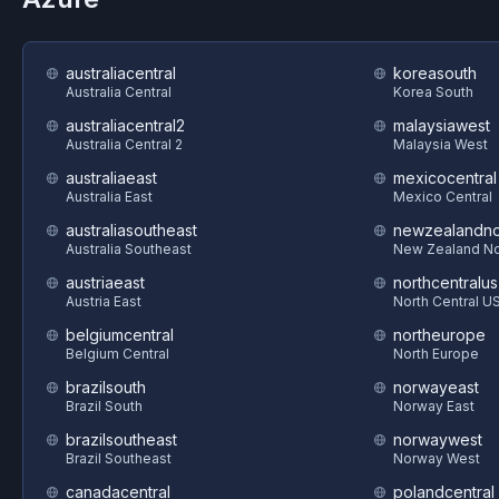
australiacentral
koreasouth
Australia Central
Korea South
australiacentral2
malaysiawest
Australia Central 2
Malaysia West
australiaeast
mexicocentral
Australia East
Mexico Central
australiasoutheast
newzealandno
Australia Southeast
New Zealand No
austriaeast
northcentralus
Austria East
North Central U
belgiumcentral
northeurope
Belgium Central
North Europe
brazilsouth
norwayeast
Brazil South
Norway East
brazilsoutheast
norwaywest
Brazil Southeast
Norway West
canadacentral
polandcentral