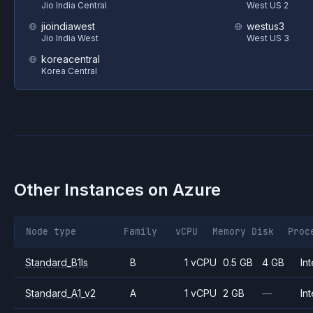
Jio India Central
West US 2
jioindiawest
westus3
Jio India West
West US 3
koreacentral
Korea Central
Other Instances on
Azure
Node type
Family
vCPU
Memory
Disk
Proc
Standard_B1ls
B
1 vCPU
0.5 GB
4 GB
Int
Standard_A1_v2
A
1 vCPU
2 GB
—
Int