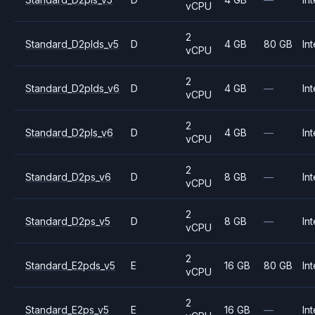
vCPU
2
Standard_D2plds_v5
D
4 GB
80 GB
Int
vCPU
2
Standard_D2plds_v6
D
4 GB
—
Int
vCPU
2
Standard_D2pls_v6
D
4 GB
—
Int
vCPU
2
Standard_D2ps_v6
D
8 GB
—
Int
vCPU
2
Standard_D2ps_v5
D
8 GB
—
Int
vCPU
2
Standard_E2pds_v5
E
16 GB
80 GB
Int
vCPU
2
Standard_E2ps_v5
E
16 GB
—
Int