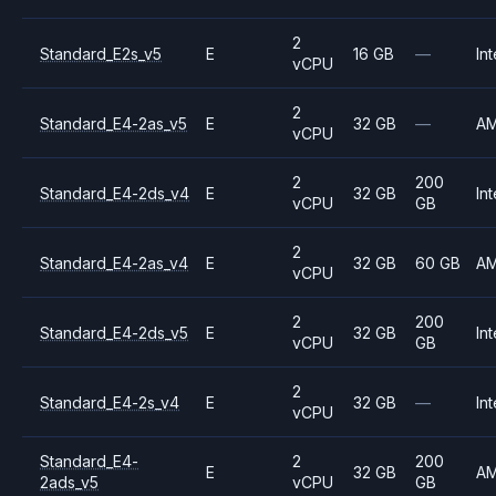
2
Standard_E2s_v5
E
16 GB
—
Int
vCPU
2
Standard_E4-2as_v5
E
32 GB
—
A
vCPU
2
200
Standard_E4-2ds_v4
E
32 GB
Int
vCPU
GB
2
Standard_E4-2as_v4
E
32 GB
60 GB
A
vCPU
2
200
Standard_E4-2ds_v5
E
32 GB
Int
vCPU
GB
2
Standard_E4-2s_v4
E
32 GB
—
Int
vCPU
Standard_E4-
2
200
E
32 GB
A
2ads_v5
vCPU
GB