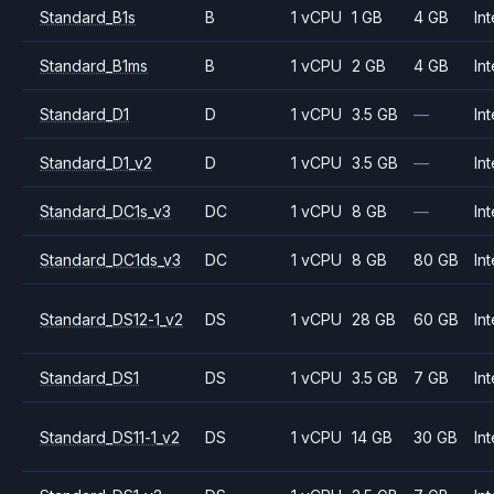
Standard_B1s
B
1 vCPU
1 GB
4 GB
Int
Standard_B1ms
B
1 vCPU
2 GB
4 GB
Int
Standard_D1
D
1 vCPU
3.5 GB
—
Int
Standard_D1_v2
D
1 vCPU
3.5 GB
—
Int
Standard_DC1s_v3
DC
1 vCPU
8 GB
—
Int
Standard_DC1ds_v3
DC
1 vCPU
8 GB
80 GB
Int
Standard_DS12-1_v2
DS
1 vCPU
28 GB
60 GB
Int
Standard_DS1
DS
1 vCPU
3.5 GB
7 GB
Int
Standard_DS11-1_v2
DS
1 vCPU
14 GB
30 GB
Int