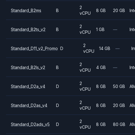
2
Standard_B2ms
B
8 GB
20 GB
Int
vCPU
2
Standard_B2ts_v2
B
1 GB
—
Int
vCPU
2
Standard_D11_v2_Promo
D
14 GB
—
In
vCPU
2
Standard_B2ls_v2
B
4 GB
—
Int
vCPU
2
Standard_D2a_v4
D
8 GB
50 GB
A
vCPU
2
Standard_D2as_v4
D
8 GB
20 GB
A
vCPU
2
Standard_D2ads_v5
D
8 GB
80 GB
A
vCPU