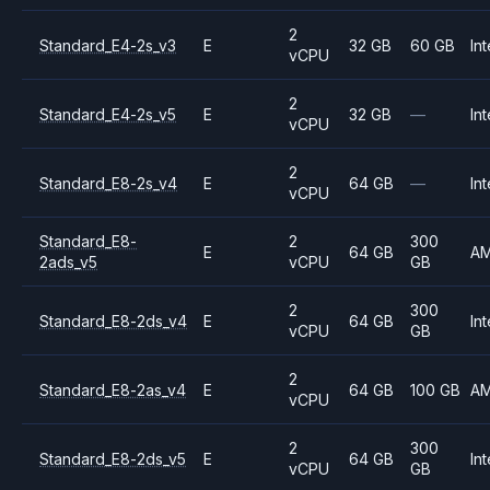
2
Standard_E4-2s_v3
E
32 GB
60 GB
Int
vCPU
2
Standard_E4-2s_v5
E
32 GB
—
Int
vCPU
2
Standard_E8-2s_v4
E
64 GB
—
Int
vCPU
Standard_E8-
2
300
E
64 GB
A
2ads_v5
vCPU
GB
2
300
Standard_E8-2ds_v4
E
64 GB
Int
vCPU
GB
2
Standard_E8-2as_v4
E
64 GB
100 GB
A
vCPU
2
300
Standard_E8-2ds_v5
E
64 GB
Int
vCPU
GB