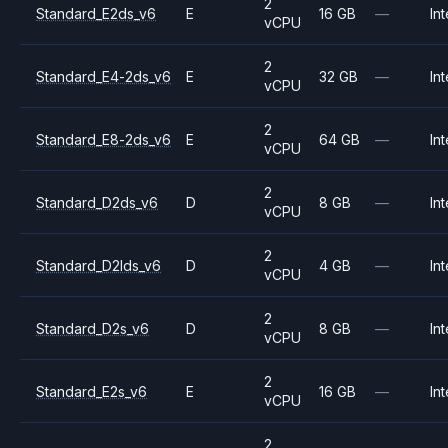
2
Standard_E2ds_v6
E
16 GB
—
Int
vCPU
2
Standard_E4-2ds_v6
E
32 GB
—
Int
vCPU
2
Standard_E8-2ds_v6
E
64 GB
—
Int
vCPU
2
Standard_D2ds_v6
D
8 GB
—
Int
vCPU
2
Standard_D2lds_v6
D
4 GB
—
Int
vCPU
2
Standard_D2s_v6
D
8 GB
—
Int
vCPU
2
Standard_E2s_v6
E
16 GB
—
Int
vCPU
2