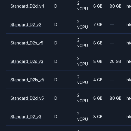
2
Standard_D2d_v4
D
8 GB
80 GB
Int
vCPU
2
Standard_D2_v2
D
7 GB
—
Int
vCPU
2
Standard_D2s_v5
D
8 GB
—
Int
vCPU
2
Standard_D2s_v3
D
8 GB
20 GB
Int
vCPU
2
Standard_D2ls_v5
D
4 GB
—
Int
vCPU
2
Standard_D2d_v5
D
8 GB
80 GB
Int
vCPU
2
Standard_D2_v3
D
8 GB
—
Int
vCPU