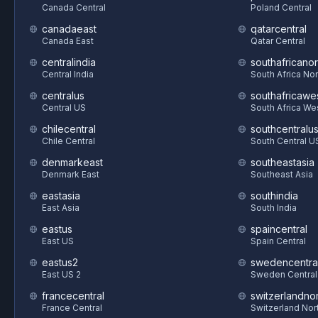
Canada Central
Poland Central
canadaeast
qatarcentral
Canada East
Qatar Central
centralindia
southafricanor
Central India
South Africa Nor
centralus
southafricawe
Central US
South Africa We
chilecentral
southcentralu
Chile Central
South Central U
denmarkeast
southeastasia
Denmark East
Southeast Asia
eastasia
southindia
East Asia
South India
eastus
spaincentral
East US
Spain Central
eastus2
swedencentra
East US 2
Sweden Central
francecentral
switzerlandnor
France Central
Switzerland Nor