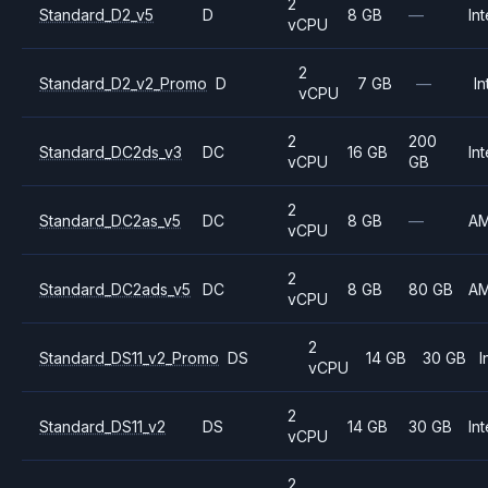
2
Standard_D2_v5
D
8 GB
—
Int
vCPU
2
Standard_D2_v2_Promo
D
7 GB
—
In
vCPU
2
200
Standard_DC2ds_v3
DC
16 GB
Int
vCPU
GB
2
Standard_DC2as_v5
DC
8 GB
—
A
vCPU
2
Standard_DC2ads_v5
DC
8 GB
80 GB
A
vCPU
2
Standard_DS11_v2_Promo
DS
14 GB
30 GB
I
vCPU
2
Standard_DS11_v2
DS
14 GB
30 GB
Int
vCPU
2