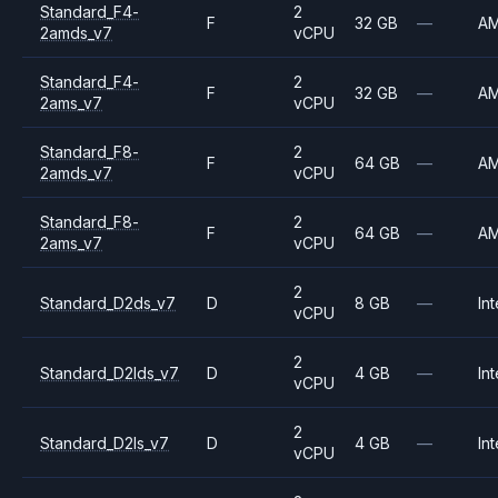
Standard_F4-
2
F
32 GB
—
A
2amds_v7
vCPU
Standard_F4-
2
F
32 GB
—
A
2ams_v7
vCPU
Standard_F8-
2
F
64 GB
—
A
2amds_v7
vCPU
Standard_F8-
2
F
64 GB
—
A
2ams_v7
vCPU
2
Standard_D2ds_v7
D
8 GB
—
Int
vCPU
2
Standard_D2lds_v7
D
4 GB
—
Int
vCPU
2
Standard_D2ls_v7
D
4 GB
—
Int
vCPU