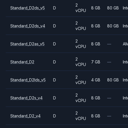
2
Standard_D2ds_v5
D
8 GB
80 GB
Int
vCPU
2
Standard_D2ds_v4
D
8 GB
80 GB
Int
vCPU
2
Standard_D2as_v5
D
8 GB
—
A
vCPU
2
Standard_D2
D
7 GB
—
Int
vCPU
2
Standard_D2lds_v5
D
4 GB
80 GB
Int
vCPU
2
Standard_D2s_v4
D
8 GB
—
Int
vCPU
2
Standard_D2_v4
D
8 GB
—
Int
vCPU