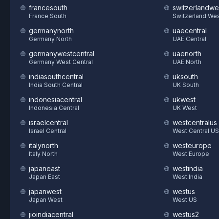
francesouth
switzerlandwe
France South
Switzerland We
germanynorth
uaecentral
Germany North
UAE Central
germanywestcentral
uaenorth
Germany West Central
UAE North
indiasouthcentral
uksouth
India South Central
UK South
indonesiacentral
ukwest
Indonesia Central
UK West
israelcentral
westcentralus
Israel Central
West Central US
italynorth
westeurope
Italy North
West Europe
japaneast
westindia
Japan East
West India
japanwest
westus
Japan West
West US
jioindiacentral
westus2