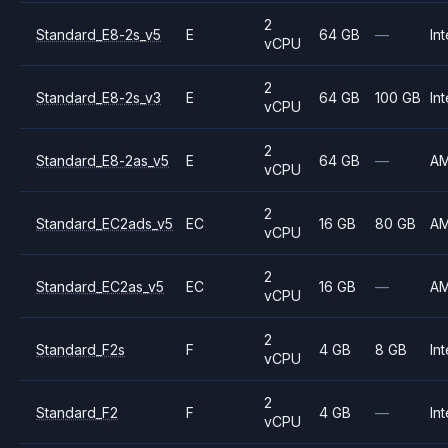
2
Standard_E8-2s_v5
E
64 GB
—
Int
vCPU
2
Standard_E8-2s_v3
E
64 GB
100 GB
Int
vCPU
2
Standard_E8-2as_v5
E
64 GB
—
A
vCPU
2
Standard_EC2ads_v5
EC
16 GB
80 GB
A
vCPU
2
Standard_EC2as_v5
EC
16 GB
—
A
vCPU
2
Standard_F2s
F
4 GB
8 GB
Int
vCPU
2
Standard_F2
F
4 GB
—
Int
vCPU