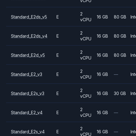
vCPU
2
Standard_E2ds_v5
E
16 GB
80 GB
Int
vCPU
2
Standard_E2ds_v4
E
16 GB
80 GB
Int
vCPU
2
Standard_E2d_v5
E
16 GB
80 GB
Int
vCPU
2
Standard_E2_v3
E
16 GB
—
Int
vCPU
2
Standard_E2s_v3
E
16 GB
30 GB
Int
vCPU
2
Standard_E2_v4
E
16 GB
—
Int
vCPU
2
Standard_E2s_v4
E
16 GB
—
Int
vCPU