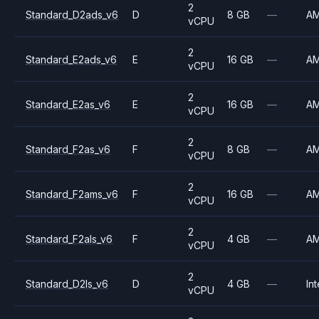
2
Standard_D2ads_v6
D
8 GB
—
A
vCPU
2
Standard_E2ads_v6
E
16 GB
—
A
vCPU
2
Standard_E2as_v6
E
16 GB
—
A
vCPU
2
Standard_F2as_v6
F
8 GB
—
A
vCPU
2
Standard_F2ams_v6
F
16 GB
—
A
vCPU
2
Standard_F2als_v6
F
4 GB
—
A
vCPU
2
Standard_D2ls_v6
D
4 GB
—
Int
vCPU