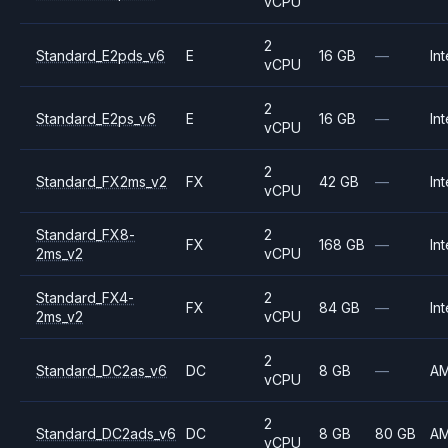
vCPU
2
Standard_E2pds_v6
E
16 GB
—
Int
vCPU
2
Standard_E2ps_v6
E
16 GB
—
Int
vCPU
2
Standard_FX2ms_v2
FX
42 GB
—
Int
vCPU
Standard_FX8-
2
FX
168 GB
—
Int
2ms_v2
vCPU
Standard_FX4-
2
FX
84 GB
—
Int
2ms_v2
vCPU
2
Standard_DC2as_v6
DC
8 GB
—
A
vCPU
2
Standard_DC2ads_v6
DC
8 GB
80 GB
A
vCPU