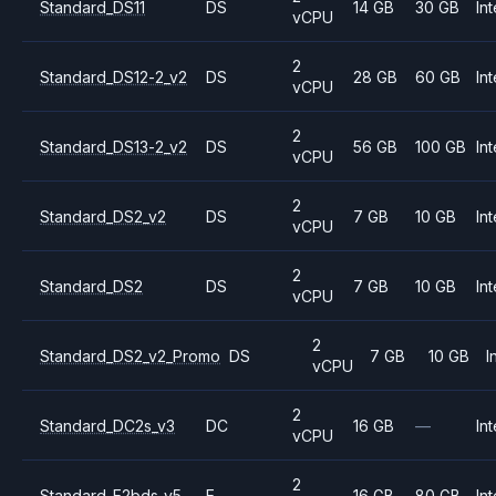
Standard_DS11
DS
14 GB
30 GB
Int
vCPU
2
Standard_DS12-2_v2
DS
28 GB
60 GB
Int
vCPU
2
Standard_DS13-2_v2
DS
56 GB
100 GB
Int
vCPU
2
Standard_DS2_v2
DS
7 GB
10 GB
Int
vCPU
2
Standard_DS2
DS
7 GB
10 GB
Int
vCPU
2
Standard_DS2_v2_Promo
DS
7 GB
10 GB
I
vCPU
2
Standard_DC2s_v3
DC
16 GB
—
Int
vCPU
2
Standard_E2bds_v5
E
16 GB
80 GB
Int