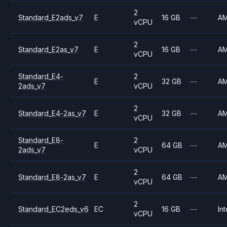
2
Standard_E2ads_v7
E
16 GB
—
A
vCPU
2
Standard_E2as_v7
E
16 GB
—
A
vCPU
Standard_E4-
2
E
32 GB
—
A
2ads_v7
vCPU
2
Standard_E4-2as_v7
E
32 GB
—
A
vCPU
Standard_E8-
2
E
64 GB
—
A
2ads_v7
vCPU
2
Standard_E8-2as_v7
E
64 GB
—
A
vCPU
2
Standard_EC2eds_v6
EC
16 GB
—
Int
vCPU