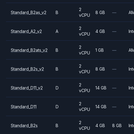
2
Standard_B2as_v2
B
8 GB
—
A
vCPU
2
Standard_A2_v2
A
4 GB
—
Int
vCPU
2
Standard_B2ats_v2
B
1 GB
—
A
vCPU
2
Standard_B2s_v2
B
8 GB
—
Int
vCPU
2
Standard_D11_v2
D
14 GB
—
Int
vCPU
2
Standard_D11
D
14 GB
—
Int
vCPU
2
Standard_B2s
B
4 GB
8 GB
Int
vCPU