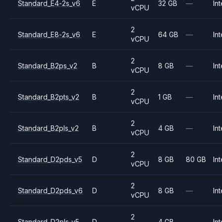
Standard_E4-2s_v6
E
32 GB
—
Int
vCPU
2
Standard_E8-2s_v6
E
64 GB
—
Int
vCPU
2
Standard_B2ps_v2
B
8 GB
—
Int
vCPU
2
Standard_B2pts_v2
B
1 GB
—
Int
vCPU
2
Standard_B2pls_v2
B
4 GB
—
Int
vCPU
2
Standard_D2pds_v5
D
8 GB
80 GB
Int
vCPU
2
Standard_D2pds_v6
D
8 GB
—
Int
vCPU
2
Standard_D2pls_v5
D
4 GB
—
Int