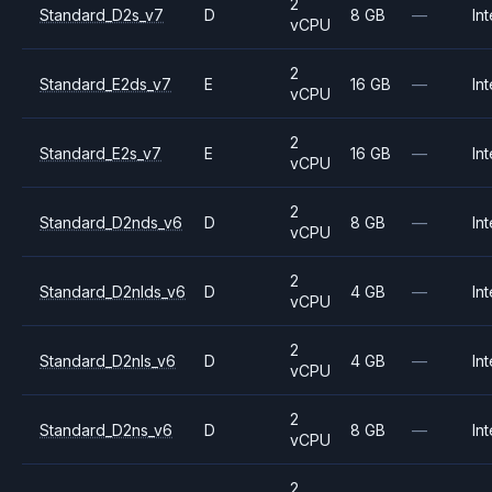
2
Standard_D2s_v7
D
8 GB
—
Int
vCPU
2
Standard_E2ds_v7
E
16 GB
—
Int
vCPU
2
Standard_E2s_v7
E
16 GB
—
Int
vCPU
2
Standard_D2nds_v6
D
8 GB
—
Int
vCPU
2
Standard_D2nlds_v6
D
4 GB
—
Int
vCPU
2
Standard_D2nls_v6
D
4 GB
—
Int
vCPU
2
Standard_D2ns_v6
D
8 GB
—
Int
vCPU
2