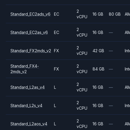
2
Standard_EC2ads_v6
EC
16 GB
80 GB
A
vCPU
2
Standard_EC2as_v6
EC
16 GB
—
A
vCPU
2
Standard_FX2mds_v2
FX
42 GB
—
Int
vCPU
Standard_FX4-
2
FX
84 GB
—
Int
2mds_v2
vCPU
2
Standard_L2as_v4
L
16 GB
—
A
vCPU
2
Standard_L2s_v4
L
16 GB
—
Int
vCPU
2
Standard_L2aos_v4
L
16 GB
—
A
vCPU