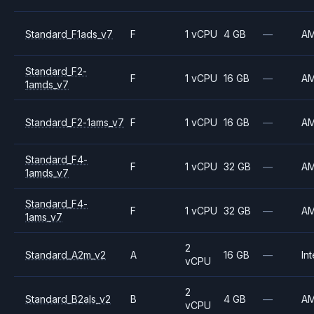
Standard_F1ads_v7
F
1 vCPU
4 GB
—
A
Standard_F2-
F
1 vCPU
16 GB
—
A
1amds_v7
Standard_F2-1ams_v7
F
1 vCPU
16 GB
—
A
Standard_F4-
F
1 vCPU
32 GB
—
A
1amds_v7
Standard_F4-
F
1 vCPU
32 GB
—
A
1ams_v7
2
Standard_A2m_v2
A
16 GB
—
Int
vCPU
2
Standard_B2als_v2
B
4 GB
—
A
vCPU