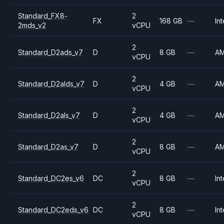
Standard_FX8-
2
FX
168 GB
—
Int
2mds_v2
vCPU
2
Standard_D2ads_v7
D
8 GB
—
A
vCPU
2
Standard_D2alds_v7
D
4 GB
—
A
vCPU
2
Standard_D2als_v7
D
4 GB
—
A
vCPU
2
Standard_D2as_v7
D
8 GB
—
A
vCPU
2
Standard_DC2es_v6
DC
8 GB
—
Int
vCPU
2
Standard_DC2eds_v6
DC
8 GB
—
Int
vCPU