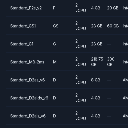
2
Standard_F2s_v2
F
4 GB
20 GB
Int
vCPU
2
Standard_GS1
GS
28 GB
60 GB
Int
vCPU
2
Standard_G1
G
28 GB
—
Int
vCPU
2
218.75
300
Standard_M8-2ms
M
Int
vCPU
GB
GB
2
Standard_D2as_v6
D
8 GB
—
A
vCPU
2
Standard_D2alds_v6
D
4 GB
—
A
vCPU
2
Standard_D2als_v6
D
4 GB
—
A
vCPU