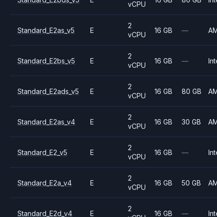
vCPU
2
Standard_E2as_v5
E
16 GB
—
A
vCPU
2
Standard_E2bs_v5
E
16 GB
—
Int
vCPU
2
Standard_E2ads_v5
E
16 GB
80 GB
A
vCPU
2
Standard_E2as_v4
E
16 GB
30 GB
A
vCPU
2
Standard_E2_v5
E
16 GB
—
Int
vCPU
2
Standard_E2a_v4
E
16 GB
50 GB
A
vCPU
2
Standard_E2d_v4
E
16 GB
—
Int