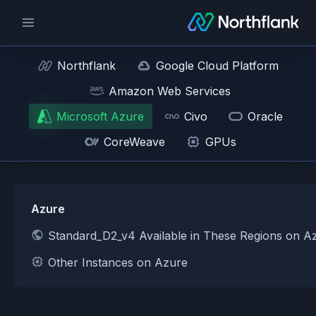
Northflank
Google Cloud Platform
Amazon Web Services
Microsoft Azure
Civo
Oracle
CoreWeave
GPUs
Azure
Standard_D2_v4 Available in These Regions on A
Other Instances on Azure