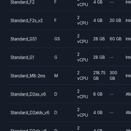
Standard_F2
F
4 GB
—
Int
vCPU
2
Standard_F2s_v2
F
4 GB
20 GB
Int
vCPU
2
Standard_GS1
GS
28 GB
60 GB
Int
vCPU
2
Standard_G1
G
28 GB
—
Int
vCPU
2
218.75
300
Standard_M8-2ms
M
Int
vCPU
GB
GB
2
Standard_D2as_v6
D
8 GB
—
A
vCPU
2
Standard_D2alds_v6
D
4 GB
—
A
vCPU
2
Standard_D2als_v6
D
4 GB
—
A