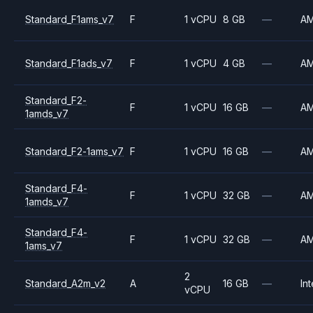
Standard_F1ams_v7
F
1 vCPU
8 GB
—
A
Standard_F1ads_v7
F
1 vCPU
4 GB
—
A
Standard_F2-
F
1 vCPU
16 GB
—
A
1amds_v7
Standard_F2-1ams_v7
F
1 vCPU
16 GB
—
A
Standard_F4-
F
1 vCPU
32 GB
—
A
1amds_v7
Standard_F4-
F
1 vCPU
32 GB
—
A
1ams_v7
2
Standard_A2m_v2
A
16 GB
—
Int
vCPU