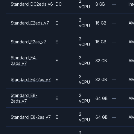
2
Standard_DC2eds_v6
DC
8 GB
—
Int
vCPU
2
Standard_E2ads_v7
E
16 GB
—
A
vCPU
2
Standard_E2as_v7
E
16 GB
—
A
vCPU
Standard_E4-
2
E
32 GB
—
A
2ads_v7
vCPU
2
Standard_E4-2as_v7
E
32 GB
—
A
vCPU
Standard_E8-
2
E
64 GB
—
A
2ads_v7
vCPU
2
Standard_E8-2as_v7
E
64 GB
—
A
vCPU
2