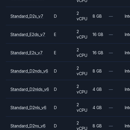
vCPU
2
Standard_D2s_v7
D
8 GB
—
Int
vCPU
2
Standard_E2ds_v7
E
16 GB
—
Int
vCPU
2
Standard_E2s_v7
E
16 GB
—
Int
vCPU
2
Standard_D2nds_v6
D
8 GB
—
Int
vCPU
2
Standard_D2nlds_v6
D
4 GB
—
Int
vCPU
2
Standard_D2nls_v6
D
4 GB
—
Int
vCPU
2
Standard_D2ns_v6
D
8 GB
—
Int
vCPU