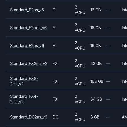
2
Standard_E2ps_v5
E
16 GB
—
Int
vCPU
2
Standard_E2pds_v6
E
16 GB
—
Int
vCPU
2
Standard_E2ps_v6
E
16 GB
—
Int
vCPU
2
Standard_FX2ms_v2
FX
42 GB
—
Int
vCPU
Standard_FX8-
2
FX
168 GB
—
Int
2ms_v2
vCPU
Standard_FX4-
2
FX
84 GB
—
Int
2ms_v2
vCPU
2
Standard_DC2as_v6
DC
8 GB
—
A
vCPU