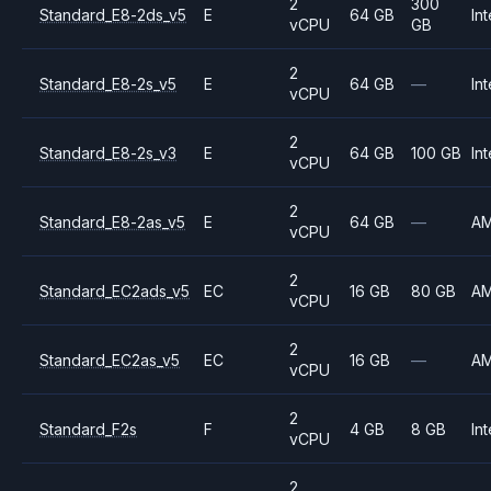
2
300
Standard_E8-2ds_v5
E
64 GB
Int
vCPU
GB
2
Standard_E8-2s_v5
E
64 GB
—
Int
vCPU
2
Standard_E8-2s_v3
E
64 GB
100 GB
Int
vCPU
2
Standard_E8-2as_v5
E
64 GB
—
A
vCPU
2
Standard_EC2ads_v5
EC
16 GB
80 GB
A
vCPU
2
Standard_EC2as_v5
EC
16 GB
—
A
vCPU
2
Standard_F2s
F
4 GB
8 GB
Int
vCPU
2