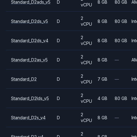
Standard_D2ads_v5
D
8 GB
80 GB
A
vCPU
2
Standard_D2ds_v5
D
8 GB
80 GB
Int
vCPU
2
Standard_D2ds_v4
D
8 GB
80 GB
Int
vCPU
2
Standard_D2as_v5
D
8 GB
—
A
vCPU
2
Standard_D2
D
7 GB
—
Int
vCPU
2
Standard_D2lds_v5
D
4 GB
80 GB
Int
vCPU
2
Standard_D2s_v4
D
8 GB
—
Int
vCPU
2
Standard_D2_v4
D
8 GB
—
Int