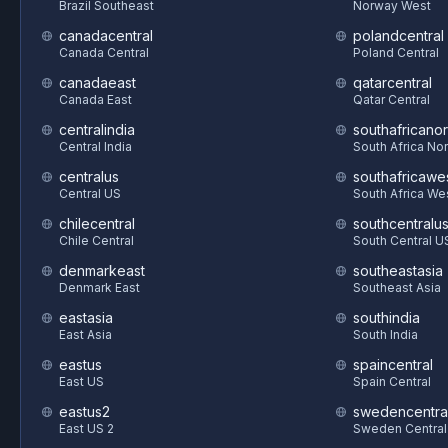
Brazil Southeast
Norway West
canadacentral
polandcentral
Canada Central
Poland Central
canadaeast
qatarcentral
Canada East
Qatar Central
centralindia
southafricanor
Central India
South Africa Nor
centralus
southafricawe
Central US
South Africa We
chilecentral
southcentralu
Chile Central
South Central U
denmarkeast
southeastasia
Denmark East
Southeast Asia
eastasia
southindia
East Asia
South India
eastus
spaincentral
East US
Spain Central
eastus2
swedencentra
East US 2
Sweden Central