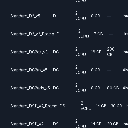
vCPU
2
Standard_D2_v5
D
8 GB
—
Int
vCPU
2
Standard_D2_v2_Promo
D
7 GB
—
In
vCPU
2
200
Standard_DC2ds_v3
DC
16 GB
Int
vCPU
GB
2
Standard_DC2as_v5
DC
8 GB
—
A
vCPU
2
Standard_DC2ads_v5
DC
8 GB
80 GB
A
vCPU
2
Standard_DS11_v2_Promo
DS
14 GB
30 GB
I
vCPU
2
Standard_DS11_v2
DS
14 GB
30 GB
Int
vCPU