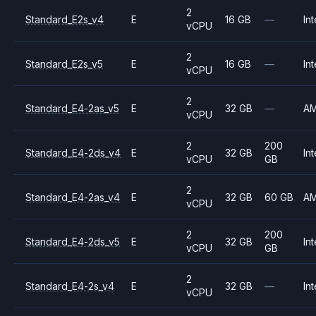
2
Standard_E2s_v4
E
16 GB
—
Int
vCPU
2
Standard_E2s_v5
E
16 GB
—
Int
vCPU
2
Standard_E4-2as_v5
E
32 GB
—
A
vCPU
2
200
Standard_E4-2ds_v4
E
32 GB
Int
vCPU
GB
2
Standard_E4-2as_v4
E
32 GB
60 GB
A
vCPU
2
200
Standard_E4-2ds_v5
E
32 GB
Int
vCPU
GB
2
Standard_E4-2s_v4
E
32 GB
—
Int
vCPU