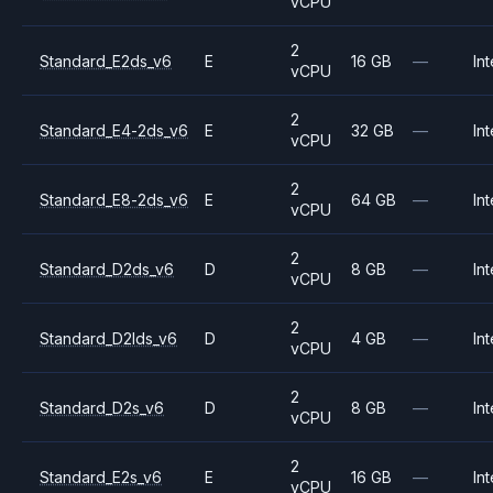
vCPU
2
Standard_E2ds_v6
E
16 GB
—
Int
vCPU
2
Standard_E4-2ds_v6
E
32 GB
—
Int
vCPU
2
Standard_E8-2ds_v6
E
64 GB
—
Int
vCPU
2
Standard_D2ds_v6
D
8 GB
—
Int
vCPU
2
Standard_D2lds_v6
D
4 GB
—
Int
vCPU
2
Standard_D2s_v6
D
8 GB
—
Int
vCPU
2
Standard_E2s_v6
E
16 GB
—
Int
vCPU