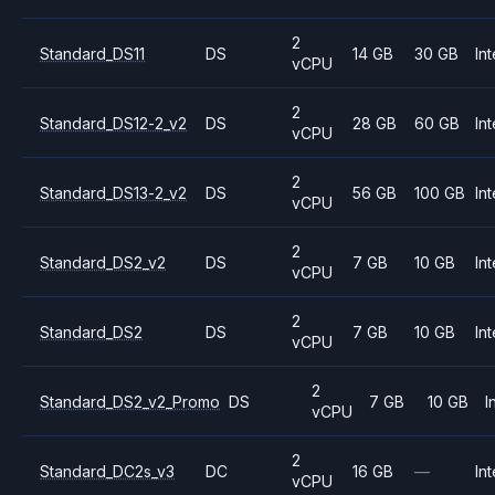
2
Standard_DS11
DS
14 GB
30 GB
Int
vCPU
2
Standard_DS12-2_v2
DS
28 GB
60 GB
Int
vCPU
2
Standard_DS13-2_v2
DS
56 GB
100 GB
Int
vCPU
2
Standard_DS2_v2
DS
7 GB
10 GB
Int
vCPU
2
Standard_DS2
DS
7 GB
10 GB
Int
vCPU
2
Standard_DS2_v2_Promo
DS
7 GB
10 GB
I
vCPU
2
Standard_DC2s_v3
DC
16 GB
—
Int
vCPU