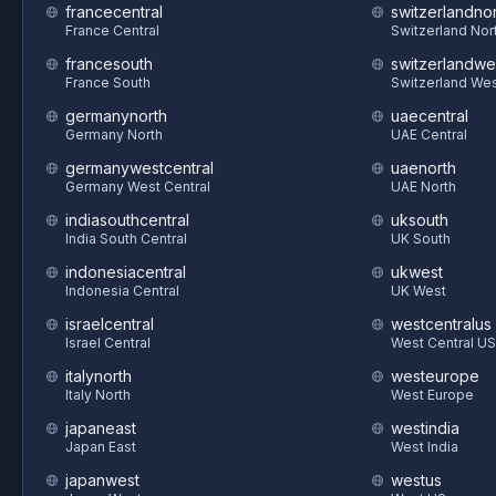
francecentral
switzerlandnor
France Central
Switzerland Nor
francesouth
switzerlandwe
France South
Switzerland We
germanynorth
uaecentral
Germany North
UAE Central
germanywestcentral
uaenorth
Germany West Central
UAE North
indiasouthcentral
uksouth
India South Central
UK South
indonesiacentral
ukwest
Indonesia Central
UK West
israelcentral
westcentralus
Israel Central
West Central US
italynorth
westeurope
Italy North
West Europe
japaneast
westindia
Japan East
West India
japanwest
westus