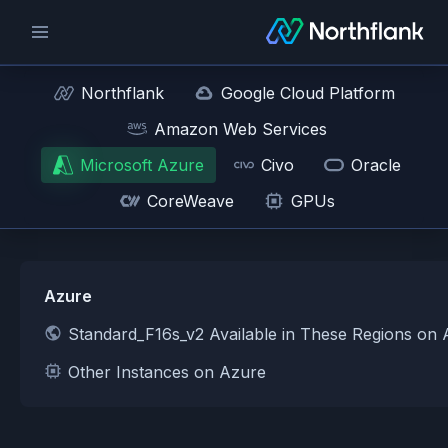
Northflank
Google Cloud Platform
Amazon Web Services
Microsoft Azure
Civo
Oracle
CoreWeave
GPUs
Azure
Standard_F16s_v2 Available in These Regions on
Other Instances on Azure