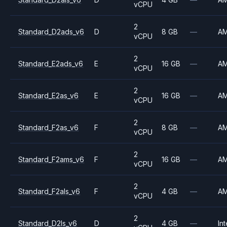
vCPU
2
Standard_D2ads_v6
D
8 GB
—
A
vCPU
2
Standard_E2ads_v6
E
16 GB
—
A
vCPU
2
Standard_E2as_v6
E
16 GB
—
A
vCPU
2
Standard_F2as_v6
F
8 GB
—
A
vCPU
2
Standard_F2ams_v6
F
16 GB
—
A
vCPU
2
Standard_F2als_v6
F
4 GB
—
A
vCPU
2
Standard_D2ls_v6
D
4 GB
—
Int