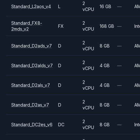
2
Standard_L2aos_v4
L
16 GB
—
A
vCPU
Standard_FX8-
2
FX
168 GB
—
Int
2mds_v2
vCPU
2
Standard_D2ads_v7
D
8 GB
—
A
vCPU
2
Standard_D2alds_v7
D
4 GB
—
A
vCPU
2
Standard_D2als_v7
D
4 GB
—
A
vCPU
2
Standard_D2as_v7
D
8 GB
—
A
vCPU
2
Standard_DC2es_v6
DC
8 GB
—
Int
vCPU