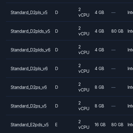
2
Standard_D2pls_v5
D
4 GB
—
Int
vCPU
2
Standard_D2plds_v5
D
4 GB
80 GB
Int
vCPU
2
Standard_D2plds_v6
D
4 GB
—
Int
vCPU
2
Standard_D2pls_v6
D
4 GB
—
Int
vCPU
2
Standard_D2ps_v6
D
8 GB
—
Int
vCPU
2
Standard_D2ps_v5
D
8 GB
—
Int
vCPU
2
Standard_E2pds_v5
E
16 GB
80 GB
Int
vCPU