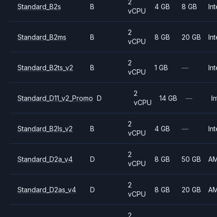
2
Standard_B2s
B
4 GB
8 GB
Int
vCPU
2
Standard_B2ms
B
8 GB
20 GB
Int
vCPU
2
Standard_B2ts_v2
B
1 GB
—
Int
vCPU
2
Standard_D11_v2_Promo
D
14 GB
—
In
vCPU
2
Standard_B2ls_v2
B
4 GB
—
Int
vCPU
2
Standard_D2a_v4
D
8 GB
50 GB
A
vCPU
2
Standard_D2as_v4
D
8 GB
20 GB
A
vCPU
2