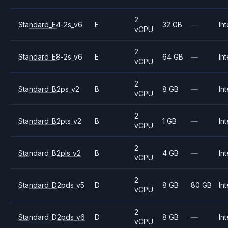
2
Standard_E4-2s_v6
E
32 GB
—
Int
vCPU
2
Standard_E8-2s_v6
E
64 GB
—
Int
vCPU
2
Standard_B2ps_v2
B
8 GB
—
Int
vCPU
2
Standard_B2pts_v2
B
1 GB
—
Int
vCPU
2
Standard_B2pls_v2
B
4 GB
—
Int
vCPU
2
Standard_D2pds_v5
D
8 GB
80 GB
Int
vCPU
2
Standard_D2pds_v6
D
8 GB
—
Int
vCPU