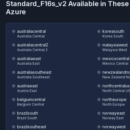
Standard_F16s_v2
Available in These
Azure
australiacentral
koreasouth
Australia Central
Korea South
australiacentral2
malaysiawest
Australia Central 2
Malaysia West
australiaeast
mexicocentral
Australia East
Mexico Central
australiasoutheast
newzealandno
Australia Southeast
New Zealand No
austriaeast
northcentralus
Austria East
North Central U
belgiumcentral
northeurope
Belgium Central
North Europe
brazilsouth
norwayeast
Brazil South
Norway East
brazilsoutheast
norwaywest