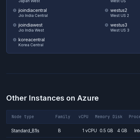
Japan West
West US
jioindiacentral
westus2
Jio India Central
West US 2
jioindiawest
westus3
Jio India West
West US 3
koreacentral
Korea Central
Other Instances on
Azure
Node type
Family
vCPU
Memory
Disk
Proc
Standard_B1ls
B
1 vCPU
0.5 GB
4 GB
Int