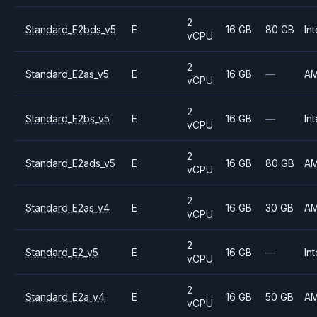
2
Standard_E2bds_v5
E
16 GB
80 GB
Int
vCPU
2
Standard_E2as_v5
E
16 GB
—
A
vCPU
2
Standard_E2bs_v5
E
16 GB
—
Int
vCPU
2
Standard_E2ads_v5
E
16 GB
80 GB
A
vCPU
2
Standard_E2as_v4
E
16 GB
30 GB
A
vCPU
2
Standard_E2_v5
E
16 GB
—
Int
vCPU
2
Standard_E2a_v4
E
16 GB
50 GB
A
vCPU