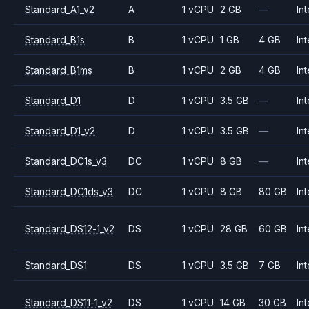
Standard_A1_v2
A
1 vCPU
2 GB
—
Int
Standard_B1s
B
1 vCPU
1 GB
4 GB
Int
Standard_B1ms
B
1 vCPU
2 GB
4 GB
Int
Standard_D1
D
1 vCPU
3.5 GB
—
Int
Standard_D1_v2
D
1 vCPU
3.5 GB
—
Int
Standard_DC1s_v3
DC
1 vCPU
8 GB
—
Int
Standard_DC1ds_v3
DC
1 vCPU
8 GB
80 GB
Int
Standard_DS12-1_v2
DS
1 vCPU
28 GB
60 GB
Int
Standard_DS1
DS
1 vCPU
3.5 GB
7 GB
Int
Standard_DS11-1_v2
DS
1 vCPU
14 GB
30 GB
Int