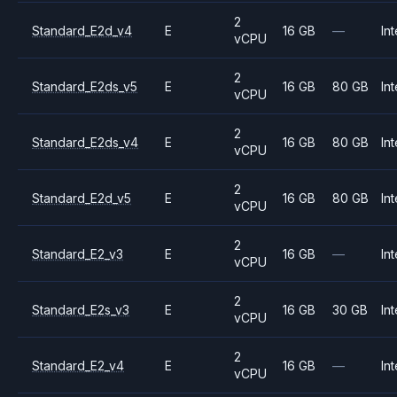
2
Standard_E2d_v4
E
16 GB
—
Int
vCPU
2
Standard_E2ds_v5
E
16 GB
80 GB
Int
vCPU
2
Standard_E2ds_v4
E
16 GB
80 GB
Int
vCPU
2
Standard_E2d_v5
E
16 GB
80 GB
Int
vCPU
2
Standard_E2_v3
E
16 GB
—
Int
vCPU
2
Standard_E2s_v3
E
16 GB
30 GB
Int
vCPU
2
Standard_E2_v4
E
16 GB
—
Int
vCPU