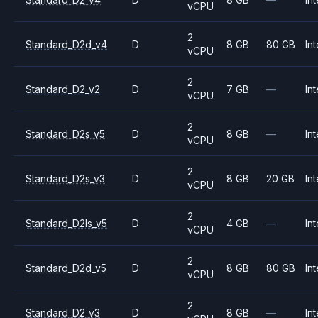
vCPU
2
Standard_D2d_v4
D
8 GB
80 GB
Int
vCPU
2
Standard_D2_v2
D
7 GB
—
Int
vCPU
2
Standard_D2s_v5
D
8 GB
—
Int
vCPU
2
Standard_D2s_v3
D
8 GB
20 GB
Int
vCPU
2
Standard_D2ls_v5
D
4 GB
—
Int
vCPU
2
Standard_D2d_v5
D
8 GB
80 GB
Int
vCPU
2
Standard_D2_v3
D
8 GB
—
Int