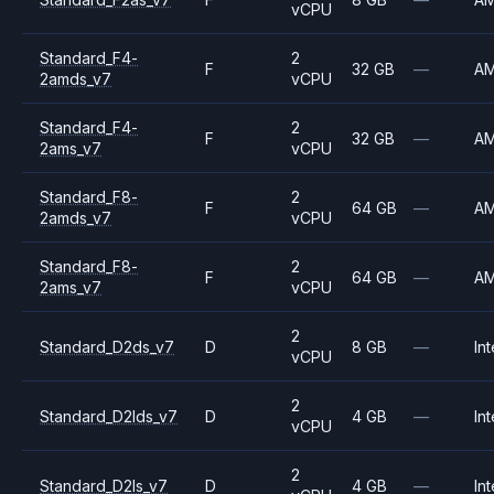
vCPU
Standard_F4-
2
F
32 GB
—
A
2amds_v7
vCPU
Standard_F4-
2
F
32 GB
—
A
2ams_v7
vCPU
Standard_F8-
2
F
64 GB
—
A
2amds_v7
vCPU
Standard_F8-
2
F
64 GB
—
A
2ams_v7
vCPU
2
Standard_D2ds_v7
D
8 GB
—
Int
vCPU
2
Standard_D2lds_v7
D
4 GB
—
Int
vCPU
2
Standard_D2ls_v7
D
4 GB
—
Int