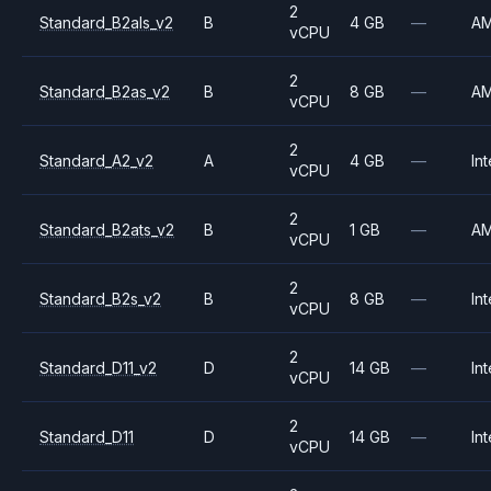
2
Standard_B2als_v2
B
4 GB
—
A
vCPU
2
Standard_B2as_v2
B
8 GB
—
A
vCPU
2
Standard_A2_v2
A
4 GB
—
Int
vCPU
2
Standard_B2ats_v2
B
1 GB
—
A
vCPU
2
Standard_B2s_v2
B
8 GB
—
Int
vCPU
2
Standard_D11_v2
D
14 GB
—
Int
vCPU
2
Standard_D11
D
14 GB
—
Int
vCPU