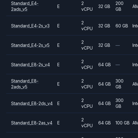
Standard_E4-
2
200
E
32 GB
A
2ads_v5
vCPU
GB
2
Standard_E4-2s_v3
E
32 GB
60 GB
Int
vCPU
2
Standard_E4-2s_v5
E
32 GB
—
Int
vCPU
2
Standard_E8-2s_v4
E
64 GB
—
Int
vCPU
Standard_E8-
2
300
E
64 GB
A
2ads_v5
vCPU
GB
2
300
Standard_E8-2ds_v4
E
64 GB
Int
vCPU
GB
2
Standard_E8-2as_v4
E
64 GB
100 GB
A
vCPU