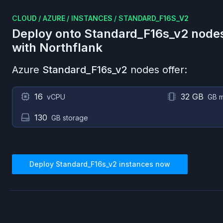
CLOUD
/
AZURE
/
INSTANCES
/
STANDARD_F16S_V2
Deploy onto
Standard_F16s_v2
node
with Northflank
Azure
Standard_F16s_v2
nodes offer:
16
32 GB
vCPU
GB 
130
GB storage
Deploy
Standard_F16s_v2
instances now