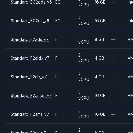
Standard_EC2eds_v6
EC
16 GB
—
Int
vCPU
2
Standard_EC2es_v6
EC
16 GB
—
Int
vCPU
2
Standard_F2ads_v7
F
8 GB
—
A
vCPU
2
Standard_F2alds_v7
F
4 GB
—
A
vCPU
2
Standard_F2als_v7
F
4 GB
—
A
vCPU
2
Standard_F2amds_v7
F
16 GB
—
A
vCPU
2
Standard_F2ams_v7
F
16 GB
—
A
vCPU
2
Standard_F2as_v7
F
8 GB
—
A