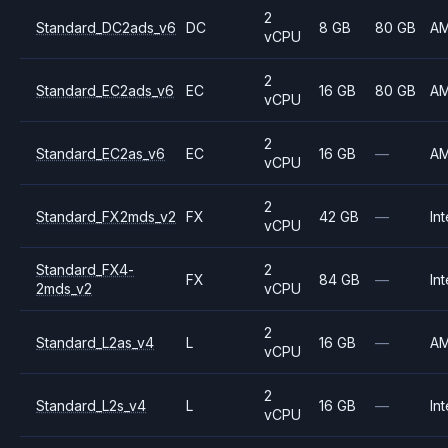
2
Standard_DC2ads_v6
DC
8 GB
80 GB
A
vCPU
2
Standard_EC2ads_v6
EC
16 GB
80 GB
A
vCPU
2
Standard_EC2as_v6
EC
16 GB
—
A
vCPU
2
Standard_FX2mds_v2
FX
42 GB
—
Int
vCPU
Standard_FX4-
2
FX
84 GB
—
Int
2mds_v2
vCPU
2
Standard_L2as_v4
L
16 GB
—
A
vCPU
2
Standard_L2s_v4
L
16 GB
—
Int
vCPU