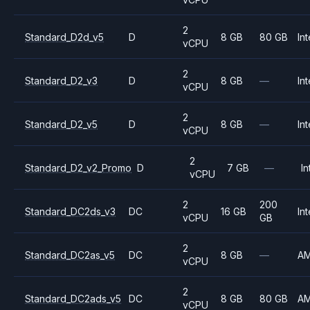
2
Standard_D2d_v5
D
8 GB
80 GB
Int
vCPU
2
Standard_D2_v3
D
8 GB
—
Int
vCPU
2
Standard_D2_v5
D
8 GB
—
Int
vCPU
2
Standard_D2_v2_Promo
D
7 GB
—
In
vCPU
2
200
Standard_DC2ds_v3
DC
16 GB
Int
vCPU
GB
2
Standard_DC2as_v5
DC
8 GB
—
A
vCPU
2
Standard_DC2ads_v5
DC
8 GB
80 GB
A
vCPU