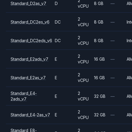
2
Standard_D2as_v7
D
8 GB
—
A
vCPU
2
Standard_DC2es_v6
DC
8 GB
—
Int
vCPU
2
Standard_DC2eds_v6
DC
8 GB
—
Int
vCPU
2
Standard_E2ads_v7
E
16 GB
—
A
vCPU
2
Standard_E2as_v7
E
16 GB
—
A
vCPU
Standard_E4-
2
E
32 GB
—
A
2ads_v7
vCPU
2
Standard_E4-2as_v7
E
32 GB
—
A
vCPU
Standard_E8-
2