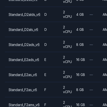
vCPU
2
Standard_D2alds_v6
D
4 GB
—
A
vCPU
2
Standard_D2als_v6
D
4 GB
—
A
vCPU
2
Standard_D2ads_v6
D
8 GB
—
A
vCPU
2
Standard_E2ads_v6
E
16 GB
—
A
vCPU
2
Standard_E2as_v6
E
16 GB
—
A
vCPU
2
Standard_F2as_v6
F
8 GB
—
A
vCPU
2
Standard_F2ams_v6
F
16 GB
—
A
vCPU