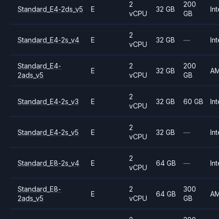
2
200
Standard_E4-2ds_v5
E
32 GB
Int
vCPU
GB
2
Standard_E4-2s_v4
E
32 GB
—
Int
vCPU
Standard_E4-
2
200
E
32 GB
A
2ads_v5
vCPU
GB
2
Standard_E4-2s_v3
E
32 GB
60 GB
Int
vCPU
2
Standard_E4-2s_v5
E
32 GB
—
Int
vCPU
2
Standard_E8-2s_v4
E
64 GB
—
Int
vCPU
Standard_E8-
2
300
E
64 GB
A
2ads_v5
vCPU
GB