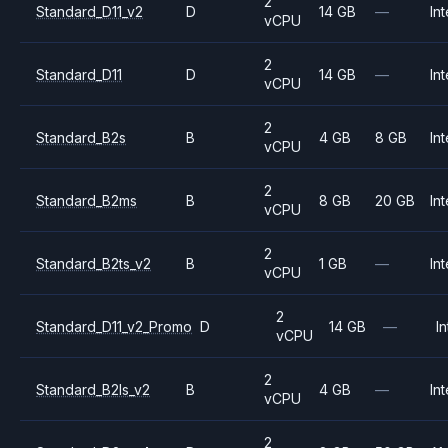
2
Standard_D11_v2
D
14 GB
—
Int
vCPU
2
Standard_D11
D
14 GB
—
Int
vCPU
2
Standard_B2s
B
4 GB
8 GB
Int
vCPU
2
Standard_B2ms
B
8 GB
20 GB
Int
vCPU
2
Standard_B2ts_v2
B
1 GB
—
Int
vCPU
2
Standard_D11_v2_Promo
D
14 GB
—
In
vCPU
2
Standard_B2ls_v2
B
4 GB
—
Int
vCPU
2