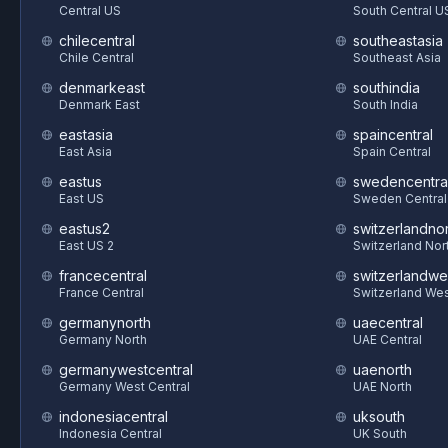
Central US
South Central U
chilecentral
southeastasia
Chile Central
Southeast Asia
denmarkeast
southindia
Denmark East
South India
eastasia
spaincentral
East Asia
Spain Central
eastus
swedencentra
East US
Sweden Central
eastus2
switzerlandnor
East US 2
Switzerland Nor
francecentral
switzerlandwe
France Central
Switzerland We
germanynorth
uaecentral
Germany North
UAE Central
germanywestcentral
uaenorth
Germany West Central
UAE North
indonesiacentral
uksouth
Indonesia Central
UK South