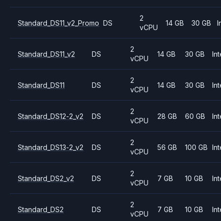
2
Standard_DS11_v2_Promo
DS
14 GB
30 GB
I
vCPU
2
Standard_DS11_v2
DS
14 GB
30 GB
Int
vCPU
2
Standard_DS11
DS
14 GB
30 GB
Int
vCPU
2
Standard_DS12-2_v2
DS
28 GB
60 GB
Int
vCPU
2
Standard_DS13-2_v2
DS
56 GB
100 GB
Int
vCPU
2
Standard_DS2_v2
DS
7 GB
10 GB
Int
vCPU
2
Standard_DS2
DS
7 GB
10 GB
Int
vCPU