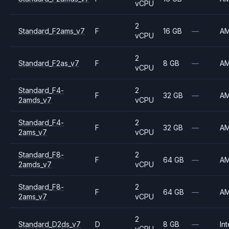
vCPU
2
Standard_F2ams_v7
F
16 GB
—
A
vCPU
2
Standard_F2as_v7
F
8 GB
—
A
vCPU
Standard_F4-
2
F
32 GB
—
A
2amds_v7
vCPU
Standard_F4-
2
F
32 GB
—
A
2ams_v7
vCPU
Standard_F8-
2
F
64 GB
—
A
2amds_v7
vCPU
Standard_F8-
2
F
64 GB
—
A
2ams_v7
vCPU
2
Standard_D2ds_v7
D
8 GB
—
Int
vCPU