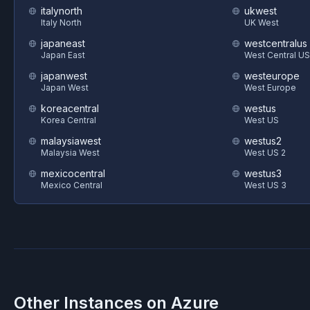
italynorth
ukwest
Italy North
UK West
japaneast
westcentralus
Japan East
West Central US
japanwest
westeurope
Japan West
West Europe
koreacentral
westus
Korea Central
West US
malaysiawest
westus2
Malaysia West
West US 2
mexicocentral
westus3
Mexico Central
West US 3
Other Instances on
Azure