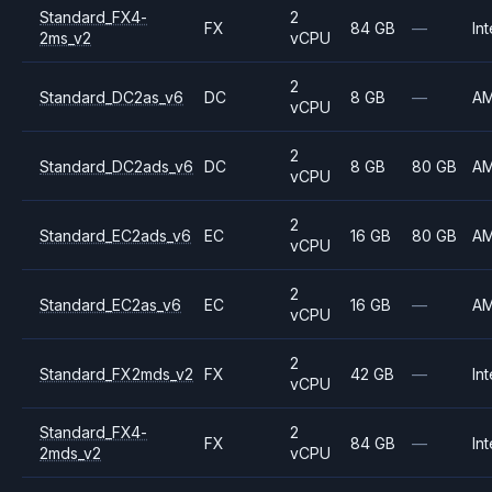
Standard_FX4-
2
FX
84 GB
—
Int
2ms_v2
vCPU
2
Standard_DC2as_v6
DC
8 GB
—
A
vCPU
2
Standard_DC2ads_v6
DC
8 GB
80 GB
A
vCPU
2
Standard_EC2ads_v6
EC
16 GB
80 GB
A
vCPU
2
Standard_EC2as_v6
EC
16 GB
—
A
vCPU
2
Standard_FX2mds_v2
FX
42 GB
—
Int
vCPU
Standard_FX4-
2
FX
84 GB
—
Int
2mds_v2
vCPU