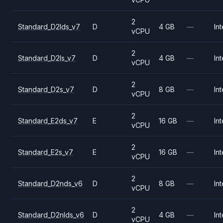
2
Standard_D2lds_v7
D
4 GB
—
Int
vCPU
2
Standard_D2ls_v7
D
4 GB
—
Int
vCPU
2
Standard_D2s_v7
D
8 GB
—
Int
vCPU
2
Standard_E2ds_v7
E
16 GB
—
Int
vCPU
2
Standard_E2s_v7
E
16 GB
—
Int
vCPU
2
Standard_D2nds_v6
D
8 GB
—
Int
vCPU
2
Standard_D2nlds_v6
D
4 GB
—
Int
vCPU