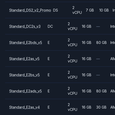
2
Standard_DS2_v2_Promo
DS
7 GB
10 GB
I
vCPU
2
Standard_DC2s_v3
DC
16 GB
—
Int
vCPU
2
Standard_E2bds_v5
E
16 GB
80 GB
Int
vCPU
2
Standard_E2as_v5
E
16 GB
—
A
vCPU
2
Standard_E2bs_v5
E
16 GB
—
Int
vCPU
2
Standard_E2ads_v5
E
16 GB
80 GB
A
vCPU
2
Standard_E2as_v4
E
16 GB
30 GB
A
vCPU