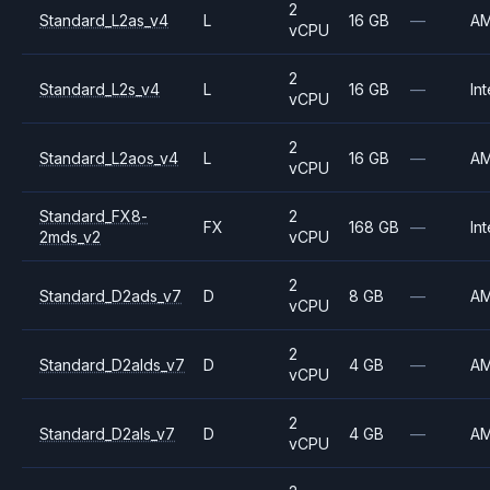
2
Standard_L2as_v4
L
16 GB
—
A
vCPU
2
Standard_L2s_v4
L
16 GB
—
Int
vCPU
2
Standard_L2aos_v4
L
16 GB
—
A
vCPU
Standard_FX8-
2
FX
168 GB
—
Int
2mds_v2
vCPU
2
Standard_D2ads_v7
D
8 GB
—
A
vCPU
2
Standard_D2alds_v7
D
4 GB
—
A
vCPU
2
Standard_D2als_v7
D
4 GB
—
A
vCPU