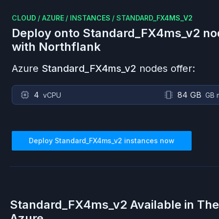
CLOUD
/
AZURE
/
INSTANCES
/
STANDARD_FX4MS_V2
Deploy onto
Standard_FX4ms_v2
no
with Northflank
Azure
Standard_FX4ms_v2
nodes offer:
4
84 GB
vCPU
GB 
Deploy
Standard_FX4ms_v2
instances now
Standard_FX4ms_v2
Available in Th
Azure