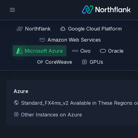
Northflank
Google Cloud Platform
Amazon Web Services
Microsoft Azure
Civo
Oracle
CoreWeave
GPUs
Azure
Standard_FX4ms_v2 Available in These Regions 
Other Instances on Azure