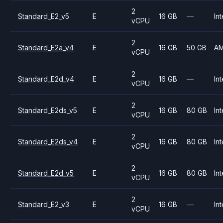
2
Standard_E2_v5
E
16 GB
—
Int
vCPU
2
Standard_E2a_v4
E
16 GB
50 GB
A
vCPU
2
Standard_E2d_v4
E
16 GB
—
Int
vCPU
2
Standard_E2ds_v5
E
16 GB
80 GB
Int
vCPU
2
Standard_E2ds_v4
E
16 GB
80 GB
Int
vCPU
2
Standard_E2d_v5
E
16 GB
80 GB
Int
vCPU
2
Standard_E2_v3
E
16 GB
—
Int
vCPU