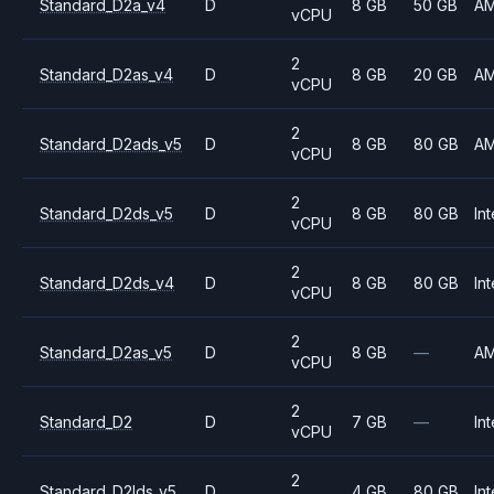
Standard_D2a_v4
D
8 GB
50 GB
A
vCPU
2
Standard_D2as_v4
D
8 GB
20 GB
A
vCPU
2
Standard_D2ads_v5
D
8 GB
80 GB
A
vCPU
2
Standard_D2ds_v5
D
8 GB
80 GB
Int
vCPU
2
Standard_D2ds_v4
D
8 GB
80 GB
Int
vCPU
2
Standard_D2as_v5
D
8 GB
—
A
vCPU
2
Standard_D2
D
7 GB
—
Int
vCPU
2
Standard_D2lds_v5
D
4 GB
80 GB
Int