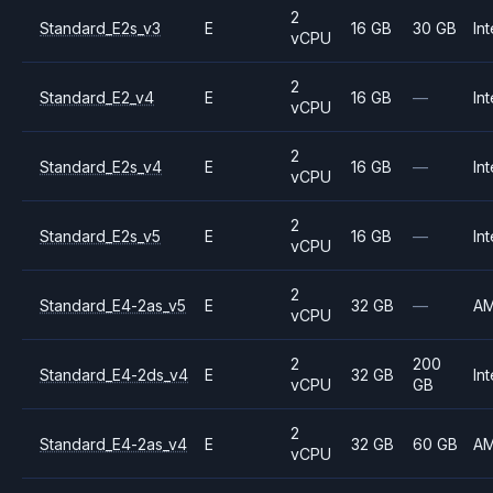
2
Standard_E2s_v3
E
16 GB
30 GB
Int
vCPU
2
Standard_E2_v4
E
16 GB
—
Int
vCPU
2
Standard_E2s_v4
E
16 GB
—
Int
vCPU
2
Standard_E2s_v5
E
16 GB
—
Int
vCPU
2
Standard_E4-2as_v5
E
32 GB
—
A
vCPU
2
200
Standard_E4-2ds_v4
E
32 GB
Int
vCPU
GB
2
Standard_E4-2as_v4
E
32 GB
60 GB
A
vCPU