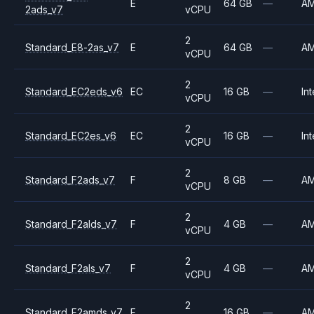
E
64 GB
—
A
2ads_v7
vCPU
2
Standard_E8-2as_v7
E
64 GB
—
A
vCPU
2
Standard_EC2eds_v6
EC
16 GB
—
Int
vCPU
2
Standard_EC2es_v6
EC
16 GB
—
Int
vCPU
2
Standard_F2ads_v7
F
8 GB
—
A
vCPU
2
Standard_F2alds_v7
F
4 GB
—
A
vCPU
2
Standard_F2als_v7
F
4 GB
—
A
vCPU
2
Standard_F2amds_v7
F
16 GB
—
A