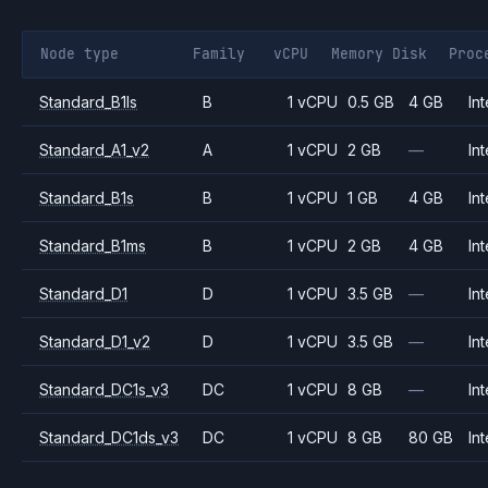
Node type
Family
vCPU
Memory
Disk
Proc
Standard_B1ls
B
1 vCPU
0.5 GB
4 GB
Int
Standard_A1_v2
A
1 vCPU
2 GB
—
Int
Standard_B1s
B
1 vCPU
1 GB
4 GB
Int
Standard_B1ms
B
1 vCPU
2 GB
4 GB
Int
Standard_D1
D
1 vCPU
3.5 GB
—
Int
Standard_D1_v2
D
1 vCPU
3.5 GB
—
Int
Standard_DC1s_v3
DC
1 vCPU
8 GB
—
Int
Standard_DC1ds_v3
DC
1 vCPU
8 GB
80 GB
Int