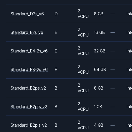
2
Standard_D2s_v6
D
8 GB
—
Int
vCPU
2
Standard_E2s_v6
E
16 GB
—
Int
vCPU
2
Standard_E4-2s_v6
E
32 GB
—
Int
vCPU
2
Standard_E8-2s_v6
E
64 GB
—
Int
vCPU
2
Standard_B2ps_v2
B
8 GB
—
Int
vCPU
2
Standard_B2pts_v2
B
1 GB
—
Int
vCPU
2
Standard_B2pls_v2
B
4 GB
—
Int
vCPU