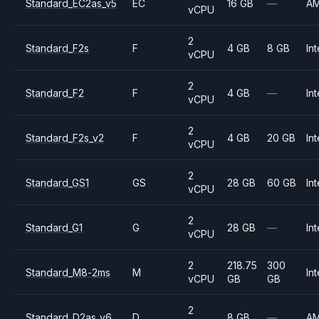
Standard_EC2as_v5
EC
16 GB
—
A
vCPU
2
Standard_F2s
F
4 GB
8 GB
Int
vCPU
2
Standard_F2
F
4 GB
—
Int
vCPU
2
Standard_F2s_v2
F
4 GB
20 GB
Int
vCPU
2
Standard_GS1
GS
28 GB
60 GB
Int
vCPU
2
Standard_G1
G
28 GB
—
Int
vCPU
2
218.75
300
Standard_M8-2ms
M
Int
vCPU
GB
GB
2
Standard_D2as_v6
D
8 GB
—
A