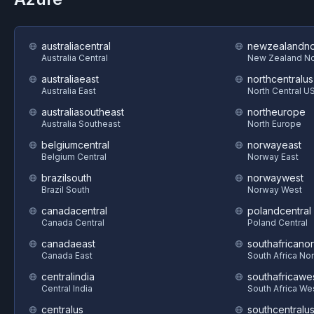
australiacentral
newzealandno
Australia Central
New Zealand No
australiaeast
northcentralus
Australia East
North Central U
australiasoutheast
northeurope
Australia Southeast
North Europe
belgiumcentral
norwayeast
Belgium Central
Norway East
brazilsouth
norwaywest
Brazil South
Norway West
canadacentral
polandcentral
Canada Central
Poland Central
canadaeast
southafricanor
Canada East
South Africa Nor
centralindia
southafricawe
Central India
South Africa We
centralus
southcentralu