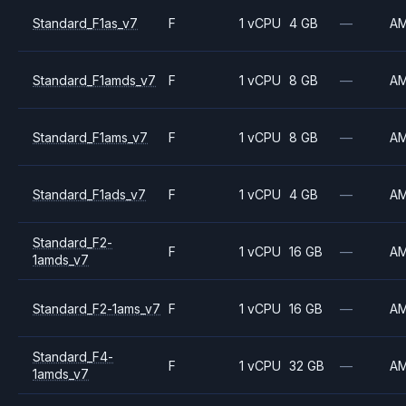
Standard_F1as_v7
F
1 vCPU
4 GB
—
A
Standard_F1amds_v7
F
1 vCPU
8 GB
—
A
Standard_F1ams_v7
F
1 vCPU
8 GB
—
A
Standard_F1ads_v7
F
1 vCPU
4 GB
—
A
Standard_F2-
F
1 vCPU
16 GB
—
A
1amds_v7
Standard_F2-1ams_v7
F
1 vCPU
16 GB
—
A
Standard_F4-
F
1 vCPU
32 GB
—
A
1amds_v7