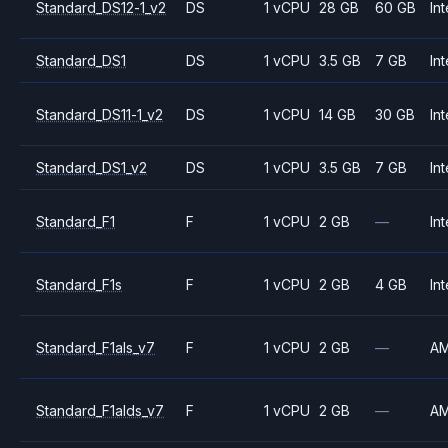
Standard_DS12-1_v2
DS
1 vCPU
28 GB
60 GB
Int
Standard_DS1
DS
1 vCPU
3.5 GB
7 GB
Int
Standard_DS11-1_v2
DS
1 vCPU
14 GB
30 GB
Int
Standard_DS1_v2
DS
1 vCPU
3.5 GB
7 GB
Int
Standard_F1
F
1 vCPU
2 GB
—
Int
Standard_F1s
F
1 vCPU
2 GB
4 GB
Int
Standard_F1als_v7
F
1 vCPU
2 GB
—
A
Standard_F1alds_v7
F
1 vCPU
2 GB
—
A