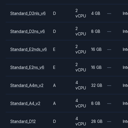
2
Standard_D2nls_v6
D
4 GB
—
Int
vCPU
2
Standard_D2ns_v6
D
8 GB
—
Int
vCPU
2
Standard_E2nds_v6
E
16 GB
—
Int
vCPU
2
Standard_E2ns_v6
E
16 GB
—
Int
vCPU
4
Standard_A4m_v2
A
32 GB
—
Int
vCPU
4
Standard_A4_v2
A
8 GB
—
Int
vCPU
4
Standard_D12
D
28 GB
—
Int
vCPU