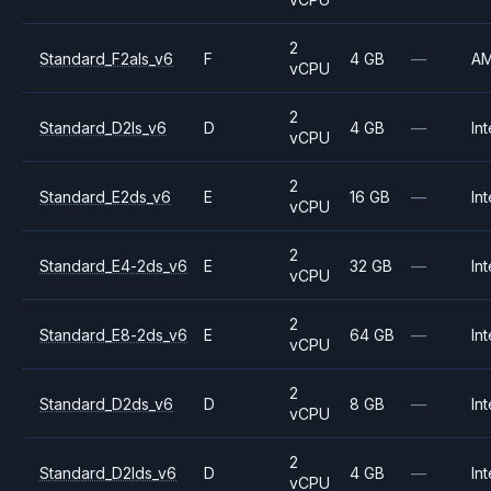
2
Standard_F2als_v6
F
4 GB
—
A
vCPU
2
Standard_D2ls_v6
D
4 GB
—
Int
vCPU
2
Standard_E2ds_v6
E
16 GB
—
Int
vCPU
2
Standard_E4-2ds_v6
E
32 GB
—
Int
vCPU
2
Standard_E8-2ds_v6
E
64 GB
—
Int
vCPU
2
Standard_D2ds_v6
D
8 GB
—
Int
vCPU
2
Standard_D2lds_v6
D
4 GB
—
Int
vCPU