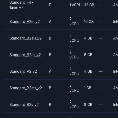
Standard_F4-
F
1 vCPU
32 GB
—
A
1ams_v7
2
Standard_A2m_v2
A
16 GB
—
Int
vCPU
2
Standard_B2als_v2
B
4 GB
—
A
vCPU
2
Standard_B2as_v2
B
8 GB
—
A
vCPU
2
Standard_A2_v2
A
4 GB
—
Int
vCPU
2
Standard_B2ats_v2
B
1 GB
—
A
vCPU
2
Standard_B2s_v2
B
8 GB
—
Int
vCPU