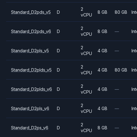
2
Standard_D2pds_v5
D
8 GB
80 GB
Int
vCPU
2
Standard_D2pds_v6
D
8 GB
—
Int
vCPU
2
Standard_D2pls_v5
D
4 GB
—
Int
vCPU
2
Standard_D2plds_v5
D
4 GB
80 GB
Int
vCPU
2
Standard_D2plds_v6
D
4 GB
—
Int
vCPU
2
Standard_D2pls_v6
D
4 GB
—
Int
vCPU
2
Standard_D2ps_v6
D
8 GB
—
Int
vCPU