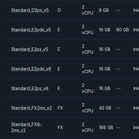
2
Standard_D2ps_v5
D
8 GB
—
Int
vCPU
2
Standard_E2pds_v5
E
16 GB
80 GB
Int
vCPU
2
Standard_E2ps_v5
E
16 GB
—
Int
vCPU
2
Standard_E2pds_v6
E
16 GB
—
Int
vCPU
2
Standard_E2ps_v6
E
16 GB
—
Int
vCPU
2
Standard_FX2ms_v2
FX
42 GB
—
Int
vCPU
Standard_FX8-
2
FX
168 GB
—
Int
2ms_v2
vCPU