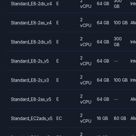
2
300
Standard_E8-2ds_v4
E
64 GB
Int
vCPU
GB
2
Standard_E8-2as_v4
E
64 GB
100 GB
A
vCPU
2
300
Standard_E8-2ds_v5
E
64 GB
Int
vCPU
GB
2
Standard_E8-2s_v5
E
64 GB
—
Int
vCPU
2
Standard_E8-2s_v3
E
64 GB
100 GB
Int
vCPU
2
Standard_E8-2as_v5
E
64 GB
—
A
vCPU
2
Standard_EC2ads_v5
EC
16 GB
80 GB
A
vCPU
2