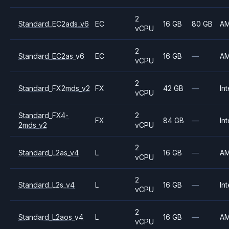
2
Standard_EC2ads_v6
EC
16 GB
80 GB
A
vCPU
2
Standard_EC2as_v6
EC
16 GB
—
A
vCPU
2
Standard_FX2mds_v2
FX
42 GB
—
Int
vCPU
Standard_FX4-
2
FX
84 GB
—
Int
2mds_v2
vCPU
2
Standard_L2as_v4
L
16 GB
—
A
vCPU
2
Standard_L2s_v4
L
16 GB
—
Int
vCPU
2
Standard_L2aos_v4
L
16 GB
—
A
vCPU