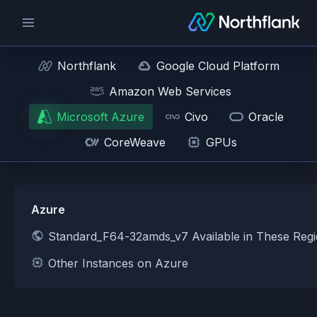
Northflank
Google Cloud Platform
Amazon Web Services
Microsoft Azure
Civo
Oracle
CoreWeave
GPUs
Azure
Standard_F64-32amds_v7 Available in These Reg
Other Instances on Azure