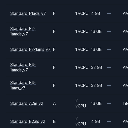
Standard_F1ads_v7
F
1 vCPU
4 GB
—
A
Standard_F2-
F
1 vCPU
16 GB
—
A
1amds_v7
Standard_F2-1ams_v7
F
1 vCPU
16 GB
—
A
Standard_F4-
F
1 vCPU
32 GB
—
A
1amds_v7
Standard_F4-
F
1 vCPU
32 GB
—
A
1ams_v7
2
Standard_A2m_v2
A
16 GB
—
Int
vCPU
2
Standard_B2als_v2
B
4 GB
—
A
vCPU