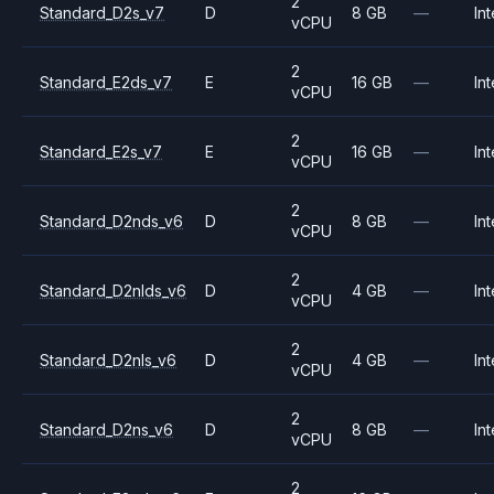
2
Standard_D2s_v7
D
8 GB
—
Int
vCPU
2
Standard_E2ds_v7
E
16 GB
—
Int
vCPU
2
Standard_E2s_v7
E
16 GB
—
Int
vCPU
2
Standard_D2nds_v6
D
8 GB
—
Int
vCPU
2
Standard_D2nlds_v6
D
4 GB
—
Int
vCPU
2
Standard_D2nls_v6
D
4 GB
—
Int
vCPU
2
Standard_D2ns_v6
D
8 GB
—
Int
vCPU
2