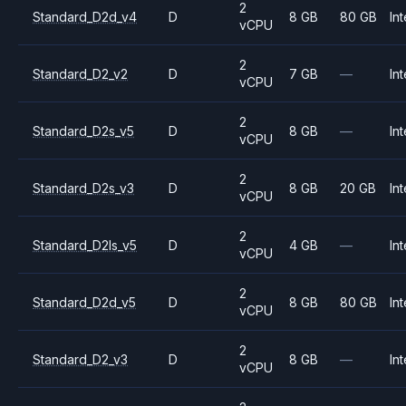
2
Standard_D2d_v4
D
8 GB
80 GB
Int
vCPU
2
Standard_D2_v2
D
7 GB
—
Int
vCPU
2
Standard_D2s_v5
D
8 GB
—
Int
vCPU
2
Standard_D2s_v3
D
8 GB
20 GB
Int
vCPU
2
Standard_D2ls_v5
D
4 GB
—
Int
vCPU
2
Standard_D2d_v5
D
8 GB
80 GB
Int
vCPU
2
Standard_D2_v3
D
8 GB
—
Int
vCPU