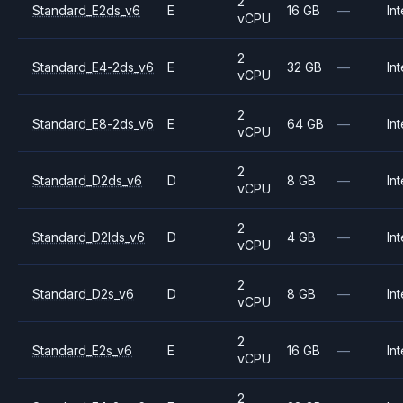
2
Standard_E2ds_v6
E
16 GB
—
Int
vCPU
2
Standard_E4-2ds_v6
E
32 GB
—
Int
vCPU
2
Standard_E8-2ds_v6
E
64 GB
—
Int
vCPU
2
Standard_D2ds_v6
D
8 GB
—
Int
vCPU
2
Standard_D2lds_v6
D
4 GB
—
Int
vCPU
2
Standard_D2s_v6
D
8 GB
—
Int
vCPU
2
Standard_E2s_v6
E
16 GB
—
Int
vCPU
2