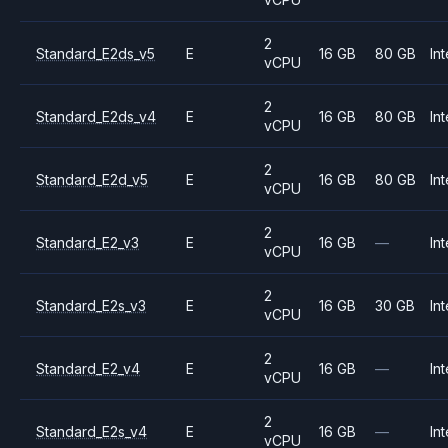
2
Standard_E2ds_v5
E
16 GB
80 GB
Int
vCPU
2
Standard_E2ds_v4
E
16 GB
80 GB
Int
vCPU
2
Standard_E2d_v5
E
16 GB
80 GB
Int
vCPU
2
Standard_E2_v3
E
16 GB
—
Int
vCPU
2
Standard_E2s_v3
E
16 GB
30 GB
Int
vCPU
2
Standard_E2_v4
E
16 GB
—
Int
vCPU
2
Standard_E2s_v4
E
16 GB
—
Int
vCPU