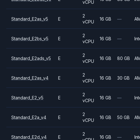
vCPU
2
Standard_E2as_v5
E
16 GB
—
A
vCPU
2
Standard_E2bs_v5
E
16 GB
—
Int
vCPU
2
Standard_E2ads_v5
E
16 GB
80 GB
A
vCPU
2
Standard_E2as_v4
E
16 GB
30 GB
A
vCPU
2
Standard_E2_v5
E
16 GB
—
Int
vCPU
2
Standard_E2a_v4
E
16 GB
50 GB
A
vCPU
2
Standard_E2d_v4
E
16 GB
—
Int
vCPU