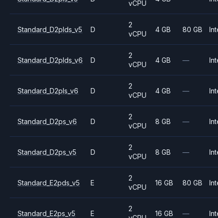
vCPU
2
Standard_D2plds_v5
D
4 GB
80 GB
Int
vCPU
2
Standard_D2plds_v6
D
4 GB
—
Int
vCPU
2
Standard_D2pls_v6
D
4 GB
—
Int
vCPU
2
Standard_D2ps_v6
D
8 GB
—
Int
vCPU
2
Standard_D2ps_v5
D
8 GB
—
Int
vCPU
2
Standard_E2pds_v5
E
16 GB
80 GB
Int
vCPU
2
Standard_E2ps_v5
E
16 GB
—
Int
vCPU