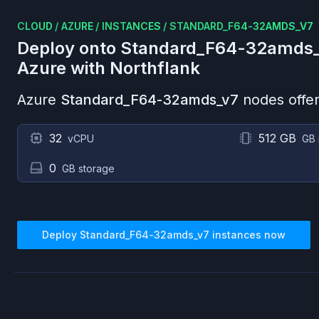
CLOUD
/
AZURE
/
INSTANCES
/
STANDARD_F64-32AMDS_V7
Deploy onto
Standard_F64-32amds
Azure
with Northflank
Azure
Standard_F64-32amds_v7
nodes offer
32
512 GB
vCPU
GB
0
GB storage
Deploy
Standard_F64-32amds_v7
instances now