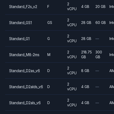
2
Standard_F2s_v2
F
4 GB
20 GB
Int
vCPU
2
Standard_GS1
GS
28 GB
60 GB
Int
vCPU
2
Standard_G1
G
28 GB
—
Int
vCPU
2
218.75
300
Standard_M8-2ms
M
Int
vCPU
GB
GB
2
Standard_D2as_v6
D
8 GB
—
A
vCPU
2
Standard_D2alds_v6
D
4 GB
—
A
vCPU
2
Standard_D2als_v6
D
4 GB
—
A
vCPU