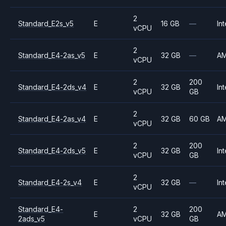
2
Standard_E2s_v5
E
16 GB
—
Int
vCPU
2
Standard_E4-2as_v5
E
32 GB
—
A
vCPU
2
200
Standard_E4-2ds_v4
E
32 GB
Int
vCPU
GB
2
Standard_E4-2as_v4
E
32 GB
60 GB
A
vCPU
2
200
Standard_E4-2ds_v5
E
32 GB
Int
vCPU
GB
2
Standard_E4-2s_v4
E
32 GB
—
Int
vCPU
Standard_E4-
2
200
E
32 GB
A
2ads_v5
vCPU
GB