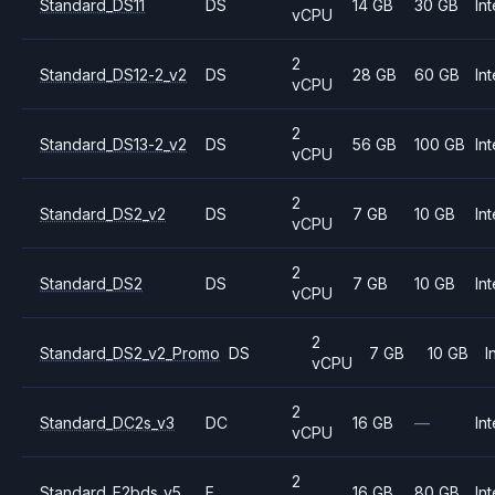
Standard_DS11
DS
14 GB
30 GB
Int
vCPU
2
Standard_DS12-2_v2
DS
28 GB
60 GB
Int
vCPU
2
Standard_DS13-2_v2
DS
56 GB
100 GB
Int
vCPU
2
Standard_DS2_v2
DS
7 GB
10 GB
Int
vCPU
2
Standard_DS2
DS
7 GB
10 GB
Int
vCPU
2
Standard_DS2_v2_Promo
DS
7 GB
10 GB
I
vCPU
2
Standard_DC2s_v3
DC
16 GB
—
Int
vCPU
2
Standard_E2bds_v5
E
16 GB
80 GB
Int