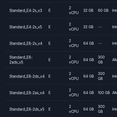
2
Standard_E4-2s_v3
E
32 GB
60 GB
Int
vCPU
2
Standard_E4-2s_v5
E
32 GB
—
Int
vCPU
2
Standard_E8-2s_v4
E
64 GB
—
Int
vCPU
Standard_E8-
2
300
E
64 GB
A
2ads_v5
vCPU
GB
2
300
Standard_E8-2ds_v4
E
64 GB
Int
vCPU
GB
2
Standard_E8-2as_v4
E
64 GB
100 GB
A
vCPU
2
300
Standard_E8-2ds_v5
E
64 GB
Int
vCPU
GB