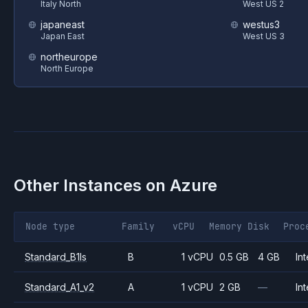
Italy North
West US 2
japaneast
westus3
Japan East
West US 3
northeurope
North Europe
Other Instances on
Azure
Node type
Family
vCPU
Memory
Disk
Proc
Standard_B1ls
B
1 vCPU
0.5 GB
4 GB
Int
Standard_A1_v2
A
1 vCPU
2 GB
—
Int