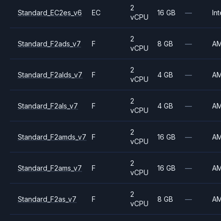
2
Standard_EC2es_v6
EC
16 GB
—
Int
vCPU
2
Standard_F2ads_v7
F
8 GB
—
A
vCPU
2
Standard_F2alds_v7
F
4 GB
—
A
vCPU
2
Standard_F2als_v7
F
4 GB
—
A
vCPU
2
Standard_F2amds_v7
F
16 GB
—
A
vCPU
2
Standard_F2ams_v7
F
16 GB
—
A
vCPU
2
Standard_F2as_v7
F
8 GB
—
A
vCPU