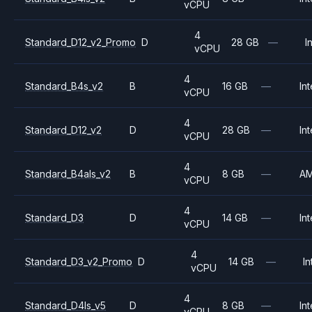
vCPU
4
Standard_D12_v2_Promo
D
28 GB
—
I
vCPU
4
Standard_B4s_v2
B
16 GB
—
Int
vCPU
4
Standard_D12_v2
D
28 GB
—
Int
vCPU
4
Standard_B4als_v2
B
8 GB
—
A
vCPU
4
Standard_D3
D
14 GB
—
Int
vCPU
4
Standard_D3_v2_Promo
D
14 GB
—
In
vCPU
4
Standard_D4ls_v5
D
8 GB
—
Int
vCPU