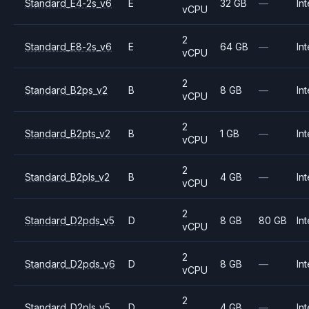
Standard_E4-2s_v6
E
32 GB
—
Int
vCPU
2
Standard_E8-2s_v6
E
64 GB
—
Int
vCPU
2
Standard_B2ps_v2
B
8 GB
—
Int
vCPU
2
Standard_B2pts_v2
B
1 GB
—
Int
vCPU
2
Standard_B2pls_v2
B
4 GB
—
Int
vCPU
2
Standard_D2pds_v5
D
8 GB
80 GB
Int
vCPU
2
Standard_D2pds_v6
D
8 GB
—
Int
vCPU
2
Standard_D2pls_v5
D
4 GB
—
Int