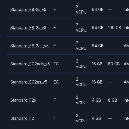
2
Standard_E8-2s_v5
E
64 GB
—
Int
vCPU
2
Standard_E8-2s_v3
E
64 GB
100 GB
Int
vCPU
2
Standard_E8-2as_v5
E
64 GB
—
A
vCPU
2
Standard_EC2ads_v5
EC
16 GB
80 GB
A
vCPU
2
Standard_EC2as_v5
EC
16 GB
—
A
vCPU
2
Standard_F2s
F
4 GB
8 GB
Int
vCPU
2
Standard_F2
F
4 GB
—
Int
vCPU