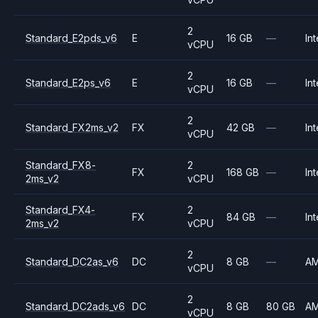
2
Standard_E2pds_v6
E
16 GB
—
Int
vCPU
2
Standard_E2ps_v6
E
16 GB
—
Int
vCPU
2
Standard_FX2ms_v2
FX
42 GB
—
Int
vCPU
Standard_FX8-
2
FX
168 GB
—
Int
2ms_v2
vCPU
Standard_FX4-
2
FX
84 GB
—
Int
2ms_v2
vCPU
2
Standard_DC2as_v6
DC
8 GB
—
A
vCPU
2
Standard_DC2ads_v6
DC
8 GB
80 GB
A
vCPU