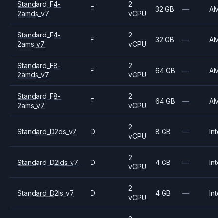
Standard_F4-
2
F
32 GB
—
A
2amds_v7
vCPU
Standard_F4-
2
F
32 GB
—
A
2ams_v7
vCPU
Standard_F8-
2
F
64 GB
—
A
2amds_v7
vCPU
Standard_F8-
2
F
64 GB
—
A
2ams_v7
vCPU
2
Standard_D2ds_v7
D
8 GB
—
Int
vCPU
2
Standard_D2lds_v7
D
4 GB
—
Int
vCPU
2
Standard_D2ls_v7
D
4 GB
—
Int
vCPU