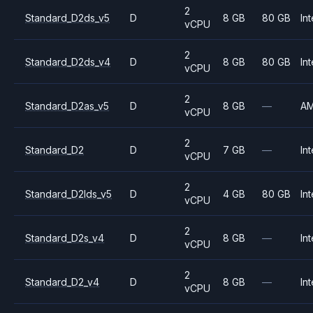
2
Standard_D2ds_v5
D
8 GB
80 GB
Int
vCPU
2
Standard_D2ds_v4
D
8 GB
80 GB
Int
vCPU
2
Standard_D2as_v5
D
8 GB
—
A
vCPU
2
Standard_D2
D
7 GB
—
Int
vCPU
2
Standard_D2lds_v5
D
4 GB
80 GB
Int
vCPU
2
Standard_D2s_v4
D
8 GB
—
Int
vCPU
2
Standard_D2_v4
D
8 GB
—
Int
vCPU