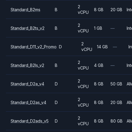
2
Standard_B2ms
B
8 GB
20 GB
Int
vCPU
2
Standard_B2ts_v2
B
1 GB
—
Int
vCPU
2
Standard_D11_v2_Promo
D
14 GB
—
In
vCPU
2
Standard_B2ls_v2
B
4 GB
—
Int
vCPU
2
Standard_D2a_v4
D
8 GB
50 GB
A
vCPU
2
Standard_D2as_v4
D
8 GB
20 GB
A
vCPU
2
Standard_D2ads_v5
D
8 GB
80 GB
A
vCPU