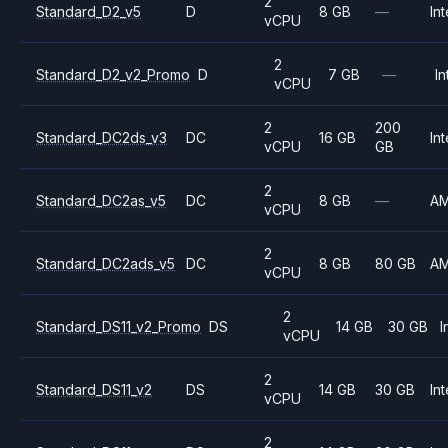
2
Standard_D2_v5
D
8 GB
—
Int
vCPU
2
Standard_D2_v2_Promo
D
7 GB
—
In
vCPU
2
200
Standard_DC2ds_v3
DC
16 GB
Int
vCPU
GB
2
Standard_DC2as_v5
DC
8 GB
—
A
vCPU
2
Standard_DC2ads_v5
DC
8 GB
80 GB
A
vCPU
2
Standard_DS11_v2_Promo
DS
14 GB
30 GB
I
vCPU
2
Standard_DS11_v2
DS
14 GB
30 GB
Int
vCPU
2