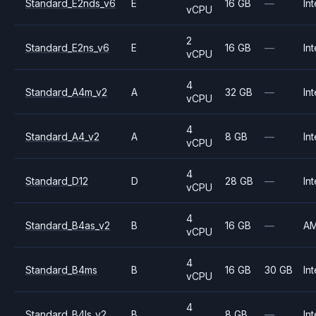
Standard_E2nds_v6
E
16 GB
—
Int
vCPU
2
Standard_E2ns_v6
E
16 GB
—
Int
vCPU
4
Standard_A4m_v2
A
32 GB
—
Int
vCPU
4
Standard_A4_v2
A
8 GB
—
Int
vCPU
4
Standard_D12
D
28 GB
—
Int
vCPU
4
Standard_B4as_v2
B
16 GB
—
A
vCPU
4
Standard_B4ms
B
16 GB
30 GB
Int
vCPU
4
Standard_B4ls_v2
B
8 GB
—
Int