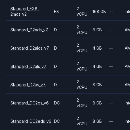
Standard_FX8-
2
FX
168 GB
—
Int
2mds_v2
vCPU
2
Standard_D2ads_v7
D
8 GB
—
A
vCPU
2
Standard_D2alds_v7
D
4 GB
—
A
vCPU
2
Standard_D2als_v7
D
4 GB
—
A
vCPU
2
Standard_D2as_v7
D
8 GB
—
A
vCPU
2
Standard_DC2es_v6
DC
8 GB
—
Int
vCPU
2
Standard_DC2eds_v6
DC
8 GB
—
Int
vCPU