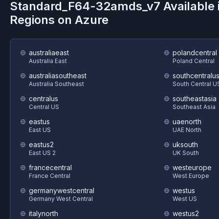
Standard_F64-32amds_v7
Available 
Regions on
Azure
australiaeast
polandcentral
Australia East
Poland Central
australiasoutheast
southcentralu
Australia Southeast
South Central U
centralus
southeastasia
Central US
Southeast Asia
eastus
uaenorth
East US
UAE North
eastus2
uksouth
East US 2
UK South
francecentral
westeurope
France Central
West Europe
germanywestcentral
westus
Germany West Central
West US
italynorth
westus2