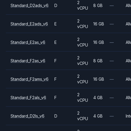
2
Standard_D2ads_v6
D
8 GB
—
A
vCPU
2
Standard_E2ads_v6
E
16 GB
—
A
vCPU
2
Standard_E2as_v6
E
16 GB
—
A
vCPU
2
Standard_F2as_v6
F
8 GB
—
A
vCPU
2
Standard_F2ams_v6
F
16 GB
—
A
vCPU
2
Standard_F2als_v6
F
4 GB
—
A
vCPU
2
Standard_D2ls_v6
D
4 GB
—
Int
vCPU