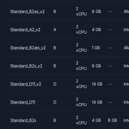
2
Standard_B2as_v2
B
8 GB
—
A
vCPU
2
Standard_A2_v2
A
4 GB
—
Int
vCPU
2
Standard_B2ats_v2
B
1 GB
—
A
vCPU
2
Standard_B2s_v2
B
8 GB
—
Int
vCPU
2
Standard_D11_v2
D
14 GB
—
Int
vCPU
2
Standard_D11
D
14 GB
—
Int
vCPU
2
Standard_B2s
B
4 GB
8 GB
Int
vCPU