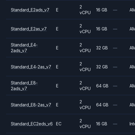
2
Standard_E2ads_v7
E
16 GB
—
A
vCPU
2
Standard_E2as_v7
E
16 GB
—
A
vCPU
Standard_E4-
2
E
32 GB
—
A
2ads_v7
vCPU
2
Standard_E4-2as_v7
E
32 GB
—
A
vCPU
Standard_E8-
2
E
64 GB
—
A
2ads_v7
vCPU
2
Standard_E8-2as_v7
E
64 GB
—
A
vCPU
2
Standard_EC2eds_v6
EC
16 GB
—
Int
vCPU