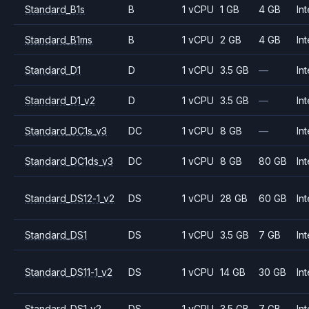
Standard_B1s
B
1 vCPU
1 GB
4 GB
Int
Standard_B1ms
B
1 vCPU
2 GB
4 GB
Int
Standard_D1
D
1 vCPU
3.5 GB
—
Int
Standard_D1_v2
D
1 vCPU
3.5 GB
—
Int
Standard_DC1s_v3
DC
1 vCPU
8 GB
—
Int
Standard_DC1ds_v3
DC
1 vCPU
8 GB
80 GB
Int
Standard_DS12-1_v2
DS
1 vCPU
28 GB
60 GB
Int
Standard_DS1
DS
1 vCPU
3.5 GB
7 GB
Int
Standard_DS11-1_v2
DS
1 vCPU
14 GB
30 GB
Int
Standard_DS1_v2
DS
1 vCPU
3.5 GB
7 GB
Int