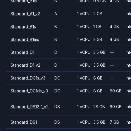
Standard_B1ls
B
1 vCPU
0.5 GB
4 GB
Int
Standard_A1_v2
A
1 vCPU
2 GB
—
Int
Standard_B1s
B
1 vCPU
1 GB
4 GB
Int
Standard_B1ms
B
1 vCPU
2 GB
4 GB
Int
Standard_D1
D
1 vCPU
3.5 GB
—
Int
Standard_D1_v2
D
1 vCPU
3.5 GB
—
Int
Standard_DC1s_v3
DC
1 vCPU
8 GB
—
Int
Standard_DC1ds_v3
DC
1 vCPU
8 GB
80 GB
Int
Standard_DS12-1_v2
DS
1 vCPU
28 GB
60 GB
Int
Standard_DS1
DS
1 vCPU
3.5 GB
7 GB
Int