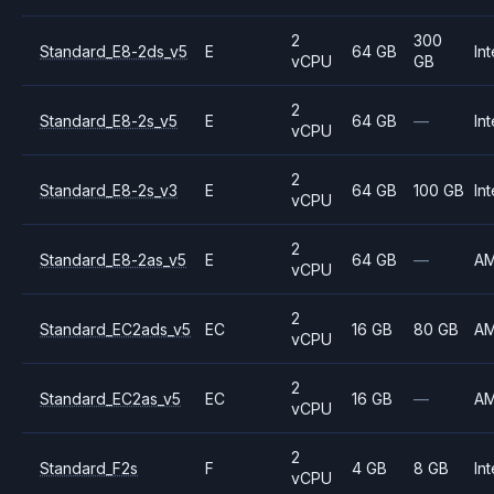
2
300
Standard_E8-2ds_v5
E
64 GB
Int
vCPU
GB
2
Standard_E8-2s_v5
E
64 GB
—
Int
vCPU
2
Standard_E8-2s_v3
E
64 GB
100 GB
Int
vCPU
2
Standard_E8-2as_v5
E
64 GB
—
A
vCPU
2
Standard_EC2ads_v5
EC
16 GB
80 GB
A
vCPU
2
Standard_EC2as_v5
EC
16 GB
—
A
vCPU
2
Standard_F2s
F
4 GB
8 GB
Int
vCPU