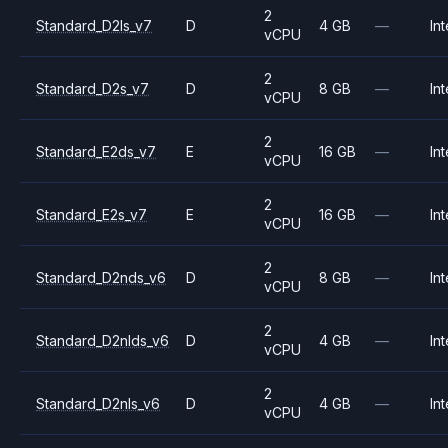
2
Standard_D2ls_v7
D
4 GB
—
Int
vCPU
2
Standard_D2s_v7
D
8 GB
—
Int
vCPU
2
Standard_E2ds_v7
E
16 GB
—
Int
vCPU
2
Standard_E2s_v7
E
16 GB
—
Int
vCPU
2
Standard_D2nds_v6
D
8 GB
—
Int
vCPU
2
Standard_D2nlds_v6
D
4 GB
—
Int
vCPU
2
Standard_D2nls_v6
D
4 GB
—
Int
vCPU