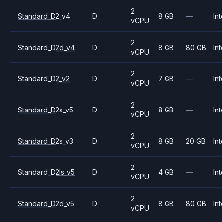
2
Standard_D2_v4
D
8 GB
—
Int
vCPU
2
Standard_D2d_v4
D
8 GB
80 GB
Int
vCPU
2
Standard_D2_v2
D
7 GB
—
Int
vCPU
2
Standard_D2s_v5
D
8 GB
—
Int
vCPU
2
Standard_D2s_v3
D
8 GB
20 GB
Int
vCPU
2
Standard_D2ls_v5
D
4 GB
—
Int
vCPU
2
Standard_D2d_v5
D
8 GB
80 GB
Int
vCPU