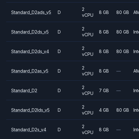
2
Standard_D2ads_v5
D
8 GB
80 GB
A
vCPU
2
Standard_D2ds_v5
D
8 GB
80 GB
Int
vCPU
2
Standard_D2ds_v4
D
8 GB
80 GB
Int
vCPU
2
Standard_D2as_v5
D
8 GB
—
A
vCPU
2
Standard_D2
D
7 GB
—
Int
vCPU
2
Standard_D2lds_v5
D
4 GB
80 GB
Int
vCPU
2
Standard_D2s_v4
D
8 GB
—
Int
vCPU