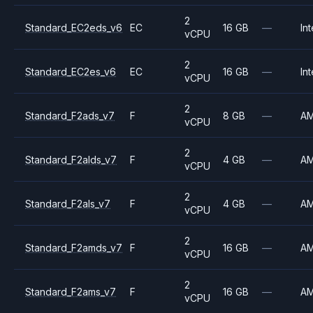
2
Standard_EC2eds_v6
EC
16 GB
—
Int
vCPU
2
Standard_EC2es_v6
EC
16 GB
—
Int
vCPU
2
Standard_F2ads_v7
F
8 GB
—
A
vCPU
2
Standard_F2alds_v7
F
4 GB
—
A
vCPU
2
Standard_F2als_v7
F
4 GB
—
A
vCPU
2
Standard_F2amds_v7
F
16 GB
—
A
vCPU
2
Standard_F2ams_v7
F
16 GB
—
A
vCPU