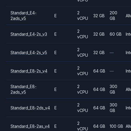
Standard_E4-
2
200
E
32 GB
A
2ads_v5
vCPU
GB
2
Standard_E4-2s_v3
E
32 GB
60 GB
Int
vCPU
2
Standard_E4-2s_v5
E
32 GB
—
Int
vCPU
2
Standard_E8-2s_v4
E
64 GB
—
Int
vCPU
Standard_E8-
2
300
E
64 GB
A
2ads_v5
vCPU
GB
2
300
Standard_E8-2ds_v4
E
64 GB
Int
vCPU
GB
2
Standard_E8-2as_v4
E
64 GB
100 GB
A
vCPU