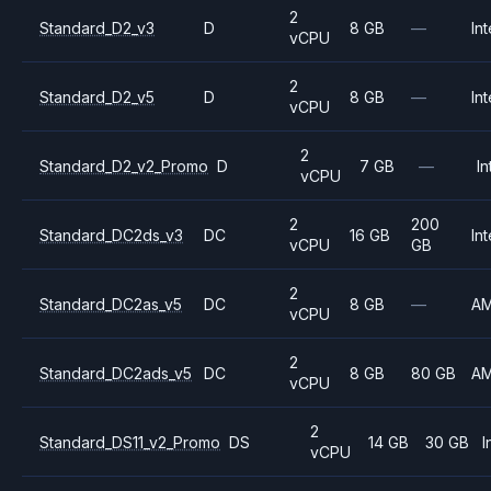
2
Standard_D2_v3
D
8 GB
—
Int
vCPU
2
Standard_D2_v5
D
8 GB
—
Int
vCPU
2
Standard_D2_v2_Promo
D
7 GB
—
In
vCPU
2
200
Standard_DC2ds_v3
DC
16 GB
Int
vCPU
GB
2
Standard_DC2as_v5
DC
8 GB
—
A
vCPU
2
Standard_DC2ads_v5
DC
8 GB
80 GB
A
vCPU
2
Standard_DS11_v2_Promo
DS
14 GB
30 GB
I
vCPU