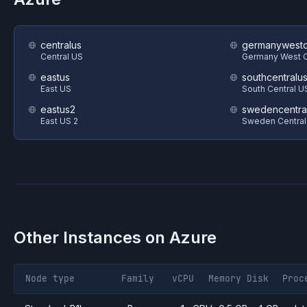
centralus
germanywestc
Central US
Germany West C
eastus
southcentralu
East US
South Central U
eastus2
swedencentra
East US 2
Sweden Central
Other Instances on
Azure
Node type
Family
vCPU
Memory
Disk
Proc