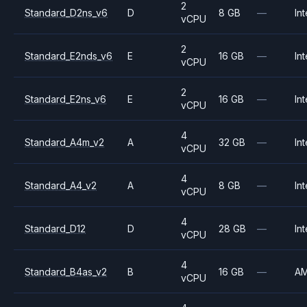
2
Standard_D2ns_v6
D
8 GB
—
Int
vCPU
2
Standard_E2nds_v6
E
16 GB
—
Int
vCPU
2
Standard_E2ns_v6
E
16 GB
—
Int
vCPU
4
Standard_A4m_v2
A
32 GB
—
Int
vCPU
4
Standard_A4_v2
A
8 GB
—
Int
vCPU
4
Standard_D12
D
28 GB
—
Int
vCPU
4
Standard_B4as_v2
B
16 GB
—
A
vCPU