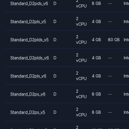
2
Standard_D2pds_v6
D
8 GB
—
Int
vCPU
2
Standard_D2pls_v5
D
4 GB
—
Int
vCPU
2
Standard_D2plds_v5
D
4 GB
80 GB
Int
vCPU
2
Standard_D2plds_v6
D
4 GB
—
Int
vCPU
2
Standard_D2pls_v6
D
4 GB
—
Int
vCPU
2
Standard_D2ps_v6
D
8 GB
—
Int
vCPU
2
Standard_D2ps_v5
D
8 GB
—
Int
vCPU
2