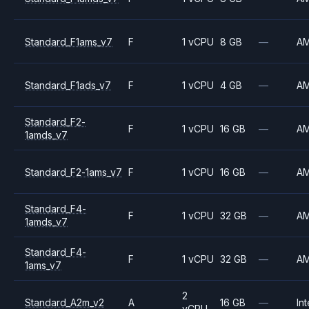
Standard_F1ams_v7
F
1 vCPU
8 GB
—
A
Standard_F1ads_v7
F
1 vCPU
4 GB
—
A
Standard_F2-
F
1 vCPU
16 GB
—
A
1amds_v7
Standard_F2-1ams_v7
F
1 vCPU
16 GB
—
A
Standard_F4-
F
1 vCPU
32 GB
—
A
1amds_v7
Standard_F4-
F
1 vCPU
32 GB
—
A
1ams_v7
2
Standard_A2m_v2
A
16 GB
—
Int
vCPU