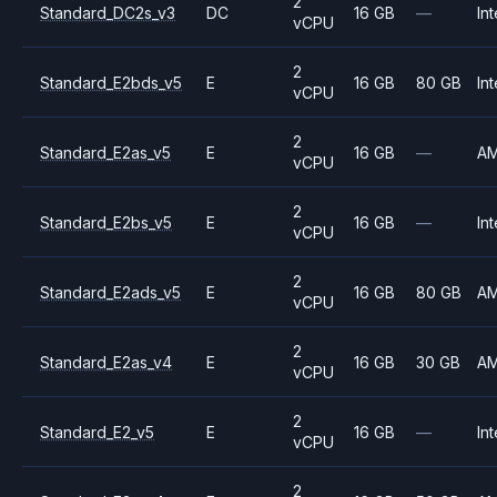
2
Standard_DC2s_v3
DC
16 GB
—
Int
vCPU
2
Standard_E2bds_v5
E
16 GB
80 GB
Int
vCPU
2
Standard_E2as_v5
E
16 GB
—
A
vCPU
2
Standard_E2bs_v5
E
16 GB
—
Int
vCPU
2
Standard_E2ads_v5
E
16 GB
80 GB
A
vCPU
2
Standard_E2as_v4
E
16 GB
30 GB
A
vCPU
2
Standard_E2_v5
E
16 GB
—
Int
vCPU
2