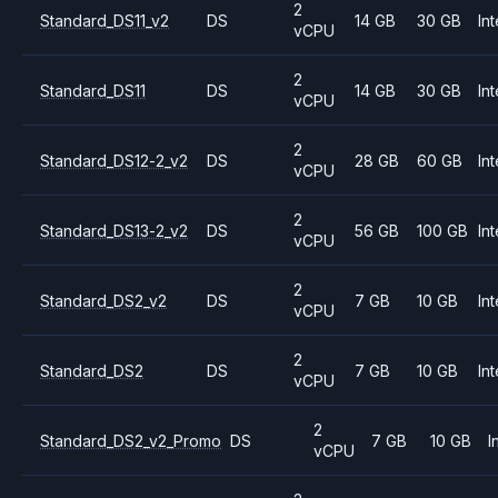
2
Standard_DS11_v2
DS
14 GB
30 GB
Int
vCPU
2
Standard_DS11
DS
14 GB
30 GB
Int
vCPU
2
Standard_DS12-2_v2
DS
28 GB
60 GB
Int
vCPU
2
Standard_DS13-2_v2
DS
56 GB
100 GB
Int
vCPU
2
Standard_DS2_v2
DS
7 GB
10 GB
Int
vCPU
2
Standard_DS2
DS
7 GB
10 GB
Int
vCPU
2
Standard_DS2_v2_Promo
DS
7 GB
10 GB
I
vCPU