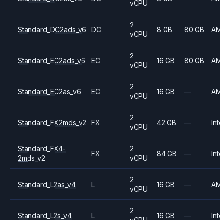
vCPU
2
Standard_DC2ads_v6
DC
8 GB
80 GB
A
vCPU
2
Standard_EC2ads_v6
EC
16 GB
80 GB
A
vCPU
2
Standard_EC2as_v6
EC
16 GB
—
A
vCPU
2
Standard_FX2mds_v2
FX
42 GB
—
Int
vCPU
Standard_FX4-
2
FX
84 GB
—
Int
2mds_v2
vCPU
2
Standard_L2as_v4
L
16 GB
—
A
vCPU
2
Standard_L2s_v4
L
16 GB
—
Int
vCPU