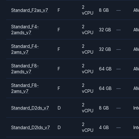
2
Standard_F2as_v7
F
8 GB
—
A
vCPU
Standard_F4-
2
F
32 GB
—
A
2amds_v7
vCPU
Standard_F4-
2
F
32 GB
—
A
2ams_v7
vCPU
Standard_F8-
2
F
64 GB
—
A
2amds_v7
vCPU
Standard_F8-
2
F
64 GB
—
A
2ams_v7
vCPU
2
Standard_D2ds_v7
D
8 GB
—
Int
vCPU
2
Standard_D2lds_v7
D
4 GB
—
Int
vCPU