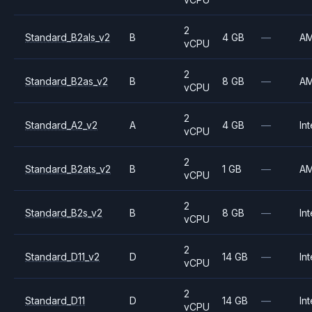
2
Standard_B2als_v2
B
4 GB
—
A
vCPU
2
Standard_B2as_v2
B
8 GB
—
A
vCPU
2
Standard_A2_v2
A
4 GB
—
Int
vCPU
2
Standard_B2ats_v2
B
1 GB
—
A
vCPU
2
Standard_B2s_v2
B
8 GB
—
Int
vCPU
2
Standard_D11_v2
D
14 GB
—
Int
vCPU
2
Standard_D11
D
14 GB
—
Int
vCPU