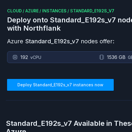
CLOUD
/
AZURE
/
INSTANCES
/
STANDARD_E192S_V7
Deploy onto
Standard_E192s_v7
nod
with Northflank
Azure
Standard_E192s_v7
nodes offer:
192
1536 GB
vCPU
G
Deploy
Standard_E192s_v7
instances now
Standard_E192s_v7
Available in Thes
Azure