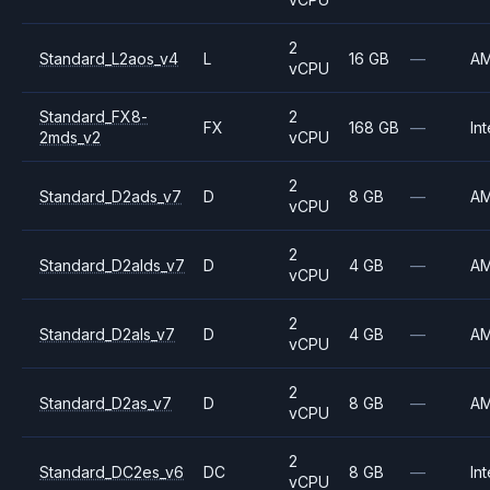
2
Standard_L2aos_v4
L
16 GB
—
A
vCPU
Standard_FX8-
2
FX
168 GB
—
Int
2mds_v2
vCPU
2
Standard_D2ads_v7
D
8 GB
—
A
vCPU
2
Standard_D2alds_v7
D
4 GB
—
A
vCPU
2
Standard_D2als_v7
D
4 GB
—
A
vCPU
2
Standard_D2as_v7
D
8 GB
—
A
vCPU
2
Standard_DC2es_v6
DC
8 GB
—
Int
vCPU