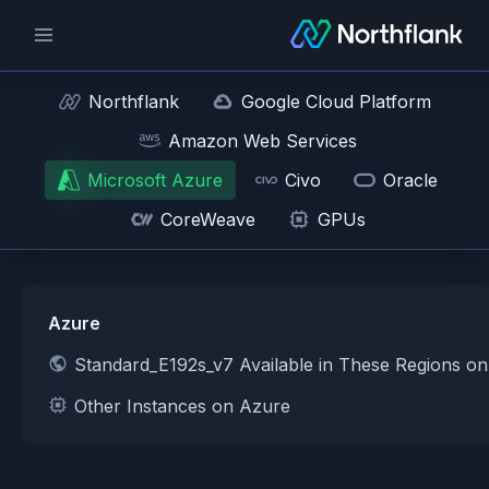
Northflank
Google Cloud Platform
Amazon Web Services
Microsoft Azure
Civo
Oracle
CoreWeave
GPUs
Azure
Standard_E192s_v7 Available in These Regions o
Other Instances on Azure