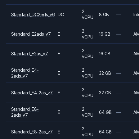
2
Standard_DC2eds_v6
DC
8 GB
—
Int
vCPU
2
Standard_E2ads_v7
E
16 GB
—
A
vCPU
2
Standard_E2as_v7
E
16 GB
—
A
vCPU
Standard_E4-
2
E
32 GB
—
A
2ads_v7
vCPU
2
Standard_E4-2as_v7
E
32 GB
—
A
vCPU
Standard_E8-
2
E
64 GB
—
A
2ads_v7
vCPU
2
Standard_E8-2as_v7
E
64 GB
—
A
vCPU