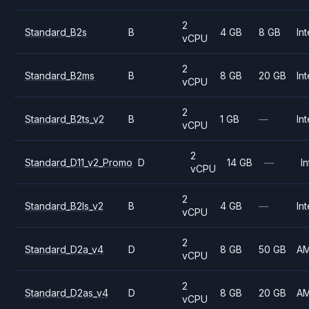
2
Standard_B2s
B
4 GB
8 GB
Int
vCPU
2
Standard_B2ms
B
8 GB
20 GB
Int
vCPU
2
Standard_B2ts_v2
B
1 GB
—
Int
vCPU
2
Standard_D11_v2_Promo
D
14 GB
—
In
vCPU
2
Standard_B2ls_v2
B
4 GB
—
Int
vCPU
2
Standard_D2a_v4
D
8 GB
50 GB
A
vCPU
2
Standard_D2as_v4
D
8 GB
20 GB
A
vCPU