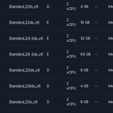
2
Standard_D2ls_v6
D
4 GB
—
Int
vCPU
2
Standard_E2ds_v6
E
16 GB
—
Int
vCPU
2
Standard_E4-2ds_v6
E
32 GB
—
Int
vCPU
2
Standard_E8-2ds_v6
E
64 GB
—
Int
vCPU
2
Standard_D2ds_v6
D
8 GB
—
Int
vCPU
2
Standard_D2lds_v6
D
4 GB
—
Int
vCPU
2
Standard_D2s_v6
D
8 GB
—
Int
vCPU