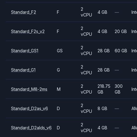
2
Standard_F2
F
4 GB
—
Int
vCPU
2
Standard_F2s_v2
F
4 GB
20 GB
Int
vCPU
2
Standard_GS1
GS
28 GB
60 GB
Int
vCPU
2
Standard_G1
G
28 GB
—
Int
vCPU
2
218.75
300
Standard_M8-2ms
M
Int
vCPU
GB
GB
2
Standard_D2as_v6
D
8 GB
—
A
vCPU
2
Standard_D2alds_v6
D
4 GB
—
A
vCPU