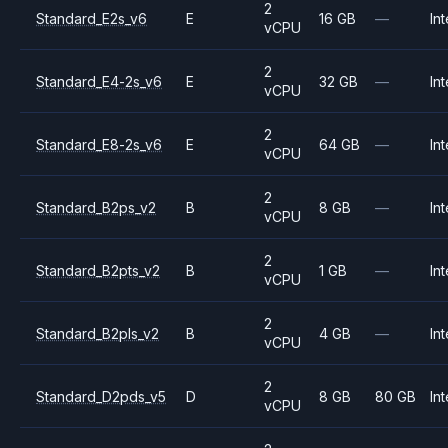
2
Standard_E2s_v6
E
16 GB
—
Int
vCPU
2
Standard_E4-2s_v6
E
32 GB
—
Int
vCPU
2
Standard_E8-2s_v6
E
64 GB
—
Int
vCPU
2
Standard_B2ps_v2
B
8 GB
—
Int
vCPU
2
Standard_B2pts_v2
B
1 GB
—
Int
vCPU
2
Standard_B2pls_v2
B
4 GB
—
Int
vCPU
2
Standard_D2pds_v5
D
8 GB
80 GB
Int
vCPU