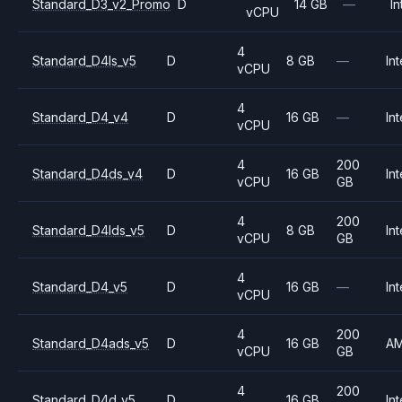
Standard_D3_v2_Promo
D
14 GB
—
In
vCPU
4
Standard_D4ls_v5
D
8 GB
—
Int
vCPU
4
Standard_D4_v4
D
16 GB
—
Int
vCPU
4
200
Standard_D4ds_v4
D
16 GB
Int
vCPU
GB
4
200
Standard_D4lds_v5
D
8 GB
Int
vCPU
GB
4
Standard_D4_v5
D
16 GB
—
Int
vCPU
4
200
Standard_D4ads_v5
D
16 GB
A
vCPU
GB
4
200
Standard_D4d_v5
D
16 GB
Int