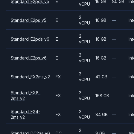
Standard_E2pds_v5
E
16 GB
80 GB
Int
vCPU
2
Standard_E2ps_v5
E
16 GB
—
Int
vCPU
2
Standard_E2pds_v6
E
16 GB
—
Int
vCPU
2
Standard_E2ps_v6
E
16 GB
—
Int
vCPU
2
Standard_FX2ms_v2
FX
42 GB
—
Int
vCPU
Standard_FX8-
2
FX
168 GB
—
Int
2ms_v2
vCPU
Standard_FX4-
2
FX
84 GB
—
Int
2ms_v2
vCPU
2
Standard_DC2as_v6
DC
8 GB
—
A