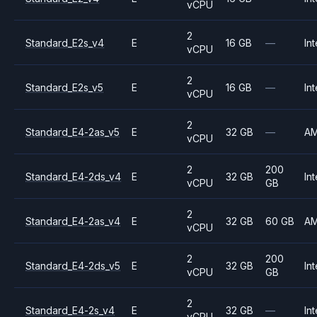
vCPU
2
Standard_E2s_v4
E
16 GB
—
Int
vCPU
2
Standard_E2s_v5
E
16 GB
—
Int
vCPU
2
Standard_E4-2as_v5
E
32 GB
—
A
vCPU
2
200
Standard_E4-2ds_v4
E
32 GB
Int
vCPU
GB
2
Standard_E4-2as_v4
E
32 GB
60 GB
A
vCPU
2
200
Standard_E4-2ds_v5
E
32 GB
Int
vCPU
GB
2
Standard_E4-2s_v4
E
32 GB
—
Int
vCPU