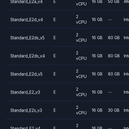
Standard_E2a_v4
E
16 GB
50 GB
A
vCPU
2
Standard_E2d_v4
E
16 GB
—
Int
vCPU
2
Standard_E2ds_v5
E
16 GB
80 GB
Int
vCPU
2
Standard_E2ds_v4
E
16 GB
80 GB
Int
vCPU
2
Standard_E2d_v5
E
16 GB
80 GB
Int
vCPU
2
Standard_E2_v3
E
16 GB
—
Int
vCPU
2
Standard_E2s_v3
E
16 GB
30 GB
Int
vCPU
2
Standard_E2_v4
E
16 GB
—
Int