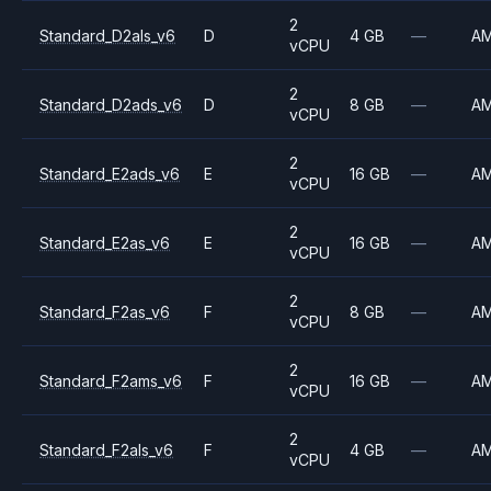
2
Standard_D2als_v6
D
4 GB
—
A
vCPU
2
Standard_D2ads_v6
D
8 GB
—
A
vCPU
2
Standard_E2ads_v6
E
16 GB
—
A
vCPU
2
Standard_E2as_v6
E
16 GB
—
A
vCPU
2
Standard_F2as_v6
F
8 GB
—
A
vCPU
2
Standard_F2ams_v6
F
16 GB
—
A
vCPU
2
Standard_F2als_v6
F
4 GB
—
A
vCPU