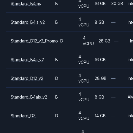
4
Standard_B4ms
B
16 GB
30 GB
Int
vCPU
4
Standard_B4ls_v2
B
8 GB
—
Int
vCPU
4
Standard_D12_v2_Promo
D
28 GB
—
I
vCPU
4
Standard_B4s_v2
B
16 GB
—
Int
vCPU
4
Standard_D12_v2
D
28 GB
—
Int
vCPU
4
Standard_B4als_v2
B
8 GB
—
A
vCPU
4
Standard_D3
D
14 GB
—
Int
vCPU
4