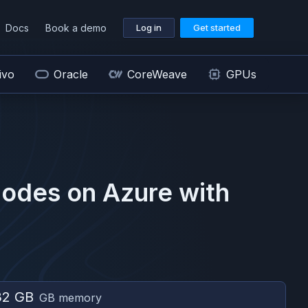
Docs
Book a demo
Log in
Get started
ivo
Oracle
CoreWeave
GPUs
odes on
Azure
with
32 GB
GB memory