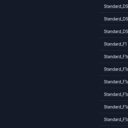
Standard_DS
Standard_DS
Standard_DS
Standard_F1
Standard_F1
Standard_F1a
Standard_F1
Standard_F1
Standard_F1
Standard_F1