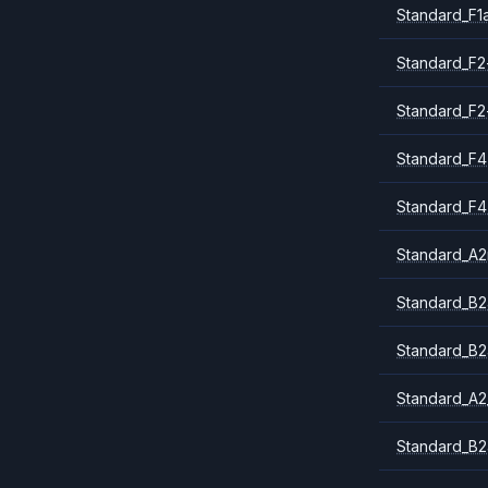
Standard_F1
Standard_F2
Standard_F2
Standard_F4
Standard_F4
Standard_A
Standard_B2
Standard_B2
Standard_A2
Standard_B2