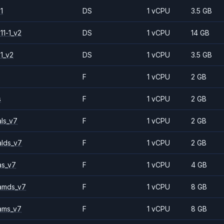
1
DS
1 vCPU
3.5 GB
11-1_v2
DS
1 vCPU
14 GB
1_v2
DS
1 vCPU
3.5 GB
F
1 vCPU
2 GB
s
F
1 vCPU
2 GB
ls_v7
F
1 vCPU
2 GB
alds_v7
F
1 vCPU
2 GB
as_v7
F
1 vCPU
4 GB
amds_v7
F
1 vCPU
8 GB
ams_v7
F
1 vCPU
8 GB