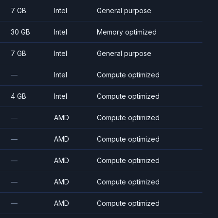
7 GB
Intel
General purpose
30 GB
Intel
Memory optimized
7 GB
Intel
General purpose
—
Intel
Compute optimized
4 GB
Intel
Compute optimized
—
AMD
Compute optimized
—
AMD
Compute optimized
—
AMD
Compute optimized
—
AMD
Compute optimized
—
AMD
Compute optimized