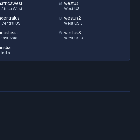
hafricawest
westus
 Africa West
West US
hcentralus
westus2
 Central US
West US 2
heastasia
westus3
east Asia
West US 3
hindia
 India