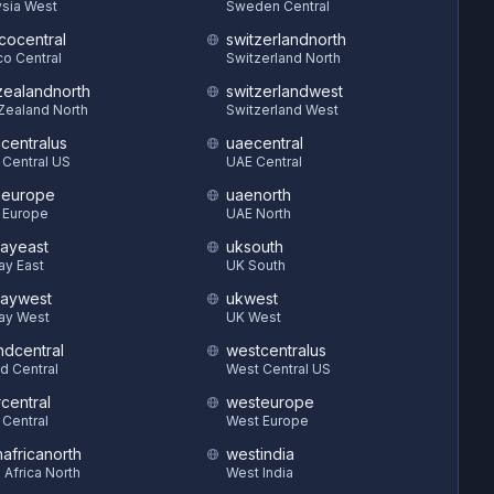
sia West
Sweden Central
cocentral
switzerlandnorth
o Central
Switzerland North
ealandnorth
switzerlandwest
Zealand North
Switzerland West
hcentralus
uaecentral
 Central US
UAE Central
heurope
uaenorth
 Europe
UAE North
ayeast
uksouth
ay East
UK South
aywest
ukwest
ay West
UK West
ndcentral
westcentralus
d Central
West Central US
central
westeurope
 Central
West Europe
hafricanorth
westindia
 Africa North
West India