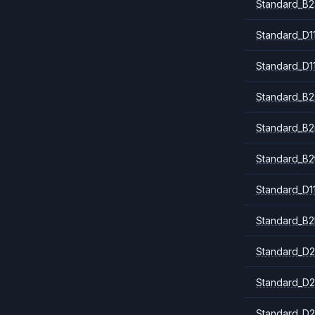
Standard_B2
Standard_D1
Standard_D1
Standard_B2
Standard_B
Standard_B2
Standard_D1
Standard_B2
Standard_D2
Standard_D2
Standard_D2