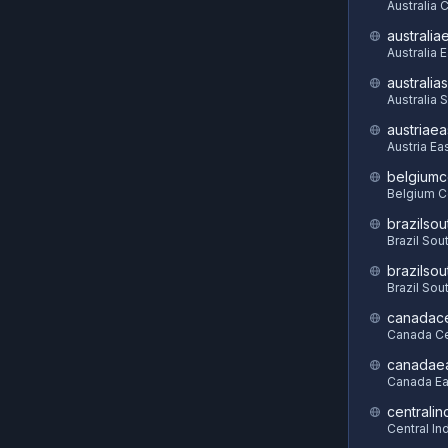
Australia C
australia
Australia 
australia
Australia 
austriaea
Austria Ea
belgiumc
Belgium C
brazilsou
Brazil Sou
brazilsou
Brazil Sou
canadace
Canada Ce
canadae
Canada Ea
centralin
Central In