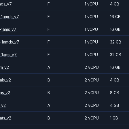
ads_v7
F
1 vCPU
4 GB
-1amds_v7
F
1 vCPU
16 GB
-1ams_v7
F
1 vCPU
16 GB
-1amds_v7
F
1 vCPU
32 GB
-1ams_v7
F
1 vCPU
32 GB
2m_v2
A
2 vCPU
16 GB
als_v2
B
2 vCPU
4 GB
as_v2
B
2 vCPU
8 GB
_v2
A
2 vCPU
4 GB
ats_v2
B
2 vCPU
1 GB