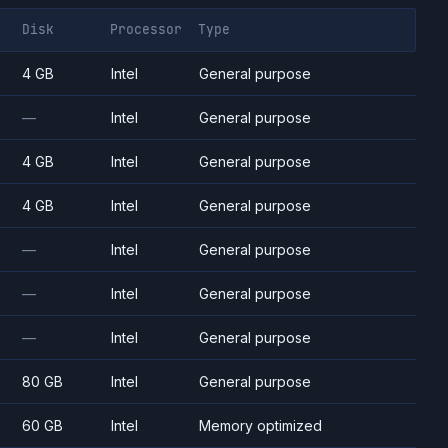
Disk
Processor
Type
4 GB
Intel
General purpose
—
Intel
General purpose
4 GB
Intel
General purpose
4 GB
Intel
General purpose
—
Intel
General purpose
—
Intel
General purpose
—
Intel
General purpose
80 GB
Intel
General purpose
60 GB
Intel
Memory optimized