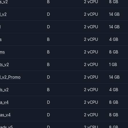
s_v2
B
2 vCPU
8 GB
1_v2
D
2 vCPU
14 GB
1
D
2 vCPU
14 GB
s
B
2 vCPU
4 GB
2ms
B
2 vCPU
8 GB
ts_v2
B
2 vCPU
1 GB
1_v2_Promo
D
2 vCPU
14 GB
ls_v2
B
2 vCPU
4 GB
a_v4
D
2 vCPU
8 GB
as_v4
D
2 vCPU
8 GB
ads_v5
D
2 vCPU
8 GB