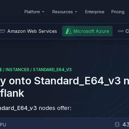
Platform
Resources
Enterprise
Pricing
Amazon Web Services
Microsoft Azure
C
E
/
INSTANCES
/
STANDARD_E64_V3
y onto
Standard_E64_v3
n
flank
ndard_E64_v3
nodes offer:
4
PU