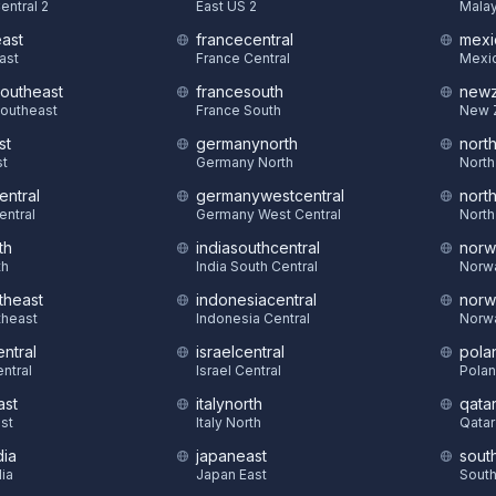
entral 2
East US 2
Malay
east
francecentral
mexi
East
France Central
Mexic
southeast
francesouth
newz
Southeast
France South
New 
st
germanynorth
nort
st
Germany North
North
entral
germanywestcentral
nort
entral
Germany West Central
North
th
indiasouthcentral
norw
th
India South Central
Norw
theast
indonesiacentral
norw
theast
Indonesia Central
Norw
ntral
israelcentral
pola
ntral
Israel Central
Polan
ast
italynorth
qatar
st
Italy North
Qatar
dia
japaneast
sout
dia
Japan East
South