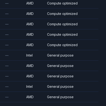
—
AMD
Compute optimized
—
AMD
Compute optimized
—
AMD
Compute optimized
—
AMD
Compute optimized
—
AMD
Compute optimized
—
Intel
General purpose
—
AMD
General purpose
—
AMD
General purpose
—
Intel
General purpose
—
AMD
General purpose