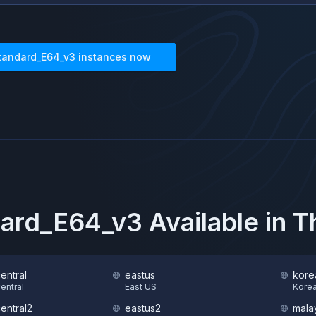
tandard_E64_v3
instances now
dard_E64_v3
Available in 
central
eastus
kore
Central
East US
Korea
central2
eastus2
mala