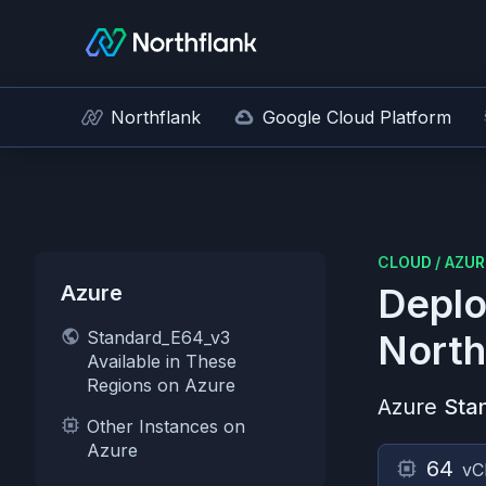
Northflank
Google Cloud Platform
CLOUD
/
AZUR
Azure
Deplo
Standard_E64_v3
North
Available in These
Regions on Azure
Azure
Sta
Other Instances on
Azure
64
vC