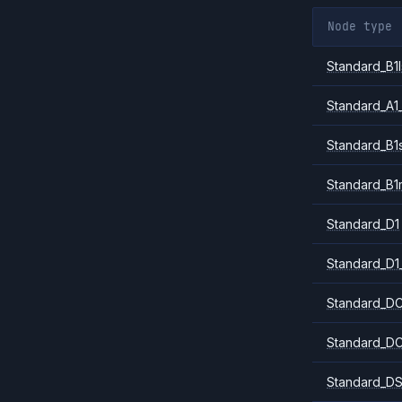
Node type
Standard_B1l
Standard_A1
Standard_B1
Standard_B1
Standard_D1
Standard_D1
Standard_DC
Standard_DC
Standard_DS