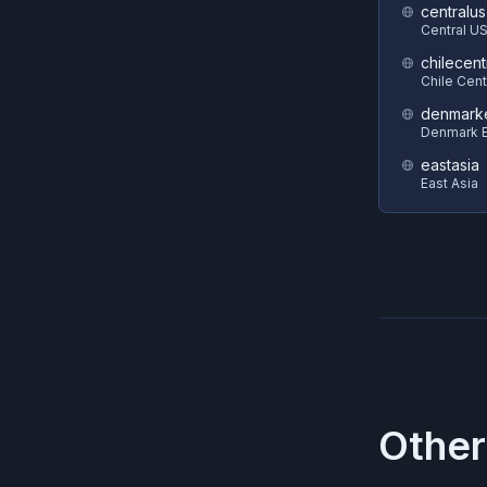
centralus
Central U
chilecent
Chile Cent
denmark
Denmark E
eastasia
East Asia
Other