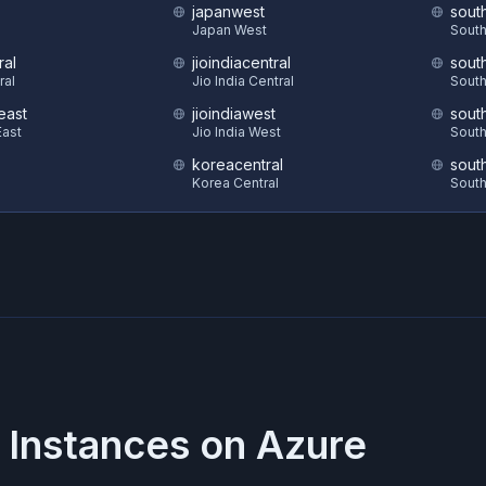
japanwest
sout
S
Japan West
South
ral
jioindiacentral
sout
ral
Jio India Central
South
east
jioindiawest
sout
ast
Jio India West
South
koreacentral
sout
Korea Central
South
 Instances on
Azure