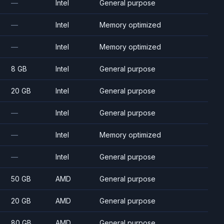
—
Intel
General purpose
—
Intel
Memory optimized
—
Intel
Memory optimized
8 GB
Intel
General purpose
20 GB
Intel
General purpose
—
Intel
General purpose
—
Intel
Memory optimized
—
Intel
General purpose
50 GB
AMD
General purpose
20 GB
AMD
General purpose
80 GB
AMD
General purpose