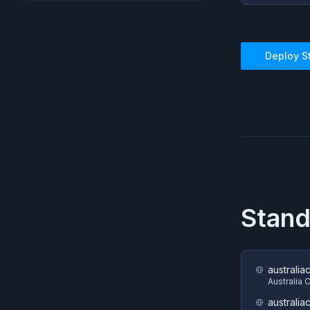
Deploy
S
Stan
australia
Australia 
australia