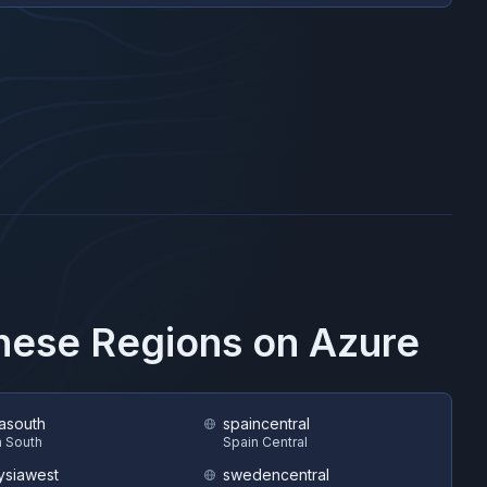
These Regions on
Azure
asouth
spaincentral
 South
Spain Central
ysiawest
swedencentral