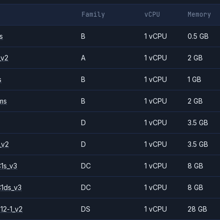
Family
vCPU
Memory
s
B
1 vCPU
0.5 GB
_v2
A
1 vCPU
2 GB
s
B
1 vCPU
1 GB
ms
B
1 vCPU
2 GB
D
1 vCPU
3.5 GB
_v2
D
1 vCPU
3.5 GB
1s_v3
DC
1 vCPU
8 GB
1ds_v3
DC
1 vCPU
8 GB
12-1_v2
DS
1 vCPU
28 GB