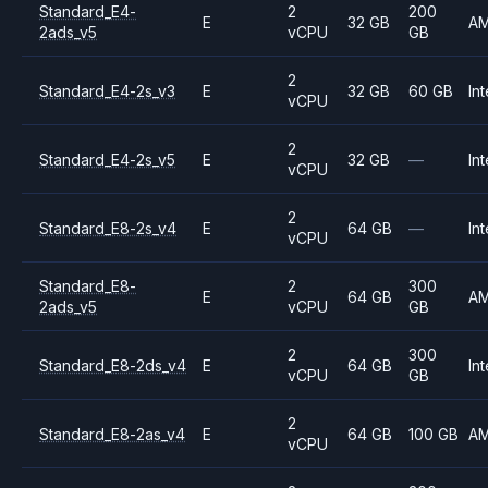
Standard_E4-
2
200
E
32 GB
A
2ads_v5
vCPU
GB
2
Standard_E4-2s_v3
E
32 GB
60 GB
Int
vCPU
2
Standard_E4-2s_v5
E
32 GB
—
Int
vCPU
2
Standard_E8-2s_v4
E
64 GB
—
Int
vCPU
Standard_E8-
2
300
E
64 GB
A
2ads_v5
vCPU
GB
2
300
Standard_E8-2ds_v4
E
64 GB
Int
vCPU
GB
2
Standard_E8-2as_v4
E
64 GB
100 GB
A
vCPU