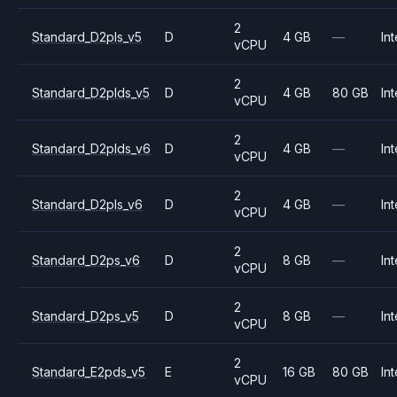
2
Standard_D2pls_v5
D
4 GB
—
Int
vCPU
2
Standard_D2plds_v5
D
4 GB
80 GB
Int
vCPU
2
Standard_D2plds_v6
D
4 GB
—
Int
vCPU
2
Standard_D2pls_v6
D
4 GB
—
Int
vCPU
2
Standard_D2ps_v6
D
8 GB
—
Int
vCPU
2
Standard_D2ps_v5
D
8 GB
—
Int
vCPU
2
Standard_E2pds_v5
E
16 GB
80 GB
Int
vCPU