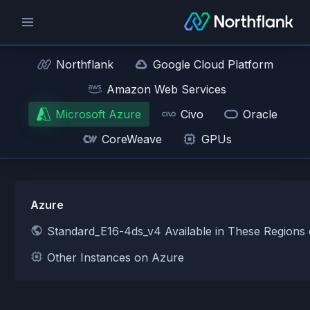
Northflank
Google Cloud Platform
Amazon Web Services
Microsoft Azure
Civo
Oracle
CoreWeave
GPUs
Azure
Standard_E16-4ds_v4 Available in These Regions
Other Instances on Azure