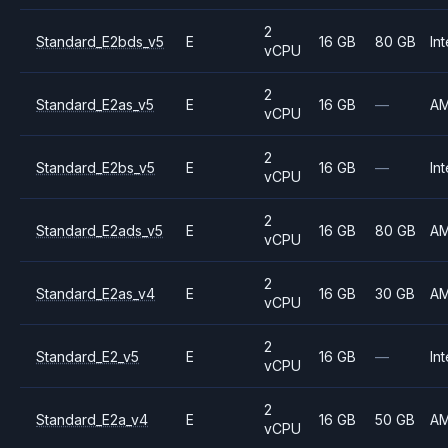
2
Standard_E2bds_v5
E
16 GB
80 GB
Int
vCPU
2
Standard_E2as_v5
E
16 GB
—
A
vCPU
2
Standard_E2bs_v5
E
16 GB
—
Int
vCPU
2
Standard_E2ads_v5
E
16 GB
80 GB
A
vCPU
2
Standard_E2as_v4
E
16 GB
30 GB
A
vCPU
2
Standard_E2_v5
E
16 GB
—
Int
vCPU
2
Standard_E2a_v4
E
16 GB
50 GB
A
vCPU