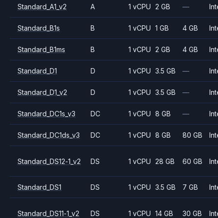
Standard_A1_v2
A
1 vCPU
2 GB
—
Int
Standard_B1s
B
1 vCPU
1 GB
4 GB
Int
Standard_B1ms
B
1 vCPU
2 GB
4 GB
Int
Standard_D1
D
1 vCPU
3.5 GB
—
Int
Standard_D1_v2
D
1 vCPU
3.5 GB
—
Int
Standard_DC1s_v3
DC
1 vCPU
8 GB
—
Int
Standard_DC1ds_v3
DC
1 vCPU
8 GB
80 GB
Int
Standard_DS12-1_v2
DS
1 vCPU
28 GB
60 GB
Int
Standard_DS1
DS
1 vCPU
3.5 GB
7 GB
Int
Standard_DS11-1_v2
DS
1 vCPU
14 GB
30 GB
Int