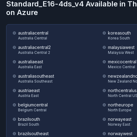
Standard_E16-4ds_v4
Available in T
on
Azure
australiacentral
koreasouth
Australia Central
Korea South
australiacentral2
malaysiawest
Australia Central 2
Malaysia West
australiaeast
mexicocentral
Australia East
Mexico Central
australiasoutheast
newzealandno
Australia Southeast
New Zealand No
austriaeast
northcentralus
Austria East
North Central U
belgiumcentral
northeurope
Belgium Central
North Europe
brazilsouth
norwayeast
Brazil South
Norway East
brazilsoutheast
norwaywest