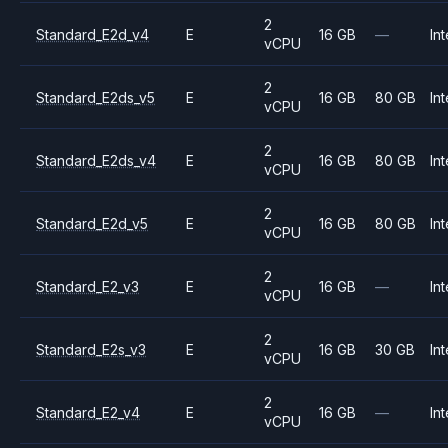
2
Standard_E2d_v4
E
16 GB
—
Int
vCPU
2
Standard_E2ds_v5
E
16 GB
80 GB
Int
vCPU
2
Standard_E2ds_v4
E
16 GB
80 GB
Int
vCPU
2
Standard_E2d_v5
E
16 GB
80 GB
Int
vCPU
2
Standard_E2_v3
E
16 GB
—
Int
vCPU
2
Standard_E2s_v3
E
16 GB
30 GB
Int
vCPU
2
Standard_E2_v4
E
16 GB
—
Int
vCPU