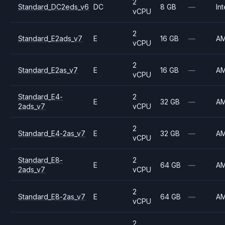
2
Standard_DC2eds_v6
DC
8 GB
—
Int
vCPU
2
Standard_E2ads_v7
E
16 GB
—
A
vCPU
2
Standard_E2as_v7
E
16 GB
—
A
vCPU
Standard_E4-
2
E
32 GB
—
A
2ads_v7
vCPU
2
Standard_E4-2as_v7
E
32 GB
—
A
vCPU
Standard_E8-
2
E
64 GB
—
A
2ads_v7
vCPU
2
Standard_E8-2as_v7
E
64 GB
—
A
vCPU
2