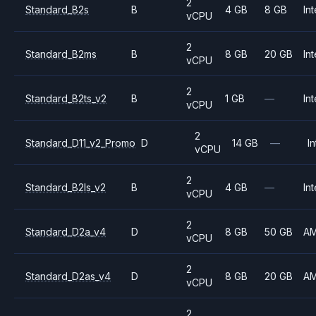
2
Standard_B2s
B
4 GB
8 GB
Int
vCPU
2
Standard_B2ms
B
8 GB
20 GB
Int
vCPU
2
Standard_B2ts_v2
B
1 GB
—
Int
vCPU
2
Standard_D11_v2_Promo
D
14 GB
—
In
vCPU
2
Standard_B2ls_v2
B
4 GB
—
Int
vCPU
2
Standard_D2a_v4
D
8 GB
50 GB
A
vCPU
2
Standard_D2as_v4
D
8 GB
20 GB
A
vCPU
2