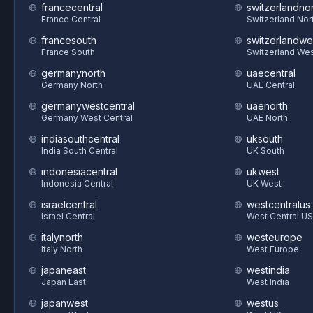
francecentral
switzerlandnor
France Central
Switzerland Nor
francesouth
switzerlandwe
France South
Switzerland We
germanynorth
uaecentral
Germany North
UAE Central
germanywestcentral
uaenorth
Germany West Central
UAE North
indiasouthcentral
uksouth
India South Central
UK South
indonesiacentral
ukwest
Indonesia Central
UK West
israelcentral
westcentralus
Israel Central
West Central US
italynorth
westeurope
Italy North
West Europe
japaneast
westindia
Japan East
West India
japanwest
westus