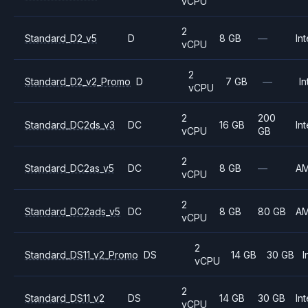
vCPU
2
Standard_D2_v5
D
8 GB
—
Int
vCPU
2
Standard_D2_v2_Promo
D
7 GB
—
In
vCPU
2
200
Standard_DC2ds_v3
DC
16 GB
Int
vCPU
GB
2
Standard_DC2as_v5
DC
8 GB
—
A
vCPU
2
Standard_DC2ads_v5
DC
8 GB
80 GB
A
vCPU
2
Standard_DS11_v2_Promo
DS
14 GB
30 GB
I
vCPU
2
Standard_DS11_v2
DS
14 GB
30 GB
Int
vCPU