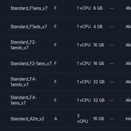
Standard_F1ams_v7
F
1 vCPU
8 GB
—
A
Standard_F1ads_v7
F
1 vCPU
4 GB
—
A
Standard_F2-
F
1 vCPU
16 GB
—
A
1amds_v7
Standard_F2-1ams_v7
F
1 vCPU
16 GB
—
A
Standard_F4-
F
1 vCPU
32 GB
—
A
1amds_v7
Standard_F4-
F
1 vCPU
32 GB
—
A
1ams_v7
2
Standard_A2m_v2
A
16 GB
—
Int
vCPU