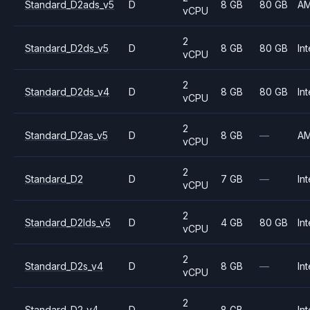
Standard_D2ads_v5
D
8 GB
80 GB
A
vCPU
2
Standard_D2ds_v5
D
8 GB
80 GB
Int
vCPU
2
Standard_D2ds_v4
D
8 GB
80 GB
Int
vCPU
2
Standard_D2as_v5
D
8 GB
—
A
vCPU
2
Standard_D2
D
7 GB
—
Int
vCPU
2
Standard_D2lds_v5
D
4 GB
80 GB
Int
vCPU
2
Standard_D2s_v4
D
8 GB
—
Int
vCPU
2
Standard_D2_v4
D
8 GB
—
Int