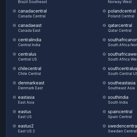
Brazil Southeast
Norway West
canadacentral
polandcentral
Canada Central
Poland Central
canadaeast
qatarcentral
Canada East
Qatar Central
centralindia
southafricanor
Central India
South Africa Nor
centralus
southafricawe
Central US
South Africa We
chilecentral
southcentralu
Chile Central
South Central U
denmarkeast
southeastasia
Denmark East
Southeast Asia
eastasia
southindia
East Asia
South India
eastus
spaincentral
East US
Spain Central
eastus2
swedencentra
East US 2
Sweden Central