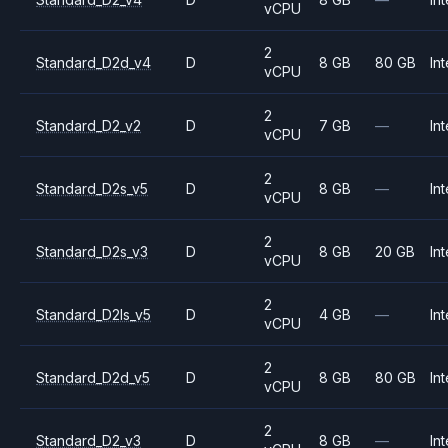
vCPU
2
Standard_D2d_v4
D
8 GB
80 GB
Int
vCPU
2
Standard_D2_v2
D
7 GB
—
Int
vCPU
2
Standard_D2s_v5
D
8 GB
—
Int
vCPU
2
Standard_D2s_v3
D
8 GB
20 GB
Int
vCPU
2
Standard_D2ls_v5
D
4 GB
—
Int
vCPU
2
Standard_D2d_v5
D
8 GB
80 GB
Int
vCPU
2
Standard_D2_v3
D
8 GB
—
Int