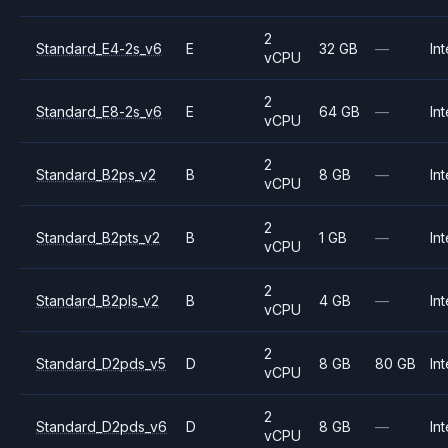
2
Standard_E4-2s_v6
E
32 GB
—
Int
vCPU
2
Standard_E8-2s_v6
E
64 GB
—
Int
vCPU
2
Standard_B2ps_v2
B
8 GB
—
Int
vCPU
2
Standard_B2pts_v2
B
1 GB
—
Int
vCPU
2
Standard_B2pls_v2
B
4 GB
—
Int
vCPU
2
Standard_D2pds_v5
D
8 GB
80 GB
Int
vCPU
2
Standard_D2pds_v6
D
8 GB
—
Int
vCPU