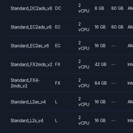
2
Standard_DC2ads_v6
DC
8 GB
80 GB
A
vCPU
2
Standard_EC2ads_v6
EC
16 GB
80 GB
A
vCPU
2
Standard_EC2as_v6
EC
16 GB
—
A
vCPU
2
Standard_FX2mds_v2
FX
42 GB
—
Int
vCPU
Standard_FX4-
2
FX
84 GB
—
Int
2mds_v2
vCPU
2
Standard_L2as_v4
L
16 GB
—
A
vCPU
2
Standard_L2s_v4
L
16 GB
—
Int
vCPU