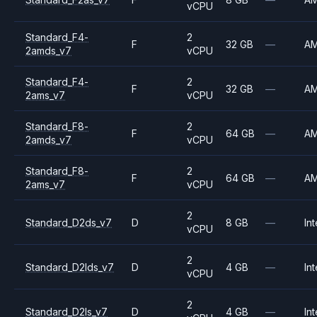
vCPU
Standard_F4-
2
F
32 GB
—
A
2amds_v7
vCPU
Standard_F4-
2
F
32 GB
—
A
2ams_v7
vCPU
Standard_F8-
2
F
64 GB
—
A
2amds_v7
vCPU
Standard_F8-
2
F
64 GB
—
A
2ams_v7
vCPU
2
Standard_D2ds_v7
D
8 GB
—
Int
vCPU
2
Standard_D2lds_v7
D
4 GB
—
Int
vCPU
2
Standard_D2ls_v7
D
4 GB
—
Int