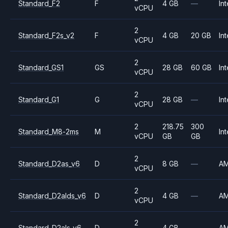
Standard_F2
F
4 GB
—
Int
vCPU
2
Standard_F2s_v2
F
4 GB
20 GB
Int
vCPU
2
Standard_GS1
GS
28 GB
60 GB
Int
vCPU
2
Standard_G1
G
28 GB
—
Int
vCPU
2
218.75
300
Standard_M8-2ms
M
Int
vCPU
GB
GB
2
Standard_D2as_v6
D
8 GB
—
A
vCPU
2
Standard_D2alds_v6
D
4 GB
—
A
vCPU
2
Standard_D2als_v6
D
4 GB
—
A