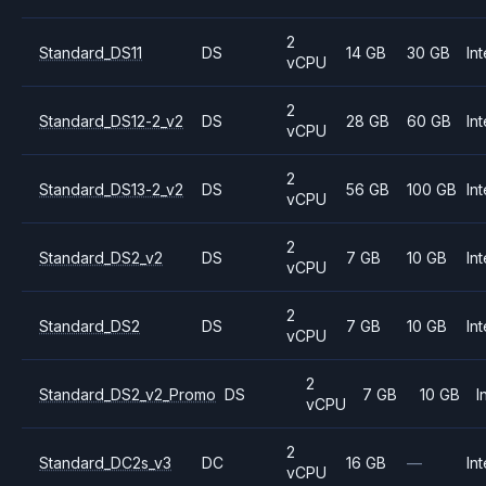
2
Standard_DS11
DS
14 GB
30 GB
Int
vCPU
2
Standard_DS12-2_v2
DS
28 GB
60 GB
Int
vCPU
2
Standard_DS13-2_v2
DS
56 GB
100 GB
Int
vCPU
2
Standard_DS2_v2
DS
7 GB
10 GB
Int
vCPU
2
Standard_DS2
DS
7 GB
10 GB
Int
vCPU
2
Standard_DS2_v2_Promo
DS
7 GB
10 GB
I
vCPU
2
Standard_DC2s_v3
DC
16 GB
—
Int
vCPU