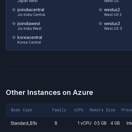
Japan West
West US
jioindiacentral
westus2
Jio India Central
West US 2
jioindiawest
westus3
Jio India West
West US 3
koreacentral
Korea Central
Other Instances on
Azure
Node type
Family
vCPU
Memory
Disk
Proc
Standard_B1ls
B
1 vCPU
0.5 GB
4 GB
Int