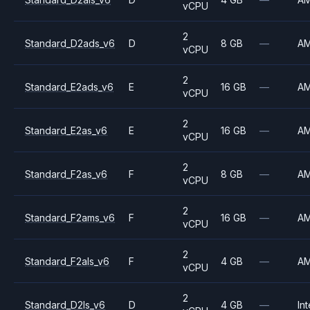
vCPU
2
Standard_D2ads_v6
D
8 GB
—
A
vCPU
2
Standard_E2ads_v6
E
16 GB
—
A
vCPU
2
Standard_E2as_v6
E
16 GB
—
A
vCPU
2
Standard_F2as_v6
F
8 GB
—
A
vCPU
2
Standard_F2ams_v6
F
16 GB
—
A
vCPU
2
Standard_F2als_v6
F
4 GB
—
A
vCPU
2
Standard_D2ls_v6
D
4 GB
—
Int