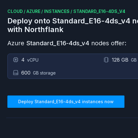
CLOUD
/
AZURE
/
INSTANCES
/
STANDARD_E16-4DS_V4
Deploy onto
Standard_E16-4ds_v4
n
with Northflank
Azure
Standard_E16-4ds_v4
nodes offer:
4
128 GB
vCPU
GB
600
GB storage
Deploy
Standard_E16-4ds_v4
instances now