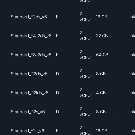
vCPU
2
Standard_E2ds_v6
E
16 GB
—
Int
vCPU
2
Standard_E4-2ds_v6
E
32 GB
—
Int
vCPU
2
Standard_E8-2ds_v6
E
64 GB
—
Int
vCPU
2
Standard_D2ds_v6
D
8 GB
—
Int
vCPU
2
Standard_D2lds_v6
D
4 GB
—
Int
vCPU
2
Standard_D2s_v6
D
8 GB
—
Int
vCPU
2
Standard_E2s_v6
E
16 GB
—
Int
vCPU