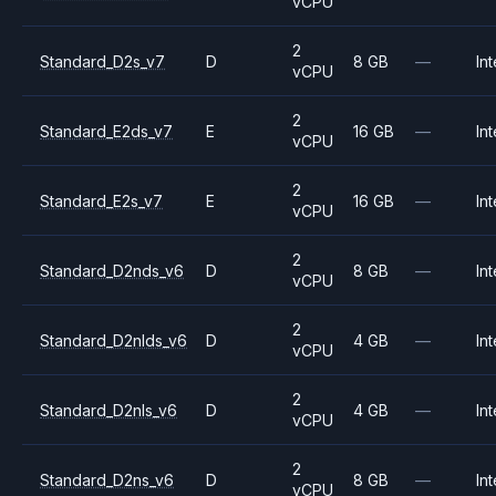
vCPU
2
Standard_D2s_v7
D
8 GB
—
Int
vCPU
2
Standard_E2ds_v7
E
16 GB
—
Int
vCPU
2
Standard_E2s_v7
E
16 GB
—
Int
vCPU
2
Standard_D2nds_v6
D
8 GB
—
Int
vCPU
2
Standard_D2nlds_v6
D
4 GB
—
Int
vCPU
2
Standard_D2nls_v6
D
4 GB
—
Int
vCPU
2
Standard_D2ns_v6
D
8 GB
—
Int
vCPU