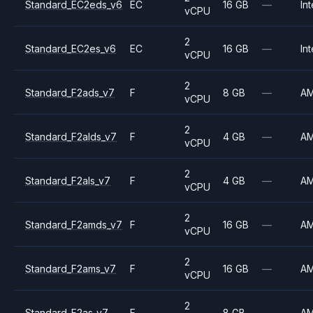
Standard_EC2eds_v6
EC
16 GB
—
Int
vCPU
2
Standard_EC2es_v6
EC
16 GB
—
Int
vCPU
2
Standard_F2ads_v7
F
8 GB
—
A
vCPU
2
Standard_F2alds_v7
F
4 GB
—
A
vCPU
2
Standard_F2als_v7
F
4 GB
—
A
vCPU
2
Standard_F2amds_v7
F
16 GB
—
A
vCPU
2
Standard_F2ams_v7
F
16 GB
—
A
vCPU
2
Standard_F2as_v7
F
8 GB
—
A