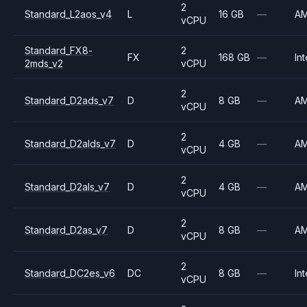
2
Standard_L2aos_v4
L
16 GB
—
A
vCPU
Standard_FX8-
2
FX
168 GB
—
Int
2mds_v2
vCPU
2
Standard_D2ads_v7
D
8 GB
—
A
vCPU
2
Standard_D2alds_v7
D
4 GB
—
A
vCPU
2
Standard_D2als_v7
D
4 GB
—
A
vCPU
2
Standard_D2as_v7
D
8 GB
—
A
vCPU
2
Standard_DC2es_v6
DC
8 GB
—
Int
vCPU