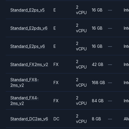
2
Standard_E2ps_v5
E
16 GB
—
Int
vCPU
2
Standard_E2pds_v6
E
16 GB
—
Int
vCPU
2
Standard_E2ps_v6
E
16 GB
—
Int
vCPU
2
Standard_FX2ms_v2
FX
42 GB
—
Int
vCPU
Standard_FX8-
2
FX
168 GB
—
Int
2ms_v2
vCPU
Standard_FX4-
2
FX
84 GB
—
Int
2ms_v2
vCPU
2
Standard_DC2as_v6
DC
8 GB
—
A
vCPU