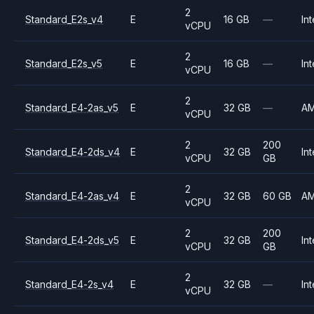
2
Standard_E2s_v4
E
16 GB
—
Int
vCPU
2
Standard_E2s_v5
E
16 GB
—
Int
vCPU
2
Standard_E4-2as_v5
E
32 GB
—
A
vCPU
2
200
Standard_E4-2ds_v4
E
32 GB
Int
vCPU
GB
2
Standard_E4-2as_v4
E
32 GB
60 GB
A
vCPU
2
200
Standard_E4-2ds_v5
E
32 GB
Int
vCPU
GB
2
Standard_E4-2s_v4
E
32 GB
—
Int
vCPU