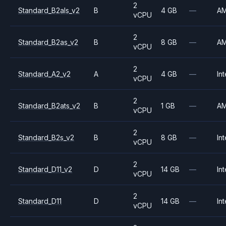
2
Standard_B2als_v2
B
4 GB
—
A
vCPU
2
Standard_B2as_v2
B
8 GB
—
A
vCPU
2
Standard_A2_v2
A
4 GB
—
Int
vCPU
2
Standard_B2ats_v2
B
1 GB
—
A
vCPU
2
Standard_B2s_v2
B
8 GB
—
Int
vCPU
2
Standard_D11_v2
D
14 GB
—
Int
vCPU
2
Standard_D11
D
14 GB
—
Int
vCPU