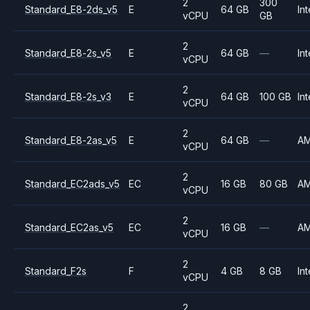
2
300
Standard_E8-2ds_v5
E
64 GB
Int
vCPU
GB
2
Standard_E8-2s_v5
E
64 GB
—
Int
vCPU
2
Standard_E8-2s_v3
E
64 GB
100 GB
Int
vCPU
2
Standard_E8-2as_v5
E
64 GB
—
A
vCPU
2
Standard_EC2ads_v5
EC
16 GB
80 GB
A
vCPU
2
Standard_EC2as_v5
EC
16 GB
—
A
vCPU
2
Standard_F2s
F
4 GB
8 GB
Int
vCPU
2