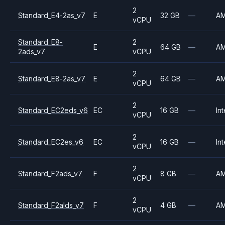
2
Standard_E4-2as_v7
E
32 GB
—
A
vCPU
Standard_E8-
2
E
64 GB
—
A
2ads_v7
vCPU
2
Standard_E8-2as_v7
E
64 GB
—
A
vCPU
2
Standard_EC2eds_v6
EC
16 GB
—
Int
vCPU
2
Standard_EC2es_v6
EC
16 GB
—
Int
vCPU
2
Standard_F2ads_v7
F
8 GB
—
A
vCPU
2
Standard_F2alds_v7
F
4 GB
—
A
vCPU