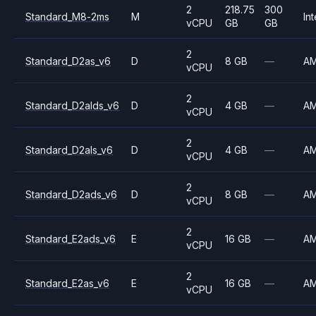
2
218.75
300
Standard_M8-2ms
M
Int
vCPU
GB
GB
2
Standard_D2as_v6
D
8 GB
—
A
vCPU
2
Standard_D2alds_v6
D
4 GB
—
A
vCPU
2
Standard_D2als_v6
D
4 GB
—
A
vCPU
2
Standard_D2ads_v6
D
8 GB
—
A
vCPU
2
Standard_E2ads_v6
E
16 GB
—
A
vCPU
2
Standard_E2as_v6
E
16 GB
—
A
vCPU