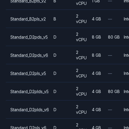
Standard_B2pts_v2
B
1 GB
—
Int
vCPU
2
Standard_B2pls_v2
B
4 GB
—
Int
vCPU
2
Standard_D2pds_v5
D
8 GB
80 GB
Int
vCPU
2
Standard_D2pds_v6
D
8 GB
—
Int
vCPU
2
Standard_D2pls_v5
D
4 GB
—
Int
vCPU
2
Standard_D2plds_v5
D
4 GB
80 GB
Int
vCPU
2
Standard_D2plds_v6
D
4 GB
—
Int
vCPU
2
Standard_D2pls_v6
D
4 GB
—
Int