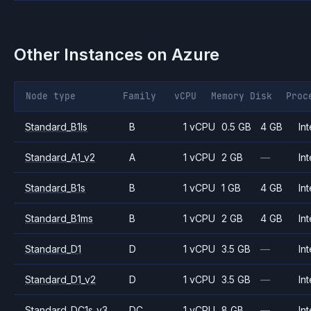
Other Instances on
Azure
Node type
Family
vCPU
Memory
Disk
Proc
Standard_B1ls
B
1 vCPU
0.5 GB
4 GB
Int
Standard_A1_v2
A
1 vCPU
2 GB
—
Int
Standard_B1s
B
1 vCPU
1 GB
4 GB
Int
Standard_B1ms
B
1 vCPU
2 GB
4 GB
Int
Standard_D1
D
1 vCPU
3.5 GB
—
Int
Standard_D1_v2
D
1 vCPU
3.5 GB
—
Int
Standard_DC1s_v3
DC
1 vCPU
8 GB
—
Int