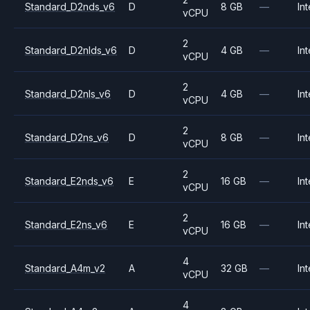
Standard_D2nds_v6
D
8 GB
—
Int
vCPU
2
Standard_D2nlds_v6
D
4 GB
—
Int
vCPU
2
Standard_D2nls_v6
D
4 GB
—
Int
vCPU
2
Standard_D2ns_v6
D
8 GB
—
Int
vCPU
2
Standard_E2nds_v6
E
16 GB
—
Int
vCPU
2
Standard_E2ns_v6
E
16 GB
—
Int
vCPU
4
Standard_A4m_v2
A
32 GB
—
Int
vCPU
4