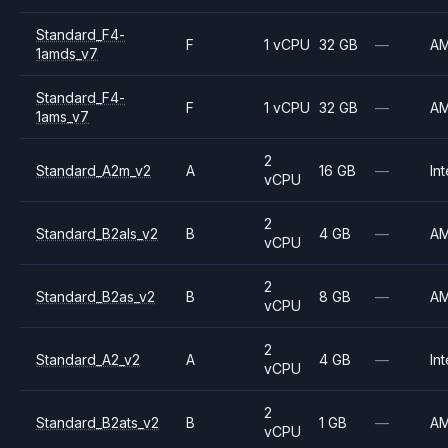
Standard_F4-
F
1 vCPU
32 GB
—
A
1amds_v7
Standard_F4-
F
1 vCPU
32 GB
—
A
1ams_v7
2
Standard_A2m_v2
A
16 GB
—
Int
vCPU
2
Standard_B2als_v2
B
4 GB
—
A
vCPU
2
Standard_B2as_v2
B
8 GB
—
A
vCPU
2
Standard_A2_v2
A
4 GB
—
Int
vCPU
2
Standard_B2ats_v2
B
1 GB
—
A
vCPU