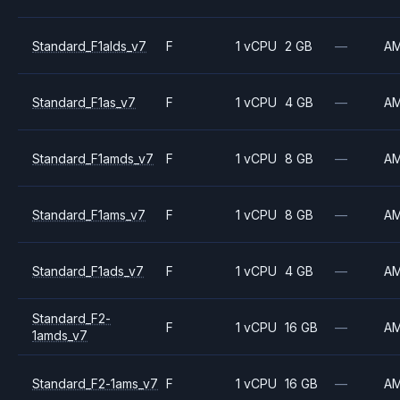
Standard_F1alds_v7
F
1 vCPU
2 GB
—
A
Standard_F1as_v7
F
1 vCPU
4 GB
—
A
Standard_F1amds_v7
F
1 vCPU
8 GB
—
A
Standard_F1ams_v7
F
1 vCPU
8 GB
—
A
Standard_F1ads_v7
F
1 vCPU
4 GB
—
A
Standard_F2-
F
1 vCPU
16 GB
—
A
1amds_v7
Standard_F2-1ams_v7
F
1 vCPU
16 GB
—
A