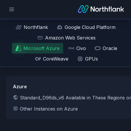
Northflank
Google Cloud Platform
Amazon Web Services
Microsoft Azure
Civo
Oracle
CoreWeave
GPUs
Azure
Standard_D96ds_v6 Available in These Regions o
Other Instances on Azure