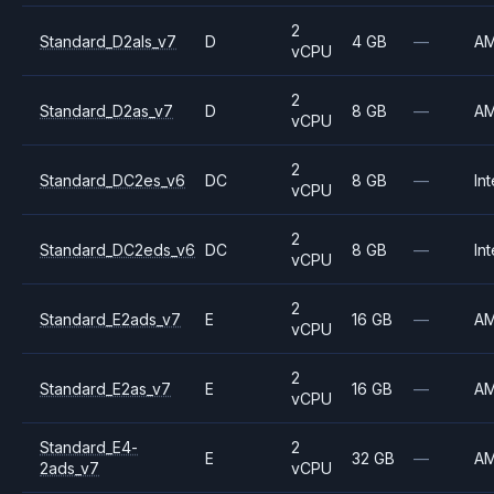
2
Standard_D2als_v7
D
4 GB
—
A
vCPU
2
Standard_D2as_v7
D
8 GB
—
A
vCPU
2
Standard_DC2es_v6
DC
8 GB
—
Int
vCPU
2
Standard_DC2eds_v6
DC
8 GB
—
Int
vCPU
2
Standard_E2ads_v7
E
16 GB
—
A
vCPU
2
Standard_E2as_v7
E
16 GB
—
A
vCPU
Standard_E4-
2
E
32 GB
—
A
2ads_v7
vCPU