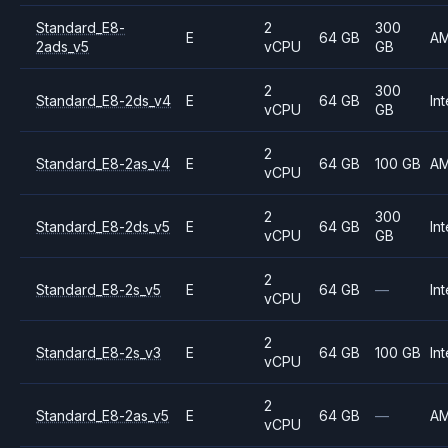
Standard_E8-
2
300
E
64 GB
A
2ads_v5
vCPU
GB
2
300
Standard_E8-2ds_v4
E
64 GB
Int
vCPU
GB
2
Standard_E8-2as_v4
E
64 GB
100 GB
A
vCPU
2
300
Standard_E8-2ds_v5
E
64 GB
Int
vCPU
GB
2
Standard_E8-2s_v5
E
64 GB
—
Int
vCPU
2
Standard_E8-2s_v3
E
64 GB
100 GB
Int
vCPU
2
Standard_E8-2as_v5
E
64 GB
—
A
vCPU