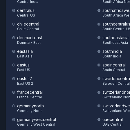
Central India
South Africa Nor
centralus
southafricawe
Central US
South Africa We
chilecentral
southcentralu
Chile Central
South Central U
denmarkeast
southeastasia
Denmark East
Southeast Asia
eastasia
southindia
East Asia
South India
eastus
spaincentral
East US
Spain Central
eastus2
swedencentra
East US 2
Sweden Central
francecentral
switzerlandnor
France Central
Switzerland Nor
germanynorth
switzerlandwe
Germany North
Switzerland We
germanywestcentral
uaecentral
Germany West Central
UAE Central