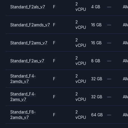
2
Standard_F2als_v7
F
4 GB
—
A
vCPU
2
Standard_F2amds_v7
F
16 GB
—
A
vCPU
2
Standard_F2ams_v7
F
16 GB
—
A
vCPU
2
Standard_F2as_v7
F
8 GB
—
A
vCPU
Standard_F4-
2
F
32 GB
—
A
2amds_v7
vCPU
Standard_F4-
2
F
32 GB
—
A
2ams_v7
vCPU
Standard_F8-
2
F
64 GB
—
A
2amds_v7
vCPU