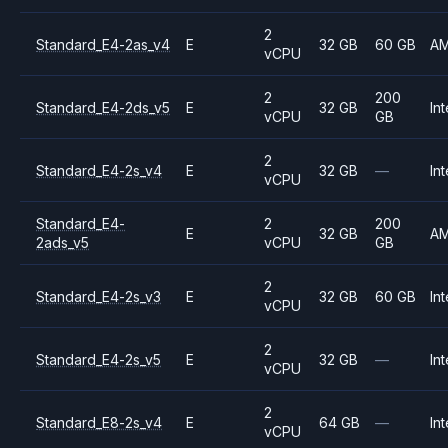
2
Standard_E4-2as_v4
E
32 GB
60 GB
A
vCPU
2
200
Standard_E4-2ds_v5
E
32 GB
Int
vCPU
GB
2
Standard_E4-2s_v4
E
32 GB
—
Int
vCPU
Standard_E4-
2
200
E
32 GB
A
2ads_v5
vCPU
GB
2
Standard_E4-2s_v3
E
32 GB
60 GB
Int
vCPU
2
Standard_E4-2s_v5
E
32 GB
—
Int
vCPU
2
Standard_E8-2s_v4
E
64 GB
—
Int
vCPU