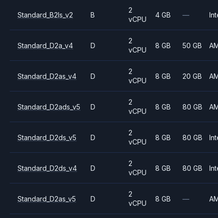
2
Standard_B2ls_v2
B
4 GB
—
Int
vCPU
2
Standard_D2a_v4
D
8 GB
50 GB
A
vCPU
2
Standard_D2as_v4
D
8 GB
20 GB
A
vCPU
2
Standard_D2ads_v5
D
8 GB
80 GB
A
vCPU
2
Standard_D2ds_v5
D
8 GB
80 GB
Int
vCPU
2
Standard_D2ds_v4
D
8 GB
80 GB
Int
vCPU
2
Standard_D2as_v5
D
8 GB
—
A
vCPU