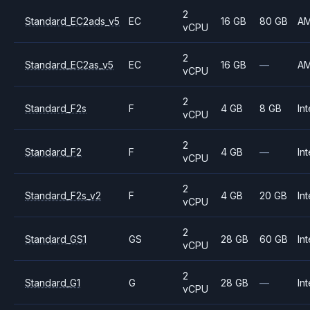
2
Standard_EC2ads_v5
EC
16 GB
80 GB
A
vCPU
2
Standard_EC2as_v5
EC
16 GB
—
A
vCPU
2
Standard_F2s
F
4 GB
8 GB
Int
vCPU
2
Standard_F2
F
4 GB
—
Int
vCPU
2
Standard_F2s_v2
F
4 GB
20 GB
Int
vCPU
2
Standard_GS1
GS
28 GB
60 GB
Int
vCPU
2
Standard_G1
G
28 GB
—
Int
vCPU