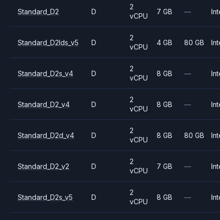
2
Standard_D2
D
7 GB
—
Int
vCPU
2
Standard_D2lds_v5
D
4 GB
80 GB
Int
vCPU
2
Standard_D2s_v4
D
8 GB
—
Int
vCPU
2
Standard_D2_v4
D
8 GB
—
Int
vCPU
2
Standard_D2d_v4
D
8 GB
80 GB
Int
vCPU
2
Standard_D2_v2
D
7 GB
—
Int
vCPU
2
Standard_D2s_v5
D
8 GB
—
Int
vCPU