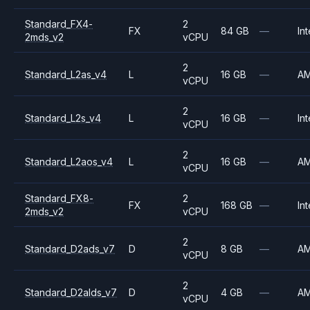
Standard_FX4-
2
FX
84 GB
—
Int
2mds_v2
vCPU
2
Standard_L2as_v4
L
16 GB
—
A
vCPU
2
Standard_L2s_v4
L
16 GB
—
Int
vCPU
2
Standard_L2aos_v4
L
16 GB
—
A
vCPU
Standard_FX8-
2
FX
168 GB
—
Int
2mds_v2
vCPU
2
Standard_D2ads_v7
D
8 GB
—
A
vCPU
2
Standard_D2alds_v7
D
4 GB
—
A
vCPU