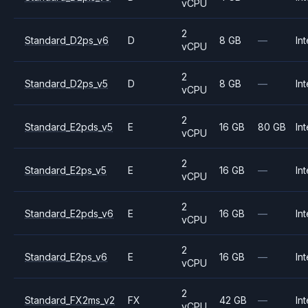
vCPU
2
Standard_D2ps_v6
D
8 GB
—
Int
vCPU
2
Standard_D2ps_v5
D
8 GB
—
Int
vCPU
2
Standard_E2pds_v5
E
16 GB
80 GB
Int
vCPU
2
Standard_E2ps_v5
E
16 GB
—
Int
vCPU
2
Standard_E2pds_v6
E
16 GB
—
Int
vCPU
2
Standard_E2ps_v6
E
16 GB
—
Int
vCPU
2
Standard_FX2ms_v2
FX
42 GB
—
Int
vCPU