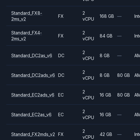
Standard_FX8-
2
FX
168 GB
—
Int
2ms_v2
vCPU
Standard_FX4-
2
FX
84 GB
—
Int
2ms_v2
vCPU
2
Standard_DC2as_v6
DC
8 GB
—
A
vCPU
2
Standard_DC2ads_v6
DC
8 GB
80 GB
A
vCPU
2
Standard_EC2ads_v6
EC
16 GB
80 GB
A
vCPU
2
Standard_EC2as_v6
EC
16 GB
—
A
vCPU
2
Standard_FX2mds_v2
FX
42 GB
—
Int
vCPU