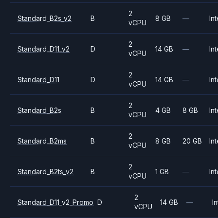
2
Standard_B2s_v2
B
8 GB
—
Int
vCPU
2
Standard_D11_v2
D
14 GB
—
Int
vCPU
2
Standard_D11
D
14 GB
—
Int
vCPU
2
Standard_B2s
B
4 GB
8 GB
Int
vCPU
2
Standard_B2ms
B
8 GB
20 GB
Int
vCPU
2
Standard_B2ts_v2
B
1 GB
—
Int
vCPU
2
Standard_D11_v2_Promo
D
14 GB
—
In
vCPU