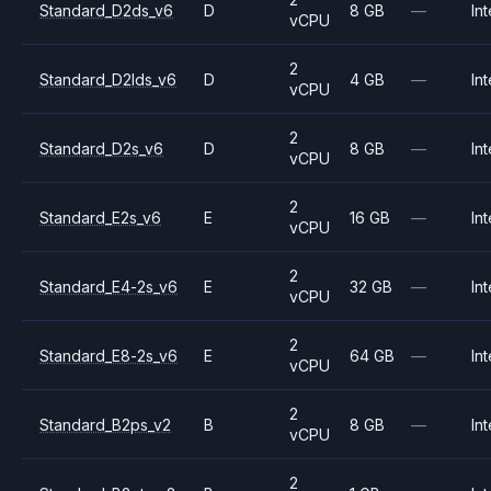
Standard_D2ds_v6
D
8 GB
—
Int
vCPU
2
Standard_D2lds_v6
D
4 GB
—
Int
vCPU
2
Standard_D2s_v6
D
8 GB
—
Int
vCPU
2
Standard_E2s_v6
E
16 GB
—
Int
vCPU
2
Standard_E4-2s_v6
E
32 GB
—
Int
vCPU
2
Standard_E8-2s_v6
E
64 GB
—
Int
vCPU
2
Standard_B2ps_v2
B
8 GB
—
Int
vCPU
2