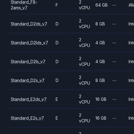
Standard_F8-
2
F
64 GB
—
A
2ams_v7
vCPU
2
Standard_D2ds_v7
D
8 GB
—
Int
vCPU
2
Standard_D2lds_v7
D
4 GB
—
Int
vCPU
2
Standard_D2ls_v7
D
4 GB
—
Int
vCPU
2
Standard_D2s_v7
D
8 GB
—
Int
vCPU
2
Standard_E2ds_v7
E
16 GB
—
Int
vCPU
2
Standard_E2s_v7
E
16 GB
—
Int
vCPU
2