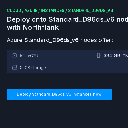
CLOUD
/
AZURE
/
INSTANCES
/
STANDARD_D96DS_V6
Deploy onto
Standard_D96ds_v6
nod
with Northflank
Azure
Standard_D96ds_v6
nodes offer:
96
384 GB
vCPU
GB
0
GB storage
Deploy
Standard_D96ds_v6
instances now