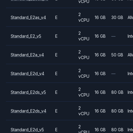
vCPU
2
Standard_E2as_v4
E
16 GB
30 GB
A
vCPU
2
Standard_E2_v5
E
16 GB
—
Int
vCPU
2
Standard_E2a_v4
E
16 GB
50 GB
A
vCPU
2
Standard_E2d_v4
E
16 GB
—
Int
vCPU
2
Standard_E2ds_v5
E
16 GB
80 GB
Int
vCPU
2
Standard_E2ds_v4
E
16 GB
80 GB
Int
vCPU
2
Standard_E2d_v5
E
16 GB
80 GB
Int
vCPU