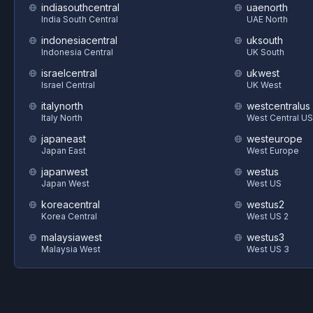
indiasouthcentral
uaenorth
India South Central
UAE North
indonesiacentral
uksouth
Indonesia Central
UK South
israelcentral
ukwest
Israel Central
UK West
italynorth
westcentralus
Italy North
West Central US
japaneast
westeurope
Japan East
West Europe
japanwest
westus
Japan West
West US
koreacentral
westus2
Korea Central
West US 2
malaysiawest
westus3
Malaysia West
West US 3