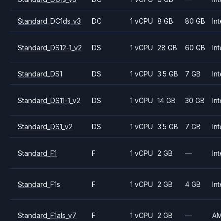
Standard_DC1ds_v3
DC
1 vCPU
8 GB
80 GB
Int
Standard_DS12-1_v2
DS
1 vCPU
28 GB
60 GB
Int
Standard_DS1
DS
1 vCPU
3.5 GB
7 GB
Int
Standard_DS11-1_v2
DS
1 vCPU
14 GB
30 GB
Int
Standard_DS1_v2
DS
1 vCPU
3.5 GB
7 GB
Int
Standard_F1
F
1 vCPU
2 GB
—
Int
Standard_F1s
F
1 vCPU
2 GB
4 GB
Int
Standard_F1als_v7
F
1 vCPU
2 GB
—
A