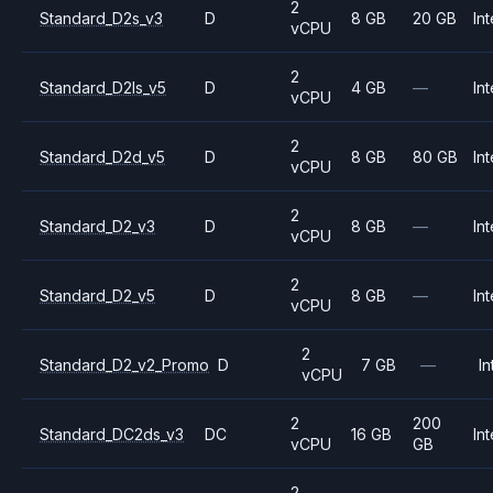
2
Standard_D2s_v3
D
8 GB
20 GB
Int
vCPU
2
Standard_D2ls_v5
D
4 GB
—
Int
vCPU
2
Standard_D2d_v5
D
8 GB
80 GB
Int
vCPU
2
Standard_D2_v3
D
8 GB
—
Int
vCPU
2
Standard_D2_v5
D
8 GB
—
Int
vCPU
2
Standard_D2_v2_Promo
D
7 GB
—
In
vCPU
2
200
Standard_DC2ds_v3
DC
16 GB
Int
vCPU
GB
2