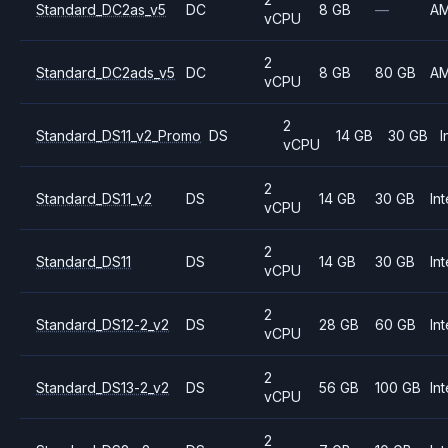
Standard_DC2as_v5
DC
8 GB
—
A
vCPU
2
Standard_DC2ads_v5
DC
8 GB
80 GB
A
vCPU
2
Standard_DS11_v2_Promo
DS
14 GB
30 GB
I
vCPU
2
Standard_DS11_v2
DS
14 GB
30 GB
Int
vCPU
2
Standard_DS11
DS
14 GB
30 GB
Int
vCPU
2
Standard_DS12-2_v2
DS
28 GB
60 GB
Int
vCPU
2
Standard_DS13-2_v2
DS
56 GB
100 GB
Int
vCPU
2