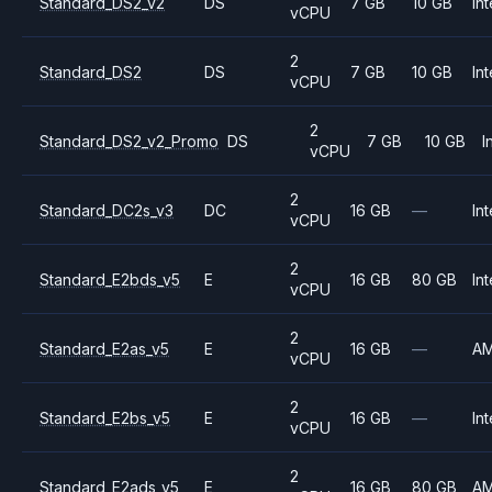
Standard_DS2_v2
DS
7 GB
10 GB
Int
vCPU
2
Standard_DS2
DS
7 GB
10 GB
Int
vCPU
2
Standard_DS2_v2_Promo
DS
7 GB
10 GB
I
vCPU
2
Standard_DC2s_v3
DC
16 GB
—
Int
vCPU
2
Standard_E2bds_v5
E
16 GB
80 GB
Int
vCPU
2
Standard_E2as_v5
E
16 GB
—
A
vCPU
2
Standard_E2bs_v5
E
16 GB
—
Int
vCPU
2
Standard_E2ads_v5
E
16 GB
80 GB
A