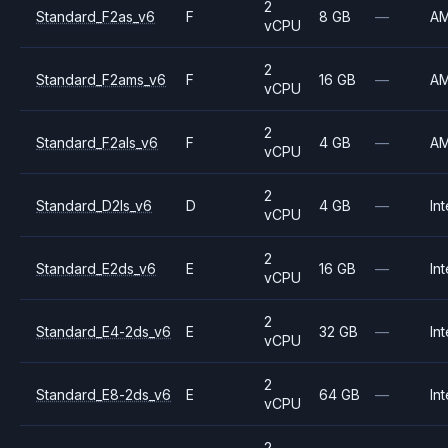
2
Standard_F2as_v6
F
8 GB
—
A
vCPU
2
Standard_F2ams_v6
F
16 GB
—
A
vCPU
2
Standard_F2als_v6
F
4 GB
—
A
vCPU
2
Standard_D2ls_v6
D
4 GB
—
Int
vCPU
2
Standard_E2ds_v6
E
16 GB
—
Int
vCPU
2
Standard_E4-2ds_v6
E
32 GB
—
Int
vCPU
2
Standard_E8-2ds_v6
E
64 GB
—
Int
vCPU
2