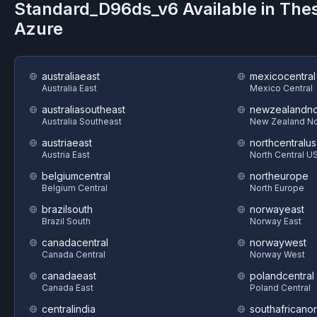
Standard_D96ds_v6
Available in The
Azure
australiaeast
mexicocentral
Australia East
Mexico Central
australiasoutheast
newzealandno
Australia Southeast
New Zealand No
austriaeast
northcentralus
Austria East
North Central U
belgiumcentral
northeurope
Belgium Central
North Europe
brazilsouth
norwayeast
Brazil South
Norway East
canadacentral
norwaywest
Canada Central
Norway West
canadaeast
polandcentral
Canada East
Poland Central
centralindia
southafricanor