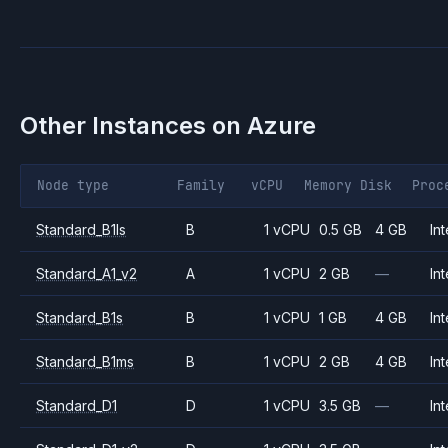
Other Instances on
Azure
Node type
Family
vCPU
Memory
Disk
Proc
Standard_B1ls
B
1 vCPU
0.5 GB
4 GB
Int
Standard_A1_v2
A
1 vCPU
2 GB
—
Int
Standard_B1s
B
1 vCPU
1 GB
4 GB
Int
Standard_B1ms
B
1 vCPU
2 GB
4 GB
Int
Standard_D1
D
1 vCPU
3.5 GB
—
Int