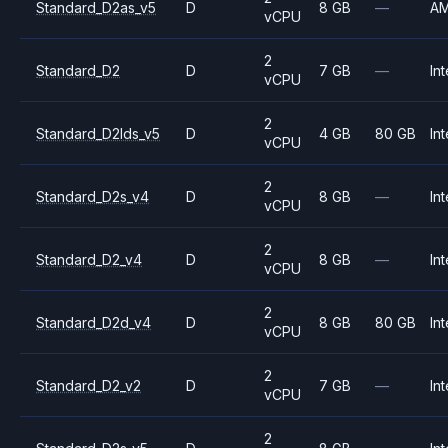
Standard_D2as_v5
D
8 GB
—
A
vCPU
2
Standard_D2
D
7 GB
—
Int
vCPU
2
Standard_D2lds_v5
D
4 GB
80 GB
Int
vCPU
2
Standard_D2s_v4
D
8 GB
—
Int
vCPU
2
Standard_D2_v4
D
8 GB
—
Int
vCPU
2
Standard_D2d_v4
D
8 GB
80 GB
Int
vCPU
2
Standard_D2_v2
D
7 GB
—
Int
vCPU
2