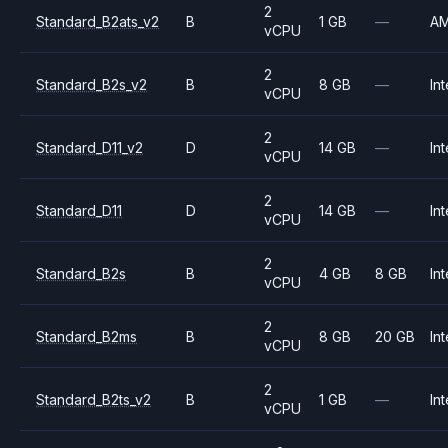
2
Standard_B2ats_v2
B
1 GB
—
A
vCPU
2
Standard_B2s_v2
B
8 GB
—
Int
vCPU
2
Standard_D11_v2
D
14 GB
—
Int
vCPU
2
Standard_D11
D
14 GB
—
Int
vCPU
2
Standard_B2s
B
4 GB
8 GB
Int
vCPU
2
Standard_B2ms
B
8 GB
20 GB
Int
vCPU
2
Standard_B2ts_v2
B
1 GB
—
Int
vCPU