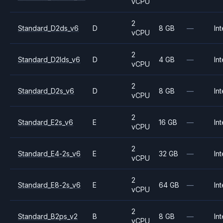
vCPU
2
Standard_D2ds_v6
D
8 GB
—
Int
vCPU
2
Standard_D2lds_v6
D
4 GB
—
Int
vCPU
2
Standard_D2s_v6
D
8 GB
—
Int
vCPU
2
Standard_E2s_v6
E
16 GB
—
Int
vCPU
2
Standard_E4-2s_v6
E
32 GB
—
Int
vCPU
2
Standard_E8-2s_v6
E
64 GB
—
Int
vCPU
2
Standard_B2ps_v2
B
8 GB
—
Int
vCPU