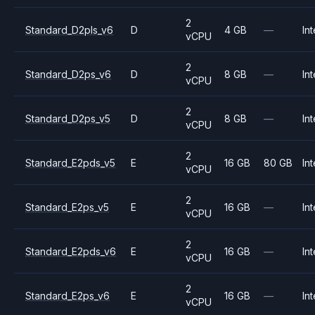
2
Standard_D2pls_v6
D
4 GB
—
Int
vCPU
2
Standard_D2ps_v6
D
8 GB
—
Int
vCPU
2
Standard_D2ps_v5
D
8 GB
—
Int
vCPU
2
Standard_E2pds_v5
E
16 GB
80 GB
Int
vCPU
2
Standard_E2ps_v5
E
16 GB
—
Int
vCPU
2
Standard_E2pds_v6
E
16 GB
—
Int
vCPU
2
Standard_E2ps_v6
E
16 GB
—
Int
vCPU