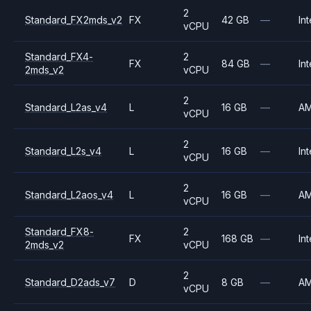
2
Standard_FX2mds_v2
FX
42 GB
—
Int
vCPU
Standard_FX4-
2
FX
84 GB
—
Int
2mds_v2
vCPU
2
Standard_L2as_v4
L
16 GB
—
A
vCPU
2
Standard_L2s_v4
L
16 GB
—
Int
vCPU
2
Standard_L2aos_v4
L
16 GB
—
A
vCPU
Standard_FX8-
2
FX
168 GB
—
Int
2mds_v2
vCPU
2
Standard_D2ads_v7
D
8 GB
—
A
vCPU