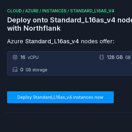
CLOUD
/
AZURE
/
INSTANCES
/
STANDARD_L16AS_V4
Deploy onto
Standard_L16as_v4
nod
with Northflank
Azure
Standard_L16as_v4
nodes offer:
16
128 GB
vCPU
GB
0
GB storage
Deploy
Standard_L16as_v4
instances now