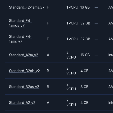
Standard_F2-1ams_v7
F
1 vCPU
16 GB
—
A
Standard_F4-
F
1 vCPU
32 GB
—
A
1amds_v7
Standard_F4-
F
1 vCPU
32 GB
—
A
1ams_v7
2
Standard_A2m_v2
A
16 GB
—
Int
vCPU
2
Standard_B2als_v2
B
4 GB
—
A
vCPU
2
Standard_B2as_v2
B
8 GB
—
A
vCPU
2
Standard_A2_v2
A
4 GB
—
Int
vCPU