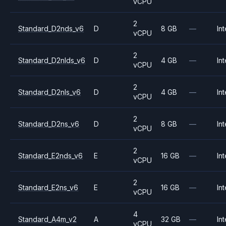
vCPU
2
Standard_D2nds_v6
D
8 GB
—
Int
vCPU
2
Standard_D2nlds_v6
D
4 GB
—
Int
vCPU
2
Standard_D2nls_v6
D
4 GB
—
Int
vCPU
2
Standard_D2ns_v6
D
8 GB
—
Int
vCPU
2
Standard_E2nds_v6
E
16 GB
—
Int
vCPU
2
Standard_E2ns_v6
E
16 GB
—
Int
vCPU
4
Standard_A4m_v2
A
32 GB
—
Int
vCPU