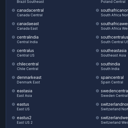
Brazil Southeast
Poland Central
canadacentral
southafricanor
Canada Central
South Africa Nor
canadaeast
southafricawe
Canada East
South Africa We
centralindia
southcentralu
Central India
South Central U
centralus
southeastasia
Central US
Southeast Asia
chilecentral
southindia
Chile Central
South India
denmarkeast
spaincentral
Denmark East
Spain Central
eastasia
swedencentra
East Asia
Sweden Central
eastus
switzerlandnor
East US
Switzerland Nor
eastus2
switzerlandwe
East US 2
Switzerland We