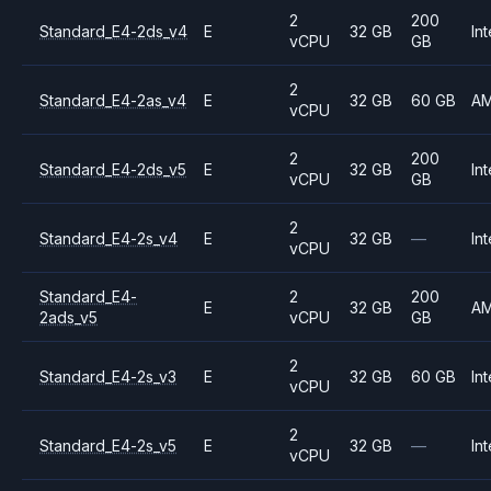
2
200
Standard_E4-2ds_v4
E
32 GB
Int
vCPU
GB
2
Standard_E4-2as_v4
E
32 GB
60 GB
A
vCPU
2
200
Standard_E4-2ds_v5
E
32 GB
Int
vCPU
GB
2
Standard_E4-2s_v4
E
32 GB
—
Int
vCPU
Standard_E4-
2
200
E
32 GB
A
2ads_v5
vCPU
GB
2
Standard_E4-2s_v3
E
32 GB
60 GB
Int
vCPU
2
Standard_E4-2s_v5
E
32 GB
—
Int
vCPU