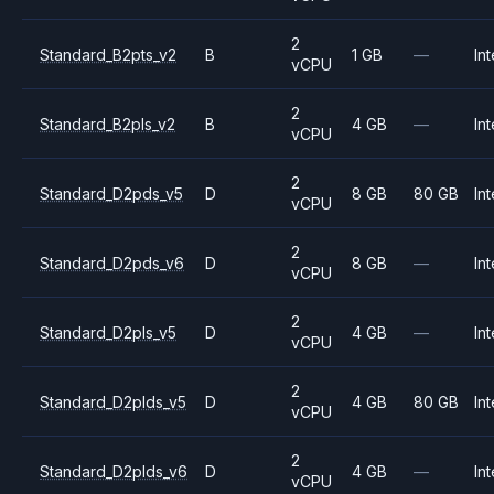
2
Standard_B2pts_v2
B
1 GB
—
Int
vCPU
2
Standard_B2pls_v2
B
4 GB
—
Int
vCPU
2
Standard_D2pds_v5
D
8 GB
80 GB
Int
vCPU
2
Standard_D2pds_v6
D
8 GB
—
Int
vCPU
2
Standard_D2pls_v5
D
4 GB
—
Int
vCPU
2
Standard_D2plds_v5
D
4 GB
80 GB
Int
vCPU
2
Standard_D2plds_v6
D
4 GB
—
Int
vCPU