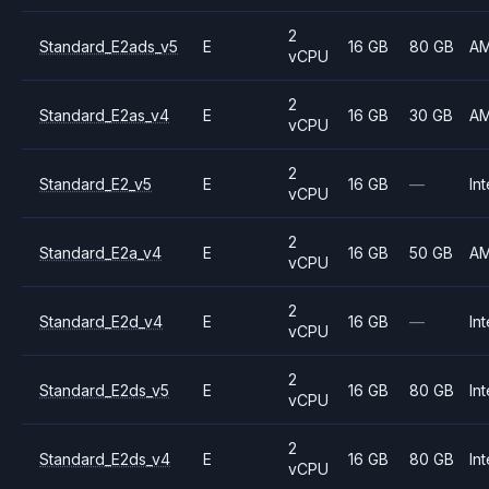
2
Standard_E2ads_v5
E
16 GB
80 GB
A
vCPU
2
Standard_E2as_v4
E
16 GB
30 GB
A
vCPU
2
Standard_E2_v5
E
16 GB
—
Int
vCPU
2
Standard_E2a_v4
E
16 GB
50 GB
A
vCPU
2
Standard_E2d_v4
E
16 GB
—
Int
vCPU
2
Standard_E2ds_v5
E
16 GB
80 GB
Int
vCPU
2
Standard_E2ds_v4
E
16 GB
80 GB
Int
vCPU