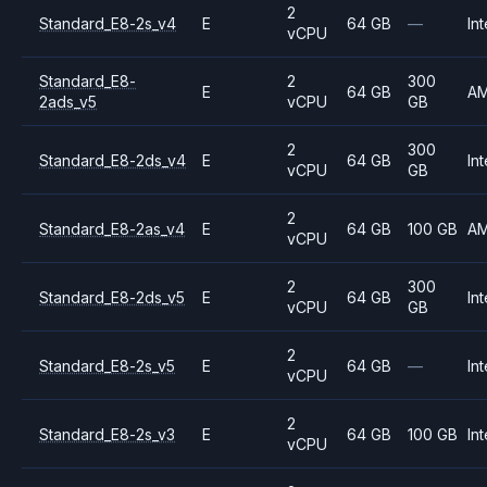
2
Standard_E8-2s_v4
E
64 GB
—
Int
vCPU
Standard_E8-
2
300
E
64 GB
A
2ads_v5
vCPU
GB
2
300
Standard_E8-2ds_v4
E
64 GB
Int
vCPU
GB
2
Standard_E8-2as_v4
E
64 GB
100 GB
A
vCPU
2
300
Standard_E8-2ds_v5
E
64 GB
Int
vCPU
GB
2
Standard_E8-2s_v5
E
64 GB
—
Int
vCPU
2
Standard_E8-2s_v3
E
64 GB
100 GB
Int
vCPU