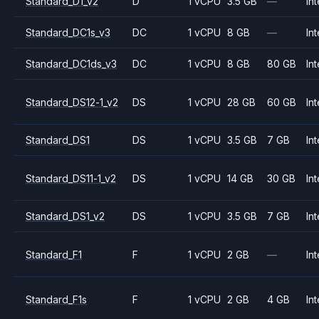
Standard_D1_v2
D
1 vCPU
3.5 GB
—
Int
Standard_DC1s_v3
DC
1 vCPU
8 GB
—
Int
Standard_DC1ds_v3
DC
1 vCPU
8 GB
80 GB
Int
Standard_DS12-1_v2
DS
1 vCPU
28 GB
60 GB
Int
Standard_DS1
DS
1 vCPU
3.5 GB
7 GB
Int
Standard_DS11-1_v2
DS
1 vCPU
14 GB
30 GB
Int
Standard_DS1_v2
DS
1 vCPU
3.5 GB
7 GB
Int
Standard_F1
F
1 vCPU
2 GB
—
Int
Standard_F1s
F
1 vCPU
2 GB
4 GB
Int