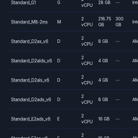
Standard_G1
G
28 GB
—
Int
vCPU
2
218.75
300
Standard_M8-2ms
M
Int
vCPU
GB
GB
2
Standard_D2as_v6
D
8 GB
—
A
vCPU
2
Standard_D2alds_v6
D
4 GB
—
A
vCPU
2
Standard_D2als_v6
D
4 GB
—
A
vCPU
2
Standard_D2ads_v6
D
8 GB
—
A
vCPU
2
Standard_E2ads_v6
E
16 GB
—
A
vCPU
2