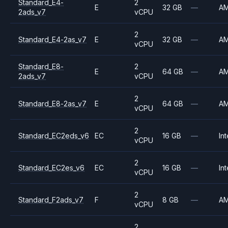
Standard_E4-
2
E
32 GB
—
A
2ads_v7
vCPU
2
Standard_E4-2as_v7
E
32 GB
—
A
vCPU
Standard_E8-
2
E
64 GB
—
A
2ads_v7
vCPU
2
Standard_E8-2as_v7
E
64 GB
—
A
vCPU
2
Standard_EC2eds_v6
EC
16 GB
—
Int
vCPU
2
Standard_EC2es_v6
EC
16 GB
—
Int
vCPU
2
Standard_F2ads_v7
F
8 GB
—
A
vCPU
2