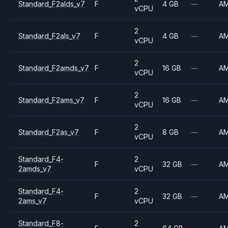
Standard_F2alds_v7
F
4 GB
—
A
vCPU
2
Standard_F2als_v7
F
4 GB
—
A
vCPU
2
Standard_F2amds_v7
F
16 GB
—
A
vCPU
2
Standard_F2ams_v7
F
16 GB
—
A
vCPU
2
Standard_F2as_v7
F
8 GB
—
A
vCPU
Standard_F4-
2
F
32 GB
—
A
2amds_v7
vCPU
Standard_F4-
2
F
32 GB
—
A
2ams_v7
vCPU
Standard_F8-
2