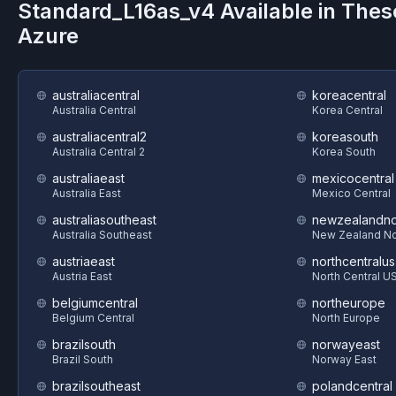
Standard_L16as_v4
Available in Thes
Azure
australiacentral
koreacentral
Australia Central
Korea Central
australiacentral2
koreasouth
Australia Central 2
Korea South
australiaeast
mexicocentral
Australia East
Mexico Central
australiasoutheast
newzealandno
Australia Southeast
New Zealand No
austriaeast
northcentralus
Austria East
North Central U
belgiumcentral
northeurope
Belgium Central
North Europe
brazilsouth
norwayeast
Brazil South
Norway East
brazilsoutheast
polandcentral