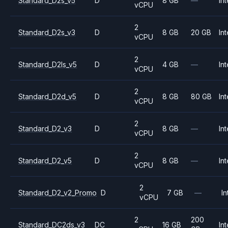
Standard_D2s_v5
D
8 GB
—
Int
vCPU
2
Standard_D2s_v3
D
8 GB
20 GB
Int
vCPU
2
Standard_D2ls_v5
D
4 GB
—
Int
vCPU
2
Standard_D2d_v5
D
8 GB
80 GB
Int
vCPU
2
Standard_D2_v3
D
8 GB
—
Int
vCPU
2
Standard_D2_v5
D
8 GB
—
Int
vCPU
2
Standard_D2_v2_Promo
D
7 GB
—
In
vCPU
2
200
Standard_DC2ds_v3
DC
16 GB
Int