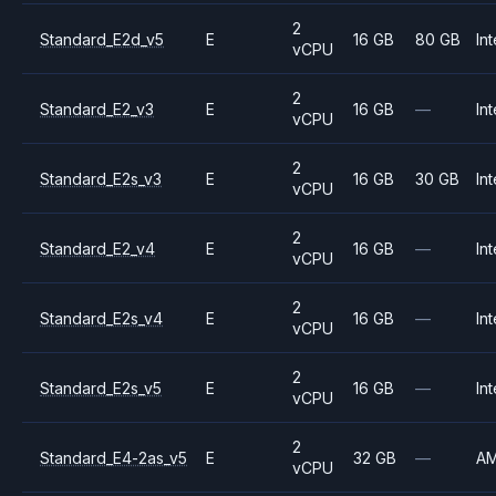
2
Standard_E2d_v5
E
16 GB
80 GB
Int
vCPU
2
Standard_E2_v3
E
16 GB
—
Int
vCPU
2
Standard_E2s_v3
E
16 GB
30 GB
Int
vCPU
2
Standard_E2_v4
E
16 GB
—
Int
vCPU
2
Standard_E2s_v4
E
16 GB
—
Int
vCPU
2
Standard_E2s_v5
E
16 GB
—
Int
vCPU
2
Standard_E4-2as_v5
E
32 GB
—
A
vCPU