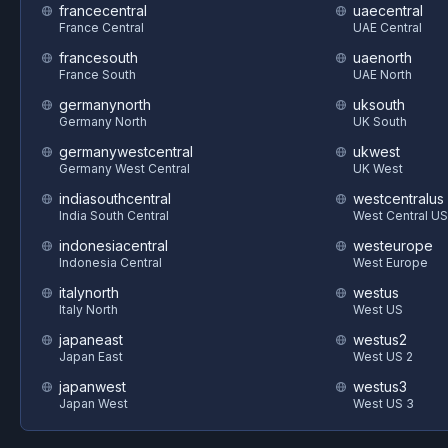
francecentral
uaecentral
France Central
UAE Central
francesouth
uaenorth
France South
UAE North
germanynorth
uksouth
Germany North
UK South
germanywestcentral
ukwest
Germany West Central
UK West
indiasouthcentral
westcentralus
India South Central
West Central US
indonesiacentral
westeurope
Indonesia Central
West Europe
italynorth
westus
Italy North
West US
japaneast
westus2
Japan East
West US 2
japanwest
westus3
Japan West
West US 3