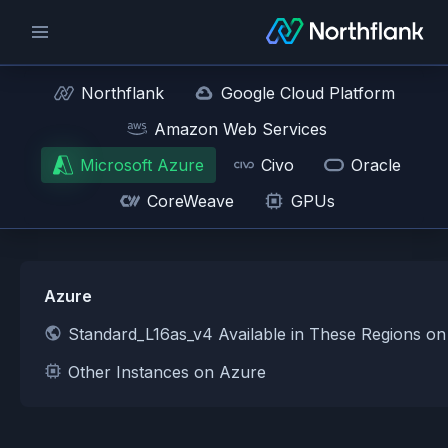
Northflank
Google Cloud Platform
Amazon Web Services
Microsoft Azure
Civo
Oracle
CoreWeave
GPUs
Azure
Standard_L16as_v4 Available in These Regions o
Other Instances on Azure