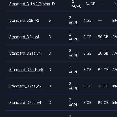
2
Standard_D11_v2_Promo
D
14 GB
—
In
vCPU
2
Standard_B2ls_v2
B
4 GB
—
Int
vCPU
2
Standard_D2a_v4
D
8 GB
50 GB
A
vCPU
2
Standard_D2as_v4
D
8 GB
20 GB
A
vCPU
2
Standard_D2ads_v5
D
8 GB
80 GB
A
vCPU
2
Standard_D2ds_v5
D
8 GB
80 GB
Int
vCPU
2
Standard_D2ds_v4
D
8 GB
80 GB
Int
vCPU
2