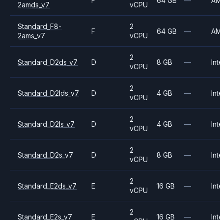
F
64 GB
—
A
2amds_v7
vCPU
Standard_F8-
2
F
64 GB
—
A
2ams_v7
vCPU
2
Standard_D2ds_v7
D
8 GB
—
Int
vCPU
2
Standard_D2lds_v7
D
4 GB
—
Int
vCPU
2
Standard_D2ls_v7
D
4 GB
—
Int
vCPU
2
Standard_D2s_v7
D
8 GB
—
Int
vCPU
2
Standard_E2ds_v7
E
16 GB
—
Int
vCPU
2
Standard_E2s_v7
E
16 GB
—
Int