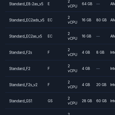
2
Standard_E8-2as_v5
E
64 GB
—
A
vCPU
2
Standard_EC2ads_v5
EC
16 GB
80 GB
A
vCPU
2
Standard_EC2as_v5
EC
16 GB
—
A
vCPU
2
Standard_F2s
F
4 GB
8 GB
Int
vCPU
2
Standard_F2
F
4 GB
—
Int
vCPU
2
Standard_F2s_v2
F
4 GB
20 GB
Int
vCPU
2
Standard_GS1
GS
28 GB
60 GB
Int
vCPU
2