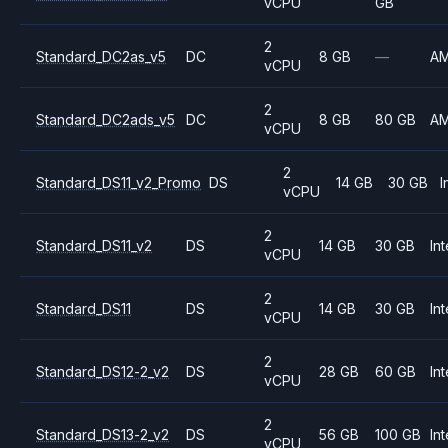
vCPU
GB
2
Standard_DC2as_v5
DC
8 GB
—
A
vCPU
2
Standard_DC2ads_v5
DC
8 GB
80 GB
A
vCPU
2
Standard_DS11_v2_Promo
DS
14 GB
30 GB
I
vCPU
2
Standard_DS11_v2
DS
14 GB
30 GB
Int
vCPU
2
Standard_DS11
DS
14 GB
30 GB
Int
vCPU
2
Standard_DS12-2_v2
DS
28 GB
60 GB
Int
vCPU
2
Standard_DS13-2_v2
DS
56 GB
100 GB
Int
vCPU