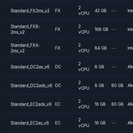
2
Standard_FX2ms_v2
FX
42 GB
—
Int
vCPU
Standard_FX8-
2
FX
168 GB
—
Int
2ms_v2
vCPU
Standard_FX4-
2
FX
84 GB
—
Int
2ms_v2
vCPU
2
Standard_DC2as_v6
DC
8 GB
—
A
vCPU
2
Standard_DC2ads_v6
DC
8 GB
80 GB
A
vCPU
2
Standard_EC2ads_v6
EC
16 GB
80 GB
A
vCPU
2
Standard_EC2as_v6
EC
16 GB
—
A
vCPU