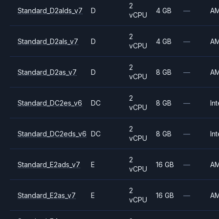
2
Standard_D2alds_v7
D
4 GB
—
A
vCPU
2
Standard_D2als_v7
D
4 GB
—
A
vCPU
2
Standard_D2as_v7
D
8 GB
—
A
vCPU
2
Standard_DC2es_v6
DC
8 GB
—
Int
vCPU
2
Standard_DC2eds_v6
DC
8 GB
—
Int
vCPU
2
Standard_E2ads_v7
E
16 GB
—
A
vCPU
2
Standard_E2as_v7
E
16 GB
—
A
vCPU