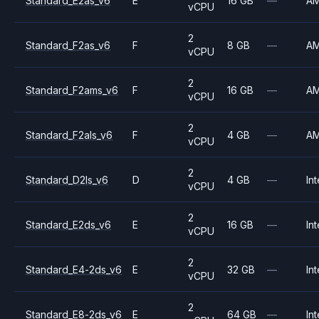
Standard_E2as_v6
E
16 GB
—
A
vCPU
2
Standard_F2as_v6
F
8 GB
—
A
vCPU
2
Standard_F2ams_v6
F
16 GB
—
A
vCPU
2
Standard_F2als_v6
F
4 GB
—
A
vCPU
2
Standard_D2ls_v6
D
4 GB
—
Int
vCPU
2
Standard_E2ds_v6
E
16 GB
—
Int
vCPU
2
Standard_E4-2ds_v6
E
32 GB
—
Int
vCPU
2
Standard_E8-2ds_v6
E
64 GB
—
Int