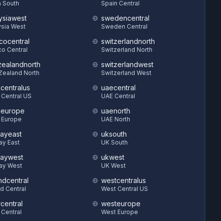
 South
Spain Central
ysiawest
swedencentral
sia West
Sweden Central
cocentral
switzerlandnorth
o Central
Switzerland North
ealandnorth
switzerlandwest
Zealand North
Switzerland West
hcentralus
uaecentral
 Central US
UAE Central
heurope
uaenorth
 Europe
UAE North
ayeast
uksouth
ay East
UK South
aywest
ukwest
ay West
UK West
ndcentral
westcentralus
d Central
West Central US
central
westeurope
 Central
West Europe