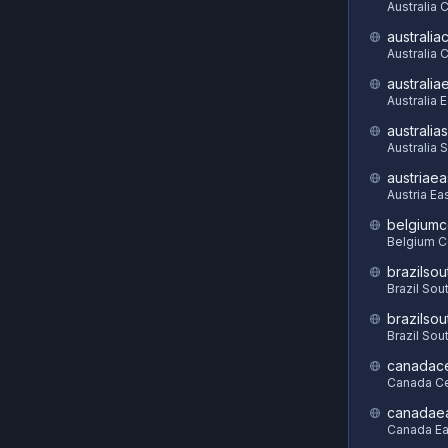
Australia 
australia
Australia C
australia
Australia 
australia
Australia 
austriaea
Austria Ea
belgiumc
Belgium C
brazilsou
Brazil Sou
brazilsou
Brazil Sou
canadace
Canada Ce
canadae
Canada Ea