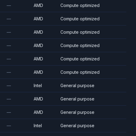
—
AMD
Compute optimized
—
AMD
Compute optimized
—
AMD
Compute optimized
—
AMD
Compute optimized
—
AMD
Compute optimized
—
AMD
Compute optimized
—
Intel
General purpose
—
AMD
General purpose
—
AMD
General purpose
—
Intel
General purpose