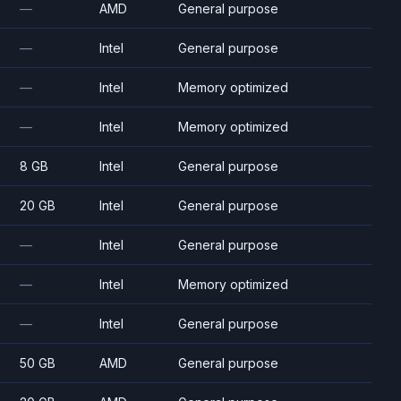
—
AMD
General purpose
—
Intel
General purpose
—
Intel
Memory optimized
—
Intel
Memory optimized
8 GB
Intel
General purpose
20 GB
Intel
General purpose
—
Intel
General purpose
—
Intel
Memory optimized
—
Intel
General purpose
50 GB
AMD
General purpose