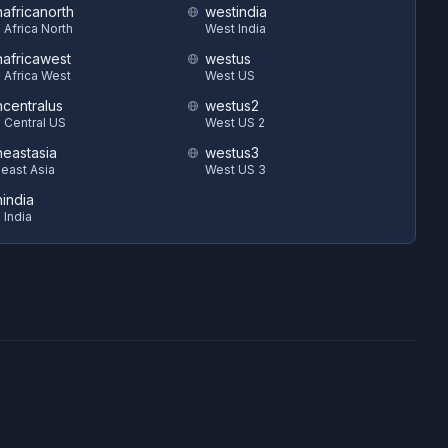
hafricanorth
westindia
 Africa North
West India
hafricawest
westus
 Africa West
West US
hcentralus
westus2
 Central US
West US 2
heastasia
westus3
east Asia
West US 3
hindia
 India