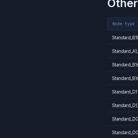
Other
Node type
Standard_B1l
Standard_A1
Standard_B1
Standard_B1
Standard_D1
Standard_D1
Standard_DC
Standard_DC