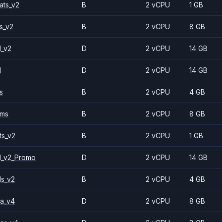
ats_v2
B
2 vCPU
1 GB
s_v2
B
2 vCPU
8 GB
1_v2
D
2 vCPU
14 GB
1
D
2 vCPU
14 GB
s
B
2 vCPU
4 GB
2ms
B
2 vCPU
8 GB
ts_v2
B
2 vCPU
1 GB
1_v2_Promo
D
2 vCPU
14 GB
ls_v2
B
2 vCPU
4 GB
a_v4
D
2 vCPU
8 GB