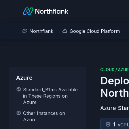
Northflank
Google Cloud Platform
CLOUD
/
AZUR
Azure
Deplo
Standard_B1ms Available
North
in These Regions on
Azure
Azure
Sta
Other Instances on
Azure
1
vCP