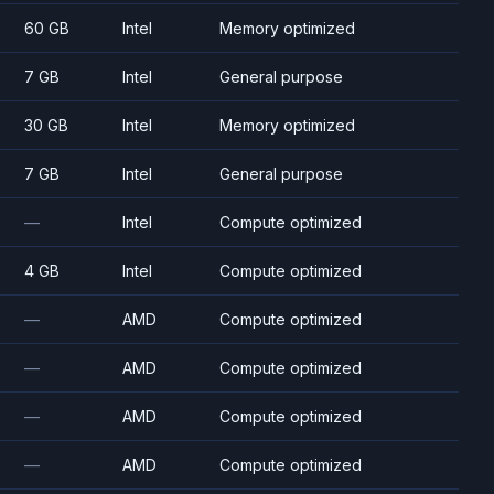
60 GB
Intel
Memory optimized
7 GB
Intel
General purpose
30 GB
Intel
Memory optimized
7 GB
Intel
General purpose
—
Intel
Compute optimized
4 GB
Intel
Compute optimized
—
AMD
Compute optimized
—
AMD
Compute optimized
—
AMD
Compute optimized
—
AMD
Compute optimized