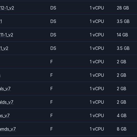
12-1_v2
DS
1 vCPU
28 GB
1
DS
1 vCPU
3.5 GB
11-1_v2
DS
1 vCPU
14 GB
1_v2
DS
1 vCPU
3.5 GB
F
1 vCPU
2 GB
s
F
1 vCPU
2 GB
ls_v7
F
1 vCPU
2 GB
alds_v7
F
1 vCPU
2 GB
as_v7
F
1 vCPU
4 GB
amds_v7
F
1 vCPU
8 GB