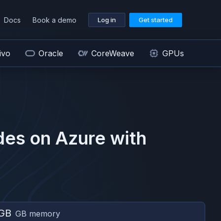
Docs
Book a demo
Log in
Get started
ivo
Oracle
CoreWeave
GPUs
des on
Azure
with
GB
GB memory