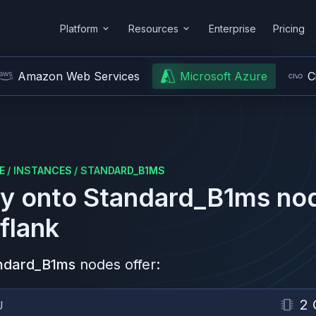
Platform
Resources
Enterprise
Pricing
Amazon Web Services
Microsoft Azure
C
E
/
INSTANCES
/
STANDARD_B1MS
y onto
Standard_B1ms
no
flank
ndard_B1ms
nodes offer:
2 
U