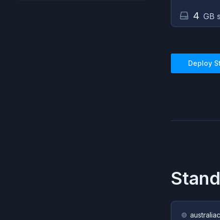
4
GB s
Deploy
S
Stan
australia