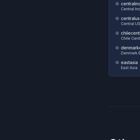
centralin
Central In
centralus
Central U
chilecent
Chile Cent
denmark
Denmark E
eastasia
East Asia