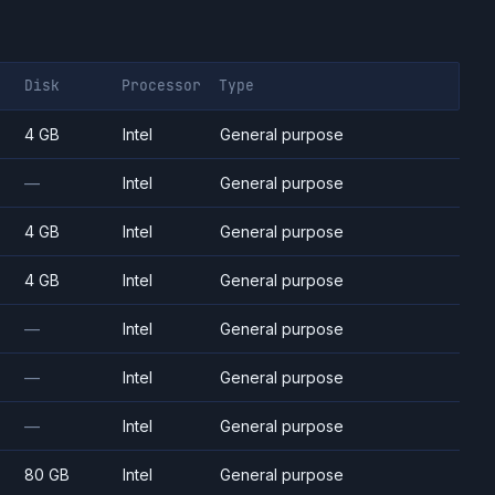
Disk
Processor
Type
4 GB
Intel
General purpose
—
Intel
General purpose
4 GB
Intel
General purpose
4 GB
Intel
General purpose
—
Intel
General purpose
—
Intel
General purpose
—
Intel
General purpose
80 GB
Intel
General purpose