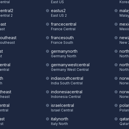
Central
East US
Korea
central2
eastus2
mala
entral 2
East US 2
Malay
east
francecentral
mexi
East
France Central
Mexic
southeast
francesouth
newz
Southeast
France South
New 
st
germanynorth
nort
st
Germany North
North
entral
germanywestcentral
nort
entral
Germany West Central
North
th
indiasouthcentral
norw
th
India South Central
Norw
theast
indonesiacentral
norw
theast
Indonesia Central
Norw
ntral
israelcentral
pola
ntral
Israel Central
Polan
ast
italynorth
qatar
st
Italy North
Qatar