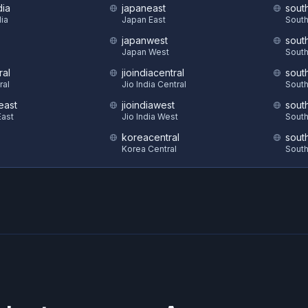
dia
japaneast
sout
dia
Japan East
South
japanwest
sout
S
Japan West
South
ral
jioindiacentral
sout
ral
Jio India Central
South
east
jioindiawest
sout
ast
Jio India West
South
koreacentral
sout
Korea Central
South