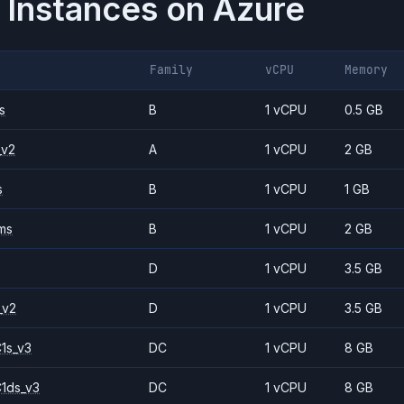
 Instances on
Azure
Family
vCPU
Memory
s
B
1 vCPU
0.5 GB
_v2
A
1 vCPU
2 GB
s
B
1 vCPU
1 GB
ms
B
1 vCPU
2 GB
D
1 vCPU
3.5 GB
_v2
D
1 vCPU
3.5 GB
1s_v3
DC
1 vCPU
8 GB
1ds_v3
DC
1 vCPU
8 GB