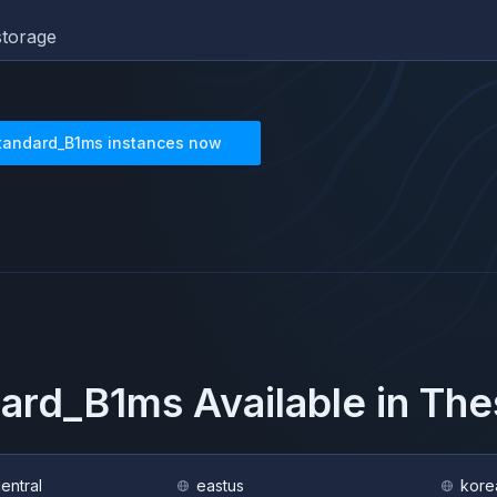
torage
tandard_B1ms
instances now
dard_B1ms
Available in Th
central
eastus
kore