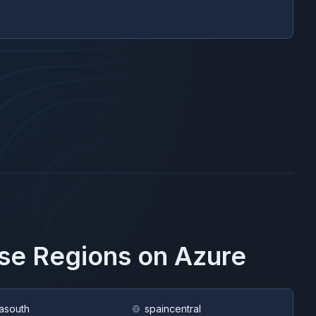
ese Regions on
Azure
asouth
spaincentral