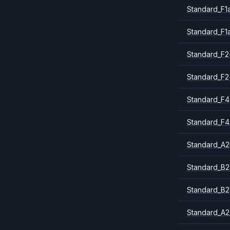
Standard_F1
Standard_F1
Standard_F2
Standard_F2
Standard_F4
Standard_F4
Standard_A
Standard_B2
Standard_B2
Standard_A2