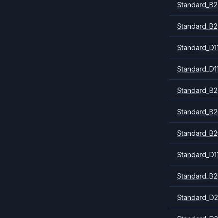
Standard_B2
Standard_B2
Standard_D1
Standard_D1
Standard_B2
Standard_B
Standard_B2
Standard_D1
Standard_B2
Standard_D2