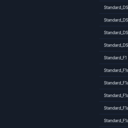
Standard_DS
Standard_DS
Standard_DS
Standard_DS
Standard_F1
Standard_F1
Standard_F1a
Standard_F1
Standard_F1
Standard_F1