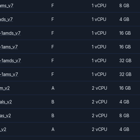
ams_v7
F
1 vCPU
8 GB
ads_v7
F
1 vCPU
4 GB
-1amds_v7
F
1 vCPU
16 GB
-1ams_v7
F
1 vCPU
16 GB
-1amds_v7
F
1 vCPU
32 GB
-1ams_v7
F
1 vCPU
32 GB
2m_v2
A
2 vCPU
16 GB
als_v2
B
2 vCPU
4 GB
as_v2
B
2 vCPU
8 GB
_v2
A
2 vCPU
4 GB