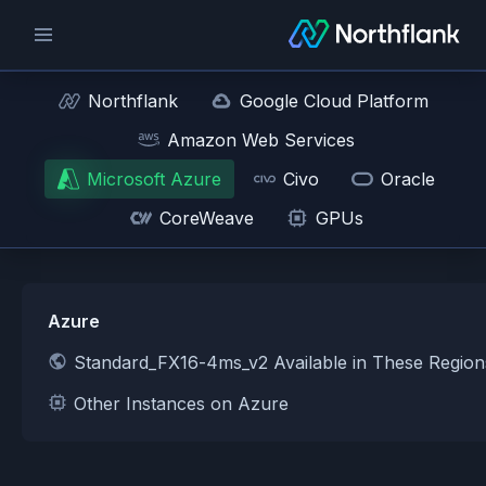
Northflank
Google Cloud Platform
Amazon Web Services
Microsoft Azure
Civo
Oracle
CoreWeave
GPUs
Azure
Standard_FX16-4ms_v2 Available in These Regio
Other Instances on Azure