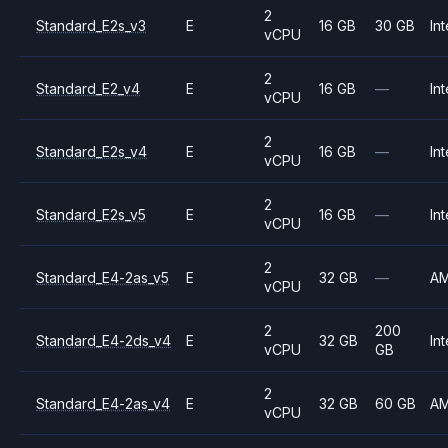
2
Standard_E2s_v3
E
16 GB
30 GB
Int
vCPU
2
Standard_E2_v4
E
16 GB
—
Int
vCPU
2
Standard_E2s_v4
E
16 GB
—
Int
vCPU
2
Standard_E2s_v5
E
16 GB
—
Int
vCPU
2
Standard_E4-2as_v5
E
32 GB
—
A
vCPU
2
200
Standard_E4-2ds_v4
E
32 GB
Int
vCPU
GB
2
Standard_E4-2as_v4
E
32 GB
60 GB
A
vCPU