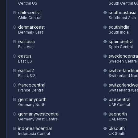
Central US
South Central U
chilecentral
southeastasia
Chile Central
Southeast Asia
denmarkeast
southindia
Denmark East
South India
eastasia
spaincentral
East Asia
Spain Central
eastus
swedencentra
East US
Sweden Central
eastus2
switzerlandnor
East US 2
Switzerland Nor
francecentral
switzerlandwe
France Central
Switzerland We
germanynorth
uaecentral
Germany North
UAE Central
germanywestcentral
uaenorth
Germany West Central
UAE North
indonesiacentral
uksouth
Indonesia Central
UK South