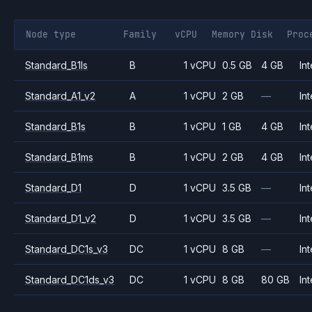
Node type
Family
vCPU
Memory
Disk
Proc
Standard_B1ls
B
1 vCPU
0.5 GB
4 GB
Int
Standard_A1_v2
A
1 vCPU
2 GB
—
Int
Standard_B1s
B
1 vCPU
1 GB
4 GB
Int
Standard_B1ms
B
1 vCPU
2 GB
4 GB
Int
Standard_D1
D
1 vCPU
3.5 GB
—
Int
Standard_D1_v2
D
1 vCPU
3.5 GB
—
Int
Standard_DC1s_v3
DC
1 vCPU
8 GB
—
Int
Standard_DC1ds_v3
DC
1 vCPU
8 GB
80 GB
Int