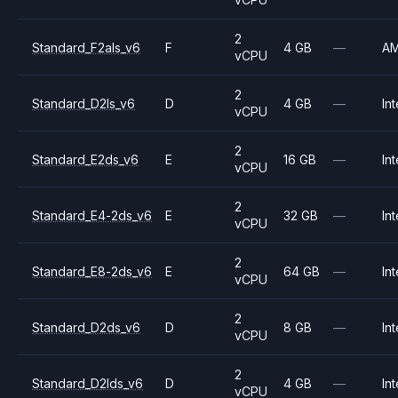
2
Standard_F2als_v6
F
4 GB
—
A
vCPU
2
Standard_D2ls_v6
D
4 GB
—
Int
vCPU
2
Standard_E2ds_v6
E
16 GB
—
Int
vCPU
2
Standard_E4-2ds_v6
E
32 GB
—
Int
vCPU
2
Standard_E8-2ds_v6
E
64 GB
—
Int
vCPU
2
Standard_D2ds_v6
D
8 GB
—
Int
vCPU
2
Standard_D2lds_v6
D
4 GB
—
Int
vCPU