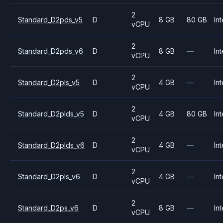
2
Standard_D2pds_v5
D
8 GB
80 GB
Int
vCPU
2
Standard_D2pds_v6
D
8 GB
—
Int
vCPU
2
Standard_D2pls_v5
D
4 GB
—
Int
vCPU
2
Standard_D2plds_v5
D
4 GB
80 GB
Int
vCPU
2
Standard_D2plds_v6
D
4 GB
—
Int
vCPU
2
Standard_D2pls_v6
D
4 GB
—
Int
vCPU
2
Standard_D2ps_v6
D
8 GB
—
Int
vCPU