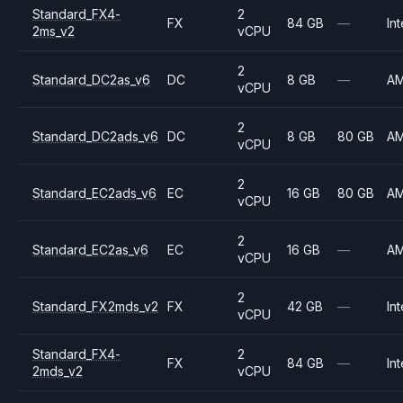
Standard_FX4-
2
FX
84 GB
—
Int
2ms_v2
vCPU
2
Standard_DC2as_v6
DC
8 GB
—
A
vCPU
2
Standard_DC2ads_v6
DC
8 GB
80 GB
A
vCPU
2
Standard_EC2ads_v6
EC
16 GB
80 GB
A
vCPU
2
Standard_EC2as_v6
EC
16 GB
—
A
vCPU
2
Standard_FX2mds_v2
FX
42 GB
—
Int
vCPU
Standard_FX4-
2
FX
84 GB
—
Int
2mds_v2
vCPU