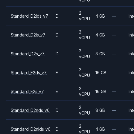
2
Standard_D2lds_v7
D
4 GB
—
Int
vCPU
2
Standard_D2ls_v7
D
4 GB
—
Int
vCPU
2
Standard_D2s_v7
D
8 GB
—
Int
vCPU
2
Standard_E2ds_v7
E
16 GB
—
Int
vCPU
2
Standard_E2s_v7
E
16 GB
—
Int
vCPU
2
Standard_D2nds_v6
D
8 GB
—
Int
vCPU
2
Standard_D2nlds_v6
D
4 GB
—
Int
vCPU