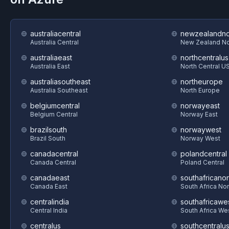
australiacentral
newzealandno
Australia Central
New Zealand No
australiaeast
northcentralus
Australia East
North Central U
australiasoutheast
northeurope
Australia Southeast
North Europe
belgiumcentral
norwayeast
Belgium Central
Norway East
brazilsouth
norwaywest
Brazil South
Norway West
canadacentral
polandcentral
Canada Central
Poland Central
canadaeast
southafricanor
Canada East
South Africa Nor
centralindia
southafricawe
Central India
South Africa We
centralus
southcentralu