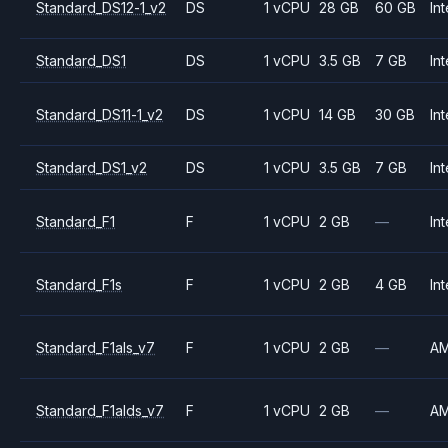
Standard_DS12-1_v2
DS
1 vCPU
28 GB
60 GB
Int
Standard_DS1
DS
1 vCPU
3.5 GB
7 GB
Int
Standard_DS11-1_v2
DS
1 vCPU
14 GB
30 GB
Int
Standard_DS1_v2
DS
1 vCPU
3.5 GB
7 GB
Int
Standard_F1
F
1 vCPU
2 GB
—
Int
Standard_F1s
F
1 vCPU
2 GB
4 GB
Int
Standard_F1als_v7
F
1 vCPU
2 GB
—
A
Standard_F1alds_v7
F
1 vCPU
2 GB
—
A