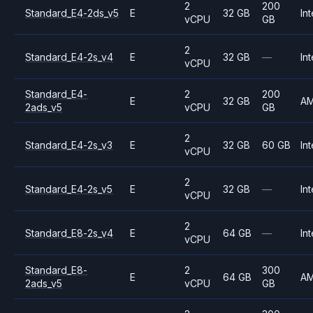
2
200
Standard_E4-2ds_v5
E
32 GB
Int
vCPU
GB
2
Standard_E4-2s_v4
E
32 GB
—
Int
vCPU
Standard_E4-
2
200
E
32 GB
A
2ads_v5
vCPU
GB
2
Standard_E4-2s_v3
E
32 GB
60 GB
Int
vCPU
2
Standard_E4-2s_v5
E
32 GB
—
Int
vCPU
2
Standard_E8-2s_v4
E
64 GB
—
Int
vCPU
Standard_E8-
2
300
E
64 GB
A
2ads_v5
vCPU
GB