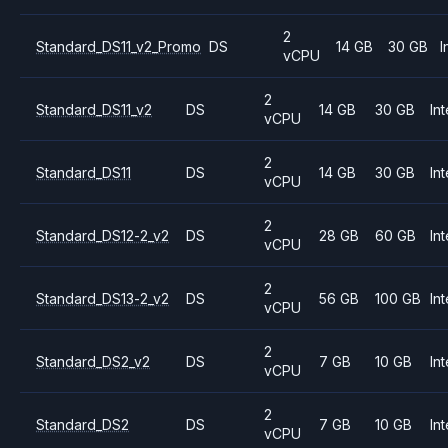
2
Standard_DS11_v2_Promo
DS
14 GB
30 GB
I
vCPU
2
Standard_DS11_v2
DS
14 GB
30 GB
Int
vCPU
2
Standard_DS11
DS
14 GB
30 GB
Int
vCPU
2
Standard_DS12-2_v2
DS
28 GB
60 GB
Int
vCPU
2
Standard_DS13-2_v2
DS
56 GB
100 GB
Int
vCPU
2
Standard_DS2_v2
DS
7 GB
10 GB
Int
vCPU
2
Standard_DS2
DS
7 GB
10 GB
Int
vCPU