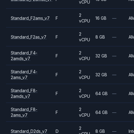
vCPU
2
Standard_F2ams_v7
F
16 GB
—
A
vCPU
2
Standard_F2as_v7
F
8 GB
—
A
vCPU
Standard_F4-
2
F
32 GB
—
A
2amds_v7
vCPU
Standard_F4-
2
F
32 GB
—
A
2ams_v7
vCPU
Standard_F8-
2
F
64 GB
—
A
2amds_v7
vCPU
Standard_F8-
2
F
64 GB
—
A
2ams_v7
vCPU
2
Standard_D2ds_v7
D
8 GB
—
Int
vCPU