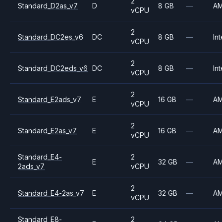
2
Standard_D2as_v7
D
8 GB
—
A
vCPU
2
Standard_DC2es_v6
DC
8 GB
—
Int
vCPU
2
Standard_DC2eds_v6
DC
8 GB
—
Int
vCPU
2
Standard_E2ads_v7
E
16 GB
—
A
vCPU
2
Standard_E2as_v7
E
16 GB
—
A
vCPU
Standard_E4-
2
E
32 GB
—
A
2ads_v7
vCPU
2
Standard_E4-2as_v7
E
32 GB
—
A
vCPU
Standard_E8-
2