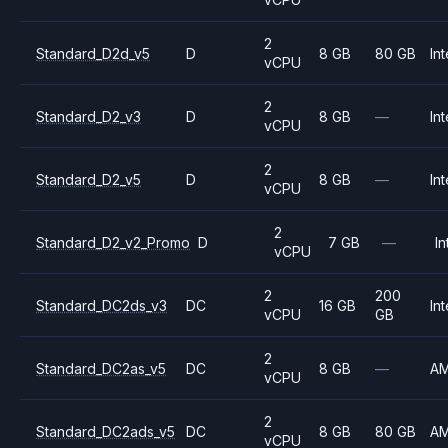
2
Standard_D2d_v5
D
8 GB
80 GB
Int
vCPU
2
Standard_D2_v3
D
8 GB
—
Int
vCPU
2
Standard_D2_v5
D
8 GB
—
Int
vCPU
2
Standard_D2_v2_Promo
D
7 GB
—
In
vCPU
2
200
Standard_DC2ds_v3
DC
16 GB
Int
vCPU
GB
2
Standard_DC2as_v5
DC
8 GB
—
A
vCPU
2
Standard_DC2ads_v5
DC
8 GB
80 GB
A
vCPU