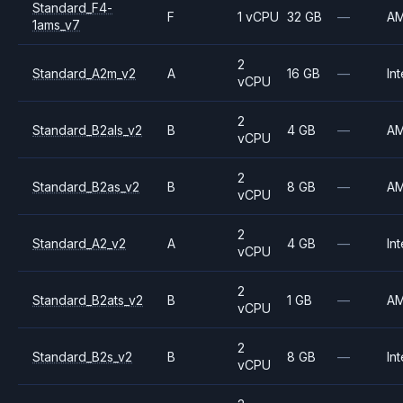
Standard_F4-
F
1 vCPU
32 GB
—
A
1ams_v7
2
Standard_A2m_v2
A
16 GB
—
Int
vCPU
2
Standard_B2als_v2
B
4 GB
—
A
vCPU
2
Standard_B2as_v2
B
8 GB
—
A
vCPU
2
Standard_A2_v2
A
4 GB
—
Int
vCPU
2
Standard_B2ats_v2
B
1 GB
—
A
vCPU
2
Standard_B2s_v2
B
8 GB
—
Int
vCPU