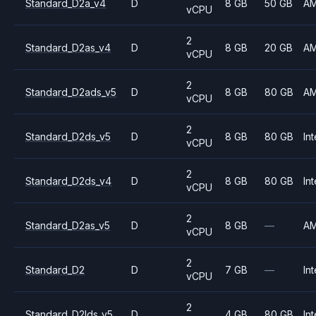
Standard_D2a_v4
D
8 GB
50 GB
A
vCPU
2
Standard_D2as_v4
D
8 GB
20 GB
A
vCPU
2
Standard_D2ads_v5
D
8 GB
80 GB
A
vCPU
2
Standard_D2ds_v5
D
8 GB
80 GB
Int
vCPU
2
Standard_D2ds_v4
D
8 GB
80 GB
Int
vCPU
2
Standard_D2as_v5
D
8 GB
—
A
vCPU
2
Standard_D2
D
7 GB
—
Int
vCPU
2
Standard_D2lds_v5
D
4 GB
80 GB
Int