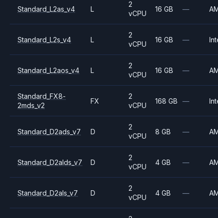
2
Standard_L2as_v4
L
16 GB
—
A
vCPU
2
Standard_L2s_v4
L
16 GB
—
Int
vCPU
2
Standard_L2aos_v4
L
16 GB
—
A
vCPU
Standard_FX8-
2
FX
168 GB
—
Int
2mds_v2
vCPU
2
Standard_D2ads_v7
D
8 GB
—
A
vCPU
2
Standard_D2alds_v7
D
4 GB
—
A
vCPU
2
Standard_D2als_v7
D
4 GB
—
A
vCPU