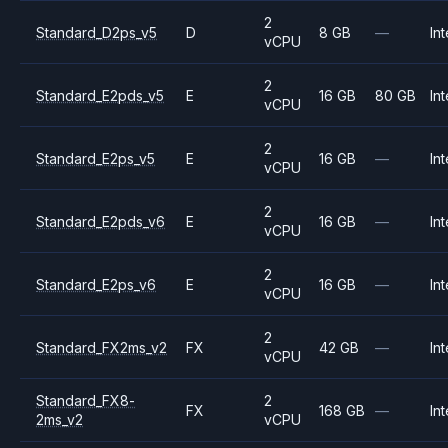
2
Standard_D2ps_v5
D
8 GB
—
Int
vCPU
2
Standard_E2pds_v5
E
16 GB
80 GB
Int
vCPU
2
Standard_E2ps_v5
E
16 GB
—
Int
vCPU
2
Standard_E2pds_v6
E
16 GB
—
Int
vCPU
2
Standard_E2ps_v6
E
16 GB
—
Int
vCPU
2
Standard_FX2ms_v2
FX
42 GB
—
Int
vCPU
Standard_FX8-
2
FX
168 GB
—
Int
2ms_v2
vCPU