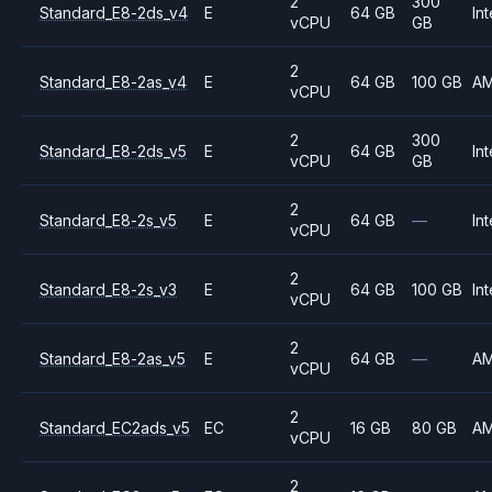
2
300
Standard_E8-2ds_v4
E
64 GB
Int
vCPU
GB
2
Standard_E8-2as_v4
E
64 GB
100 GB
A
vCPU
2
300
Standard_E8-2ds_v5
E
64 GB
Int
vCPU
GB
2
Standard_E8-2s_v5
E
64 GB
—
Int
vCPU
2
Standard_E8-2s_v3
E
64 GB
100 GB
Int
vCPU
2
Standard_E8-2as_v5
E
64 GB
—
A
vCPU
2
Standard_EC2ads_v5
EC
16 GB
80 GB
A
vCPU
2