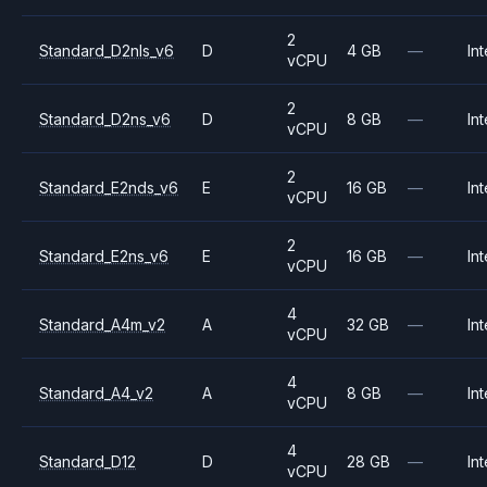
2
Standard_D2nls_v6
D
4 GB
—
Int
vCPU
2
Standard_D2ns_v6
D
8 GB
—
Int
vCPU
2
Standard_E2nds_v6
E
16 GB
—
Int
vCPU
2
Standard_E2ns_v6
E
16 GB
—
Int
vCPU
4
Standard_A4m_v2
A
32 GB
—
Int
vCPU
4
Standard_A4_v2
A
8 GB
—
Int
vCPU
4
Standard_D12
D
28 GB
—
Int
vCPU