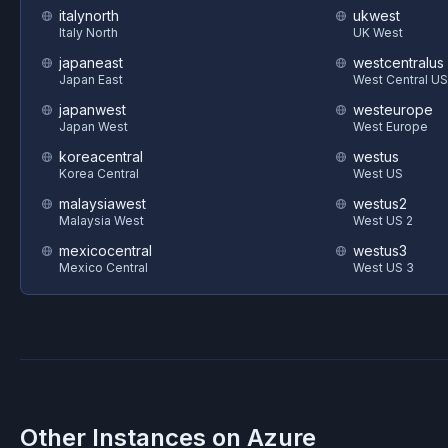
italynorth
ukwest
Italy North
UK West
japaneast
westcentralus
Japan East
West Central US
japanwest
westeurope
Japan West
West Europe
koreacentral
westus
Korea Central
West US
malaysiawest
westus2
Malaysia West
West US 2
mexicocentral
westus3
Mexico Central
West US 3
Other Instances on
Azure