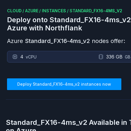
CLOUD
/
AZURE
/
INSTANCES
/
STANDARD_FX16-4MS_V2
Deploy onto
Standard_FX16-4ms_v2
Azure
with Northflank
Azure
Standard_FX16-4ms_v2
nodes offer:
4
336 GB
vCPU
GB
Deploy
Standard_FX16-4ms_v2
instances now
Standard_FX16-4ms_v2
Available in
on
Azure