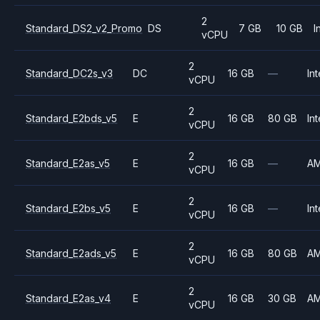
2
Standard_DS2_v2_Promo
DS
7 GB
10 GB
I
vCPU
2
Standard_DC2s_v3
DC
16 GB
—
Int
vCPU
2
Standard_E2bds_v5
E
16 GB
80 GB
Int
vCPU
2
Standard_E2as_v5
E
16 GB
—
A
vCPU
2
Standard_E2bs_v5
E
16 GB
—
Int
vCPU
2
Standard_E2ads_v5
E
16 GB
80 GB
A
vCPU
2
Standard_E2as_v4
E
16 GB
30 GB
A
vCPU