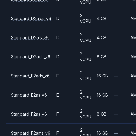
vCPU
2
Standard_D2alds_v6
D
4 GB
—
A
vCPU
2
Standard_D2als_v6
D
4 GB
—
A
vCPU
2
Standard_D2ads_v6
D
8 GB
—
A
vCPU
2
Standard_E2ads_v6
E
16 GB
—
A
vCPU
2
Standard_E2as_v6
E
16 GB
—
A
vCPU
2
Standard_F2as_v6
F
8 GB
—
A
vCPU
2
Standard_F2ams_v6
F
16 GB
—
A
vCPU