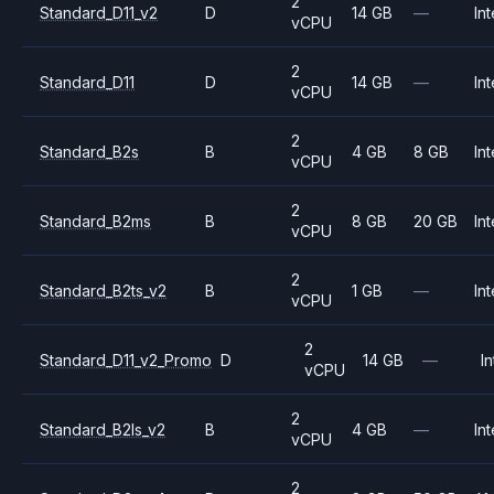
2
Standard_D11_v2
D
14 GB
—
Int
vCPU
2
Standard_D11
D
14 GB
—
Int
vCPU
2
Standard_B2s
B
4 GB
8 GB
Int
vCPU
2
Standard_B2ms
B
8 GB
20 GB
Int
vCPU
2
Standard_B2ts_v2
B
1 GB
—
Int
vCPU
2
Standard_D11_v2_Promo
D
14 GB
—
In
vCPU
2
Standard_B2ls_v2
B
4 GB
—
Int
vCPU
2