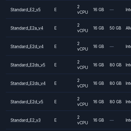
2
Standard_E2_v5
E
16 GB
—
Int
vCPU
2
Standard_E2a_v4
E
16 GB
50 GB
A
vCPU
2
Standard_E2d_v4
E
16 GB
—
Int
vCPU
2
Standard_E2ds_v5
E
16 GB
80 GB
Int
vCPU
2
Standard_E2ds_v4
E
16 GB
80 GB
Int
vCPU
2
Standard_E2d_v5
E
16 GB
80 GB
Int
vCPU
2
Standard_E2_v3
E
16 GB
—
Int
vCPU