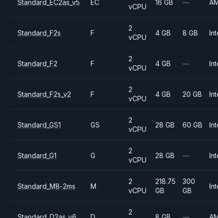
Standard_EC2as_v5
EC
16 GB
—
A
vCPU
2
Standard_F2s
F
4 GB
8 GB
Int
vCPU
2
Standard_F2
F
4 GB
—
Int
vCPU
2
Standard_F2s_v2
F
4 GB
20 GB
Int
vCPU
2
Standard_GS1
GS
28 GB
60 GB
Int
vCPU
2
Standard_G1
G
28 GB
—
Int
vCPU
2
218.75
300
Standard_M8-2ms
M
Int
vCPU
GB
GB
2
Standard_D2as_v6
D
8 GB
—
A