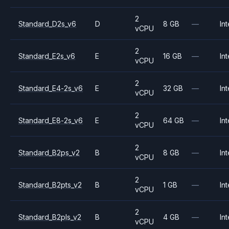
2
Standard_D2s_v6
D
8 GB
—
Int
vCPU
2
Standard_E2s_v6
E
16 GB
—
Int
vCPU
2
Standard_E4-2s_v6
E
32 GB
—
Int
vCPU
2
Standard_E8-2s_v6
E
64 GB
—
Int
vCPU
2
Standard_B2ps_v2
B
8 GB
—
Int
vCPU
2
Standard_B2pts_v2
B
1 GB
—
Int
vCPU
2
Standard_B2pls_v2
B
4 GB
—
Int
vCPU