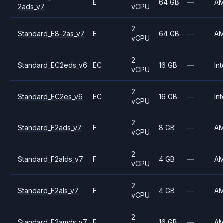
E
64 GB
—
A
2ads_v7
vCPU
2
Standard_E8-2as_v7
E
64 GB
—
A
vCPU
2
Standard_EC2eds_v6
EC
16 GB
—
Int
vCPU
2
Standard_EC2es_v6
EC
16 GB
—
Int
vCPU
2
Standard_F2ads_v7
F
8 GB
—
A
vCPU
2
Standard_F2alds_v7
F
4 GB
—
A
vCPU
2
Standard_F2als_v7
F
4 GB
—
A
vCPU
2
Standard_F2amds_v7
F
16 GB
—
A