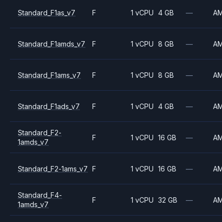
Standard_F1as_v7
F
1 vCPU
4 GB
—
A
Standard_F1amds_v7
F
1 vCPU
8 GB
—
A
Standard_F1ams_v7
F
1 vCPU
8 GB
—
A
Standard_F1ads_v7
F
1 vCPU
4 GB
—
A
Standard_F2-
F
1 vCPU
16 GB
—
A
1amds_v7
Standard_F2-1ams_v7
F
1 vCPU
16 GB
—
A
Standard_F4-
F
1 vCPU
32 GB
—
A
1amds_v7