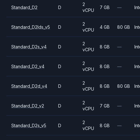
2
Standard_D2
D
7 GB
—
Int
vCPU
2
Standard_D2lds_v5
D
4 GB
80 GB
Int
vCPU
2
Standard_D2s_v4
D
8 GB
—
Int
vCPU
2
Standard_D2_v4
D
8 GB
—
Int
vCPU
2
Standard_D2d_v4
D
8 GB
80 GB
Int
vCPU
2
Standard_D2_v2
D
7 GB
—
Int
vCPU
2
Standard_D2s_v5
D
8 GB
—
Int
vCPU