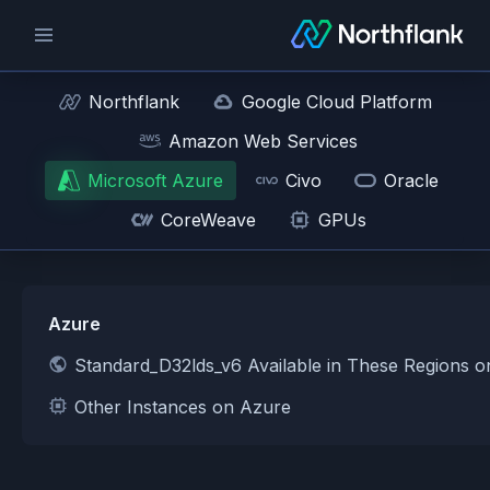
Northflank
Google Cloud Platform
Amazon Web Services
Microsoft Azure
Civo
Oracle
CoreWeave
GPUs
Azure
Standard_D32lds_v6 Available in These Regions 
Other Instances on Azure