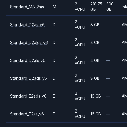
2
218.75
300
Standard_M8-2ms
M
Int
vCPU
GB
GB
2
Standard_D2as_v6
D
8 GB
—
A
vCPU
2
Standard_D2alds_v6
D
4 GB
—
A
vCPU
2
Standard_D2als_v6
D
4 GB
—
A
vCPU
2
Standard_D2ads_v6
D
8 GB
—
A
vCPU
2
Standard_E2ads_v6
E
16 GB
—
A
vCPU
2
Standard_E2as_v6
E
16 GB
—
A
vCPU