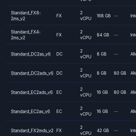
Standard_FX8-
2
FX
168 GB
—
Int
2ms_v2
vCPU
Standard_FX4-
2
FX
84 GB
—
Int
2ms_v2
vCPU
2
Standard_DC2as_v6
DC
8 GB
—
A
vCPU
2
Standard_DC2ads_v6
DC
8 GB
80 GB
A
vCPU
2
Standard_EC2ads_v6
EC
16 GB
80 GB
A
vCPU
2
Standard_EC2as_v6
EC
16 GB
—
A
vCPU
2
Standard_FX2mds_v2
FX
42 GB
—
Int
vCPU