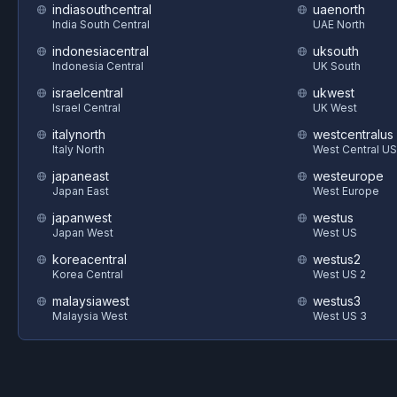
indiasouthcentral
uaenorth
India South Central
UAE North
indonesiacentral
uksouth
Indonesia Central
UK South
israelcentral
ukwest
Israel Central
UK West
italynorth
westcentralus
Italy North
West Central US
japaneast
westeurope
Japan East
West Europe
japanwest
westus
Japan West
West US
koreacentral
westus2
Korea Central
West US 2
malaysiawest
westus3
Malaysia West
West US 3