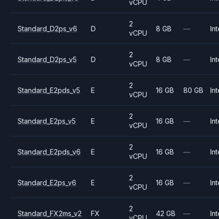
vCPU
2
Standard_D2ps_v6
D
8 GB
—
Int
vCPU
2
Standard_D2ps_v5
D
8 GB
—
Int
vCPU
2
Standard_E2pds_v5
E
16 GB
80 GB
Int
vCPU
2
Standard_E2ps_v5
E
16 GB
—
Int
vCPU
2
Standard_E2pds_v6
E
16 GB
—
Int
vCPU
2
Standard_E2ps_v6
E
16 GB
—
Int
vCPU
2
Standard_FX2ms_v2
FX
42 GB
—
Int
vCPU