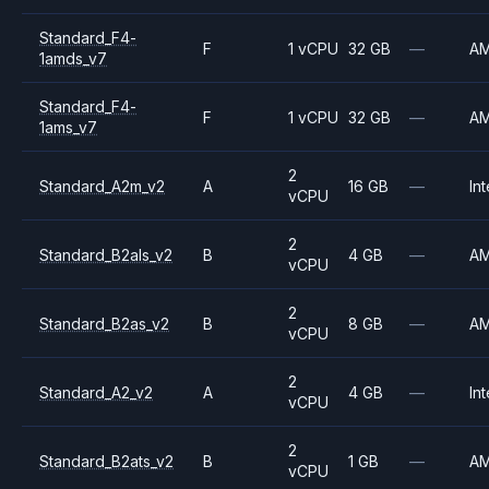
Standard_F4-
F
1 vCPU
32 GB
—
A
1amds_v7
Standard_F4-
F
1 vCPU
32 GB
—
A
1ams_v7
2
Standard_A2m_v2
A
16 GB
—
Int
vCPU
2
Standard_B2als_v2
B
4 GB
—
A
vCPU
2
Standard_B2as_v2
B
8 GB
—
A
vCPU
2
Standard_A2_v2
A
4 GB
—
Int
vCPU
2
Standard_B2ats_v2
B
1 GB
—
A
vCPU