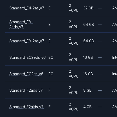
2
Standard_E4-2as_v7
E
32 GB
—
A
vCPU
Standard_E8-
2
E
64 GB
—
A
2ads_v7
vCPU
2
Standard_E8-2as_v7
E
64 GB
—
A
vCPU
2
Standard_EC2eds_v6
EC
16 GB
—
Int
vCPU
2
Standard_EC2es_v6
EC
16 GB
—
Int
vCPU
2
Standard_F2ads_v7
F
8 GB
—
A
vCPU
2
Standard_F2alds_v7
F
4 GB
—
A
vCPU