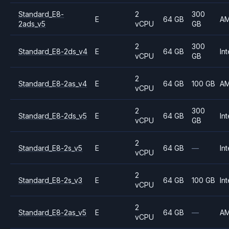
Standard_E8-
2
300
E
64 GB
A
2ads_v5
vCPU
GB
2
300
Standard_E8-2ds_v4
E
64 GB
Int
vCPU
GB
2
Standard_E8-2as_v4
E
64 GB
100 GB
A
vCPU
2
300
Standard_E8-2ds_v5
E
64 GB
Int
vCPU
GB
2
Standard_E8-2s_v5
E
64 GB
—
Int
vCPU
2
Standard_E8-2s_v3
E
64 GB
100 GB
Int
vCPU
2
Standard_E8-2as_v5
E
64 GB
—
A
vCPU