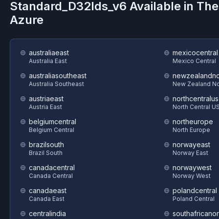
Standard_D32lds_v6
Available in Th
Azure
australiaeast
mexicocentral
Australia East
Mexico Central
australiasoutheast
newzealandno
Australia Southeast
New Zealand No
austriaeast
northcentralus
Austria East
North Central U
belgiumcentral
northeurope
Belgium Central
North Europe
brazilsouth
norwayeast
Brazil South
Norway East
canadacentral
norwaywest
Canada Central
Norway West
canadaeast
polandcentral
Canada East
Poland Central
centralindia
southafricanor