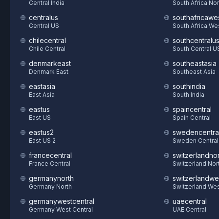
Central India
South Africa Nor
centralus
southafricawe
Central US
South Africa We
chilecentral
southcentralu
Chile Central
South Central U
denmarkeast
southeastasia
Denmark East
Southeast Asia
eastasia
southindia
East Asia
South India
eastus
spaincentral
East US
Spain Central
eastus2
swedencentra
East US 2
Sweden Central
francecentral
switzerlandnor
France Central
Switzerland Nor
germanynorth
switzerlandwe
Germany North
Switzerland We
germanywestcentral
uaecentral
Germany West Central
UAE Central