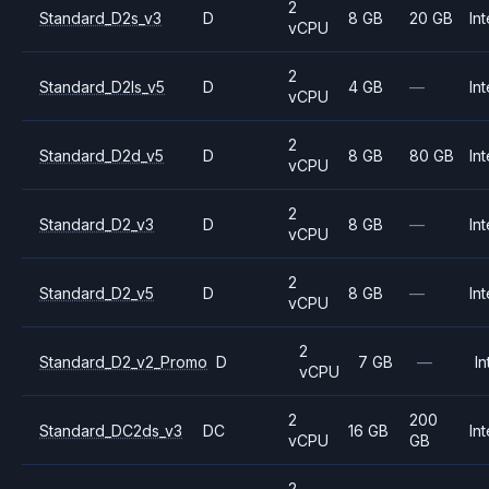
2
Standard_D2s_v3
D
8 GB
20 GB
Int
vCPU
2
Standard_D2ls_v5
D
4 GB
—
Int
vCPU
2
Standard_D2d_v5
D
8 GB
80 GB
Int
vCPU
2
Standard_D2_v3
D
8 GB
—
Int
vCPU
2
Standard_D2_v5
D
8 GB
—
Int
vCPU
2
Standard_D2_v2_Promo
D
7 GB
—
In
vCPU
2
200
Standard_DC2ds_v3
DC
16 GB
Int
vCPU
GB
2