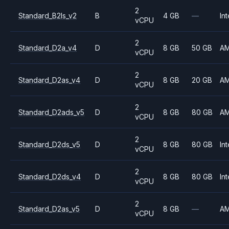
2
Standard_B2ls_v2
B
4 GB
—
Int
vCPU
2
Standard_D2a_v4
D
8 GB
50 GB
A
vCPU
2
Standard_D2as_v4
D
8 GB
20 GB
A
vCPU
2
Standard_D2ads_v5
D
8 GB
80 GB
A
vCPU
2
Standard_D2ds_v5
D
8 GB
80 GB
Int
vCPU
2
Standard_D2ds_v4
D
8 GB
80 GB
Int
vCPU
2
Standard_D2as_v5
D
8 GB
—
A
vCPU