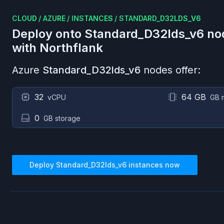
CLOUD
/
AZURE
/
INSTANCES
/
STANDARD_D32LDS_V6
Deploy onto
Standard_D32lds_v6
no
with Northflank
Azure
Standard_D32lds_v6
nodes offer:
32
64 GB
vCPU
GB 
0
GB storage
Deploy
Standard_D32lds_v6
instances now