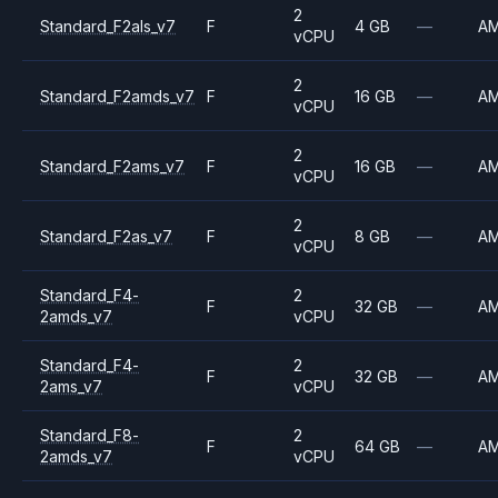
2
Standard_F2als_v7
F
4 GB
—
A
vCPU
2
Standard_F2amds_v7
F
16 GB
—
A
vCPU
2
Standard_F2ams_v7
F
16 GB
—
A
vCPU
2
Standard_F2as_v7
F
8 GB
—
A
vCPU
Standard_F4-
2
F
32 GB
—
A
2amds_v7
vCPU
Standard_F4-
2
F
32 GB
—
A
2ams_v7
vCPU
Standard_F8-
2
F
64 GB
—
A
2amds_v7
vCPU