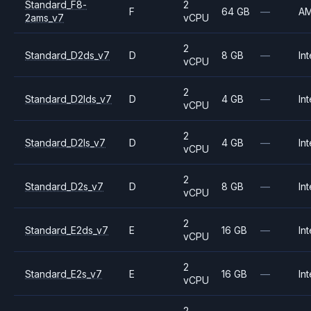
Standard_F8-
2
F
64 GB
—
A
2ams_v7
vCPU
2
Standard_D2ds_v7
D
8 GB
—
Int
vCPU
2
Standard_D2lds_v7
D
4 GB
—
Int
vCPU
2
Standard_D2ls_v7
D
4 GB
—
Int
vCPU
2
Standard_D2s_v7
D
8 GB
—
Int
vCPU
2
Standard_E2ds_v7
E
16 GB
—
Int
vCPU
2
Standard_E2s_v7
E
16 GB
—
Int
vCPU
2