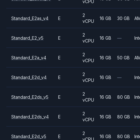
vCPU
2
Standard_E2as_v4
E
16 GB
30 GB
A
vCPU
2
Standard_E2_v5
E
16 GB
—
Int
vCPU
2
Standard_E2a_v4
E
16 GB
50 GB
A
vCPU
2
Standard_E2d_v4
E
16 GB
—
Int
vCPU
2
Standard_E2ds_v5
E
16 GB
80 GB
Int
vCPU
2
Standard_E2ds_v4
E
16 GB
80 GB
Int
vCPU
2
Standard_E2d_v5
E
16 GB
80 GB
Int
vCPU