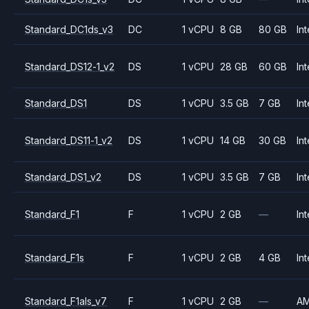
Standard_DC1ds_v3
DC
1 vCPU
8 GB
80 GB
Int
Standard_DS12-1_v2
DS
1 vCPU
28 GB
60 GB
Int
Standard_DS1
DS
1 vCPU
3.5 GB
7 GB
Int
Standard_DS11-1_v2
DS
1 vCPU
14 GB
30 GB
Int
Standard_DS1_v2
DS
1 vCPU
3.5 GB
7 GB
Int
Standard_F1
F
1 vCPU
2 GB
—
Int
Standard_F1s
F
1 vCPU
2 GB
4 GB
Int
Standard_F1als_v7
F
1 vCPU
2 GB
—
A