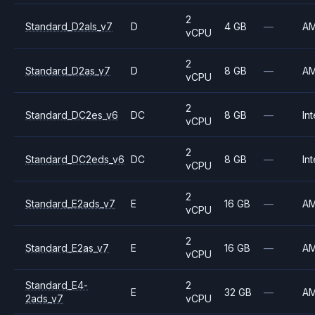
2
Standard_D2als_v7
D
4 GB
—
A
vCPU
2
Standard_D2as_v7
D
8 GB
—
A
vCPU
2
Standard_DC2es_v6
DC
8 GB
—
Int
vCPU
2
Standard_DC2eds_v6
DC
8 GB
—
Int
vCPU
2
Standard_E2ads_v7
E
16 GB
—
A
vCPU
2
Standard_E2as_v7
E
16 GB
—
A
vCPU
Standard_E4-
2
E
32 GB
—
A
2ads_v7
vCPU