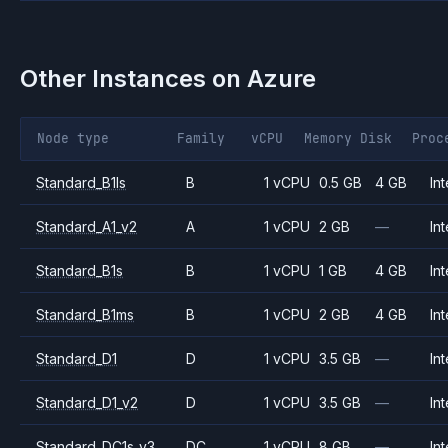
Other Instances on
Azure
Node type
Family
vCPU
Memory
Disk
Proc
Standard_B1ls
B
1 vCPU
0.5 GB
4 GB
Int
Standard_A1_v2
A
1 vCPU
2 GB
—
Int
Standard_B1s
B
1 vCPU
1 GB
4 GB
Int
Standard_B1ms
B
1 vCPU
2 GB
4 GB
Int
Standard_D1
D
1 vCPU
3.5 GB
—
Int
Standard_D1_v2
D
1 vCPU
3.5 GB
—
Int
Standard_DC1s_v3
DC
1 vCPU
8 GB
—
Int