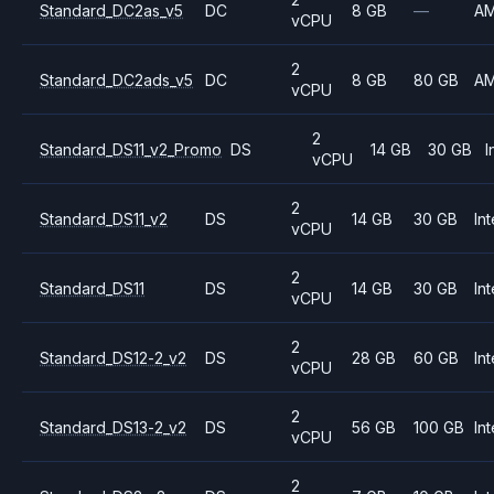
Standard_DC2as_v5
DC
8 GB
—
A
vCPU
2
Standard_DC2ads_v5
DC
8 GB
80 GB
A
vCPU
2
Standard_DS11_v2_Promo
DS
14 GB
30 GB
I
vCPU
2
Standard_DS11_v2
DS
14 GB
30 GB
Int
vCPU
2
Standard_DS11
DS
14 GB
30 GB
Int
vCPU
2
Standard_DS12-2_v2
DS
28 GB
60 GB
Int
vCPU
2
Standard_DS13-2_v2
DS
56 GB
100 GB
Int
vCPU
2