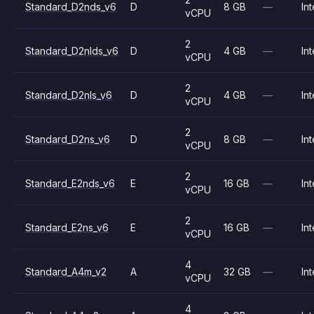
Standard_D2nds_v6
D
8 GB
—
Int
vCPU
2
Standard_D2nlds_v6
D
4 GB
—
Int
vCPU
2
Standard_D2nls_v6
D
4 GB
—
Int
vCPU
2
Standard_D2ns_v6
D
8 GB
—
Int
vCPU
2
Standard_E2nds_v6
E
16 GB
—
Int
vCPU
2
Standard_E2ns_v6
E
16 GB
—
Int
vCPU
4
Standard_A4m_v2
A
32 GB
—
Int
vCPU
4