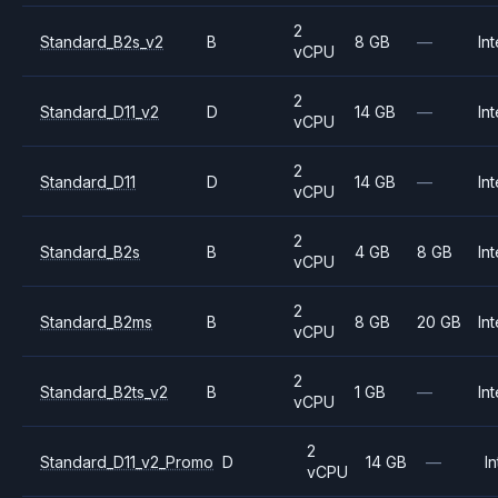
2
Standard_B2s_v2
B
8 GB
—
Int
vCPU
2
Standard_D11_v2
D
14 GB
—
Int
vCPU
2
Standard_D11
D
14 GB
—
Int
vCPU
2
Standard_B2s
B
4 GB
8 GB
Int
vCPU
2
Standard_B2ms
B
8 GB
20 GB
Int
vCPU
2
Standard_B2ts_v2
B
1 GB
—
Int
vCPU
2
Standard_D11_v2_Promo
D
14 GB
—
In
vCPU