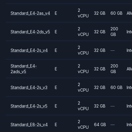
2
Standard_E4-2as_v4
E
32 GB
60 GB
A
vCPU
2
200
Standard_E4-2ds_v5
E
32 GB
Int
vCPU
GB
2
Standard_E4-2s_v4
E
32 GB
—
Int
vCPU
Standard_E4-
2
200
E
32 GB
A
2ads_v5
vCPU
GB
2
Standard_E4-2s_v3
E
32 GB
60 GB
Int
vCPU
2
Standard_E4-2s_v5
E
32 GB
—
Int
vCPU
2
Standard_E8-2s_v4
E
64 GB
—
Int
vCPU