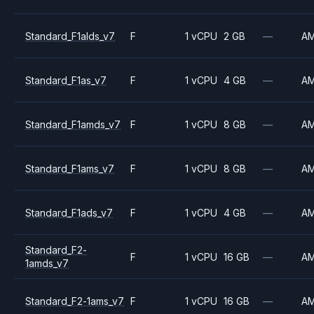
Standard_F1alds_v7
F
1 vCPU
2 GB
—
A
Standard_F1as_v7
F
1 vCPU
4 GB
—
A
Standard_F1amds_v7
F
1 vCPU
8 GB
—
A
Standard_F1ams_v7
F
1 vCPU
8 GB
—
A
Standard_F1ads_v7
F
1 vCPU
4 GB
—
A
Standard_F2-
F
1 vCPU
16 GB
—
A
1amds_v7
Standard_F2-1ams_v7
F
1 vCPU
16 GB
—
A