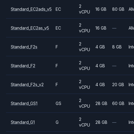
2
Standard_EC2ads_v5
EC
16 GB
80 GB
A
vCPU
2
Standard_EC2as_v5
EC
16 GB
—
A
vCPU
2
Standard_F2s
F
4 GB
8 GB
Int
vCPU
2
Standard_F2
F
4 GB
—
Int
vCPU
2
Standard_F2s_v2
F
4 GB
20 GB
Int
vCPU
2
Standard_GS1
GS
28 GB
60 GB
Int
vCPU
2
Standard_G1
G
28 GB
—
Int
vCPU