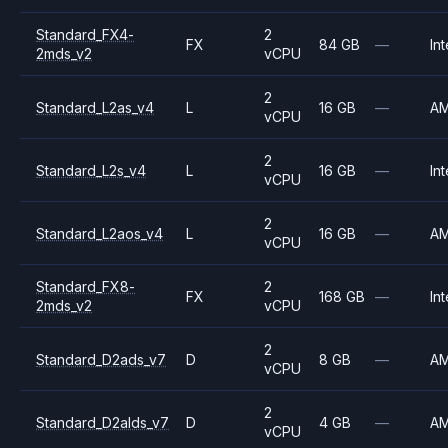
Standard_FX4-
2
FX
84 GB
—
Int
2mds_v2
vCPU
2
Standard_L2as_v4
L
16 GB
—
A
vCPU
2
Standard_L2s_v4
L
16 GB
—
Int
vCPU
2
Standard_L2aos_v4
L
16 GB
—
A
vCPU
Standard_FX8-
2
FX
168 GB
—
Int
2mds_v2
vCPU
2
Standard_D2ads_v7
D
8 GB
—
A
vCPU
2
Standard_D2alds_v7
D
4 GB
—
A
vCPU