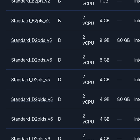
Standard_B2pts_v2
B
1 GB
—
Int
vCPU
2
Standard_B2pls_v2
B
4 GB
—
Int
vCPU
2
Standard_D2pds_v5
D
8 GB
80 GB
Int
vCPU
2
Standard_D2pds_v6
D
8 GB
—
Int
vCPU
2
Standard_D2pls_v5
D
4 GB
—
Int
vCPU
2
Standard_D2plds_v5
D
4 GB
80 GB
Int
vCPU
2
Standard_D2plds_v6
D
4 GB
—
Int
vCPU
2
Standard_D2pls_v6
D
4 GB
—
Int