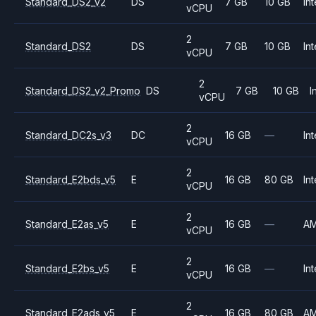
Standard_DS2_v2
DS
7 GB
10 GB
Int
vCPU
2
Standard_DS2
DS
7 GB
10 GB
Int
vCPU
2
Standard_DS2_v2_Promo
DS
7 GB
10 GB
I
vCPU
2
Standard_DC2s_v3
DC
16 GB
—
Int
vCPU
2
Standard_E2bds_v5
E
16 GB
80 GB
Int
vCPU
2
Standard_E2as_v5
E
16 GB
—
A
vCPU
2
Standard_E2bs_v5
E
16 GB
—
Int
vCPU
2
Standard_E2ads_v5
E
16 GB
80 GB
A