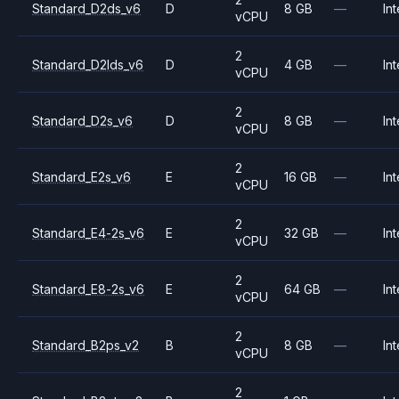
Standard_D2ds_v6
D
8 GB
—
Int
vCPU
2
Standard_D2lds_v6
D
4 GB
—
Int
vCPU
2
Standard_D2s_v6
D
8 GB
—
Int
vCPU
2
Standard_E2s_v6
E
16 GB
—
Int
vCPU
2
Standard_E4-2s_v6
E
32 GB
—
Int
vCPU
2
Standard_E8-2s_v6
E
64 GB
—
Int
vCPU
2
Standard_B2ps_v2
B
8 GB
—
Int
vCPU
2