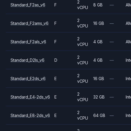
2
Standard_F2as_v6
F
8 GB
—
A
vCPU
2
Standard_F2ams_v6
F
16 GB
—
A
vCPU
2
Standard_F2als_v6
F
4 GB
—
A
vCPU
2
Standard_D2ls_v6
D
4 GB
—
Int
vCPU
2
Standard_E2ds_v6
E
16 GB
—
Int
vCPU
2
Standard_E4-2ds_v6
E
32 GB
—
Int
vCPU
2
Standard_E8-2ds_v6
E
64 GB
—
Int
vCPU
2