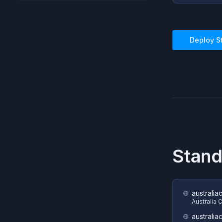
Deploy
S
Stand
australia
Australia 
australia