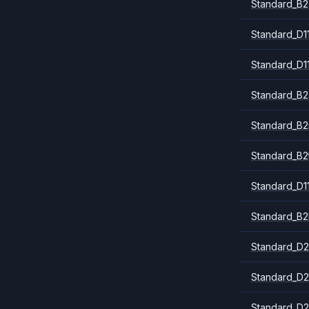
Standard_B2
Standard_D1
Standard_D1
Standard_B2
Standard_B
Standard_B2
Standard_D1
Standard_B2
Standard_D2
Standard_D2
Standard_D2