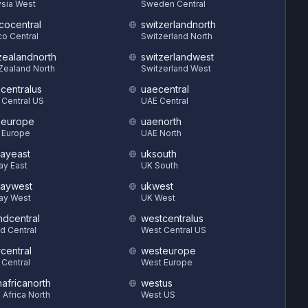
sia West
Sweden Central
cocentral
switzerlandnorth
o Central
Switzerland North
ealandnorth
switzerlandwest
Zealand North
Switzerland West
hcentralus
uaecentral
 Central US
UAE Central
heurope
uaenorth
 Europe
UAE North
ayeast
uksouth
ay East
UK South
aywest
ukwest
ay West
UK West
ndcentral
westcentralus
d Central
West Central US
central
westeurope
 Central
West Europe
hafricanorth
westus
 Africa North
West US