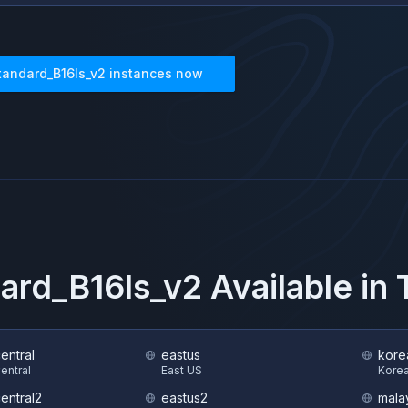
tandard_B16ls_v2
instances now
ard_B16ls_v2
Available in
central
eastus
kore
Central
East US
Korea
central2
eastus2
mala