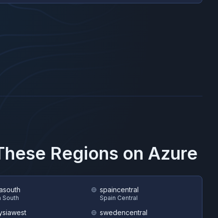
 These Regions on
Azure
asouth
spaincentral
 South
Spain Central
ysiawest
swedencentral