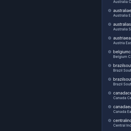
Australia C
australia
Australia 
australia
Australia 
austriaea
Austria Ea
belgiumc
Belgium C
brazilsou
Brazil Sou
brazilsou
Brazil Sou
canadace
Canada Ce
canadae
Canada Ea
centralin
Central In