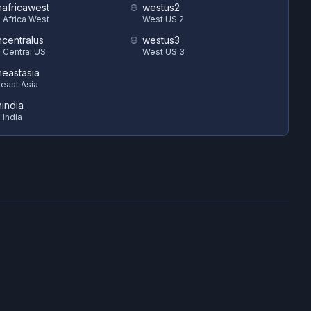
hafricawest
westus2
 Africa West
West US 2
hcentralus
westus3
 Central US
West US 3
heastasia
east Asia
hindia
 India