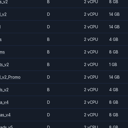
s_v2
B
2 vCPU
8 GB
1_v2
D
2 vCPU
14 GB
1
D
2 vCPU
14 GB
s
B
2 vCPU
4 GB
2ms
B
2 vCPU
8 GB
ts_v2
B
2 vCPU
1 GB
1_v2_Promo
D
2 vCPU
14 GB
ls_v2
B
2 vCPU
4 GB
a_v4
D
2 vCPU
8 GB
as_v4
D
2 vCPU
8 GB
ads_v5
D
2 vCPU
8 GB