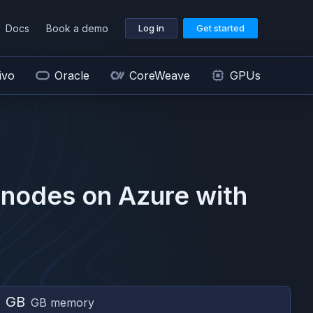
Docs
Book a demo
Log in
Get started
ivo
Oracle
CoreWeave
GPUs
nodes on
Azure
with
2 GB
GB memory