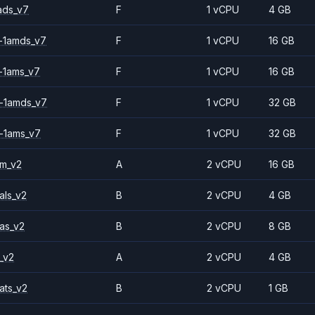
ads_v7
F
1 vCPU
4 GB
-1amds_v7
F
1 vCPU
16 GB
-1ams_v7
F
1 vCPU
16 GB
-1amds_v7
F
1 vCPU
32 GB
-1ams_v7
F
1 vCPU
32 GB
2m_v2
A
2 vCPU
16 GB
als_v2
B
2 vCPU
4 GB
as_v2
B
2 vCPU
8 GB
_v2
A
2 vCPU
4 GB
ats_v2
B
2 vCPU
1 GB