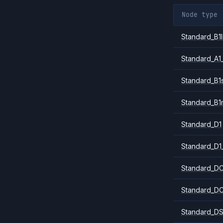
Node type
Standard_B1l
Standard_A1
Standard_B1
Standard_B1
Standard_D1
Standard_D1
Standard_DC
Standard_DC
Standard_DS