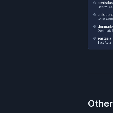
centralus
Central U
chilecent
Chile Cent
denmark
Denmark E
eastasia
East Asia
Other