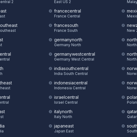
entral 2
East US 2
Malay
east
francecentral
mexi
East
France Central
Mexic
southeast
francesouth
newz
Southeast
France South
New 
st
germanynorth
nort
st
Germany North
North
entral
germanywestcentral
nort
entral
Germany West Central
North
th
indiasouthcentral
norw
th
India South Central
Norw
theast
indonesiacentral
norw
theast
Indonesia Central
Norw
ntral
israelcentral
pola
ntral
Israel Central
Polan
ast
italynorth
qatar
st
Italy North
Qatar
dia
japaneast
sout
dia
Japan East
South