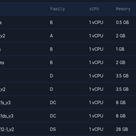
Family
vCPU
Memory
s
B
1 vCPU
0.5 GB
_v2
A
1 vCPU
2 GB
s
B
1 vCPU
1 GB
ms
B
1 vCPU
2 GB
D
1 vCPU
3.5 GB
_v2
D
1 vCPU
3.5 GB
1s_v3
DC
1 vCPU
8 GB
1ds_v3
DC
1 vCPU
8 GB
12-1_v2
DS
1 vCPU
28 GB