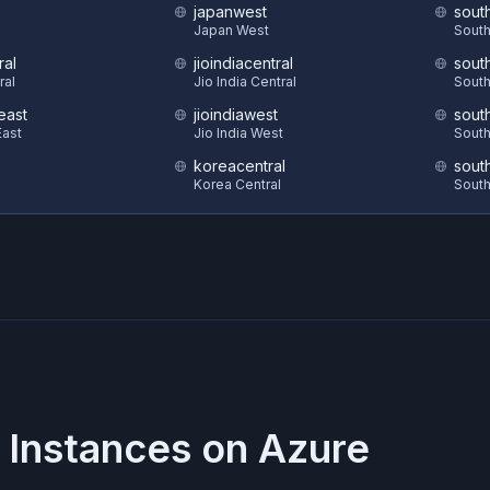
japanwest
sout
S
Japan West
South
ral
jioindiacentral
sout
ral
Jio India Central
South
east
jioindiawest
sout
ast
Jio India West
South
koreacentral
sout
Korea Central
South
 Instances on
Azure