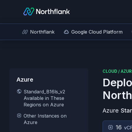
Northflank
Google Cloud Platform
CLOUD
/
AZUR
Azure
Deplo
Standard_B16ls_v2
North
Available in These
Regions on Azure
Azure
Sta
Other Instances on
Azure
16
vC