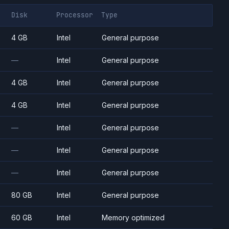
Disk
Processor
Type
4 GB
Intel
General purpose
—
Intel
General purpose
4 GB
Intel
General purpose
4 GB
Intel
General purpose
—
Intel
General purpose
—
Intel
General purpose
—
Intel
General purpose
80 GB
Intel
General purpose
60 GB
Intel
Memory optimized