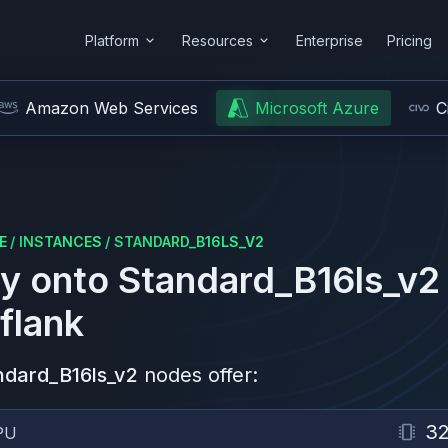
Platform
Resources
Enterprise
Pricing
Amazon Web Services
Microsoft Azure
C
E
/
INSTANCES
/
STANDARD_B16LS_V2
y onto
Standard_B16ls_v2
flank
ndard_B16ls_v2
nodes offer:
3
PU