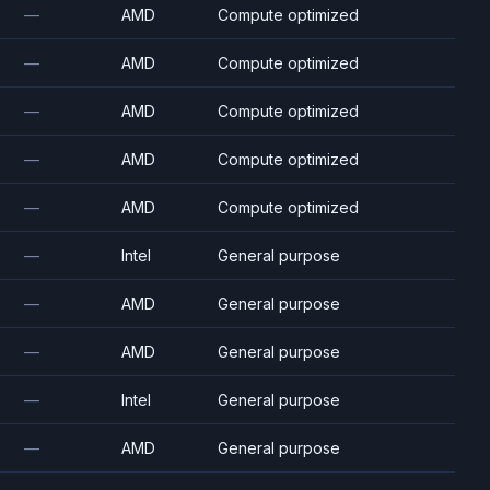
—
AMD
Compute optimized
—
AMD
Compute optimized
—
AMD
Compute optimized
—
AMD
Compute optimized
—
AMD
Compute optimized
—
Intel
General purpose
—
AMD
General purpose
—
AMD
General purpose
—
Intel
General purpose
—
AMD
General purpose