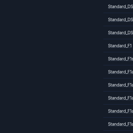
Standard_DS
Standard_DS
Standard_DS
Standard_F1
Standard_F1
Standard_F1a
Standard_F1
Standard_F1
Standard_F1
Standard_F1