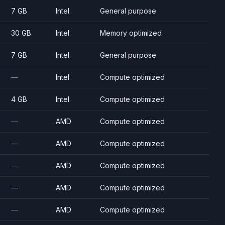
7 GB
Intel
General purpose
30 GB
Intel
Memory optimized
7 GB
Intel
General purpose
—
Intel
Compute optimized
4 GB
Intel
Compute optimized
—
AMD
Compute optimized
—
AMD
Compute optimized
—
AMD
Compute optimized
—
AMD
Compute optimized
—
AMD
Compute optimized