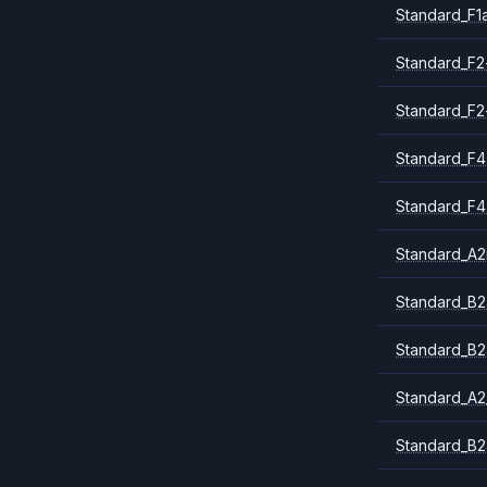
Standard_F1
Standard_F2
Standard_F2
Standard_F4
Standard_F4
Standard_A
Standard_B2
Standard_B2
Standard_A2
Standard_B2