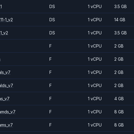
1
DS
1 vCPU
3.5 GB
11-1_v2
DS
1 vCPU
14 GB
1_v2
DS
1 vCPU
3.5 GB
F
1 vCPU
2 GB
s
F
1 vCPU
2 GB
ls_v7
F
1 vCPU
2 GB
alds_v7
F
1 vCPU
2 GB
as_v7
F
1 vCPU
4 GB
amds_v7
F
1 vCPU
8 GB
ams_v7
F
1 vCPU
8 GB