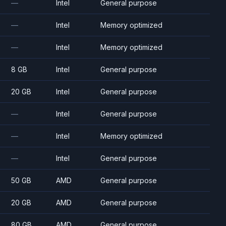
—
Intel
General purpose
—
Intel
Memory optimized
—
Intel
Memory optimized
8 GB
Intel
General purpose
20 GB
Intel
General purpose
—
Intel
General purpose
—
Intel
Memory optimized
—
Intel
General purpose
50 GB
AMD
General purpose
20 GB
AMD
General purpose
80 GB
AMD
General purpose