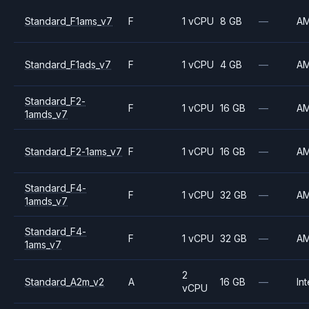
Standard_F1ams_v7
F
1 vCPU
8 GB
—
A
Standard_F1ads_v7
F
1 vCPU
4 GB
—
A
Standard_F2-
F
1 vCPU
16 GB
—
A
1amds_v7
Standard_F2-1ams_v7
F
1 vCPU
16 GB
—
A
Standard_F4-
F
1 vCPU
32 GB
—
A
1amds_v7
Standard_F4-
F
1 vCPU
32 GB
—
A
1ams_v7
2
Standard_A2m_v2
A
16 GB
—
Int
vCPU