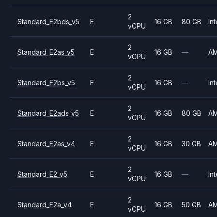
2
Standard_E2bds_v5
E
16 GB
80 GB
Int
vCPU
2
Standard_E2as_v5
E
16 GB
—
A
vCPU
2
Standard_E2bs_v5
E
16 GB
—
Int
vCPU
2
Standard_E2ads_v5
E
16 GB
80 GB
A
vCPU
2
Standard_E2as_v4
E
16 GB
30 GB
A
vCPU
2
Standard_E2_v5
E
16 GB
—
Int
vCPU
2
Standard_E2a_v4
E
16 GB
50 GB
A
vCPU