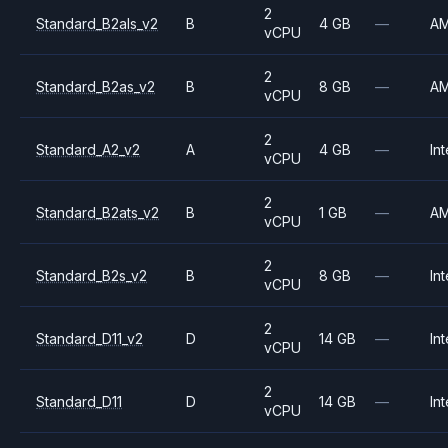
2
Standard_B2als_v2
B
4 GB
—
A
vCPU
2
Standard_B2as_v2
B
8 GB
—
A
vCPU
2
Standard_A2_v2
A
4 GB
—
Int
vCPU
2
Standard_B2ats_v2
B
1 GB
—
A
vCPU
2
Standard_B2s_v2
B
8 GB
—
Int
vCPU
2
Standard_D11_v2
D
14 GB
—
Int
vCPU
2
Standard_D11
D
14 GB
—
Int
vCPU