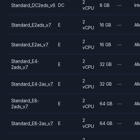
2
Standard_DC2eds_v6
DC
8 GB
—
Int
vCPU
2
Standard_E2ads_v7
E
16 GB
—
A
vCPU
2
Standard_E2as_v7
E
16 GB
—
A
vCPU
Standard_E4-
2
E
32 GB
—
A
2ads_v7
vCPU
2
Standard_E4-2as_v7
E
32 GB
—
A
vCPU
Standard_E8-
2
E
64 GB
—
A
2ads_v7
vCPU
2
Standard_E8-2as_v7
E
64 GB
—
A
vCPU
2