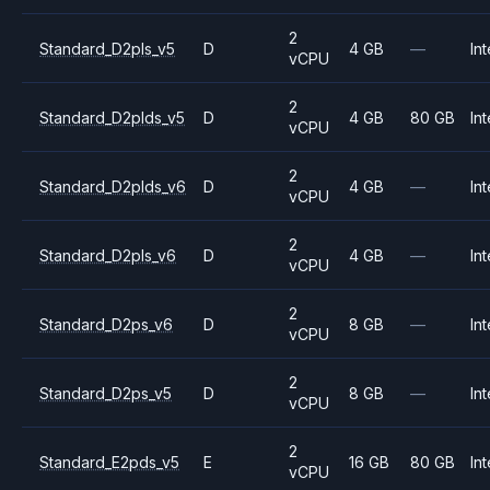
2
Standard_D2pls_v5
D
4 GB
—
Int
vCPU
2
Standard_D2plds_v5
D
4 GB
80 GB
Int
vCPU
2
Standard_D2plds_v6
D
4 GB
—
Int
vCPU
2
Standard_D2pls_v6
D
4 GB
—
Int
vCPU
2
Standard_D2ps_v6
D
8 GB
—
Int
vCPU
2
Standard_D2ps_v5
D
8 GB
—
Int
vCPU
2
Standard_E2pds_v5
E
16 GB
80 GB
Int
vCPU