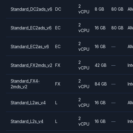
2
Standard_DC2ads_v6
DC
8 GB
80 GB
A
vCPU
2
Standard_EC2ads_v6
EC
16 GB
80 GB
A
vCPU
2
Standard_EC2as_v6
EC
16 GB
—
A
vCPU
2
Standard_FX2mds_v2
FX
42 GB
—
Int
vCPU
Standard_FX4-
2
FX
84 GB
—
Int
2mds_v2
vCPU
2
Standard_L2as_v4
L
16 GB
—
A
vCPU
2
Standard_L2s_v4
L
16 GB
—
Int
vCPU