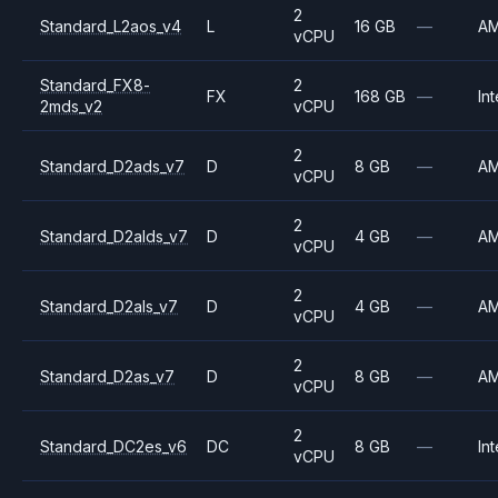
2
Standard_L2aos_v4
L
16 GB
—
A
vCPU
Standard_FX8-
2
FX
168 GB
—
Int
2mds_v2
vCPU
2
Standard_D2ads_v7
D
8 GB
—
A
vCPU
2
Standard_D2alds_v7
D
4 GB
—
A
vCPU
2
Standard_D2als_v7
D
4 GB
—
A
vCPU
2
Standard_D2as_v7
D
8 GB
—
A
vCPU
2
Standard_DC2es_v6
DC
8 GB
—
Int
vCPU