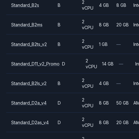
2
Standard_B2s
B
4 GB
8 GB
Int
vCPU
2
Standard_B2ms
B
8 GB
20 GB
Int
vCPU
2
Standard_B2ts_v2
B
1 GB
—
Int
vCPU
2
Standard_D11_v2_Promo
D
14 GB
—
In
vCPU
2
Standard_B2ls_v2
B
4 GB
—
Int
vCPU
2
Standard_D2a_v4
D
8 GB
50 GB
A
vCPU
2
Standard_D2as_v4
D
8 GB
20 GB
A
vCPU
2