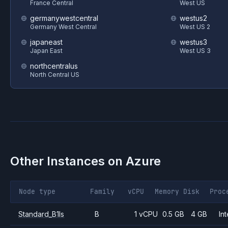
France Central
West US
germanywestcentral
westus2
Germany West Central
West US 2
japaneast
westus3
Japan East
West US 3
northcentralus
North Central US
Other Instances on
Azure
Node type
Family
vCPU
Memory
Disk
Proc
Standard_B1ls
B
1 vCPU
0.5 GB
4 GB
Int