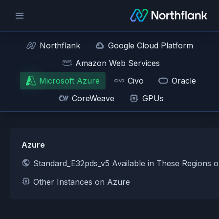
Northflank
Google Cloud Platform
Amazon Web Services
Microsoft Azure
Civo
Oracle
CoreWeave
GPUs
Azure
Standard_E32pds_v5 Available in These Regions 
Other Instances on Azure