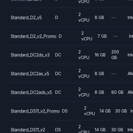
vCPU
2
Standard_D2_v5
D
8 GB
—
Int
vCPU
2
Standard_D2_v2_Promo
D
7 GB
—
In
vCPU
2
200
Standard_DC2ds_v3
DC
16 GB
Int
vCPU
GB
2
Standard_DC2as_v5
DC
8 GB
—
A
vCPU
2
Standard_DC2ads_v5
DC
8 GB
80 GB
A
vCPU
2
Standard_DS11_v2_Promo
DS
14 GB
30 GB
I
vCPU
2
Standard_DS11_v2
DS
14 GB
30 GB
Int
vCPU