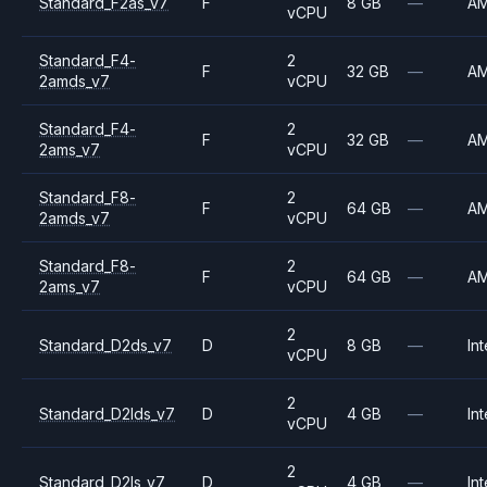
Standard_F2as_v7
F
8 GB
—
A
vCPU
Standard_F4-
2
F
32 GB
—
A
2amds_v7
vCPU
Standard_F4-
2
F
32 GB
—
A
2ams_v7
vCPU
Standard_F8-
2
F
64 GB
—
A
2amds_v7
vCPU
Standard_F8-
2
F
64 GB
—
A
2ams_v7
vCPU
2
Standard_D2ds_v7
D
8 GB
—
Int
vCPU
2
Standard_D2lds_v7
D
4 GB
—
Int
vCPU
2
Standard_D2ls_v7
D
4 GB
—
Int