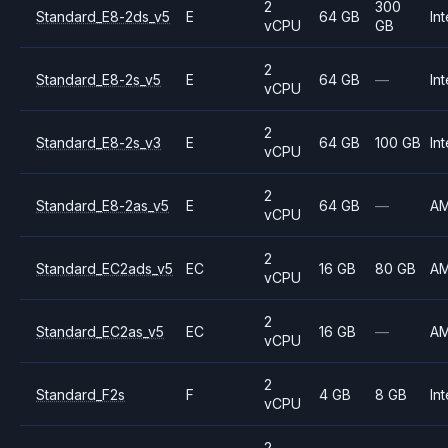
2
300
Standard_E8-2ds_v5
E
64 GB
Int
vCPU
GB
2
Standard_E8-2s_v5
E
64 GB
—
Int
vCPU
2
Standard_E8-2s_v3
E
64 GB
100 GB
Int
vCPU
2
Standard_E8-2as_v5
E
64 GB
—
A
vCPU
2
Standard_EC2ads_v5
EC
16 GB
80 GB
A
vCPU
2
Standard_EC2as_v5
EC
16 GB
—
A
vCPU
2
Standard_F2s
F
4 GB
8 GB
Int
vCPU
2