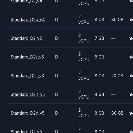
Standard_D2_v4
D
8 GB
—
Int
vCPU
2
Standard_D2d_v4
D
8 GB
80 GB
Int
vCPU
2
Standard_D2_v2
D
7 GB
—
Int
vCPU
2
Standard_D2s_v5
D
8 GB
—
Int
vCPU
2
Standard_D2s_v3
D
8 GB
20 GB
Int
vCPU
2
Standard_D2ls_v5
D
4 GB
—
Int
vCPU
2
Standard_D2d_v5
D
8 GB
80 GB
Int
vCPU
2
Standard_D2_v3
D
8 GB
—
Int