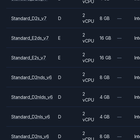
vCPU
2
Standard_D2s_v7
D
8 GB
—
Int
vCPU
2
Standard_E2ds_v7
E
16 GB
—
Int
vCPU
2
Standard_E2s_v7
E
16 GB
—
Int
vCPU
2
Standard_D2nds_v6
D
8 GB
—
Int
vCPU
2
Standard_D2nlds_v6
D
4 GB
—
Int
vCPU
2
Standard_D2nls_v6
D
4 GB
—
Int
vCPU
2
Standard_D2ns_v6
D
8 GB
—
Int
vCPU