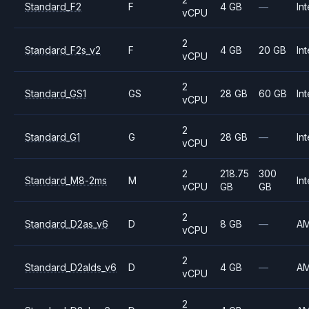
Standard_F2
F
4 GB
—
Int
vCPU
2
Standard_F2s_v2
F
4 GB
20 GB
Int
vCPU
2
Standard_GS1
GS
28 GB
60 GB
Int
vCPU
2
Standard_G1
G
28 GB
—
Int
vCPU
2
218.75
300
Standard_M8-2ms
M
Int
vCPU
GB
GB
2
Standard_D2as_v6
D
8 GB
—
A
vCPU
2
Standard_D2alds_v6
D
4 GB
—
A
vCPU
2