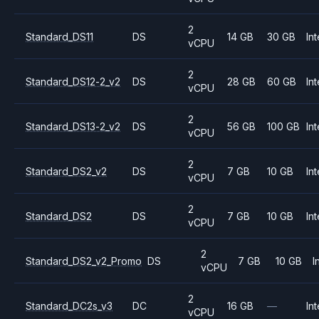
2
Standard_DS11
DS
14 GB
30 GB
Int
vCPU
2
Standard_DS12-2_v2
DS
28 GB
60 GB
Int
vCPU
2
Standard_DS13-2_v2
DS
56 GB
100 GB
Int
vCPU
2
Standard_DS2_v2
DS
7 GB
10 GB
Int
vCPU
2
Standard_DS2
DS
7 GB
10 GB
Int
vCPU
2
Standard_DS2_v2_Promo
DS
7 GB
10 GB
I
vCPU
2
Standard_DC2s_v3
DC
16 GB
—
Int
vCPU