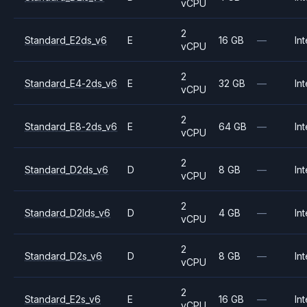
vCPU
2
Standard_E2ds_v6
E
16 GB
—
Int
vCPU
2
Standard_E4-2ds_v6
E
32 GB
—
Int
vCPU
2
Standard_E8-2ds_v6
E
64 GB
—
Int
vCPU
2
Standard_D2ds_v6
D
8 GB
—
Int
vCPU
2
Standard_D2lds_v6
D
4 GB
—
Int
vCPU
2
Standard_D2s_v6
D
8 GB
—
Int
vCPU
2
Standard_E2s_v6
E
16 GB
—
Int
vCPU