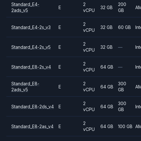
Standard_E4-
2
200
E
32 GB
A
2ads_v5
vCPU
GB
2
Standard_E4-2s_v3
E
32 GB
60 GB
Int
vCPU
2
Standard_E4-2s_v5
E
32 GB
—
Int
vCPU
2
Standard_E8-2s_v4
E
64 GB
—
Int
vCPU
Standard_E8-
2
300
E
64 GB
A
2ads_v5
vCPU
GB
2
300
Standard_E8-2ds_v4
E
64 GB
Int
vCPU
GB
2
Standard_E8-2as_v4
E
64 GB
100 GB
A
vCPU