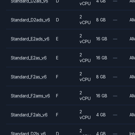
Standard_D2als_v6
D
4 GB
—
A
vCPU
2
Standard_D2ads_v6
D
8 GB
—
A
vCPU
2
Standard_E2ads_v6
E
16 GB
—
A
vCPU
2
Standard_E2as_v6
E
16 GB
—
A
vCPU
2
Standard_F2as_v6
F
8 GB
—
A
vCPU
2
Standard_F2ams_v6
F
16 GB
—
A
vCPU
2
Standard_F2als_v6
F
4 GB
—
A
vCPU
2
Standard_D2ls_v6
D
4 GB
—
Int