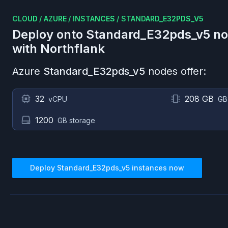
CLOUD
/
AZURE
/
INSTANCES
/
STANDARD_E32PDS_V5
Deploy onto
Standard_E32pds_v5
no
with Northflank
Azure
Standard_E32pds_v5
nodes offer:
32
208 GB
vCPU
GB
1200
GB storage
Deploy
Standard_E32pds_v5
instances now