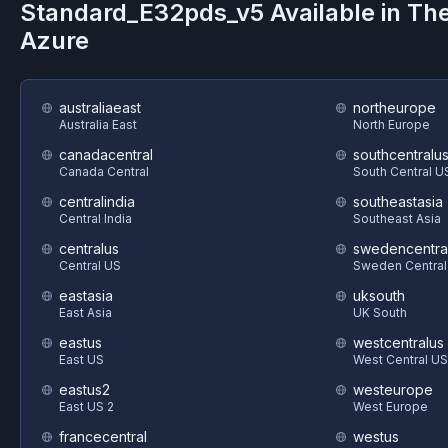
Standard_E32pds_v5
Available in Th
Azure
australiaeast
northeurope
Australia East
North Europe
canadacentral
southcentralu
Canada Central
South Central U
centralindia
southeastasia
Central India
Southeast Asia
centralus
swedencentra
Central US
Sweden Central
eastasia
uksouth
East Asia
UK South
eastus
westcentralus
East US
West Central US
eastus2
westeurope
East US 2
West Europe
francecentral
westus