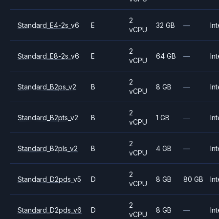
2
Standard_E4-2s_v6
E
32 GB
—
Int
vCPU
2
Standard_E8-2s_v6
E
64 GB
—
Int
vCPU
2
Standard_B2ps_v2
B
8 GB
—
Int
vCPU
2
Standard_B2pts_v2
B
1 GB
—
Int
vCPU
2
Standard_B2pls_v2
B
4 GB
—
Int
vCPU
2
Standard_D2pds_v5
D
8 GB
80 GB
Int
vCPU
2
Standard_D2pds_v6
D
8 GB
—
Int
vCPU