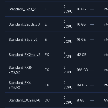
2
Standard_E2ps_v5
E
16 GB
—
Int
vCPU
2
Standard_E2pds_v6
E
16 GB
—
Int
vCPU
2
Standard_E2ps_v6
E
16 GB
—
Int
vCPU
2
Standard_FX2ms_v2
FX
42 GB
—
Int
vCPU
Standard_FX8-
2
FX
168 GB
—
Int
2ms_v2
vCPU
Standard_FX4-
2
FX
84 GB
—
Int
2ms_v2
vCPU
2
Standard_DC2as_v6
DC
8 GB
—
A
vCPU