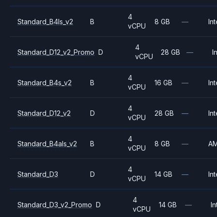
4
Standard_B4ls_v2
B
8 GB
—
Int
vCPU
4
Standard_D12_v2_Promo
D
28 GB
—
I
vCPU
4
Standard_B4s_v2
B
16 GB
—
Int
vCPU
4
Standard_D12_v2
D
28 GB
—
Int
vCPU
4
Standard_B4als_v2
B
8 GB
—
A
vCPU
4
Standard_D3
D
14 GB
—
Int
vCPU
4
Standard_D3_v2_Promo
D
14 GB
—
In
vCPU