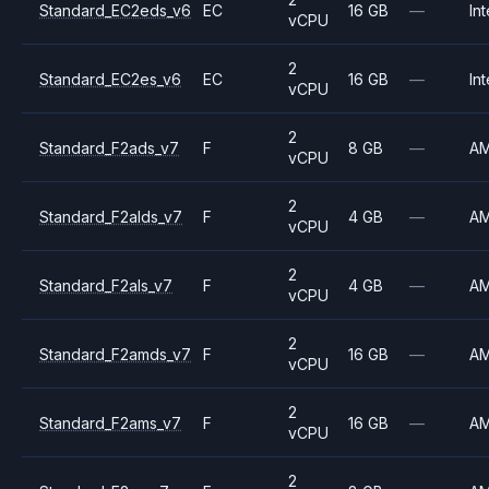
Standard_EC2eds_v6
EC
16 GB
—
Int
vCPU
2
Standard_EC2es_v6
EC
16 GB
—
Int
vCPU
2
Standard_F2ads_v7
F
8 GB
—
A
vCPU
2
Standard_F2alds_v7
F
4 GB
—
A
vCPU
2
Standard_F2als_v7
F
4 GB
—
A
vCPU
2
Standard_F2amds_v7
F
16 GB
—
A
vCPU
2
Standard_F2ams_v7
F
16 GB
—
A
vCPU
2