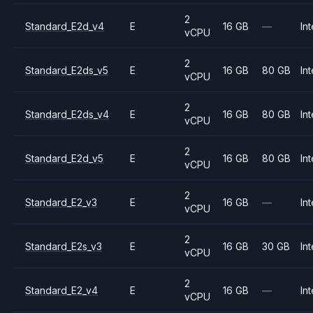
2
Standard_E2d_v4
E
16 GB
—
Int
vCPU
2
Standard_E2ds_v5
E
16 GB
80 GB
Int
vCPU
2
Standard_E2ds_v4
E
16 GB
80 GB
Int
vCPU
2
Standard_E2d_v5
E
16 GB
80 GB
Int
vCPU
2
Standard_E2_v3
E
16 GB
—
Int
vCPU
2
Standard_E2s_v3
E
16 GB
30 GB
Int
vCPU
2
Standard_E2_v4
E
16 GB
—
Int
vCPU