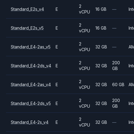
2
Standard_E2s_v4
E
16 GB
—
Int
vCPU
2
Standard_E2s_v5
E
16 GB
—
Int
vCPU
2
Standard_E4-2as_v5
E
32 GB
—
A
vCPU
2
200
Standard_E4-2ds_v4
E
32 GB
Int
vCPU
GB
2
Standard_E4-2as_v4
E
32 GB
60 GB
A
vCPU
2
200
Standard_E4-2ds_v5
E
32 GB
Int
vCPU
GB
2
Standard_E4-2s_v4
E
32 GB
—
Int
vCPU