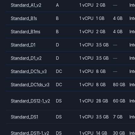
Standard_A1_v2
A
1 vCPU
2 GB
—
Int
Standard_B1s
B
1 vCPU
1 GB
4 GB
Int
Standard_B1ms
B
1 vCPU
2 GB
4 GB
Int
Standard_D1
D
1 vCPU
3.5 GB
—
Int
Standard_D1_v2
D
1 vCPU
3.5 GB
—
Int
Standard_DC1s_v3
DC
1 vCPU
8 GB
—
Int
Standard_DC1ds_v3
DC
1 vCPU
8 GB
80 GB
Int
Standard_DS12-1_v2
DS
1 vCPU
28 GB
60 GB
Int
Standard_DS1
DS
1 vCPU
3.5 GB
7 GB
Int
Standard_DS11-1_v2
DS
1 vCPU
14 GB
30 GB
Int