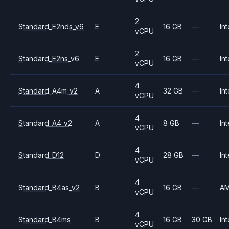
2
Standard_E2nds_v6
E
16 GB
—
Int
vCPU
2
Standard_E2ns_v6
E
16 GB
—
Int
vCPU
4
Standard_A4m_v2
A
32 GB
—
Int
vCPU
4
Standard_A4_v2
A
8 GB
—
Int
vCPU
4
Standard_D12
D
28 GB
—
Int
vCPU
4
Standard_B4as_v2
B
16 GB
—
A
vCPU
4
Standard_B4ms
B
16 GB
30 GB
Int
vCPU