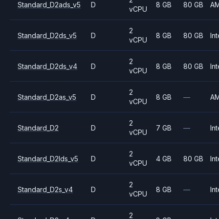
Standard_D2ads_v5
D
8 GB
80 GB
A
vCPU
2
Standard_D2ds_v5
D
8 GB
80 GB
Int
vCPU
2
Standard_D2ds_v4
D
8 GB
80 GB
Int
vCPU
2
Standard_D2as_v5
D
8 GB
—
A
vCPU
2
Standard_D2
D
7 GB
—
Int
vCPU
2
Standard_D2lds_v5
D
4 GB
80 GB
Int
vCPU
2
Standard_D2s_v4
D
8 GB
—
Int
vCPU
2