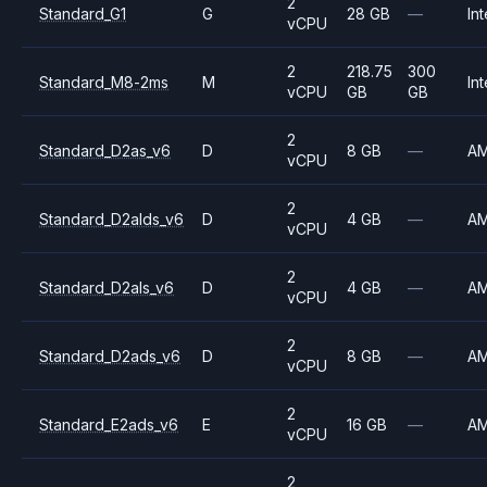
2
Standard_G1
G
28 GB
—
Int
vCPU
2
218.75
300
Standard_M8-2ms
M
Int
vCPU
GB
GB
2
Standard_D2as_v6
D
8 GB
—
A
vCPU
2
Standard_D2alds_v6
D
4 GB
—
A
vCPU
2
Standard_D2als_v6
D
4 GB
—
A
vCPU
2
Standard_D2ads_v6
D
8 GB
—
A
vCPU
2
Standard_E2ads_v6
E
16 GB
—
A
vCPU
2