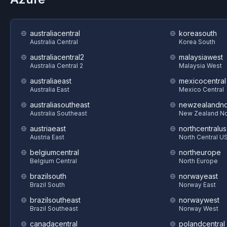
australiacentral
koreasouth
Australia Central
Korea South
australiacentral2
malaysiawest
Australia Central 2
Malaysia West
australiaeast
mexicocentral
Australia East
Mexico Central
australiasoutheast
newzealandno
Australia Southeast
New Zealand No
austriaeast
northcentralus
Austria East
North Central U
belgiumcentral
northeurope
Belgium Central
North Europe
brazilsouth
norwayeast
Brazil South
Norway East
brazilsoutheast
norwaywest
Brazil Southeast
Norway West
canadacentral
polandcentral