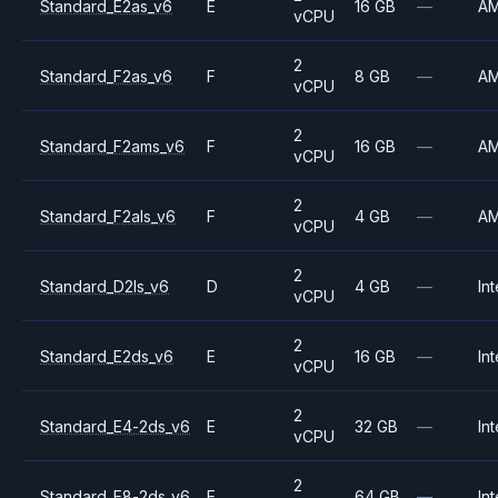
Standard_E2as_v6
E
16 GB
—
A
vCPU
2
Standard_F2as_v6
F
8 GB
—
A
vCPU
2
Standard_F2ams_v6
F
16 GB
—
A
vCPU
2
Standard_F2als_v6
F
4 GB
—
A
vCPU
2
Standard_D2ls_v6
D
4 GB
—
Int
vCPU
2
Standard_E2ds_v6
E
16 GB
—
Int
vCPU
2
Standard_E4-2ds_v6
E
32 GB
—
Int
vCPU
2
Standard_E8-2ds_v6
E
64 GB
—
Int