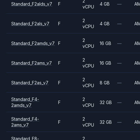
2
Standard_F2alds_v7
F
4 GB
—
A
vCPU
2
Standard_F2als_v7
F
4 GB
—
A
vCPU
2
Standard_F2amds_v7
F
16 GB
—
A
vCPU
2
Standard_F2ams_v7
F
16 GB
—
A
vCPU
2
Standard_F2as_v7
F
8 GB
—
A
vCPU
Standard_F4-
2
F
32 GB
—
A
2amds_v7
vCPU
Standard_F4-
2
F
32 GB
—
A
2ams_v7
vCPU
Standard_F8-
2