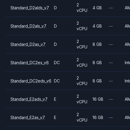
2
Standard_D2alds_v7
D
4 GB
—
A
vCPU
2
Standard_D2als_v7
D
4 GB
—
A
vCPU
2
Standard_D2as_v7
D
8 GB
—
A
vCPU
2
Standard_DC2es_v6
DC
8 GB
—
Int
vCPU
2
Standard_DC2eds_v6
DC
8 GB
—
Int
vCPU
2
Standard_E2ads_v7
E
16 GB
—
A
vCPU
2
Standard_E2as_v7
E
16 GB
—
A
vCPU