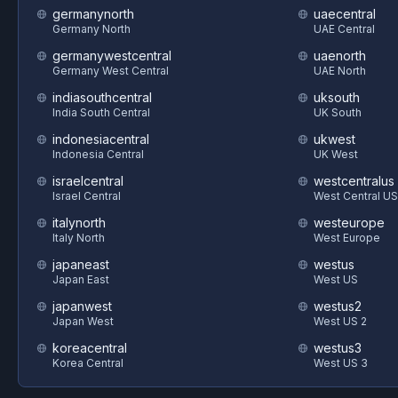
germanynorth
uaecentral
Germany North
UAE Central
germanywestcentral
uaenorth
Germany West Central
UAE North
indiasouthcentral
uksouth
India South Central
UK South
indonesiacentral
ukwest
Indonesia Central
UK West
israelcentral
westcentralus
Israel Central
West Central US
italynorth
westeurope
Italy North
West Europe
japaneast
westus
Japan East
West US
japanwest
westus2
Japan West
West US 2
koreacentral
westus3
Korea Central
West US 3