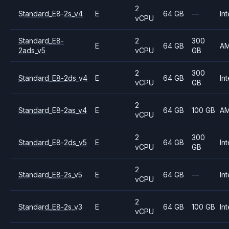
2
Standard_E8-2s_v4
E
64 GB
—
Int
vCPU
Standard_E8-
2
300
E
64 GB
A
2ads_v5
vCPU
GB
2
300
Standard_E8-2ds_v4
E
64 GB
Int
vCPU
GB
2
Standard_E8-2as_v4
E
64 GB
100 GB
A
vCPU
2
300
Standard_E8-2ds_v5
E
64 GB
Int
vCPU
GB
2
Standard_E8-2s_v5
E
64 GB
—
Int
vCPU
2
Standard_E8-2s_v3
E
64 GB
100 GB
Int
vCPU