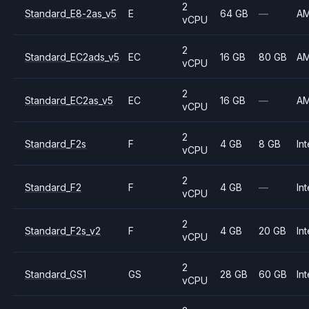
2
Standard_E8-2as_v5
E
64 GB
—
A
vCPU
2
Standard_EC2ads_v5
EC
16 GB
80 GB
A
vCPU
2
Standard_EC2as_v5
EC
16 GB
—
A
vCPU
2
Standard_F2s
F
4 GB
8 GB
Int
vCPU
2
Standard_F2
F
4 GB
—
Int
vCPU
2
Standard_F2s_v2
F
4 GB
20 GB
Int
vCPU
2
Standard_GS1
GS
28 GB
60 GB
Int
vCPU