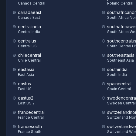
Canada Central
Poland Central
canadaeast
southafricanor
Canada East
South Africa Nor
centralindia
southafricawe
Central India
South Africa We
centralus
southcentralu
Central US
South Central U
chilecentral
southeastasia
Chile Central
Southeast Asia
eastasia
southindia
East Asia
South India
eastus
spaincentral
East US
Spain Central
eastus2
swedencentra
East US 2
Sweden Central
francecentral
switzerlandnor
France Central
Switzerland Nor
francesouth
switzerlandwe
France South
Switzerland We