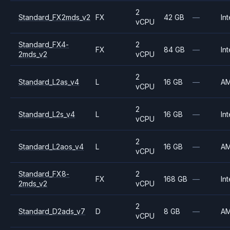
2
Standard_FX2mds_v2
FX
42 GB
—
Int
vCPU
Standard_FX4-
2
FX
84 GB
—
Int
2mds_v2
vCPU
2
Standard_L2as_v4
L
16 GB
—
A
vCPU
2
Standard_L2s_v4
L
16 GB
—
Int
vCPU
2
Standard_L2aos_v4
L
16 GB
—
A
vCPU
Standard_FX8-
2
FX
168 GB
—
Int
2mds_v2
vCPU
2
Standard_D2ads_v7
D
8 GB
—
A
vCPU