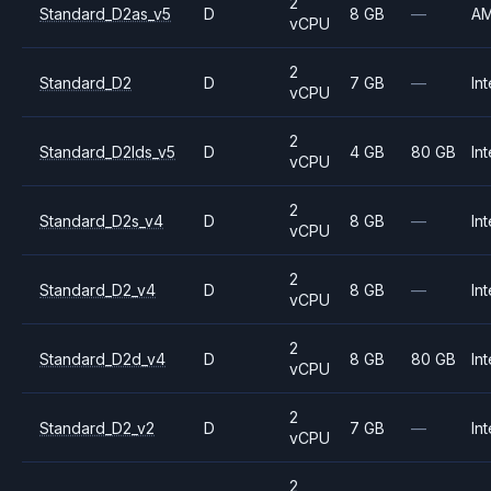
2
Standard_D2as_v5
D
8 GB
—
A
vCPU
2
Standard_D2
D
7 GB
—
Int
vCPU
2
Standard_D2lds_v5
D
4 GB
80 GB
Int
vCPU
2
Standard_D2s_v4
D
8 GB
—
Int
vCPU
2
Standard_D2_v4
D
8 GB
—
Int
vCPU
2
Standard_D2d_v4
D
8 GB
80 GB
Int
vCPU
2
Standard_D2_v2
D
7 GB
—
Int
vCPU
2