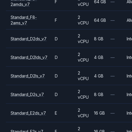
F
64 GB
—
A
2amds_v7
vCPU
Standard_F8-
2
F
64 GB
—
A
2ams_v7
vCPU
2
Standard_D2ds_v7
D
8 GB
—
Int
vCPU
2
Standard_D2lds_v7
D
4 GB
—
Int
vCPU
2
Standard_D2ls_v7
D
4 GB
—
Int
vCPU
2
Standard_D2s_v7
D
8 GB
—
Int
vCPU
2
Standard_E2ds_v7
E
16 GB
—
Int
vCPU
2
Standard_E2s_v7
E
16 GB
—
Int