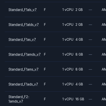
Standard_F1als_v7
F
1 vCPU
2 GB
—
A
Standard_F1alds_v7
F
1 vCPU
2 GB
—
A
Standard_F1as_v7
F
1 vCPU
4 GB
—
A
Standard_F1amds_v7
F
1 vCPU
8 GB
—
A
Standard_F1ams_v7
F
1 vCPU
8 GB
—
A
Standard_F1ads_v7
F
1 vCPU
4 GB
—
A
Standard_F2-
F
1 vCPU
16 GB
—
A
1amds_v7