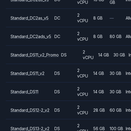
vCPU
GB
2
Standard_DC2as_v5
DC
8 GB
—
A
vCPU
2
Standard_DC2ads_v5
DC
8 GB
80 GB
A
vCPU
2
Standard_DS11_v2_Promo
DS
14 GB
30 GB
I
vCPU
2
Standard_DS11_v2
DS
14 GB
30 GB
Int
vCPU
2
Standard_DS11
DS
14 GB
30 GB
Int
vCPU
2
Standard_DS12-2_v2
DS
28 GB
60 GB
Int
vCPU
2
Standard_DS13-2_v2
DS
56 GB
100 GB
Int