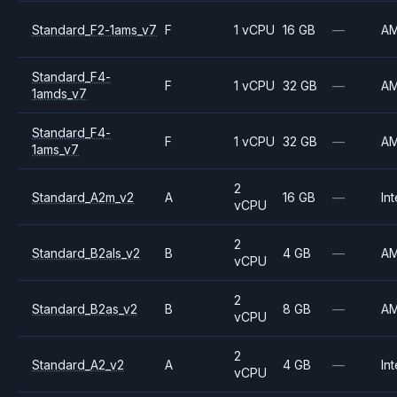
Standard_F2-1ams_v7
F
1 vCPU
16 GB
—
A
Standard_F4-
F
1 vCPU
32 GB
—
A
1amds_v7
Standard_F4-
F
1 vCPU
32 GB
—
A
1ams_v7
2
Standard_A2m_v2
A
16 GB
—
Int
vCPU
2
Standard_B2als_v2
B
4 GB
—
A
vCPU
2
Standard_B2as_v2
B
8 GB
—
A
vCPU
2
Standard_A2_v2
A
4 GB
—
Int
vCPU