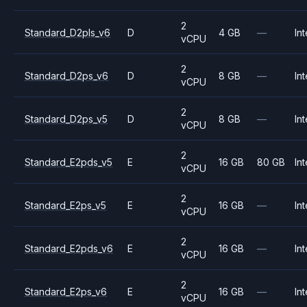
2
Standard_D2pls_v6
D
4 GB
—
Int
vCPU
2
Standard_D2ps_v6
D
8 GB
—
Int
vCPU
2
Standard_D2ps_v5
D
8 GB
—
Int
vCPU
2
Standard_E2pds_v5
E
16 GB
80 GB
Int
vCPU
2
Standard_E2ps_v5
E
16 GB
—
Int
vCPU
2
Standard_E2pds_v6
E
16 GB
—
Int
vCPU
2
Standard_E2ps_v6
E
16 GB
—
Int
vCPU