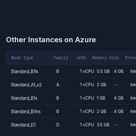
Other Instances on
Azure
Node type
Family
vCPU
Memory
Disk
Proc
Standard_B1ls
B
1 vCPU
0.5 GB
4 GB
Int
Standard_A1_v2
A
1 vCPU
2 GB
—
Int
Standard_B1s
B
1 vCPU
1 GB
4 GB
Int
Standard_B1ms
B
1 vCPU
2 GB
4 GB
Int
Standard_D1
D
1 vCPU
3.5 GB
—
Int