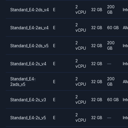
2
200
Standard_E4-2ds_v4
E
32 GB
Int
vCPU
GB
2
Standard_E4-2as_v4
E
32 GB
60 GB
A
vCPU
2
200
Standard_E4-2ds_v5
E
32 GB
Int
vCPU
GB
2
Standard_E4-2s_v4
E
32 GB
—
Int
vCPU
Standard_E4-
2
200
E
32 GB
A
2ads_v5
vCPU
GB
2
Standard_E4-2s_v3
E
32 GB
60 GB
Int
vCPU
2
Standard_E4-2s_v5
E
32 GB
—
Int
vCPU