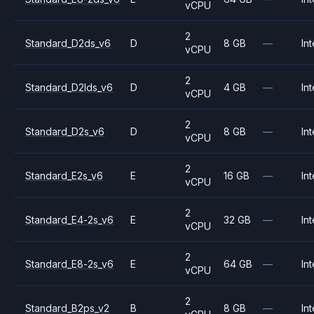
vCPU
2
Standard_D2ds_v6
D
8 GB
—
Int
vCPU
2
Standard_D2lds_v6
D
4 GB
—
Int
vCPU
2
Standard_D2s_v6
D
8 GB
—
Int
vCPU
2
Standard_E2s_v6
E
16 GB
—
Int
vCPU
2
Standard_E4-2s_v6
E
32 GB
—
Int
vCPU
2
Standard_E8-2s_v6
E
64 GB
—
Int
vCPU
2
Standard_B2ps_v2
B
8 GB
—
Int