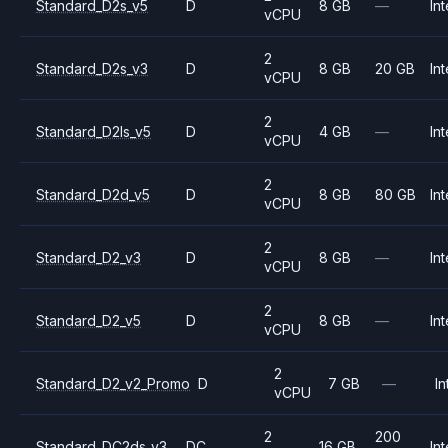
Standard_D2s_v5
D
8 GB
—
Int
vCPU
2
Standard_D2s_v3
D
8 GB
20 GB
Int
vCPU
2
Standard_D2ls_v5
D
4 GB
—
Int
vCPU
2
Standard_D2d_v5
D
8 GB
80 GB
Int
vCPU
2
Standard_D2_v3
D
8 GB
—
Int
vCPU
2
Standard_D2_v5
D
8 GB
—
Int
vCPU
2
Standard_D2_v2_Promo
D
7 GB
—
In
vCPU
2
200
Standard_DC2ds_v3
DC
16 GB
Int