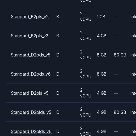
vCPU
2
Standard_B2pts_v2
B
1 GB
—
Int
vCPU
2
Standard_B2pls_v2
B
4 GB
—
Int
vCPU
2
Standard_D2pds_v5
D
8 GB
80 GB
Int
vCPU
2
Standard_D2pds_v6
D
8 GB
—
Int
vCPU
2
Standard_D2pls_v5
D
4 GB
—
Int
vCPU
2
Standard_D2plds_v5
D
4 GB
80 GB
Int
vCPU
2
Standard_D2plds_v6
D
4 GB
—
Int
vCPU