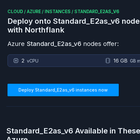
CLOUD
/
AZURE
/
INSTANCES
/
STANDARD_E2AS_V6
Deploy onto
Standard_E2as_v6
node
with Northflank
Azure
Standard_E2as_v6
nodes offer:
2
16 GB
vCPU
GB 
Deploy
Standard_E2as_v6
instances now
Standard_E2as_v6
Available in Thes
Azure