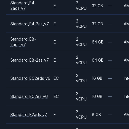
Standard_E4-
2
E
32 GB
—
A
2ads_v7
vCPU
2
Standard_E4-2as_v7
E
32 GB
—
A
vCPU
Standard_E8-
2
E
64 GB
—
A
2ads_v7
vCPU
2
Standard_E8-2as_v7
E
64 GB
—
A
vCPU
2
Standard_EC2eds_v6
EC
16 GB
—
Int
vCPU
2
Standard_EC2es_v6
EC
16 GB
—
Int
vCPU
2
Standard_F2ads_v7
F
8 GB
—
A
vCPU