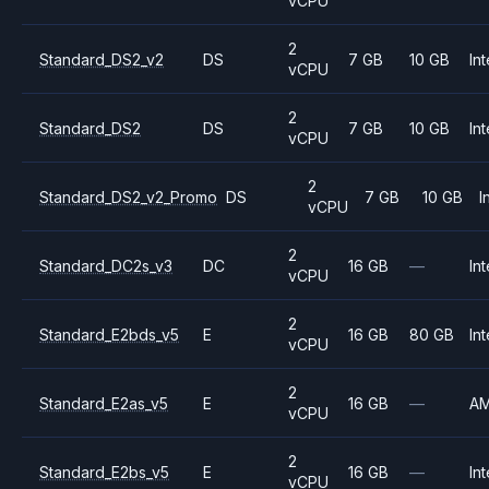
vCPU
2
Standard_DS2_v2
DS
7 GB
10 GB
Int
vCPU
2
Standard_DS2
DS
7 GB
10 GB
Int
vCPU
2
Standard_DS2_v2_Promo
DS
7 GB
10 GB
I
vCPU
2
Standard_DC2s_v3
DC
16 GB
—
Int
vCPU
2
Standard_E2bds_v5
E
16 GB
80 GB
Int
vCPU
2
Standard_E2as_v5
E
16 GB
—
A
vCPU
2
Standard_E2bs_v5
E
16 GB
—
Int
vCPU