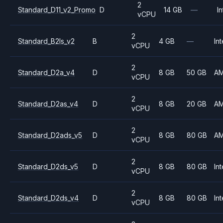
2
Standard_D11_v2_Promo
D
14 GB
—
In
vCPU
2
Standard_B2ls_v2
B
4 GB
—
Int
vCPU
2
Standard_D2a_v4
D
8 GB
50 GB
A
vCPU
2
Standard_D2as_v4
D
8 GB
20 GB
A
vCPU
2
Standard_D2ads_v5
D
8 GB
80 GB
A
vCPU
2
Standard_D2ds_v5
D
8 GB
80 GB
Int
vCPU
2
Standard_D2ds_v4
D
8 GB
80 GB
Int
vCPU