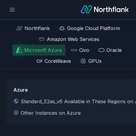
Northflank
Google Cloud Platform
Amazon Web Services
Microsoft Azure
Civo
Oracle
CoreWeave
GPUs
Azure
Standard_E2as_v6 Available in These Regions on
Other Instances on Azure