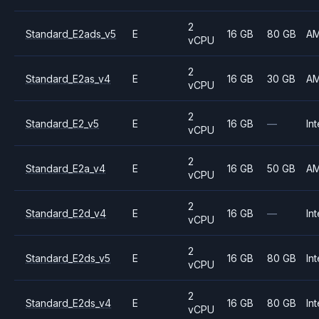
2
Standard_E2ads_v5
E
16 GB
80 GB
A
vCPU
2
Standard_E2as_v4
E
16 GB
30 GB
A
vCPU
2
Standard_E2_v5
E
16 GB
—
Int
vCPU
2
Standard_E2a_v4
E
16 GB
50 GB
A
vCPU
2
Standard_E2d_v4
E
16 GB
—
Int
vCPU
2
Standard_E2ds_v5
E
16 GB
80 GB
Int
vCPU
2
Standard_E2ds_v4
E
16 GB
80 GB
Int
vCPU