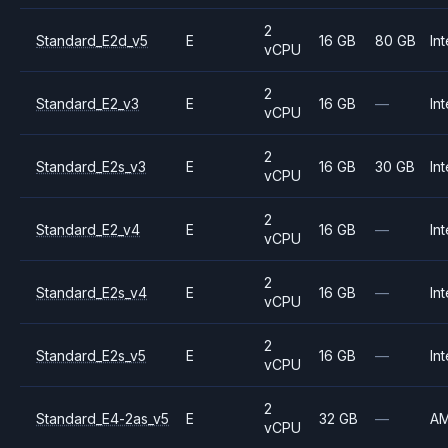
2
Standard_E2d_v5
E
16 GB
80 GB
Int
vCPU
2
Standard_E2_v3
E
16 GB
—
Int
vCPU
2
Standard_E2s_v3
E
16 GB
30 GB
Int
vCPU
2
Standard_E2_v4
E
16 GB
—
Int
vCPU
2
Standard_E2s_v4
E
16 GB
—
Int
vCPU
2
Standard_E2s_v5
E
16 GB
—
Int
vCPU
2
Standard_E4-2as_v5
E
32 GB
—
A
vCPU