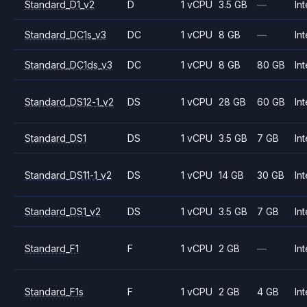
Standard_D1_v2
D
1 vCPU
3.5 GB
—
Int
Standard_DC1s_v3
DC
1 vCPU
8 GB
—
Int
Standard_DC1ds_v3
DC
1 vCPU
8 GB
80 GB
Int
Standard_DS12-1_v2
DS
1 vCPU
28 GB
60 GB
Int
Standard_DS1
DS
1 vCPU
3.5 GB
7 GB
Int
Standard_DS11-1_v2
DS
1 vCPU
14 GB
30 GB
Int
Standard_DS1_v2
DS
1 vCPU
3.5 GB
7 GB
Int
Standard_F1
F
1 vCPU
2 GB
—
Int
Standard_F1s
F
1 vCPU
2 GB
4 GB
Int