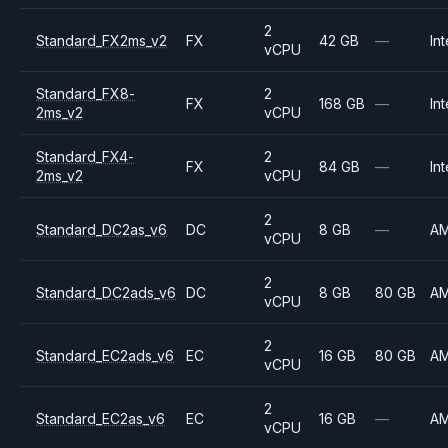
2
Standard_FX2ms_v2
FX
42 GB
—
Int
vCPU
Standard_FX8-
2
FX
168 GB
—
Int
2ms_v2
vCPU
Standard_FX4-
2
FX
84 GB
—
Int
2ms_v2
vCPU
2
Standard_DC2as_v6
DC
8 GB
—
A
vCPU
2
Standard_DC2ads_v6
DC
8 GB
80 GB
A
vCPU
2
Standard_EC2ads_v6
EC
16 GB
80 GB
A
vCPU
2
Standard_EC2as_v6
EC
16 GB
—
A
vCPU