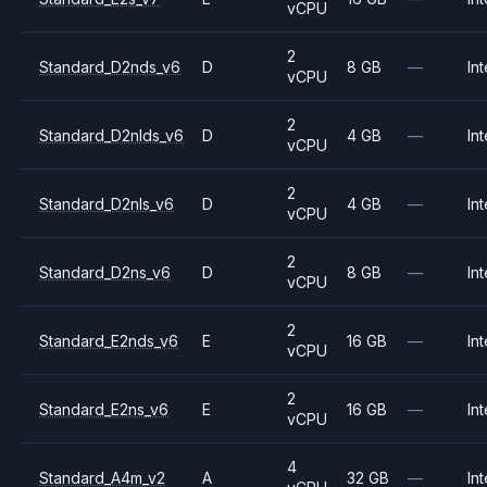
vCPU
2
Standard_D2nds_v6
D
8 GB
—
Int
vCPU
2
Standard_D2nlds_v6
D
4 GB
—
Int
vCPU
2
Standard_D2nls_v6
D
4 GB
—
Int
vCPU
2
Standard_D2ns_v6
D
8 GB
—
Int
vCPU
2
Standard_E2nds_v6
E
16 GB
—
Int
vCPU
2
Standard_E2ns_v6
E
16 GB
—
Int
vCPU
4
Standard_A4m_v2
A
32 GB
—
Int