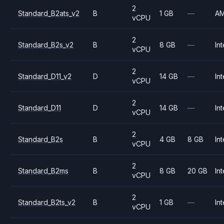
2
Standard_B2ats_v2
B
1 GB
—
A
vCPU
2
Standard_B2s_v2
B
8 GB
—
Int
vCPU
2
Standard_D11_v2
D
14 GB
—
Int
vCPU
2
Standard_D11
D
14 GB
—
Int
vCPU
2
Standard_B2s
B
4 GB
8 GB
Int
vCPU
2
Standard_B2ms
B
8 GB
20 GB
Int
vCPU
2
Standard_B2ts_v2
B
1 GB
—
Int
vCPU