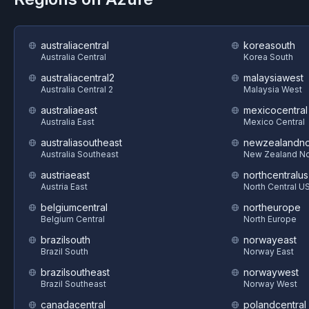
australiacentral
koreasouth
Australia Central
Korea South
australiacentral2
malaysiawest
Australia Central 2
Malaysia West
australiaeast
mexicocentral
Australia East
Mexico Central
australiasoutheast
newzealandno
Australia Southeast
New Zealand No
austriaeast
northcentralus
Austria East
North Central U
belgiumcentral
northeurope
Belgium Central
North Europe
brazilsouth
norwayeast
Brazil South
Norway East
brazilsoutheast
norwaywest
Brazil Southeast
Norway West
canadacentral
polandcentral