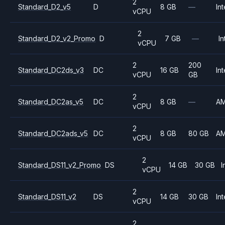
2
Standard_D2_v5
D
8 GB
—
Int
vCPU
2
Standard_D2_v2_Promo
D
7 GB
—
In
vCPU
2
200
Standard_DC2ds_v3
DC
16 GB
Int
vCPU
GB
2
Standard_DC2as_v5
DC
8 GB
—
A
vCPU
2
Standard_DC2ads_v5
DC
8 GB
80 GB
A
vCPU
2
Standard_DS11_v2_Promo
DS
14 GB
30 GB
I
vCPU
2
Standard_DS11_v2
DS
14 GB
30 GB
Int
vCPU
2