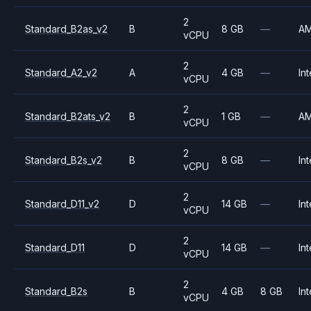
2
Standard_B2as_v2
B
8 GB
—
A
vCPU
2
Standard_A2_v2
A
4 GB
—
Int
vCPU
2
Standard_B2ats_v2
B
1 GB
—
A
vCPU
2
Standard_B2s_v2
B
8 GB
—
Int
vCPU
2
Standard_D11_v2
D
14 GB
—
Int
vCPU
2
Standard_D11
D
14 GB
—
Int
vCPU
2
Standard_B2s
B
4 GB
8 GB
Int
vCPU