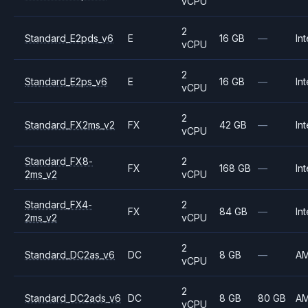
vCPU
2
Standard_E2pds_v6
E
16 GB
—
Int
vCPU
2
Standard_E2ps_v6
E
16 GB
—
Int
vCPU
2
Standard_FX2ms_v2
FX
42 GB
—
Int
vCPU
Standard_FX8-
2
FX
168 GB
—
Int
2ms_v2
vCPU
Standard_FX4-
2
FX
84 GB
—
Int
2ms_v2
vCPU
2
Standard_DC2as_v6
DC
8 GB
—
A
vCPU
2
Standard_DC2ads_v6
DC
8 GB
80 GB
A
vCPU