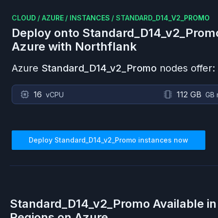
CLOUD
/
AZURE
/
INSTANCES
/
STANDARD_D14_V2_PROMO
Deploy onto
Standard_D14_v2_Prom
Azure
with Northflank
Azure
Standard_D14_v2_Promo
nodes offer:
16
112 GB
vCPU
GB 
Deploy
Standard_D14_v2_Promo
instances now
Standard_D14_v2_Promo
Available i
Regions on
Azure