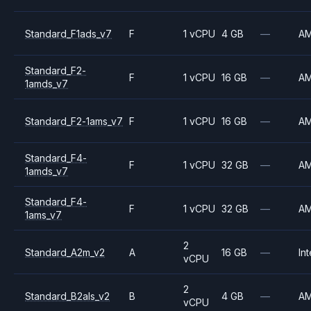
Standard_F1ads_v7
F
1 vCPU
4 GB
—
A
Standard_F2-
F
1 vCPU
16 GB
—
A
1amds_v7
Standard_F2-1ams_v7
F
1 vCPU
16 GB
—
A
Standard_F4-
F
1 vCPU
32 GB
—
A
1amds_v7
Standard_F4-
F
1 vCPU
32 GB
—
A
1ams_v7
2
Standard_A2m_v2
A
16 GB
—
Int
vCPU
2
Standard_B2als_v2
B
4 GB
—
A
vCPU