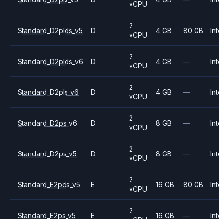
vCPU
2
Standard_D2plds_v5
D
4 GB
80 GB
Int
vCPU
2
Standard_D2plds_v6
D
4 GB
—
Int
vCPU
2
Standard_D2pls_v6
D
4 GB
—
Int
vCPU
2
Standard_D2ps_v6
D
8 GB
—
Int
vCPU
2
Standard_D2ps_v5
D
8 GB
—
Int
vCPU
2
Standard_E2pds_v5
E
16 GB
80 GB
Int
vCPU
2
Standard_E2ps_v5
E
16 GB
—
Int