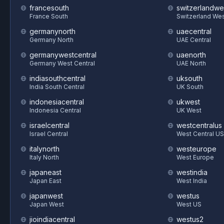
francesouth
switzerlandwe
France South
Switzerland We
germanynorth
uaecentral
Germany North
UAE Central
germanywestcentral
uaenorth
Germany West Central
UAE North
indiasouthcentral
uksouth
India South Central
UK South
indonesiacentral
ukwest
Indonesia Central
UK West
israelcentral
westcentralus
Israel Central
West Central US
italynorth
westeurope
Italy North
West Europe
japaneast
westindia
Japan East
West India
japanwest
westus
Japan West
West US
jioindiacentral
westus2