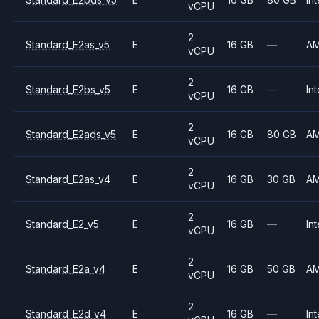
vCPU
2
Standard_E2as_v5
E
16 GB
—
A
vCPU
2
Standard_E2bs_v5
E
16 GB
—
Int
vCPU
2
Standard_E2ads_v5
E
16 GB
80 GB
A
vCPU
2
Standard_E2as_v4
E
16 GB
30 GB
A
vCPU
2
Standard_E2_v5
E
16 GB
—
Int
vCPU
2
Standard_E2a_v4
E
16 GB
50 GB
A
vCPU
2
Standard_E2d_v4
E
16 GB
—
Int