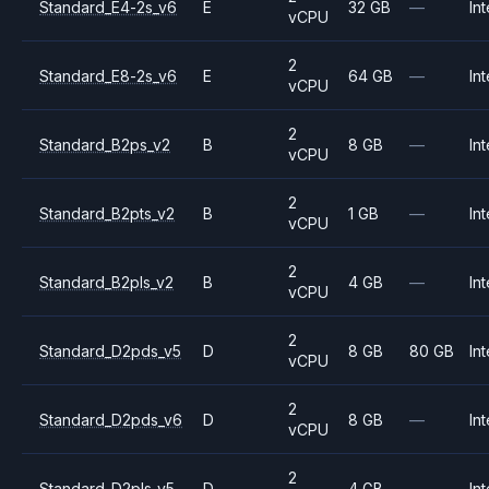
Standard_E4-2s_v6
E
32 GB
—
Int
vCPU
2
Standard_E8-2s_v6
E
64 GB
—
Int
vCPU
2
Standard_B2ps_v2
B
8 GB
—
Int
vCPU
2
Standard_B2pts_v2
B
1 GB
—
Int
vCPU
2
Standard_B2pls_v2
B
4 GB
—
Int
vCPU
2
Standard_D2pds_v5
D
8 GB
80 GB
Int
vCPU
2
Standard_D2pds_v6
D
8 GB
—
Int
vCPU
2
Standard_D2pls_v5
D
4 GB
—
Int