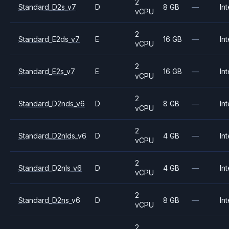
2
Standard_D2s_v7
D
8 GB
—
Int
vCPU
2
Standard_E2ds_v7
E
16 GB
—
Int
vCPU
2
Standard_E2s_v7
E
16 GB
—
Int
vCPU
2
Standard_D2nds_v6
D
8 GB
—
Int
vCPU
2
Standard_D2nlds_v6
D
4 GB
—
Int
vCPU
2
Standard_D2nls_v6
D
4 GB
—
Int
vCPU
2
Standard_D2ns_v6
D
8 GB
—
Int
vCPU
2