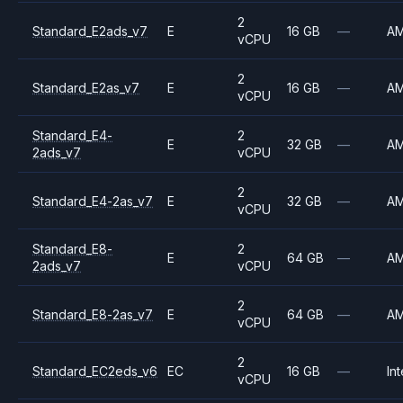
2
Standard_E2ads_v7
E
16 GB
—
A
vCPU
2
Standard_E2as_v7
E
16 GB
—
A
vCPU
Standard_E4-
2
E
32 GB
—
A
2ads_v7
vCPU
2
Standard_E4-2as_v7
E
32 GB
—
A
vCPU
Standard_E8-
2
E
64 GB
—
A
2ads_v7
vCPU
2
Standard_E8-2as_v7
E
64 GB
—
A
vCPU
2
Standard_EC2eds_v6
EC
16 GB
—
Int
vCPU