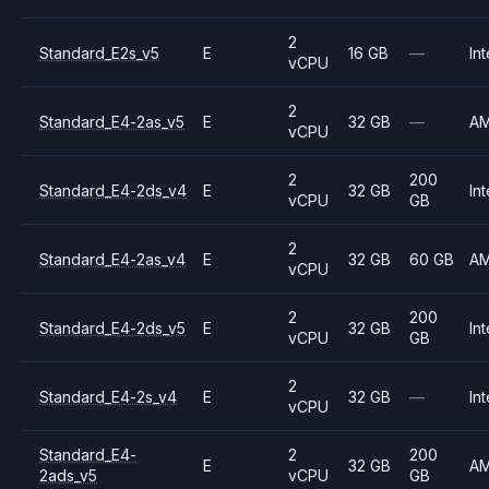
2
Standard_E2s_v5
E
16 GB
—
Int
vCPU
2
Standard_E4-2as_v5
E
32 GB
—
A
vCPU
2
200
Standard_E4-2ds_v4
E
32 GB
Int
vCPU
GB
2
Standard_E4-2as_v4
E
32 GB
60 GB
A
vCPU
2
200
Standard_E4-2ds_v5
E
32 GB
Int
vCPU
GB
2
Standard_E4-2s_v4
E
32 GB
—
Int
vCPU
Standard_E4-
2
200
E
32 GB
A
2ads_v5
vCPU
GB