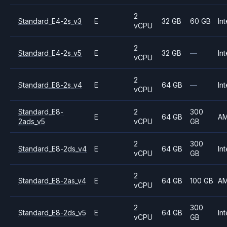
2
Standard_E4-2s_v3
E
32 GB
60 GB
Int
vCPU
2
Standard_E4-2s_v5
E
32 GB
—
Int
vCPU
2
Standard_E8-2s_v4
E
64 GB
—
Int
vCPU
Standard_E8-
2
300
E
64 GB
A
2ads_v5
vCPU
GB
2
300
Standard_E8-2ds_v4
E
64 GB
Int
vCPU
GB
2
Standard_E8-2as_v4
E
64 GB
100 GB
A
vCPU
2
300
Standard_E8-2ds_v5
E
64 GB
Int
vCPU
GB