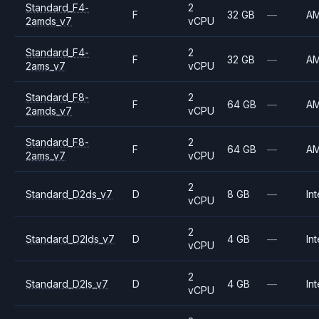
Standard_F4-
2
F
32 GB
—
A
2amds_v7
vCPU
Standard_F4-
2
F
32 GB
—
A
2ams_v7
vCPU
Standard_F8-
2
F
64 GB
—
A
2amds_v7
vCPU
Standard_F8-
2
F
64 GB
—
A
2ams_v7
vCPU
2
Standard_D2ds_v7
D
8 GB
—
Int
vCPU
2
Standard_D2lds_v7
D
4 GB
—
Int
vCPU
2
Standard_D2ls_v7
D
4 GB
—
Int
vCPU