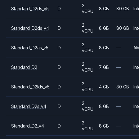
2
Standard_D2ds_v5
D
8 GB
80 GB
Int
vCPU
2
Standard_D2ds_v4
D
8 GB
80 GB
Int
vCPU
2
Standard_D2as_v5
D
8 GB
—
A
vCPU
2
Standard_D2
D
7 GB
—
Int
vCPU
2
Standard_D2lds_v5
D
4 GB
80 GB
Int
vCPU
2
Standard_D2s_v4
D
8 GB
—
Int
vCPU
2
Standard_D2_v4
D
8 GB
—
Int
vCPU