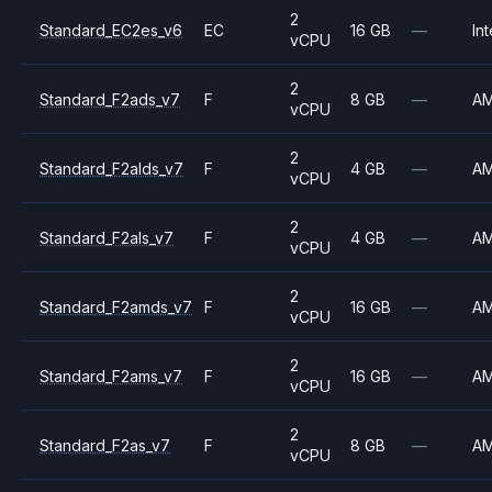
2
Standard_EC2es_v6
EC
16 GB
—
Int
vCPU
2
Standard_F2ads_v7
F
8 GB
—
A
vCPU
2
Standard_F2alds_v7
F
4 GB
—
A
vCPU
2
Standard_F2als_v7
F
4 GB
—
A
vCPU
2
Standard_F2amds_v7
F
16 GB
—
A
vCPU
2
Standard_F2ams_v7
F
16 GB
—
A
vCPU
2
Standard_F2as_v7
F
8 GB
—
A
vCPU