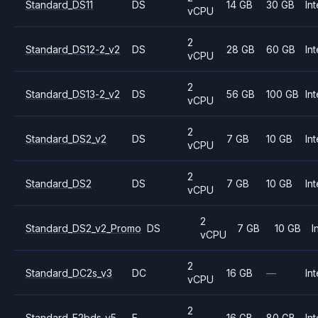
Standard_DS11
DS
14 GB
30 GB
Int
vCPU
2
Standard_DS12-2_v2
DS
28 GB
60 GB
Int
vCPU
2
Standard_DS13-2_v2
DS
56 GB
100 GB
Int
vCPU
2
Standard_DS2_v2
DS
7 GB
10 GB
Int
vCPU
2
Standard_DS2
DS
7 GB
10 GB
Int
vCPU
2
Standard_DS2_v2_Promo
DS
7 GB
10 GB
I
vCPU
2
Standard_DC2s_v3
DC
16 GB
—
Int
vCPU
2
Standard_E2bds_v5
E
16 GB
80 GB
Int