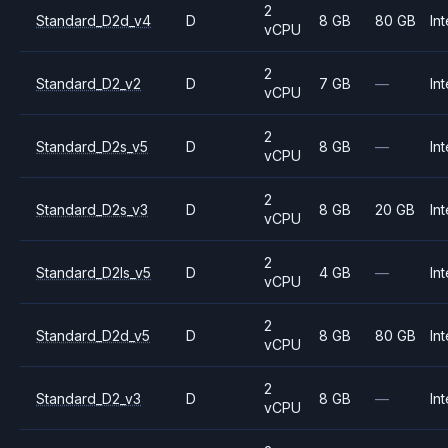
2
Standard_D2d_v4
D
8 GB
80 GB
Int
vCPU
2
Standard_D2_v2
D
7 GB
—
Int
vCPU
2
Standard_D2s_v5
D
8 GB
—
Int
vCPU
2
Standard_D2s_v3
D
8 GB
20 GB
Int
vCPU
2
Standard_D2ls_v5
D
4 GB
—
Int
vCPU
2
Standard_D2d_v5
D
8 GB
80 GB
Int
vCPU
2
Standard_D2_v3
D
8 GB
—
Int
vCPU