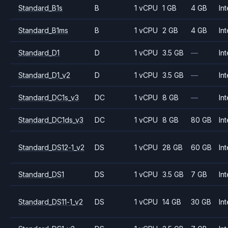
Standard_B1s
B
1 vCPU
1 GB
4 GB
Int
Standard_B1ms
B
1 vCPU
2 GB
4 GB
Int
Standard_D1
D
1 vCPU
3.5 GB
—
Int
Standard_D1_v2
D
1 vCPU
3.5 GB
—
Int
Standard_DC1s_v3
DC
1 vCPU
8 GB
—
Int
Standard_DC1ds_v3
DC
1 vCPU
8 GB
80 GB
Int
Standard_DS12-1_v2
DS
1 vCPU
28 GB
60 GB
Int
Standard_DS1
DS
1 vCPU
3.5 GB
7 GB
Int
Standard_DS11-1_v2
DS
1 vCPU
14 GB
30 GB
Int