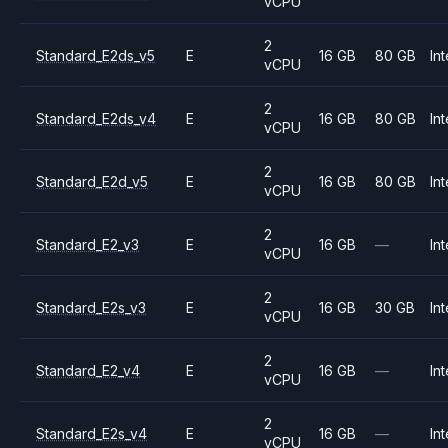
vCPU
2
Standard_E2ds_v5
E
16 GB
80 GB
Int
vCPU
2
Standard_E2ds_v4
E
16 GB
80 GB
Int
vCPU
2
Standard_E2d_v5
E
16 GB
80 GB
Int
vCPU
2
Standard_E2_v3
E
16 GB
—
Int
vCPU
2
Standard_E2s_v3
E
16 GB
30 GB
Int
vCPU
2
Standard_E2_v4
E
16 GB
—
Int
vCPU
2
Standard_E2s_v4
E
16 GB
—
Int
vCPU