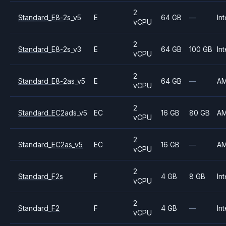
2
Standard_E8-2s_v5
E
64 GB
—
Int
vCPU
2
Standard_E8-2s_v3
E
64 GB
100 GB
Int
vCPU
2
Standard_E8-2as_v5
E
64 GB
—
A
vCPU
2
Standard_EC2ads_v5
EC
16 GB
80 GB
A
vCPU
2
Standard_EC2as_v5
EC
16 GB
—
A
vCPU
2
Standard_F2s
F
4 GB
8 GB
Int
vCPU
2
Standard_F2
F
4 GB
—
Int
vCPU