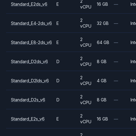
2
Standard_E2ds_v6
E
16 GB
—
Int
vCPU
2
Standard_E4-2ds_v6
E
32 GB
—
Int
vCPU
2
Standard_E8-2ds_v6
E
64 GB
—
Int
vCPU
2
Standard_D2ds_v6
D
8 GB
—
Int
vCPU
2
Standard_D2lds_v6
D
4 GB
—
Int
vCPU
2
Standard_D2s_v6
D
8 GB
—
Int
vCPU
2
Standard_E2s_v6
E
16 GB
—
Int
vCPU
2