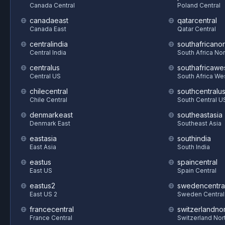
Canada Central
Poland Central
canadaeast
qatarcentral
Canada East
Qatar Central
centralindia
southafricanor
Central India
South Africa Nor
centralus
southafricawe
Central US
South Africa We
chilecentral
southcentralu
Chile Central
South Central U
denmarkeast
southeastasia
Denmark East
Southeast Asia
eastasia
southindia
East Asia
South India
eastus
spaincentral
East US
Spain Central
eastus2
swedencentra
East US 2
Sweden Central
francecentral
switzerlandnor
France Central
Switzerland Nor