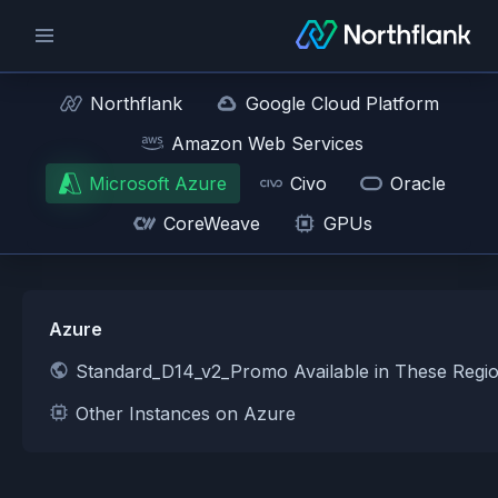
Northflank
Google Cloud Platform
Amazon Web Services
Microsoft Azure
Civo
Oracle
CoreWeave
GPUs
Azure
Standard_D14_v2_Promo Available in These Regi
Other Instances on Azure