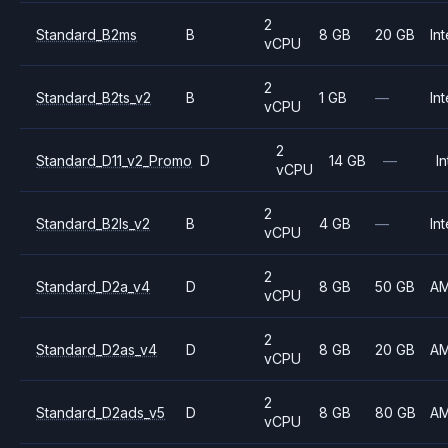
2
Standard_B2ms
B
8 GB
20 GB
Int
vCPU
2
Standard_B2ts_v2
B
1 GB
—
Int
vCPU
2
Standard_D11_v2_Promo
D
14 GB
—
In
vCPU
2
Standard_B2ls_v2
B
4 GB
—
Int
vCPU
2
Standard_D2a_v4
D
8 GB
50 GB
A
vCPU
2
Standard_D2as_v4
D
8 GB
20 GB
A
vCPU
2
Standard_D2ads_v5
D
8 GB
80 GB
A
vCPU