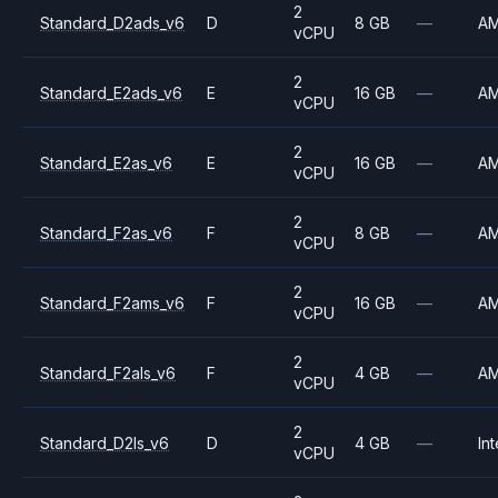
2
Standard_D2ads_v6
D
8 GB
—
A
vCPU
2
Standard_E2ads_v6
E
16 GB
—
A
vCPU
2
Standard_E2as_v6
E
16 GB
—
A
vCPU
2
Standard_F2as_v6
F
8 GB
—
A
vCPU
2
Standard_F2ams_v6
F
16 GB
—
A
vCPU
2
Standard_F2als_v6
F
4 GB
—
A
vCPU
2
Standard_D2ls_v6
D
4 GB
—
Int
vCPU