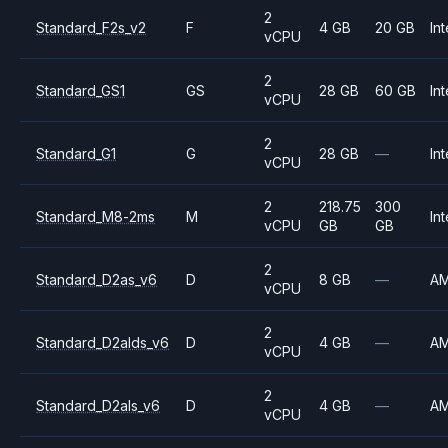
2
Standard_F2s_v2
F
4 GB
20 GB
Int
vCPU
2
Standard_GS1
GS
28 GB
60 GB
Int
vCPU
2
Standard_G1
G
28 GB
—
Int
vCPU
2
218.75
300
Standard_M8-2ms
M
Int
vCPU
GB
GB
2
Standard_D2as_v6
D
8 GB
—
A
vCPU
2
Standard_D2alds_v6
D
4 GB
—
A
vCPU
2
Standard_D2als_v6
D
4 GB
—
A
vCPU