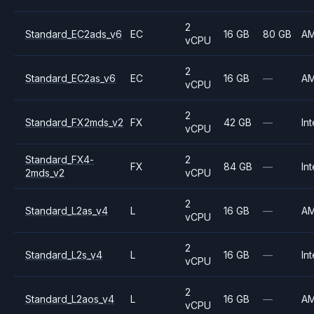
2
Standard_EC2ads_v6
EC
16 GB
80 GB
A
vCPU
2
Standard_EC2as_v6
EC
16 GB
—
A
vCPU
2
Standard_FX2mds_v2
FX
42 GB
—
Int
vCPU
Standard_FX4-
2
FX
84 GB
—
Int
2mds_v2
vCPU
2
Standard_L2as_v4
L
16 GB
—
A
vCPU
2
Standard_L2s_v4
L
16 GB
—
Int
vCPU
2
Standard_L2aos_v4
L
16 GB
—
A
vCPU