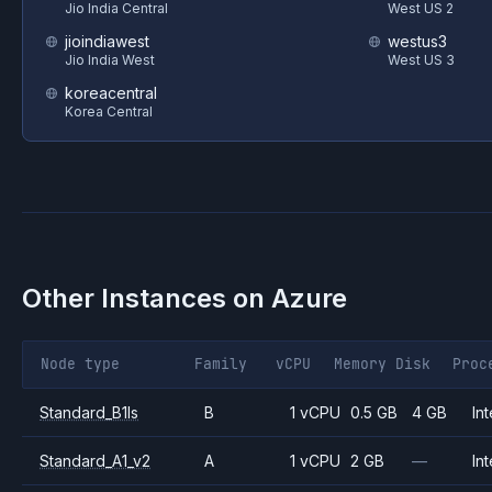
Jio India Central
West US 2
jioindiawest
westus3
Jio India West
West US 3
koreacentral
Korea Central
Other Instances on
Azure
Node type
Family
vCPU
Memory
Disk
Proc
Standard_B1ls
B
1 vCPU
0.5 GB
4 GB
Int
Standard_A1_v2
A
1 vCPU
2 GB
—
Int