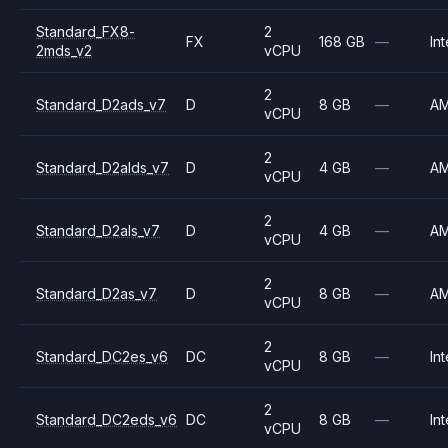
Standard_FX8-
2
FX
168 GB
—
Int
2mds_v2
vCPU
2
Standard_D2ads_v7
D
8 GB
—
A
vCPU
2
Standard_D2alds_v7
D
4 GB
—
A
vCPU
2
Standard_D2als_v7
D
4 GB
—
A
vCPU
2
Standard_D2as_v7
D
8 GB
—
A
vCPU
2
Standard_DC2es_v6
DC
8 GB
—
Int
vCPU
2
Standard_DC2eds_v6
DC
8 GB
—
Int
vCPU