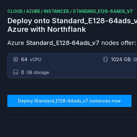
CLOUD
/
AZURE
/
INSTANCES
/
STANDARD_E128-64ADS_V7
Deploy onto
Standard_E128-64ads_
Azure
with Northflank
Azure
Standard_E128-64ads_v7
nodes offer:
64
1024 GB
vCPU
G
0
GB storage
Deploy
Standard_E128-64ads_v7
instances now