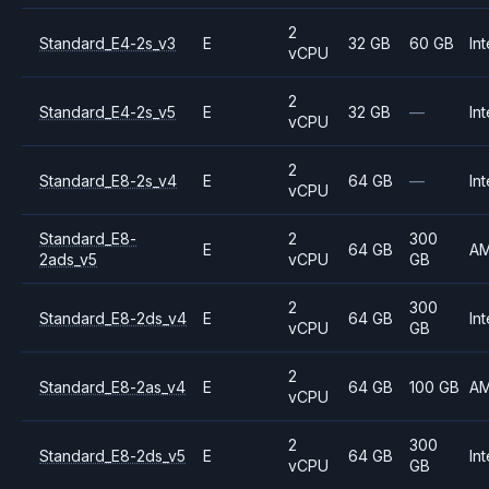
2
Standard_E4-2s_v3
E
32 GB
60 GB
Int
vCPU
2
Standard_E4-2s_v5
E
32 GB
—
Int
vCPU
2
Standard_E8-2s_v4
E
64 GB
—
Int
vCPU
Standard_E8-
2
300
E
64 GB
A
2ads_v5
vCPU
GB
2
300
Standard_E8-2ds_v4
E
64 GB
Int
vCPU
GB
2
Standard_E8-2as_v4
E
64 GB
100 GB
A
vCPU
2
300
Standard_E8-2ds_v5
E
64 GB
Int
vCPU
GB