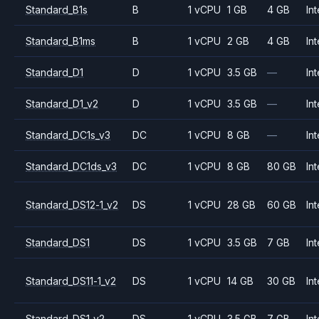
Standard_B1s
B
1 vCPU
1 GB
4 GB
Int
Standard_B1ms
B
1 vCPU
2 GB
4 GB
Int
Standard_D1
D
1 vCPU
3.5 GB
—
Int
Standard_D1_v2
D
1 vCPU
3.5 GB
—
Int
Standard_DC1s_v3
DC
1 vCPU
8 GB
—
Int
Standard_DC1ds_v3
DC
1 vCPU
8 GB
80 GB
Int
Standard_DS12-1_v2
DS
1 vCPU
28 GB
60 GB
Int
Standard_DS1
DS
1 vCPU
3.5 GB
7 GB
Int
Standard_DS11-1_v2
DS
1 vCPU
14 GB
30 GB
Int
Standard_DS1_v2
DS
1 vCPU
3.5 GB
7 GB
Int