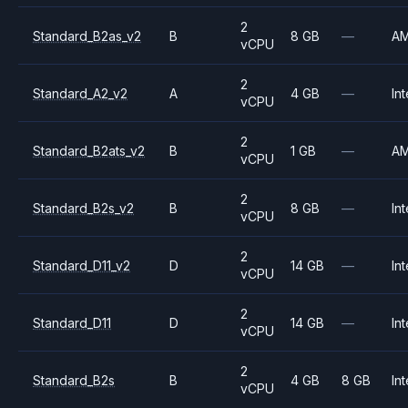
2
Standard_B2as_v2
B
8 GB
—
A
vCPU
2
Standard_A2_v2
A
4 GB
—
Int
vCPU
2
Standard_B2ats_v2
B
1 GB
—
A
vCPU
2
Standard_B2s_v2
B
8 GB
—
Int
vCPU
2
Standard_D11_v2
D
14 GB
—
Int
vCPU
2
Standard_D11
D
14 GB
—
Int
vCPU
2
Standard_B2s
B
4 GB
8 GB
Int
vCPU