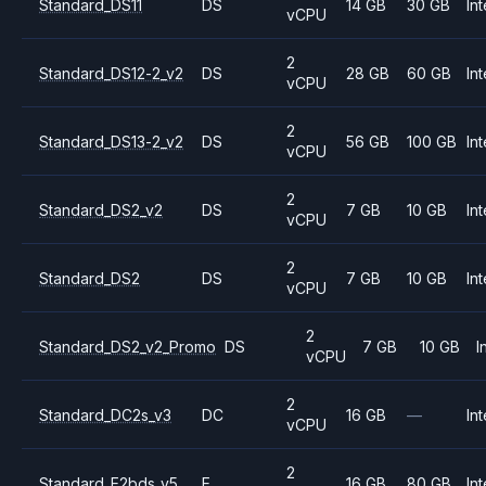
Standard_DS11
DS
14 GB
30 GB
Int
vCPU
2
Standard_DS12-2_v2
DS
28 GB
60 GB
Int
vCPU
2
Standard_DS13-2_v2
DS
56 GB
100 GB
Int
vCPU
2
Standard_DS2_v2
DS
7 GB
10 GB
Int
vCPU
2
Standard_DS2
DS
7 GB
10 GB
Int
vCPU
2
Standard_DS2_v2_Promo
DS
7 GB
10 GB
I
vCPU
2
Standard_DC2s_v3
DC
16 GB
—
Int
vCPU
2
Standard_E2bds_v5
E
16 GB
80 GB
Int