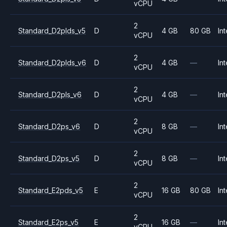
vCPU
2
Standard_D2plds_v5
D
4 GB
80 GB
Int
vCPU
2
Standard_D2plds_v6
D
4 GB
—
Int
vCPU
2
Standard_D2pls_v6
D
4 GB
—
Int
vCPU
2
Standard_D2ps_v6
D
8 GB
—
Int
vCPU
2
Standard_D2ps_v5
D
8 GB
—
Int
vCPU
2
Standard_E2pds_v5
E
16 GB
80 GB
Int
vCPU
2
Standard_E2ps_v5
E
16 GB
—
Int
vCPU