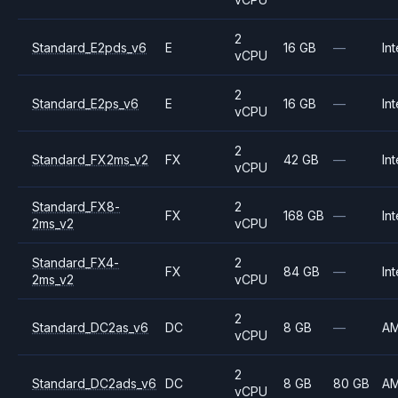
2
Standard_E2pds_v6
E
16 GB
—
Int
vCPU
2
Standard_E2ps_v6
E
16 GB
—
Int
vCPU
2
Standard_FX2ms_v2
FX
42 GB
—
Int
vCPU
Standard_FX8-
2
FX
168 GB
—
Int
2ms_v2
vCPU
Standard_FX4-
2
FX
84 GB
—
Int
2ms_v2
vCPU
2
Standard_DC2as_v6
DC
8 GB
—
A
vCPU
2
Standard_DC2ads_v6
DC
8 GB
80 GB
A
vCPU