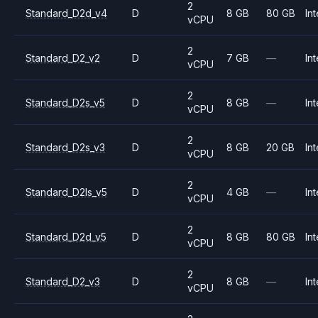
2
Standard_D2d_v4
D
8 GB
80 GB
Int
vCPU
2
Standard_D2_v2
D
7 GB
—
Int
vCPU
2
Standard_D2s_v5
D
8 GB
—
Int
vCPU
2
Standard_D2s_v3
D
8 GB
20 GB
Int
vCPU
2
Standard_D2ls_v5
D
4 GB
—
Int
vCPU
2
Standard_D2d_v5
D
8 GB
80 GB
Int
vCPU
2
Standard_D2_v3
D
8 GB
—
Int
vCPU