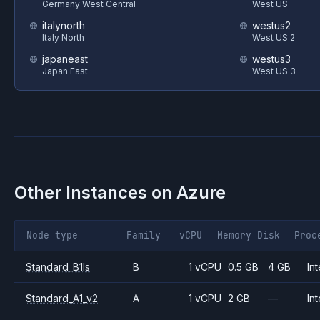
Germany West Central
West US
italynorth
westus2
Italy North
West US 2
japaneast
westus3
Japan East
West US 3
Other Instances on
Azure
Node type
Family
vCPU
Memory
Disk
Proc
Standard_B1ls
B
1 vCPU
0.5 GB
4 GB
Int
Standard_A1_v2
A
1 vCPU
2 GB
—
Int