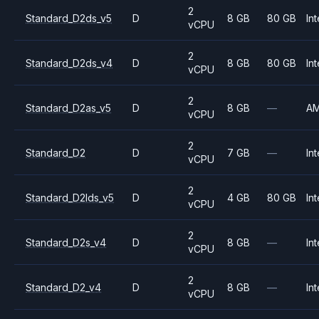
2
Standard_D2ds_v5
D
8 GB
80 GB
Int
vCPU
2
Standard_D2ds_v4
D
8 GB
80 GB
Int
vCPU
2
Standard_D2as_v5
D
8 GB
—
A
vCPU
2
Standard_D2
D
7 GB
—
Int
vCPU
2
Standard_D2lds_v5
D
4 GB
80 GB
Int
vCPU
2
Standard_D2s_v4
D
8 GB
—
Int
vCPU
2
Standard_D2_v4
D
8 GB
—
Int
vCPU