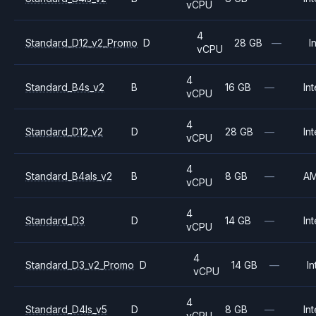
vCPU
4
Standard_D12_v2_Promo
D
28 GB
—
I
vCPU
4
Standard_B4s_v2
B
16 GB
—
Int
vCPU
4
Standard_D12_v2
D
28 GB
—
Int
vCPU
4
Standard_B4als_v2
B
8 GB
—
A
vCPU
4
Standard_D3
D
14 GB
—
Int
vCPU
4
Standard_D3_v2_Promo
D
14 GB
—
In
vCPU
4
Standard_D4ls_v5
D
8 GB
—
Int
vCPU