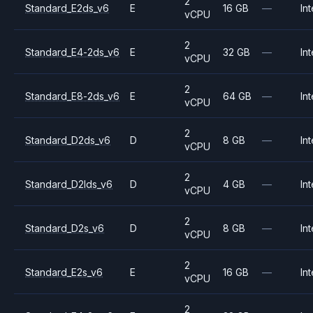
2
Standard_E2ds_v6
E
16 GB
—
Int
vCPU
2
Standard_E4-2ds_v6
E
32 GB
—
Int
vCPU
2
Standard_E8-2ds_v6
E
64 GB
—
Int
vCPU
2
Standard_D2ds_v6
D
8 GB
—
Int
vCPU
2
Standard_D2lds_v6
D
4 GB
—
Int
vCPU
2
Standard_D2s_v6
D
8 GB
—
Int
vCPU
2
Standard_E2s_v6
E
16 GB
—
Int
vCPU
2