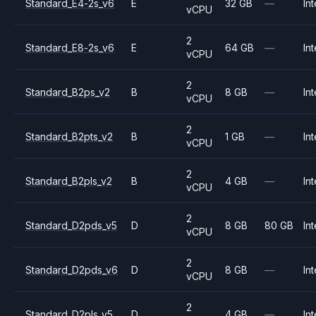
Standard_E4-2s_v6
E
32 GB
—
Int
vCPU
2
Standard_E8-2s_v6
E
64 GB
—
Int
vCPU
2
Standard_B2ps_v2
B
8 GB
—
Int
vCPU
2
Standard_B2pts_v2
B
1 GB
—
Int
vCPU
2
Standard_B2pls_v2
B
4 GB
—
Int
vCPU
2
Standard_D2pds_v5
D
8 GB
80 GB
Int
vCPU
2
Standard_D2pds_v6
D
8 GB
—
Int
vCPU
2
Standard_D2pls_v5
D
4 GB
—
Int