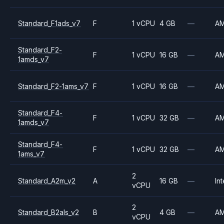
Standard_F1ads_v7
F
1 vCPU
4 GB
—
A
Standard_F2-
F
1 vCPU
16 GB
—
A
1amds_v7
Standard_F2-1ams_v7
F
1 vCPU
16 GB
—
A
Standard_F4-
F
1 vCPU
32 GB
—
A
1amds_v7
Standard_F4-
F
1 vCPU
32 GB
—
A
1ams_v7
2
Standard_A2m_v2
A
16 GB
—
Int
vCPU
2
Standard_B2als_v2
B
4 GB
—
A
vCPU