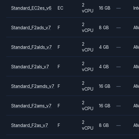
2
Standard_EC2es_v6
EC
16 GB
—
Int
vCPU
2
Standard_F2ads_v7
F
8 GB
—
A
vCPU
2
Standard_F2alds_v7
F
4 GB
—
A
vCPU
2
Standard_F2als_v7
F
4 GB
—
A
vCPU
2
Standard_F2amds_v7
F
16 GB
—
A
vCPU
2
Standard_F2ams_v7
F
16 GB
—
A
vCPU
2
Standard_F2as_v7
F
8 GB
—
A
vCPU