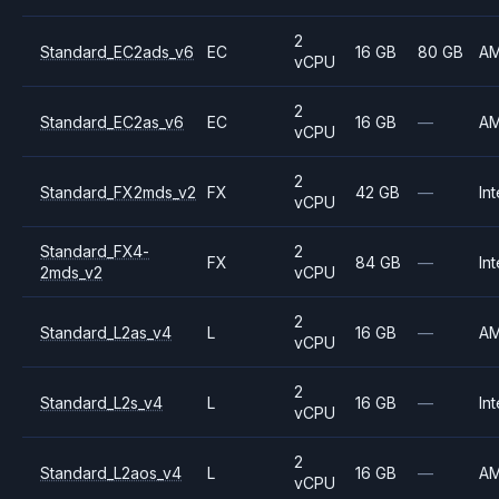
2
Standard_EC2ads_v6
EC
16 GB
80 GB
A
vCPU
2
Standard_EC2as_v6
EC
16 GB
—
A
vCPU
2
Standard_FX2mds_v2
FX
42 GB
—
Int
vCPU
Standard_FX4-
2
FX
84 GB
—
Int
2mds_v2
vCPU
2
Standard_L2as_v4
L
16 GB
—
A
vCPU
2
Standard_L2s_v4
L
16 GB
—
Int
vCPU
2
Standard_L2aos_v4
L
16 GB
—
A
vCPU