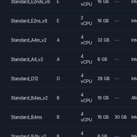
Standard_E2nds_v6
E
16 GB
—
Int
vCPU
2
Standard_E2ns_v6
E
16 GB
—
Int
vCPU
4
Standard_A4m_v2
A
32 GB
—
Int
vCPU
4
Standard_A4_v2
A
8 GB
—
Int
vCPU
4
Standard_D12
D
28 GB
—
Int
vCPU
4
Standard_B4as_v2
B
16 GB
—
A
vCPU
4
Standard_B4ms
B
16 GB
30 GB
Int
vCPU
4
Standard_B4ls_v2
B
8 GB
—
Int