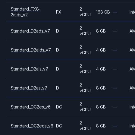
Standard_FX8-
2
FX
168 GB
—
Int
2mds_v2
vCPU
2
Standard_D2ads_v7
D
8 GB
—
A
vCPU
2
Standard_D2alds_v7
D
4 GB
—
A
vCPU
2
Standard_D2als_v7
D
4 GB
—
A
vCPU
2
Standard_D2as_v7
D
8 GB
—
A
vCPU
2
Standard_DC2es_v6
DC
8 GB
—
Int
vCPU
2
Standard_DC2eds_v6
DC
8 GB
—
Int
vCPU