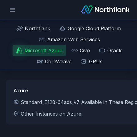
Northflank
Google Cloud Platform
Amazon Web Services
Microsoft Azure
Civo
Oracle
CoreWeave
GPUs
Azure
Standard_E128-64ads_v7 Available in These Regi
Other Instances on Azure