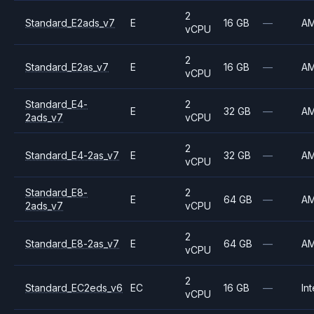
2
Standard_E2ads_v7
E
16 GB
—
A
vCPU
2
Standard_E2as_v7
E
16 GB
—
A
vCPU
Standard_E4-
2
E
32 GB
—
A
2ads_v7
vCPU
2
Standard_E4-2as_v7
E
32 GB
—
A
vCPU
Standard_E8-
2
E
64 GB
—
A
2ads_v7
vCPU
2
Standard_E8-2as_v7
E
64 GB
—
A
vCPU
2
Standard_EC2eds_v6
EC
16 GB
—
Int
vCPU