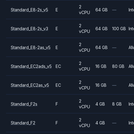
2
Standard_E8-2s_v5
E
64 GB
—
Int
vCPU
2
Standard_E8-2s_v3
E
64 GB
100 GB
Int
vCPU
2
Standard_E8-2as_v5
E
64 GB
—
A
vCPU
2
Standard_EC2ads_v5
EC
16 GB
80 GB
A
vCPU
2
Standard_EC2as_v5
EC
16 GB
—
A
vCPU
2
Standard_F2s
F
4 GB
8 GB
Int
vCPU
2
Standard_F2
F
4 GB
—
Int
vCPU