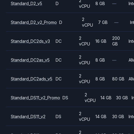
2
Standard_D2_v5
D
8 GB
—
Int
vCPU
2
Standard_D2_v2_Promo
D
7 GB
—
In
vCPU
2
200
Standard_DC2ds_v3
DC
16 GB
Int
vCPU
GB
2
Standard_DC2as_v5
DC
8 GB
—
A
vCPU
2
Standard_DC2ads_v5
DC
8 GB
80 GB
A
vCPU
2
Standard_DS11_v2_Promo
DS
14 GB
30 GB
I
vCPU
2
Standard_DS11_v2
DS
14 GB
30 GB
Int
vCPU
2