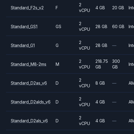
2
Standard_F2s_v2
F
4 GB
20 GB
Int
vCPU
2
Standard_GS1
GS
28 GB
60 GB
Int
vCPU
2
Standard_G1
G
28 GB
—
Int
vCPU
2
218.75
300
Standard_M8-2ms
M
Int
vCPU
GB
GB
2
Standard_D2as_v6
D
8 GB
—
A
vCPU
2
Standard_D2alds_v6
D
4 GB
—
A
vCPU
2
Standard_D2als_v6
D
4 GB
—
A
vCPU