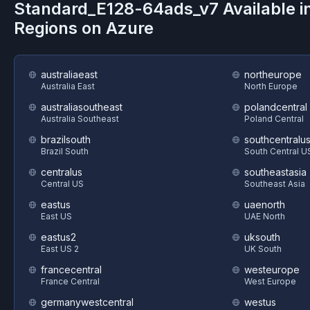
Standard_E128-64ads_v7
Available i
Regions on
Azure
australiaeast
northeurope
Australia East
North Europe
australiasoutheast
polandcentral
Australia Southeast
Poland Central
brazilsouth
southcentralu
Brazil South
South Central U
centralus
southeastasia
Central US
Southeast Asia
eastus
uaenorth
East US
UAE North
eastus2
uksouth
East US 2
UK South
francecentral
westeurope
France Central
West Europe
germanywestcentral
westus