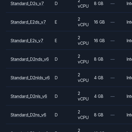
2
Standard_D2s_v7
D
8 GB
—
Int
vCPU
2
Standard_E2ds_v7
E
16 GB
—
Int
vCPU
2
Standard_E2s_v7
E
16 GB
—
Int
vCPU
2
Standard_D2nds_v6
D
8 GB
—
Int
vCPU
2
Standard_D2nlds_v6
D
4 GB
—
Int
vCPU
2
Standard_D2nls_v6
D
4 GB
—
Int
vCPU
2
Standard_D2ns_v6
D
8 GB
—
Int
vCPU
2