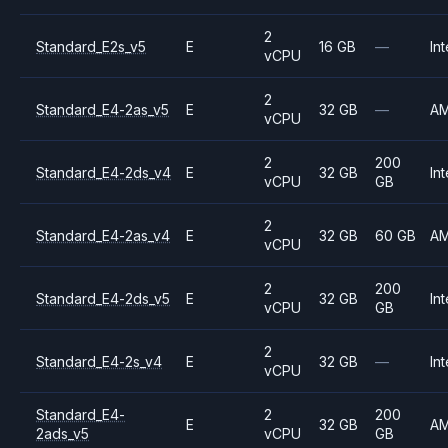
2
Standard_E2s_v5
E
16 GB
—
Int
vCPU
2
Standard_E4-2as_v5
E
32 GB
—
A
vCPU
2
200
Standard_E4-2ds_v4
E
32 GB
Int
vCPU
GB
2
Standard_E4-2as_v4
E
32 GB
60 GB
A
vCPU
2
200
Standard_E4-2ds_v5
E
32 GB
Int
vCPU
GB
2
Standard_E4-2s_v4
E
32 GB
—
Int
vCPU
Standard_E4-
2
200
E
32 GB
A
2ads_v5
vCPU
GB