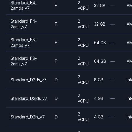
Standard_F4-
2
F
32 GB
—
A
2amds_v7
vCPU
Standard_F4-
2
F
32 GB
—
A
2ams_v7
vCPU
Standard_F8-
2
F
64 GB
—
A
2amds_v7
vCPU
Standard_F8-
2
F
64 GB
—
A
2ams_v7
vCPU
2
Standard_D2ds_v7
D
8 GB
—
Int
vCPU
2
Standard_D2lds_v7
D
4 GB
—
Int
vCPU
2
Standard_D2ls_v7
D
4 GB
—
Int
vCPU