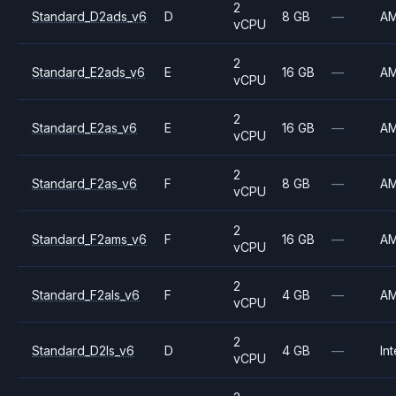
2
Standard_D2ads_v6
D
8 GB
—
A
vCPU
2
Standard_E2ads_v6
E
16 GB
—
A
vCPU
2
Standard_E2as_v6
E
16 GB
—
A
vCPU
2
Standard_F2as_v6
F
8 GB
—
A
vCPU
2
Standard_F2ams_v6
F
16 GB
—
A
vCPU
2
Standard_F2als_v6
F
4 GB
—
A
vCPU
2
Standard_D2ls_v6
D
4 GB
—
Int
vCPU