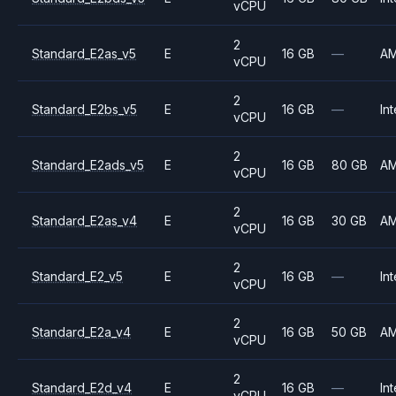
vCPU
2
Standard_E2as_v5
E
16 GB
—
A
vCPU
2
Standard_E2bs_v5
E
16 GB
—
Int
vCPU
2
Standard_E2ads_v5
E
16 GB
80 GB
A
vCPU
2
Standard_E2as_v4
E
16 GB
30 GB
A
vCPU
2
Standard_E2_v5
E
16 GB
—
Int
vCPU
2
Standard_E2a_v4
E
16 GB
50 GB
A
vCPU
2
Standard_E2d_v4
E
16 GB
—
Int
vCPU