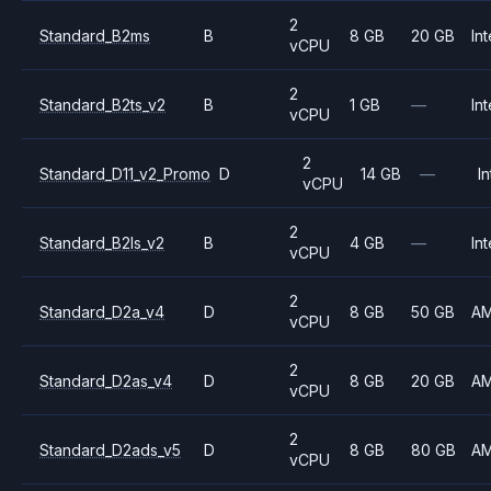
2
Standard_B2ms
B
8 GB
20 GB
Int
vCPU
2
Standard_B2ts_v2
B
1 GB
—
Int
vCPU
2
Standard_D11_v2_Promo
D
14 GB
—
In
vCPU
2
Standard_B2ls_v2
B
4 GB
—
Int
vCPU
2
Standard_D2a_v4
D
8 GB
50 GB
A
vCPU
2
Standard_D2as_v4
D
8 GB
20 GB
A
vCPU
2
Standard_D2ads_v5
D
8 GB
80 GB
A
vCPU