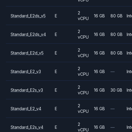
2
Standard_E2ds_v5
E
16 GB
80 GB
Int
vCPU
2
Standard_E2ds_v4
E
16 GB
80 GB
Int
vCPU
2
Standard_E2d_v5
E
16 GB
80 GB
Int
vCPU
2
Standard_E2_v3
E
16 GB
—
Int
vCPU
2
Standard_E2s_v3
E
16 GB
30 GB
Int
vCPU
2
Standard_E2_v4
E
16 GB
—
Int
vCPU
2
Standard_E2s_v4
E
16 GB
—
Int
vCPU