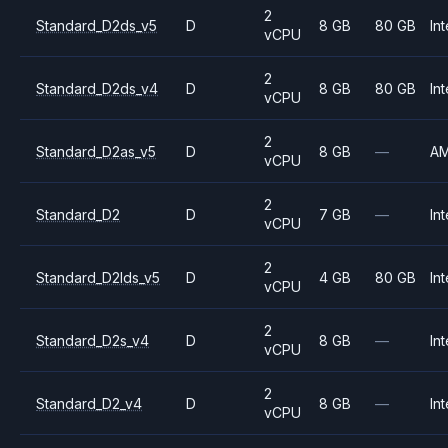
2
Standard_D2ds_v5
D
8 GB
80 GB
Int
vCPU
2
Standard_D2ds_v4
D
8 GB
80 GB
Int
vCPU
2
Standard_D2as_v5
D
8 GB
—
A
vCPU
2
Standard_D2
D
7 GB
—
Int
vCPU
2
Standard_D2lds_v5
D
4 GB
80 GB
Int
vCPU
2
Standard_D2s_v4
D
8 GB
—
Int
vCPU
2
Standard_D2_v4
D
8 GB
—
Int
vCPU