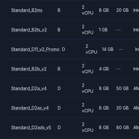
2
Standard_B2ms
B
8 GB
20 GB
Int
vCPU
2
Standard_B2ts_v2
B
1 GB
—
Int
vCPU
2
Standard_D11_v2_Promo
D
14 GB
—
In
vCPU
2
Standard_B2ls_v2
B
4 GB
—
Int
vCPU
2
Standard_D2a_v4
D
8 GB
50 GB
A
vCPU
2
Standard_D2as_v4
D
8 GB
20 GB
A
vCPU
2
Standard_D2ads_v5
D
8 GB
80 GB
A
vCPU