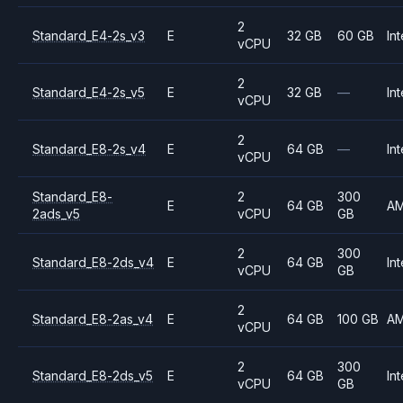
2
Standard_E4-2s_v3
E
32 GB
60 GB
Int
vCPU
2
Standard_E4-2s_v5
E
32 GB
—
Int
vCPU
2
Standard_E8-2s_v4
E
64 GB
—
Int
vCPU
Standard_E8-
2
300
E
64 GB
A
2ads_v5
vCPU
GB
2
300
Standard_E8-2ds_v4
E
64 GB
Int
vCPU
GB
2
Standard_E8-2as_v4
E
64 GB
100 GB
A
vCPU
2
300
Standard_E8-2ds_v5
E
64 GB
Int
vCPU
GB