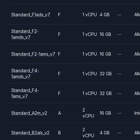
Standard_F1ads_v7
F
1 vCPU
4 GB
—
A
Standard_F2-
F
1 vCPU
16 GB
—
A
1amds_v7
Standard_F2-1ams_v7
F
1 vCPU
16 GB
—
A
Standard_F4-
F
1 vCPU
32 GB
—
A
1amds_v7
Standard_F4-
F
1 vCPU
32 GB
—
A
1ams_v7
2
Standard_A2m_v2
A
16 GB
—
Int
vCPU
2
Standard_B2als_v2
B
4 GB
—
A
vCPU