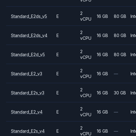
2
Standard_E2ds_v5
E
16 GB
80 GB
Int
vCPU
2
Standard_E2ds_v4
E
16 GB
80 GB
Int
vCPU
2
Standard_E2d_v5
E
16 GB
80 GB
Int
vCPU
2
Standard_E2_v3
E
16 GB
—
Int
vCPU
2
Standard_E2s_v3
E
16 GB
30 GB
Int
vCPU
2
Standard_E2_v4
E
16 GB
—
Int
vCPU
2
Standard_E2s_v4
E
16 GB
—
Int
vCPU