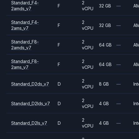
Standard_F4-
2
F
32 GB
—
A
2amds_v7
vCPU
Standard_F4-
2
F
32 GB
—
A
2ams_v7
vCPU
Standard_F8-
2
F
64 GB
—
A
2amds_v7
vCPU
Standard_F8-
2
F
64 GB
—
A
2ams_v7
vCPU
2
Standard_D2ds_v7
D
8 GB
—
Int
vCPU
2
Standard_D2lds_v7
D
4 GB
—
Int
vCPU
2
Standard_D2ls_v7
D
4 GB
—
Int
vCPU