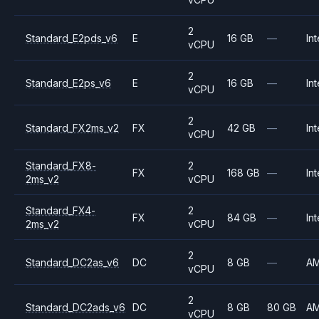
2
Standard_E2pds_v6
E
16 GB
—
Int
vCPU
2
Standard_E2ps_v6
E
16 GB
—
Int
vCPU
2
Standard_FX2ms_v2
FX
42 GB
—
Int
vCPU
Standard_FX8-
2
FX
168 GB
—
Int
2ms_v2
vCPU
Standard_FX4-
2
FX
84 GB
—
Int
2ms_v2
vCPU
2
Standard_DC2as_v6
DC
8 GB
—
A
vCPU
2
Standard_DC2ads_v6
DC
8 GB
80 GB
A
vCPU