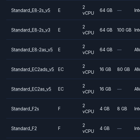
2
Standard_E8-2s_v5
E
64 GB
—
Int
vCPU
2
Standard_E8-2s_v3
E
64 GB
100 GB
Int
vCPU
2
Standard_E8-2as_v5
E
64 GB
—
A
vCPU
2
Standard_EC2ads_v5
EC
16 GB
80 GB
A
vCPU
2
Standard_EC2as_v5
EC
16 GB
—
A
vCPU
2
Standard_F2s
F
4 GB
8 GB
Int
vCPU
2
Standard_F2
F
4 GB
—
Int
vCPU