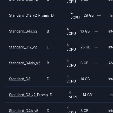
vCPU
4
Standard_D12_v2_Promo
D
28 GB
—
I
vCPU
4
Standard_B4s_v2
B
16 GB
—
Int
vCPU
4
Standard_D12_v2
D
28 GB
—
Int
vCPU
4
Standard_B4als_v2
B
8 GB
—
A
vCPU
4
Standard_D3
D
14 GB
—
Int
vCPU
4
Standard_D3_v2_Promo
D
14 GB
—
In
vCPU
4
Standard_D4ls_v5
D
8 GB
—
Int
vCPU