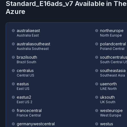
Standard_E16ads_v7
Available in Th
Azure
australiaeast
northeurope
Australia East
North Europe
australiasoutheast
polandcentral
Australia Southeast
Poland Central
brazilsouth
southcentralu
Brazil South
South Central U
centralus
southeastasia
Central US
Southeast Asia
eastus
uaenorth
East US
UAE North
eastus2
uksouth
East US 2
UK South
francecentral
westeurope
France Central
West Europe
germanywestcentral
westus