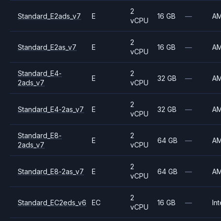
2
Standard_E2ads_v7
E
16 GB
—
A
vCPU
2
Standard_E2as_v7
E
16 GB
—
A
vCPU
Standard_E4-
2
E
32 GB
—
A
2ads_v7
vCPU
2
Standard_E4-2as_v7
E
32 GB
—
A
vCPU
Standard_E8-
2
E
64 GB
—
A
2ads_v7
vCPU
2
Standard_E8-2as_v7
E
64 GB
—
A
vCPU
2
Standard_EC2eds_v6
EC
16 GB
—
Int
vCPU