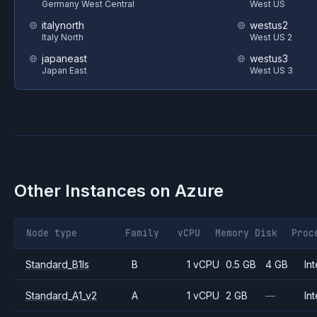
Germany West Central
West US
italynorth
westus2
Italy North
West US 2
japaneast
westus3
Japan East
West US 3
Other Instances on
Azure
Node type
Family
vCPU
Memory
Disk
Proc
Standard_B1ls
B
1 vCPU
0.5 GB
4 GB
Int
Standard_A1_v2
A
1 vCPU
2 GB
—
Int