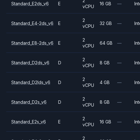
2
Standard_E2ds_v6
E
16 GB
—
Int
vCPU
2
Standard_E4-2ds_v6
E
32 GB
—
Int
vCPU
2
Standard_E8-2ds_v6
E
64 GB
—
Int
vCPU
2
Standard_D2ds_v6
D
8 GB
—
Int
vCPU
2
Standard_D2lds_v6
D
4 GB
—
Int
vCPU
2
Standard_D2s_v6
D
8 GB
—
Int
vCPU
2
Standard_E2s_v6
E
16 GB
—
Int
vCPU
2