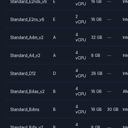
Standard_E2nds_v6
E
16 GB
—
Int
vCPU
2
Standard_E2ns_v6
E
16 GB
—
Int
vCPU
4
Standard_A4m_v2
A
32 GB
—
Int
vCPU
4
Standard_A4_v2
A
8 GB
—
Int
vCPU
4
Standard_D12
D
28 GB
—
Int
vCPU
4
Standard_B4as_v2
B
16 GB
—
A
vCPU
4
Standard_B4ms
B
16 GB
30 GB
Int
vCPU
4
Standard_B4ls_v2
B
8 GB
—
Int