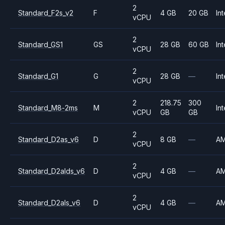
2
Standard_F2s_v2
F
4 GB
20 GB
Int
vCPU
2
Standard_GS1
GS
28 GB
60 GB
Int
vCPU
2
Standard_G1
G
28 GB
—
Int
vCPU
2
218.75
300
Standard_M8-2ms
M
Int
vCPU
GB
GB
2
Standard_D2as_v6
D
8 GB
—
A
vCPU
2
Standard_D2alds_v6
D
4 GB
—
A
vCPU
2
Standard_D2als_v6
D
4 GB
—
A
vCPU