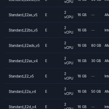
vCPU
2
Standard_E2as_v5
E
16 GB
—
A
vCPU
2
Standard_E2bs_v5
E
16 GB
—
Int
vCPU
2
Standard_E2ads_v5
E
16 GB
80 GB
A
vCPU
2
Standard_E2as_v4
E
16 GB
30 GB
A
vCPU
2
Standard_E2_v5
E
16 GB
—
Int
vCPU
2
Standard_E2a_v4
E
16 GB
50 GB
A
vCPU
2
Standard_E2d_v4
E
16 GB
—
Int
vCPU