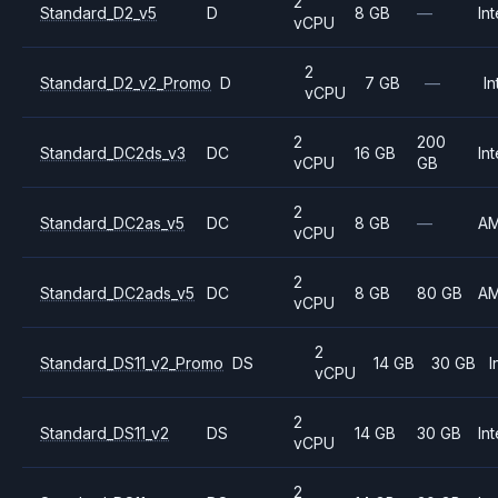
2
Standard_D2_v5
D
8 GB
—
Int
vCPU
2
Standard_D2_v2_Promo
D
7 GB
—
In
vCPU
2
200
Standard_DC2ds_v3
DC
16 GB
Int
vCPU
GB
2
Standard_DC2as_v5
DC
8 GB
—
A
vCPU
2
Standard_DC2ads_v5
DC
8 GB
80 GB
A
vCPU
2
Standard_DS11_v2_Promo
DS
14 GB
30 GB
I
vCPU
2
Standard_DS11_v2
DS
14 GB
30 GB
Int
vCPU
2