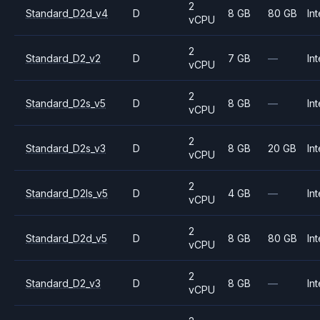
2
Standard_D2d_v4
D
8 GB
80 GB
Int
vCPU
2
Standard_D2_v2
D
7 GB
—
Int
vCPU
2
Standard_D2s_v5
D
8 GB
—
Int
vCPU
2
Standard_D2s_v3
D
8 GB
20 GB
Int
vCPU
2
Standard_D2ls_v5
D
4 GB
—
Int
vCPU
2
Standard_D2d_v5
D
8 GB
80 GB
Int
vCPU
2
Standard_D2_v3
D
8 GB
—
Int
vCPU