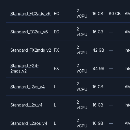
2
Standard_EC2ads_v6
EC
16 GB
80 GB
A
vCPU
2
Standard_EC2as_v6
EC
16 GB
—
A
vCPU
2
Standard_FX2mds_v2
FX
42 GB
—
Int
vCPU
Standard_FX4-
2
FX
84 GB
—
Int
2mds_v2
vCPU
2
Standard_L2as_v4
L
16 GB
—
A
vCPU
2
Standard_L2s_v4
L
16 GB
—
Int
vCPU
2
Standard_L2aos_v4
L
16 GB
—
A
vCPU