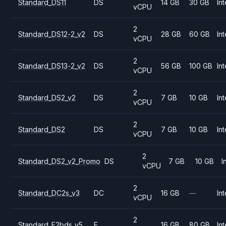
Standard_DS11
DS
14 GB
30 GB
Int
vCPU
2
Standard_DS12-2_v2
DS
28 GB
60 GB
Int
vCPU
2
Standard_DS13-2_v2
DS
56 GB
100 GB
Int
vCPU
2
Standard_DS2_v2
DS
7 GB
10 GB
Int
vCPU
2
Standard_DS2
DS
7 GB
10 GB
Int
vCPU
2
Standard_DS2_v2_Promo
DS
7 GB
10 GB
I
vCPU
2
Standard_DC2s_v3
DC
16 GB
—
Int
vCPU
2
Standard_E2bds_v5
E
16 GB
80 GB
Int