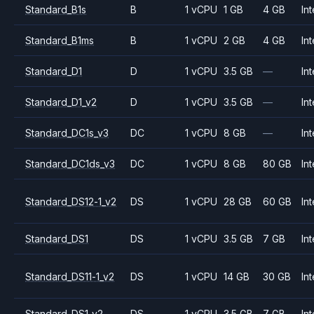
Standard_B1s
B
1 vCPU
1 GB
4 GB
Int
Standard_B1ms
B
1 vCPU
2 GB
4 GB
Int
Standard_D1
D
1 vCPU
3.5 GB
—
Int
Standard_D1_v2
D
1 vCPU
3.5 GB
—
Int
Standard_DC1s_v3
DC
1 vCPU
8 GB
—
Int
Standard_DC1ds_v3
DC
1 vCPU
8 GB
80 GB
Int
Standard_DS12-1_v2
DS
1 vCPU
28 GB
60 GB
Int
Standard_DS1
DS
1 vCPU
3.5 GB
7 GB
Int
Standard_DS11-1_v2
DS
1 vCPU
14 GB
30 GB
Int
Standard_DS1_v2
DS
1 vCPU
3.5 GB
7 GB
Int