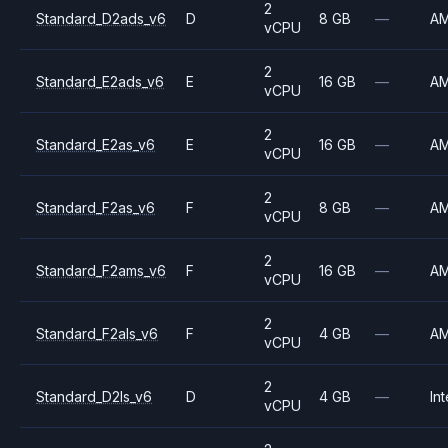
2
Standard_D2ads_v6
D
8 GB
—
A
vCPU
2
Standard_E2ads_v6
E
16 GB
—
A
vCPU
2
Standard_E2as_v6
E
16 GB
—
A
vCPU
2
Standard_F2as_v6
F
8 GB
—
A
vCPU
2
Standard_F2ams_v6
F
16 GB
—
A
vCPU
2
Standard_F2als_v6
F
4 GB
—
A
vCPU
2
Standard_D2ls_v6
D
4 GB
—
Int
vCPU