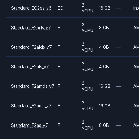
2
Standard_EC2es_v6
EC
16 GB
—
Int
vCPU
2
Standard_F2ads_v7
F
8 GB
—
A
vCPU
2
Standard_F2alds_v7
F
4 GB
—
A
vCPU
2
Standard_F2als_v7
F
4 GB
—
A
vCPU
2
Standard_F2amds_v7
F
16 GB
—
A
vCPU
2
Standard_F2ams_v7
F
16 GB
—
A
vCPU
2
Standard_F2as_v7
F
8 GB
—
A
vCPU