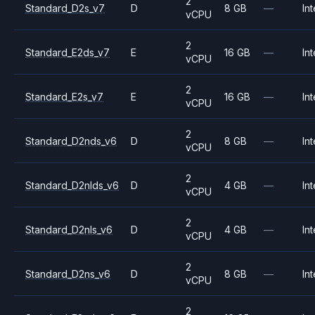
2
Standard_D2s_v7
D
8 GB
—
Int
vCPU
2
Standard_E2ds_v7
E
16 GB
—
Int
vCPU
2
Standard_E2s_v7
E
16 GB
—
Int
vCPU
2
Standard_D2nds_v6
D
8 GB
—
Int
vCPU
2
Standard_D2nlds_v6
D
4 GB
—
Int
vCPU
2
Standard_D2nls_v6
D
4 GB
—
Int
vCPU
2
Standard_D2ns_v6
D
8 GB
—
Int
vCPU
2