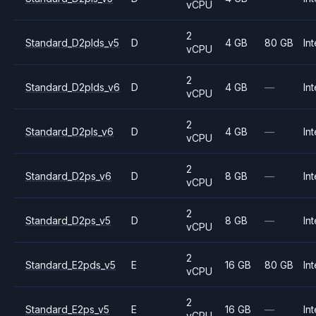
vCPU
2
Standard_D2plds_v5
D
4 GB
80 GB
Int
vCPU
2
Standard_D2plds_v6
D
4 GB
—
Int
vCPU
2
Standard_D2pls_v6
D
4 GB
—
Int
vCPU
2
Standard_D2ps_v6
D
8 GB
—
Int
vCPU
2
Standard_D2ps_v5
D
8 GB
—
Int
vCPU
2
Standard_E2pds_v5
E
16 GB
80 GB
Int
vCPU
2
Standard_E2ps_v5
E
16 GB
—
Int
vCPU