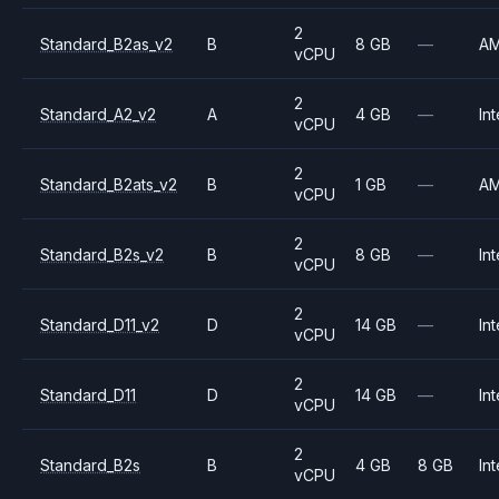
2
Standard_B2as_v2
B
8 GB
—
A
vCPU
2
Standard_A2_v2
A
4 GB
—
Int
vCPU
2
Standard_B2ats_v2
B
1 GB
—
A
vCPU
2
Standard_B2s_v2
B
8 GB
—
Int
vCPU
2
Standard_D11_v2
D
14 GB
—
Int
vCPU
2
Standard_D11
D
14 GB
—
Int
vCPU
2
Standard_B2s
B
4 GB
8 GB
Int
vCPU