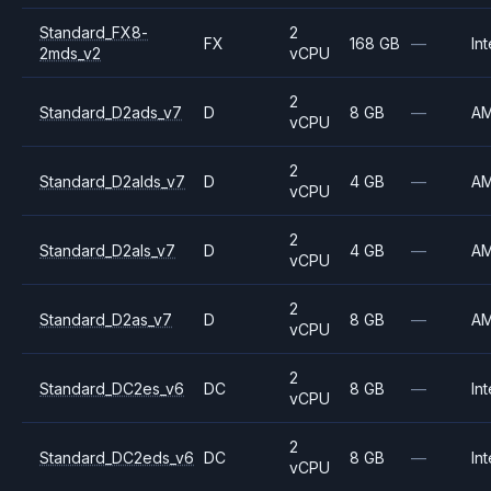
Standard_FX8-
2
FX
168 GB
—
Int
2mds_v2
vCPU
2
Standard_D2ads_v7
D
8 GB
—
A
vCPU
2
Standard_D2alds_v7
D
4 GB
—
A
vCPU
2
Standard_D2als_v7
D
4 GB
—
A
vCPU
2
Standard_D2as_v7
D
8 GB
—
A
vCPU
2
Standard_DC2es_v6
DC
8 GB
—
Int
vCPU
2
Standard_DC2eds_v6
DC
8 GB
—
Int
vCPU