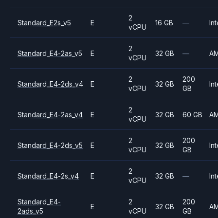
2
Standard_E2s_v5
E
16 GB
—
Int
vCPU
2
Standard_E4-2as_v5
E
32 GB
—
A
vCPU
2
200
Standard_E4-2ds_v4
E
32 GB
Int
vCPU
GB
2
Standard_E4-2as_v4
E
32 GB
60 GB
A
vCPU
2
200
Standard_E4-2ds_v5
E
32 GB
Int
vCPU
GB
2
Standard_E4-2s_v4
E
32 GB
—
Int
vCPU
Standard_E4-
2
200
E
32 GB
A
2ads_v5
vCPU
GB