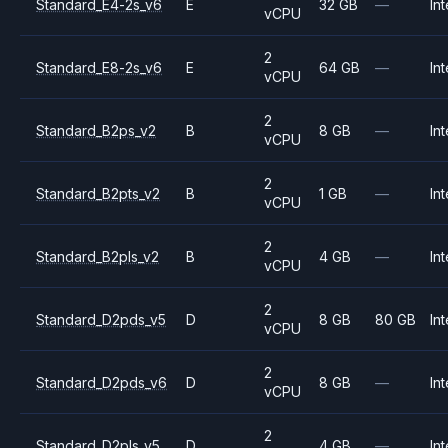
Standard_E4-2s_v6
E
32 GB
—
Int
vCPU
2
Standard_E8-2s_v6
E
64 GB
—
Int
vCPU
2
Standard_B2ps_v2
B
8 GB
—
Int
vCPU
2
Standard_B2pts_v2
B
1 GB
—
Int
vCPU
2
Standard_B2pls_v2
B
4 GB
—
Int
vCPU
2
Standard_D2pds_v5
D
8 GB
80 GB
Int
vCPU
2
Standard_D2pds_v6
D
8 GB
—
Int
vCPU
2
Standard_D2pls_v5
D
4 GB
—
Int