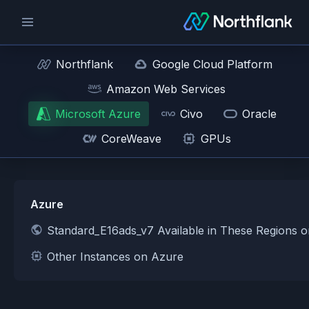
Northflank
Google Cloud Platform
Amazon Web Services
Microsoft Azure
Civo
Oracle
CoreWeave
GPUs
Azure
Standard_E16ads_v7 Available in These Regions 
Other Instances on Azure