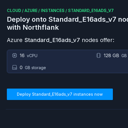
CLOUD
/
AZURE
/
INSTANCES
/
STANDARD_E16ADS_V7
Deploy onto
Standard_E16ads_v7
no
with Northflank
Azure
Standard_E16ads_v7
nodes offer:
16
128 GB
vCPU
GB
0
GB storage
Deploy
Standard_E16ads_v7
instances now