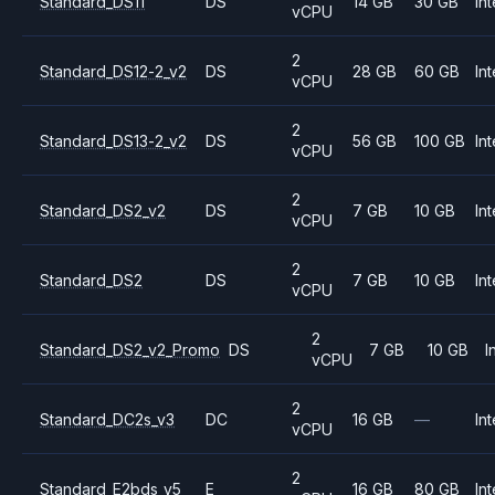
Standard_DS11
DS
14 GB
30 GB
Int
vCPU
2
Standard_DS12-2_v2
DS
28 GB
60 GB
Int
vCPU
2
Standard_DS13-2_v2
DS
56 GB
100 GB
Int
vCPU
2
Standard_DS2_v2
DS
7 GB
10 GB
Int
vCPU
2
Standard_DS2
DS
7 GB
10 GB
Int
vCPU
2
Standard_DS2_v2_Promo
DS
7 GB
10 GB
I
vCPU
2
Standard_DC2s_v3
DC
16 GB
—
Int
vCPU
2
Standard_E2bds_v5
E
16 GB
80 GB
Int