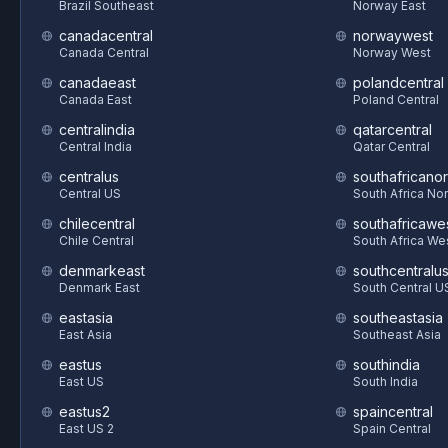
Brazil Southeast
Norway East
canadacentral
norwaywest
Canada Central
Norway West
canadaeast
polandcentral
Canada East
Poland Central
centralindia
qatarcentral
Central India
Qatar Central
centralus
southafricanor
Central US
South Africa Nor
chilecentral
southafricawe
Chile Central
South Africa We
denmarkeast
southcentralu
Denmark East
South Central U
eastasia
southeastasia
East Asia
Southeast Asia
eastus
southindia
East US
South India
eastus2
spaincentral
East US 2
Spain Central