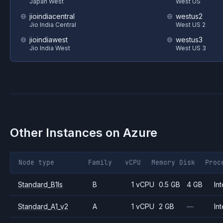
Japan West
West US
jioindiacentral
westus2
Jio India Central
West US 2
jioindiawest
westus3
Jio India West
West US 3
Other Instances on
Azure
Node type
Family
vCPU
Memory
Disk
Proc
Standard_B1ls
B
1 vCPU
0.5 GB
4 GB
Int
Standard_A1_v2
A
1 vCPU
2 GB
—
Int