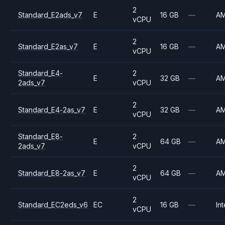
2
Standard_E2ads_v7
E
16 GB
—
A
vCPU
2
Standard_E2as_v7
E
16 GB
—
A
vCPU
Standard_E4-
2
E
32 GB
—
A
2ads_v7
vCPU
2
Standard_E4-2as_v7
E
32 GB
—
A
vCPU
Standard_E8-
2
E
64 GB
—
A
2ads_v7
vCPU
2
Standard_E8-2as_v7
E
64 GB
—
A
vCPU
2
Standard_EC2eds_v6
EC
16 GB
—
Int
vCPU