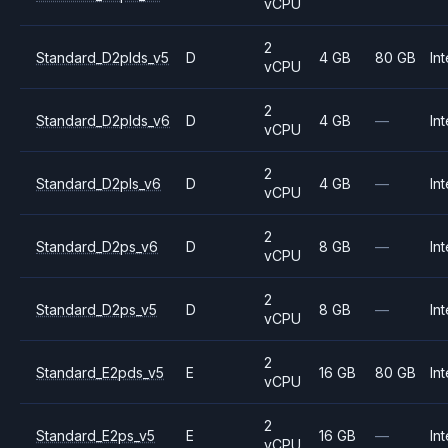
vCPU
2
Standard_D2plds_v5
D
4 GB
80 GB
Int
vCPU
2
Standard_D2plds_v6
D
4 GB
—
Int
vCPU
2
Standard_D2pls_v6
D
4 GB
—
Int
vCPU
2
Standard_D2ps_v6
D
8 GB
—
Int
vCPU
2
Standard_D2ps_v5
D
8 GB
—
Int
vCPU
2
Standard_E2pds_v5
E
16 GB
80 GB
Int
vCPU
2
Standard_E2ps_v5
E
16 GB
—
Int
vCPU