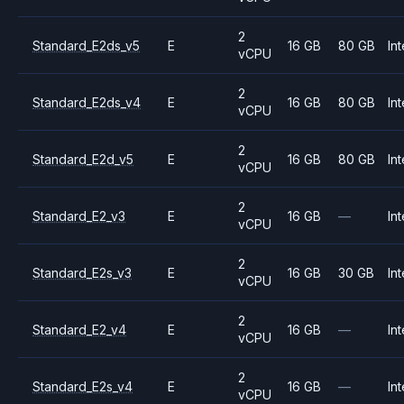
2
Standard_E2ds_v5
E
16 GB
80 GB
Int
vCPU
2
Standard_E2ds_v4
E
16 GB
80 GB
Int
vCPU
2
Standard_E2d_v5
E
16 GB
80 GB
Int
vCPU
2
Standard_E2_v3
E
16 GB
—
Int
vCPU
2
Standard_E2s_v3
E
16 GB
30 GB
Int
vCPU
2
Standard_E2_v4
E
16 GB
—
Int
vCPU
2
Standard_E2s_v4
E
16 GB
—
Int
vCPU