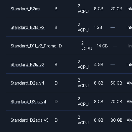
2
Standard_B2ms
B
8 GB
20 GB
Int
vCPU
2
Standard_B2ts_v2
B
1 GB
—
Int
vCPU
2
Standard_D11_v2_Promo
D
14 GB
—
In
vCPU
2
Standard_B2ls_v2
B
4 GB
—
Int
vCPU
2
Standard_D2a_v4
D
8 GB
50 GB
A
vCPU
2
Standard_D2as_v4
D
8 GB
20 GB
A
vCPU
2
Standard_D2ads_v5
D
8 GB
80 GB
A
vCPU