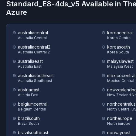
Standard_E8-4ds_v5
Available in Th
Azure
australiacentral
koreacentral
Australia Central
Korea Central
australiacentral2
koreasouth
Australia Central 2
Korea South
australiaeast
malaysiawest
Australia East
Malaysia West
australiasoutheast
mexicocentral
Australia Southeast
Mexico Central
austriaeast
newzealandno
Austria East
New Zealand No
belgiumcentral
northcentralus
Belgium Central
North Central U
brazilsouth
northeurope
Brazil South
North Europe
brazilsoutheast
norwayeast