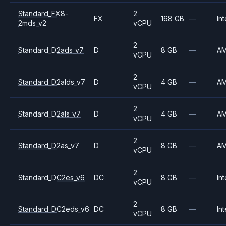
Standard_FX8-
2
FX
168 GB
—
Int
2mds_v2
vCPU
2
Standard_D2ads_v7
D
8 GB
—
A
vCPU
2
Standard_D2alds_v7
D
4 GB
—
A
vCPU
2
Standard_D2als_v7
D
4 GB
—
A
vCPU
2
Standard_D2as_v7
D
8 GB
—
A
vCPU
2
Standard_DC2es_v6
DC
8 GB
—
Int
vCPU
2
Standard_DC2eds_v6
DC
8 GB
—
Int
vCPU