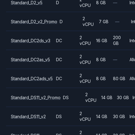
Standard_D2_v5
D
8 GB
—
Int
vCPU
2
Standard_D2_v2_Promo
D
7 GB
—
In
vCPU
2
200
Standard_DC2ds_v3
DC
16 GB
Int
vCPU
GB
2
Standard_DC2as_v5
DC
8 GB
—
A
vCPU
2
Standard_DC2ads_v5
DC
8 GB
80 GB
A
vCPU
2
Standard_DS11_v2_Promo
DS
14 GB
30 GB
I
vCPU
2
Standard_DS11_v2
DS
14 GB
30 GB
Int
vCPU
2