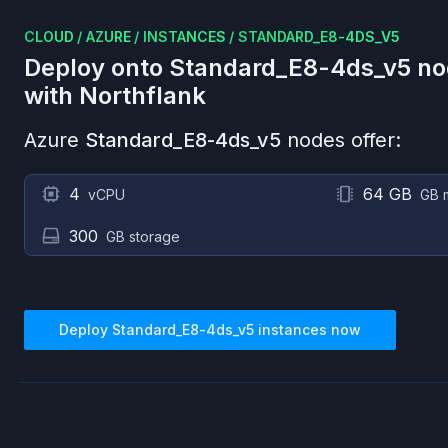
CLOUD
/
AZURE
/
INSTANCES
/
STANDARD_E8-4DS_V5
Deploy onto
Standard_E8-4ds_v5
no
with Northflank
Azure
Standard_E8-4ds_v5
nodes offer:
4
64 GB
vCPU
GB 
300
GB storage
Deploy
Standard_E8-4ds_v5
instances now