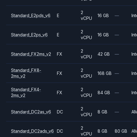
2
Standard_E2pds_v6
E
16 GB
—
Int
vCPU
2
Standard_E2ps_v6
E
16 GB
—
Int
vCPU
2
Standard_FX2ms_v2
FX
42 GB
—
Int
vCPU
Standard_FX8-
2
FX
168 GB
—
Int
2ms_v2
vCPU
Standard_FX4-
2
FX
84 GB
—
Int
2ms_v2
vCPU
2
Standard_DC2as_v6
DC
8 GB
—
A
vCPU
2
Standard_DC2ads_v6
DC
8 GB
80 GB
A
vCPU