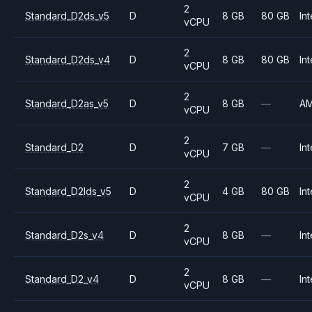
2
Standard_D2ds_v5
D
8 GB
80 GB
Int
vCPU
2
Standard_D2ds_v4
D
8 GB
80 GB
Int
vCPU
2
Standard_D2as_v5
D
8 GB
—
A
vCPU
2
Standard_D2
D
7 GB
—
Int
vCPU
2
Standard_D2lds_v5
D
4 GB
80 GB
Int
vCPU
2
Standard_D2s_v4
D
8 GB
—
Int
vCPU
2
Standard_D2_v4
D
8 GB
—
Int
vCPU