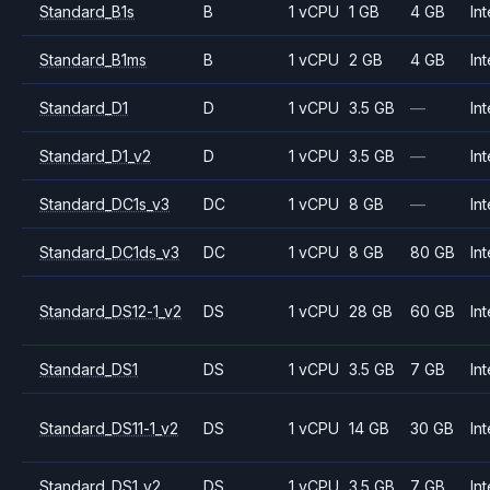
Standard_B1s
B
1 vCPU
1 GB
4 GB
Int
Standard_B1ms
B
1 vCPU
2 GB
4 GB
Int
Standard_D1
D
1 vCPU
3.5 GB
—
Int
Standard_D1_v2
D
1 vCPU
3.5 GB
—
Int
Standard_DC1s_v3
DC
1 vCPU
8 GB
—
Int
Standard_DC1ds_v3
DC
1 vCPU
8 GB
80 GB
Int
Standard_DS12-1_v2
DS
1 vCPU
28 GB
60 GB
Int
Standard_DS1
DS
1 vCPU
3.5 GB
7 GB
Int
Standard_DS11-1_v2
DS
1 vCPU
14 GB
30 GB
Int
Standard_DS1_v2
DS
1 vCPU
3.5 GB
7 GB
Int