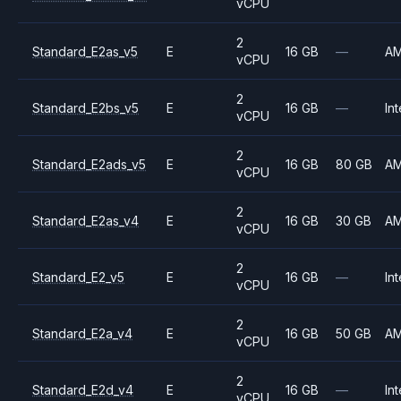
vCPU
2
Standard_E2as_v5
E
16 GB
—
A
vCPU
2
Standard_E2bs_v5
E
16 GB
—
Int
vCPU
2
Standard_E2ads_v5
E
16 GB
80 GB
A
vCPU
2
Standard_E2as_v4
E
16 GB
30 GB
A
vCPU
2
Standard_E2_v5
E
16 GB
—
Int
vCPU
2
Standard_E2a_v4
E
16 GB
50 GB
A
vCPU
2
Standard_E2d_v4
E
16 GB
—
Int
vCPU