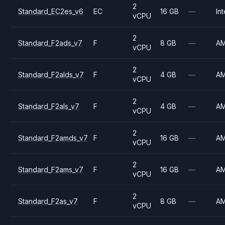
2
Standard_EC2es_v6
EC
16 GB
—
Int
vCPU
2
Standard_F2ads_v7
F
8 GB
—
A
vCPU
2
Standard_F2alds_v7
F
4 GB
—
A
vCPU
2
Standard_F2als_v7
F
4 GB
—
A
vCPU
2
Standard_F2amds_v7
F
16 GB
—
A
vCPU
2
Standard_F2ams_v7
F
16 GB
—
A
vCPU
2
Standard_F2as_v7
F
8 GB
—
A
vCPU