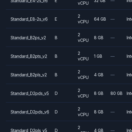
Standard_E4-2s_v6
E
32 GB
—
Int
vCPU
2
Standard_E8-2s_v6
E
64 GB
—
Int
vCPU
2
Standard_B2ps_v2
B
8 GB
—
Int
vCPU
2
Standard_B2pts_v2
B
1 GB
—
Int
vCPU
2
Standard_B2pls_v2
B
4 GB
—
Int
vCPU
2
Standard_D2pds_v5
D
8 GB
80 GB
Int
vCPU
2
Standard_D2pds_v6
D
8 GB
—
Int
vCPU
2
Standard_D2pls_v5
D
4 GB
—
Int