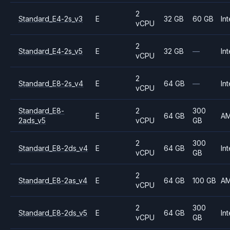
2
Standard_E4-2s_v3
E
32 GB
60 GB
Int
vCPU
2
Standard_E4-2s_v5
E
32 GB
—
Int
vCPU
2
Standard_E8-2s_v4
E
64 GB
—
Int
vCPU
Standard_E8-
2
300
E
64 GB
A
2ads_v5
vCPU
GB
2
300
Standard_E8-2ds_v4
E
64 GB
Int
vCPU
GB
2
Standard_E8-2as_v4
E
64 GB
100 GB
A
vCPU
2
300
Standard_E8-2ds_v5
E
64 GB
Int
vCPU
GB