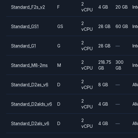
2
Standard_F2s_v2
F
4 GB
20 GB
Int
vCPU
2
Standard_GS1
GS
28 GB
60 GB
Int
vCPU
2
Standard_G1
G
28 GB
—
Int
vCPU
2
218.75
300
Standard_M8-2ms
M
Int
vCPU
GB
GB
2
Standard_D2as_v6
D
8 GB
—
A
vCPU
2
Standard_D2alds_v6
D
4 GB
—
A
vCPU
2
Standard_D2als_v6
D
4 GB
—
A
vCPU