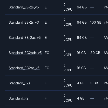
2
Standard_E8-2s_v5
E
64 GB
—
Int
vCPU
2
Standard_E8-2s_v3
E
64 GB
100 GB
Int
vCPU
2
Standard_E8-2as_v5
E
64 GB
—
A
vCPU
2
Standard_EC2ads_v5
EC
16 GB
80 GB
A
vCPU
2
Standard_EC2as_v5
EC
16 GB
—
A
vCPU
2
Standard_F2s
F
4 GB
8 GB
Int
vCPU
2
Standard_F2
F
4 GB
—
Int
vCPU