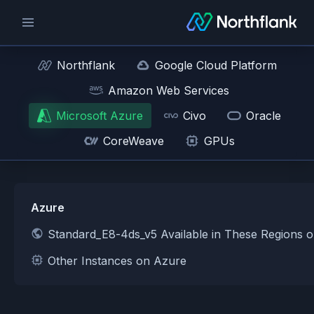
Northflank
Google Cloud Platform
Amazon Web Services
Microsoft Azure
Civo
Oracle
CoreWeave
GPUs
Azure
Standard_E8-4ds_v5 Available in These Regions 
Other Instances on Azure