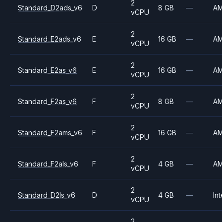
2
Standard_D2ads_v6
D
8 GB
—
A
vCPU
2
Standard_E2ads_v6
E
16 GB
—
A
vCPU
2
Standard_E2as_v6
E
16 GB
—
A
vCPU
2
Standard_F2as_v6
F
8 GB
—
A
vCPU
2
Standard_F2ams_v6
F
16 GB
—
A
vCPU
2
Standard_F2als_v6
F
4 GB
—
A
vCPU
2
Standard_D2ls_v6
D
4 GB
—
Int
vCPU
2