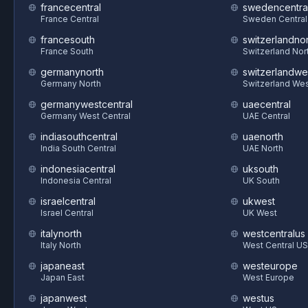
francecentral
swedencentra
France Central
Sweden Central
francesouth
switzerlandnor
France South
Switzerland Nor
germanynorth
switzerlandwe
Germany North
Switzerland We
germanywestcentral
uaecentral
Germany West Central
UAE Central
indiasouthcentral
uaenorth
India South Central
UAE North
indonesiacentral
uksouth
Indonesia Central
UK South
israelcentral
ukwest
Israel Central
UK West
italynorth
westcentralus
Italy North
West Central US
japaneast
westeurope
Japan East
West Europe
japanwest
westus