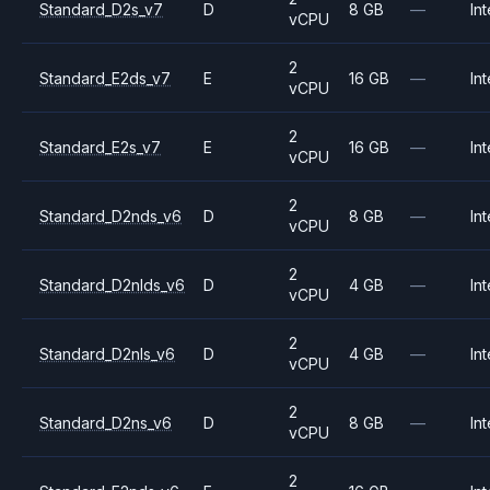
Standard_D2s_v7
D
8 GB
—
Int
vCPU
2
Standard_E2ds_v7
E
16 GB
—
Int
vCPU
2
Standard_E2s_v7
E
16 GB
—
Int
vCPU
2
Standard_D2nds_v6
D
8 GB
—
Int
vCPU
2
Standard_D2nlds_v6
D
4 GB
—
Int
vCPU
2
Standard_D2nls_v6
D
4 GB
—
Int
vCPU
2
Standard_D2ns_v6
D
8 GB
—
Int
vCPU
2