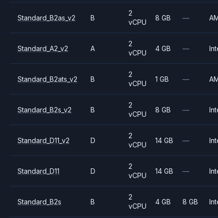
2
Standard_B2as_v2
B
8 GB
—
A
vCPU
2
Standard_A2_v2
A
4 GB
—
Int
vCPU
2
Standard_B2ats_v2
B
1 GB
—
A
vCPU
2
Standard_B2s_v2
B
8 GB
—
Int
vCPU
2
Standard_D11_v2
D
14 GB
—
Int
vCPU
2
Standard_D11
D
14 GB
—
Int
vCPU
2
Standard_B2s
B
4 GB
8 GB
Int
vCPU