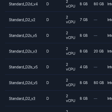
2
Standard_D2d_v4
D
8 GB
80 GB
Int
vCPU
2
Standard_D2_v2
D
7 GB
—
Int
vCPU
2
Standard_D2s_v5
D
8 GB
—
Int
vCPU
2
Standard_D2s_v3
D
8 GB
20 GB
Int
vCPU
2
Standard_D2ls_v5
D
4 GB
—
Int
vCPU
2
Standard_D2d_v5
D
8 GB
80 GB
Int
vCPU
2
Standard_D2_v3
D
8 GB
—
Int
vCPU
2