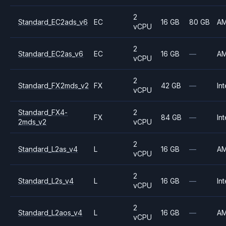
2
Standard_EC2ads_v6
EC
16 GB
80 GB
A
vCPU
2
Standard_EC2as_v6
EC
16 GB
—
A
vCPU
2
Standard_FX2mds_v2
FX
42 GB
—
Int
vCPU
Standard_FX4-
2
FX
84 GB
—
Int
2mds_v2
vCPU
2
Standard_L2as_v4
L
16 GB
—
A
vCPU
2
Standard_L2s_v4
L
16 GB
—
Int
vCPU
2
Standard_L2aos_v4
L
16 GB
—
A
vCPU