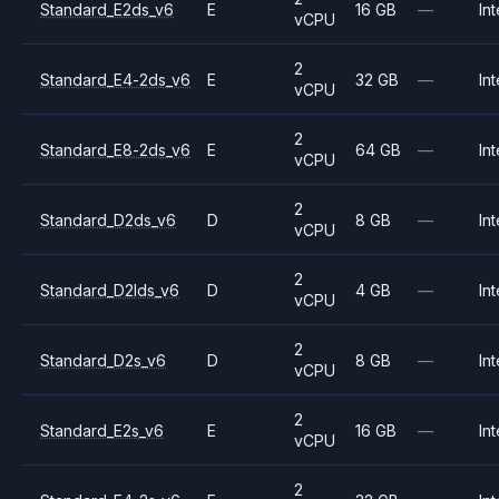
Standard_E2ds_v6
E
16 GB
—
Int
vCPU
2
Standard_E4-2ds_v6
E
32 GB
—
Int
vCPU
2
Standard_E8-2ds_v6
E
64 GB
—
Int
vCPU
2
Standard_D2ds_v6
D
8 GB
—
Int
vCPU
2
Standard_D2lds_v6
D
4 GB
—
Int
vCPU
2
Standard_D2s_v6
D
8 GB
—
Int
vCPU
2
Standard_E2s_v6
E
16 GB
—
Int
vCPU
2