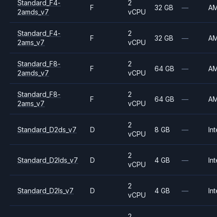
Standard_F4-
2
F
32 GB
—
A
2amds_v7
vCPU
Standard_F4-
2
F
32 GB
—
A
2ams_v7
vCPU
Standard_F8-
2
F
64 GB
—
A
2amds_v7
vCPU
Standard_F8-
2
F
64 GB
—
A
2ams_v7
vCPU
2
Standard_D2ds_v7
D
8 GB
—
Int
vCPU
2
Standard_D2lds_v7
D
4 GB
—
Int
vCPU
2
Standard_D2ls_v7
D
4 GB
—
Int
vCPU
2