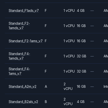
Standard_F1ads_v7
F
1 vCPU
4 GB
—
A
Standard_F2-
F
1 vCPU
16 GB
—
A
1amds_v7
Standard_F2-1ams_v7
F
1 vCPU
16 GB
—
A
Standard_F4-
F
1 vCPU
32 GB
—
A
1amds_v7
Standard_F4-
F
1 vCPU
32 GB
—
A
1ams_v7
2
Standard_A2m_v2
A
16 GB
—
Int
vCPU
2
Standard_B2als_v2
B
4 GB
—
A
vCPU