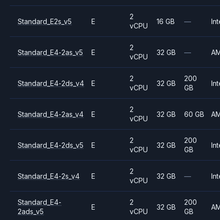
2
Standard_E2s_v5
E
16 GB
—
Int
vCPU
2
Standard_E4-2as_v5
E
32 GB
—
A
vCPU
2
200
Standard_E4-2ds_v4
E
32 GB
Int
vCPU
GB
2
Standard_E4-2as_v4
E
32 GB
60 GB
A
vCPU
2
200
Standard_E4-2ds_v5
E
32 GB
Int
vCPU
GB
2
Standard_E4-2s_v4
E
32 GB
—
Int
vCPU
Standard_E4-
2
200
E
32 GB
A
2ads_v5
vCPU
GB