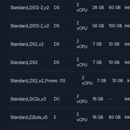
2
Standard_DS12-2_v2
DS
28 GB
60 GB
Int
vCPU
2
Standard_DS13-2_v2
DS
56 GB
100 GB
Int
vCPU
2
Standard_DS2_v2
DS
7 GB
10 GB
Int
vCPU
2
Standard_DS2
DS
7 GB
10 GB
Int
vCPU
2
Standard_DS2_v2_Promo
DS
7 GB
10 GB
I
vCPU
2
Standard_DC2s_v3
DC
16 GB
—
Int
vCPU
2
Standard_E2bds_v5
E
16 GB
80 GB
Int
vCPU