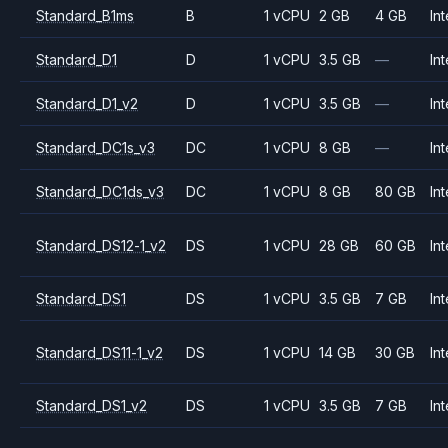
Standard_B1ms
B
1 vCPU
2 GB
4 GB
Int
Standard_D1
D
1 vCPU
3.5 GB
—
Int
Standard_D1_v2
D
1 vCPU
3.5 GB
—
Int
Standard_DC1s_v3
DC
1 vCPU
8 GB
—
Int
Standard_DC1ds_v3
DC
1 vCPU
8 GB
80 GB
Int
Standard_DS12-1_v2
DS
1 vCPU
28 GB
60 GB
Int
Standard_DS1
DS
1 vCPU
3.5 GB
7 GB
Int
Standard_DS11-1_v2
DS
1 vCPU
14 GB
30 GB
Int
Standard_DS1_v2
DS
1 vCPU
3.5 GB
7 GB
Int