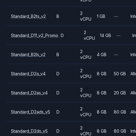
2
Standard_B2ts_v2
B
1 GB
—
Int
vCPU
2
Standard_D11_v2_Promo
D
14 GB
—
In
vCPU
2
Standard_B2ls_v2
B
4 GB
—
Int
vCPU
2
Standard_D2a_v4
D
8 GB
50 GB
A
vCPU
2
Standard_D2as_v4
D
8 GB
20 GB
A
vCPU
2
Standard_D2ads_v5
D
8 GB
80 GB
A
vCPU
2
Standard_D2ds_v5
D
8 GB
80 GB
Int
vCPU