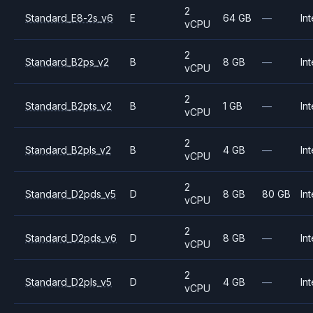
2
Standard_E8-2s_v6
E
64 GB
—
Int
vCPU
2
Standard_B2ps_v2
B
8 GB
—
Int
vCPU
2
Standard_B2pts_v2
B
1 GB
—
Int
vCPU
2
Standard_B2pls_v2
B
4 GB
—
Int
vCPU
2
Standard_D2pds_v5
D
8 GB
80 GB
Int
vCPU
2
Standard_D2pds_v6
D
8 GB
—
Int
vCPU
2
Standard_D2pls_v5
D
4 GB
—
Int
vCPU