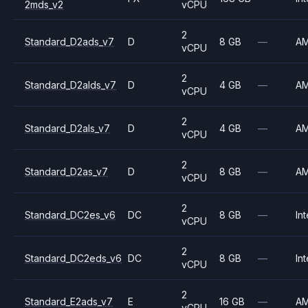
2mds_v2
vCPU
2
Standard_D2ads_v7
D
8 GB
—
A
vCPU
2
Standard_D2alds_v7
D
4 GB
—
A
vCPU
2
Standard_D2als_v7
D
4 GB
—
A
vCPU
2
Standard_D2as_v7
D
8 GB
—
A
vCPU
2
Standard_DC2es_v6
DC
8 GB
—
Int
vCPU
2
Standard_DC2eds_v6
DC
8 GB
—
Int
vCPU
2
Standard_E2ads_v7
E
16 GB
—
A
vCPU