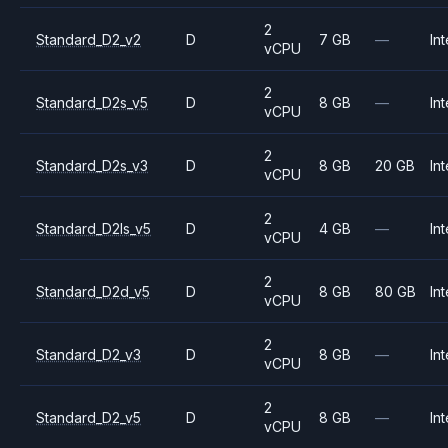
2
Standard_D2_v2
D
7 GB
—
Int
vCPU
2
Standard_D2s_v5
D
8 GB
—
Int
vCPU
2
Standard_D2s_v3
D
8 GB
20 GB
Int
vCPU
2
Standard_D2ls_v5
D
4 GB
—
Int
vCPU
2
Standard_D2d_v5
D
8 GB
80 GB
Int
vCPU
2
Standard_D2_v3
D
8 GB
—
Int
vCPU
2
Standard_D2_v5
D
8 GB
—
Int
vCPU