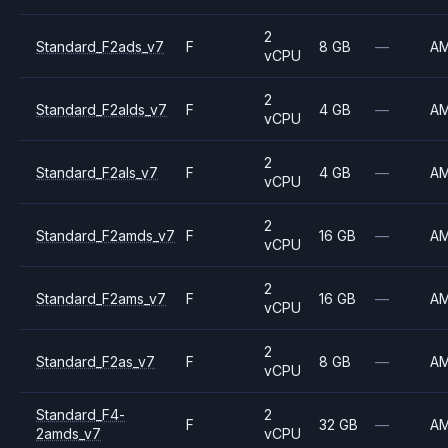
2
Standard_F2ads_v7
F
8 GB
—
A
vCPU
2
Standard_F2alds_v7
F
4 GB
—
A
vCPU
2
Standard_F2als_v7
F
4 GB
—
A
vCPU
2
Standard_F2amds_v7
F
16 GB
—
A
vCPU
2
Standard_F2ams_v7
F
16 GB
—
A
vCPU
2
Standard_F2as_v7
F
8 GB
—
A
vCPU
Standard_F4-
2
F
32 GB
—
A
2amds_v7
vCPU