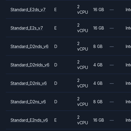
2
Standard_E2ds_v7
E
16 GB
—
Int
vCPU
2
Standard_E2s_v7
E
16 GB
—
Int
vCPU
2
Standard_D2nds_v6
D
8 GB
—
Int
vCPU
2
Standard_D2nlds_v6
D
4 GB
—
Int
vCPU
2
Standard_D2nls_v6
D
4 GB
—
Int
vCPU
2
Standard_D2ns_v6
D
8 GB
—
Int
vCPU
2
Standard_E2nds_v6
E
16 GB
—
Int
vCPU