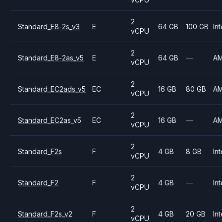
2
Standard_E8-2s_v3
E
64 GB
100 GB
Int
vCPU
2
Standard_E8-2as_v5
E
64 GB
—
A
vCPU
2
Standard_EC2ads_v5
EC
16 GB
80 GB
A
vCPU
2
Standard_EC2as_v5
EC
16 GB
—
A
vCPU
2
Standard_F2s
F
4 GB
8 GB
Int
vCPU
2
Standard_F2
F
4 GB
—
Int
vCPU
2
Standard_F2s_v2
F
4 GB
20 GB
Int
vCPU