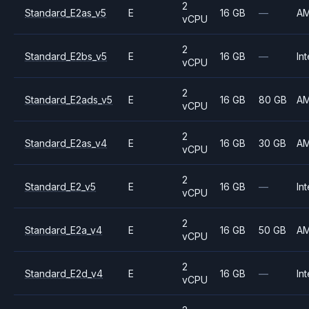
2
Standard_E2as_v5
E
16 GB
—
A
vCPU
2
Standard_E2bs_v5
E
16 GB
—
Int
vCPU
2
Standard_E2ads_v5
E
16 GB
80 GB
A
vCPU
2
Standard_E2as_v4
E
16 GB
30 GB
A
vCPU
2
Standard_E2_v5
E
16 GB
—
Int
vCPU
2
Standard_E2a_v4
E
16 GB
50 GB
A
vCPU
2
Standard_E2d_v4
E
16 GB
—
Int
vCPU