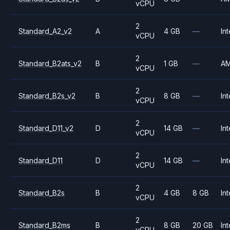
vCPU
2
Standard_A2_v2
A
4 GB
—
Int
vCPU
2
Standard_B2ats_v2
B
1 GB
—
A
vCPU
2
Standard_B2s_v2
B
8 GB
—
Int
vCPU
2
Standard_D11_v2
D
14 GB
—
Int
vCPU
2
Standard_D11
D
14 GB
—
Int
vCPU
2
Standard_B2s
B
4 GB
8 GB
Int
vCPU
2
Standard_B2ms
B
8 GB
20 GB
Int
vCPU