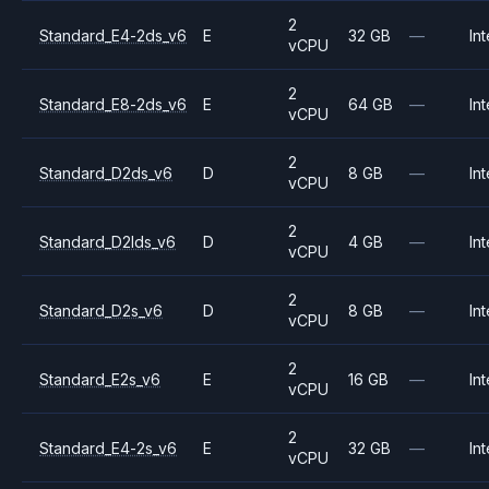
2
Standard_E4-2ds_v6
E
32 GB
—
Int
vCPU
2
Standard_E8-2ds_v6
E
64 GB
—
Int
vCPU
2
Standard_D2ds_v6
D
8 GB
—
Int
vCPU
2
Standard_D2lds_v6
D
4 GB
—
Int
vCPU
2
Standard_D2s_v6
D
8 GB
—
Int
vCPU
2
Standard_E2s_v6
E
16 GB
—
Int
vCPU
2
Standard_E4-2s_v6
E
32 GB
—
Int
vCPU