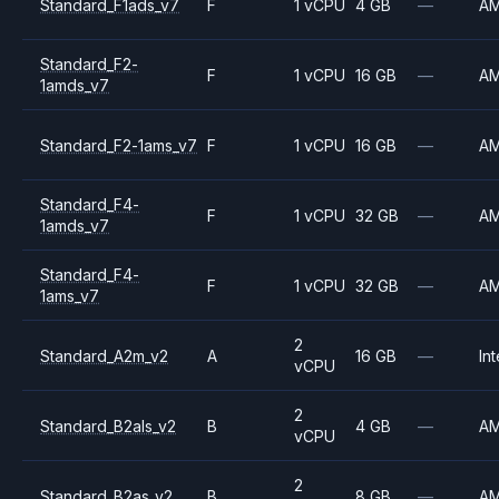
Standard_F1ads_v7
F
1 vCPU
4 GB
—
A
Standard_F2-
F
1 vCPU
16 GB
—
A
1amds_v7
Standard_F2-1ams_v7
F
1 vCPU
16 GB
—
A
Standard_F4-
F
1 vCPU
32 GB
—
A
1amds_v7
Standard_F4-
F
1 vCPU
32 GB
—
A
1ams_v7
2
Standard_A2m_v2
A
16 GB
—
Int
vCPU
2
Standard_B2als_v2
B
4 GB
—
A
vCPU
2
Standard_B2as_v2
B
8 GB
—
A