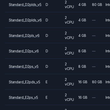
2
Standard_D2plds_v5
D
4 GB
80 GB
Int
vCPU
2
Standard_D2plds_v6
D
4 GB
—
Int
vCPU
2
Standard_D2pls_v6
D
4 GB
—
Int
vCPU
2
Standard_D2ps_v6
D
8 GB
—
Int
vCPU
2
Standard_D2ps_v5
D
8 GB
—
Int
vCPU
2
Standard_E2pds_v5
E
16 GB
80 GB
Int
vCPU
2
Standard_E2ps_v5
E
16 GB
—
Int
vCPU