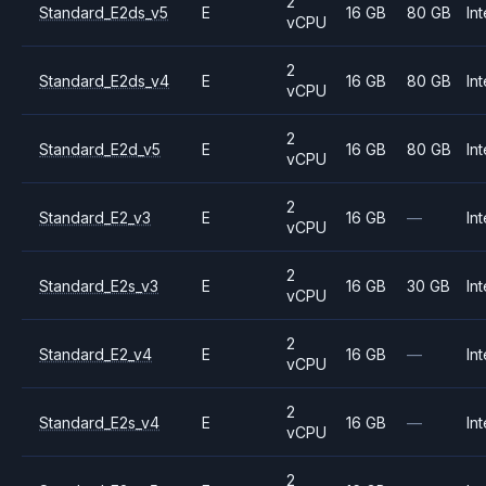
2
Standard_E2ds_v5
E
16 GB
80 GB
Int
vCPU
2
Standard_E2ds_v4
E
16 GB
80 GB
Int
vCPU
2
Standard_E2d_v5
E
16 GB
80 GB
Int
vCPU
2
Standard_E2_v3
E
16 GB
—
Int
vCPU
2
Standard_E2s_v3
E
16 GB
30 GB
Int
vCPU
2
Standard_E2_v4
E
16 GB
—
Int
vCPU
2
Standard_E2s_v4
E
16 GB
—
Int
vCPU
2