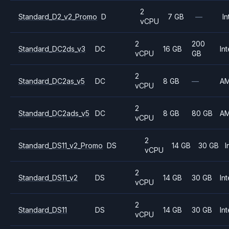
2
Standard_D2_v2_Promo
D
7 GB
—
In
vCPU
2
200
Standard_DC2ds_v3
DC
16 GB
Int
vCPU
GB
2
Standard_DC2as_v5
DC
8 GB
—
A
vCPU
2
Standard_DC2ads_v5
DC
8 GB
80 GB
A
vCPU
2
Standard_DS11_v2_Promo
DS
14 GB
30 GB
I
vCPU
2
Standard_DS11_v2
DS
14 GB
30 GB
Int
vCPU
2
Standard_DS11
DS
14 GB
30 GB
Int
vCPU