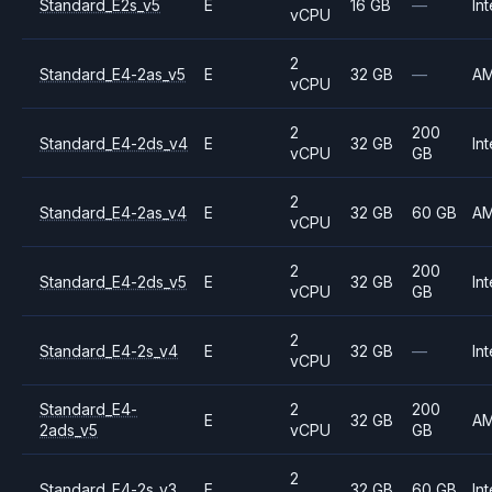
Standard_E2s_v5
E
16 GB
—
Int
vCPU
2
Standard_E4-2as_v5
E
32 GB
—
A
vCPU
2
200
Standard_E4-2ds_v4
E
32 GB
Int
vCPU
GB
2
Standard_E4-2as_v4
E
32 GB
60 GB
A
vCPU
2
200
Standard_E4-2ds_v5
E
32 GB
Int
vCPU
GB
2
Standard_E4-2s_v4
E
32 GB
—
Int
vCPU
Standard_E4-
2
200
E
32 GB
A
2ads_v5
vCPU
GB
2
Standard_E4-2s_v3
E
32 GB
60 GB
Int