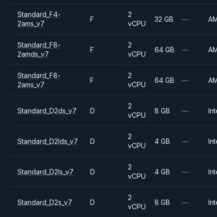
Standard_F4-
2
F
32 GB
—
A
2ams_v7
vCPU
Standard_F8-
2
F
64 GB
—
A
2amds_v7
vCPU
Standard_F8-
2
F
64 GB
—
A
2ams_v7
vCPU
2
Standard_D2ds_v7
D
8 GB
—
Int
vCPU
2
Standard_D2lds_v7
D
4 GB
—
Int
vCPU
2
Standard_D2ls_v7
D
4 GB
—
Int
vCPU
2
Standard_D2s_v7
D
8 GB
—
Int
vCPU