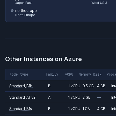
Japan East
West US 3
northeurope
North Europe
Other Instances on
Azure
Node type
Family
vCPU
Memory
Disk
Proc
Standard_B1ls
B
1 vCPU
0.5 GB
4 GB
Int
Standard_A1_v2
A
1 vCPU
2 GB
—
Int
Standard_B1s
B
1 vCPU
1 GB
4 GB
Int