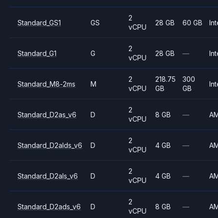
2
Standard_GS1
GS
28 GB
60 GB
Int
vCPU
2
Standard_G1
G
28 GB
—
Int
vCPU
2
218.75
300
Standard_M8-2ms
M
Int
vCPU
GB
GB
2
Standard_D2as_v6
D
8 GB
—
A
vCPU
2
Standard_D2alds_v6
D
4 GB
—
A
vCPU
2
Standard_D2als_v6
D
4 GB
—
A
vCPU
2
Standard_D2ads_v6
D
8 GB
—
A
vCPU