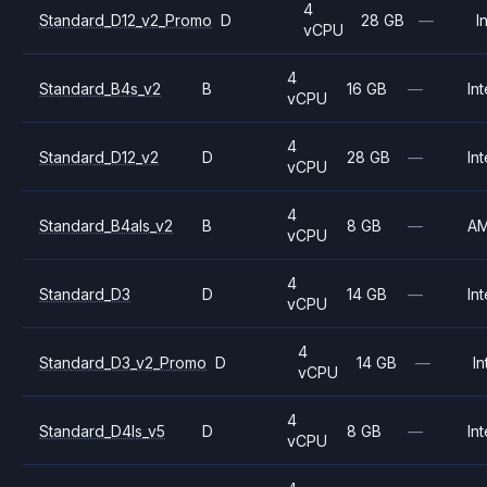
4
Standard_D12_v2_Promo
D
28 GB
—
I
vCPU
4
Standard_B4s_v2
B
16 GB
—
Int
vCPU
4
Standard_D12_v2
D
28 GB
—
Int
vCPU
4
Standard_B4als_v2
B
8 GB
—
A
vCPU
4
Standard_D3
D
14 GB
—
Int
vCPU
4
Standard_D3_v2_Promo
D
14 GB
—
In
vCPU
4
Standard_D4ls_v5
D
8 GB
—
Int
vCPU