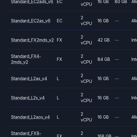
Standard_EC2ads_v6
EC
16 GB
80 GB
A
vCPU
2
Standard_EC2as_v6
EC
16 GB
—
A
vCPU
2
Standard_FX2mds_v2
FX
42 GB
—
Int
vCPU
Standard_FX4-
2
FX
84 GB
—
Int
2mds_v2
vCPU
2
Standard_L2as_v4
L
16 GB
—
A
vCPU
2
Standard_L2s_v4
L
16 GB
—
Int
vCPU
2
Standard_L2aos_v4
L
16 GB
—
A
vCPU
Standard_FX8-
2
FX
168 GB
—
Int