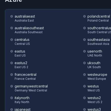
australiaeast
polandcentral
Australia East
Poland Central
australiasoutheast
southcentralu
Australia Southeast
South Central U
centralus
southeastasia
Central US
Southeast Asia
eastus
uaenorth
East US
UAE North
eastus2
uksouth
East US 2
UK South
francecentral
westeurope
France Central
West Europe
germanywestcentral
westus
Germany West Central
West US
italynorth
westus2
Italy North
West US 2
japaneast
westus3