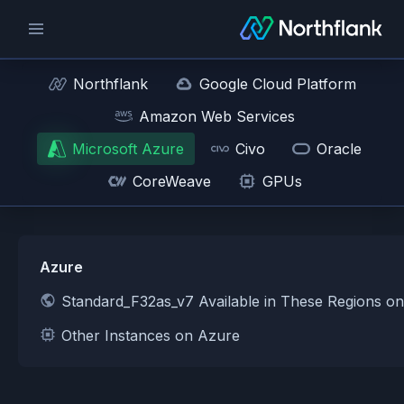
Northflank
Google Cloud Platform
Amazon Web Services
Microsoft Azure
Civo
Oracle
CoreWeave
GPUs
Azure
Standard_F32as_v7 Available in These Regions o
Other Instances on Azure