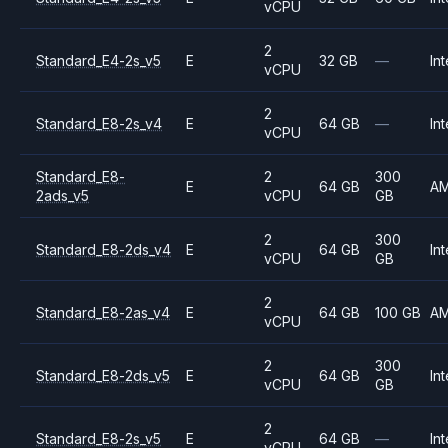
vCPU
2
Standard_E4-2s_v5
E
32 GB
—
Int
vCPU
2
Standard_E8-2s_v4
E
64 GB
—
Int
vCPU
Standard_E8-
2
300
E
64 GB
A
2ads_v5
vCPU
GB
2
300
Standard_E8-2ds_v4
E
64 GB
Int
vCPU
GB
2
Standard_E8-2as_v4
E
64 GB
100 GB
A
vCPU
2
300
Standard_E8-2ds_v5
E
64 GB
Int
vCPU
GB
2
Standard_E8-2s_v5
E
64 GB
—
Int
vCPU