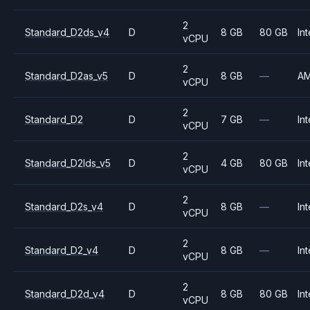
2
Standard_D2ds_v4
D
8 GB
80 GB
Int
vCPU
2
Standard_D2as_v5
D
8 GB
—
A
vCPU
2
Standard_D2
D
7 GB
—
Int
vCPU
2
Standard_D2lds_v5
D
4 GB
80 GB
Int
vCPU
2
Standard_D2s_v4
D
8 GB
—
Int
vCPU
2
Standard_D2_v4
D
8 GB
—
Int
vCPU
2
Standard_D2d_v4
D
8 GB
80 GB
Int
vCPU