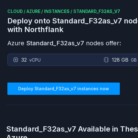
CLOUD
/
AZURE
/
INSTANCES
/
STANDARD_F32AS_V7
Deploy onto
Standard_F32as_v7
nod
with Northflank
Azure
Standard_F32as_v7
nodes offer:
32
128 GB
vCPU
GB
Deploy
Standard_F32as_v7
instances now
Standard_F32as_v7
Available in The
Azure