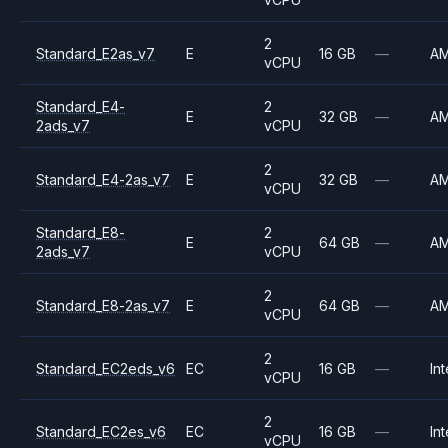
2
Standard_E2as_v7
E
16 GB
—
A
vCPU
Standard_E4-
2
E
32 GB
—
A
2ads_v7
vCPU
2
Standard_E4-2as_v7
E
32 GB
—
A
vCPU
Standard_E8-
2
E
64 GB
—
A
2ads_v7
vCPU
2
Standard_E8-2as_v7
E
64 GB
—
A
vCPU
2
Standard_EC2eds_v6
EC
16 GB
—
Int
vCPU
2
Standard_EC2es_v6
EC
16 GB
—
Int
vCPU