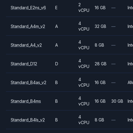
2
Standard_E2ns_v6
E
16 GB
—
Int
vCPU
4
Standard_A4m_v2
A
32 GB
—
Int
vCPU
4
Standard_A4_v2
A
8 GB
—
Int
vCPU
4
Standard_D12
D
28 GB
—
Int
vCPU
4
Standard_B4as_v2
B
16 GB
—
A
vCPU
4
Standard_B4ms
B
16 GB
30 GB
Int
vCPU
4
Standard_B4ls_v2
B
8 GB
—
Int
vCPU