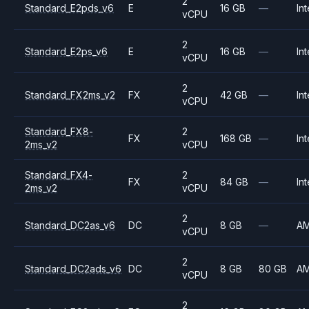
2
Standard_E2pds_v6
E
16 GB
—
Int
vCPU
2
Standard_E2ps_v6
E
16 GB
—
Int
vCPU
2
Standard_FX2ms_v2
FX
42 GB
—
Int
vCPU
Standard_FX8-
2
FX
168 GB
—
Int
2ms_v2
vCPU
Standard_FX4-
2
FX
84 GB
—
Int
2ms_v2
vCPU
2
Standard_DC2as_v6
DC
8 GB
—
A
vCPU
2
Standard_DC2ads_v6
DC
8 GB
80 GB
A
vCPU
2