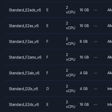
2
Standard_E2ads_v6
E
16 GB
—
A
vCPU
2
Standard_E2as_v6
E
16 GB
—
A
vCPU
2
Standard_F2as_v6
F
8 GB
—
A
vCPU
2
Standard_F2ams_v6
F
16 GB
—
A
vCPU
2
Standard_F2als_v6
F
4 GB
—
A
vCPU
2
Standard_D2ls_v6
D
4 GB
—
Int
vCPU
2
Standard_E2ds_v6
E
16 GB
—
Int
vCPU