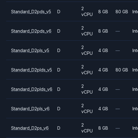
2
Standard_D2pds_v5
D
8 GB
80 GB
Int
vCPU
2
Standard_D2pds_v6
D
8 GB
—
Int
vCPU
2
Standard_D2pls_v5
D
4 GB
—
Int
vCPU
2
Standard_D2plds_v5
D
4 GB
80 GB
Int
vCPU
2
Standard_D2plds_v6
D
4 GB
—
Int
vCPU
2
Standard_D2pls_v6
D
4 GB
—
Int
vCPU
2
Standard_D2ps_v6
D
8 GB
—
Int
vCPU