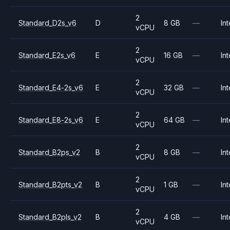
2
Standard_D2s_v6
D
8 GB
—
Int
vCPU
2
Standard_E2s_v6
E
16 GB
—
Int
vCPU
2
Standard_E4-2s_v6
E
32 GB
—
Int
vCPU
2
Standard_E8-2s_v6
E
64 GB
—
Int
vCPU
2
Standard_B2ps_v2
B
8 GB
—
Int
vCPU
2
Standard_B2pts_v2
B
1 GB
—
Int
vCPU
2
Standard_B2pls_v2
B
4 GB
—
Int
vCPU