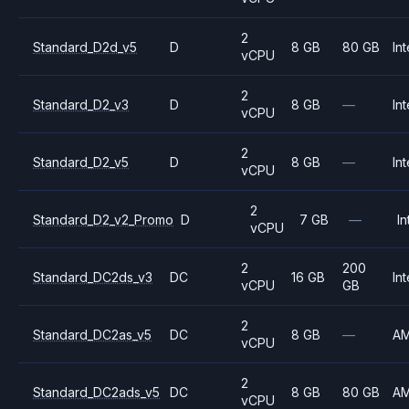
2
Standard_D2d_v5
D
8 GB
80 GB
Int
vCPU
2
Standard_D2_v3
D
8 GB
—
Int
vCPU
2
Standard_D2_v5
D
8 GB
—
Int
vCPU
2
Standard_D2_v2_Promo
D
7 GB
—
In
vCPU
2
200
Standard_DC2ds_v3
DC
16 GB
Int
vCPU
GB
2
Standard_DC2as_v5
DC
8 GB
—
A
vCPU
2
Standard_DC2ads_v5
DC
8 GB
80 GB
A
vCPU