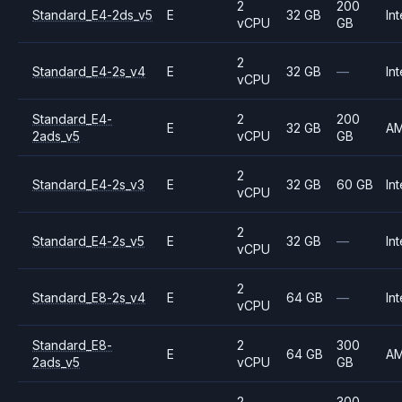
2
200
Standard_E4-2ds_v5
E
32 GB
Int
vCPU
GB
2
Standard_E4-2s_v4
E
32 GB
—
Int
vCPU
Standard_E4-
2
200
E
32 GB
A
2ads_v5
vCPU
GB
2
Standard_E4-2s_v3
E
32 GB
60 GB
Int
vCPU
2
Standard_E4-2s_v5
E
32 GB
—
Int
vCPU
2
Standard_E8-2s_v4
E
64 GB
—
Int
vCPU
Standard_E8-
2
300
E
64 GB
A
2ads_v5
vCPU
GB
2
300