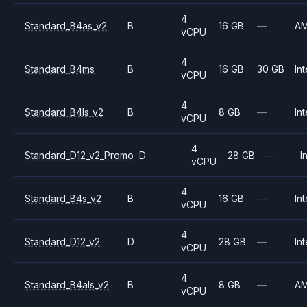
4
Standard_B4as_v2
B
16 GB
—
A
vCPU
4
Standard_B4ms
B
16 GB
30 GB
Int
vCPU
4
Standard_B4ls_v2
B
8 GB
—
Int
vCPU
4
Standard_D12_v2_Promo
D
28 GB
—
I
vCPU
4
Standard_B4s_v2
B
16 GB
—
Int
vCPU
4
Standard_D12_v2
D
28 GB
—
Int
vCPU
4
Standard_B4als_v2
B
8 GB
—
A
vCPU