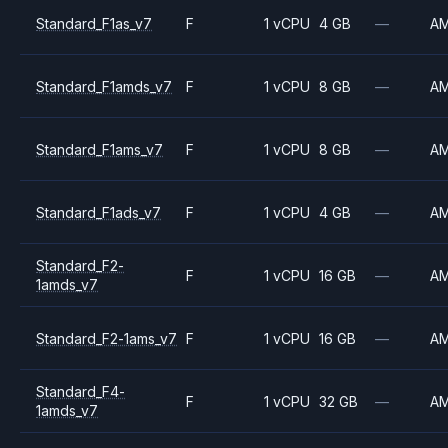
Standard_F1as_v7
F
1 vCPU
4 GB
—
A
Standard_F1amds_v7
F
1 vCPU
8 GB
—
A
Standard_F1ams_v7
F
1 vCPU
8 GB
—
A
Standard_F1ads_v7
F
1 vCPU
4 GB
—
A
Standard_F2-
F
1 vCPU
16 GB
—
A
1amds_v7
Standard_F2-1ams_v7
F
1 vCPU
16 GB
—
A
Standard_F4-
F
1 vCPU
32 GB
—
A
1amds_v7