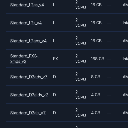
2
Standard_L2as_v4
L
16 GB
—
A
vCPU
2
Standard_L2s_v4
L
16 GB
—
Int
vCPU
2
Standard_L2aos_v4
L
16 GB
—
A
vCPU
Standard_FX8-
2
FX
168 GB
—
Int
2mds_v2
vCPU
2
Standard_D2ads_v7
D
8 GB
—
A
vCPU
2
Standard_D2alds_v7
D
4 GB
—
A
vCPU
2
Standard_D2als_v7
D
4 GB
—
A
vCPU
2