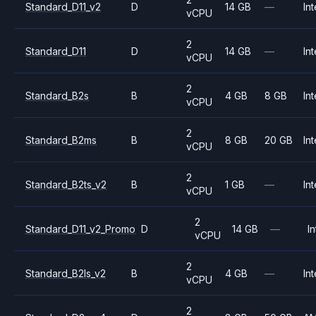
Standard_D11_v2
D
14 GB
—
Int
vCPU
2
Standard_D11
D
14 GB
—
Int
vCPU
2
Standard_B2s
B
4 GB
8 GB
Int
vCPU
2
Standard_B2ms
B
8 GB
20 GB
Int
vCPU
2
Standard_B2ts_v2
B
1 GB
—
Int
vCPU
2
Standard_D11_v2_Promo
D
14 GB
—
In
vCPU
2
Standard_B2ls_v2
B
4 GB
—
Int
vCPU
2