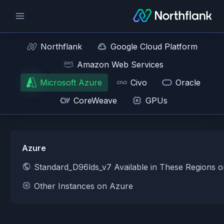
Northflank
Google Cloud Platform
Amazon Web Services
Microsoft Azure
Civo
Oracle
CoreWeave
GPUs
Azure
Standard_D96lds_v7 Available in These Regions 
Other Instances on Azure