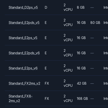
2
Standard_D2ps_v5
D
8 GB
—
Int
vCPU
2
Standard_E2pds_v5
E
16 GB
80 GB
Int
vCPU
2
Standard_E2ps_v5
E
16 GB
—
Int
vCPU
2
Standard_E2pds_v6
E
16 GB
—
Int
vCPU
2
Standard_E2ps_v6
E
16 GB
—
Int
vCPU
2
Standard_FX2ms_v2
FX
42 GB
—
Int
vCPU
Standard_FX8-
2
FX
168 GB
—
Int
2ms_v2
vCPU