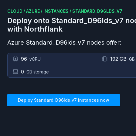
CLOUD
/
AZURE
/
INSTANCES
/
STANDARD_D96LDS_V7
Deploy onto
Standard_D96lds_v7
no
with Northflank
Azure
Standard_D96lds_v7
nodes offer:
96
192 GB
vCPU
GB
0
GB storage
Deploy
Standard_D96lds_v7
instances now