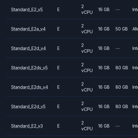
2
Standard_E2_v5
E
16 GB
—
Int
vCPU
2
Standard_E2a_v4
E
16 GB
50 GB
A
vCPU
2
Standard_E2d_v4
E
16 GB
—
Int
vCPU
2
Standard_E2ds_v5
E
16 GB
80 GB
Int
vCPU
2
Standard_E2ds_v4
E
16 GB
80 GB
Int
vCPU
2
Standard_E2d_v5
E
16 GB
80 GB
Int
vCPU
2
Standard_E2_v3
E
16 GB
—
Int
vCPU