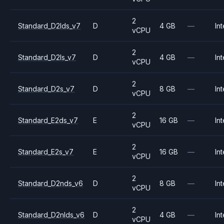
2
Standard_D2lds_v7
D
4 GB
—
Int
vCPU
2
Standard_D2ls_v7
D
4 GB
—
Int
vCPU
2
Standard_D2s_v7
D
8 GB
—
Int
vCPU
2
Standard_E2ds_v7
E
16 GB
—
Int
vCPU
2
Standard_E2s_v7
E
16 GB
—
Int
vCPU
2
Standard_D2nds_v6
D
8 GB
—
Int
vCPU
2
Standard_D2nlds_v6
D
4 GB
—
Int
vCPU