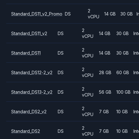
2
Standard_DS11_v2_Promo
DS
14 GB
30 GB
I
vCPU
2
Standard_DS11_v2
DS
14 GB
30 GB
Int
vCPU
2
Standard_DS11
DS
14 GB
30 GB
Int
vCPU
2
Standard_DS12-2_v2
DS
28 GB
60 GB
Int
vCPU
2
Standard_DS13-2_v2
DS
56 GB
100 GB
Int
vCPU
2
Standard_DS2_v2
DS
7 GB
10 GB
Int
vCPU
2
Standard_DS2
DS
7 GB
10 GB
Int
vCPU