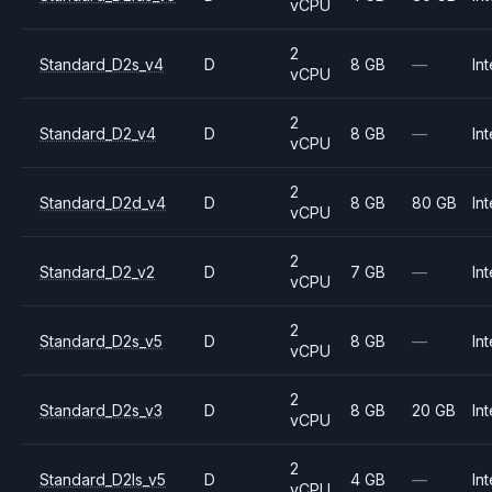
vCPU
2
Standard_D2s_v4
D
8 GB
—
Int
vCPU
2
Standard_D2_v4
D
8 GB
—
Int
vCPU
2
Standard_D2d_v4
D
8 GB
80 GB
Int
vCPU
2
Standard_D2_v2
D
7 GB
—
Int
vCPU
2
Standard_D2s_v5
D
8 GB
—
Int
vCPU
2
Standard_D2s_v3
D
8 GB
20 GB
Int
vCPU
2
Standard_D2ls_v5
D
4 GB
—
Int
vCPU