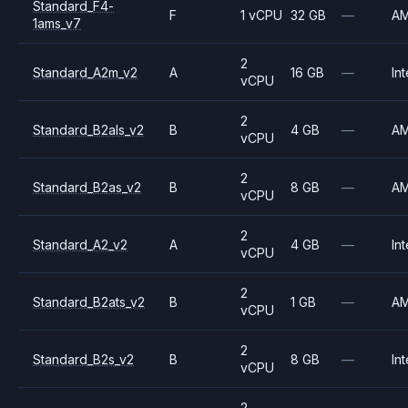
Standard_F4-
F
1 vCPU
32 GB
—
A
1ams_v7
2
Standard_A2m_v2
A
16 GB
—
Int
vCPU
2
Standard_B2als_v2
B
4 GB
—
A
vCPU
2
Standard_B2as_v2
B
8 GB
—
A
vCPU
2
Standard_A2_v2
A
4 GB
—
Int
vCPU
2
Standard_B2ats_v2
B
1 GB
—
A
vCPU
2
Standard_B2s_v2
B
8 GB
—
Int
vCPU
2