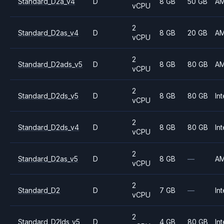
Standard_D2a_v4
D
8 GB
50 GB
A
vCPU
2
Standard_D2as_v4
D
8 GB
20 GB
A
vCPU
2
Standard_D2ads_v5
D
8 GB
80 GB
A
vCPU
2
Standard_D2ds_v5
D
8 GB
80 GB
Int
vCPU
2
Standard_D2ds_v4
D
8 GB
80 GB
Int
vCPU
2
Standard_D2as_v5
D
8 GB
—
A
vCPU
2
Standard_D2
D
7 GB
—
Int
vCPU
2
Standard_D2lds_v5
D
4 GB
80 GB
Int