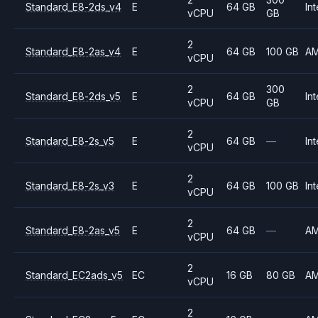
Standard_E8-2ds_v4
E
64 GB
Int
vCPU
GB
2
Standard_E8-2as_v4
E
64 GB
100 GB
A
vCPU
2
300
Standard_E8-2ds_v5
E
64 GB
Int
vCPU
GB
2
Standard_E8-2s_v5
E
64 GB
—
Int
vCPU
2
Standard_E8-2s_v3
E
64 GB
100 GB
Int
vCPU
2
Standard_E8-2as_v5
E
64 GB
—
A
vCPU
2
Standard_EC2ads_v5
EC
16 GB
80 GB
A
vCPU
2