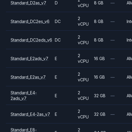
Standard_D2as_v7
D
8 GB
—
A
vCPU
2
Standard_DC2es_v6
DC
8 GB
—
Int
vCPU
2
Standard_DC2eds_v6
DC
8 GB
—
Int
vCPU
2
Standard_E2ads_v7
E
16 GB
—
A
vCPU
2
Standard_E2as_v7
E
16 GB
—
A
vCPU
Standard_E4-
2
E
32 GB
—
A
2ads_v7
vCPU
2
Standard_E4-2as_v7
E
32 GB
—
A
vCPU
Standard_E8-
2