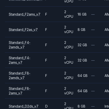
vCPU
2
Standard_F2ams_v7
F
16 GB
—
A
vCPU
2
Standard_F2as_v7
F
8 GB
—
A
vCPU
Standard_F4-
2
F
32 GB
—
A
2amds_v7
vCPU
Standard_F4-
2
F
32 GB
—
A
2ams_v7
vCPU
Standard_F8-
2
F
64 GB
—
A
2amds_v7
vCPU
Standard_F8-
2
F
64 GB
—
A
2ams_v7
vCPU
2
Standard_D2ds_v7
D
8 GB
—
Int
vCPU