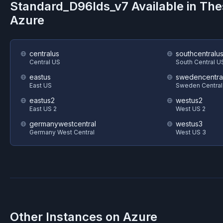
Standard_D96lds_v7
Available in Th
Azure
centralus
southcentralu
Central US
South Central U
eastus
swedencentra
East US
Sweden Central
eastus2
westus2
East US 2
West US 2
germanywestcentral
westus3
Germany West Central
West US 3
Other Instances on
Azure