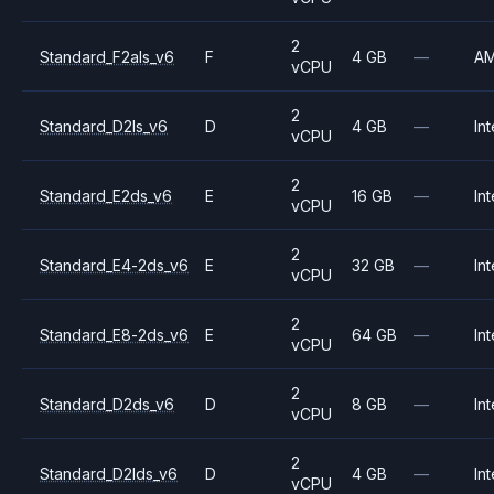
2
Standard_F2als_v6
F
4 GB
—
A
vCPU
2
Standard_D2ls_v6
D
4 GB
—
Int
vCPU
2
Standard_E2ds_v6
E
16 GB
—
Int
vCPU
2
Standard_E4-2ds_v6
E
32 GB
—
Int
vCPU
2
Standard_E8-2ds_v6
E
64 GB
—
Int
vCPU
2
Standard_D2ds_v6
D
8 GB
—
Int
vCPU
2
Standard_D2lds_v6
D
4 GB
—
Int
vCPU