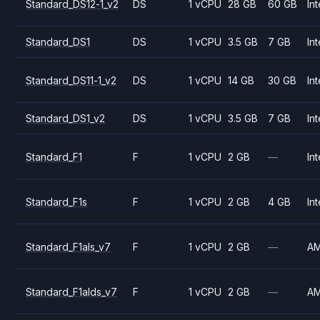
Standard_DS12-1_v2
DS
1 vCPU
28 GB
60 GB
Int
Standard_DS1
DS
1 vCPU
3.5 GB
7 GB
Int
Standard_DS11-1_v2
DS
1 vCPU
14 GB
30 GB
Int
Standard_DS1_v2
DS
1 vCPU
3.5 GB
7 GB
Int
Standard_F1
F
1 vCPU
2 GB
—
Int
Standard_F1s
F
1 vCPU
2 GB
4 GB
Int
Standard_F1als_v7
F
1 vCPU
2 GB
—
A
Standard_F1alds_v7
F
1 vCPU
2 GB
—
A