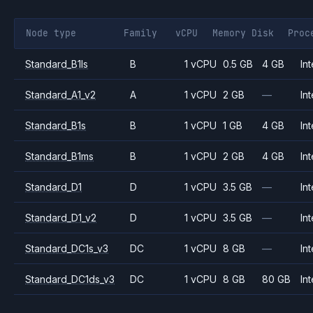
Node type
Family
vCPU
Memory
Disk
Proc
Standard_B1ls
B
1 vCPU
0.5 GB
4 GB
Int
Standard_A1_v2
A
1 vCPU
2 GB
—
Int
Standard_B1s
B
1 vCPU
1 GB
4 GB
Int
Standard_B1ms
B
1 vCPU
2 GB
4 GB
Int
Standard_D1
D
1 vCPU
3.5 GB
—
Int
Standard_D1_v2
D
1 vCPU
3.5 GB
—
Int
Standard_DC1s_v3
DC
1 vCPU
8 GB
—
Int
Standard_DC1ds_v3
DC
1 vCPU
8 GB
80 GB
Int