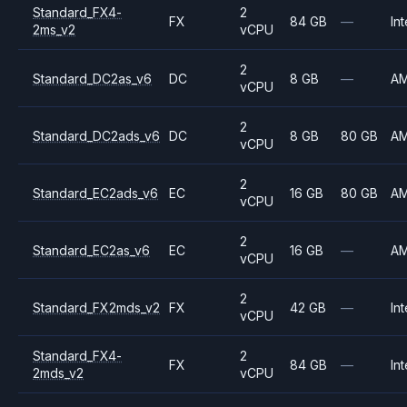
Standard_FX4-
2
FX
84 GB
—
Int
2ms_v2
vCPU
2
Standard_DC2as_v6
DC
8 GB
—
A
vCPU
2
Standard_DC2ads_v6
DC
8 GB
80 GB
A
vCPU
2
Standard_EC2ads_v6
EC
16 GB
80 GB
A
vCPU
2
Standard_EC2as_v6
EC
16 GB
—
A
vCPU
2
Standard_FX2mds_v2
FX
42 GB
—
Int
vCPU
Standard_FX4-
2
FX
84 GB
—
Int
2mds_v2
vCPU