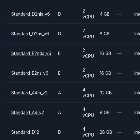
2
Standard_D2nls_v6
D
4 GB
—
Int
vCPU
2
Standard_D2ns_v6
D
8 GB
—
Int
vCPU
2
Standard_E2nds_v6
E
16 GB
—
Int
vCPU
2
Standard_E2ns_v6
E
16 GB
—
Int
vCPU
4
Standard_A4m_v2
A
32 GB
—
Int
vCPU
4
Standard_A4_v2
A
8 GB
—
Int
vCPU
4
Standard_D12
D
28 GB
—
Int
vCPU