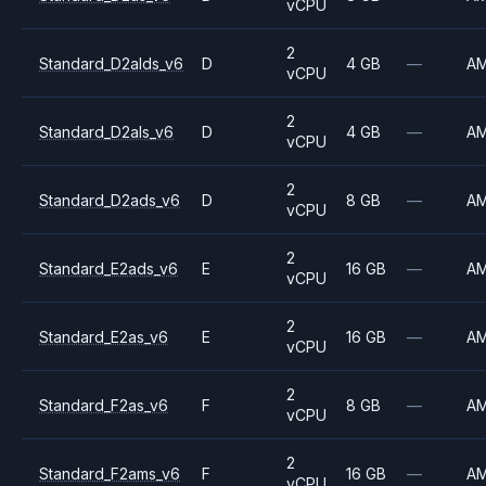
vCPU
2
Standard_D2alds_v6
D
4 GB
—
A
vCPU
2
Standard_D2als_v6
D
4 GB
—
A
vCPU
2
Standard_D2ads_v6
D
8 GB
—
A
vCPU
2
Standard_E2ads_v6
E
16 GB
—
A
vCPU
2
Standard_E2as_v6
E
16 GB
—
A
vCPU
2
Standard_F2as_v6
F
8 GB
—
A
vCPU
2
Standard_F2ams_v6
F
16 GB
—
A
vCPU