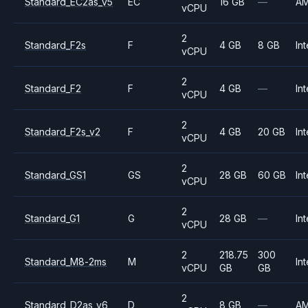
Standard_EC2as_v5
EC
16 GB
—
A
vCPU
2
Standard_F2s
F
4 GB
8 GB
Int
vCPU
2
Standard_F2
F
4 GB
—
Int
vCPU
2
Standard_F2s_v2
F
4 GB
20 GB
Int
vCPU
2
Standard_GS1
GS
28 GB
60 GB
Int
vCPU
2
Standard_G1
G
28 GB
—
Int
vCPU
2
218.75
300
Standard_M8-2ms
M
Int
vCPU
GB
GB
2
Standard_D2as_v6
D
8 GB
—
A