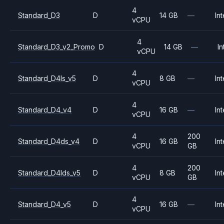
4
Standard_D3
D
14 GB
—
Int
vCPU
4
Standard_D3_v2_Promo
D
14 GB
—
In
vCPU
4
Standard_D4ls_v5
D
8 GB
—
Int
vCPU
4
Standard_D4_v4
D
16 GB
—
Int
vCPU
4
200
Standard_D4ds_v4
D
16 GB
Int
vCPU
GB
4
200
Standard_D4lds_v5
D
8 GB
Int
vCPU
GB
4
Standard_D4_v5
D
16 GB
—
Int
vCPU