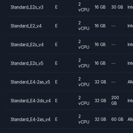
2
Standard_E2s_v3
E
16 GB
30 GB
Int
vCPU
2
Standard_E2_v4
E
16 GB
—
Int
vCPU
2
Standard_E2s_v4
E
16 GB
—
Int
vCPU
2
Standard_E2s_v5
E
16 GB
—
Int
vCPU
2
Standard_E4-2as_v5
E
32 GB
—
A
vCPU
2
200
Standard_E4-2ds_v4
E
32 GB
Int
vCPU
GB
2
Standard_E4-2as_v4
E
32 GB
60 GB
A
vCPU