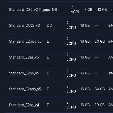
2
Standard_DS2_v2_Promo
DS
7 GB
10 GB
I
vCPU
2
Standard_DC2s_v3
DC
16 GB
—
Int
vCPU
2
Standard_E2bds_v5
E
16 GB
80 GB
Int
vCPU
2
Standard_E2as_v5
E
16 GB
—
A
vCPU
2
Standard_E2bs_v5
E
16 GB
—
Int
vCPU
2
Standard_E2ads_v5
E
16 GB
80 GB
A
vCPU
2
Standard_E2as_v4
E
16 GB
30 GB
A
vCPU