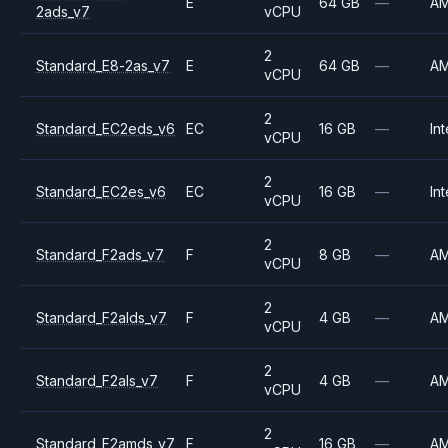
E
64 GB
—
A
2ads_v7
vCPU
2
Standard_E8-2as_v7
E
64 GB
—
A
vCPU
2
Standard_EC2eds_v6
EC
16 GB
—
Int
vCPU
2
Standard_EC2es_v6
EC
16 GB
—
Int
vCPU
2
Standard_F2ads_v7
F
8 GB
—
A
vCPU
2
Standard_F2alds_v7
F
4 GB
—
A
vCPU
2
Standard_F2als_v7
F
4 GB
—
A
vCPU
2
Standard_F2amds_v7
F
16 GB
—
A