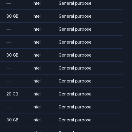
—
Intel
General purpose
80 GB
Intel
General purpose
—
Intel
General purpose
—
Intel
General purpose
80 GB
Intel
General purpose
—
Intel
General purpose
—
Intel
General purpose
20 GB
Intel
General purpose
—
Intel
General purpose
80 GB
Intel
General purpose