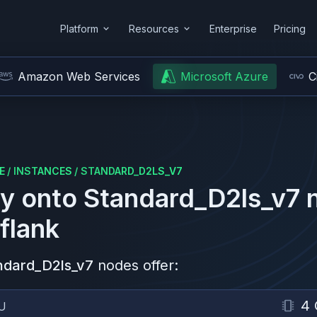
Platform
Resources
Enterprise
Pricing
Amazon Web Services
Microsoft Azure
C
E
/
INSTANCES
/
STANDARD_D2LS_V7
y onto
Standard_D2ls_v7
n
flank
ndard_D2ls_v7
nodes offer:
4
U