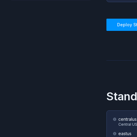
Deploy
S
Stand
centralus
Central U
eastus