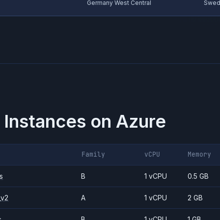
Germany West Central
Swed
 Instances on
Azure
Family
vCPU
Memory
s
B
1 vCPU
0.5 GB
_v2
A
1 vCPU
2 GB
s
B
1 vCPU
1 GB