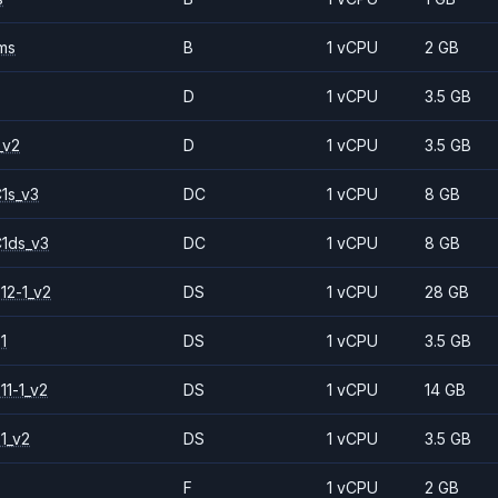
ms
B
1 vCPU
2 GB
D
1 vCPU
3.5 GB
_v2
D
1 vCPU
3.5 GB
1s_v3
DC
1 vCPU
8 GB
1ds_v3
DC
1 vCPU
8 GB
12-1_v2
DS
1 vCPU
28 GB
1
DS
1 vCPU
3.5 GB
11-1_v2
DS
1 vCPU
14 GB
1_v2
DS
1 vCPU
3.5 GB
F
1 vCPU
2 GB