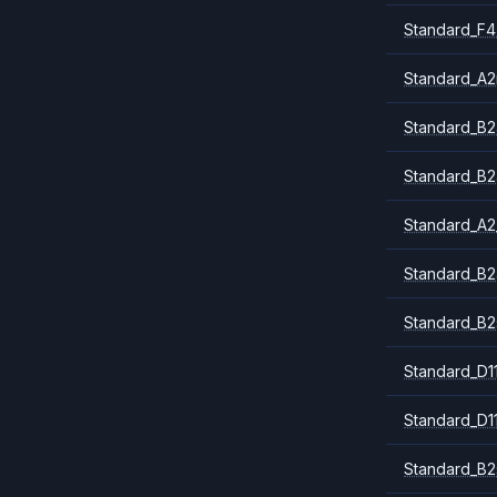
Standard_F4
Standard_A
Standard_B2
Standard_B2
Standard_A2
Standard_B2
Standard_B2
Standard_D1
Standard_D1
Standard_B2