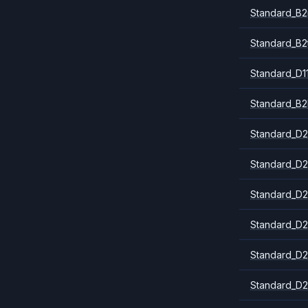
Standard_B
Standard_B2
Standard_D1
Standard_B2
Standard_D2
Standard_D2
Standard_D2
Standard_D2
Standard_D2
Standard_D2