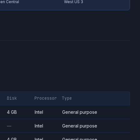
en Central
West US 3
Disk
Processor
Type
4 GB
Intel
General purpose
—
Intel
General purpose
4 GB
Intel
General purpose