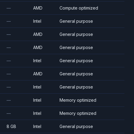
—
AMD
Compute optimized
—
Intel
General purpose
—
AMD
General purpose
—
AMD
General purpose
—
Intel
General purpose
—
AMD
General purpose
—
Intel
General purpose
—
Intel
Memory optimized
—
Intel
Memory optimized
8 GB
Intel
General purpose