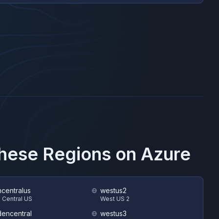
These Regions on
Azure
hcentralus
westus2
 Central US
West US 2
encentral
westus3