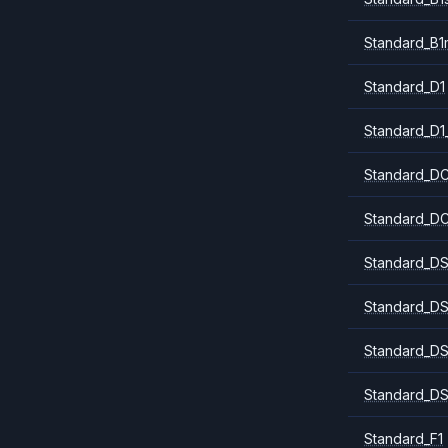
Standard_B1
Standard_D1
Standard_D1
Standard_DC
Standard_DC
Standard_DS
Standard_DS
Standard_DS
Standard_DS
Standard_F1