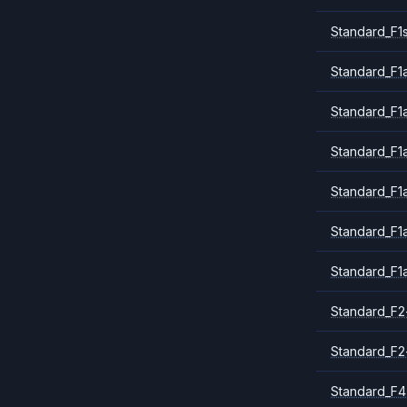
Standard_F1
Standard_F1a
Standard_F1
Standard_F1
Standard_F1
Standard_F1
Standard_F1
Standard_F2
Standard_F2
Standard_F4