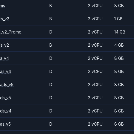
2ms
B
2 vCPU
8 GB
ts_v2
B
2 vCPU
1 GB
1_v2_Promo
D
2 vCPU
14 GB
ls_v2
B
2 vCPU
4 GB
a_v4
D
2 vCPU
8 GB
as_v4
D
2 vCPU
8 GB
ads_v5
D
2 vCPU
8 GB
ds_v5
D
2 vCPU
8 GB
ds_v4
D
2 vCPU
8 GB
as_v5
D
2 vCPU
8 GB