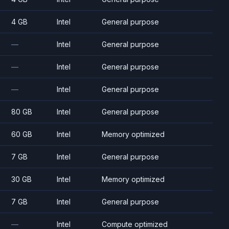
4 GB
Intel
General purpose
—
Intel
General purpose
—
Intel
General purpose
—
Intel
General purpose
80 GB
Intel
General purpose
60 GB
Intel
Memory optimized
7 GB
Intel
General purpose
30 GB
Intel
Memory optimized
7 GB
Intel
General purpose
—
Intel
Compute optimized