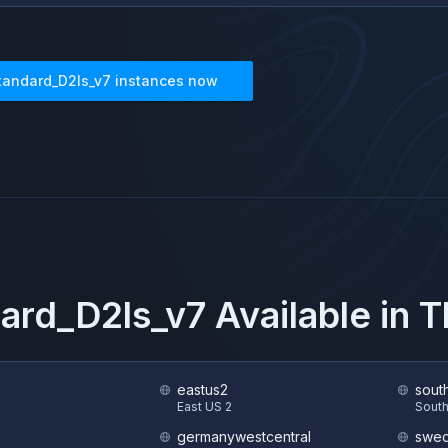
tandard_D2ls_v7
instances now
ard_D2ls_v7
Available in 
eastus2
sout
S
East US 2
South
germanywestcentral
swed