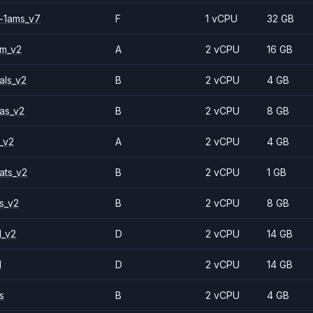
-1ams_v7
F
1 vCPU
32 GB
2m_v2
A
2 vCPU
16 GB
als_v2
B
2 vCPU
4 GB
as_v2
B
2 vCPU
8 GB
_v2
A
2 vCPU
4 GB
ats_v2
B
2 vCPU
1 GB
s_v2
B
2 vCPU
8 GB
1_v2
D
2 vCPU
14 GB
1
D
2 vCPU
14 GB
s
B
2 vCPU
4 GB