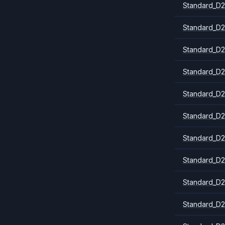
Standard_D2
Standard_D2
Standard_D2
Standard_D2
Standard_D
Standard_D2
Standard_D2
Standard_D2
Standard_D2
Standard_D2