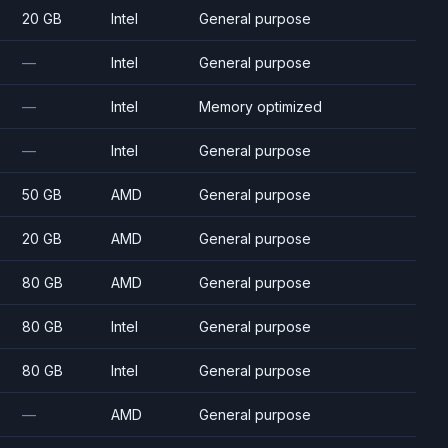
20 GB
Intel
General purpose
—
Intel
General purpose
—
Intel
Memory optimized
—
Intel
General purpose
50 GB
AMD
General purpose
20 GB
AMD
General purpose
80 GB
AMD
General purpose
80 GB
Intel
General purpose
80 GB
Intel
General purpose
—
AMD
General purpose