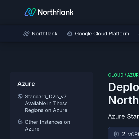
Northflank
Google Cloud Platform
CLOUD
/
AZUR
Azure
Deplo
Standard_D2ls_v7
North
Available in These
Regions on Azure
Azure
Sta
Other Instances on
Azure
2
vCP