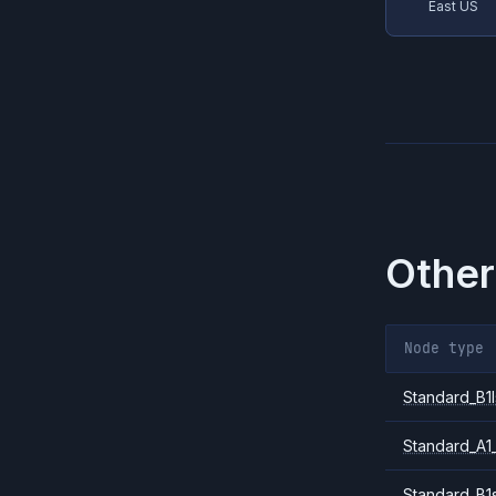
East US
Other
Node type
Standard_B1l
Standard_A1
Standard_B1