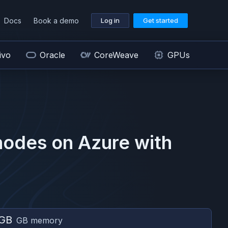
Docs
Book a demo
Log in
Get started
ivo
Oracle
CoreWeave
GPUs
odes on
Azure
with
 GB
GB memory