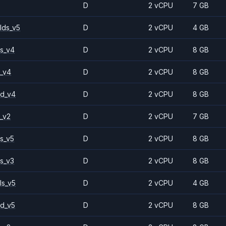
D
2 vCPU
7 GB
lds_v5
D
2 vCPU
4 GB
s_v4
D
2 vCPU
8 GB
_v4
D
2 vCPU
8 GB
2d_v4
D
2 vCPU
8 GB
_v2
D
2 vCPU
7 GB
s_v5
D
2 vCPU
8 GB
s_v3
D
2 vCPU
8 GB
ls_v5
D
2 vCPU
4 GB
d_v5
D
2 vCPU
8 GB