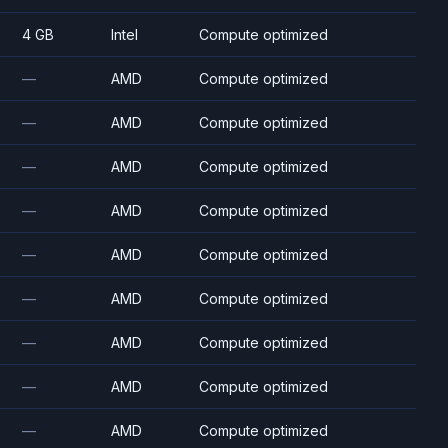
4 GB
Intel
Compute optimized
—
AMD
Compute optimized
—
AMD
Compute optimized
—
AMD
Compute optimized
—
AMD
Compute optimized
—
AMD
Compute optimized
—
AMD
Compute optimized
—
AMD
Compute optimized
—
AMD
Compute optimized
—
AMD
Compute optimized