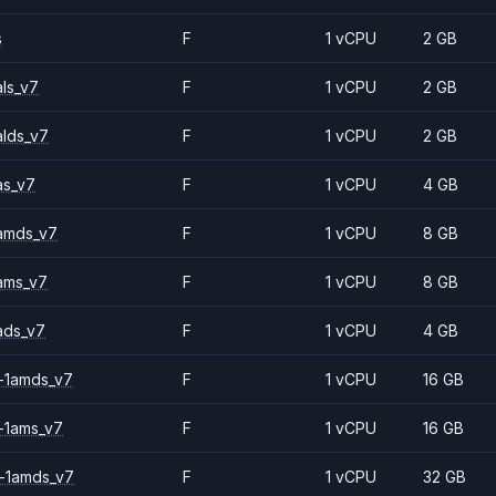
s
F
1 vCPU
2 GB
ls_v7
F
1 vCPU
2 GB
alds_v7
F
1 vCPU
2 GB
as_v7
F
1 vCPU
4 GB
amds_v7
F
1 vCPU
8 GB
ams_v7
F
1 vCPU
8 GB
ads_v7
F
1 vCPU
4 GB
-1amds_v7
F
1 vCPU
16 GB
-1ams_v7
F
1 vCPU
16 GB
-1amds_v7
F
1 vCPU
32 GB