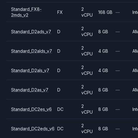
Standard_FX8-
2
FX
168 GB
—
Int
2mds_v2
vCPU
2
Standard_D2ads_v7
D
8 GB
—
A
vCPU
2
Standard_D2alds_v7
D
4 GB
—
A
vCPU
2
Standard_D2als_v7
D
4 GB
—
A
vCPU
2
Standard_D2as_v7
D
8 GB
—
A
vCPU
2
Standard_DC2es_v6
DC
8 GB
—
Int
vCPU
2
Standard_DC2eds_v6
DC
8 GB
—
Int
vCPU