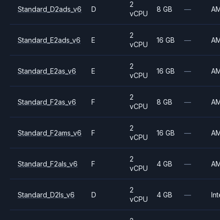
2
Standard_D2ads_v6
D
8 GB
—
A
vCPU
2
Standard_E2ads_v6
E
16 GB
—
A
vCPU
2
Standard_E2as_v6
E
16 GB
—
A
vCPU
2
Standard_F2as_v6
F
8 GB
—
A
vCPU
2
Standard_F2ams_v6
F
16 GB
—
A
vCPU
2
Standard_F2als_v6
F
4 GB
—
A
vCPU
2
Standard_D2ls_v6
D
4 GB
—
Int
vCPU