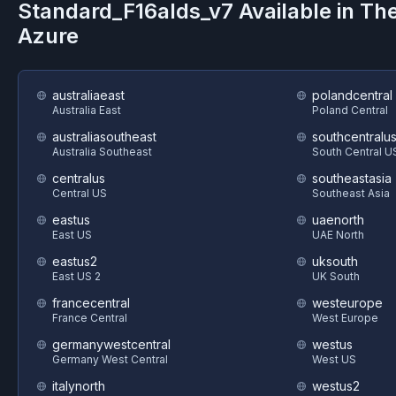
Standard_F16alds_v7
Available in Th
Azure
australiaeast
polandcentral
Australia East
Poland Central
australiasoutheast
southcentralu
Australia Southeast
South Central U
centralus
southeastasia
Central US
Southeast Asia
eastus
uaenorth
East US
UAE North
eastus2
uksouth
East US 2
UK South
francecentral
westeurope
France Central
West Europe
germanywestcentral
westus
Germany West Central
West US
italynorth
westus2