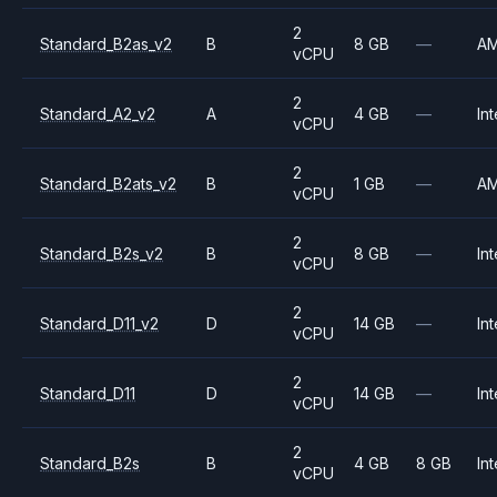
2
Standard_B2as_v2
B
8 GB
—
A
vCPU
2
Standard_A2_v2
A
4 GB
—
Int
vCPU
2
Standard_B2ats_v2
B
1 GB
—
A
vCPU
2
Standard_B2s_v2
B
8 GB
—
Int
vCPU
2
Standard_D11_v2
D
14 GB
—
Int
vCPU
2
Standard_D11
D
14 GB
—
Int
vCPU
2
Standard_B2s
B
4 GB
8 GB
Int
vCPU