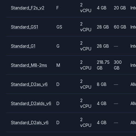
2
Standard_F2s_v2
F
4 GB
20 GB
Int
vCPU
2
Standard_GS1
GS
28 GB
60 GB
Int
vCPU
2
Standard_G1
G
28 GB
—
Int
vCPU
2
218.75
300
Standard_M8-2ms
M
Int
vCPU
GB
GB
2
Standard_D2as_v6
D
8 GB
—
A
vCPU
2
Standard_D2alds_v6
D
4 GB
—
A
vCPU
2
Standard_D2als_v6
D
4 GB
—
A
vCPU