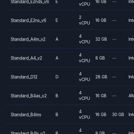
Standard_E2nds_v6
E
16 GB
—
Int
vCPU
2
Standard_E2ns_v6
E
16 GB
—
Int
vCPU
4
Standard_A4m_v2
A
32 GB
—
Int
vCPU
4
Standard_A4_v2
A
8 GB
—
Int
vCPU
4
Standard_D12
D
28 GB
—
Int
vCPU
4
Standard_B4as_v2
B
16 GB
—
A
vCPU
4
Standard_B4ms
B
16 GB
30 GB
Int
vCPU
4
Standard_B4ls_v2
B
8 GB
—
Int