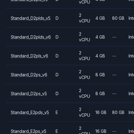
vCPU
2
Standard_D2plds_v5
D
4 GB
80 GB
Int
vCPU
2
Standard_D2plds_v6
D
4 GB
—
Int
vCPU
2
Standard_D2pls_v6
D
4 GB
—
Int
vCPU
2
Standard_D2ps_v6
D
8 GB
—
Int
vCPU
2
Standard_D2ps_v5
D
8 GB
—
Int
vCPU
2
Standard_E2pds_v5
E
16 GB
80 GB
Int
vCPU
2
Standard_E2ps_v5
E
16 GB
—
Int
vCPU