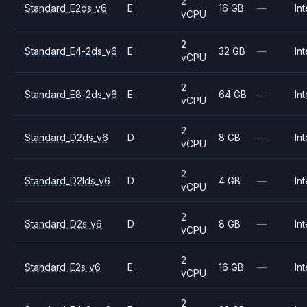
2
Standard_E2ds_v6
E
16 GB
—
Int
vCPU
2
Standard_E4-2ds_v6
E
32 GB
—
Int
vCPU
2
Standard_E8-2ds_v6
E
64 GB
—
Int
vCPU
2
Standard_D2ds_v6
D
8 GB
—
Int
vCPU
2
Standard_D2lds_v6
D
4 GB
—
Int
vCPU
2
Standard_D2s_v6
D
8 GB
—
Int
vCPU
2
Standard_E2s_v6
E
16 GB
—
Int
vCPU
2