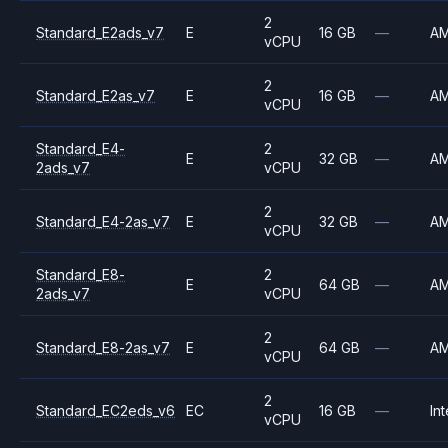
2
Standard_E2ads_v7
E
16 GB
—
A
vCPU
2
Standard_E2as_v7
E
16 GB
—
A
vCPU
Standard_E4-
2
E
32 GB
—
A
2ads_v7
vCPU
2
Standard_E4-2as_v7
E
32 GB
—
A
vCPU
Standard_E8-
2
E
64 GB
—
A
2ads_v7
vCPU
2
Standard_E8-2as_v7
E
64 GB
—
A
vCPU
2
Standard_EC2eds_v6
EC
16 GB
—
Int
vCPU