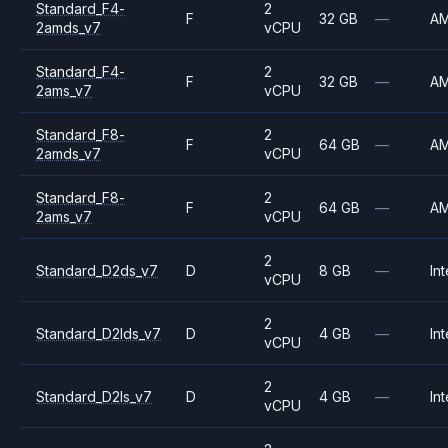
Standard_F4-
2
F
32 GB
—
A
2amds_v7
vCPU
Standard_F4-
2
F
32 GB
—
A
2ams_v7
vCPU
Standard_F8-
2
F
64 GB
—
A
2amds_v7
vCPU
Standard_F8-
2
F
64 GB
—
A
2ams_v7
vCPU
2
Standard_D2ds_v7
D
8 GB
—
Int
vCPU
2
Standard_D2lds_v7
D
4 GB
—
Int
vCPU
2
Standard_D2ls_v7
D
4 GB
—
Int
vCPU