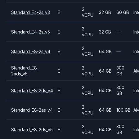
2
Standard_E4-2s_v3
E
32 GB
60 GB
Int
vCPU
2
Standard_E4-2s_v5
E
32 GB
—
Int
vCPU
2
Standard_E8-2s_v4
E
64 GB
—
Int
vCPU
Standard_E8-
2
300
E
64 GB
A
2ads_v5
vCPU
GB
2
300
Standard_E8-2ds_v4
E
64 GB
Int
vCPU
GB
2
Standard_E8-2as_v4
E
64 GB
100 GB
A
vCPU
2
300
Standard_E8-2ds_v5
E
64 GB
Int
vCPU
GB