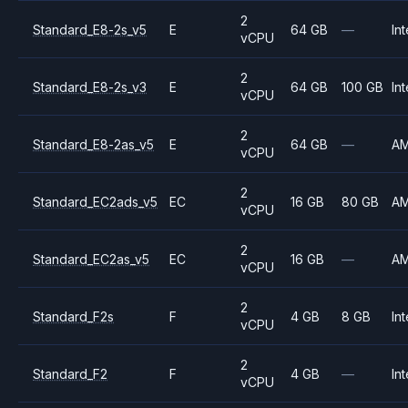
2
Standard_E8-2s_v5
E
64 GB
—
Int
vCPU
2
Standard_E8-2s_v3
E
64 GB
100 GB
Int
vCPU
2
Standard_E8-2as_v5
E
64 GB
—
A
vCPU
2
Standard_EC2ads_v5
EC
16 GB
80 GB
A
vCPU
2
Standard_EC2as_v5
EC
16 GB
—
A
vCPU
2
Standard_F2s
F
4 GB
8 GB
Int
vCPU
2
Standard_F2
F
4 GB
—
Int
vCPU