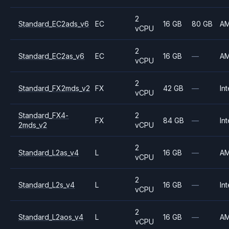
2
Standard_EC2ads_v6
EC
16 GB
80 GB
A
vCPU
2
Standard_EC2as_v6
EC
16 GB
—
A
vCPU
2
Standard_FX2mds_v2
FX
42 GB
—
Int
vCPU
Standard_FX4-
2
FX
84 GB
—
Int
2mds_v2
vCPU
2
Standard_L2as_v4
L
16 GB
—
A
vCPU
2
Standard_L2s_v4
L
16 GB
—
Int
vCPU
2
Standard_L2aos_v4
L
16 GB
—
A
vCPU