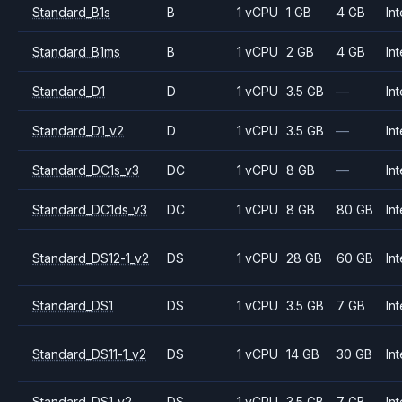
Standard_B1s
B
1 vCPU
1 GB
4 GB
Int
Standard_B1ms
B
1 vCPU
2 GB
4 GB
Int
Standard_D1
D
1 vCPU
3.5 GB
—
Int
Standard_D1_v2
D
1 vCPU
3.5 GB
—
Int
Standard_DC1s_v3
DC
1 vCPU
8 GB
—
Int
Standard_DC1ds_v3
DC
1 vCPU
8 GB
80 GB
Int
Standard_DS12-1_v2
DS
1 vCPU
28 GB
60 GB
Int
Standard_DS1
DS
1 vCPU
3.5 GB
7 GB
Int
Standard_DS11-1_v2
DS
1 vCPU
14 GB
30 GB
Int
Standard_DS1_v2
DS
1 vCPU
3.5 GB
7 GB
Int