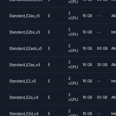
vCPU
2
Standard_E2as_v5
E
16 GB
—
A
vCPU
2
Standard_E2bs_v5
E
16 GB
—
Int
vCPU
2
Standard_E2ads_v5
E
16 GB
80 GB
A
vCPU
2
Standard_E2as_v4
E
16 GB
30 GB
A
vCPU
2
Standard_E2_v5
E
16 GB
—
Int
vCPU
2
Standard_E2a_v4
E
16 GB
50 GB
A
vCPU
2
Standard_E2d_v4
E
16 GB
—
Int
vCPU