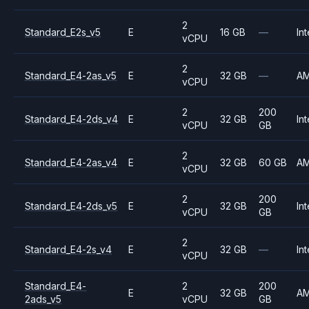
2
Standard_E2s_v5
E
16 GB
—
Int
vCPU
2
Standard_E4-2as_v5
E
32 GB
—
A
vCPU
2
200
Standard_E4-2ds_v4
E
32 GB
Int
vCPU
GB
2
Standard_E4-2as_v4
E
32 GB
60 GB
A
vCPU
2
200
Standard_E4-2ds_v5
E
32 GB
Int
vCPU
GB
2
Standard_E4-2s_v4
E
32 GB
—
Int
vCPU
Standard_E4-
2
200
E
32 GB
A
2ads_v5
vCPU
GB