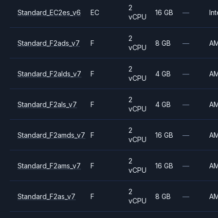
2
Standard_EC2es_v6
EC
16 GB
—
Int
vCPU
2
Standard_F2ads_v7
F
8 GB
—
A
vCPU
2
Standard_F2alds_v7
F
4 GB
—
A
vCPU
2
Standard_F2als_v7
F
4 GB
—
A
vCPU
2
Standard_F2amds_v7
F
16 GB
—
A
vCPU
2
Standard_F2ams_v7
F
16 GB
—
A
vCPU
2
Standard_F2as_v7
F
8 GB
—
A
vCPU