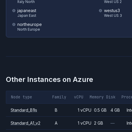
Italy North
West US 2
japaneast
westus3
Japan East
West US 3
northeurope
North Europe
Other Instances on
Azure
Node type
Family
vCPU
Memory
Disk
Proc
Standard_B1ls
B
1 vCPU
0.5 GB
4 GB
Int
Standard_A1_v2
A
1 vCPU
2 GB
—
Int