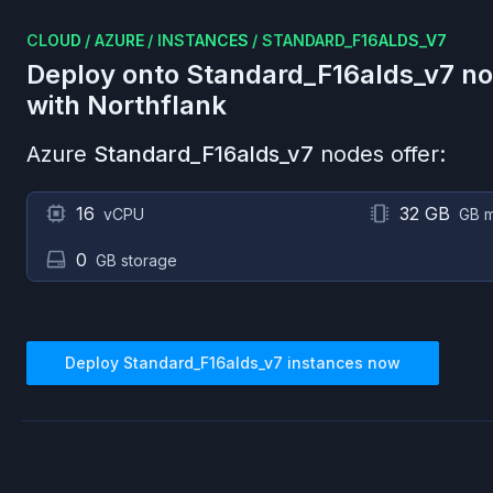
CLOUD
/
AZURE
/
INSTANCES
/
STANDARD_F16ALDS_V7
Deploy onto
Standard_F16alds_v7
no
with Northflank
Azure
Standard_F16alds_v7
nodes offer:
16
32 GB
vCPU
GB 
0
GB storage
Deploy
Standard_F16alds_v7
instances now