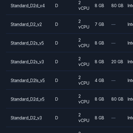
2
Standard_D2d_v4
D
8 GB
80 GB
Int
vCPU
2
Standard_D2_v2
D
7 GB
—
Int
vCPU
2
Standard_D2s_v5
D
8 GB
—
Int
vCPU
2
Standard_D2s_v3
D
8 GB
20 GB
Int
vCPU
2
Standard_D2ls_v5
D
4 GB
—
Int
vCPU
2
Standard_D2d_v5
D
8 GB
80 GB
Int
vCPU
2
Standard_D2_v3
D
8 GB
—
Int
vCPU