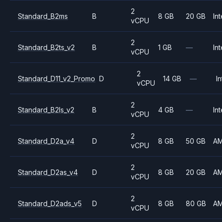
2
Standard_B2ms
B
8 GB
20 GB
Int
vCPU
2
Standard_B2ts_v2
B
1 GB
—
Int
vCPU
2
Standard_D11_v2_Promo
D
14 GB
—
In
vCPU
2
Standard_B2ls_v2
B
4 GB
—
Int
vCPU
2
Standard_D2a_v4
D
8 GB
50 GB
A
vCPU
2
Standard_D2as_v4
D
8 GB
20 GB
A
vCPU
2
Standard_D2ads_v5
D
8 GB
80 GB
A
vCPU