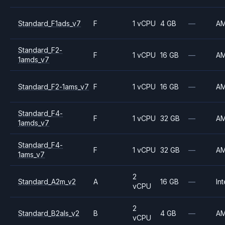
Standard_F1ads_v7
F
1 vCPU
4 GB
—
A
Standard_F2-
F
1 vCPU
16 GB
—
A
1amds_v7
Standard_F2-1ams_v7
F
1 vCPU
16 GB
—
A
Standard_F4-
F
1 vCPU
32 GB
—
A
1amds_v7
Standard_F4-
F
1 vCPU
32 GB
—
A
1ams_v7
2
Standard_A2m_v2
A
16 GB
—
Int
vCPU
2
Standard_B2als_v2
B
4 GB
—
A
vCPU