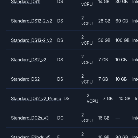
Standard_DS11
DS
14 GB
30 GB
Int
vCPU
2
Standard_DS12-2_v2
DS
28 GB
60 GB
Int
vCPU
2
Standard_DS13-2_v2
DS
56 GB
100 GB
Int
vCPU
2
Standard_DS2_v2
DS
7 GB
10 GB
Int
vCPU
2
Standard_DS2
DS
7 GB
10 GB
Int
vCPU
2
Standard_DS2_v2_Promo
DS
7 GB
10 GB
I
vCPU
2
Standard_DC2s_v3
DC
16 GB
—
Int
vCPU
2
Standard_E2bds_v5
E
16 GB
80 GB
Int