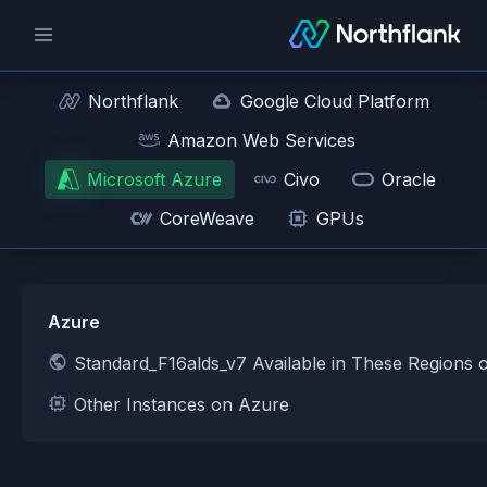
Northflank
Google Cloud Platform
Amazon Web Services
Microsoft Azure
Civo
Oracle
CoreWeave
GPUs
Azure
Standard_F16alds_v7 Available in These Regions 
Other Instances on Azure