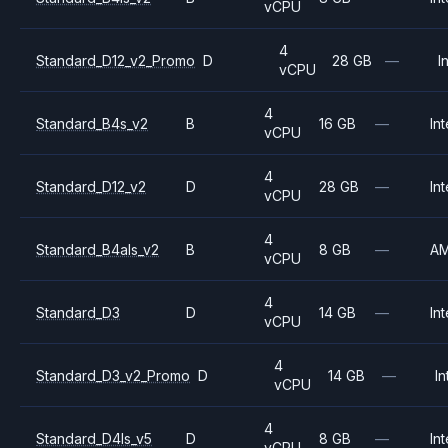
vCPU
4
Standard_D12_v2_Promo
D
28 GB
—
I
vCPU
4
Standard_B4s_v2
B
16 GB
—
Int
vCPU
4
Standard_D12_v2
D
28 GB
—
Int
vCPU
4
Standard_B4als_v2
B
8 GB
—
A
vCPU
4
Standard_D3
D
14 GB
—
Int
vCPU
4
Standard_D3_v2_Promo
D
14 GB
—
In
vCPU
4
Standard_D4ls_v5
D
8 GB
—
Int
vCPU