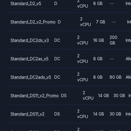
2
Standard_D2_v5
D
8 GB
—
Int
vCPU
2
Standard_D2_v2_Promo
D
7 GB
—
In
vCPU
2
200
Standard_DC2ds_v3
DC
16 GB
Int
vCPU
GB
2
Standard_DC2as_v5
DC
8 GB
—
A
vCPU
2
Standard_DC2ads_v5
DC
8 GB
80 GB
A
vCPU
2
Standard_DS11_v2_Promo
DS
14 GB
30 GB
I
vCPU
2
Standard_DS11_v2
DS
14 GB
30 GB
Int
vCPU
2