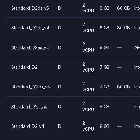
2
Standard_D2ds_v5
D
8 GB
80 GB
Int
vCPU
2
Standard_D2ds_v4
D
8 GB
80 GB
Int
vCPU
2
Standard_D2as_v5
D
8 GB
—
A
vCPU
2
Standard_D2
D
7 GB
—
Int
vCPU
2
Standard_D2lds_v5
D
4 GB
80 GB
Int
vCPU
2
Standard_D2s_v4
D
8 GB
—
Int
vCPU
2
Standard_D2_v4
D
8 GB
—
Int
vCPU