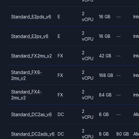
2
Standard_E2pds_v6
E
16 GB
—
Int
vCPU
2
Standard_E2ps_v6
E
16 GB
—
Int
vCPU
2
Standard_FX2ms_v2
FX
42 GB
—
Int
vCPU
Standard_FX8-
2
FX
168 GB
—
Int
2ms_v2
vCPU
Standard_FX4-
2
FX
84 GB
—
Int
2ms_v2
vCPU
2
Standard_DC2as_v6
DC
8 GB
—
A
vCPU
2
Standard_DC2ads_v6
DC
8 GB
80 GB
A
vCPU