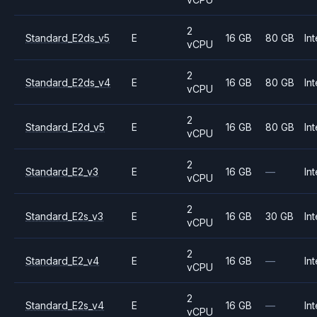
2
Standard_E2ds_v5
E
16 GB
80 GB
Int
vCPU
2
Standard_E2ds_v4
E
16 GB
80 GB
Int
vCPU
2
Standard_E2d_v5
E
16 GB
80 GB
Int
vCPU
2
Standard_E2_v3
E
16 GB
—
Int
vCPU
2
Standard_E2s_v3
E
16 GB
30 GB
Int
vCPU
2
Standard_E2_v4
E
16 GB
—
Int
vCPU
2
Standard_E2s_v4
E
16 GB
—
Int
vCPU