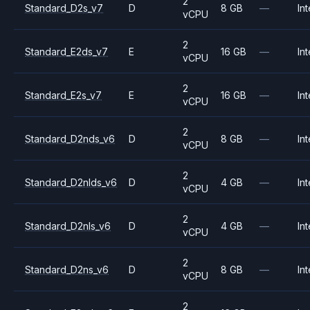
2
Standard_D2s_v7
D
8 GB
—
Int
vCPU
2
Standard_E2ds_v7
E
16 GB
—
Int
vCPU
2
Standard_E2s_v7
E
16 GB
—
Int
vCPU
2
Standard_D2nds_v6
D
8 GB
—
Int
vCPU
2
Standard_D2nlds_v6
D
4 GB
—
Int
vCPU
2
Standard_D2nls_v6
D
4 GB
—
Int
vCPU
2
Standard_D2ns_v6
D
8 GB
—
Int
vCPU
2