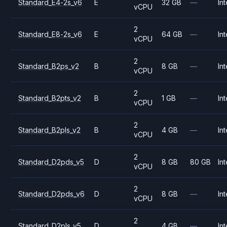
Standard_E4-2s_v6
E
32 GB
—
Int
vCPU
2
Standard_E8-2s_v6
E
64 GB
—
Int
vCPU
2
Standard_B2ps_v2
B
8 GB
—
Int
vCPU
2
Standard_B2pts_v2
B
1 GB
—
Int
vCPU
2
Standard_B2pls_v2
B
4 GB
—
Int
vCPU
2
Standard_D2pds_v5
D
8 GB
80 GB
Int
vCPU
2
Standard_D2pds_v6
D
8 GB
—
Int
vCPU
2
Standard_D2pls_v5
D
4 GB
—
Int