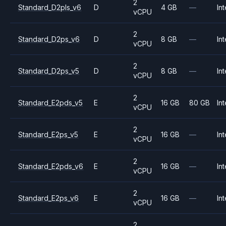
2
Standard_D2pls_v6
D
4 GB
—
Int
vCPU
2
Standard_D2ps_v6
D
8 GB
—
Int
vCPU
2
Standard_D2ps_v5
D
8 GB
—
Int
vCPU
2
Standard_E2pds_v5
E
16 GB
80 GB
Int
vCPU
2
Standard_E2ps_v5
E
16 GB
—
Int
vCPU
2
Standard_E2pds_v6
E
16 GB
—
Int
vCPU
2
Standard_E2ps_v6
E
16 GB
—
Int
vCPU
2