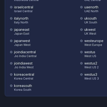
israelcentral
uaenorth
Israel Central
UAE North
italynorth
uksouth
Italy North
UK South
japaneast
ukwest
Japan East
UK West
japanwest
westeurope
Japan West
West Europe
jioindiacentral
westus
Jio India Central
West US
jioindiawest
westus2
Jio India West
West US 2
koreacentral
westus3
Korea Central
West US 3
koreasouth
Korea South