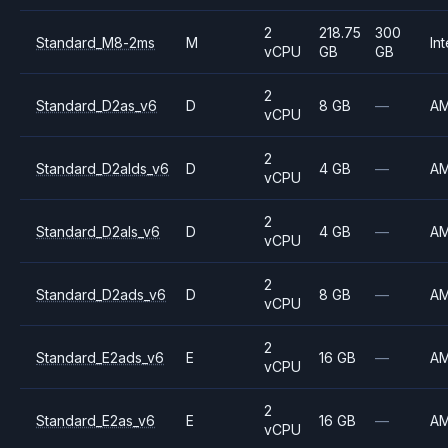
2
218.75
300
Standard_M8-2ms
M
Int
vCPU
GB
GB
2
Standard_D2as_v6
D
8 GB
—
A
vCPU
2
Standard_D2alds_v6
D
4 GB
—
A
vCPU
2
Standard_D2als_v6
D
4 GB
—
A
vCPU
2
Standard_D2ads_v6
D
8 GB
—
A
vCPU
2
Standard_E2ads_v6
E
16 GB
—
A
vCPU
2
Standard_E2as_v6
E
16 GB
—
A
vCPU