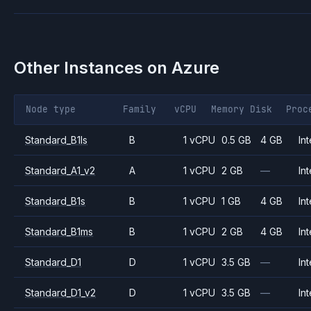
Other Instances on
Azure
Node type
Family
vCPU
Memory
Disk
Proc
Standard_B1ls
B
1 vCPU
0.5 GB
4 GB
Int
Standard_A1_v2
A
1 vCPU
2 GB
—
Int
Standard_B1s
B
1 vCPU
1 GB
4 GB
Int
Standard_B1ms
B
1 vCPU
2 GB
4 GB
Int
Standard_D1
D
1 vCPU
3.5 GB
—
Int
Standard_D1_v2
D
1 vCPU
3.5 GB
—
Int