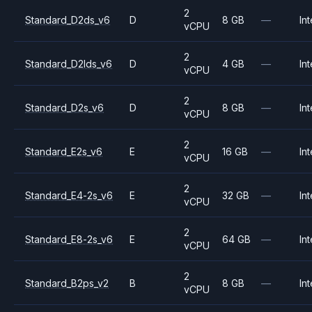
2
Standard_D2ds_v6
D
8 GB
—
Int
vCPU
2
Standard_D2lds_v6
D
4 GB
—
Int
vCPU
2
Standard_D2s_v6
D
8 GB
—
Int
vCPU
2
Standard_E2s_v6
E
16 GB
—
Int
vCPU
2
Standard_E4-2s_v6
E
32 GB
—
Int
vCPU
2
Standard_E8-2s_v6
E
64 GB
—
Int
vCPU
2
Standard_B2ps_v2
B
8 GB
—
Int
vCPU