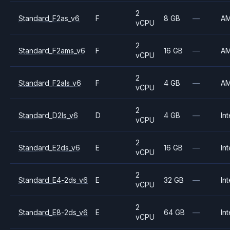
2
Standard_F2as_v6
F
8 GB
—
A
vCPU
2
Standard_F2ams_v6
F
16 GB
—
A
vCPU
2
Standard_F2als_v6
F
4 GB
—
A
vCPU
2
Standard_D2ls_v6
D
4 GB
—
Int
vCPU
2
Standard_E2ds_v6
E
16 GB
—
Int
vCPU
2
Standard_E4-2ds_v6
E
32 GB
—
Int
vCPU
2
Standard_E8-2ds_v6
E
64 GB
—
Int
vCPU