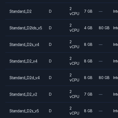
2
Standard_D2
D
7 GB
—
Int
vCPU
2
Standard_D2lds_v5
D
4 GB
80 GB
Int
vCPU
2
Standard_D2s_v4
D
8 GB
—
Int
vCPU
2
Standard_D2_v4
D
8 GB
—
Int
vCPU
2
Standard_D2d_v4
D
8 GB
80 GB
Int
vCPU
2
Standard_D2_v2
D
7 GB
—
Int
vCPU
2
Standard_D2s_v5
D
8 GB
—
Int
vCPU