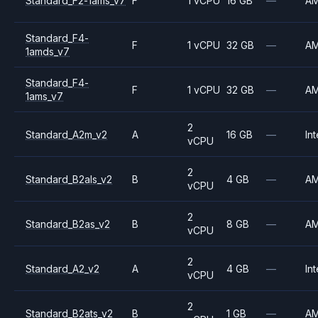
Standard_F2-1ams_v7
F
1 vCPU
16 GB
—
A
Standard_F4-
F
1 vCPU
32 GB
—
A
1amds_v7
Standard_F4-
F
1 vCPU
32 GB
—
A
1ams_v7
2
Standard_A2m_v2
A
16 GB
—
Int
vCPU
2
Standard_B2als_v2
B
4 GB
—
A
vCPU
2
Standard_B2as_v2
B
8 GB
—
A
vCPU
2
Standard_A2_v2
A
4 GB
—
Int
vCPU
2
Standard_B2ats_v2
B
1 GB
—
A