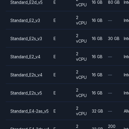
Standard_E2d_v5
E
16 GB
80 GB
Int
vCPU
2
Standard_E2_v3
E
16 GB
—
Int
vCPU
2
Standard_E2s_v3
E
16 GB
30 GB
Int
vCPU
2
Standard_E2_v4
E
16 GB
—
Int
vCPU
2
Standard_E2s_v4
E
16 GB
—
Int
vCPU
2
Standard_E2s_v5
E
16 GB
—
Int
vCPU
2
Standard_E4-2as_v5
E
32 GB
—
A
vCPU
2
200