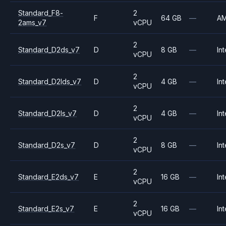
Standard_F8-
2
F
64 GB
—
A
2ams_v7
vCPU
2
Standard_D2ds_v7
D
8 GB
—
Int
vCPU
2
Standard_D2lds_v7
D
4 GB
—
Int
vCPU
2
Standard_D2ls_v7
D
4 GB
—
Int
vCPU
2
Standard_D2s_v7
D
8 GB
—
Int
vCPU
2
Standard_E2ds_v7
E
16 GB
—
Int
vCPU
2
Standard_E2s_v7
E
16 GB
—
Int
vCPU