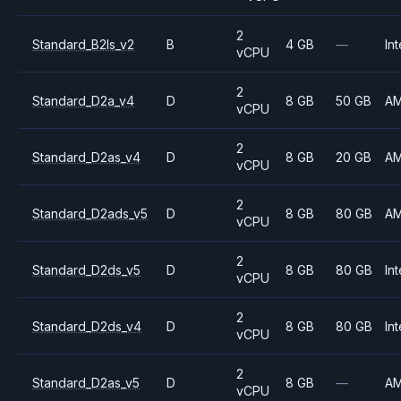
2
Standard_B2ls_v2
B
4 GB
—
Int
vCPU
2
Standard_D2a_v4
D
8 GB
50 GB
A
vCPU
2
Standard_D2as_v4
D
8 GB
20 GB
A
vCPU
2
Standard_D2ads_v5
D
8 GB
80 GB
A
vCPU
2
Standard_D2ds_v5
D
8 GB
80 GB
Int
vCPU
2
Standard_D2ds_v4
D
8 GB
80 GB
Int
vCPU
2
Standard_D2as_v5
D
8 GB
—
A
vCPU