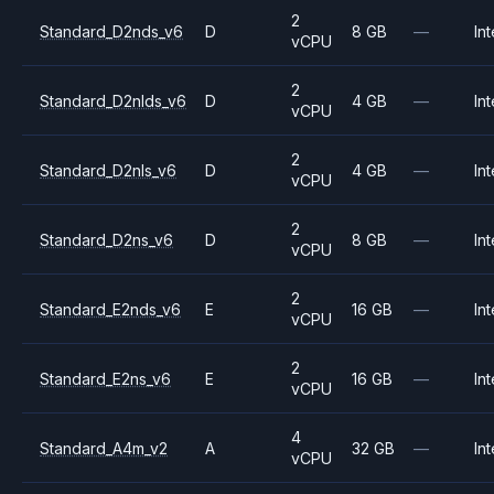
2
Standard_D2nds_v6
D
8 GB
—
Int
vCPU
2
Standard_D2nlds_v6
D
4 GB
—
Int
vCPU
2
Standard_D2nls_v6
D
4 GB
—
Int
vCPU
2
Standard_D2ns_v6
D
8 GB
—
Int
vCPU
2
Standard_E2nds_v6
E
16 GB
—
Int
vCPU
2
Standard_E2ns_v6
E
16 GB
—
Int
vCPU
4
Standard_A4m_v2
A
32 GB
—
Int
vCPU