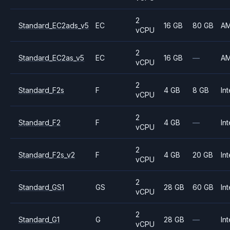
2
Standard_EC2ads_v5
EC
16 GB
80 GB
A
vCPU
2
Standard_EC2as_v5
EC
16 GB
—
A
vCPU
2
Standard_F2s
F
4 GB
8 GB
Int
vCPU
2
Standard_F2
F
4 GB
—
Int
vCPU
2
Standard_F2s_v2
F
4 GB
20 GB
Int
vCPU
2
Standard_GS1
GS
28 GB
60 GB
Int
vCPU
2
Standard_G1
G
28 GB
—
Int
vCPU