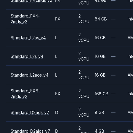
Standard_FX2mds_v2
FX
42 GB
—
Int
vCPU
Standard_FX4-
2
FX
84 GB
—
Int
2mds_v2
vCPU
2
Standard_L2as_v4
L
16 GB
—
A
vCPU
2
Standard_L2s_v4
L
16 GB
—
Int
vCPU
2
Standard_L2aos_v4
L
16 GB
—
A
vCPU
Standard_FX8-
2
FX
168 GB
—
Int
2mds_v2
vCPU
2
Standard_D2ads_v7
D
8 GB
—
A
vCPU
2
Standard_D2alds_v7
D
4 GB
—
A