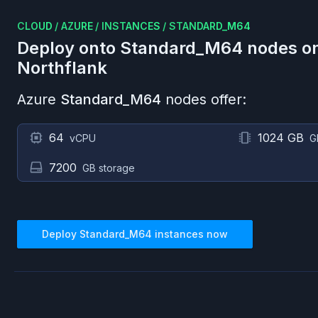
CLOUD
/
AZURE
/
INSTANCES
/
STANDARD_M64
Deploy onto
Standard_M64
nodes o
Northflank
Azure
Standard_M64
nodes offer:
64
1024 GB
vCPU
G
7200
GB storage
Deploy
Standard_M64
instances now