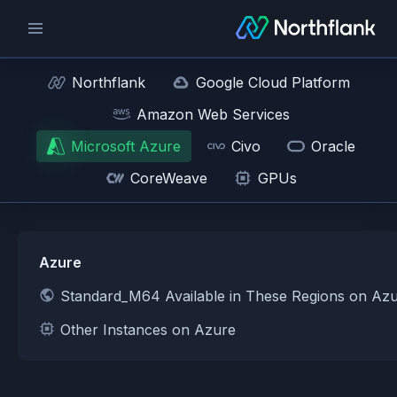
Northflank
Google Cloud Platform
Amazon Web Services
Microsoft Azure
Civo
Oracle
CoreWeave
GPUs
Azure
Standard_M64 Available in These Regions on Az
Other Instances on Azure