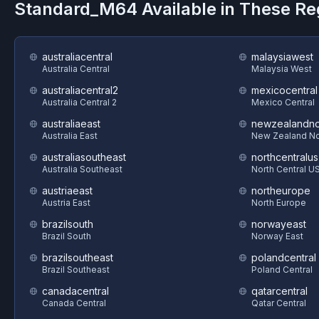
Standard_M64
Available in These R
australiacentral
malaysiawest
Australia Central
Malaysia West
australiacentral2
mexicocentral
Australia Central 2
Mexico Central
australiaeast
newzealandno
Australia East
New Zealand No
australiasoutheast
northcentralus
Australia Southeast
North Central U
austriaeast
northeurope
Austria East
North Europe
brazilsouth
norwayeast
Brazil South
Norway East
brazilsoutheast
polandcentral
Brazil Southeast
Poland Central
canadacentral
qatarcentral
Canada Central
Qatar Central