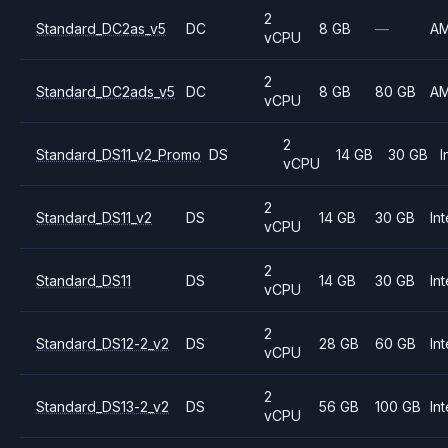
2
Standard_DC2as_v5
DC
8 GB
—
A
vCPU
2
Standard_DC2ads_v5
DC
8 GB
80 GB
A
vCPU
2
Standard_DS11_v2_Promo
DS
14 GB
30 GB
I
vCPU
2
Standard_DS11_v2
DS
14 GB
30 GB
Int
vCPU
2
Standard_DS11
DS
14 GB
30 GB
Int
vCPU
2
Standard_DS12-2_v2
DS
28 GB
60 GB
Int
vCPU
2
Standard_DS13-2_v2
DS
56 GB
100 GB
Int
vCPU