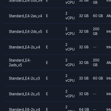
Standard_E4-2ds_v4
E
32 GB
Int
vCPU
GB
2
Standard_E4-2as_v4
E
32 GB
60 GB
A
vCPU
2
200
Standard_E4-2ds_v5
E
32 GB
Int
vCPU
GB
2
Standard_E4-2s_v4
E
32 GB
—
Int
vCPU
Standard_E4-
2
200
E
32 GB
A
2ads_v5
vCPU
GB
2
Standard_E4-2s_v3
E
32 GB
60 GB
Int
vCPU
2
Standard_E4-2s_v5
E
32 GB
—
Int
vCPU
2
Standard_E8-2s_v4
E
64 GB
—
Int