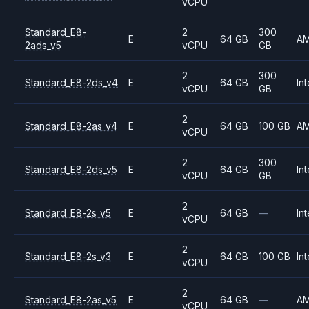
vCPU
Standard_E8-
2
300
E
64 GB
A
2ads_v5
vCPU
GB
2
300
Standard_E8-2ds_v4
E
64 GB
Int
vCPU
GB
2
Standard_E8-2as_v4
E
64 GB
100 GB
A
vCPU
2
300
Standard_E8-2ds_v5
E
64 GB
Int
vCPU
GB
2
Standard_E8-2s_v5
E
64 GB
—
Int
vCPU
2
Standard_E8-2s_v3
E
64 GB
100 GB
Int
vCPU
2
Standard_E8-2as_v5
E
64 GB
—
A
vCPU