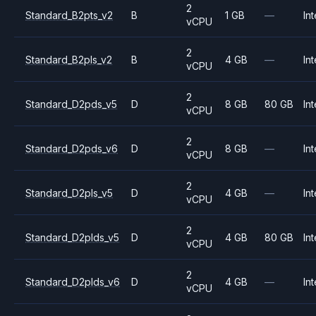
2
Standard_B2pts_v2
B
1 GB
—
Int
vCPU
2
Standard_B2pls_v2
B
4 GB
—
Int
vCPU
2
Standard_D2pds_v5
D
8 GB
80 GB
Int
vCPU
2
Standard_D2pds_v6
D
8 GB
—
Int
vCPU
2
Standard_D2pls_v5
D
4 GB
—
Int
vCPU
2
Standard_D2plds_v5
D
4 GB
80 GB
Int
vCPU
2
Standard_D2plds_v6
D
4 GB
—
Int
vCPU