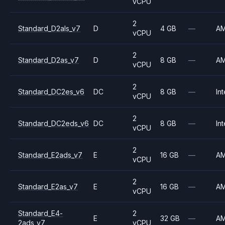
vCPU
2
Standard_D2als_v7
D
4 GB
—
A
vCPU
2
Standard_D2as_v7
D
8 GB
—
A
vCPU
2
Standard_DC2es_v6
DC
8 GB
—
Int
vCPU
2
Standard_DC2eds_v6
DC
8 GB
—
Int
vCPU
2
Standard_E2ads_v7
E
16 GB
—
A
vCPU
2
Standard_E2as_v7
E
16 GB
—
A
vCPU
Standard_E4-
2
E
32 GB
—
A
2ads_v7
vCPU