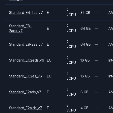
2
Standard_E4-2as_v7
E
32 GB
—
A
vCPU
Standard_E8-
2
E
64 GB
—
A
2ads_v7
vCPU
2
Standard_E8-2as_v7
E
64 GB
—
A
vCPU
2
Standard_EC2eds_v6
EC
16 GB
—
Int
vCPU
2
Standard_EC2es_v6
EC
16 GB
—
Int
vCPU
2
Standard_F2ads_v7
F
8 GB
—
A
vCPU
2
Standard_F2alds_v7
F
4 GB
—
A
vCPU