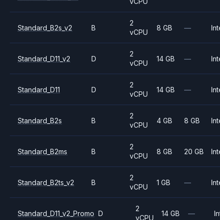
vCPU
2
Standard_B2s_v2
B
8 GB
—
Int
vCPU
2
Standard_D11_v2
D
14 GB
—
Int
vCPU
2
Standard_D11
D
14 GB
—
Int
vCPU
2
Standard_B2s
B
4 GB
8 GB
Int
vCPU
2
Standard_B2ms
B
8 GB
20 GB
Int
vCPU
2
Standard_B2ts_v2
B
1 GB
—
Int
vCPU
2
Standard_D11_v2_Promo
D
14 GB
—
In
vCPU