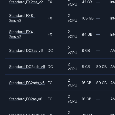
Standard_FX2ms_v2
FX
42 GB
—
Int
vCPU
Standard_FX8-
2
FX
168 GB
—
Int
2ms_v2
vCPU
Standard_FX4-
2
FX
84 GB
—
Int
2ms_v2
vCPU
2
Standard_DC2as_v6
DC
8 GB
—
A
vCPU
2
Standard_DC2ads_v6
DC
8 GB
80 GB
A
vCPU
2
Standard_EC2ads_v6
EC
16 GB
80 GB
A
vCPU
2
Standard_EC2as_v6
EC
16 GB
—
A
vCPU
2