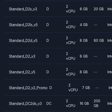
2
Standard_D2s_v3
D
8 GB
20 GB
Int
vCPU
2
Standard_D2ls_v5
D
4 GB
—
Int
vCPU
2
Standard_D2d_v5
D
8 GB
80 GB
Int
vCPU
2
Standard_D2_v3
D
8 GB
—
Int
vCPU
2
Standard_D2_v5
D
8 GB
—
Int
vCPU
2
Standard_D2_v2_Promo
D
7 GB
—
In
vCPU
2
200
Standard_DC2ds_v3
DC
16 GB
Int
vCPU
GB