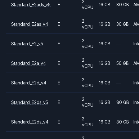
2
Standard_E2ads_v5
E
16 GB
80 GB
A
vCPU
2
Standard_E2as_v4
E
16 GB
30 GB
A
vCPU
2
Standard_E2_v5
E
16 GB
—
Int
vCPU
2
Standard_E2a_v4
E
16 GB
50 GB
A
vCPU
2
Standard_E2d_v4
E
16 GB
—
Int
vCPU
2
Standard_E2ds_v5
E
16 GB
80 GB
Int
vCPU
2
Standard_E2ds_v4
E
16 GB
80 GB
Int
vCPU
2