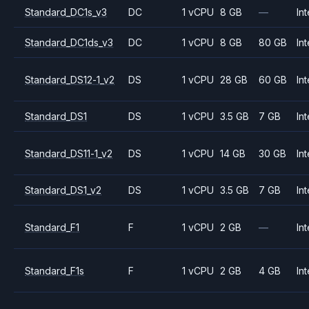
Standard_DC1s_v3
DC
1 vCPU
8 GB
—
Int
Standard_DC1ds_v3
DC
1 vCPU
8 GB
80 GB
Int
Standard_DS12-1_v2
DS
1 vCPU
28 GB
60 GB
Int
Standard_DS1
DS
1 vCPU
3.5 GB
7 GB
Int
Standard_DS11-1_v2
DS
1 vCPU
14 GB
30 GB
Int
Standard_DS1_v2
DS
1 vCPU
3.5 GB
7 GB
Int
Standard_F1
F
1 vCPU
2 GB
—
Int
Standard_F1s
F
1 vCPU
2 GB
4 GB
Int