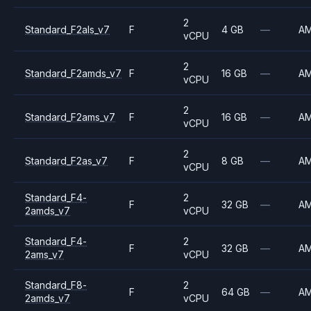
2
Standard_F2als_v7
F
4 GB
—
A
vCPU
2
Standard_F2amds_v7
F
16 GB
—
A
vCPU
2
Standard_F2ams_v7
F
16 GB
—
A
vCPU
2
Standard_F2as_v7
F
8 GB
—
A
vCPU
Standard_F4-
2
F
32 GB
—
A
2amds_v7
vCPU
Standard_F4-
2
F
32 GB
—
A
2ams_v7
vCPU
Standard_F8-
2
F
64 GB
—
A
2amds_v7
vCPU