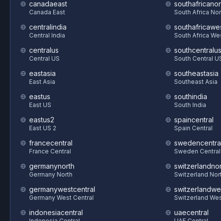
canadaeast
southafricanor
Canada East
South Africa Nor
centralindia
southafricawe
Central India
South Africa We
centralus
southcentralu
Central US
South Central U
eastasia
southeastasia
East Asia
Southeast Asia
eastus
southindia
East US
South India
eastus2
spaincentral
East US 2
Spain Central
francecentral
swedencentra
France Central
Sweden Central
germanynorth
switzerlandnor
Germany North
Switzerland Nor
germanywestcentral
switzerlandwe
Germany West Central
Switzerland We
indonesiacentral
uaecentral
Indonesia Central
UAE Central