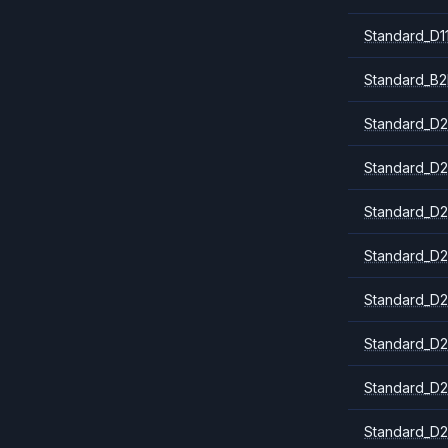
Standard_D1
Standard_B2
Standard_D2
Standard_D2
Standard_D2
Standard_D2
Standard_D2
Standard_D2
Standard_D2
Standard_D2