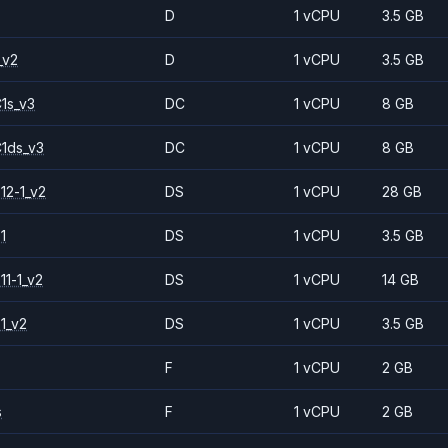
D
1 vCPU
3.5 GB
_v2
D
1 vCPU
3.5 GB
1s_v3
DC
1 vCPU
8 GB
1ds_v3
DC
1 vCPU
8 GB
12-1_v2
DS
1 vCPU
28 GB
1
DS
1 vCPU
3.5 GB
11-1_v2
DS
1 vCPU
14 GB
1_v2
DS
1 vCPU
3.5 GB
F
1 vCPU
2 GB
s
F
1 vCPU
2 GB