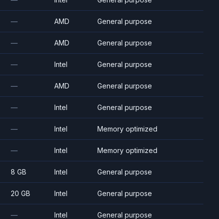
—
AMD
General purpose
—
AMD
General purpose
—
Intel
General purpose
—
AMD
General purpose
—
Intel
General purpose
—
Intel
Memory optimized
—
Intel
Memory optimized
8 GB
Intel
General purpose
20 GB
Intel
General purpose
—
Intel
General purpose