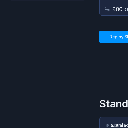
900
G
Deploy
S
Stan
australia