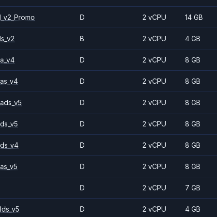
1_v2_Promo
D
2 vCPU
14 GB
ls_v2
B
2 vCPU
4 GB
a_v4
D
2 vCPU
8 GB
as_v4
D
2 vCPU
8 GB
ads_v5
D
2 vCPU
8 GB
ds_v5
D
2 vCPU
8 GB
ds_v4
D
2 vCPU
8 GB
as_v5
D
2 vCPU
8 GB
D
2 vCPU
7 GB
lds_v5
D
2 vCPU
4 GB