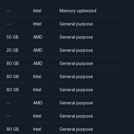
—
Intel
Memory optimized
—
Intel
General purpose
50 GB
AMD
General purpose
20 GB
AMD
General purpose
80 GB
AMD
General purpose
80 GB
Intel
General purpose
80 GB
Intel
General purpose
—
AMD
General purpose
—
Intel
General purpose
80 GB
Intel
General purpose