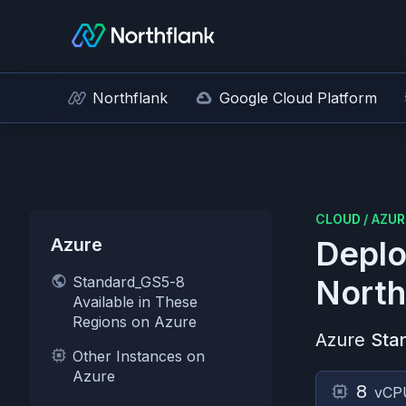
Northflank
Google Cloud Platform
CLOUD
/
AZUR
Azure
Deplo
Standard_GS5-8
North
Available in These
Regions on Azure
Azure
Sta
Other Instances on
Azure
8
vCP