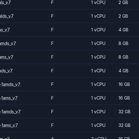
ls_v7
F
1 vCPU
2 GB
alds_v7
F
1 vCPU
2 GB
as_v7
F
1 vCPU
4 GB
amds_v7
F
1 vCPU
8 GB
ams_v7
F
1 vCPU
8 GB
ads_v7
F
1 vCPU
4 GB
-1amds_v7
F
1 vCPU
16 GB
-1ams_v7
F
1 vCPU
16 GB
-1amds_v7
F
1 vCPU
32 GB
-1ams_v7
F
1 vCPU
32 GB
2m_v2
A
2 vCPU
16 GB