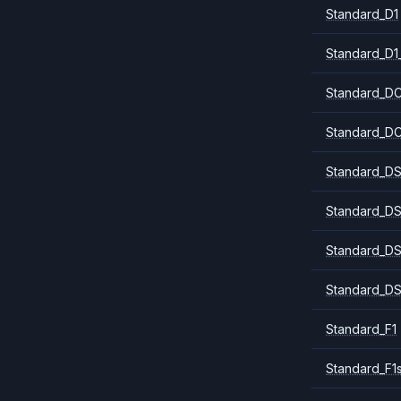
Standard_D1
Standard_D1
Standard_DC
Standard_DC
Standard_DS
Standard_DS
Standard_DS
Standard_DS
Standard_F1
Standard_F1