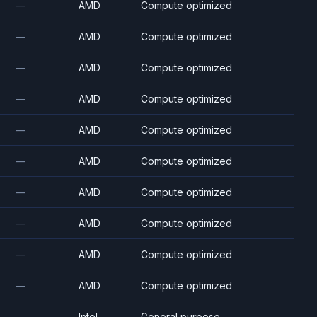
—
AMD
Compute optimized
—
AMD
Compute optimized
—
AMD
Compute optimized
—
AMD
Compute optimized
—
AMD
Compute optimized
—
AMD
Compute optimized
—
AMD
Compute optimized
—
AMD
Compute optimized
—
AMD
Compute optimized
—
AMD
Compute optimized
—
Intel
General purpose