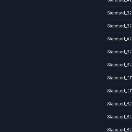
Standard_B2
Standard_B2
Standard_A2
Standard_B2
Standard_B2
Standard_D1
Standard_D1
Standard_B2
Standard_B
Standard_B2