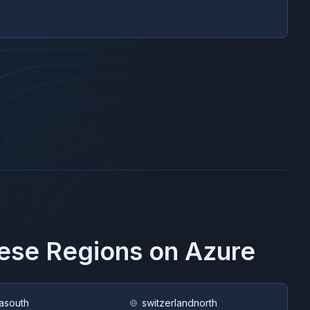
hese Regions on
Azure
asouth
switzerlandnorth