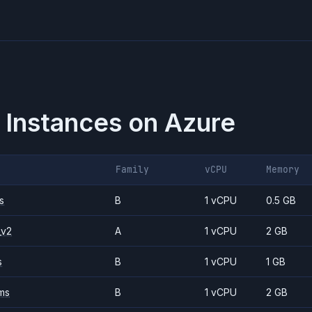
 Instances on
Azure
Family
vCPU
Memory
s
B
1 vCPU
0.5 GB
_v2
A
1 vCPU
2 GB
s
B
1 vCPU
1 GB
ms
B
1 vCPU
2 GB