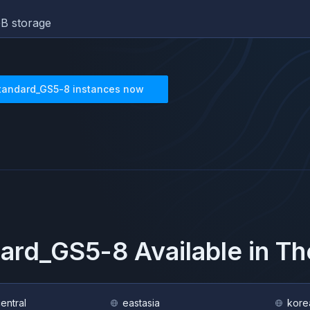
B storage
tandard_GS5-8
instances now
dard_GS5-8
Available in T
central
eastasia
kore