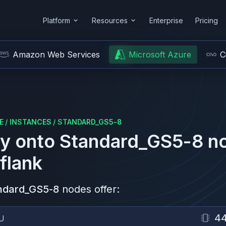
Platform
Resources
Enterprise
Pricing
Amazon Web Services
Microsoft Azure
C
E
/
INSTANCES
/
STANDARD_GS5-8
y onto
Standard_GS5-8
no
flank
ndard_GS5-8
nodes offer:
4
U