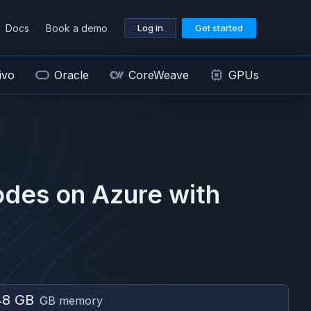
Docs
Book a demo
Log in
Get started
ivo
Oracle
CoreWeave
GPUs
des on
Azure
with
48 GB
GB memory