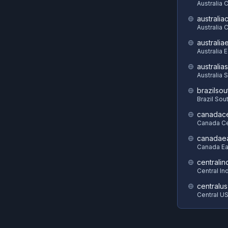
Australia 
australia
Australia C
australia
Australia 
australia
Australia 
brazilsou
Brazil Sou
canadace
Canada Ce
canadae
Canada Ea
centralin
Central In
centralus
Central U