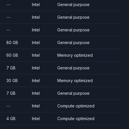
—
Intel
General purpose
—
Intel
General purpose
—
Intel
General purpose
80 GB
Intel
General purpose
60 GB
Intel
Memory optimized
7 GB
Intel
General purpose
30 GB
Intel
Memory optimized
7 GB
Intel
General purpose
—
Intel
Compute optimized
4 GB
Intel
Compute optimized