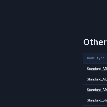
Other
Node type
Standard_B1l
Standard_A1
Standard_B1
Standard_B1