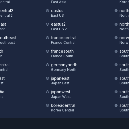
Central
East Asia
Korea
central2
eastus
nort
entral 2
East US
North
east
eastus2
nort
East
East US 2
North
southeast
francecentral
norw
Southeast
France Central
Norw
th
francesouth
sout
th
France South
South
ntral
germanynorth
sout
ntral
Germany North
South
ast
japaneast
sout
st
Japan East
South
dia
japanwest
sout
dia
Japan West
South
koreacentral
sout
S
Korea Central
South