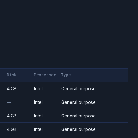
Disk
Processor
Type
4 GB
Intel
General purpose
—
Intel
General purpose
4 GB
Intel
General purpose
4 GB
Intel
General purpose