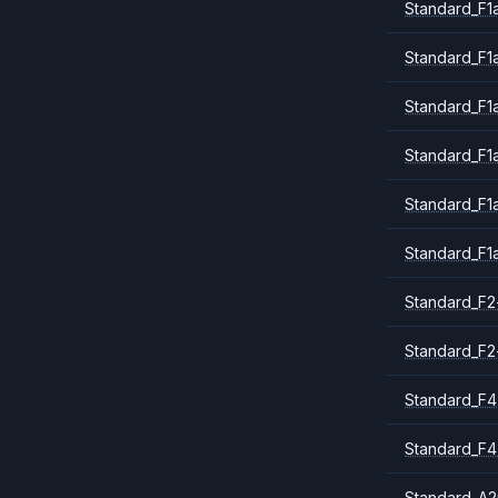
Standard_F1a
Standard_F1
Standard_F1
Standard_F1
Standard_F1
Standard_F1
Standard_F2
Standard_F2
Standard_F4
Standard_F4
Standard_A