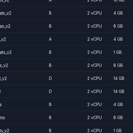
als_v2
B
2 vCPU
4 GB
as_v2
B
2 vCPU
8 GB
_v2
A
2 vCPU
4 GB
ats_v2
B
2 vCPU
1 GB
s_v2
B
2 vCPU
8 GB
1_v2
D
2 vCPU
14 GB
1
D
2 vCPU
14 GB
s
B
2 vCPU
4 GB
2ms
B
2 vCPU
8 GB
ts_v2
B
2 vCPU
1 GB