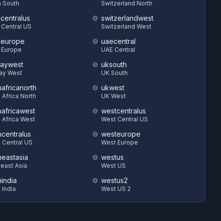
 South
Switzerland North
hcentralus
switzerlandwest
 Central US
Switzerland West
heurope
uaecentral
 Europe
UAE Central
aywest
uksouth
ay West
UK South
hafricanorth
ukwest
 Africa North
UK West
hafricawest
westcentralus
 Africa West
West Central US
hcentralus
westeurope
 Central US
West Europe
heastasia
westus
east Asia
West US
hindia
westus2
 India
West US 2